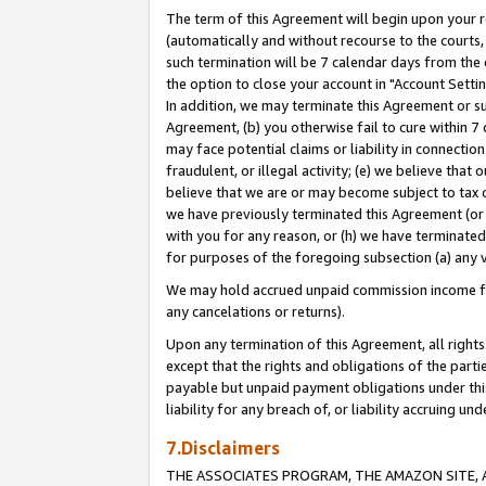
The term of this Agreement will begin upon your re
(automatically and without recourse to the courts, 
such termination will be 7 calendar days from the 
the option to close your account in "Account Settin
In addition, we may terminate this Agreement or su
Agreement, (b) you otherwise fail to cure within 7
may face potential claims or liability in connectio
fraudulent, or illegal activity; (e) we believe tha
believe that we are or may become subject to tax c
we have previously terminated this Agreement (or 
with you for any reason, or (h) we have terminated
for purposes of the foregoing subsection (a) any v
We may hold accrued unpaid commission income for 
any cancelations or returns).
Upon any termination of this Agreement, all rights 
except that the rights and obligations of the parti
payable but unpaid payment obligations under this 
liability for any breach of, or liability accruing un
7.Disclaimers
THE ASSOCIATES PROGRAM, THE AMAZON SITE, A