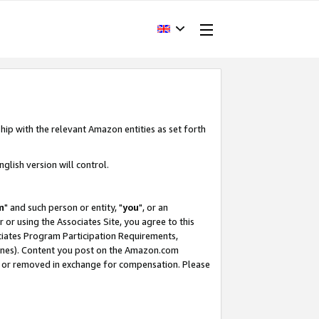
hip with the relevant Amazon entities as set forth
glish version will control.
m
" and such person or entity, "
you
", or an
r or using the Associates Site, you agree to this
ociates Program Participation Requirements,
ines). Content you post on the Amazon.com
, or removed in exchange for compensation. Please