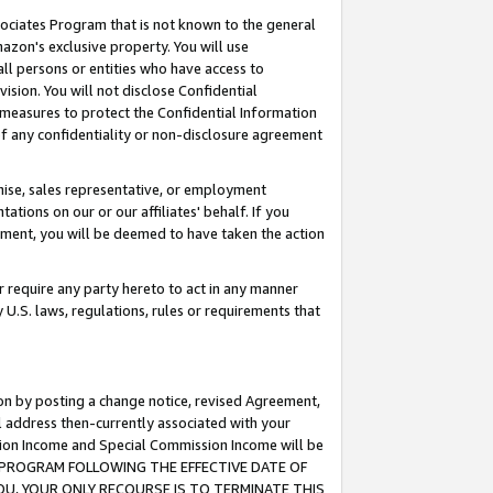
ssociates Program that is not known to the general
azon's exclusive property. You will use
ll persons or entities who have access to
ision. You will not disclose Confidential
e measures to protect the Confidential Information
s of any confidentiality or non-disclosure agreement
chise, sales representative, or employment
ations on our or our affiliates' behalf. If you
reement, you will be deemed to have taken the action
or require any party hereto to act in any manner
y U.S. laws, regulations, rules or requirements that
ion by posting a change notice, revised Agreement,
l address then-currently associated with your
ssion Income and Special Commission Income will be
TES PROGRAM FOLLOWING THE EFFECTIVE DATE OF
OU, YOUR ONLY RECOURSE IS TO TERMINATE THIS