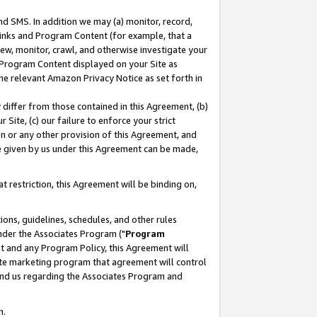
nd SMS. In addition we may (a) monitor, record,
 Links and Program Content (for example, that a
ew, monitor, crawl, and otherwise investigate your
f Program Content displayed on your Site as
he relevant Amazon Privacy Notice as set forth in
y differ from those contained in this Agreement, (b)
 Site, (c) our failure to enforce your strict
on or any other provision of this Agreement, and
e given by us under this Agreement can be made,
 restriction, this Agreement will be binding on,
ons, guidelines, schedules, and other rules
nder the Associates Program ("
Program
nt and any Program Policy, this Agreement will
iate marketing program that agreement will control
and us regarding the Associates Program and
n.