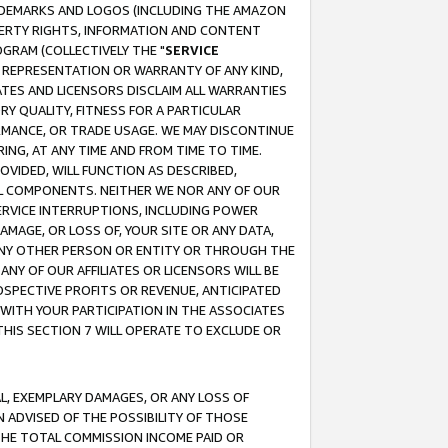
RADEMARKS AND LOGOS (INCLUDING THE AMAZON
OPERTY RIGHTS, INFORMATION AND CONTENT
GRAM (COLLECTIVELY THE "
SERVICE
ANY REPRESENTATION OR WARRANTY OF ANY KIND,
ATES AND LICENSORS DISCLAIM ALL WARRANTIES
RY QUALITY, FITNESS FOR A PARTICULAR
RMANCE, OR TRADE USAGE. WE MAY DISCONTINUE
ING, AT ANY TIME AND FROM TIME TO TIME.
OVIDED, WILL FUNCTION AS DESCRIBED,
UL COMPONENTS. NEITHER WE NOR ANY OF OUR
 SERVICE INTERRUPTIONS, INCLUDING POWER
MAGE, OR LOSS OF, YOUR SITE OR ANY DATA,
 ANY OTHER PERSON OR ENTITY OR THROUGH THE
NY OF OUR AFFILIATES OR LICENSORS WILL BE
OSPECTIVE PROFITS OR REVENUE, ANTICIPATED
 WITH YOUR PARTICIPATION IN THE ASSOCIATES
THIS SECTION 7 WILL OPERATE TO EXCLUDE OR
IAL, EXEMPLARY DAMAGES, OR ANY LOSS OF
N ADVISED OF THE POSSIBILITY OF THOSE
 THE TOTAL COMMISSION INCOME PAID OR