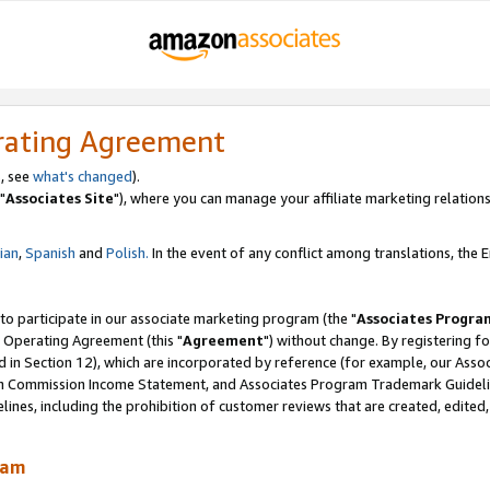
rating Agreement
, see
what's changed
).
"
Associates Site
"), where you can manage your affiliate marketing relations
lian
,
Spanish
and
Polish.
In the event of any conflict among translations, the En
 to participate in our associate marketing program (the "
Associates Progra
 Operating Agreement (this "
Agreement
") without change. By registering fo
d in Section 12), which are incorporated by reference (for example, our Ass
am Commission Income Statement, and Associates Program Trademark Guidel
nes, including the prohibition of customer reviews that are created, edited
ram