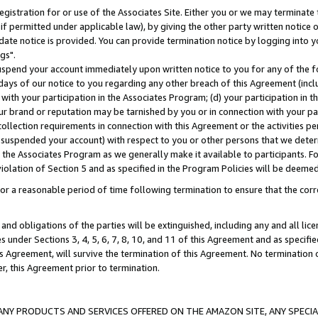
gistration for or use of the Associates Site. Either you or we may terminate 
if permitted under applicable law), by giving the other party written notice 
date notice is provided. You can provide termination notice by logging into y
gs".
spend your account immediately upon written notice to you for any of the fol
 days of our notice to you regarding any other breach of this Agreement (incl
n with your participation in the Associates Program; (d) your participation in
t our brand or reputation may be tarnished by you or in connection with your pa
ollection requirements in connection with this Agreement or the activities p
suspended your account) with respect to you or other persons that we determi
 the Associates Program as we generally make it available to participants. F
iolation of Section 5 and as specified in the Program Policies will be deeme
a reasonable period of time following termination to ensure that the corre
and obligations of the parties will be extinguished, including any and all lic
es under Sections 3, 4, 5, 6, 7, 8, 10, and 11 of this Agreement and as specifi
Agreement, will survive the termination of this Agreement. No termination of
der, this Agreement prior to termination.
NY PRODUCTS AND SERVICES OFFERED ON THE AMAZON SITE, ANY SPECIAL