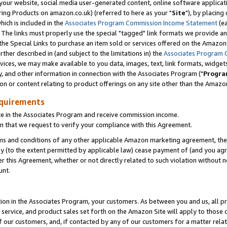
ur website, social media user-generated content, online software application
ring Products on amazon.co.uk) (referred to here as your "
Site
"), by placing
which is included in the
Associates Program Commission Income Statement
(ea
). The links must properly use the special "tagged" link formats we provide a
e Special Links to purchase an item sold or services offered on the Amazon S
her described in (and subject to the limitations in) the
Associates Program 
vices, we may make available to you data, images, text, link formats, widgets,
y, and other information in connection with the Associates Program ("
Progra
ion or content relating to product offerings on any site other than the Amazon
equirements
te in the Associates Program and receive commission income.
 that we request to verify your compliance with this Agreement.
erms and conditions of any other applicable Amazon marketing agreement, then
ly (to the extent permitted by applicable law) cease payment of (and you agree
this Agreement, whether or not directly related to such violation without no
unt.
ion in the Associates Program, your customers. As between you and us, all pric
service, and product sales set forth on the Amazon Site will apply to those
f our customers, and, if contacted by any of our customers for a matter relat