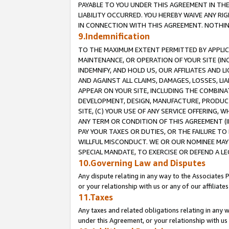
PAYABLE TO YOU UNDER THIS AGREEMENT IN TH
LIABILITY OCCURRED. YOU HEREBY WAIVE ANY RI
IN CONNECTION WITH THIS AGREEMENT. NOTHING 
9.Indemnification
TO THE MAXIMUM EXTENT PERMITTED BY APPLICAB
MAINTENANCE, OR OPERATION OF YOUR SITE (IN
INDEMNIFY, AND HOLD US, OUR AFFILIATES AND 
AND AGAINST ALL CLAIMS, DAMAGES, LOSSES, LIA
APPEAR ON YOUR SITE, INCLUDING THE COMBINA
DEVELOPMENT, DESIGN, MANUFACTURE, PRODUCT
SITE, (C) YOUR USE OF ANY SERVICE OFFERING,
ANY TERM OR CONDITION OF THIS AGREEMENT (I
PAY YOUR TAXES OR DUTIES, OR THE FAILURE T
WILLFUL MISCONDUCT. WE OR OUR NOMINEE MAY
SPECIAL MANDATE, TO EXERCISE OR DEFEND A L
10.Governing Law and Disputes
Any dispute relating in any way to the Associates 
or your relationship with us or any of our affiliat
11.Taxes
Any taxes and related obligations relating in any 
under this Agreement, or your relationship with us 