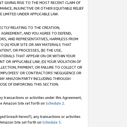
T GIVING RISE TO THE MOST RECENT CLAIM OF
RMANCE, INJUNCTIVE OR OTHER EQUITABLE RELIEF
E LIMITED UNDER APPLICABLE LAW.
RECTLY RELATING TO THE CREATION,
S AGREEMENT, AND YOU AGREE TO DEFEND,
CTORS, AND REPRESENTATIVES, HARMLESS FROM
TO (A) YOUR SITE OR ANY MATERIALS THAT
TENT, OR PROCESSES, (B) THE USE,
ATERIALS THAT APPEAR ON OR WITHIN YOUR
NT OR APPLICABLE LAW, (D) YOUR VIOLATION OF
LLECTION, PAYMENT, OR FAILURE TO COLLECT OR
R EMPLOYEES' OR CONTRACTORS' NEGLIGENCE OR
 ANY AMAZON PARTY INCLUDING THROUGH
POSE OF ENFORCING THIS SECTION.
y transactions or activities under this Agreement,
ble Amazon Site set forth on
Schedule 2
.
ed breach hereof), any transactions or activities
le Amazon Site set forth on
Schedule 3
.