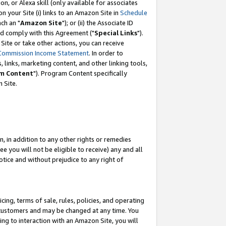
, or Alexa skill (only available for associates
 on your Site (i) links to an Amazon Site in
Schedule
ch an "
Amazon Site
"); or (ii) the Associate ID
nd comply with this Agreement ("
Special Links
").
ite or take other actions, you can receive
Commission Income Statement
. In order to
 links, marketing content, and other linking tools,
m Content
"). Program Content specifically
 Site.
, in addition to any other rights or remedies
 you will not be eligible to receive) any and all
tice and without prejudice to any right of
ing, terms of sale, rules, policies, and operating
 customers and may be changed at any time. You
ing to interaction with an Amazon Site, you will