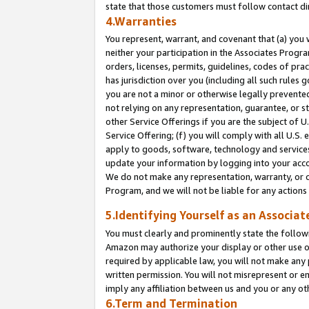
state that those customers must follow contact di
4.Warranties
You represent, warrant, and covenant that (a) you 
neither your participation in the Associates Progra
orders, licenses, permits, guidelines, codes of pr
has jurisdiction over you (including all such rules
you are not a minor or otherwise legally prevented
not relying on any representation, guarantee, or st
other Service Offerings if you are the subject of 
Service Offering; (f) you will comply with all U.S.
apply to goods, software, technology and services,
update your information by logging into your accou
We do not make any representation, warranty, or c
Program, and we will not be liable for any action
5.Identifying Yourself as an Associat
You must clearly and prominently state the followi
Amazon may authorize your display or other use of
required by applicable law, you will not make any
written permission. You will not misrepresent or e
imply any affiliation between us and you or any ot
6.Term and Termination