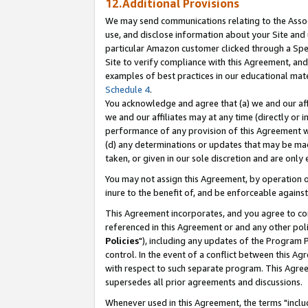
12.Additional Provisions
We may send communications relating to the Associ
use, and disclose information about your Site and 
particular Amazon customer clicked through a Spec
Site to verify compliance with this Agreement, an
examples of best practices in our educational mat
Schedule 4
.
You acknowledge and agree that (a) we and our affil
we and our affiliates may at any time (directly or i
performance of any provision of this Agreement wi
(d) any determinations or updates that may be mad
taken, or given in our sole discretion and are only 
You may not assign this Agreement, by operation of
inure to the benefit of, and be enforceable against
This Agreement incorporates, and you agree to comp
referenced in this Agreement or and any other pol
Policies
"), including any updates of the Program 
control. In the event of a conflict between this 
with respect to such separate program. This Agre
supersedes all prior agreements and discussions.
Whenever used in this Agreement, the terms "includ