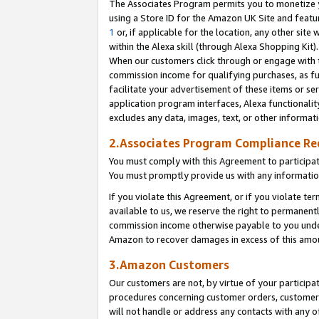
The Associates Program permits you to monetize yo
using a Store ID for the Amazon UK Site and featu
1
or, if applicable for the location, any other site 
within the Alexa skill (through Alexa Shopping Kit
When our customers click through or engage with th
commission income for qualifying purchases, as furt
facilitate your advertisement of these items or ser
application program interfaces, Alexa functionalit
excludes any data, images, text, or other informat
2.Associates Program Compliance R
You must comply with this Agreement to participa
You must promptly provide us with any information
If you violate this Agreement, or if you violate t
available to us, we reserve the right to permanent
commission income otherwise payable to you under 
Amazon to recover damages in excess of this amo
3.Amazon Customers
Our customers are not, by virtue of your participat
procedures concerning customer orders, customer 
will not handle or address any contacts with any o