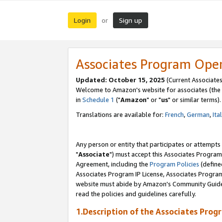
Login
Sign up
or
Associates Program Ope
Updated: October 15, 2025
(Current Associates
Welcome to Amazon's website for associates (the 
in
Schedule 1
("
Amazon
" or "
us
" or similar terms).
Translations are available for:
French
,
German
,
Ita
Any person or entity that participates or attempts
"
Associate
") must accept this Associates Program
Agreement, including the
Program Policies
(define
Associates Program IP License, Associates Progr
website must abide by Amazon's Community Guideli
read the policies and guidelines carefully.
1.Description of the Associates Prog