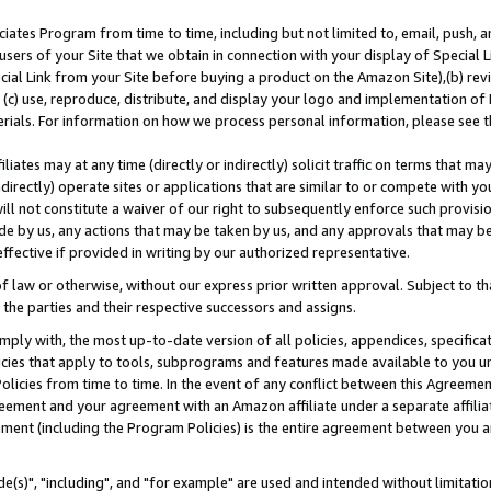
ates Program from time to time, including but not limited to, email, push, a
users of your Site that we obtain in connection with your display of Special
ial Link from your Site before buying a product on the Amazon Site),(b) revi
d (c) use, reproduce, distribute, and display your logo and implementation o
erials. For information on how we process personal information, please see t
iates may at any time (directly or indirectly) solicit traffic on terms that ma
ndirectly) operate sites or applications that are similar to or compete with your
ll not constitute a waiver of our right to subsequently enforce such provisi
e by us, any actions that may be taken by us, and any approvals that may b
effective if provided in writing by our authorized representative.
 law or otherwise, without our express prior written approval. Subject to that
 the parties and their respective successors and assigns.
ly with, the most up-to-date version of all policies, appendices, specificati
icies that apply to tools, subprograms and features made available to you u
Policies from time to time. In the event of any conflict between this Agreeme
Agreement and your agreement with an Amazon affiliate under a separate affil
ement (including the Program Policies) is the entire agreement between you 
e(s)", "including", and "for example" are used and intended without limitatio