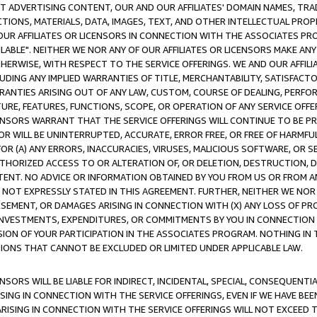
CT ADVERTISING CONTENT, OUR AND OUR AFFILIATES' DOMAIN NAMES, T
TIONS, MATERIALS, DATA, IMAGES, TEXT, AND OTHER INTELLECTUAL PR
OUR AFFILIATES OR LICENSORS IN CONNECTION WITH THE ASSOCIATES PRO
AVAILABLE". NEITHER WE NOR ANY OF OUR AFFILIATES OR LICENSORS MAKE 
HERWISE, WITH RESPECT TO THE SERVICE OFFERINGS. WE AND OUR AFFILI
UDING ANY IMPLIED WARRANTIES OF TITLE, MERCHANTABILITY, SATISFACTO
ANTIES ARISING OUT OF ANY LAW, CUSTOM, COURSE OF DEALING, PERFO
URE, FEATURES, FUNCTIONS, SCOPE, OR OPERATION OF ANY SERVICE OFFER
CENSORS WARRANT THAT THE SERVICE OFFERINGS WILL CONTINUE TO BE PR
OR WILL BE UNINTERRUPTED, ACCURATE, ERROR FREE, OR FREE OF HARMF
 FOR (A) ANY ERRORS, INACCURACIES, VIRUSES, MALICIOUS SOFTWARE, OR
THORIZED ACCESS TO OR ALTERATION OF, OR DELETION, DESTRUCTION, DA
TENT. NO ADVICE OR INFORMATION OBTAINED BY YOU FROM US OR FROM
NOT EXPRESSLY STATED IN THIS AGREEMENT. FURTHER, NEITHER WE NOR A
EMENT, OR DAMAGES ARISING IN CONNECTION WITH (X) ANY LOSS OF PR
Y INVESTMENTS, EXPENDITURES, OR COMMITMENTS BY YOU IN CONNECTION
ION OF YOUR PARTICIPATION IN THE ASSOCIATES PROGRAM. NOTHING IN 
ATIONS THAT CANNOT BE EXCLUDED OR LIMITED UNDER APPLICABLE LAW.
NSORS WILL BE LIABLE FOR INDIRECT, INCIDENTAL, SPECIAL, CONSEQUENT
ISING IN CONNECTION WITH THE SERVICE OFFERINGS, EVEN IF WE HAVE BEE
ARISING IN CONNECTION WITH THE SERVICE OFFERINGS WILL NOT EXCEED