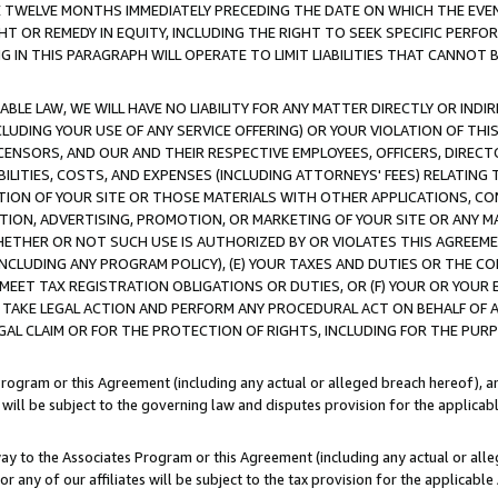
E TWELVE MONTHS IMMEDIATELY PRECEDING THE DATE ON WHICH THE EVEN
GHT OR REMEDY IN EQUITY, INCLUDING THE RIGHT TO SEEK SPECIFIC PERFO
IN THIS PARAGRAPH WILL OPERATE TO LIMIT LIABILITIES THAT CANNOT B
LE LAW, WE WILL HAVE NO LIABILITY FOR ANY MATTER DIRECTLY OR INDI
CLUDING YOUR USE OF ANY SERVICE OFFERING) OR YOUR VIOLATION OF THI
LICENSORS, AND OUR AND THEIR RESPECTIVE EMPLOYEES, OFFICERS, DIRE
BILITIES, COSTS, AND EXPENSES (INCLUDING ATTORNEYS' FEES) RELATING 
TION OF YOUR SITE OR THOSE MATERIALS WITH OTHER APPLICATIONS, CON
ION, ADVERTISING, PROMOTION, OR MARKETING OF YOUR SITE OR ANY M
 WHETHER OR NOT SUCH USE IS AUTHORIZED BY OR VIOLATES THIS AGREEME
NCLUDING ANY PROGRAM POLICY), (E) YOUR TAXES AND DUTIES OR THE CO
O MEET TAX REGISTRATION OBLIGATIONS OR DUTIES, OR (F) YOUR OR YOU
 TAKE LEGAL ACTION AND PERFORM ANY PROCEDURAL ACT ON BEHALF OF
EGAL CLAIM OR FOR THE PROTECTION OF RIGHTS, INCLUDING FOR THE PUR
Program or this Agreement (including any actual or alleged breach hereof), an
es will be subject to the governing law and disputes provision for the applica
way to the Associates Program or this Agreement (including any actual or alleg
or any of our affiliates will be subject to the tax provision for the applicab