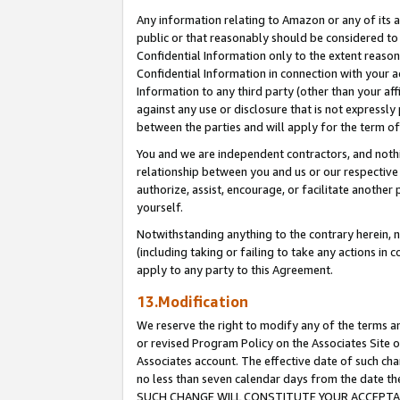
Any information relating to Amazon or any of its a
public or that reasonably should be considered to 
Confidential Information only to the extent reaso
Confidential Information in connection with your ac
Information to any third party (other than your af
against any use or disclosure that is not expressly
between the parties and will apply for the term o
You and we are independent contractors, and nothin
relationship between you and us or our respective a
authorize, assist, encourage, or facilitate another
yourself.
Notwithstanding anything to the contrary herein, no
(including taking or failing to take any actions in 
apply to any party to this Agreement.
13.Modification
We reserve the right to modify any of the terms an
or revised Program Policy on the Associates Site o
Associates account. The effective date of such ch
no less than seven calendar days from the dat
SUCH CHANGE WILL CONSTITUTE YOUR ACCEPTANC