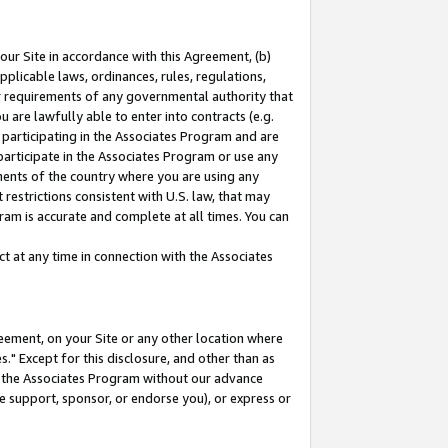
our Site in accordance with this Agreement, (b)
pplicable laws, ordinances, rules, regulations,
her requirements of any governmental authority that
u are lawfully able to enter into contracts (e.g.
 participating in the Associates Program and are
 participate in the Associates Program or use any
nments of the country where you are using any
restrictions consistent with U.S. law, that may
ram is accurate and complete at all times. You can
 at any time in connection with the Associates
eement, on your Site or any other location where
" Except for this disclosure, and other than as
in the Associates Program without our advance
we support, sponsor, or endorse you), or express or