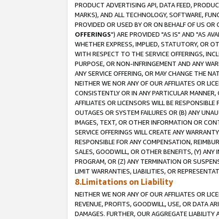
PRODUCT ADVERTISING API, DATA FEED, PRODU
MARKS), AND ALL TECHNOLOGY, SOFTWARE, FUNC
PROVIDED OR USED BY OR ON BEHALF OF US OR 
OFFERINGS
") ARE PROVIDED "AS IS" AND "AS 
WHETHER EXPRESS, IMPLIED, STATUTORY, OR OT
WITH RESPECT TO THE SERVICE OFFERINGS, INCL
PURPOSE, OR NON-INFRINGEMENT AND ANY WARR
ANY SERVICE OFFERING, OR MAY CHANGE THE NAT
NEITHER WE NOR ANY OF OUR AFFILIATES OR LI
CONSISTENTLY OR IN ANY PARTICULAR MANNER, 
AFFILIATES OR LICENSORS WILL BE RESPONSIBLE
OUTAGES OR SYSTEM FAILURES OR (B) ANY UNAU
IMAGES, TEXT, OR OTHER INFORMATION OR CON
SERVICE OFFERINGS WILL CREATE ANY WARRANTY 
RESPONSIBLE FOR ANY COMPENSATION, REIMBURS
SALES, GOODWILL, OR OTHER BENEFITS, (Y) AN
PROGRAM, OR (Z) ANY TERMINATION OR SUSPENS
LIMIT WARRANTIES, LIABILITIES, OR REPRESENT
8.Limitations on Liability
NEITHER WE NOR ANY OF OUR AFFILIATES OR LICE
REVENUE, PROFITS, GOODWILL, USE, OR DATA AR
DAMAGES. FURTHER, OUR AGGREGATE LIABILITY 