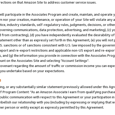
rections on that Amazon Site to address customer service issues.
will participate in the Associates Program and create, maintain, and operate y
m nor your creation, maintenance, or operation of your Site will violate any a
actice, industry standards, self-regulatory rules, judgments, decisions, or ot
 governing communications, data protection, advertising, and marketing), (c) yo
 from contracting), (d) you have independently evaluated the desirability of
atement other than as expressly set forth in this Agreement, (e) you will not
U.S. sanctions or of sanctions consistent with U.S. law imposed by the gover
 export and re-export restrictions and applicable non-US export and re-export 
 and (g) the information you provide in connection with the Associates Prog
nt on the Associates Site and selecting "Account Settings".
ovenant regarding the amount of traffic or commission income you can expect
s you undertake based on your expectations.
e
ng, or any substantially similar statement previously allowed under this Agr
 Program Content: "As an Amazon Associate I earn from qualifying purchases.
 public communication with respect to this Agreement or your participation 
mbellish our relationship with you (including by expressing or implying that 
her person or entity except as expressly permitted by this Agreement.