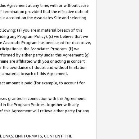
this Agreement at any time, with or without cause
of termination provided that the effective date of
our account on the Associates Site and selecting
lowing: (a) you are in material breach of this
uding any Program Policy); (c) we believe that we
 the Associate Program has been used for deceptive,
rticipation in the Associates Program; (f) we
erformed by either party under this Agreement; (g)
ne are affiliated with you or acting in concert
or the avoidance of doubt and without limitation
d a material breach of this Agreement.
ct amount is paid (for example, to account for
enses granted in connection with this Agreement,
ed in the Program Policies, together with any
 this Agreement will relieve either party for any
 LINKS, LINK FORMATS, CONTENT, THE