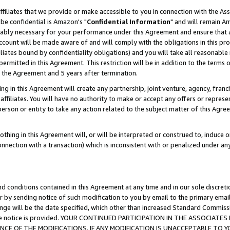
ffiliates that we provide or make accessible to you in connection with the A
be confidential is Amazon's "
Confidential Information
" and will remain Am
nably necessary for your performance under this Agreement and ensure that a
count will be made aware of and will comply with the obligations in this prov
filiates bound by confidentiality obligations) and you will take all reasonabl
 permitted in this Agreement. This restriction will be in addition to the term
f the Agreement and 5 years after termination.
g in this Agreement will create any partnership, joint venture, agency, fran
ffiliates. You will have no authority to make or accept any offers or represent
 person or entity to take any action related to the subject matter of this Ag
thing in this Agreement will, or will be interpreted or construed to, induce 
connection with a transaction) which is inconsistent with or penalized under an
d conditions contained in this Agreement at any time and in our sole discret
r by sending notice of such modification to you by email to the primary emai
ange will be the date specified, which other than increased Standard Commi
e the notice is provided. YOUR CONTINUED PARTICIPATION IN THE ASSOCIA
E OF THE MODIFICATIONS. IF ANY MODIFICATION IS UNACCEPTABLE TO Y