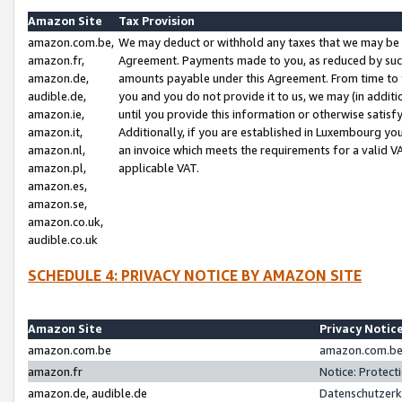
Amazon Site
Tax Provision
amazon.com.be,
We may deduct or withhold any taxes that we may be 
amazon.fr,
Agreement. Payments made to you, as reduced by such 
amazon.de,
amounts payable under this Agreement. From time to 
audible.de,
you and you do not provide it to us, we may (in addit
amazon.ie,
until you provide this information or otherwise satis
amazon.it,
Additionally, if you are established in Luxembourg yo
amazon.nl,
an invoice which meets the requirements for a valid V
amazon.pl,
applicable VAT.
amazon.es,
amazon.se,
amazon.co.uk,
audible.co.uk
SCHEDULE 4: PRIVACY NOTICE BY AMAZON SITE
Amazon Site
Privacy Notic
amazon.com.be
amazon.com.be 
amazon.fr
Notice: Protect
amazon.de, audible.de
Datenschutzerk