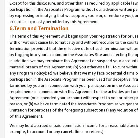
Except for this disclosure, and other than as required by applicable la
participation in the Associates Program without our advance written per
by expressing or implying that we support, sponsor, or endorse you), or
except as expressly permitted by this Agreement.
6.Term and Termination
The term of this Agreement will begin upon your registration for or use
with or without cause (automatically and without recourse to the courts,
termination provided that the effective date of such termination will b
by logging into your account on the Associates Site and selecting the o
In addition, we may terminate this Agreement or suspend your account i
material breach of this Agreement, (b) you otherwise fail to cure withi
any Program Policy); (c) we believe that we may face potential claims or
participation in the Associate Program has been used for deceptive, frau
tarnished by you or in connection with your participation in the Associ
requirements in connection with this Agreement or the activities perfo
Agreement (or suspended your account) with respect to you or other per
reason, or (h) we have terminated the Associates Program as we general
limitation for purposes of the foregoing subsection (a) any violation o
of this Agreement.
We may hold accrued unpaid commission income for a reasonable period 
example, to account for any cancelations or returns).