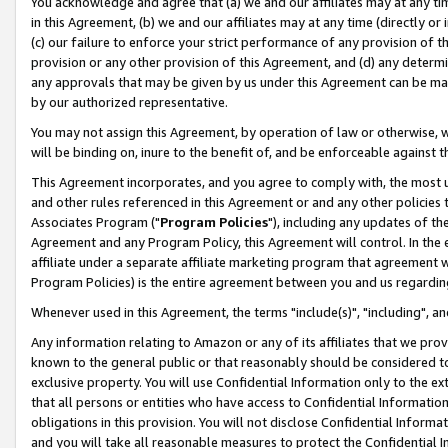
You acknowledge and agree that (a) we and our affiliates may at any time
in this Agreement, (b) we and our affiliates may at any time (directly or 
(c) our failure to enforce your strict performance of any provision of t
provision or any other provision of this Agreement, and (d) any determ
any approvals that may be given by us under this Agreement can be made,
by our authorized representative.
You may not assign this Agreement, by operation of law or otherwise, wi
will be binding on, inure to the benefit of, and be enforceable against t
This Agreement incorporates, and you agree to comply with, the most up-
and other rules referenced in this Agreement or and any other policies
Associates Program ("
Program Policies
"), including any updates of th
Agreement and any Program Policy, this Agreement will control. In th
affiliate under a separate affiliate marketing program that agreement 
Program Policies) is the entire agreement between you and us regardin
Whenever used in this Agreement, the terms "include(s)", "including", a
Any information relating to Amazon or any of its affiliates that we pro
known to the general public or that reasonably should be considered to
exclusive property. You will use Confidential Information only to the
that all persons or entities who have access to Confidential Informatio
obligations in this provision. You will not disclose Confidential Informa
and you will take all reasonable measures to protect the Confidential In