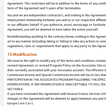
Agreement. This restriction will be in addition to the terms of any con
term of the Agreement and 5 years after termination.
You and we are independent contractors, and nothing in this Agreement wi
employment relationship between you and us or our respective affiliate
or our affiliates' behalf. If you authorize, assist, encourage, or facilita
Agreement, you will be deemed to have taken the action yourself.
Notwithstanding anything to the contrary herein, nothing in this Agreeme
act in any manner (including taking or failing to take any actions in con
regulations, rules or requirements that apply to any party to this Agre
13.Modification
We reserve the right to modify any of the terms and conditions containe
revised Agreement, or revised Program Policy on the Associates Site or
then-currently associated with your Associates account. The effective d
Commission Income and Special Commission Income will be no less tha
PARTICIPATION IN THE ASSOCIATES PROGRAM FOLLOWING THE EFFE
MODIFICATIONS. IF ANY MODIFICATION IS UNACCEPTABLE TO YOU, 
SECTION 6.
If you have concluded this Agreement with Amazon France Services SAS
changes to this Agreement will be deemed to apply between you and A
Europe Core S.à r.l.