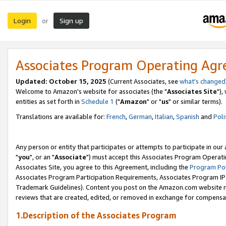
Login
Sign up
or
Associates Program Operating Ag
Updated: October 15, 2025
(Current Associates, see
what's changed
Welcome to Amazon's website for associates (the "
Associates Site
"),
entities as set forth in
Schedule 1
("
Amazon
" or "
us
" or similar terms).
Translations are available for:
French
,
German
,
Italian
,
Spanish
and
Poli
Any person or entity that participates or attempts to participate in ou
"
you
", or an "
Associate
") must accept this Associates Program Operati
Associates Site, you agree to this Agreement, including the
Program Pol
Associates Program Participation Requirements, Associates Program I
Trademark Guidelines). Content you post on the Amazon.com website m
reviews that are created, edited, or removed in exchange for compensati
1.Description of the Associates Program