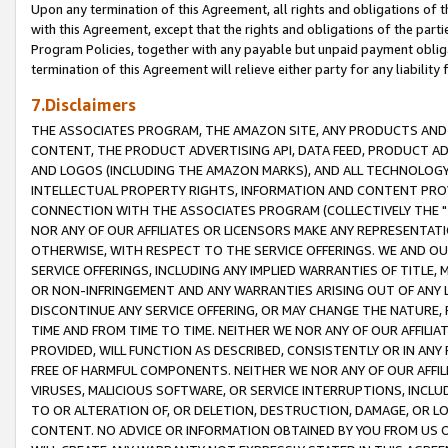
Upon any termination of this Agreement, all rights and obligations of th
with this Agreement, except that the rights and obligations of the partie
Program Policies, together with any payable but unpaid payment obliga
termination of this Agreement will relieve either party for any liability 
7.Disclaimers
THE ASSOCIATES PROGRAM, THE AMAZON SITE, ANY PRODUCTS AND SE
CONTENT, THE PRODUCT ADVERTISING API, DATA FEED, PRODUCT A
AND LOGOS (INCLUDING THE AMAZON MARKS), AND ALL TECHNOLOGY,
INTELLECTUAL PROPERTY RIGHTS, INFORMATION AND CONTENT PROVI
CONNECTION WITH THE ASSOCIATES PROGRAM (COLLECTIVELY THE "
NOR ANY OF OUR AFFILIATES OR LICENSORS MAKE ANY REPRESENTAT
OTHERWISE, WITH RESPECT TO THE SERVICE OFFERINGS. WE AND OU
SERVICE OFFERINGS, INCLUDING ANY IMPLIED WARRANTIES OF TITLE,
OR NON-INFRINGEMENT AND ANY WARRANTIES ARISING OUT OF ANY 
DISCONTINUE ANY SERVICE OFFERING, OR MAY CHANGE THE NATURE, 
TIME AND FROM TIME TO TIME. NEITHER WE NOR ANY OF OUR AFFILI
PROVIDED, WILL FUNCTION AS DESCRIBED, CONSISTENTLY OR IN ANY
FREE OF HARMFUL COMPONENTS. NEITHER WE NOR ANY OF OUR AFFILIA
VIRUSES, MALICIOUS SOFTWARE, OR SERVICE INTERRUPTIONS, INCL
TO OR ALTERATION OF, OR DELETION, DESTRUCTION, DAMAGE, OR LO
CONTENT. NO ADVICE OR INFORMATION OBTAINED BY YOU FROM US 