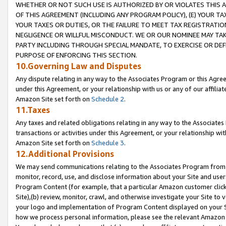
WHETHER OR NOT SUCH USE IS AUTHORIZED BY OR VIOLATES THIS A
OF THIS AGREEMENT (INCLUDING ANY PROGRAM POLICY), (E) YOUR TA
YOUR TAXES OR DUTIES, OR THE FAILURE TO MEET TAX REGISTRATIO
NEGLIGENCE OR WILLFUL MISCONDUCT. WE OR OUR NOMINEE MAY TA
PARTY INCLUDING THROUGH SPECIAL MANDATE, TO EXERCISE OR DEF
PURPOSE OF ENFORCING THIS SECTION.
10.Governing Law and Disputes
Any dispute relating in any way to the Associates Program or this Agree
under this Agreement, or your relationship with us or any of our affilia
Amazon Site set forth on
Schedule 2
.
11.Taxes
Any taxes and related obligations relating in any way to the Associate
transactions or activities under this Agreement, or your relationship with
Amazon Site set forth on
Schedule 3
.
12.Additional Provisions
We may send communications relating to the Associates Program from tim
monitor, record, use, and disclose information about your Site and user
Program Content (for example, that a particular Amazon customer clic
Site),(b) review, monitor, crawl, and otherwise investigate your Site to 
your logo and implementation of Program Content displayed on your Sit
how we process personal information, please see the relevant Amazon P