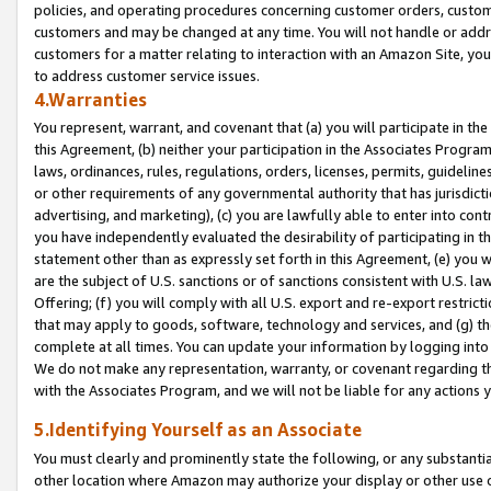
policies, and operating procedures concerning customer orders, custome
customers and may be changed at any time. You will not handle or addre
customers for a matter relating to interaction with an Amazon Site, yo
to address customer service issues.
4.Warranties
You represent, warrant, and covenant that (a) you will participate in t
this Agreement, (b) neither your participation in the Associates Program
laws, ordinances, rules, regulations, orders, licenses, permits, guidelin
or other requirements of any governmental authority that has jurisdicti
advertising, and marketing), (c) you are lawfully able to enter into cont
you have independently evaluated the desirability of participating in t
statement other than as expressly set forth in this Agreement, (e) you w
are the subject of U.S. sanctions or of sanctions consistent with U.S.
Offering; (f) you will comply with all U.S. export and re-export restric
that may apply to goods, software, technology and services, and (g) th
complete at all times. You can update your information by logging into 
We do not make any representation, warranty, or covenant regarding th
with the Associates Program, and we will not be liable for any actions
5.Identifying Yourself as an Associate
You must clearly and prominently state the following, or any substanti
other location where Amazon may authorize your display or other use 