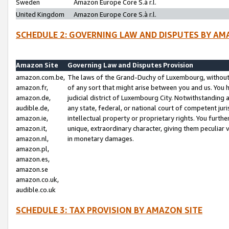
Sweden
Amazon Europe Core S.à r.l.
United Kingdom
Amazon Europe Core S.à r.l.
SCHEDULE 2: GOVERNING LAW AND DISPUTES BY AM
Amazon Site
Governing Law and Disputes Provision
amazon.com.be,
The laws of the Grand-Duchy of Luxembourg, without r
amazon.fr,
of any sort that might arise between you and us. You h
amazon.de,
judicial district of Luxembourg City. Notwithstanding a
audible.de,
any state, federal, or national court of competent juri
amazon.ie,
intellectual property or proprietary rights. You furth
amazon.it,
unique, extraordinary character, giving them peculiar
amazon.nl,
in monetary damages.
amazon.pl,
amazon.es,
amazon.se
amazon.co.uk,
audible.co.uk
SCHEDULE 3: TAX PROVISION BY AMAZON SITE