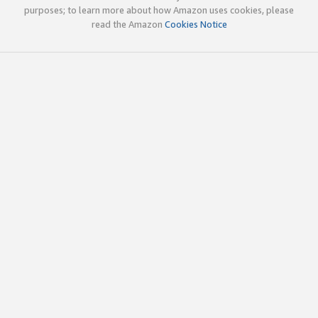
purposes; to learn more about how Amazon uses cookies, please
read the Amazon
Cookies Notice