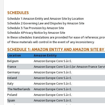
SCHEDULES
Schedule 1:Amazon Entity and Amazon Site by Location
Schedule 2:Governing Law and Disputes by Amazon Site
Schedule 3:Tax Provision by Amazon Site
Schedule 4:Privacy Notice by Amazon Site
In these schedules translations are provided for ease of reference; pro
of these materials will control in the event of any inconsistency.
SCHEDULE 1: AMAZON ENTITY AND AMAZON SITE BY
Location
Amazon Entity
Belgium
Amazon Europe Core S.à r.l.
France
Amazon Europe Core S.à r.l.(or Amazon France Servic
Germany
Amazon Europe Core S.à r.l.
Ireland
Amazon Europe Core S.à r.l.
Italy
Amazon Europe Core S.à r.l.
The Netherlands
Amazon Europe Core S.à r.l.
Poland
Amazon Europe Core S.à r.l.
Spain
Amazon Europe Core S.à r.l.