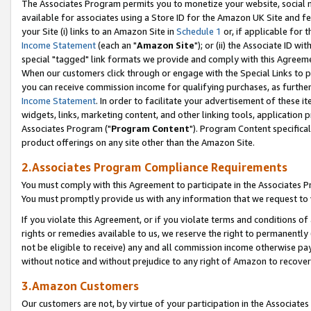
The Associates Program permits you to monetize your website, social me
available for associates using a Store ID for the Amazon UK Site and f
your Site (i) links to an Amazon Site in
Schedule 1
or, if applicable for t
Income Statement
(each an "
Amazon Site
"); or (ii) the Associate ID w
special "tagged" link formats we provide and comply with this Agreeme
When our customers click through or engage with the Special Links to p
you can receive commission income for qualifying purchases, as further d
Income Statement
. In order to facilitate your advertisement of these i
widgets, links, marketing content, and other linking tools, application 
Associates Program ("
Program Content
"). Program Content specifical
product offerings on any site other than the Amazon Site.
2.Associates Program Compliance Requirements
You must comply with this Agreement to participate in the Associates
You must promptly provide us with any information that we request to 
If you violate this Agreement, or if you violate terms and conditions 
rights or remedies available to us, we reserve the right to permanently
not be eligible to receive) any and all commission income otherwise pay
without notice and without prejudice to any right of Amazon to recove
3.Amazon Customers
Our customers are not, by virtue of your participation in the Associates