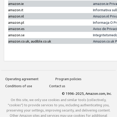
amazon.ie
amazon.ie Priv
amazon.it
Informativa sul
amazon.nl
Amazon.nl Priv
amazon.pl
Informacja O P
amazon.es
Aviso de Priva
amazon.se
Integritetsmed
amazon.co.uk, audible.co.uk
Amazon.co.uk P
Operating agreement
Program policies
Conditions of use
Contact us
© 1996-2025, Amazon.com, Inc.
On this site, we only use cookies and similar tools (collectively,
"cookies") to provide services to you, including authenticating you,
preserving your settings, improving security, and delivering content.
Other Amazon sites and services may use cookies for additional