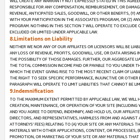
WILL CREATE ANY WARRANTY NOT EXPRESSLY STATED IN THIS AGREEM
RESPONSIBLE FOR ANY COMPENSATION, REIMBURSEMENT, OR DAMAGES
REVENUE, ANTICIPATED SALES, GOODWILL, OR OTHER BENEFITS, (Y
WITH YOUR PARTICIPATION IN THE ASSOCIATES PROGRAM, OR (Z) AN
PROGRAM. NOTHING IN THIS SECTION 7 WILL OPERATE TO EXCLUDE O
EXCLUDED OR LIMITED UNDER APPLICABLE LAW.
8.Limitations on Liability
NEITHER WE NOR ANY OF OUR AFFILIATES OR LICENSORS WILL BE LIAB
ANY LOSS OF REVENUE, PROFITS, GOODWILL, USE, OR DATA ARISING 
THE POSSIBILITY OF THOSE DAMAGES. FURTHER, OUR AGGREGATE LIA
THE TOTAL COMMISSION INCOME PAID OR PAYABLE TO YOU UNDER T
WHICH THE EVENT GIVING RISE TO THE MOST RECENT CLAIM OF LIABI
THE RIGHT TO SEEK SPECIFIC PERFORMANCE, INJUNCTIVE OR OTHER 
PARAGRAPH WILL OPERATE TO LIMIT LIABILITIES THAT CANNOT BE LI
9.Indemnification
TO THE MAXIMUM EXTENT PERMITTED BY APPLICABLE LAW, WE WILL HA
CREATION, MAINTENANCE, OR OPERATION OF YOUR SITE (INCLUDING 
AND YOU AGREE TO DEFEND, INDEMNIFY, AND HOLD US, OUR AFFILIAT
DIRECTORS, AND REPRESENTATIVES, HARMLESS FROM AND AGAINST ALL
ATTORNEYS' FEES) RELATING TO (A) YOUR SITE OR ANY MATERIALS 
MATERIALS WITH OTHER APPLICATIONS, CONTENT, OR PROCESSES, (
PROMOTION, OR MARKETING OF YOUR SITE OR ANY MATERIALS THAT A