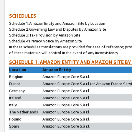
SCHEDULES
Schedule 1:Amazon Entity and Amazon Site by Location
Schedule 2:Governing Law and Disputes by Amazon Site
Schedule 3:Tax Provision by Amazon Site
Schedule 4:Privacy Notice by Amazon Site
In these schedules translations are provided for ease of reference; pro
of these materials will control in the event of any inconsistency.
SCHEDULE 1: AMAZON ENTITY AND AMAZON SITE BY
Location
Amazon Entity
Belgium
Amazon Europe Core S.à r.l.
France
Amazon Europe Core S.à r.l.(or Amazon France Servic
Germany
Amazon Europe Core S.à r.l.
Ireland
Amazon Europe Core S.à r.l.
Italy
Amazon Europe Core S.à r.l.
The Netherlands
Amazon Europe Core S.à r.l.
Poland
Amazon Europe Core S.à r.l.
Spain
Amazon Europe Core S.à r.l.