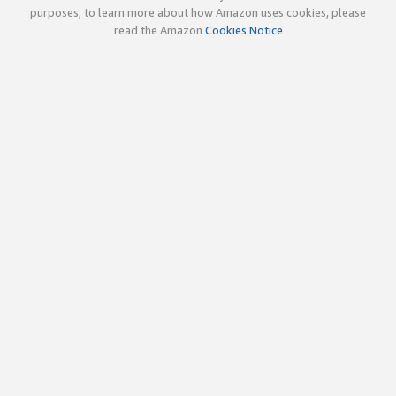
purposes; to learn more about how Amazon uses cookies, please
read the Amazon
Cookies Notice