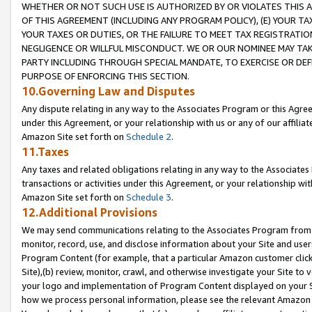
WHETHER OR NOT SUCH USE IS AUTHORIZED BY OR VIOLATES THIS A
OF THIS AGREEMENT (INCLUDING ANY PROGRAM POLICY), (E) YOUR TA
YOUR TAXES OR DUTIES, OR THE FAILURE TO MEET TAX REGISTRATIO
NEGLIGENCE OR WILLFUL MISCONDUCT. WE OR OUR NOMINEE MAY TA
PARTY INCLUDING THROUGH SPECIAL MANDATE, TO EXERCISE OR DEF
PURPOSE OF ENFORCING THIS SECTION.
10.Governing Law and Disputes
Any dispute relating in any way to the Associates Program or this Agree
under this Agreement, or your relationship with us or any of our affilia
Amazon Site set forth on
Schedule 2
.
11.Taxes
Any taxes and related obligations relating in any way to the Associate
transactions or activities under this Agreement, or your relationship with
Amazon Site set forth on
Schedule 3
.
12.Additional Provisions
We may send communications relating to the Associates Program from tim
monitor, record, use, and disclose information about your Site and user
Program Content (for example, that a particular Amazon customer clic
Site),(b) review, monitor, crawl, and otherwise investigate your Site to 
your logo and implementation of Program Content displayed on your Sit
how we process personal information, please see the relevant Amazon P