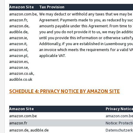
Amazon Site
Tax Provision
amazon.com.be,
We may deduct or withhold any taxes that we may be 
amazon.fr,
Agreement. Payments made to you, as reduced by such 
amazon.de,
amounts payable under this Agreement. From time to 
audible.de,
you and you do not provide it to us, we may (in addit
amazon.ie,
until you provide this information or otherwise satis
amazon.it,
Additionally, if you are established in Luxembourg yo
amazon.nl,
an invoice which meets the requirements for a valid V
amazon.pl,
applicable VAT.
amazon.es,
amazon.se,
amazon.co.uk,
audible.co.uk
SCHEDULE 4: PRIVACY NOTICE BY AMAZON SITE
Amazon Site
Privacy Notic
amazon.com.be
amazon.com.be 
amazon.fr
Notice: Protect
amazon.de, audible.de
Datenschutzerk