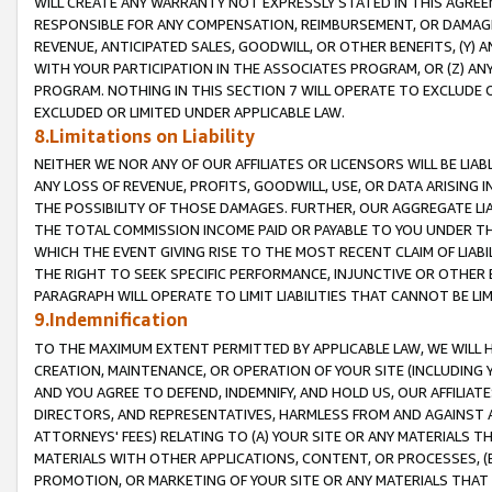
WILL CREATE ANY WARRANTY NOT EXPRESSLY STATED IN THIS AGREEM
RESPONSIBLE FOR ANY COMPENSATION, REIMBURSEMENT, OR DAMAGES
REVENUE, ANTICIPATED SALES, GOODWILL, OR OTHER BENEFITS, (Y
WITH YOUR PARTICIPATION IN THE ASSOCIATES PROGRAM, OR (Z) AN
PROGRAM. NOTHING IN THIS SECTION 7 WILL OPERATE TO EXCLUDE O
EXCLUDED OR LIMITED UNDER APPLICABLE LAW.
8.Limitations on Liability
NEITHER WE NOR ANY OF OUR AFFILIATES OR LICENSORS WILL BE LIAB
ANY LOSS OF REVENUE, PROFITS, GOODWILL, USE, OR DATA ARISING 
THE POSSIBILITY OF THOSE DAMAGES. FURTHER, OUR AGGREGATE LIA
THE TOTAL COMMISSION INCOME PAID OR PAYABLE TO YOU UNDER T
WHICH THE EVENT GIVING RISE TO THE MOST RECENT CLAIM OF LIABI
THE RIGHT TO SEEK SPECIFIC PERFORMANCE, INJUNCTIVE OR OTHER 
PARAGRAPH WILL OPERATE TO LIMIT LIABILITIES THAT CANNOT BE LI
9.Indemnification
TO THE MAXIMUM EXTENT PERMITTED BY APPLICABLE LAW, WE WILL HA
CREATION, MAINTENANCE, OR OPERATION OF YOUR SITE (INCLUDING 
AND YOU AGREE TO DEFEND, INDEMNIFY, AND HOLD US, OUR AFFILIAT
DIRECTORS, AND REPRESENTATIVES, HARMLESS FROM AND AGAINST ALL
ATTORNEYS' FEES) RELATING TO (A) YOUR SITE OR ANY MATERIALS 
MATERIALS WITH OTHER APPLICATIONS, CONTENT, OR PROCESSES, (
PROMOTION, OR MARKETING OF YOUR SITE OR ANY MATERIALS THAT A