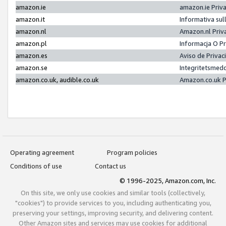
amazon.ie
amazon.ie Priv
amazon.it
Informativa sul
amazon.nl
Amazon.nl Priv
amazon.pl
Informacja O P
amazon.es
Aviso de Priva
amazon.se
Integritetsmed
amazon.co.uk, audible.co.uk
Amazon.co.uk P
Operating agreement
Program policies
Conditions of use
Contact us
© 1996-2025, Amazon.com, Inc.
On this site, we only use cookies and similar tools (collectively,
"cookies") to provide services to you, including authenticating you,
preserving your settings, improving security, and delivering content.
Other Amazon sites and services may use cookies for additional