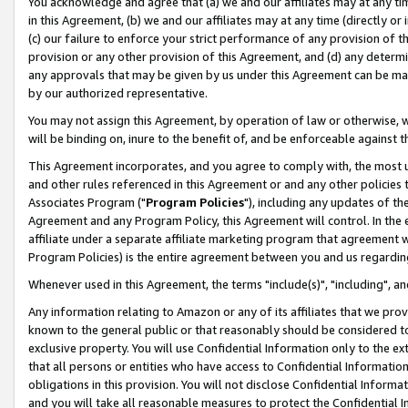
You acknowledge and agree that (a) we and our affiliates may at any time
in this Agreement, (b) we and our affiliates may at any time (directly or 
(c) our failure to enforce your strict performance of any provision of t
provision or any other provision of this Agreement, and (d) any determ
any approvals that may be given by us under this Agreement can be made,
by our authorized representative.
You may not assign this Agreement, by operation of law or otherwise, wi
will be binding on, inure to the benefit of, and be enforceable against t
This Agreement incorporates, and you agree to comply with, the most up-
and other rules referenced in this Agreement or and any other policies
Associates Program ("
Program Policies
"), including any updates of th
Agreement and any Program Policy, this Agreement will control. In th
affiliate under a separate affiliate marketing program that agreement 
Program Policies) is the entire agreement between you and us regardin
Whenever used in this Agreement, the terms "include(s)", "including", a
Any information relating to Amazon or any of its affiliates that we pro
known to the general public or that reasonably should be considered to
exclusive property. You will use Confidential Information only to the
that all persons or entities who have access to Confidential Informatio
obligations in this provision. You will not disclose Confidential Informa
and you will take all reasonable measures to protect the Confidential In