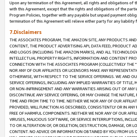
Upon any termination of this Agreement, all rights and obligations of th
with this Agreement, except that the rights and obligations of the partie
Program Policies, together with any payable but unpaid payment obliga
termination of this Agreement will relieve either party for any liability 
7.Disclaimers
THE ASSOCIATES PROGRAM, THE AMAZON SITE, ANY PRODUCTS AND SE
CONTENT, THE PRODUCT ADVERTISING API, DATA FEED, PRODUCT A
AND LOGOS (INCLUDING THE AMAZON MARKS), AND ALL TECHNOLOGY,
INTELLECTUAL PROPERTY RIGHTS, INFORMATION AND CONTENT PROVI
CONNECTION WITH THE ASSOCIATES PROGRAM (COLLECTIVELY THE "
NOR ANY OF OUR AFFILIATES OR LICENSORS MAKE ANY REPRESENTAT
OTHERWISE, WITH RESPECT TO THE SERVICE OFFERINGS. WE AND OU
SERVICE OFFERINGS, INCLUDING ANY IMPLIED WARRANTIES OF TITLE,
OR NON-INFRINGEMENT AND ANY WARRANTIES ARISING OUT OF ANY 
DISCONTINUE ANY SERVICE OFFERING, OR MAY CHANGE THE NATURE, 
TIME AND FROM TIME TO TIME. NEITHER WE NOR ANY OF OUR AFFILI
PROVIDED, WILL FUNCTION AS DESCRIBED, CONSISTENTLY OR IN ANY
FREE OF HARMFUL COMPONENTS. NEITHER WE NOR ANY OF OUR AFFILIA
VIRUSES, MALICIOUS SOFTWARE, OR SERVICE INTERRUPTIONS, INCL
TO OR ALTERATION OF, OR DELETION, DESTRUCTION, DAMAGE, OR LO
CONTENT. NO ADVICE OR INFORMATION OBTAINED BY YOU FROM US 