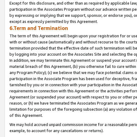
Except for this disclosure, and other than as required by applicable la
participation in the Associates Program without our advance written per
by expressing or implying that we support, sponsor, or endorse you), or
except as expressly permitted by this Agreement.
6.Term and Termination
The term of this Agreement will begin upon your registration for or use
with or without cause (automatically and without recourse to the courts,
termination provided that the effective date of such termination will b
by logging into your account on the Associates Site and selecting the o
In addition, we may terminate this Agreement or suspend your account i
material breach of this Agreement, (b) you otherwise fail to cure withi
any Program Policy); (c) we believe that we may face potential claims or
participation in the Associate Program has been used for deceptive, frau
tarnished by you or in connection with your participation in the Associ
requirements in connection with this Agreement or the activities perfo
Agreement (or suspended your account) with respect to you or other per
reason, or (h) we have terminated the Associates Program as we general
limitation for purposes of the foregoing subsection (a) any violation o
of this Agreement.
We may hold accrued unpaid commission income for a reasonable period 
example, to account for any cancelations or returns).