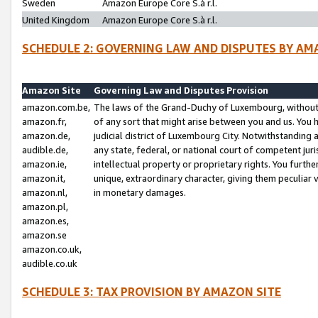
Sweden
Amazon Europe Core S.à r.l.
United Kingdom
Amazon Europe Core S.à r.l.
SCHEDULE 2: GOVERNING LAW AND DISPUTES BY AM
Amazon Site
Governing Law and Disputes Provision
amazon.com.be,
The laws of the Grand-Duchy of Luxembourg, without r
amazon.fr,
of any sort that might arise between you and us. You h
amazon.de,
judicial district of Luxembourg City. Notwithstanding a
audible.de,
any state, federal, or national court of competent juri
amazon.ie,
intellectual property or proprietary rights. You furth
amazon.it,
unique, extraordinary character, giving them peculiar
amazon.nl,
in monetary damages.
amazon.pl,
amazon.es,
amazon.se
amazon.co.uk,
audible.co.uk
SCHEDULE 3: TAX PROVISION BY AMAZON SITE