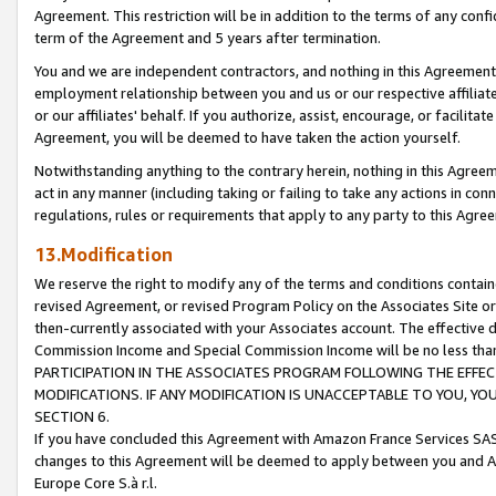
Agreement. This restriction will be in addition to the terms of any con
term of the Agreement and 5 years after termination.
You and we are independent contractors, and nothing in this Agreement wi
employment relationship between you and us or our respective affiliate
or our affiliates' behalf. If you authorize, assist, encourage, or facilita
Agreement, you will be deemed to have taken the action yourself.
Notwithstanding anything to the contrary herein, nothing in this Agreeme
act in any manner (including taking or failing to take any actions in con
regulations, rules or requirements that apply to any party to this Agre
13.Modification
We reserve the right to modify any of the terms and conditions containe
revised Agreement, or revised Program Policy on the Associates Site or
then-currently associated with your Associates account. The effective d
Commission Income and Special Commission Income will be no less tha
PARTICIPATION IN THE ASSOCIATES PROGRAM FOLLOWING THE EFFE
MODIFICATIONS. IF ANY MODIFICATION IS UNACCEPTABLE TO YOU, 
SECTION 6.
If you have concluded this Agreement with Amazon France Services SAS
changes to this Agreement will be deemed to apply between you and A
Europe Core S.à r.l.