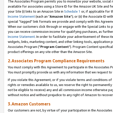
The Associates Program permits you to monetize your website, social me
available for associates using a Store ID for the Amazon UK Site and f
your Site (i) links to an Amazon Site in
Schedule 1
or, if applicable for t
Income Statement
(each an "
Amazon Site
"); or (ii) the Associate ID w
special "tagged" link formats we provide and comply with this Agreeme
When our customers click through or engage with the Special Links to p
you can receive commission income for qualifying purchases, as further d
Income Statement
. In order to facilitate your advertisement of these i
widgets, links, marketing content, and other linking tools, application 
Associates Program ("
Program Content
"). Program Content specifical
product offerings on any site other than the Amazon Site.
2.Associates Program Compliance Requirements
You must comply with this Agreement to participate in the Associates
You must promptly provide us with any information that we request to 
If you violate this Agreement, or if you violate terms and conditions 
rights or remedies available to us, we reserve the right to permanently
not be eligible to receive) any and all commission income otherwise pay
without notice and without prejudice to any right of Amazon to recove
3.Amazon Customers
Our customers are not, by virtue of your participation in the Associates