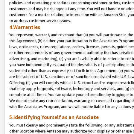
policies, and operating procedures concerning customer orders, custome
customers and may be changed at any time. You will not handle or addre
customers for a matter relating to interaction with an Amazon Site, yo
to address customer service issues.
4.Warranties
You represent, warrant, and covenant that (a) you will participate in t
this Agreement, (b) neither your participation in the Associates Program
laws, ordinances, rules, regulations, orders, licenses, permits, guidelin
or other requirements of any governmental authority that has jurisdicti
advertising, and marketing), (c) you are lawfully able to enter into cont
you have independently evaluated the desirability of participating in t
statement other than as expressly set forth in this Agreement, (e) you w
are the subject of U.S. sanctions or of sanctions consistent with U.S.
Offering; (f) you will comply with all U.S. export and re-export restric
that may apply to goods, software, technology and services, and (g) th
complete at all times. You can update your information by logging into 
We do not make any representation, warranty, or covenant regarding th
with the Associates Program, and we will not be liable for any actions
5.Identifying Yourself as an Associate
You must clearly and prominently state the following, or any substanti
other location where Amazon may authorize your display or other use 