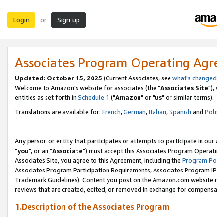
Login
Sign up
or
Associates Program Operating Ag
Updated: October 15, 2025
(Current Associates, see
what's changed
Welcome to Amazon's website for associates (the "
Associates Site
"),
entities as set forth in
Schedule 1
("
Amazon
" or "
us
" or similar terms).
Translations are available for:
French
,
German
,
Italian
,
Spanish
and
Poli
Any person or entity that participates or attempts to participate in ou
"
you
", or an "
Associate
") must accept this Associates Program Operati
Associates Site, you agree to this Agreement, including the
Program Pol
Associates Program Participation Requirements, Associates Program I
Trademark Guidelines). Content you post on the Amazon.com website m
reviews that are created, edited, or removed in exchange for compensati
1.Description of the Associates Program