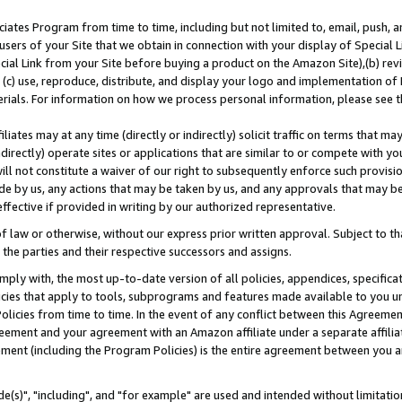
ates Program from time to time, including but not limited to, email, push, a
users of your Site that we obtain in connection with your display of Special
ial Link from your Site before buying a product on the Amazon Site),(b) revi
d (c) use, reproduce, distribute, and display your logo and implementation o
erials. For information on how we process personal information, please see t
iates may at any time (directly or indirectly) solicit traffic on terms that ma
ndirectly) operate sites or applications that are similar to or compete with your
ll not constitute a waiver of our right to subsequently enforce such provisi
e by us, any actions that may be taken by us, and any approvals that may b
effective if provided in writing by our authorized representative.
 law or otherwise, without our express prior written approval. Subject to that
 the parties and their respective successors and assigns.
ly with, the most up-to-date version of all policies, appendices, specificati
icies that apply to tools, subprograms and features made available to you u
Policies from time to time. In the event of any conflict between this Agreeme
Agreement and your agreement with an Amazon affiliate under a separate affil
ement (including the Program Policies) is the entire agreement between you 
e(s)", "including", and "for example" are used and intended without limitatio