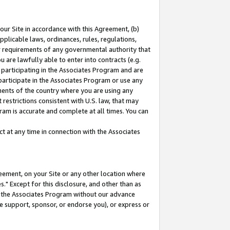
our Site in accordance with this Agreement, (b)
pplicable laws, ordinances, rules, regulations,
her requirements of any governmental authority that
u are lawfully able to enter into contracts (e.g.
 participating in the Associates Program and are
 participate in the Associates Program or use any
nments of the country where you are using any
restrictions consistent with U.S. law, that may
ram is accurate and complete at all times. You can
 at any time in connection with the Associates
eement, on your Site or any other location where
" Except for this disclosure, and other than as
in the Associates Program without our advance
we support, sponsor, or endorse you), or express or