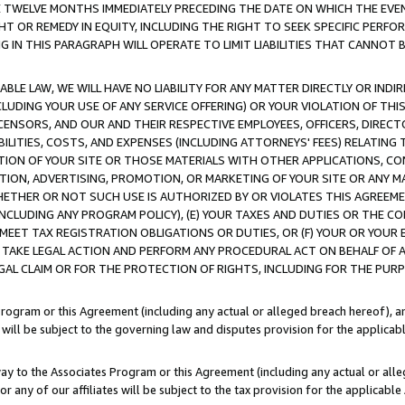
E TWELVE MONTHS IMMEDIATELY PRECEDING THE DATE ON WHICH THE EVEN
GHT OR REMEDY IN EQUITY, INCLUDING THE RIGHT TO SEEK SPECIFIC PERFO
IN THIS PARAGRAPH WILL OPERATE TO LIMIT LIABILITIES THAT CANNOT B
LE LAW, WE WILL HAVE NO LIABILITY FOR ANY MATTER DIRECTLY OR INDI
CLUDING YOUR USE OF ANY SERVICE OFFERING) OR YOUR VIOLATION OF THI
LICENSORS, AND OUR AND THEIR RESPECTIVE EMPLOYEES, OFFICERS, DIRE
BILITIES, COSTS, AND EXPENSES (INCLUDING ATTORNEYS' FEES) RELATING 
TION OF YOUR SITE OR THOSE MATERIALS WITH OTHER APPLICATIONS, CON
ION, ADVERTISING, PROMOTION, OR MARKETING OF YOUR SITE OR ANY M
 WHETHER OR NOT SUCH USE IS AUTHORIZED BY OR VIOLATES THIS AGREEME
NCLUDING ANY PROGRAM POLICY), (E) YOUR TAXES AND DUTIES OR THE CO
O MEET TAX REGISTRATION OBLIGATIONS OR DUTIES, OR (F) YOUR OR YOU
 TAKE LEGAL ACTION AND PERFORM ANY PROCEDURAL ACT ON BEHALF OF
EGAL CLAIM OR FOR THE PROTECTION OF RIGHTS, INCLUDING FOR THE PUR
Program or this Agreement (including any actual or alleged breach hereof), an
es will be subject to the governing law and disputes provision for the applica
way to the Associates Program or this Agreement (including any actual or alleg
or any of our affiliates will be subject to the tax provision for the applicab