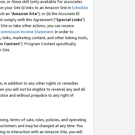
, or Alexa skill (only available for associates
 on your Site (i) links to an Amazon Site in
Schedule
ch an "
Amazon Site
"); or (ii) the Associate ID
nd comply with this Agreement ("
Special Links
").
ite or take other actions, you can receive
Commission Income Statement
. In order to
 links, marketing content, and other linking tools,
m Content
"). Program Content specifically
 Site.
, in addition to any other rights or remedies
 you will not be eligible to receive) any and all
tice and without prejudice to any right of
ing, terms of sale, rules, policies, and operating
 customers and may be changed at any time. You
ing to interaction with an Amazon Site, you will