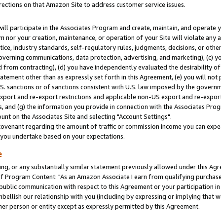
rections on that Amazon Site to address customer service issues.
will participate in the Associates Program and create, maintain, and operate y
m nor your creation, maintenance, or operation of your Site will violate any a
actice, industry standards, self-regulatory rules, judgments, decisions, or ot
 governing communications, data protection, advertising, and marketing), (c) yo
 from contracting), (d) you have independently evaluated the desirability of
atement other than as expressly set forth in this Agreement, (e) you will not
U.S. sanctions or of sanctions consistent with U.S. law imposed by the gover
 export and re-export restrictions and applicable non-US export and re-export 
 and (g) the information you provide in connection with the Associates Prog
nt on the Associates Site and selecting "Account Settings".
ovenant regarding the amount of traffic or commission income you can expect
s you undertake based on your expectations.
e
ng, or any substantially similar statement previously allowed under this Agr
 Program Content: "As an Amazon Associate I earn from qualifying purchases.
 public communication with respect to this Agreement or your participation 
mbellish our relationship with you (including by expressing or implying that 
her person or entity except as expressly permitted by this Agreement.