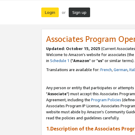
Login
Sign up
or
Associates Program Ope
Updated: October 15, 2025
(Current Associates
Welcome to Amazon's website for associates (the 
in
Schedule 1
("
Amazon
" or "
us
" or similar terms).
Translations are available for:
French
,
German
,
Ita
Any person or entity that participates or attempts
"
Associate
") must accept this Associates Program
Agreement, including the
Program Policies
(define
Associates Program IP License, Associates Progr
website must abide by Amazon's Community Guideli
read the policies and guidelines carefully.
1.Description of the Associates Prog