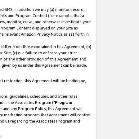
nd SMS. In addition we may (a) monitor, record,
 Links and Program Content (for example, that a
ew, monitor, crawl, and otherwise investigate your
f Program Content displayed on your Site as
he relevant Amazon Privacy Notice as set forth in
y differ from those contained in this Agreement, (b)
 Site, (c) our failure to enforce your strict
on or any other provision of this Agreement, and
e given by us under this Agreement can be made,
 restriction, this Agreement will be binding on,
ons, guidelines, schedules, and other rules
nder the Associates Program ("
Program
nt and any Program Policy, this Agreement will
iate marketing program that agreement will control
and us regarding the Associates Program and
n.