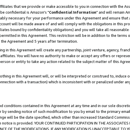
ffiliates that we provide or make accessible to you in connection with the A
be confidential is Amazon's "
Confidential Information
" and will remain Am
nably necessary for your performance under this Agreement and ensure that a
count will be made aware of and will comply with the obligations in this prov
filiates bound by confidentiality obligations) and you will take all reasonabl
 permitted in this Agreement. This restriction will be in addition to the term
f the Agreement and 5 years after termination.
g in this Agreement will create any partnership, joint venture, agency, fran
ffiliates. You will have no authority to make or accept any offers or represent
 person or entity to take any action related to the subject matter of this Ag
thing in this Agreement will, or will be interpreted or construed to, induce 
connection with a transaction) which is inconsistent with or penalized under an
d conditions contained in this Agreement at any time and in our sole discret
r by sending notice of such modification to you by email to the primary emai
ange will be the date specified, which other than increased Standard Commi
e the notice is provided. YOUR CONTINUED PARTICIPATION IN THE ASSOCIA
E OF THE MODIFICATIONS. IF ANY MODIFICATION IS UNACCEPTABLE TO Y