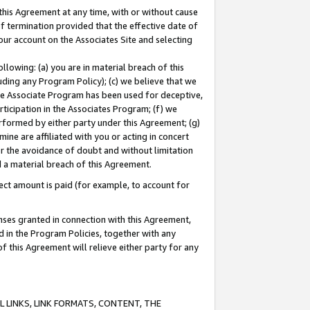
this Agreement at any time, with or without cause
of termination provided that the effective date of
our account on the Associates Site and selecting
lowing: (a) you are in material breach of this
uding any Program Policy); (c) we believe that we
 the Associate Program has been used for deceptive,
rticipation in the Associates Program; (f) we
erformed by either party under this Agreement; (g)
ne are affiliated with you or acting in concert
or the avoidance of doubt and without limitation
d a material breach of this Agreement.
ct amount is paid (for example, to account for
enses granted in connection with this Agreement,
ed in the Program Policies, together with any
 this Agreement will relieve either party for any
 LINKS, LINK FORMATS, CONTENT, THE