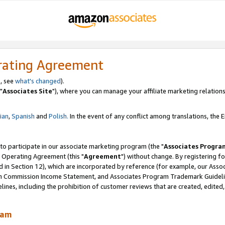
rating Agreement
, see
what's changed
).
"
Associates Site
"), where you can manage your affiliate marketing relations
lian
,
Spanish
and
Polish.
In the event of any conflict among translations, the En
 to participate in our associate marketing program (the "
Associates Progra
 Operating Agreement (this "
Agreement
") without change. By registering fo
d in Section 12), which are incorporated by reference (for example, our Ass
am Commission Income Statement, and Associates Program Trademark Guidel
nes, including the prohibition of customer reviews that are created, edited
ram