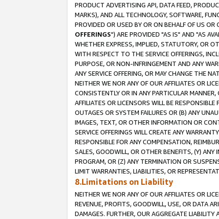
PRODUCT ADVERTISING API, DATA FEED, PRODU
MARKS), AND ALL TECHNOLOGY, SOFTWARE, FUNC
PROVIDED OR USED BY OR ON BEHALF OF US OR 
OFFERINGS
") ARE PROVIDED "AS IS" AND "AS 
WHETHER EXPRESS, IMPLIED, STATUTORY, OR OT
WITH RESPECT TO THE SERVICE OFFERINGS, INCL
PURPOSE, OR NON-INFRINGEMENT AND ANY WARR
ANY SERVICE OFFERING, OR MAY CHANGE THE NAT
NEITHER WE NOR ANY OF OUR AFFILIATES OR LI
CONSISTENTLY OR IN ANY PARTICULAR MANNER, 
AFFILIATES OR LICENSORS WILL BE RESPONSIBLE
OUTAGES OR SYSTEM FAILURES OR (B) ANY UNAU
IMAGES, TEXT, OR OTHER INFORMATION OR CON
SERVICE OFFERINGS WILL CREATE ANY WARRANTY 
RESPONSIBLE FOR ANY COMPENSATION, REIMBURS
SALES, GOODWILL, OR OTHER BENEFITS, (Y) AN
PROGRAM, OR (Z) ANY TERMINATION OR SUSPENS
LIMIT WARRANTIES, LIABILITIES, OR REPRESENT
8.Limitations on Liability
NEITHER WE NOR ANY OF OUR AFFILIATES OR LICE
REVENUE, PROFITS, GOODWILL, USE, OR DATA AR
DAMAGES. FURTHER, OUR AGGREGATE LIABILITY 