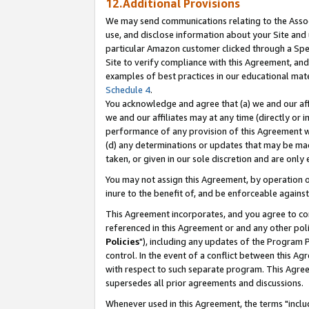
12.Additional Provisions
We may send communications relating to the Associ
use, and disclose information about your Site and 
particular Amazon customer clicked through a Spec
Site to verify compliance with this Agreement, an
examples of best practices in our educational mat
Schedule 4
.
You acknowledge and agree that (a) we and our affil
we and our affiliates may at any time (directly or i
performance of any provision of this Agreement wi
(d) any determinations or updates that may be mad
taken, or given in our sole discretion and are only 
You may not assign this Agreement, by operation of
inure to the benefit of, and be enforceable against
This Agreement incorporates, and you agree to comp
referenced in this Agreement or and any other pol
Policies
"), including any updates of the Program 
control. In the event of a conflict between this 
with respect to such separate program. This Agre
supersedes all prior agreements and discussions.
Whenever used in this Agreement, the terms "includ