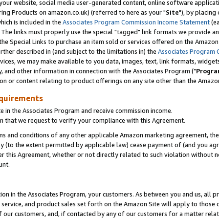
ur website, social media user-generated content, online software application
ring Products on amazon.co.uk) (referred to here as your "
Site
"), by placing
which is included in the
Associates Program Commission Income Statement
(ea
). The links must properly use the special "tagged" link formats we provide a
e Special Links to purchase an item sold or services offered on the Amazon S
her described in (and subject to the limitations in) the
Associates Program 
vices, we may make available to you data, images, text, link formats, widgets,
y, and other information in connection with the Associates Program ("
Progra
ion or content relating to product offerings on any site other than the Amazon
equirements
te in the Associates Program and receive commission income.
 that we request to verify your compliance with this Agreement.
erms and conditions of any other applicable Amazon marketing agreement, then
ly (to the extent permitted by applicable law) cease payment of (and you agree
this Agreement, whether or not directly related to such violation without no
unt.
ion in the Associates Program, your customers. As between you and us, all pric
service, and product sales set forth on the Amazon Site will apply to those
f our customers, and, if contacted by any of our customers for a matter relat