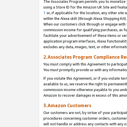
The Associates Program permits you to monetize yo
using a Store ID for the Amazon UK Site and featu
1
or, if applicable for the location, any other site 
within the Alexa skill (through Alexa Shopping Kit
When our customers click through or engage with th
commission income for qualifying purchases, as furt
facilitate your advertisement of these items or ser
application program interfaces, Alexa functionalit
excludes any data, images, text, or other informat
2.Associates Program Compliance R
You must comply with this Agreement to participa
You must promptly provide us with any information
If you violate this Agreement, or if you violate t
available to us, we reserve the right to permanent
commission income otherwise payable to you under 
Amazon to recover damages in excess of this amo
3.Amazon Customers
Our customers are not, by virtue of your participat
procedures concerning customer orders, customer 
will not handle or address any contacts with any o