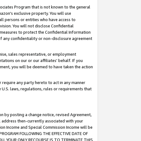
ssociates Program that is not known to the general
azon's exclusive property. You will use
ll persons or entities who have access to
ision. You will not disclose Confidential
e measures to protect the Confidential Information
s of any confidentiality or non-disclosure agreement
chise, sales representative, or employment
ations on our or our affiliates' behalf. If you
reement, you will be deemed to have taken the action
or require any party hereto to act in any manner
y U.S. laws, regulations, rules or requirements that
ion by posting a change notice, revised Agreement,
l address then-currently associated with your
ssion Income and Special Commission Income will be
TES PROGRAM FOLLOWING THE EFFECTIVE DATE OF
OU, YOUR ONLY RECOURSE IS TO TERMINATE THIS