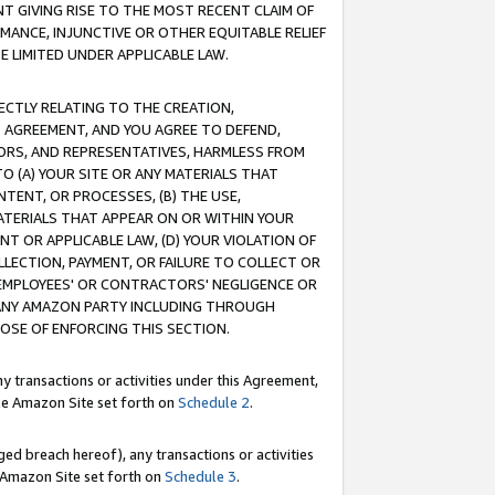
T GIVING RISE TO THE MOST RECENT CLAIM OF
RMANCE, INJUNCTIVE OR OTHER EQUITABLE RELIEF
E LIMITED UNDER APPLICABLE LAW.
RECTLY RELATING TO THE CREATION,
S AGREEMENT, AND YOU AGREE TO DEFEND,
CTORS, AND REPRESENTATIVES, HARMLESS FROM
TO (A) YOUR SITE OR ANY MATERIALS THAT
TENT, OR PROCESSES, (B) THE USE,
ATERIALS THAT APPEAR ON OR WITHIN YOUR
NT OR APPLICABLE LAW, (D) YOUR VIOLATION OF
LLECTION, PAYMENT, OR FAILURE TO COLLECT OR
R EMPLOYEES' OR CONTRACTORS' NEGLIGENCE OR
 ANY AMAZON PARTY INCLUDING THROUGH
POSE OF ENFORCING THIS SECTION.
y transactions or activities under this Agreement,
ble Amazon Site set forth on
Schedule 2
.
ed breach hereof), any transactions or activities
le Amazon Site set forth on
Schedule 3
.