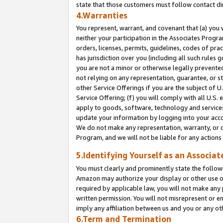
state that those customers must follow contact di
4.Warranties
You represent, warrant, and covenant that (a) you 
neither your participation in the Associates Progra
orders, licenses, permits, guidelines, codes of pr
has jurisdiction over you (including all such rules
you are not a minor or otherwise legally prevented
not relying on any representation, guarantee, or st
other Service Offerings if you are the subject of 
Service Offering; (f) you will comply with all U.S.
apply to goods, software, technology and services,
update your information by logging into your accou
We do not make any representation, warranty, or c
Program, and we will not be liable for any action
5.Identifying Yourself as an Associat
You must clearly and prominently state the followi
Amazon may authorize your display or other use of
required by applicable law, you will not make any
written permission. You will not misrepresent or e
imply any affiliation between us and you or any ot
6.Term and Termination