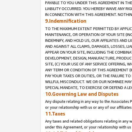
PAYABLE TO YOU UNDER THIS AGREEMENT IN TH
LIABILITY OCCURRED. YOU HEREBY WAIVE ANY RI
IN CONNECTION WITH THIS AGREEMENT. NOTHING 
9.Indemnification
TO THE MAXIMUM EXTENT PERMITTED BY APPLICAB
MAINTENANCE, OR OPERATION OF YOUR SITE (IN
INDEMNIFY, AND HOLD US, OUR AFFILIATES AND 
AND AGAINST ALL CLAIMS, DAMAGES, LOSSES, LIA
APPEAR ON YOUR SITE, INCLUDING THE COMBINA
DEVELOPMENT, DESIGN, MANUFACTURE, PRODUCT
SITE, (C) YOUR USE OF ANY SERVICE OFFERING,
ANY TERM OR CONDITION OF THIS AGREEMENT (I
PAY YOUR TAXES OR DUTIES, OR THE FAILURE T
WILLFUL MISCONDUCT. WE OR OUR NOMINEE MAY
SPECIAL MANDATE, TO EXERCISE OR DEFEND A L
10.Governing Law and Disputes
Any dispute relating in any way to the Associates 
or your relationship with us or any of our affiliat
11.Taxes
Any taxes and related obligations relating in any 
under this Agreement, or your relationship with us 