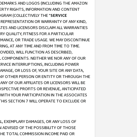
RADEMARKS AND LOGOS (INCLUDING THE AMAZON
OPERTY RIGHTS, INFORMATION AND CONTENT
GRAM (COLLECTIVELY THE "
SERVICE
ANY REPRESENTATION OR WARRANTY OF ANY KIND,
ATES AND LICENSORS DISCLAIM ALL WARRANTIES
RY QUALITY, FITNESS FOR A PARTICULAR
RMANCE, OR TRADE USAGE. WE MAY DISCONTINUE
ING, AT ANY TIME AND FROM TIME TO TIME.
OVIDED, WILL FUNCTION AS DESCRIBED,
UL COMPONENTS. NEITHER WE NOR ANY OF OUR
 SERVICE INTERRUPTIONS, INCLUDING POWER
MAGE, OR LOSS OF, YOUR SITE OR ANY DATA,
 ANY OTHER PERSON OR ENTITY OR THROUGH THE
NY OF OUR AFFILIATES OR LICENSORS WILL BE
OSPECTIVE PROFITS OR REVENUE, ANTICIPATED
 WITH YOUR PARTICIPATION IN THE ASSOCIATES
THIS SECTION 7 WILL OPERATE TO EXCLUDE OR
IAL, EXEMPLARY DAMAGES, OR ANY LOSS OF
N ADVISED OF THE POSSIBILITY OF THOSE
 THE TOTAL COMMISSION INCOME PAID OR