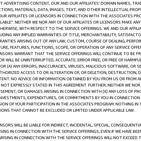
CT ADVERTISING CONTENT, OUR AND OUR AFFILIATES' DOMAIN NAMES, T
TIONS, MATERIALS, DATA, IMAGES, TEXT, AND OTHER INTELLECTUAL PR
OUR AFFILIATES OR LICENSORS IN CONNECTION WITH THE ASSOCIATES PRO
AVAILABLE". NEITHER WE NOR ANY OF OUR AFFILIATES OR LICENSORS MAKE 
HERWISE, WITH RESPECT TO THE SERVICE OFFERINGS. WE AND OUR AFFILI
UDING ANY IMPLIED WARRANTIES OF TITLE, MERCHANTABILITY, SATISFACTO
ANTIES ARISING OUT OF ANY LAW, CUSTOM, COURSE OF DEALING, PERFO
URE, FEATURES, FUNCTIONS, SCOPE, OR OPERATION OF ANY SERVICE OFFER
CENSORS WARRANT THAT THE SERVICE OFFERINGS WILL CONTINUE TO BE PR
OR WILL BE UNINTERRUPTED, ACCURATE, ERROR FREE, OR FREE OF HARMF
 FOR (A) ANY ERRORS, INACCURACIES, VIRUSES, MALICIOUS SOFTWARE, OR
THORIZED ACCESS TO OR ALTERATION OF, OR DELETION, DESTRUCTION, DA
TENT. NO ADVICE OR INFORMATION OBTAINED BY YOU FROM US OR FROM
NOT EXPRESSLY STATED IN THIS AGREEMENT. FURTHER, NEITHER WE NOR A
EMENT, OR DAMAGES ARISING IN CONNECTION WITH (X) ANY LOSS OF PR
Y INVESTMENTS, EXPENDITURES, OR COMMITMENTS BY YOU IN CONNECTION
ION OF YOUR PARTICIPATION IN THE ASSOCIATES PROGRAM. NOTHING IN 
ATIONS THAT CANNOT BE EXCLUDED OR LIMITED UNDER APPLICABLE LAW.
NSORS WILL BE LIABLE FOR INDIRECT, INCIDENTAL, SPECIAL, CONSEQUENT
ISING IN CONNECTION WITH THE SERVICE OFFERINGS, EVEN IF WE HAVE BEE
ARISING IN CONNECTION WITH THE SERVICE OFFERINGS WILL NOT EXCEED