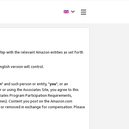
hip with the relevant Amazon entities as set forth
glish version will control.
m
" and such person or entity, "
you
", or an
r or using the Associates Site, you agree to this
ociates Program Participation Requirements,
ines). Content you post on the Amazon.com
, or removed in exchange for compensation. Please