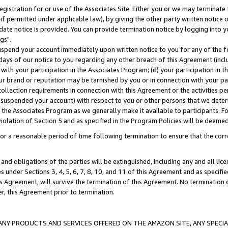
gistration for or use of the Associates Site. Either you or we may terminate 
if permitted under applicable law), by giving the other party written notice 
date notice is provided. You can provide termination notice by logging into y
gs".
spend your account immediately upon written notice to you for any of the fol
 days of our notice to you regarding any other breach of this Agreement (incl
n with your participation in the Associates Program; (d) your participation in
t our brand or reputation may be tarnished by you or in connection with your pa
ollection requirements in connection with this Agreement or the activities p
suspended your account) with respect to you or other persons that we determi
 the Associates Program as we generally make it available to participants. F
iolation of Section 5 and as specified in the Program Policies will be deeme
a reasonable period of time following termination to ensure that the corre
and obligations of the parties will be extinguished, including any and all lic
es under Sections 3, 4, 5, 6, 7, 8, 10, and 11 of this Agreement and as specifi
Agreement, will survive the termination of this Agreement. No termination of
der, this Agreement prior to termination.
NY PRODUCTS AND SERVICES OFFERED ON THE AMAZON SITE, ANY SPECIAL