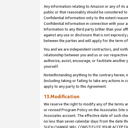
Any information relating to Amazon or any of its a
public or that reasonably should be considered to 
Confidential Information only to the extent reaso
Confidential Information in connection with your ac
Information to any third party (other than your af
against any use or disclosure that is not expressly
between the parties and will apply for the term o
You and we are independent contractors, and nothin
relationship between you and us or our respective a
authorize, assist, encourage, or facilitate another
yourself.
Notwithstanding anything to the contrary herein, no
(including taking or failing to take any actions in 
apply to any party to this Agreement.
13.Modification
We reserve the right to modify any of the terms an
or revised Program Policy on the Associates Site o
Associates account. The effective date of such ch
no less than seven calendar days from the dat
SUCH CHANGE WILL CONSTITUTE YOUR ACCEPTANC