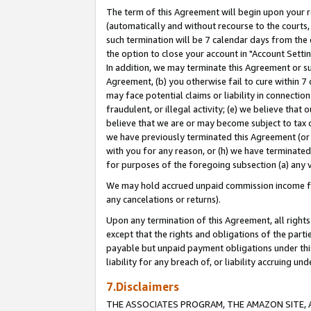
The term of this Agreement will begin upon your re
(automatically and without recourse to the courts, 
such termination will be 7 calendar days from the 
the option to close your account in "Account Settin
In addition, we may terminate this Agreement or su
Agreement, (b) you otherwise fail to cure within 7
may face potential claims or liability in connectio
fraudulent, or illegal activity; (e) we believe tha
believe that we are or may become subject to tax c
we have previously terminated this Agreement (or 
with you for any reason, or (h) we have terminated
for purposes of the foregoing subsection (a) any v
We may hold accrued unpaid commission income for 
any cancelations or returns).
Upon any termination of this Agreement, all rights 
except that the rights and obligations of the parti
payable but unpaid payment obligations under this 
liability for any breach of, or liability accruing un
7.Disclaimers
THE ASSOCIATES PROGRAM, THE AMAZON SITE, A