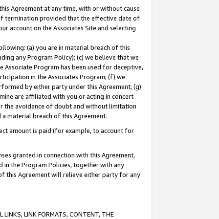
this Agreement at any time, with or without cause
of termination provided that the effective date of
our account on the Associates Site and selecting
lowing: (a) you are in material breach of this
uding any Program Policy); (c) we believe that we
 the Associate Program has been used for deceptive,
rticipation in the Associates Program; (f) we
erformed by either party under this Agreement; (g)
ne are affiliated with you or acting in concert
or the avoidance of doubt and without limitation
d a material breach of this Agreement.
ct amount is paid (for example, to account for
enses granted in connection with this Agreement,
ed in the Program Policies, together with any
 this Agreement will relieve either party for any
 LINKS, LINK FORMATS, CONTENT, THE