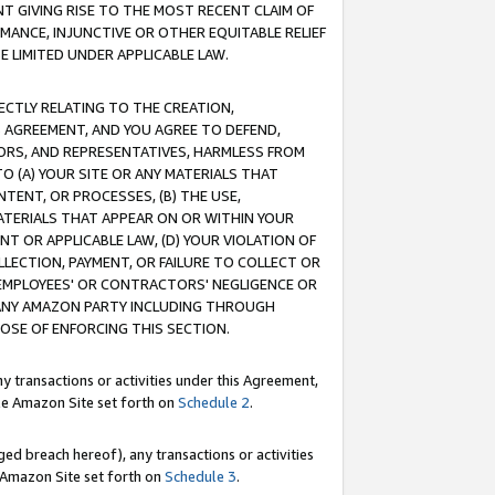
T GIVING RISE TO THE MOST RECENT CLAIM OF
RMANCE, INJUNCTIVE OR OTHER EQUITABLE RELIEF
E LIMITED UNDER APPLICABLE LAW.
RECTLY RELATING TO THE CREATION,
S AGREEMENT, AND YOU AGREE TO DEFEND,
CTORS, AND REPRESENTATIVES, HARMLESS FROM
TO (A) YOUR SITE OR ANY MATERIALS THAT
TENT, OR PROCESSES, (B) THE USE,
ATERIALS THAT APPEAR ON OR WITHIN YOUR
NT OR APPLICABLE LAW, (D) YOUR VIOLATION OF
LLECTION, PAYMENT, OR FAILURE TO COLLECT OR
R EMPLOYEES' OR CONTRACTORS' NEGLIGENCE OR
 ANY AMAZON PARTY INCLUDING THROUGH
POSE OF ENFORCING THIS SECTION.
y transactions or activities under this Agreement,
ble Amazon Site set forth on
Schedule 2
.
ed breach hereof), any transactions or activities
le Amazon Site set forth on
Schedule 3
.