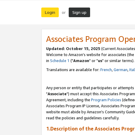
Login
Sign up
or
Associates Program Ope
Updated: October 15, 2025
(Current Associates
Welcome to Amazon's website for associates (the 
in
Schedule 1
("
Amazon
" or "
us
" or similar terms).
Translations are available for:
French
,
German
,
Ita
Any person or entity that participates or attempts
"
Associate
") must accept this Associates Program
Agreement, including the
Program Policies
(define
Associates Program IP License, Associates Progr
website must abide by Amazon's Community Guideli
read the policies and guidelines carefully.
1.Description of the Associates Prog