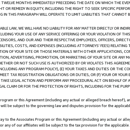
E TWELVE MONTHS IMMEDIATELY PRECEDING THE DATE ON WHICH THE EVEN
GHT OR REMEDY IN EQUITY, INCLUDING THE RIGHT TO SEEK SPECIFIC PERFO
IN THIS PARAGRAPH WILL OPERATE TO LIMIT LIABILITIES THAT CANNOT B
LE LAW, WE WILL HAVE NO LIABILITY FOR ANY MATTER DIRECTLY OR INDI
CLUDING YOUR USE OF ANY SERVICE OFFERING) OR YOUR VIOLATION OF THI
LICENSORS, AND OUR AND THEIR RESPECTIVE EMPLOYEES, OFFICERS, DIRE
BILITIES, COSTS, AND EXPENSES (INCLUDING ATTORNEYS' FEES) RELATING 
TION OF YOUR SITE OR THOSE MATERIALS WITH OTHER APPLICATIONS, CON
ION, ADVERTISING, PROMOTION, OR MARKETING OF YOUR SITE OR ANY M
 WHETHER OR NOT SUCH USE IS AUTHORIZED BY OR VIOLATES THIS AGREEME
NCLUDING ANY PROGRAM POLICY), (E) YOUR TAXES AND DUTIES OR THE CO
O MEET TAX REGISTRATION OBLIGATIONS OR DUTIES, OR (F) YOUR OR YOU
 TAKE LEGAL ACTION AND PERFORM ANY PROCEDURAL ACT ON BEHALF OF
EGAL CLAIM OR FOR THE PROTECTION OF RIGHTS, INCLUDING FOR THE PUR
Program or this Agreement (including any actual or alleged breach hereof), an
es will be subject to the governing law and disputes provision for the applica
way to the Associates Program or this Agreement (including any actual or alleg
or any of our affiliates will be subject to the tax provision for the applicab