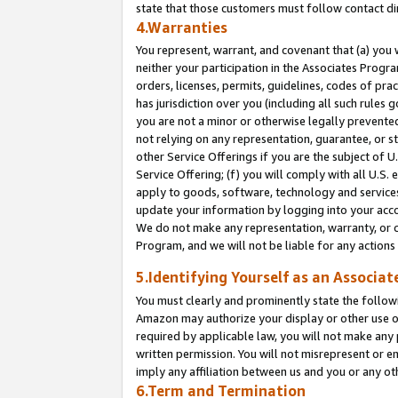
state that those customers must follow contact di
4.Warranties
You represent, warrant, and covenant that (a) you 
neither your participation in the Associates Progra
orders, licenses, permits, guidelines, codes of pr
has jurisdiction over you (including all such rules
you are not a minor or otherwise legally prevented
not relying on any representation, guarantee, or st
other Service Offerings if you are the subject of 
Service Offering; (f) you will comply with all U.S.
apply to goods, software, technology and services,
update your information by logging into your accou
We do not make any representation, warranty, or c
Program, and we will not be liable for any action
5.Identifying Yourself as an Associat
You must clearly and prominently state the followi
Amazon may authorize your display or other use of
required by applicable law, you will not make any
written permission. You will not misrepresent or e
imply any affiliation between us and you or any ot
6.Term and Termination