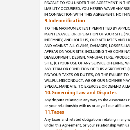
PAYABLE TO YOU UNDER THIS AGREEMENT IN TH
LIABILITY OCCURRED. YOU HEREBY WAIVE ANY RI
IN CONNECTION WITH THIS AGREEMENT. NOTHING 
9.Indemnification
TO THE MAXIMUM EXTENT PERMITTED BY APPLICAB
MAINTENANCE, OR OPERATION OF YOUR SITE (IN
INDEMNIFY, AND HOLD US, OUR AFFILIATES AND 
AND AGAINST ALL CLAIMS, DAMAGES, LOSSES, LIA
APPEAR ON YOUR SITE, INCLUDING THE COMBINA
DEVELOPMENT, DESIGN, MANUFACTURE, PRODUCT
SITE, (C) YOUR USE OF ANY SERVICE OFFERING,
ANY TERM OR CONDITION OF THIS AGREEMENT (I
PAY YOUR TAXES OR DUTIES, OR THE FAILURE T
WILLFUL MISCONDUCT. WE OR OUR NOMINEE MAY
SPECIAL MANDATE, TO EXERCISE OR DEFEND A L
10.Governing Law and Disputes
Any dispute relating in any way to the Associates 
or your relationship with us or any of our affiliat
11.Taxes
Any taxes and related obligations relating in any 
under this Agreement, or your relationship with us 