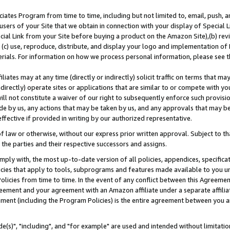
ates Program from time to time, including but not limited to, email, push, a
users of your Site that we obtain in connection with your display of Special
ial Link from your Site before buying a product on the Amazon Site),(b) revi
d (c) use, reproduce, distribute, and display your logo and implementation o
erials. For information on how we process personal information, please see t
iates may at any time (directly or indirectly) solicit traffic on terms that ma
ndirectly) operate sites or applications that are similar to or compete with your
ll not constitute a waiver of our right to subsequently enforce such provisi
e by us, any actions that may be taken by us, and any approvals that may b
effective if provided in writing by our authorized representative.
 law or otherwise, without our express prior written approval. Subject to that
 the parties and their respective successors and assigns.
ly with, the most up-to-date version of all policies, appendices, specificati
icies that apply to tools, subprograms and features made available to you u
Policies from time to time. In the event of any conflict between this Agreeme
Agreement and your agreement with an Amazon affiliate under a separate affil
ement (including the Program Policies) is the entire agreement between you 
e(s)", "including", and "for example" are used and intended without limitatio