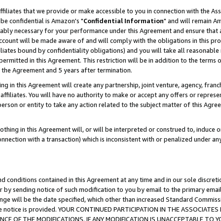
ffiliates that we provide or make accessible to you in connection with the A
be confidential is Amazon's "
Confidential Information
" and will remain Am
nably necessary for your performance under this Agreement and ensure that a
count will be made aware of and will comply with the obligations in this prov
filiates bound by confidentiality obligations) and you will take all reasonabl
 permitted in this Agreement. This restriction will be in addition to the term
f the Agreement and 5 years after termination.
g in this Agreement will create any partnership, joint venture, agency, fran
ffiliates. You will have no authority to make or accept any offers or represent
 person or entity to take any action related to the subject matter of this Ag
thing in this Agreement will, or will be interpreted or construed to, induce 
connection with a transaction) which is inconsistent with or penalized under an
d conditions contained in this Agreement at any time and in our sole discret
r by sending notice of such modification to you by email to the primary emai
ange will be the date specified, which other than increased Standard Commi
e the notice is provided. YOUR CONTINUED PARTICIPATION IN THE ASSOCIA
E OF THE MODIFICATIONS. IF ANY MODIFICATION IS UNACCEPTABLE TO Y