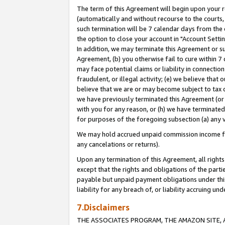
The term of this Agreement will begin upon your re
(automatically and without recourse to the courts, 
such termination will be 7 calendar days from the 
the option to close your account in "Account Settin
In addition, we may terminate this Agreement or su
Agreement, (b) you otherwise fail to cure within 7
may face potential claims or liability in connectio
fraudulent, or illegal activity; (e) we believe tha
believe that we are or may become subject to tax c
we have previously terminated this Agreement (or 
with you for any reason, or (h) we have terminated
for purposes of the foregoing subsection (a) any v
We may hold accrued unpaid commission income for 
any cancelations or returns).
Upon any termination of this Agreement, all rights 
except that the rights and obligations of the parti
payable but unpaid payment obligations under this 
liability for any breach of, or liability accruing un
7.Disclaimers
THE ASSOCIATES PROGRAM, THE AMAZON SITE, A