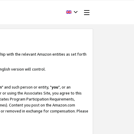
hip with the relevant Amazon entities as set forth
glish version will control.
m
" and such person or entity, "
you
", or an
r or using the Associates Site, you agree to this
ociates Program Participation Requirements,
ines). Content you post on the Amazon.com
, or removed in exchange for compensation. Please