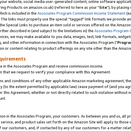
ur website, social media user-generated content, online software application
ring Products on amazon.co.uk) (referred to here as your "
Site
"), by placing
which is included in the
Associates Program Commission Income Statement
(ea
). The links must properly use the special "tagged" link formats we provide a
e Special Links to purchase an item sold or services offered on the Amazon S
her described in (and subject to the limitations in) the
Associates Program 
vices, we may make available to you data, images, text, link formats, widgets,
y, and other information in connection with the Associates Program ("
Progra
ion or content relating to product offerings on any site other than the Amazon
equirements
te in the Associates Program and receive commission income.
 that we request to verify your compliance with this Agreement.
erms and conditions of any other applicable Amazon marketing agreement, then
ly (to the extent permitted by applicable law) cease payment of (and you agree
this Agreement, whether or not directly related to such violation without no
unt.
ion in the Associates Program, your customers. As between you and us, all pric
service, and product sales set forth on the Amazon Site will apply to those
f our customers, and, if contacted by any of our customers for a matter relat