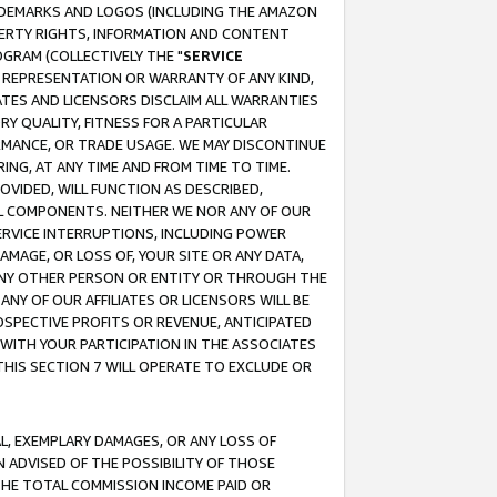
RADEMARKS AND LOGOS (INCLUDING THE AMAZON
OPERTY RIGHTS, INFORMATION AND CONTENT
GRAM (COLLECTIVELY THE "
SERVICE
ANY REPRESENTATION OR WARRANTY OF ANY KIND,
ATES AND LICENSORS DISCLAIM ALL WARRANTIES
RY QUALITY, FITNESS FOR A PARTICULAR
RMANCE, OR TRADE USAGE. WE MAY DISCONTINUE
ING, AT ANY TIME AND FROM TIME TO TIME.
OVIDED, WILL FUNCTION AS DESCRIBED,
UL COMPONENTS. NEITHER WE NOR ANY OF OUR
 SERVICE INTERRUPTIONS, INCLUDING POWER
MAGE, OR LOSS OF, YOUR SITE OR ANY DATA,
 ANY OTHER PERSON OR ENTITY OR THROUGH THE
NY OF OUR AFFILIATES OR LICENSORS WILL BE
OSPECTIVE PROFITS OR REVENUE, ANTICIPATED
 WITH YOUR PARTICIPATION IN THE ASSOCIATES
THIS SECTION 7 WILL OPERATE TO EXCLUDE OR
IAL, EXEMPLARY DAMAGES, OR ANY LOSS OF
N ADVISED OF THE POSSIBILITY OF THOSE
 THE TOTAL COMMISSION INCOME PAID OR