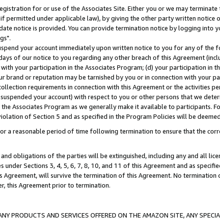
gistration for or use of the Associates Site. Either you or we may terminate 
if permitted under applicable law), by giving the other party written notice 
date notice is provided. You can provide termination notice by logging into y
gs".
spend your account immediately upon written notice to you for any of the fol
 days of our notice to you regarding any other breach of this Agreement (incl
n with your participation in the Associates Program; (d) your participation in
t our brand or reputation may be tarnished by you or in connection with your pa
ollection requirements in connection with this Agreement or the activities p
suspended your account) with respect to you or other persons that we determi
 the Associates Program as we generally make it available to participants. F
iolation of Section 5 and as specified in the Program Policies will be deeme
a reasonable period of time following termination to ensure that the corre
and obligations of the parties will be extinguished, including any and all lic
es under Sections 3, 4, 5, 6, 7, 8, 10, and 11 of this Agreement and as specifi
Agreement, will survive the termination of this Agreement. No termination of
der, this Agreement prior to termination.
NY PRODUCTS AND SERVICES OFFERED ON THE AMAZON SITE, ANY SPECIAL