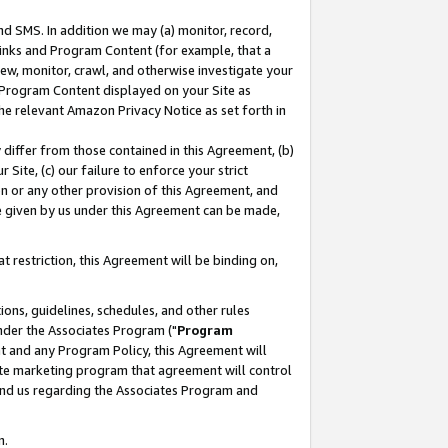
nd SMS. In addition we may (a) monitor, record,
 Links and Program Content (for example, that a
ew, monitor, crawl, and otherwise investigate your
f Program Content displayed on your Site as
he relevant Amazon Privacy Notice as set forth in
y differ from those contained in this Agreement, (b)
 Site, (c) our failure to enforce your strict
on or any other provision of this Agreement, and
e given by us under this Agreement can be made,
 restriction, this Agreement will be binding on,
ons, guidelines, schedules, and other rules
nder the Associates Program ("
Program
nt and any Program Policy, this Agreement will
iate marketing program that agreement will control
and us regarding the Associates Program and
n.