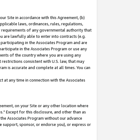
our Site in accordance with this Agreement, (b)
pplicable laws, ordinances, rules, regulations,
her requirements of any governmental authority that
u are lawfully able to enter into contracts (e.g.
 participating in the Associates Program and are
 participate in the Associates Program or use any
nments of the country where you are using any
restrictions consistent with U.S. law, that may
ram is accurate and complete at all times. You can
 at any time in connection with the Associates
eement, on your Site or any other location where
" Except for this disclosure, and other than as
in the Associates Program without our advance
we support, sponsor, or endorse you), or express or