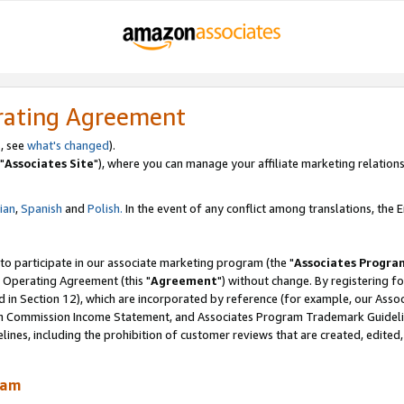
rating Agreement
, see
what's changed
).
"
Associates Site
"), where you can manage your affiliate marketing relations
lian
,
Spanish
and
Polish.
In the event of any conflict among translations, the En
 to participate in our associate marketing program (the "
Associates Progra
 Operating Agreement (this "
Agreement
") without change. By registering fo
d in Section 12), which are incorporated by reference (for example, our Ass
am Commission Income Statement, and Associates Program Trademark Guidel
nes, including the prohibition of customer reviews that are created, edited
ram