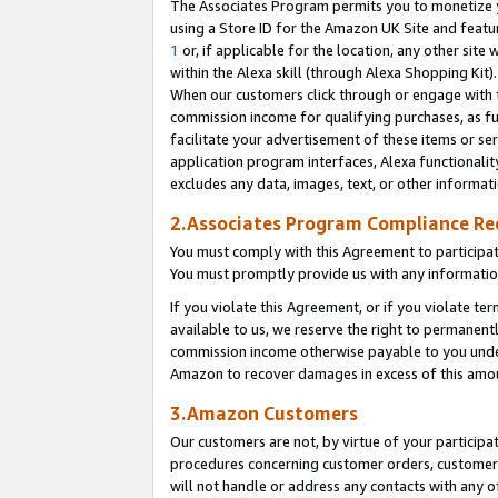
The Associates Program permits you to monetize yo
using a Store ID for the Amazon UK Site and featu
1
or, if applicable for the location, any other site 
within the Alexa skill (through Alexa Shopping Kit
When our customers click through or engage with th
commission income for qualifying purchases, as furt
facilitate your advertisement of these items or ser
application program interfaces, Alexa functionalit
excludes any data, images, text, or other informat
2.Associates Program Compliance R
You must comply with this Agreement to participa
You must promptly provide us with any information
If you violate this Agreement, or if you violate t
available to us, we reserve the right to permanent
commission income otherwise payable to you under 
Amazon to recover damages in excess of this amo
3.Amazon Customers
Our customers are not, by virtue of your participat
procedures concerning customer orders, customer 
will not handle or address any contacts with any o