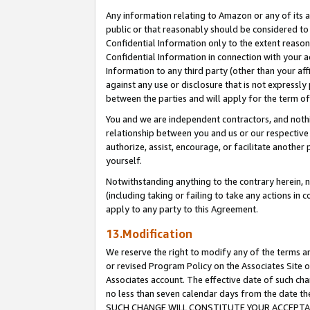
Any information relating to Amazon or any of its a
public or that reasonably should be considered to 
Confidential Information only to the extent reaso
Confidential Information in connection with your ac
Information to any third party (other than your af
against any use or disclosure that is not expressly
between the parties and will apply for the term o
You and we are independent contractors, and nothin
relationship between you and us or our respective a
authorize, assist, encourage, or facilitate another
yourself.
Notwithstanding anything to the contrary herein, no
(including taking or failing to take any actions in 
apply to any party to this Agreement.
13.Modification
We reserve the right to modify any of the terms an
or revised Program Policy on the Associates Site o
Associates account. The effective date of such ch
no less than seven calendar days from the dat
SUCH CHANGE WILL CONSTITUTE YOUR ACCEPTANC