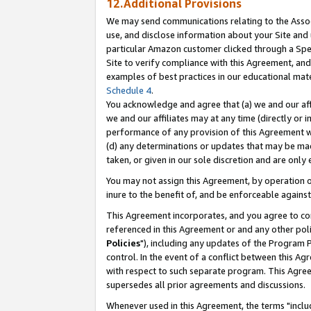
12.Additional Provisions
We may send communications relating to the Associ
use, and disclose information about your Site and 
particular Amazon customer clicked through a Spec
Site to verify compliance with this Agreement, an
examples of best practices in our educational mat
Schedule 4
.
You acknowledge and agree that (a) we and our affil
we and our affiliates may at any time (directly or i
performance of any provision of this Agreement wi
(d) any determinations or updates that may be mad
taken, or given in our sole discretion and are only 
You may not assign this Agreement, by operation of
inure to the benefit of, and be enforceable against
This Agreement incorporates, and you agree to comp
referenced in this Agreement or and any other pol
Policies
"), including any updates of the Program 
control. In the event of a conflict between this 
with respect to such separate program. This Agre
supersedes all prior agreements and discussions.
Whenever used in this Agreement, the terms "includ