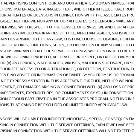
CT ADVERTISING CONTENT, OUR AND OUR AFFILIATES' DOMAIN NAMES, T
TIONS, MATERIALS, DATA, IMAGES, TEXT, AND OTHER INTELLECTUAL PR
OUR AFFILIATES OR LICENSORS IN CONNECTION WITH THE ASSOCIATES PRO
AVAILABLE". NEITHER WE NOR ANY OF OUR AFFILIATES OR LICENSORS MAKE 
HERWISE, WITH RESPECT TO THE SERVICE OFFERINGS. WE AND OUR AFFILI
UDING ANY IMPLIED WARRANTIES OF TITLE, MERCHANTABILITY, SATISFACTO
ANTIES ARISING OUT OF ANY LAW, CUSTOM, COURSE OF DEALING, PERFO
URE, FEATURES, FUNCTIONS, SCOPE, OR OPERATION OF ANY SERVICE OFFER
CENSORS WARRANT THAT THE SERVICE OFFERINGS WILL CONTINUE TO BE PR
OR WILL BE UNINTERRUPTED, ACCURATE, ERROR FREE, OR FREE OF HARMF
 FOR (A) ANY ERRORS, INACCURACIES, VIRUSES, MALICIOUS SOFTWARE, OR
THORIZED ACCESS TO OR ALTERATION OF, OR DELETION, DESTRUCTION, DA
TENT. NO ADVICE OR INFORMATION OBTAINED BY YOU FROM US OR FROM
NOT EXPRESSLY STATED IN THIS AGREEMENT. FURTHER, NEITHER WE NOR A
EMENT, OR DAMAGES ARISING IN CONNECTION WITH (X) ANY LOSS OF PR
Y INVESTMENTS, EXPENDITURES, OR COMMITMENTS BY YOU IN CONNECTION
ION OF YOUR PARTICIPATION IN THE ASSOCIATES PROGRAM. NOTHING IN 
ATIONS THAT CANNOT BE EXCLUDED OR LIMITED UNDER APPLICABLE LAW.
NSORS WILL BE LIABLE FOR INDIRECT, INCIDENTAL, SPECIAL, CONSEQUENT
ISING IN CONNECTION WITH THE SERVICE OFFERINGS, EVEN IF WE HAVE BEE
ARISING IN CONNECTION WITH THE SERVICE OFFERINGS WILL NOT EXCEED