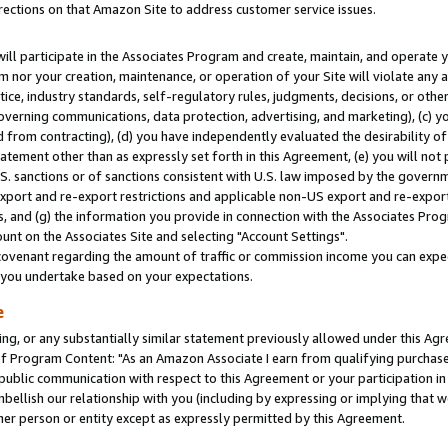
rections on that Amazon Site to address customer service issues.
will participate in the Associates Program and create, maintain, and operate y
m nor your creation, maintenance, or operation of your Site will violate any a
actice, industry standards, self-regulatory rules, judgments, decisions, or ot
 governing communications, data protection, advertising, and marketing), (c) yo
 from contracting), (d) you have independently evaluated the desirability of
atement other than as expressly set forth in this Agreement, (e) you will not
U.S. sanctions or of sanctions consistent with U.S. law imposed by the gover
 export and re-export restrictions and applicable non-US export and re-export 
 and (g) the information you provide in connection with the Associates Prog
nt on the Associates Site and selecting "Account Settings".
ovenant regarding the amount of traffic or commission income you can expect
s you undertake based on your expectations.
e
ng, or any substantially similar statement previously allowed under this Agr
 Program Content: "As an Amazon Associate I earn from qualifying purchases.
 public communication with respect to this Agreement or your participation 
mbellish our relationship with you (including by expressing or implying that 
her person or entity except as expressly permitted by this Agreement.