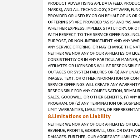
PRODUCT ADVERTISING API, DATA FEED, PRODU
MARKS), AND ALL TECHNOLOGY, SOFTWARE, FUNC
PROVIDED OR USED BY OR ON BEHALF OF US OR 
OFFERINGS
") ARE PROVIDED "AS IS" AND "AS 
WHETHER EXPRESS, IMPLIED, STATUTORY, OR OT
WITH RESPECT TO THE SERVICE OFFERINGS, INCL
PURPOSE, OR NON-INFRINGEMENT AND ANY WARR
ANY SERVICE OFFERING, OR MAY CHANGE THE NAT
NEITHER WE NOR ANY OF OUR AFFILIATES OR LI
CONSISTENTLY OR IN ANY PARTICULAR MANNER, 
AFFILIATES OR LICENSORS WILL BE RESPONSIBLE
OUTAGES OR SYSTEM FAILURES OR (B) ANY UNAU
IMAGES, TEXT, OR OTHER INFORMATION OR CON
SERVICE OFFERINGS WILL CREATE ANY WARRANTY 
RESPONSIBLE FOR ANY COMPENSATION, REIMBURS
SALES, GOODWILL, OR OTHER BENEFITS, (Y) AN
PROGRAM, OR (Z) ANY TERMINATION OR SUSPENS
LIMIT WARRANTIES, LIABILITIES, OR REPRESENT
8.Limitations on Liability
NEITHER WE NOR ANY OF OUR AFFILIATES OR LICE
REVENUE, PROFITS, GOODWILL, USE, OR DATA AR
DAMAGES. FURTHER, OUR AGGREGATE LIABILITY 