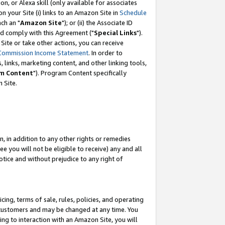
, or Alexa skill (only available for associates
 on your Site (i) links to an Amazon Site in
Schedule
ch an "
Amazon Site
"); or (ii) the Associate ID
nd comply with this Agreement ("
Special Links
").
ite or take other actions, you can receive
Commission Income Statement
. In order to
 links, marketing content, and other linking tools,
m Content
"). Program Content specifically
 Site.
, in addition to any other rights or remedies
 you will not be eligible to receive) any and all
tice and without prejudice to any right of
ing, terms of sale, rules, policies, and operating
 customers and may be changed at any time. You
ing to interaction with an Amazon Site, you will