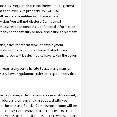
ssociates Program that is not known to the general
azon's exclusive property. You will use
ll persons or entities who have access to
ision. You will not disclose Confidential
e measures to protect the Confidential Information
s of any confidentiality or non-disclosure agreement
chise, sales representative, or employment
ations on our or our affiliates' behalf. If you
reement, you will be deemed to have taken the action
or require any party hereto to act in any manner
y U.S. laws, regulations, rules or requirements that
ion by posting a change notice, revised Agreement,
l address then-currently associated with your
ssion Income and Special Commission Income will be
TES PROGRAM FOLLOWING THE EFFECTIVE DATE OF
OU, YOUR ONLY RECOURSE IS TO TERMINATE THIS