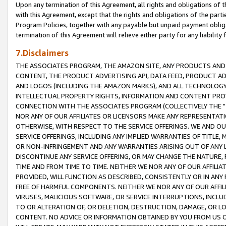
Upon any termination of this Agreement, all rights and obligations of th
with this Agreement, except that the rights and obligations of the partie
Program Policies, together with any payable but unpaid payment obliga
termination of this Agreement will relieve either party for any liability 
7.Disclaimers
THE ASSOCIATES PROGRAM, THE AMAZON SITE, ANY PRODUCTS AND SE
CONTENT, THE PRODUCT ADVERTISING API, DATA FEED, PRODUCT A
AND LOGOS (INCLUDING THE AMAZON MARKS), AND ALL TECHNOLOGY,
INTELLECTUAL PROPERTY RIGHTS, INFORMATION AND CONTENT PROVI
CONNECTION WITH THE ASSOCIATES PROGRAM (COLLECTIVELY THE "
NOR ANY OF OUR AFFILIATES OR LICENSORS MAKE ANY REPRESENTAT
OTHERWISE, WITH RESPECT TO THE SERVICE OFFERINGS. WE AND OU
SERVICE OFFERINGS, INCLUDING ANY IMPLIED WARRANTIES OF TITLE,
OR NON-INFRINGEMENT AND ANY WARRANTIES ARISING OUT OF ANY 
DISCONTINUE ANY SERVICE OFFERING, OR MAY CHANGE THE NATURE, 
TIME AND FROM TIME TO TIME. NEITHER WE NOR ANY OF OUR AFFILI
PROVIDED, WILL FUNCTION AS DESCRIBED, CONSISTENTLY OR IN ANY
FREE OF HARMFUL COMPONENTS. NEITHER WE NOR ANY OF OUR AFFILIA
VIRUSES, MALICIOUS SOFTWARE, OR SERVICE INTERRUPTIONS, INCL
TO OR ALTERATION OF, OR DELETION, DESTRUCTION, DAMAGE, OR LO
CONTENT. NO ADVICE OR INFORMATION OBTAINED BY YOU FROM US 