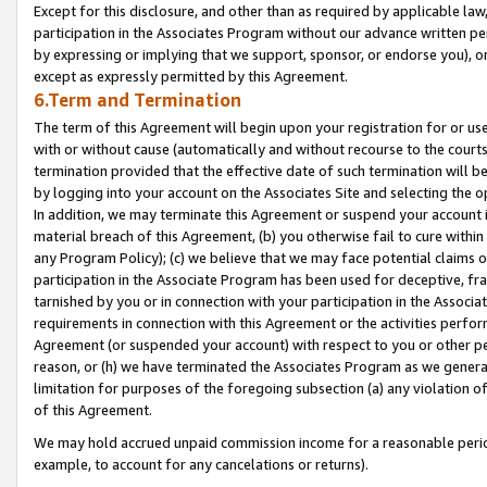
Except for this disclosure, and other than as required by applicable la
participation in the Associates Program without our advance written per
by expressing or implying that we support, sponsor, or endorse you), or
except as expressly permitted by this Agreement.
6.Term and Termination
The term of this Agreement will begin upon your registration for or use
with or without cause (automatically and without recourse to the courts,
termination provided that the effective date of such termination will b
by logging into your account on the Associates Site and selecting the o
In addition, we may terminate this Agreement or suspend your account i
material breach of this Agreement, (b) you otherwise fail to cure withi
any Program Policy); (c) we believe that we may face potential claims or
participation in the Associate Program has been used for deceptive, frau
tarnished by you or in connection with your participation in the Associ
requirements in connection with this Agreement or the activities perfo
Agreement (or suspended your account) with respect to you or other per
reason, or (h) we have terminated the Associates Program as we general
limitation for purposes of the foregoing subsection (a) any violation o
of this Agreement.
We may hold accrued unpaid commission income for a reasonable period 
example, to account for any cancelations or returns).