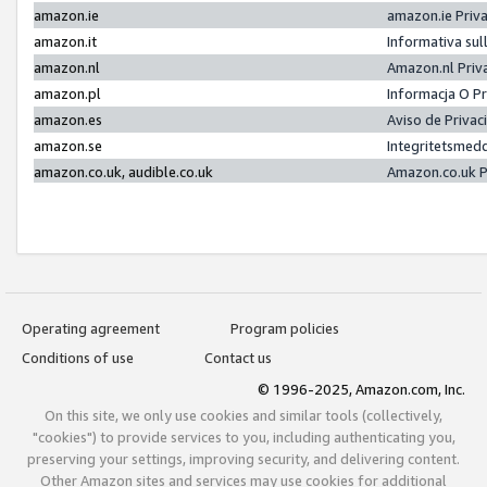
amazon.ie
amazon.ie Priv
amazon.it
Informativa sul
amazon.nl
Amazon.nl Priv
amazon.pl
Informacja O P
amazon.es
Aviso de Priva
amazon.se
Integritetsmed
amazon.co.uk, audible.co.uk
Amazon.co.uk P
Operating agreement
Program policies
Conditions of use
Contact us
© 1996-2025, Amazon.com, Inc.
On this site, we only use cookies and similar tools (collectively,
"cookies") to provide services to you, including authenticating you,
preserving your settings, improving security, and delivering content.
Other Amazon sites and services may use cookies for additional