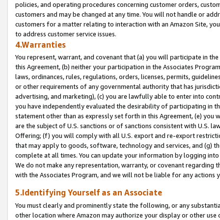
policies, and operating procedures concerning customer orders, custome
customers and may be changed at any time. You will not handle or addre
customers for a matter relating to interaction with an Amazon Site, yo
to address customer service issues.
4.Warranties
You represent, warrant, and covenant that (a) you will participate in t
this Agreement, (b) neither your participation in the Associates Program
laws, ordinances, rules, regulations, orders, licenses, permits, guidelin
or other requirements of any governmental authority that has jurisdicti
advertising, and marketing), (c) you are lawfully able to enter into cont
you have independently evaluated the desirability of participating in t
statement other than as expressly set forth in this Agreement, (e) you w
are the subject of U.S. sanctions or of sanctions consistent with U.S.
Offering; (f) you will comply with all U.S. export and re-export restric
that may apply to goods, software, technology and services, and (g) th
complete at all times. You can update your information by logging into 
We do not make any representation, warranty, or covenant regarding th
with the Associates Program, and we will not be liable for any actions
5.Identifying Yourself as an Associate
You must clearly and prominently state the following, or any substanti
other location where Amazon may authorize your display or other use 