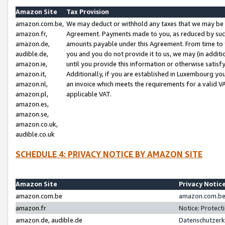
Amazon Site
Tax Provision
amazon.com.be,
We may deduct or withhold any taxes that we may be 
amazon.fr,
Agreement. Payments made to you, as reduced by such 
amazon.de,
amounts payable under this Agreement. From time to 
audible.de,
you and you do not provide it to us, we may (in addit
amazon.ie,
until you provide this information or otherwise satis
amazon.it,
Additionally, if you are established in Luxembourg yo
amazon.nl,
an invoice which meets the requirements for a valid V
amazon.pl,
applicable VAT.
amazon.es,
amazon.se,
amazon.co.uk,
audible.co.uk
SCHEDULE 4: PRIVACY NOTICE BY AMAZON SITE
Amazon Site
Privacy Notic
amazon.com.be
amazon.com.be 
amazon.fr
Notice: Protect
amazon.de, audible.de
Datenschutzerk