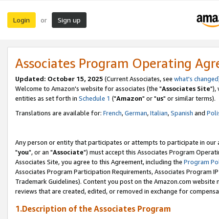
Login
Sign up
or
Associates Program Operating Ag
Updated: October 15, 2025
(Current Associates, see
what's changed
Welcome to Amazon's website for associates (the "
Associates Site
"),
entities as set forth in
Schedule 1
("
Amazon
" or "
us
" or similar terms).
Translations are available for:
French
,
German
,
Italian
,
Spanish
and
Poli
Any person or entity that participates or attempts to participate in ou
"
you
", or an "
Associate
") must accept this Associates Program Operati
Associates Site, you agree to this Agreement, including the
Program Pol
Associates Program Participation Requirements, Associates Program I
Trademark Guidelines). Content you post on the Amazon.com website m
reviews that are created, edited, or removed in exchange for compensati
1.Description of the Associates Program