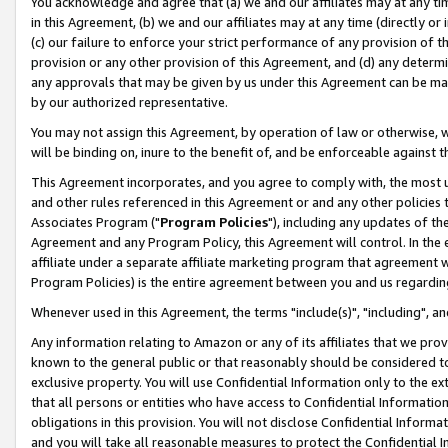
You acknowledge and agree that (a) we and our affiliates may at any time
in this Agreement, (b) we and our affiliates may at any time (directly or 
(c) our failure to enforce your strict performance of any provision of t
provision or any other provision of this Agreement, and (d) any determ
any approvals that may be given by us under this Agreement can be made,
by our authorized representative.
You may not assign this Agreement, by operation of law or otherwise, wi
will be binding on, inure to the benefit of, and be enforceable against t
This Agreement incorporates, and you agree to comply with, the most up-
and other rules referenced in this Agreement or and any other policies
Associates Program ("
Program Policies
"), including any updates of th
Agreement and any Program Policy, this Agreement will control. In th
affiliate under a separate affiliate marketing program that agreement 
Program Policies) is the entire agreement between you and us regardin
Whenever used in this Agreement, the terms "include(s)", "including", a
Any information relating to Amazon or any of its affiliates that we pro
known to the general public or that reasonably should be considered to
exclusive property. You will use Confidential Information only to the
that all persons or entities who have access to Confidential Informatio
obligations in this provision. You will not disclose Confidential Informa
and you will take all reasonable measures to protect the Confidential In