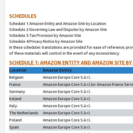
SCHEDULES
Schedule 1:Amazon Entity and Amazon Site by Location
Schedule 2:Governing Law and Disputes by Amazon Site
Schedule 3:Tax Provision by Amazon Site
Schedule 4:Privacy Notice by Amazon Site
In these schedules translations are provided for ease of reference; pro
of these materials will control in the event of any inconsistency.
SCHEDULE 1: AMAZON ENTITY AND AMAZON SITE BY
Location
Amazon Entity
Belgium
Amazon Europe Core S.à r.l.
France
Amazon Europe Core S.à r.l.(or Amazon France Servic
Germany
Amazon Europe Core S.à r.l.
Ireland
Amazon Europe Core S.à r.l.
Italy
Amazon Europe Core S.à r.l.
The Netherlands
Amazon Europe Core S.à r.l.
Poland
Amazon Europe Core S.à r.l.
Spain
Amazon Europe Core S.à r.l.