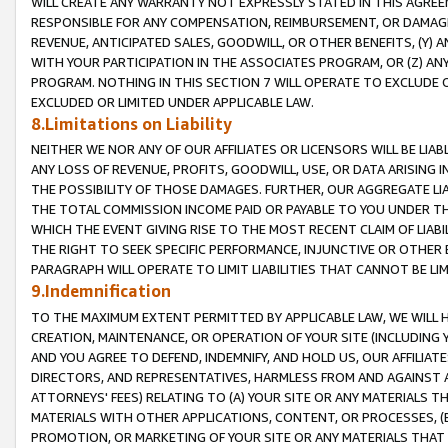
WILL CREATE ANY WARRANTY NOT EXPRESSLY STATED IN THIS AGREEM
RESPONSIBLE FOR ANY COMPENSATION, REIMBURSEMENT, OR DAMAGES
REVENUE, ANTICIPATED SALES, GOODWILL, OR OTHER BENEFITS, (Y
WITH YOUR PARTICIPATION IN THE ASSOCIATES PROGRAM, OR (Z) AN
PROGRAM. NOTHING IN THIS SECTION 7 WILL OPERATE TO EXCLUDE O
EXCLUDED OR LIMITED UNDER APPLICABLE LAW.
8.Limitations on Liability
NEITHER WE NOR ANY OF OUR AFFILIATES OR LICENSORS WILL BE LIAB
ANY LOSS OF REVENUE, PROFITS, GOODWILL, USE, OR DATA ARISING 
THE POSSIBILITY OF THOSE DAMAGES. FURTHER, OUR AGGREGATE LIA
THE TOTAL COMMISSION INCOME PAID OR PAYABLE TO YOU UNDER T
WHICH THE EVENT GIVING RISE TO THE MOST RECENT CLAIM OF LIABI
THE RIGHT TO SEEK SPECIFIC PERFORMANCE, INJUNCTIVE OR OTHER 
PARAGRAPH WILL OPERATE TO LIMIT LIABILITIES THAT CANNOT BE LI
9.Indemnification
TO THE MAXIMUM EXTENT PERMITTED BY APPLICABLE LAW, WE WILL HA
CREATION, MAINTENANCE, OR OPERATION OF YOUR SITE (INCLUDING 
AND YOU AGREE TO DEFEND, INDEMNIFY, AND HOLD US, OUR AFFILIAT
DIRECTORS, AND REPRESENTATIVES, HARMLESS FROM AND AGAINST ALL
ATTORNEYS' FEES) RELATING TO (A) YOUR SITE OR ANY MATERIALS 
MATERIALS WITH OTHER APPLICATIONS, CONTENT, OR PROCESSES, (
PROMOTION, OR MARKETING OF YOUR SITE OR ANY MATERIALS THAT A