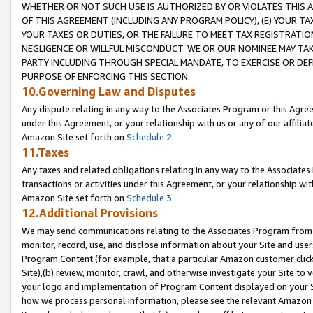
WHETHER OR NOT SUCH USE IS AUTHORIZED BY OR VIOLATES THIS A
OF THIS AGREEMENT (INCLUDING ANY PROGRAM POLICY), (E) YOUR TA
YOUR TAXES OR DUTIES, OR THE FAILURE TO MEET TAX REGISTRATIO
NEGLIGENCE OR WILLFUL MISCONDUCT. WE OR OUR NOMINEE MAY TA
PARTY INCLUDING THROUGH SPECIAL MANDATE, TO EXERCISE OR DEF
PURPOSE OF ENFORCING THIS SECTION.
10.Governing Law and Disputes
Any dispute relating in any way to the Associates Program or this Agree
under this Agreement, or your relationship with us or any of our affilia
Amazon Site set forth on
Schedule 2
.
11.Taxes
Any taxes and related obligations relating in any way to the Associate
transactions or activities under this Agreement, or your relationship with
Amazon Site set forth on
Schedule 3
.
12.Additional Provisions
We may send communications relating to the Associates Program from tim
monitor, record, use, and disclose information about your Site and user
Program Content (for example, that a particular Amazon customer clic
Site),(b) review, monitor, crawl, and otherwise investigate your Site to 
your logo and implementation of Program Content displayed on your Sit
how we process personal information, please see the relevant Amazon P