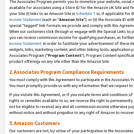
The Associates Program permits you to monetize your website, social me
available for associates using a Store ID for the Amazon UK Site and f
your Site (i) links to an Amazon Site in
Schedule 1
or, if applicable for t
Income Statement
(each an "
Amazon Site
"); or (ii) the Associate ID w
special "tagged" link formats we provide and comply with this Agreeme
When our customers click through or engage with the Special Links to p
you can receive commission income for qualifying purchases, as further d
Income Statement
. In order to facilitate your advertisement of these i
widgets, links, marketing content, and other linking tools, application 
Associates Program ("
Program Content
"). Program Content specifical
product offerings on any site other than the Amazon Site.
2.Associates Program Compliance Requirements
You must comply with this Agreement to participate in the Associates
You must promptly provide us with any information that we request to 
If you violate this Agreement, or if you violate terms and conditions 
rights or remedies available to us, we reserve the right to permanently
not be eligible to receive) any and all commission income otherwise pay
without notice and without prejudice to any right of Amazon to recove
3.Amazon Customers
Our customers are not, by virtue of your participation in the Associates