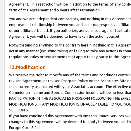
Agreement. This restriction will be in addition to the terms of any con
term of the Agreement and 5 years after termination.
You and we are independent contractors, and nothing in this Agreement wi
employment relationship between you and us or our respective affiliate
or our affiliates' behalf. If you authorize, assist, encourage, or facilita
Agreement, you will be deemed to have taken the action yourself.
Notwithstanding anything to the contrary herein, nothing in this Agreeme
act in any manner (including taking or failing to take any actions in con
regulations, rules or requirements that apply to any party to this Agre
13.Modification
We reserve the right to modify any of the terms and conditions containe
revised Agreement, or revised Program Policy on the Associates Site or
then-currently associated with your Associates account. The effective d
Commission Income and Special Commission Income will be no less tha
PARTICIPATION IN THE ASSOCIATES PROGRAM FOLLOWING THE EFFE
MODIFICATIONS. IF ANY MODIFICATION IS UNACCEPTABLE TO YOU, 
SECTION 6.
If you have concluded this Agreement with Amazon France Services SAS
changes to this Agreement will be deemed to apply between you and A
Europe Core S.à r.l.