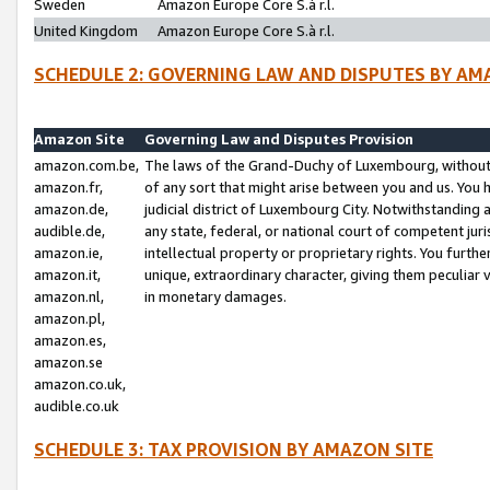
Sweden
Amazon Europe Core S.à r.l.
United Kingdom
Amazon Europe Core S.à r.l.
SCHEDULE 2: GOVERNING LAW AND DISPUTES BY AM
Amazon Site
Governing Law and Disputes Provision
amazon.com.be,
The laws of the Grand-Duchy of Luxembourg, without r
amazon.fr,
of any sort that might arise between you and us. You h
amazon.de,
judicial district of Luxembourg City. Notwithstanding a
audible.de,
any state, federal, or national court of competent juri
amazon.ie,
intellectual property or proprietary rights. You furth
amazon.it,
unique, extraordinary character, giving them peculiar
amazon.nl,
in monetary damages.
amazon.pl,
amazon.es,
amazon.se
amazon.co.uk,
audible.co.uk
SCHEDULE 3: TAX PROVISION BY AMAZON SITE