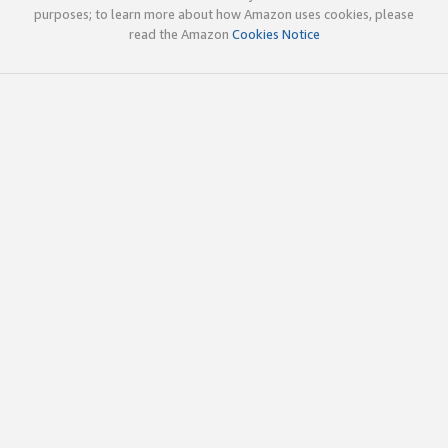
purposes; to learn more about how Amazon uses cookies, please
read the Amazon
Cookies Notice