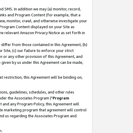
nd SMS. In addition we may (a) monitor, record,
 Links and Program Content (for example, that a
ew, monitor, crawl, and otherwise investigate your
f Program Content displayed on your Site as
he relevant Amazon Privacy Notice as set forth in
y differ from those contained in this Agreement, (b)
 Site, (c) our failure to enforce your strict
on or any other provision of this Agreement, and
e given by us under this Agreement can be made,
 restriction, this Agreement will be binding on,
ons, guidelines, schedules, and other rules
nder the Associates Program ("
Program
nt and any Program Policy, this Agreement will
iate marketing program that agreement will control
and us regarding the Associates Program and
n.