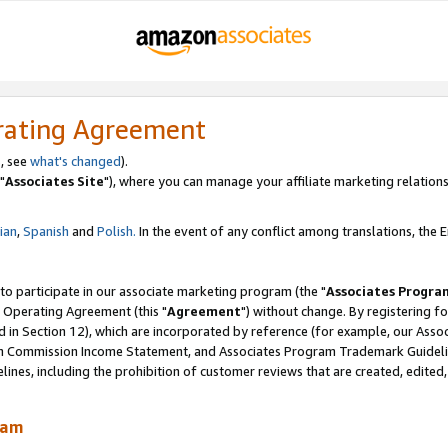
rating Agreement
, see
what's changed
).
"
Associates Site
"), where you can manage your affiliate marketing relations
lian
,
Spanish
and
Polish.
In the event of any conflict among translations, the En
 to participate in our associate marketing program (the "
Associates Progra
 Operating Agreement (this "
Agreement
") without change. By registering fo
d in Section 12), which are incorporated by reference (for example, our Ass
am Commission Income Statement, and Associates Program Trademark Guidel
nes, including the prohibition of customer reviews that are created, edited
ram