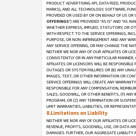
PRODUCT ADVERTISING API, DATA FEED, PRODU
MARKS), AND ALL TECHNOLOGY, SOFTWARE, FUNC
PROVIDED OR USED BY OR ON BEHALF OF US OR 
OFFERINGS
") ARE PROVIDED "AS IS" AND "AS 
WHETHER EXPRESS, IMPLIED, STATUTORY, OR OT
WITH RESPECT TO THE SERVICE OFFERINGS, INCL
PURPOSE, OR NON-INFRINGEMENT AND ANY WARR
ANY SERVICE OFFERING, OR MAY CHANGE THE NAT
NEITHER WE NOR ANY OF OUR AFFILIATES OR LI
CONSISTENTLY OR IN ANY PARTICULAR MANNER, 
AFFILIATES OR LICENSORS WILL BE RESPONSIBLE
OUTAGES OR SYSTEM FAILURES OR (B) ANY UNAU
IMAGES, TEXT, OR OTHER INFORMATION OR CON
SERVICE OFFERINGS WILL CREATE ANY WARRANTY 
RESPONSIBLE FOR ANY COMPENSATION, REIMBURS
SALES, GOODWILL, OR OTHER BENEFITS, (Y) AN
PROGRAM, OR (Z) ANY TERMINATION OR SUSPENS
LIMIT WARRANTIES, LIABILITIES, OR REPRESENT
8.Limitations on Liability
NEITHER WE NOR ANY OF OUR AFFILIATES OR LICE
REVENUE, PROFITS, GOODWILL, USE, OR DATA AR
DAMAGES. FURTHER, OUR AGGREGATE LIABILITY 