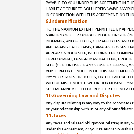
PAYABLE TO YOU UNDER THIS AGREEMENT IN TH
LIABILITY OCCURRED. YOU HEREBY WAIVE ANY RI
IN CONNECTION WITH THIS AGREEMENT. NOTHING 
9.Indemnification
TO THE MAXIMUM EXTENT PERMITTED BY APPLICAB
MAINTENANCE, OR OPERATION OF YOUR SITE (IN
INDEMNIFY, AND HOLD US, OUR AFFILIATES AND 
AND AGAINST ALL CLAIMS, DAMAGES, LOSSES, LIA
APPEAR ON YOUR SITE, INCLUDING THE COMBINA
DEVELOPMENT, DESIGN, MANUFACTURE, PRODUCT
SITE, (C) YOUR USE OF ANY SERVICE OFFERING,
ANY TERM OR CONDITION OF THIS AGREEMENT (I
PAY YOUR TAXES OR DUTIES, OR THE FAILURE T
WILLFUL MISCONDUCT. WE OR OUR NOMINEE MAY
SPECIAL MANDATE, TO EXERCISE OR DEFEND A L
10.Governing Law and Disputes
Any dispute relating in any way to the Associates 
or your relationship with us or any of our affiliat
11.Taxes
Any taxes and related obligations relating in any 
under this Agreement, or your relationship with us 