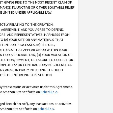
T GIVING RISE TO THE MOST RECENT CLAIM OF
RMANCE, INJUNCTIVE OR OTHER EQUITABLE RELIEF
E LIMITED UNDER APPLICABLE LAW.
RECTLY RELATING TO THE CREATION,
S AGREEMENT, AND YOU AGREE TO DEFEND,
CTORS, AND REPRESENTATIVES, HARMLESS FROM
TO (A) YOUR SITE OR ANY MATERIALS THAT
TENT, OR PROCESSES, (B) THE USE,
ATERIALS THAT APPEAR ON OR WITHIN YOUR
NT OR APPLICABLE LAW, (D) YOUR VIOLATION OF
LLECTION, PAYMENT, OR FAILURE TO COLLECT OR
R EMPLOYEES' OR CONTRACTORS' NEGLIGENCE OR
 ANY AMAZON PARTY INCLUDING THROUGH
POSE OF ENFORCING THIS SECTION.
y transactions or activities under this Agreement,
ble Amazon Site set forth on
Schedule 2
.
ed breach hereof), any transactions or activities
le Amazon Site set forth on
Schedule 3
.