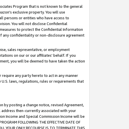
ssociates Program that is not known to the general
azon's exclusive property. You will use
ll persons or entities who have access to
ision. You will not disclose Confidential
e measures to protect the Confidential Information
s of any confidentiality or non-disclosure agreement
chise, sales representative, or employment
ations on our or our affiliates' behalf. If you
reement, you will be deemed to have taken the action
or require any party hereto to act in any manner
y U.S. laws, regulations, rules or requirements that
ion by posting a change notice, revised Agreement,
l address then-currently associated with your
ssion Income and Special Commission Income will be
TES PROGRAM FOLLOWING THE EFFECTIVE DATE OF
OU, YOUR ONLY RECOURSE IS TO TERMINATE THIS