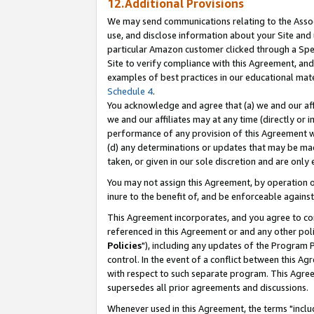
12.Additional Provisions
We may send communications relating to the Associ
use, and disclose information about your Site and 
particular Amazon customer clicked through a Spec
Site to verify compliance with this Agreement, an
examples of best practices in our educational mat
Schedule 4
.
You acknowledge and agree that (a) we and our affil
we and our affiliates may at any time (directly or i
performance of any provision of this Agreement wi
(d) any determinations or updates that may be mad
taken, or given in our sole discretion and are only 
You may not assign this Agreement, by operation of
inure to the benefit of, and be enforceable against
This Agreement incorporates, and you agree to comp
referenced in this Agreement or and any other pol
Policies
"), including any updates of the Program 
control. In the event of a conflict between this 
with respect to such separate program. This Agre
supersedes all prior agreements and discussions.
Whenever used in this Agreement, the terms "includ