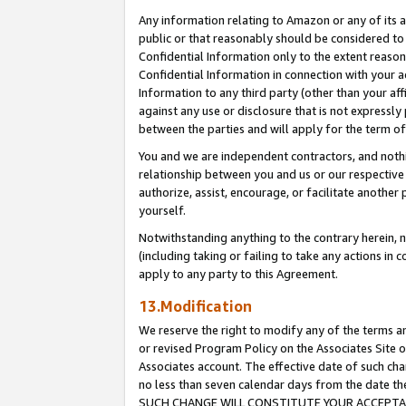
Any information relating to Amazon or any of its a
public or that reasonably should be considered to 
Confidential Information only to the extent reaso
Confidential Information in connection with your ac
Information to any third party (other than your af
against any use or disclosure that is not expressly
between the parties and will apply for the term o
You and we are independent contractors, and nothin
relationship between you and us or our respective a
authorize, assist, encourage, or facilitate another
yourself.
Notwithstanding anything to the contrary herein, no
(including taking or failing to take any actions in 
apply to any party to this Agreement.
13.Modification
We reserve the right to modify any of the terms an
or revised Program Policy on the Associates Site o
Associates account. The effective date of such ch
no less than seven calendar days from the dat
SUCH CHANGE WILL CONSTITUTE YOUR ACCEPTANC