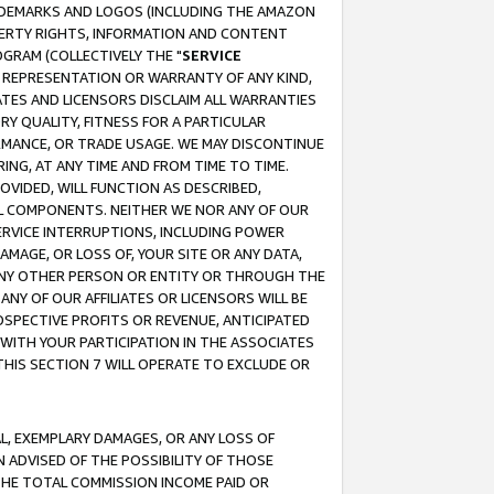
RADEMARKS AND LOGOS (INCLUDING THE AMAZON
OPERTY RIGHTS, INFORMATION AND CONTENT
GRAM (COLLECTIVELY THE "
SERVICE
ANY REPRESENTATION OR WARRANTY OF ANY KIND,
ATES AND LICENSORS DISCLAIM ALL WARRANTIES
RY QUALITY, FITNESS FOR A PARTICULAR
RMANCE, OR TRADE USAGE. WE MAY DISCONTINUE
ING, AT ANY TIME AND FROM TIME TO TIME.
OVIDED, WILL FUNCTION AS DESCRIBED,
UL COMPONENTS. NEITHER WE NOR ANY OF OUR
 SERVICE INTERRUPTIONS, INCLUDING POWER
MAGE, OR LOSS OF, YOUR SITE OR ANY DATA,
 ANY OTHER PERSON OR ENTITY OR THROUGH THE
NY OF OUR AFFILIATES OR LICENSORS WILL BE
OSPECTIVE PROFITS OR REVENUE, ANTICIPATED
 WITH YOUR PARTICIPATION IN THE ASSOCIATES
THIS SECTION 7 WILL OPERATE TO EXCLUDE OR
IAL, EXEMPLARY DAMAGES, OR ANY LOSS OF
N ADVISED OF THE POSSIBILITY OF THOSE
 THE TOTAL COMMISSION INCOME PAID OR