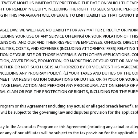
E TWELVE MONTHS IMMEDIATELY PRECEDING THE DATE ON WHICH THE EVEN
GHT OR REMEDY IN EQUITY, INCLUDING THE RIGHT TO SEEK SPECIFIC PERFO
IN THIS PARAGRAPH WILL OPERATE TO LIMIT LIABILITIES THAT CANNOT B
LE LAW, WE WILL HAVE NO LIABILITY FOR ANY MATTER DIRECTLY OR INDI
CLUDING YOUR USE OF ANY SERVICE OFFERING) OR YOUR VIOLATION OF THI
LICENSORS, AND OUR AND THEIR RESPECTIVE EMPLOYEES, OFFICERS, DIRE
BILITIES, COSTS, AND EXPENSES (INCLUDING ATTORNEYS' FEES) RELATING 
TION OF YOUR SITE OR THOSE MATERIALS WITH OTHER APPLICATIONS, CON
ION, ADVERTISING, PROMOTION, OR MARKETING OF YOUR SITE OR ANY M
 WHETHER OR NOT SUCH USE IS AUTHORIZED BY OR VIOLATES THIS AGREEME
NCLUDING ANY PROGRAM POLICY), (E) YOUR TAXES AND DUTIES OR THE CO
O MEET TAX REGISTRATION OBLIGATIONS OR DUTIES, OR (F) YOUR OR YOU
 TAKE LEGAL ACTION AND PERFORM ANY PROCEDURAL ACT ON BEHALF OF
EGAL CLAIM OR FOR THE PROTECTION OF RIGHTS, INCLUDING FOR THE PUR
Program or this Agreement (including any actual or alleged breach hereof), an
es will be subject to the governing law and disputes provision for the applica
way to the Associates Program or this Agreement (including any actual or alleg
or any of our affiliates will be subject to the tax provision for the applicab