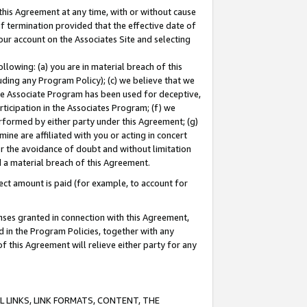
this Agreement at any time, with or without cause
of termination provided that the effective date of
our account on the Associates Site and selecting
lowing: (a) you are in material breach of this
uding any Program Policy); (c) we believe that we
 the Associate Program has been used for deceptive,
rticipation in the Associates Program; (f) we
erformed by either party under this Agreement; (g)
ne are affiliated with you or acting in concert
or the avoidance of doubt and without limitation
d a material breach of this Agreement.
ct amount is paid (for example, to account for
enses granted in connection with this Agreement,
ed in the Program Policies, together with any
 this Agreement will relieve either party for any
 LINKS, LINK FORMATS, CONTENT, THE