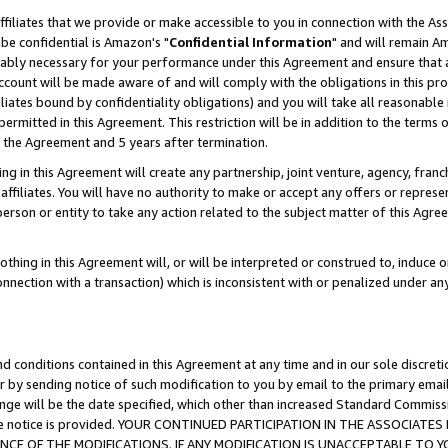
ffiliates that we provide or make accessible to you in connection with the A
be confidential is Amazon's "
Confidential Information
" and will remain Am
nably necessary for your performance under this Agreement and ensure that a
count will be made aware of and will comply with the obligations in this prov
filiates bound by confidentiality obligations) and you will take all reasonabl
 permitted in this Agreement. This restriction will be in addition to the term
f the Agreement and 5 years after termination.
g in this Agreement will create any partnership, joint venture, agency, fran
ffiliates. You will have no authority to make or accept any offers or represent
 person or entity to take any action related to the subject matter of this Ag
thing in this Agreement will, or will be interpreted or construed to, induce 
connection with a transaction) which is inconsistent with or penalized under an
d conditions contained in this Agreement at any time and in our sole discret
r by sending notice of such modification to you by email to the primary emai
ange will be the date specified, which other than increased Standard Commi
e the notice is provided. YOUR CONTINUED PARTICIPATION IN THE ASSOCIA
E OF THE MODIFICATIONS. IF ANY MODIFICATION IS UNACCEPTABLE TO Y