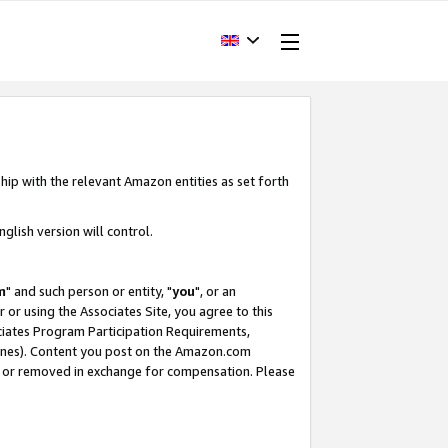
hip with the relevant Amazon entities as set forth
glish version will control.
m
" and such person or entity, "
you
", or an
r or using the Associates Site, you agree to this
ociates Program Participation Requirements,
ines). Content you post on the Amazon.com
, or removed in exchange for compensation. Please