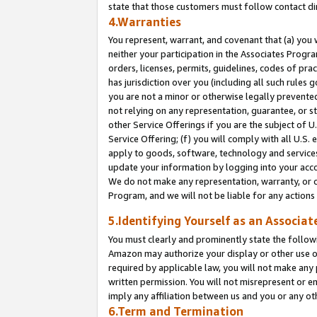
state that those customers must follow contact di
4.Warranties
You represent, warrant, and covenant that (a) you 
neither your participation in the Associates Progra
orders, licenses, permits, guidelines, codes of pr
has jurisdiction over you (including all such rules
you are not a minor or otherwise legally prevented
not relying on any representation, guarantee, or st
other Service Offerings if you are the subject of 
Service Offering; (f) you will comply with all U.S.
apply to goods, software, technology and services,
update your information by logging into your accou
We do not make any representation, warranty, or c
Program, and we will not be liable for any action
5.Identifying Yourself as an Associat
You must clearly and prominently state the followi
Amazon may authorize your display or other use of
required by applicable law, you will not make any
written permission. You will not misrepresent or e
imply any affiliation between us and you or any ot
6.Term and Termination