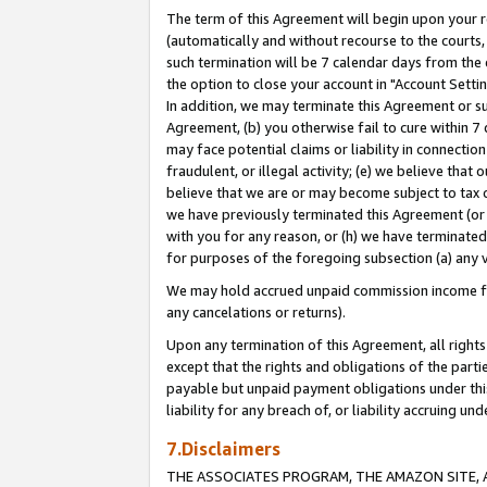
The term of this Agreement will begin upon your re
(automatically and without recourse to the courts, 
such termination will be 7 calendar days from the 
the option to close your account in "Account Settin
In addition, we may terminate this Agreement or su
Agreement, (b) you otherwise fail to cure within 7
may face potential claims or liability in connectio
fraudulent, or illegal activity; (e) we believe tha
believe that we are or may become subject to tax c
we have previously terminated this Agreement (or 
with you for any reason, or (h) we have terminated
for purposes of the foregoing subsection (a) any v
We may hold accrued unpaid commission income for 
any cancelations or returns).
Upon any termination of this Agreement, all rights 
except that the rights and obligations of the parti
payable but unpaid payment obligations under this 
liability for any breach of, or liability accruing un
7.Disclaimers
THE ASSOCIATES PROGRAM, THE AMAZON SITE, A