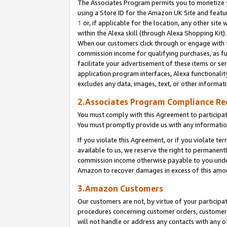
The Associates Program permits you to monetize yo
using a Store ID for the Amazon UK Site and featu
1
or, if applicable for the location, any other site 
within the Alexa skill (through Alexa Shopping Kit
When our customers click through or engage with th
commission income for qualifying purchases, as furt
facilitate your advertisement of these items or ser
application program interfaces, Alexa functionalit
excludes any data, images, text, or other informat
2.Associates Program Compliance R
You must comply with this Agreement to participa
You must promptly provide us with any information
If you violate this Agreement, or if you violate t
available to us, we reserve the right to permanent
commission income otherwise payable to you under 
Amazon to recover damages in excess of this amo
3.Amazon Customers
Our customers are not, by virtue of your participat
procedures concerning customer orders, customer 
will not handle or address any contacts with any o