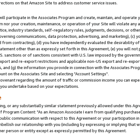
rections on that Amazon Site to address customer service issues.
will participate in the Associates Program and create, maintain, and operate y
m nor your creation, maintenance, or operation of your Site will violate any a
actice, industry standards, self-regulatory rules, judgments, decisions, or ot
 governing communications, data protection, advertising, and marketing), (c) yo
 from contracting), (d) you have independently evaluated the desirability of
atement other than as expressly set forth in this Agreement, (e) you will not
U.S. sanctions or of sanctions consistent with U.S. law imposed by the gover
 export and re-export restrictions and applicable non-US export and re-export 
 and (g) the information you provide in connection with the Associates Prog
nt on the Associates Site and selecting "Account Settings".
ovenant regarding the amount of traffic or commission income you can expect
s you undertake based on your expectations.
e
ng, or any substantially similar statement previously allowed under this Agr
 Program Content: "As an Amazon Associate I earn from qualifying purchases.
 public communication with respect to this Agreement or your participation 
mbellish our relationship with you (including by expressing or implying that 
her person or entity except as expressly permitted by this Agreement.