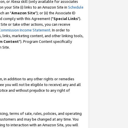
, or Alexa skill (only available for associates
 on your Site (i) links to an Amazon Site in
Schedule
ch an "
Amazon Site
"); or (ii) the Associate ID
nd comply with this Agreement ("
Special Links
").
ite or take other actions, you can receive
Commission Income Statement
. In order to
 links, marketing content, and other linking tools,
m Content
"). Program Content specifically
 Site.
, in addition to any other rights or remedies
 you will not be eligible to receive) any and all
tice and without prejudice to any right of
ing, terms of sale, rules, policies, and operating
 customers and may be changed at any time. You
ing to interaction with an Amazon Site, you will