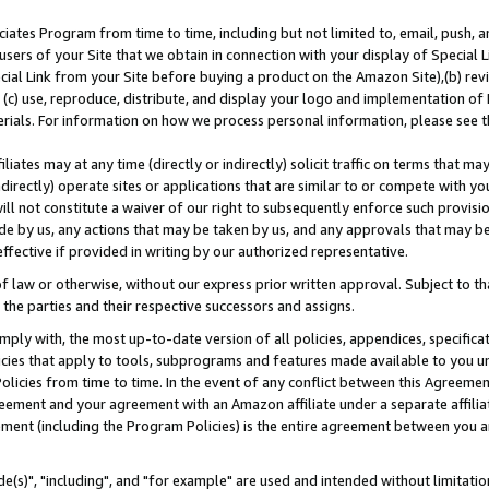
ates Program from time to time, including but not limited to, email, push, a
users of your Site that we obtain in connection with your display of Special
ial Link from your Site before buying a product on the Amazon Site),(b) revi
d (c) use, reproduce, distribute, and display your logo and implementation o
erials. For information on how we process personal information, please see t
iates may at any time (directly or indirectly) solicit traffic on terms that ma
ndirectly) operate sites or applications that are similar to or compete with your
ll not constitute a waiver of our right to subsequently enforce such provisi
e by us, any actions that may be taken by us, and any approvals that may b
effective if provided in writing by our authorized representative.
 law or otherwise, without our express prior written approval. Subject to that
 the parties and their respective successors and assigns.
ly with, the most up-to-date version of all policies, appendices, specificati
icies that apply to tools, subprograms and features made available to you u
Policies from time to time. In the event of any conflict between this Agreeme
Agreement and your agreement with an Amazon affiliate under a separate affil
ement (including the Program Policies) is the entire agreement between you 
e(s)", "including", and "for example" are used and intended without limitatio