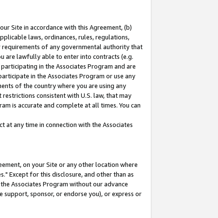
our Site in accordance with this Agreement, (b)
pplicable laws, ordinances, rules, regulations,
her requirements of any governmental authority that
u are lawfully able to enter into contracts (e.g.
 participating in the Associates Program and are
 participate in the Associates Program or use any
nments of the country where you are using any
restrictions consistent with U.S. law, that may
ram is accurate and complete at all times. You can
 at any time in connection with the Associates
eement, on your Site or any other location where
" Except for this disclosure, and other than as
in the Associates Program without our advance
we support, sponsor, or endorse you), or express or