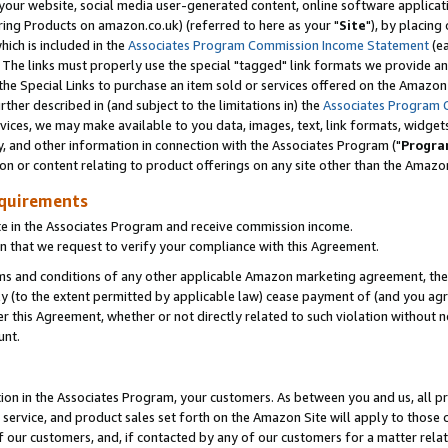
ur website, social media user-generated content, online software application
ring Products on amazon.co.uk) (referred to here as your "
Site
"), by placing
which is included in the
Associates Program Commission Income Statement
(ea
). The links must properly use the special "tagged" link formats we provide a
e Special Links to purchase an item sold or services offered on the Amazon S
her described in (and subject to the limitations in) the
Associates Program 
vices, we may make available to you data, images, text, link formats, widgets,
y, and other information in connection with the Associates Program ("
Progra
ion or content relating to product offerings on any site other than the Amazon
equirements
te in the Associates Program and receive commission income.
 that we request to verify your compliance with this Agreement.
erms and conditions of any other applicable Amazon marketing agreement, then
ly (to the extent permitted by applicable law) cease payment of (and you agree
this Agreement, whether or not directly related to such violation without no
unt.
ion in the Associates Program, your customers. As between you and us, all pric
service, and product sales set forth on the Amazon Site will apply to those
f our customers, and, if contacted by any of our customers for a matter relat