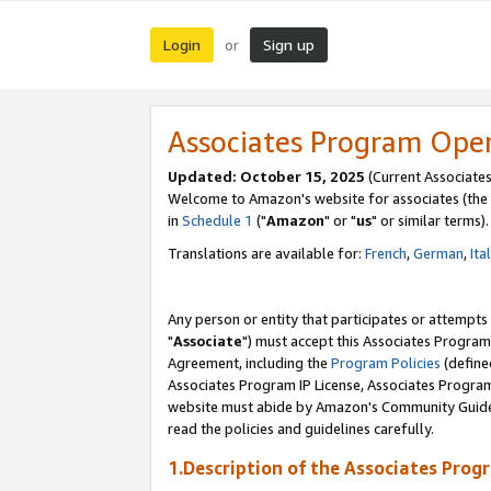
Login
Sign up
or
Associates Program Ope
Updated: October 15, 2025
(Current Associates
Welcome to Amazon's website for associates (the 
in
Schedule 1
("
Amazon
" or "
us
" or similar terms).
Translations are available for:
French
,
German
,
Ita
Any person or entity that participates or attempts
"
Associate
") must accept this Associates Program
Agreement, including the
Program Policies
(define
Associates Program IP License, Associates Progr
website must abide by Amazon's Community Guideli
read the policies and guidelines carefully.
1.Description of the Associates Prog