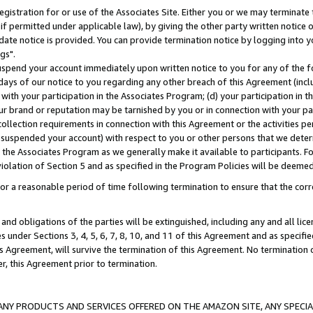
gistration for or use of the Associates Site. Either you or we may terminate 
if permitted under applicable law), by giving the other party written notice 
date notice is provided. You can provide termination notice by logging into y
gs".
spend your account immediately upon written notice to you for any of the fol
 days of our notice to you regarding any other breach of this Agreement (incl
n with your participation in the Associates Program; (d) your participation in
t our brand or reputation may be tarnished by you or in connection with your pa
ollection requirements in connection with this Agreement or the activities p
suspended your account) with respect to you or other persons that we determi
 the Associates Program as we generally make it available to participants. F
iolation of Section 5 and as specified in the Program Policies will be deeme
a reasonable period of time following termination to ensure that the corre
and obligations of the parties will be extinguished, including any and all lic
es under Sections 3, 4, 5, 6, 7, 8, 10, and 11 of this Agreement and as specifi
Agreement, will survive the termination of this Agreement. No termination of
der, this Agreement prior to termination.
NY PRODUCTS AND SERVICES OFFERED ON THE AMAZON SITE, ANY SPECIAL