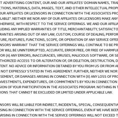
CT ADVERTISING CONTENT, OUR AND OUR AFFILIATES' DOMAIN NAMES, T
TIONS, MATERIALS, DATA, IMAGES, TEXT, AND OTHER INTELLECTUAL PR
OUR AFFILIATES OR LICENSORS IN CONNECTION WITH THE ASSOCIATES PRO
AVAILABLE". NEITHER WE NOR ANY OF OUR AFFILIATES OR LICENSORS MAKE 
HERWISE, WITH RESPECT TO THE SERVICE OFFERINGS. WE AND OUR AFFILI
UDING ANY IMPLIED WARRANTIES OF TITLE, MERCHANTABILITY, SATISFACTO
ANTIES ARISING OUT OF ANY LAW, CUSTOM, COURSE OF DEALING, PERFO
URE, FEATURES, FUNCTIONS, SCOPE, OR OPERATION OF ANY SERVICE OFFER
CENSORS WARRANT THAT THE SERVICE OFFERINGS WILL CONTINUE TO BE PR
OR WILL BE UNINTERRUPTED, ACCURATE, ERROR FREE, OR FREE OF HARMF
 FOR (A) ANY ERRORS, INACCURACIES, VIRUSES, MALICIOUS SOFTWARE, OR
THORIZED ACCESS TO OR ALTERATION OF, OR DELETION, DESTRUCTION, DA
TENT. NO ADVICE OR INFORMATION OBTAINED BY YOU FROM US OR FROM
NOT EXPRESSLY STATED IN THIS AGREEMENT. FURTHER, NEITHER WE NOR A
EMENT, OR DAMAGES ARISING IN CONNECTION WITH (X) ANY LOSS OF PR
Y INVESTMENTS, EXPENDITURES, OR COMMITMENTS BY YOU IN CONNECTION
ION OF YOUR PARTICIPATION IN THE ASSOCIATES PROGRAM. NOTHING IN 
ATIONS THAT CANNOT BE EXCLUDED OR LIMITED UNDER APPLICABLE LAW.
NSORS WILL BE LIABLE FOR INDIRECT, INCIDENTAL, SPECIAL, CONSEQUENT
ISING IN CONNECTION WITH THE SERVICE OFFERINGS, EVEN IF WE HAVE BEE
ARISING IN CONNECTION WITH THE SERVICE OFFERINGS WILL NOT EXCEED