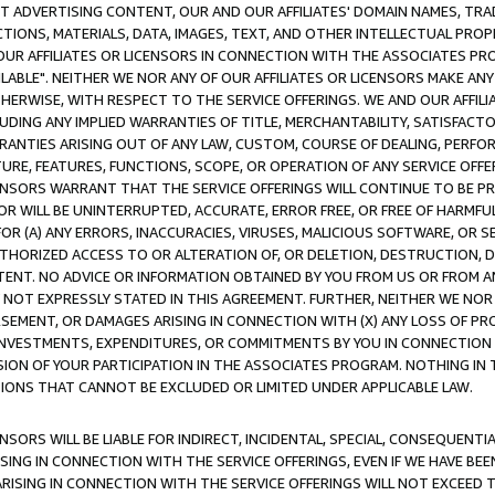
CT ADVERTISING CONTENT, OUR AND OUR AFFILIATES' DOMAIN NAMES, T
TIONS, MATERIALS, DATA, IMAGES, TEXT, AND OTHER INTELLECTUAL PR
OUR AFFILIATES OR LICENSORS IN CONNECTION WITH THE ASSOCIATES PRO
AVAILABLE". NEITHER WE NOR ANY OF OUR AFFILIATES OR LICENSORS MAKE 
HERWISE, WITH RESPECT TO THE SERVICE OFFERINGS. WE AND OUR AFFILI
UDING ANY IMPLIED WARRANTIES OF TITLE, MERCHANTABILITY, SATISFACTO
ANTIES ARISING OUT OF ANY LAW, CUSTOM, COURSE OF DEALING, PERFO
URE, FEATURES, FUNCTIONS, SCOPE, OR OPERATION OF ANY SERVICE OFFER
CENSORS WARRANT THAT THE SERVICE OFFERINGS WILL CONTINUE TO BE PR
OR WILL BE UNINTERRUPTED, ACCURATE, ERROR FREE, OR FREE OF HARMF
 FOR (A) ANY ERRORS, INACCURACIES, VIRUSES, MALICIOUS SOFTWARE, OR
THORIZED ACCESS TO OR ALTERATION OF, OR DELETION, DESTRUCTION, DA
TENT. NO ADVICE OR INFORMATION OBTAINED BY YOU FROM US OR FROM
NOT EXPRESSLY STATED IN THIS AGREEMENT. FURTHER, NEITHER WE NOR A
EMENT, OR DAMAGES ARISING IN CONNECTION WITH (X) ANY LOSS OF PR
Y INVESTMENTS, EXPENDITURES, OR COMMITMENTS BY YOU IN CONNECTION
ION OF YOUR PARTICIPATION IN THE ASSOCIATES PROGRAM. NOTHING IN 
ATIONS THAT CANNOT BE EXCLUDED OR LIMITED UNDER APPLICABLE LAW.
NSORS WILL BE LIABLE FOR INDIRECT, INCIDENTAL, SPECIAL, CONSEQUENT
ISING IN CONNECTION WITH THE SERVICE OFFERINGS, EVEN IF WE HAVE BEE
ARISING IN CONNECTION WITH THE SERVICE OFFERINGS WILL NOT EXCEED