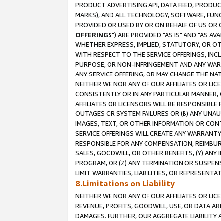
PRODUCT ADVERTISING API, DATA FEED, PRODU
MARKS), AND ALL TECHNOLOGY, SOFTWARE, FUNC
PROVIDED OR USED BY OR ON BEHALF OF US OR 
OFFERINGS
") ARE PROVIDED "AS IS" AND "AS 
WHETHER EXPRESS, IMPLIED, STATUTORY, OR OT
WITH RESPECT TO THE SERVICE OFFERINGS, INCL
PURPOSE, OR NON-INFRINGEMENT AND ANY WARR
ANY SERVICE OFFERING, OR MAY CHANGE THE NAT
NEITHER WE NOR ANY OF OUR AFFILIATES OR LI
CONSISTENTLY OR IN ANY PARTICULAR MANNER, 
AFFILIATES OR LICENSORS WILL BE RESPONSIBLE
OUTAGES OR SYSTEM FAILURES OR (B) ANY UNAU
IMAGES, TEXT, OR OTHER INFORMATION OR CON
SERVICE OFFERINGS WILL CREATE ANY WARRANTY 
RESPONSIBLE FOR ANY COMPENSATION, REIMBURS
SALES, GOODWILL, OR OTHER BENEFITS, (Y) AN
PROGRAM, OR (Z) ANY TERMINATION OR SUSPENS
LIMIT WARRANTIES, LIABILITIES, OR REPRESENT
8.Limitations on Liability
NEITHER WE NOR ANY OF OUR AFFILIATES OR LICE
REVENUE, PROFITS, GOODWILL, USE, OR DATA AR
DAMAGES. FURTHER, OUR AGGREGATE LIABILITY 