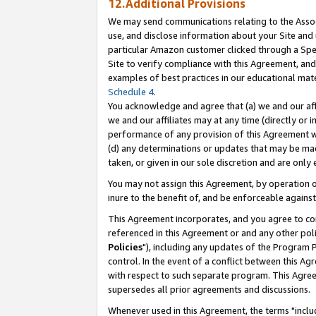
12.Additional Provisions
We may send communications relating to the Associ
use, and disclose information about your Site and 
particular Amazon customer clicked through a Spec
Site to verify compliance with this Agreement, an
examples of best practices in our educational mat
Schedule 4
.
You acknowledge and agree that (a) we and our affil
we and our affiliates may at any time (directly or i
performance of any provision of this Agreement wi
(d) any determinations or updates that may be mad
taken, or given in our sole discretion and are only 
You may not assign this Agreement, by operation of
inure to the benefit of, and be enforceable against
This Agreement incorporates, and you agree to comp
referenced in this Agreement or and any other pol
Policies
"), including any updates of the Program 
control. In the event of a conflict between this 
with respect to such separate program. This Agre
supersedes all prior agreements and discussions.
Whenever used in this Agreement, the terms "includ