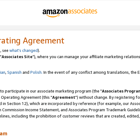
rating Agreement
, see
what's changed
).
"
Associates Site
"), where you can manage your affiliate marketing relations
lian
,
Spanish
and
Polish.
In the event of any conflict among translations, the En
 to participate in our associate marketing program (the "
Associates Progra
 Operating Agreement (this "
Agreement
") without change. By registering fo
d in Section 12), which are incorporated by reference (for example, our Ass
am Commission Income Statement, and Associates Program Trademark Guidel
nes, including the prohibition of customer reviews that are created, edited
ram