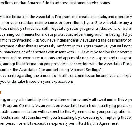
rections on that Amazon Site to address customer service issues.
will participate in the Associates Program and create, maintain, and operate y
m nor your creation, maintenance, or operation of your Site will violate any a
actice, industry standards, self-regulatory rules, judgments, decisions, or ot
 governing communications, data protection, advertising, and marketing), (c) yo
 from contracting), (d) you have independently evaluated the desirability of
atement other than as expressly set forth in this Agreement, (e) you will not
U.S. sanctions or of sanctions consistent with U.S. law imposed by the gover
 export and re-export restrictions and applicable non-US export and re-export 
 and (g) the information you provide in connection with the Associates Prog
nt on the Associates Site and selecting "Account Settings".
ovenant regarding the amount of traffic or commission income you can expect
s you undertake based on your expectations.
e
ng, or any substantially similar statement previously allowed under this Agr
 Program Content: "As an Amazon Associate I earn from qualifying purchases.
 public communication with respect to this Agreement or your participation 
mbellish our relationship with you (including by expressing or implying that 
her person or entity except as expressly permitted by this Agreement.