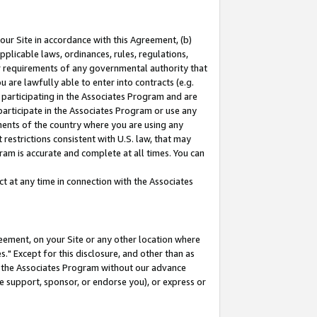
our Site in accordance with this Agreement, (b)
pplicable laws, ordinances, rules, regulations,
her requirements of any governmental authority that
u are lawfully able to enter into contracts (e.g.
 participating in the Associates Program and are
 participate in the Associates Program or use any
nments of the country where you are using any
restrictions consistent with U.S. law, that may
ram is accurate and complete at all times. You can
 at any time in connection with the Associates
eement, on your Site or any other location where
" Except for this disclosure, and other than as
in the Associates Program without our advance
we support, sponsor, or endorse you), or express or