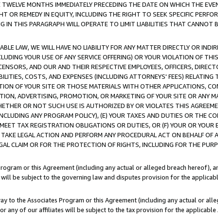
E TWELVE MONTHS IMMEDIATELY PRECEDING THE DATE ON WHICH THE EVEN
GHT OR REMEDY IN EQUITY, INCLUDING THE RIGHT TO SEEK SPECIFIC PERFO
IN THIS PARAGRAPH WILL OPERATE TO LIMIT LIABILITIES THAT CANNOT B
LE LAW, WE WILL HAVE NO LIABILITY FOR ANY MATTER DIRECTLY OR INDI
CLUDING YOUR USE OF ANY SERVICE OFFERING) OR YOUR VIOLATION OF THI
LICENSORS, AND OUR AND THEIR RESPECTIVE EMPLOYEES, OFFICERS, DIRE
BILITIES, COSTS, AND EXPENSES (INCLUDING ATTORNEYS' FEES) RELATING 
TION OF YOUR SITE OR THOSE MATERIALS WITH OTHER APPLICATIONS, CON
ION, ADVERTISING, PROMOTION, OR MARKETING OF YOUR SITE OR ANY M
 WHETHER OR NOT SUCH USE IS AUTHORIZED BY OR VIOLATES THIS AGREEME
NCLUDING ANY PROGRAM POLICY), (E) YOUR TAXES AND DUTIES OR THE CO
O MEET TAX REGISTRATION OBLIGATIONS OR DUTIES, OR (F) YOUR OR YOU
 TAKE LEGAL ACTION AND PERFORM ANY PROCEDURAL ACT ON BEHALF OF
EGAL CLAIM OR FOR THE PROTECTION OF RIGHTS, INCLUDING FOR THE PUR
Program or this Agreement (including any actual or alleged breach hereof), an
es will be subject to the governing law and disputes provision for the applica
way to the Associates Program or this Agreement (including any actual or alleg
or any of our affiliates will be subject to the tax provision for the applicab