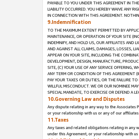
PAYABLE TO YOU UNDER THIS AGREEMENT IN TH
LIABILITY OCCURRED. YOU HEREBY WAIVE ANY RI
IN CONNECTION WITH THIS AGREEMENT. NOTHING 
9.Indemnification
TO THE MAXIMUM EXTENT PERMITTED BY APPLICAB
MAINTENANCE, OR OPERATION OF YOUR SITE (IN
INDEMNIFY, AND HOLD US, OUR AFFILIATES AND 
AND AGAINST ALL CLAIMS, DAMAGES, LOSSES, LIA
APPEAR ON YOUR SITE, INCLUDING THE COMBINA
DEVELOPMENT, DESIGN, MANUFACTURE, PRODUCT
SITE, (C) YOUR USE OF ANY SERVICE OFFERING,
ANY TERM OR CONDITION OF THIS AGREEMENT (I
PAY YOUR TAXES OR DUTIES, OR THE FAILURE T
WILLFUL MISCONDUCT. WE OR OUR NOMINEE MAY
SPECIAL MANDATE, TO EXERCISE OR DEFEND A L
10.Governing Law and Disputes
Any dispute relating in any way to the Associates 
or your relationship with us or any of our affiliat
11.Taxes
Any taxes and related obligations relating in any 
under this Agreement, or your relationship with us 