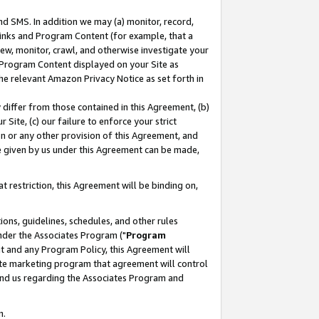
nd SMS. In addition we may (a) monitor, record,
 Links and Program Content (for example, that a
ew, monitor, crawl, and otherwise investigate your
f Program Content displayed on your Site as
he relevant Amazon Privacy Notice as set forth in
y differ from those contained in this Agreement, (b)
 Site, (c) our failure to enforce your strict
on or any other provision of this Agreement, and
e given by us under this Agreement can be made,
 restriction, this Agreement will be binding on,
ons, guidelines, schedules, and other rules
nder the Associates Program ("
Program
nt and any Program Policy, this Agreement will
iate marketing program that agreement will control
and us regarding the Associates Program and
n.