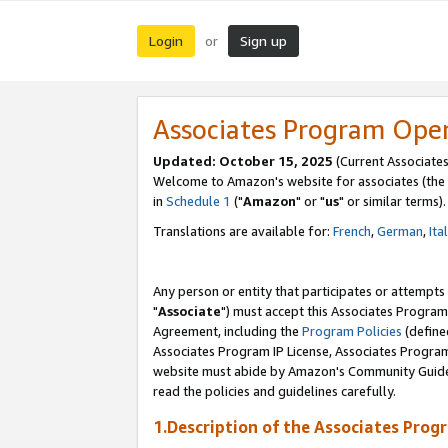
Login
Sign up
or
Associates Program Ope
Updated: October 15, 2025
(Current Associates
Welcome to Amazon's website for associates (the 
in
Schedule 1
("
Amazon
" or "
us
" or similar terms).
Translations are available for:
French
,
German
,
Ita
Any person or entity that participates or attempts
"
Associate
") must accept this Associates Program
Agreement, including the
Program Policies
(define
Associates Program IP License, Associates Progr
website must abide by Amazon's Community Guideli
read the policies and guidelines carefully.
1.Description of the Associates Prog