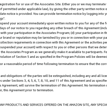
gistration for or use of the Associates Site. Either you or we may terminate 
if permitted under applicable law), by giving the other party written notice 
date notice is provided. You can provide termination notice by logging into y
gs".
spend your account immediately upon written notice to you for any of the fol
 days of our notice to you regarding any other breach of this Agreement (incl
n with your participation in the Associates Program; (d) your participation in
t our brand or reputation may be tarnished by you or in connection with your pa
ollection requirements in connection with this Agreement or the activities p
suspended your account) with respect to you or other persons that we determi
 the Associates Program as we generally make it available to participants. F
iolation of Section 5 and as specified in the Program Policies will be deeme
a reasonable period of time following termination to ensure that the corre
and obligations of the parties will be extinguished, including any and all lic
es under Sections 3, 4, 5, 6, 7, 8, 10, and 11 of this Agreement and as specifi
Agreement, will survive the termination of this Agreement. No termination of
der, this Agreement prior to termination.
NY PRODUCTS AND SERVICES OFFERED ON THE AMAZON SITE, ANY SPECIAL