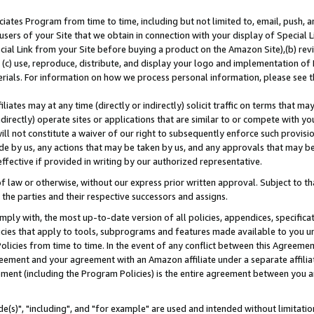
ates Program from time to time, including but not limited to, email, push, a
users of your Site that we obtain in connection with your display of Special
ial Link from your Site before buying a product on the Amazon Site),(b) revi
d (c) use, reproduce, distribute, and display your logo and implementation o
erials. For information on how we process personal information, please see t
iates may at any time (directly or indirectly) solicit traffic on terms that ma
ndirectly) operate sites or applications that are similar to or compete with your
ll not constitute a waiver of our right to subsequently enforce such provisi
e by us, any actions that may be taken by us, and any approvals that may b
effective if provided in writing by our authorized representative.
 law or otherwise, without our express prior written approval. Subject to that
 the parties and their respective successors and assigns.
ly with, the most up-to-date version of all policies, appendices, specificati
icies that apply to tools, subprograms and features made available to you u
Policies from time to time. In the event of any conflict between this Agreeme
Agreement and your agreement with an Amazon affiliate under a separate affil
ement (including the Program Policies) is the entire agreement between you 
e(s)", "including", and "for example" are used and intended without limitatio