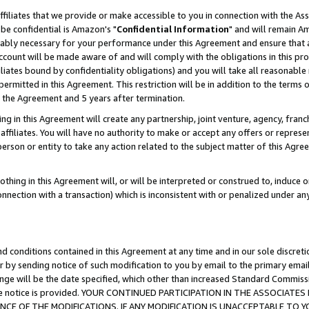
ffiliates that we provide or make accessible to you in connection with the A
be confidential is Amazon's "
Confidential Information
" and will remain Am
nably necessary for your performance under this Agreement and ensure that a
count will be made aware of and will comply with the obligations in this prov
filiates bound by confidentiality obligations) and you will take all reasonabl
 permitted in this Agreement. This restriction will be in addition to the term
f the Agreement and 5 years after termination.
g in this Agreement will create any partnership, joint venture, agency, fran
ffiliates. You will have no authority to make or accept any offers or represent
 person or entity to take any action related to the subject matter of this Ag
thing in this Agreement will, or will be interpreted or construed to, induce 
connection with a transaction) which is inconsistent with or penalized under an
d conditions contained in this Agreement at any time and in our sole discret
r by sending notice of such modification to you by email to the primary emai
ange will be the date specified, which other than increased Standard Commi
e the notice is provided. YOUR CONTINUED PARTICIPATION IN THE ASSOCIA
E OF THE MODIFICATIONS. IF ANY MODIFICATION IS UNACCEPTABLE TO Y