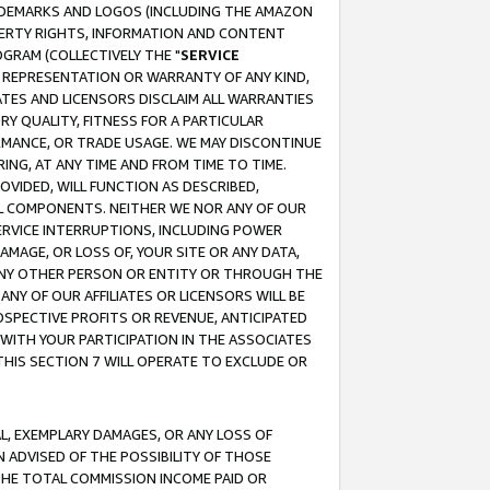
RADEMARKS AND LOGOS (INCLUDING THE AMAZON
OPERTY RIGHTS, INFORMATION AND CONTENT
GRAM (COLLECTIVELY THE "
SERVICE
ANY REPRESENTATION OR WARRANTY OF ANY KIND,
ATES AND LICENSORS DISCLAIM ALL WARRANTIES
RY QUALITY, FITNESS FOR A PARTICULAR
RMANCE, OR TRADE USAGE. WE MAY DISCONTINUE
ING, AT ANY TIME AND FROM TIME TO TIME.
OVIDED, WILL FUNCTION AS DESCRIBED,
UL COMPONENTS. NEITHER WE NOR ANY OF OUR
 SERVICE INTERRUPTIONS, INCLUDING POWER
MAGE, OR LOSS OF, YOUR SITE OR ANY DATA,
 ANY OTHER PERSON OR ENTITY OR THROUGH THE
NY OF OUR AFFILIATES OR LICENSORS WILL BE
OSPECTIVE PROFITS OR REVENUE, ANTICIPATED
 WITH YOUR PARTICIPATION IN THE ASSOCIATES
THIS SECTION 7 WILL OPERATE TO EXCLUDE OR
IAL, EXEMPLARY DAMAGES, OR ANY LOSS OF
N ADVISED OF THE POSSIBILITY OF THOSE
 THE TOTAL COMMISSION INCOME PAID OR