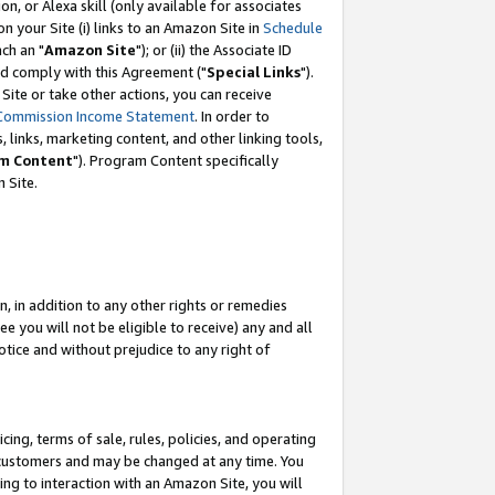
, or Alexa skill (only available for associates
 on your Site (i) links to an Amazon Site in
Schedule
ch an "
Amazon Site
"); or (ii) the Associate ID
nd comply with this Agreement ("
Special Links
").
ite or take other actions, you can receive
Commission Income Statement
. In order to
 links, marketing content, and other linking tools,
m Content
"). Program Content specifically
 Site.
, in addition to any other rights or remedies
 you will not be eligible to receive) any and all
tice and without prejudice to any right of
ing, terms of sale, rules, policies, and operating
 customers and may be changed at any time. You
ing to interaction with an Amazon Site, you will