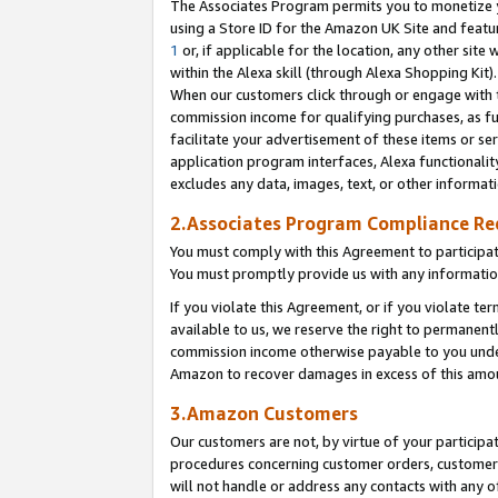
The Associates Program permits you to monetize yo
using a Store ID for the Amazon UK Site and featu
1
or, if applicable for the location, any other site 
within the Alexa skill (through Alexa Shopping Kit
When our customers click through or engage with th
commission income for qualifying purchases, as furt
facilitate your advertisement of these items or ser
application program interfaces, Alexa functionalit
excludes any data, images, text, or other informat
2.Associates Program Compliance R
You must comply with this Agreement to participa
You must promptly provide us with any information
If you violate this Agreement, or if you violate t
available to us, we reserve the right to permanent
commission income otherwise payable to you under 
Amazon to recover damages in excess of this amo
3.Amazon Customers
Our customers are not, by virtue of your participat
procedures concerning customer orders, customer 
will not handle or address any contacts with any o