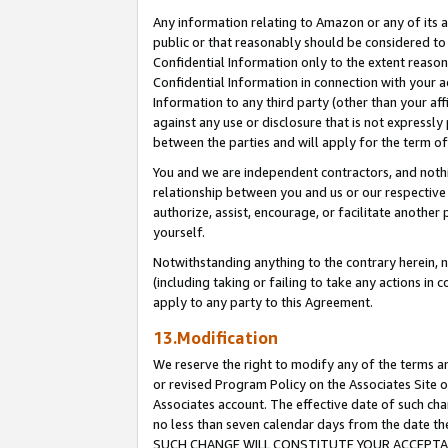
Any information relating to Amazon or any of its a
public or that reasonably should be considered to 
Confidential Information only to the extent reaso
Confidential Information in connection with your ac
Information to any third party (other than your af
against any use or disclosure that is not expressly
between the parties and will apply for the term o
You and we are independent contractors, and nothin
relationship between you and us or our respective a
authorize, assist, encourage, or facilitate another
yourself.
Notwithstanding anything to the contrary herein, no
(including taking or failing to take any actions in 
apply to any party to this Agreement.
13.Modification
We reserve the right to modify any of the terms an
or revised Program Policy on the Associates Site o
Associates account. The effective date of such ch
no less than seven calendar days from the dat
SUCH CHANGE WILL CONSTITUTE YOUR ACCEPTANC