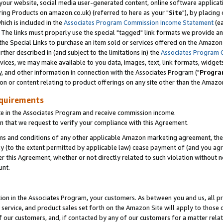
ur website, social media user-generated content, online software application
ring Products on amazon.co.uk) (referred to here as your "
Site
"), by placing
which is included in the
Associates Program Commission Income Statement
(ea
). The links must properly use the special "tagged" link formats we provide a
e Special Links to purchase an item sold or services offered on the Amazon S
her described in (and subject to the limitations in) the
Associates Program 
vices, we may make available to you data, images, text, link formats, widgets,
y, and other information in connection with the Associates Program ("
Progra
ion or content relating to product offerings on any site other than the Amazon
equirements
te in the Associates Program and receive commission income.
 that we request to verify your compliance with this Agreement.
erms and conditions of any other applicable Amazon marketing agreement, then
ly (to the extent permitted by applicable law) cease payment of (and you agree
this Agreement, whether or not directly related to such violation without no
unt.
ion in the Associates Program, your customers. As between you and us, all pric
service, and product sales set forth on the Amazon Site will apply to those
f our customers, and, if contacted by any of our customers for a matter relat