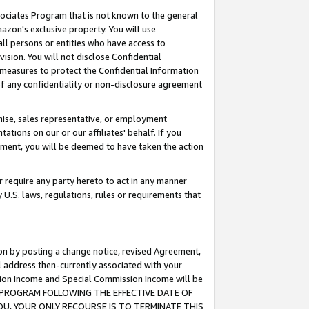
ssociates Program that is not known to the general
azon's exclusive property. You will use
ll persons or entities who have access to
ision. You will not disclose Confidential
e measures to protect the Confidential Information
s of any confidentiality or non-disclosure agreement
chise, sales representative, or employment
ations on our or our affiliates' behalf. If you
reement, you will be deemed to have taken the action
or require any party hereto to act in any manner
y U.S. laws, regulations, rules or requirements that
ion by posting a change notice, revised Agreement,
l address then-currently associated with your
ssion Income and Special Commission Income will be
TES PROGRAM FOLLOWING THE EFFECTIVE DATE OF
OU, YOUR ONLY RECOURSE IS TO TERMINATE THIS