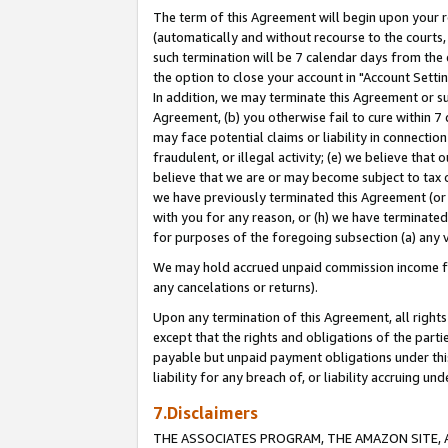
The term of this Agreement will begin upon your re
(automatically and without recourse to the courts, 
such termination will be 7 calendar days from the 
the option to close your account in "Account Settin
In addition, we may terminate this Agreement or su
Agreement, (b) you otherwise fail to cure within 7
may face potential claims or liability in connectio
fraudulent, or illegal activity; (e) we believe tha
believe that we are or may become subject to tax c
we have previously terminated this Agreement (or 
with you for any reason, or (h) we have terminated
for purposes of the foregoing subsection (a) any v
We may hold accrued unpaid commission income for 
any cancelations or returns).
Upon any termination of this Agreement, all rights 
except that the rights and obligations of the parti
payable but unpaid payment obligations under this 
liability for any breach of, or liability accruing un
7.Disclaimers
THE ASSOCIATES PROGRAM, THE AMAZON SITE, A