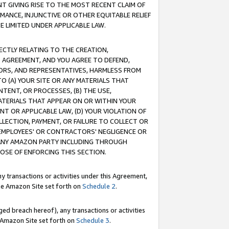
T GIVING RISE TO THE MOST RECENT CLAIM OF
RMANCE, INJUNCTIVE OR OTHER EQUITABLE RELIEF
E LIMITED UNDER APPLICABLE LAW.
RECTLY RELATING TO THE CREATION,
S AGREEMENT, AND YOU AGREE TO DEFEND,
CTORS, AND REPRESENTATIVES, HARMLESS FROM
TO (A) YOUR SITE OR ANY MATERIALS THAT
TENT, OR PROCESSES, (B) THE USE,
ATERIALS THAT APPEAR ON OR WITHIN YOUR
NT OR APPLICABLE LAW, (D) YOUR VIOLATION OF
LLECTION, PAYMENT, OR FAILURE TO COLLECT OR
R EMPLOYEES' OR CONTRACTORS' NEGLIGENCE OR
 ANY AMAZON PARTY INCLUDING THROUGH
POSE OF ENFORCING THIS SECTION.
y transactions or activities under this Agreement,
ble Amazon Site set forth on
Schedule 2
.
ed breach hereof), any transactions or activities
le Amazon Site set forth on
Schedule 3
.