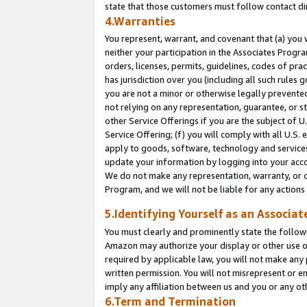
state that those customers must follow contact di
4.Warranties
You represent, warrant, and covenant that (a) you 
neither your participation in the Associates Progra
orders, licenses, permits, guidelines, codes of pr
has jurisdiction over you (including all such rules
you are not a minor or otherwise legally prevented
not relying on any representation, guarantee, or st
other Service Offerings if you are the subject of 
Service Offering; (f) you will comply with all U.S.
apply to goods, software, technology and services,
update your information by logging into your accou
We do not make any representation, warranty, or c
Program, and we will not be liable for any action
5.Identifying Yourself as an Associat
You must clearly and prominently state the followi
Amazon may authorize your display or other use of
required by applicable law, you will not make any
written permission. You will not misrepresent or e
imply any affiliation between us and you or any ot
6.Term and Termination