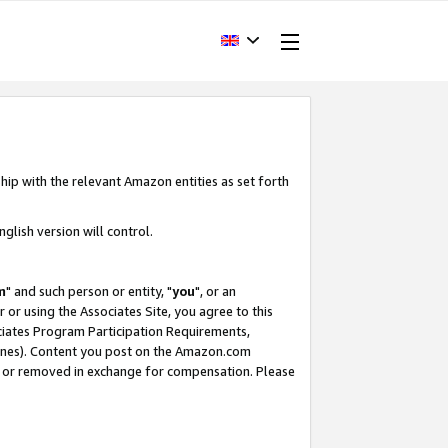
hip with the relevant Amazon entities as set forth
glish version will control.
m
" and such person or entity, "
you
", or an
r or using the Associates Site, you agree to this
ociates Program Participation Requirements,
ines). Content you post on the Amazon.com
, or removed in exchange for compensation. Please