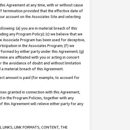
this Agreement at any time, with or without cause
of termination provided that the effective date of
our account on the Associates Site and selecting
lowing: (a) you are in material breach of this
uding any Program Policy); (c) we believe that we
 the Associate Program has been used for deceptive,
rticipation in the Associates Program; (f) we
erformed by either party under this Agreement; (g)
ne are affiliated with you or acting in concert
or the avoidance of doubt and without limitation
d a material breach of this Agreement.
ct amount is paid (for example, to account for
enses granted in connection with this Agreement,
ed in the Program Policies, together with any
 this Agreement will relieve either party for any
 LINKS, LINK FORMATS, CONTENT, THE