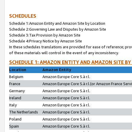
SCHEDULES
Schedule 1:Amazon Entity and Amazon Site by Location
Schedule 2:Governing Law and Disputes by Amazon Site
Schedule 3:Tax Provision by Amazon Site
Schedule 4:Privacy Notice by Amazon Site
In these schedules translations are provided for ease of reference; pro
of these materials will control in the event of any inconsistency.
SCHEDULE 1: AMAZON ENTITY AND AMAZON SITE BY
Location
Amazon Entity
Belgium
Amazon Europe Core S.à r.l.
France
Amazon Europe Core S.à r.l.(or Amazon France Servic
Germany
Amazon Europe Core S.à r.l.
Ireland
Amazon Europe Core S.à r.l.
Italy
Amazon Europe Core S.à r.l.
The Netherlands
Amazon Europe Core S.à r.l.
Poland
Amazon Europe Core S.à r.l.
Spain
Amazon Europe Core S.à r.l.