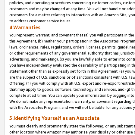
policies, and operating procedures concerning customer orders, custome
customers and may be changed at any time. You will not handle or addre
customers for a matter relating to interaction with an Amazon Site, yo
to address customer service issues.
4.Warranties
You represent, warrant, and covenant that (a) you will participate in t
this Agreement, (b) neither your participation in the Associates Program
laws, ordinances, rules, regulations, orders, licenses, permits, guidelin
or other requirements of any governmental authority that has jurisdicti
advertising, and marketing), (c) you are lawfully able to enter into cont
you have independently evaluated the desirability of participating in t
statement other than as expressly set forth in this Agreement, (e) you w
are the subject of U.S. sanctions or of sanctions consistent with U.S.
Offering; (f) you will comply with all U.S. export and re-export restric
that may apply to goods, software, technology and services, and (g) th
complete at all times. You can update your information by logging into 
We do not make any representation, warranty, or covenant regarding th
with the Associates Program, and we will not be liable for any actions
5.Identifying Yourself as an Associate
You must clearly and prominently state the following, or any substanti
other location where Amazon may authorize your display or other use 