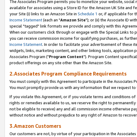
The Associates Program permits you to monetize your website, social me
available for associates using a Store ID for the Amazon UK Site and f
your Site (i) links to an Amazon Site in
Schedule 1
or, if applicable for t
Income Statement
(each an "
Amazon Site
"); or (ii) the Associate ID w
special "tagged" link formats we provide and comply with this Agreeme
When our customers click through or engage with the Special Links to p
you can receive commission income for qualifying purchases, as further d
Income Statement
. In order to facilitate your advertisement of these i
widgets, links, marketing content, and other linking tools, application 
Associates Program ("
Program Content
"). Program Content specifical
product offerings on any site other than the Amazon Site.
2.Associates Program Compliance Requirements
You must comply with this Agreement to participate in the Associates
You must promptly provide us with any information that we request to 
If you violate this Agreement, or if you violate terms and conditions 
rights or remedies available to us, we reserve the right to permanently
not be eligible to receive) any and all commission income otherwise pay
without notice and without prejudice to any right of Amazon to recove
3.Amazon Customers
Our customers are not, by virtue of your participation in the Associates