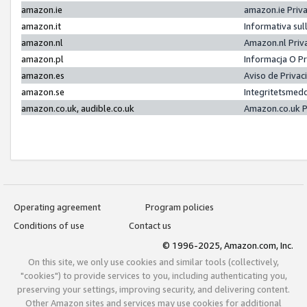
amazon.ie
amazon.ie Priv
amazon.it
Informativa sul
amazon.nl
Amazon.nl Priv
amazon.pl
Informacja O P
amazon.es
Aviso de Priva
amazon.se
Integritetsmed
amazon.co.uk, audible.co.uk
Amazon.co.uk P
Operating agreement
Program policies
Conditions of use
Contact us
© 1996-2025, Amazon.com, Inc.
On this site, we only use cookies and similar tools (collectively,
"cookies") to provide services to you, including authenticating you,
preserving your settings, improving security, and delivering content.
Other Amazon sites and services may use cookies for additional