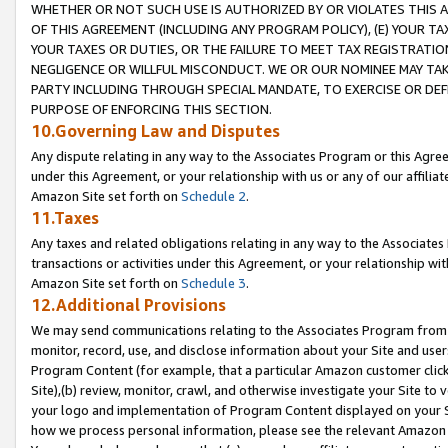
WHETHER OR NOT SUCH USE IS AUTHORIZED BY OR VIOLATES THIS A
OF THIS AGREEMENT (INCLUDING ANY PROGRAM POLICY), (E) YOUR TA
YOUR TAXES OR DUTIES, OR THE FAILURE TO MEET TAX REGISTRATIO
NEGLIGENCE OR WILLFUL MISCONDUCT. WE OR OUR NOMINEE MAY TA
PARTY INCLUDING THROUGH SPECIAL MANDATE, TO EXERCISE OR DEF
PURPOSE OF ENFORCING THIS SECTION.
10.Governing Law and Disputes
Any dispute relating in any way to the Associates Program or this Agree
under this Agreement, or your relationship with us or any of our affilia
Amazon Site set forth on
Schedule 2
.
11.Taxes
Any taxes and related obligations relating in any way to the Associate
transactions or activities under this Agreement, or your relationship with
Amazon Site set forth on
Schedule 3
.
12.Additional Provisions
We may send communications relating to the Associates Program from tim
monitor, record, use, and disclose information about your Site and user
Program Content (for example, that a particular Amazon customer clic
Site),(b) review, monitor, crawl, and otherwise investigate your Site to 
your logo and implementation of Program Content displayed on your Sit
how we process personal information, please see the relevant Amazon P