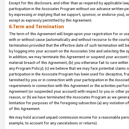
Except for this disclosure, and other than as required by applicable la
participation in the Associates Program without our advance written per
by expressing or implying that we support, sponsor, or endorse you), or
except as expressly permitted by this Agreement.
6.Term and Termination
The term of this Agreement will begin upon your registration for or use
with or without cause (automatically and without recourse to the courts,
termination provided that the effective date of such termination will b
by logging into your account on the Associates Site and selecting the o
In addition, we may terminate this Agreement or suspend your account i
material breach of this Agreement, (b) you otherwise fail to cure withi
any Program Policy); (c) we believe that we may face potential claims or
participation in the Associate Program has been used for deceptive, frau
tarnished by you or in connection with your participation in the Associ
requirements in connection with this Agreement or the activities perfo
Agreement (or suspended your account) with respect to you or other per
reason, or (h) we have terminated the Associates Program as we general
limitation for purposes of the foregoing subsection (a) any violation o
of this Agreement.
We may hold accrued unpaid commission income for a reasonable period 
example, to account for any cancelations or returns).