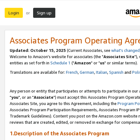
Login
Sign up
or
Associates Program Operating Ag
Updated: October 15, 2025
(Current Associates, see
what's changed
Welcome to Amazon's website for associates (the "
Associates Site
"),
entities as set forth in
Schedule 1
("
Amazon
" or "
us
" or similar terms).
Translations are available for:
French
,
German
,
Italian
,
Spanish
and
Poli
Any person or entity that participates or attempts to participate in ou
"
you
", or an "
Associate
") must accept this Associates Program Operati
Associates Site, you agree to this Agreement, including the
Program Pol
Associates Program Participation Requirements, Associates Program I
Trademark Guidelines). Content you post on the Amazon.com website m
reviews that are created, edited, or removed in exchange for compensati
1.Description of the Associates Program