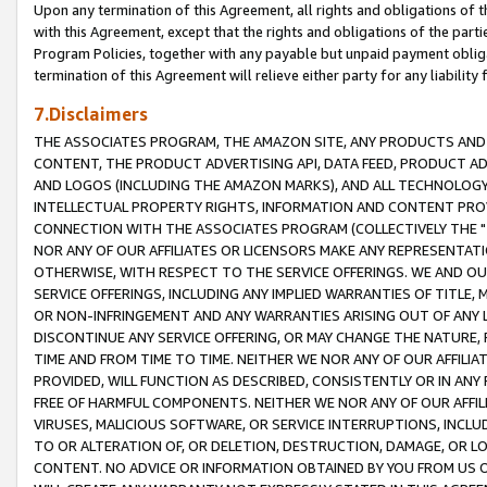
Upon any termination of this Agreement, all rights and obligations of th
with this Agreement, except that the rights and obligations of the partie
Program Policies, together with any payable but unpaid payment obliga
termination of this Agreement will relieve either party for any liability 
7.Disclaimers
THE ASSOCIATES PROGRAM, THE AMAZON SITE, ANY PRODUCTS AND SE
CONTENT, THE PRODUCT ADVERTISING API, DATA FEED, PRODUCT A
AND LOGOS (INCLUDING THE AMAZON MARKS), AND ALL TECHNOLOGY,
INTELLECTUAL PROPERTY RIGHTS, INFORMATION AND CONTENT PROVI
CONNECTION WITH THE ASSOCIATES PROGRAM (COLLECTIVELY THE "
NOR ANY OF OUR AFFILIATES OR LICENSORS MAKE ANY REPRESENTAT
OTHERWISE, WITH RESPECT TO THE SERVICE OFFERINGS. WE AND OU
SERVICE OFFERINGS, INCLUDING ANY IMPLIED WARRANTIES OF TITLE,
OR NON-INFRINGEMENT AND ANY WARRANTIES ARISING OUT OF ANY 
DISCONTINUE ANY SERVICE OFFERING, OR MAY CHANGE THE NATURE, 
TIME AND FROM TIME TO TIME. NEITHER WE NOR ANY OF OUR AFFILI
PROVIDED, WILL FUNCTION AS DESCRIBED, CONSISTENTLY OR IN ANY
FREE OF HARMFUL COMPONENTS. NEITHER WE NOR ANY OF OUR AFFILIA
VIRUSES, MALICIOUS SOFTWARE, OR SERVICE INTERRUPTIONS, INCL
TO OR ALTERATION OF, OR DELETION, DESTRUCTION, DAMAGE, OR LO
CONTENT. NO ADVICE OR INFORMATION OBTAINED BY YOU FROM US 