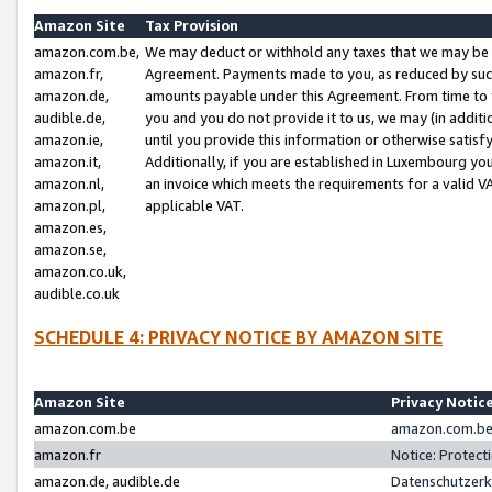
Amazon Site
Tax Provision
amazon.com.be,
We may deduct or withhold any taxes that we may be 
amazon.fr,
Agreement. Payments made to you, as reduced by such 
amazon.de,
amounts payable under this Agreement. From time to 
audible.de,
you and you do not provide it to us, we may (in addit
amazon.ie,
until you provide this information or otherwise satis
amazon.it,
Additionally, if you are established in Luxembourg yo
amazon.nl,
an invoice which meets the requirements for a valid V
amazon.pl,
applicable VAT.
amazon.es,
amazon.se,
amazon.co.uk,
audible.co.uk
SCHEDULE 4: PRIVACY NOTICE BY AMAZON SITE
Amazon Site
Privacy Notic
amazon.com.be
amazon.com.be 
amazon.fr
Notice: Protect
amazon.de, audible.de
Datenschutzerk