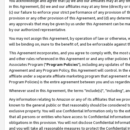
You acknowledge and agree that (a) we and our affiliates may at any time
in this Agreement, (b) we and our affiliates may at any time (directly or 
(c) our failure to enforce your strict performance of any provision of t
provision or any other provision of this Agreement, and (d) any determ
any approvals that may be given by us under this Agreement can be made,
by our authorized representative.
You may not assign this Agreement, by operation of law or otherwise, wi
will be binding on, inure to the benefit of, and be enforceable against t
This Agreement incorporates, and you agree to comply with, the most up-
and other rules referenced in this Agreement or and any other policies
Associates Program ("
Program Policies
"), including any updates of th
Agreement and any Program Policy, this Agreement will control. In th
affiliate under a separate affiliate marketing program that agreement 
Program Policies) is the entire agreement between you and us regardin
Whenever used in this Agreement, the terms "include(s)", "including", a
Any information relating to Amazon or any of its affiliates that we pro
known to the general public or that reasonably should be considered to
exclusive property. You will use Confidential Information only to the
that all persons or entities who have access to Confidential Informatio
obligations in this provision. You will not disclose Confidential Informa
and you will take all reasonable measures to protect the Confidential In