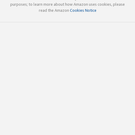
purposes; to learn more about how Amazon uses cookies, please
read the Amazon
Cookies Notice