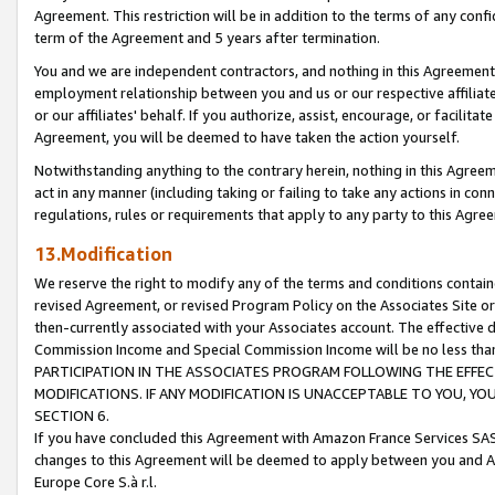
Agreement. This restriction will be in addition to the terms of any con
term of the Agreement and 5 years after termination.
You and we are independent contractors, and nothing in this Agreement wi
employment relationship between you and us or our respective affiliate
or our affiliates' behalf. If you authorize, assist, encourage, or facilita
Agreement, you will be deemed to have taken the action yourself.
Notwithstanding anything to the contrary herein, nothing in this Agreeme
act in any manner (including taking or failing to take any actions in con
regulations, rules or requirements that apply to any party to this Agre
13.Modification
We reserve the right to modify any of the terms and conditions containe
revised Agreement, or revised Program Policy on the Associates Site or
then-currently associated with your Associates account. The effective d
Commission Income and Special Commission Income will be no less tha
PARTICIPATION IN THE ASSOCIATES PROGRAM FOLLOWING THE EFFE
MODIFICATIONS. IF ANY MODIFICATION IS UNACCEPTABLE TO YOU, 
SECTION 6.
If you have concluded this Agreement with Amazon France Services SAS
changes to this Agreement will be deemed to apply between you and A
Europe Core S.à r.l.