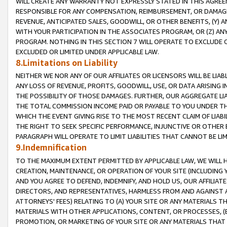
WILL CREATE ANY WARRANTY NOT EXPRESSLY STATED IN THIS AGREEM
RESPONSIBLE FOR ANY COMPENSATION, REIMBURSEMENT, OR DAMAGES
REVENUE, ANTICIPATED SALES, GOODWILL, OR OTHER BENEFITS, (Y
WITH YOUR PARTICIPATION IN THE ASSOCIATES PROGRAM, OR (Z) AN
PROGRAM. NOTHING IN THIS SECTION 7 WILL OPERATE TO EXCLUDE O
EXCLUDED OR LIMITED UNDER APPLICABLE LAW.
8.Limitations on Liability
NEITHER WE NOR ANY OF OUR AFFILIATES OR LICENSORS WILL BE LIAB
ANY LOSS OF REVENUE, PROFITS, GOODWILL, USE, OR DATA ARISING 
THE POSSIBILITY OF THOSE DAMAGES. FURTHER, OUR AGGREGATE LIA
THE TOTAL COMMISSION INCOME PAID OR PAYABLE TO YOU UNDER T
WHICH THE EVENT GIVING RISE TO THE MOST RECENT CLAIM OF LIABI
THE RIGHT TO SEEK SPECIFIC PERFORMANCE, INJUNCTIVE OR OTHER 
PARAGRAPH WILL OPERATE TO LIMIT LIABILITIES THAT CANNOT BE LI
9.Indemnification
TO THE MAXIMUM EXTENT PERMITTED BY APPLICABLE LAW, WE WILL HA
CREATION, MAINTENANCE, OR OPERATION OF YOUR SITE (INCLUDING 
AND YOU AGREE TO DEFEND, INDEMNIFY, AND HOLD US, OUR AFFILIAT
DIRECTORS, AND REPRESENTATIVES, HARMLESS FROM AND AGAINST ALL
ATTORNEYS' FEES) RELATING TO (A) YOUR SITE OR ANY MATERIALS 
MATERIALS WITH OTHER APPLICATIONS, CONTENT, OR PROCESSES, (
PROMOTION, OR MARKETING OF YOUR SITE OR ANY MATERIALS THAT A