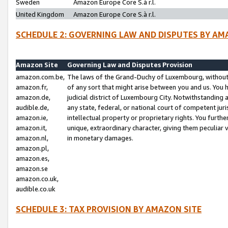
Sweden
Amazon Europe Core S.à r.l.
United Kingdom
Amazon Europe Core S.à r.l.
SCHEDULE 2: GOVERNING LAW AND DISPUTES BY AM
Amazon Site
Governing Law and Disputes Provision
amazon.com.be,
The laws of the Grand-Duchy of Luxembourg, without r
amazon.fr,
of any sort that might arise between you and us. You h
amazon.de,
judicial district of Luxembourg City. Notwithstanding a
audible.de,
any state, federal, or national court of competent juri
amazon.ie,
intellectual property or proprietary rights. You furth
amazon.it,
unique, extraordinary character, giving them peculiar
amazon.nl,
in monetary damages.
amazon.pl,
amazon.es,
amazon.se
amazon.co.uk,
audible.co.uk
SCHEDULE 3: TAX PROVISION BY AMAZON SITE