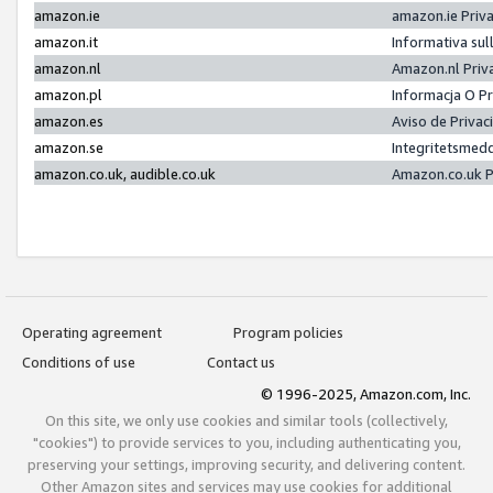
amazon.ie
amazon.ie Priv
amazon.it
Informativa sul
amazon.nl
Amazon.nl Priv
amazon.pl
Informacja O P
amazon.es
Aviso de Priva
amazon.se
Integritetsmed
amazon.co.uk, audible.co.uk
Amazon.co.uk P
Operating agreement
Program policies
Conditions of use
Contact us
© 1996-2025, Amazon.com, Inc.
On this site, we only use cookies and similar tools (collectively,
"cookies") to provide services to you, including authenticating you,
preserving your settings, improving security, and delivering content.
Other Amazon sites and services may use cookies for additional