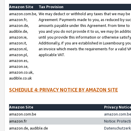
Amazon Site
Tax Provision
amazon.com.be,
We may deduct or withhold any taxes that we may be 
amazon.fr,
Agreement. Payments made to you, as reduced by such 
amazon.de,
amounts payable under this Agreement. From time to 
audible.de,
you and you do not provide it to us, we may (in addit
amazon.ie,
until you provide this information or otherwise satis
amazon.it,
Additionally, if you are established in Luxembourg yo
amazon.nl,
an invoice which meets the requirements for a valid V
amazon.pl,
applicable VAT.
amazon.es,
amazon.se,
amazon.co.uk,
audible.co.uk
SCHEDULE 4: PRIVACY NOTICE BY AMAZON SITE
Amazon Site
Privacy Notic
amazon.com.be
amazon.com.be 
amazon.fr
Notice: Protect
amazon.de, audible.de
Datenschutzerk