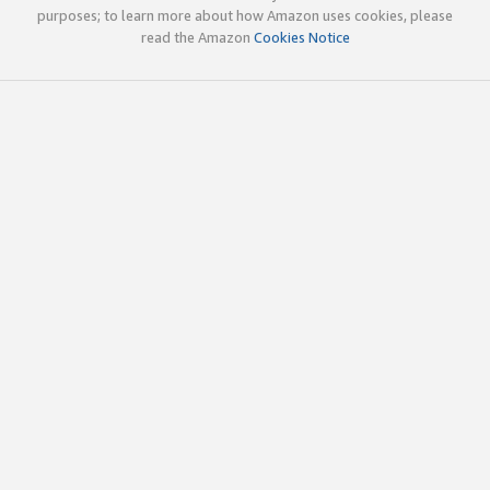
purposes; to learn more about how Amazon uses cookies, please
read the Amazon
Cookies Notice