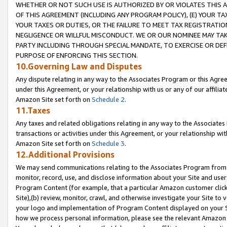
WHETHER OR NOT SUCH USE IS AUTHORIZED BY OR VIOLATES THIS A
OF THIS AGREEMENT (INCLUDING ANY PROGRAM POLICY), (E) YOUR TA
YOUR TAXES OR DUTIES, OR THE FAILURE TO MEET TAX REGISTRATIO
NEGLIGENCE OR WILLFUL MISCONDUCT. WE OR OUR NOMINEE MAY TA
PARTY INCLUDING THROUGH SPECIAL MANDATE, TO EXERCISE OR DEF
PURPOSE OF ENFORCING THIS SECTION.
10.Governing Law and Disputes
Any dispute relating in any way to the Associates Program or this Agree
under this Agreement, or your relationship with us or any of our affilia
Amazon Site set forth on
Schedule 2
.
11.Taxes
Any taxes and related obligations relating in any way to the Associate
transactions or activities under this Agreement, or your relationship with
Amazon Site set forth on
Schedule 3
.
12.Additional Provisions
We may send communications relating to the Associates Program from tim
monitor, record, use, and disclose information about your Site and user
Program Content (for example, that a particular Amazon customer clic
Site),(b) review, monitor, crawl, and otherwise investigate your Site to 
your logo and implementation of Program Content displayed on your Sit
how we process personal information, please see the relevant Amazon P