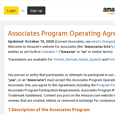
Login
Sign up
or
Associates Program Operating Ag
Updated: October 15, 2025
(Current Associates, see
what's changed
Welcome to Amazon's website for associates (the "
Associates Site
"),
entities as set forth in
Schedule 1
("
Amazon
" or "
us
" or similar terms).
Translations are available for:
French
,
German
,
Italian
,
Spanish
and
Poli
Any person or entity that participates or attempts to participate in ou
"
you
", or an "
Associate
") must accept this Associates Program Operati
Associates Site, you agree to this Agreement, including the
Program Pol
Associates Program Participation Requirements, Associates Program I
Trademark Guidelines). Content you post on the Amazon.com website m
reviews that are created, edited, or removed in exchange for compensati
1.Description of the Associates Program