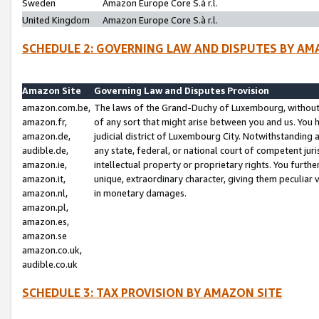
Sweden
Amazon Europe Core S.à r.l.
United Kingdom
Amazon Europe Core S.à r.l.
SCHEDULE 2: GOVERNING LAW AND DISPUTES BY AM
Amazon Site
Governing Law and Disputes Provision
amazon.com.be,
The laws of the Grand-Duchy of Luxembourg, without r
amazon.fr,
of any sort that might arise between you and us. You h
amazon.de,
judicial district of Luxembourg City. Notwithstanding a
audible.de,
any state, federal, or national court of competent juri
amazon.ie,
intellectual property or proprietary rights. You furth
amazon.it,
unique, extraordinary character, giving them peculiar
amazon.nl,
in monetary damages.
amazon.pl,
amazon.es,
amazon.se
amazon.co.uk,
audible.co.uk
SCHEDULE 3: TAX PROVISION BY AMAZON SITE