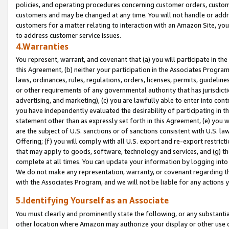
policies, and operating procedures concerning customer orders, custome
customers and may be changed at any time. You will not handle or addre
customers for a matter relating to interaction with an Amazon Site, yo
to address customer service issues.
4.Warranties
You represent, warrant, and covenant that (a) you will participate in t
this Agreement, (b) neither your participation in the Associates Program
laws, ordinances, rules, regulations, orders, licenses, permits, guidelin
or other requirements of any governmental authority that has jurisdicti
advertising, and marketing), (c) you are lawfully able to enter into cont
you have independently evaluated the desirability of participating in t
statement other than as expressly set forth in this Agreement, (e) you w
are the subject of U.S. sanctions or of sanctions consistent with U.S.
Offering; (f) you will comply with all U.S. export and re-export restric
that may apply to goods, software, technology and services, and (g) th
complete at all times. You can update your information by logging into 
We do not make any representation, warranty, or covenant regarding th
with the Associates Program, and we will not be liable for any actions
5.Identifying Yourself as an Associate
You must clearly and prominently state the following, or any substanti
other location where Amazon may authorize your display or other use 