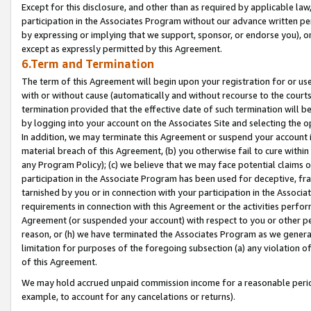
Except for this disclosure, and other than as required by applicable la
participation in the Associates Program without our advance written per
by expressing or implying that we support, sponsor, or endorse you), or
except as expressly permitted by this Agreement.
6.Term and Termination
The term of this Agreement will begin upon your registration for or use
with or without cause (automatically and without recourse to the courts,
termination provided that the effective date of such termination will b
by logging into your account on the Associates Site and selecting the o
In addition, we may terminate this Agreement or suspend your account i
material breach of this Agreement, (b) you otherwise fail to cure withi
any Program Policy); (c) we believe that we may face potential claims or
participation in the Associate Program has been used for deceptive, frau
tarnished by you or in connection with your participation in the Associ
requirements in connection with this Agreement or the activities perfo
Agreement (or suspended your account) with respect to you or other per
reason, or (h) we have terminated the Associates Program as we general
limitation for purposes of the foregoing subsection (a) any violation o
of this Agreement.
We may hold accrued unpaid commission income for a reasonable period 
example, to account for any cancelations or returns).