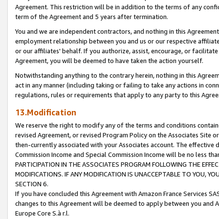
Agreement. This restriction will be in addition to the terms of any con
term of the Agreement and 5 years after termination.
You and we are independent contractors, and nothing in this Agreement wi
employment relationship between you and us or our respective affiliate
or our affiliates' behalf. If you authorize, assist, encourage, or facilita
Agreement, you will be deemed to have taken the action yourself.
Notwithstanding anything to the contrary herein, nothing in this Agreeme
act in any manner (including taking or failing to take any actions in con
regulations, rules or requirements that apply to any party to this Agre
13.Modification
We reserve the right to modify any of the terms and conditions containe
revised Agreement, or revised Program Policy on the Associates Site or
then-currently associated with your Associates account. The effective d
Commission Income and Special Commission Income will be no less tha
PARTICIPATION IN THE ASSOCIATES PROGRAM FOLLOWING THE EFFE
MODIFICATIONS. IF ANY MODIFICATION IS UNACCEPTABLE TO YOU, 
SECTION 6.
If you have concluded this Agreement with Amazon France Services SAS
changes to this Agreement will be deemed to apply between you and A
Europe Core S.à r.l.