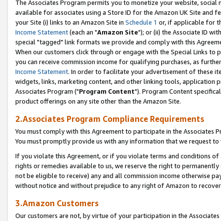
The Associates Program permits you to monetize your website, social me
available for associates using a Store ID for the Amazon UK Site and f
your Site (i) links to an Amazon Site in
Schedule 1
or, if applicable for t
Income Statement
(each an "
Amazon Site
"); or (ii) the Associate ID w
special "tagged" link formats we provide and comply with this Agreeme
When our customers click through or engage with the Special Links to p
you can receive commission income for qualifying purchases, as further d
Income Statement
. In order to facilitate your advertisement of these i
widgets, links, marketing content, and other linking tools, application 
Associates Program ("
Program Content
"). Program Content specifical
product offerings on any site other than the Amazon Site.
2.Associates Program Compliance Requirements
You must comply with this Agreement to participate in the Associates
You must promptly provide us with any information that we request to 
If you violate this Agreement, or if you violate terms and conditions 
rights or remedies available to us, we reserve the right to permanently
not be eligible to receive) any and all commission income otherwise pay
without notice and without prejudice to any right of Amazon to recove
3.Amazon Customers
Our customers are not, by virtue of your participation in the Associates