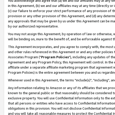
You acknowledge and agree that (a) we and our affiliates may at any time
in this Agreement, (b) we and our affiliates may at any time (directly or 
(c) our failure to enforce your strict performance of any provision of t
provision or any other provision of this Agreement, and (d) any determ
any approvals that may be given by us under this Agreement can be made,
by our authorized representative.
You may not assign this Agreement, by operation of law or otherwise, wi
will be binding on, inure to the benefit of, and be enforceable against t
This Agreement incorporates, and you agree to comply with, the most up-
and other rules referenced in this Agreement or and any other policies
Associates Program ("
Program Policies
"), including any updates of th
Agreement and any Program Policy, this Agreement will control. In th
affiliate under a separate affiliate marketing program that agreement 
Program Policies) is the entire agreement between you and us regardin
Whenever used in this Agreement, the terms "include(s)", "including", a
Any information relating to Amazon or any of its affiliates that we pro
known to the general public or that reasonably should be considered to
exclusive property. You will use Confidential Information only to the
that all persons or entities who have access to Confidential Informatio
obligations in this provision. You will not disclose Confidential Informa
and you will take all reasonable measures to protect the Confidential In