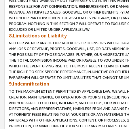
WILL CREATE ANY WARRANTY NOT EXPRESSLY STATED IN THIS AGREEM
RESPONSIBLE FOR ANY COMPENSATION, REIMBURSEMENT, OR DAMAGES
REVENUE, ANTICIPATED SALES, GOODWILL, OR OTHER BENEFITS, (Y
WITH YOUR PARTICIPATION IN THE ASSOCIATES PROGRAM, OR (Z) AN
PROGRAM. NOTHING IN THIS SECTION 7 WILL OPERATE TO EXCLUDE O
EXCLUDED OR LIMITED UNDER APPLICABLE LAW.
8.Limitations on Liability
NEITHER WE NOR ANY OF OUR AFFILIATES OR LICENSORS WILL BE LIAB
ANY LOSS OF REVENUE, PROFITS, GOODWILL, USE, OR DATA ARISING 
THE POSSIBILITY OF THOSE DAMAGES. FURTHER, OUR AGGREGATE LIA
THE TOTAL COMMISSION INCOME PAID OR PAYABLE TO YOU UNDER T
WHICH THE EVENT GIVING RISE TO THE MOST RECENT CLAIM OF LIABI
THE RIGHT TO SEEK SPECIFIC PERFORMANCE, INJUNCTIVE OR OTHER 
PARAGRAPH WILL OPERATE TO LIMIT LIABILITIES THAT CANNOT BE LI
9.Indemnification
TO THE MAXIMUM EXTENT PERMITTED BY APPLICABLE LAW, WE WILL HA
CREATION, MAINTENANCE, OR OPERATION OF YOUR SITE (INCLUDING 
AND YOU AGREE TO DEFEND, INDEMNIFY, AND HOLD US, OUR AFFILIAT
DIRECTORS, AND REPRESENTATIVES, HARMLESS FROM AND AGAINST ALL
ATTORNEYS' FEES) RELATING TO (A) YOUR SITE OR ANY MATERIALS 
MATERIALS WITH OTHER APPLICATIONS, CONTENT, OR PROCESSES, (
PROMOTION, OR MARKETING OF YOUR SITE OR ANY MATERIALS THAT A