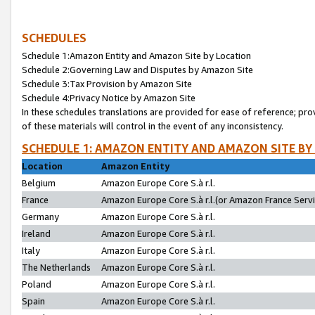
SCHEDULES
Schedule 1:Amazon Entity and Amazon Site by Location
Schedule 2:Governing Law and Disputes by Amazon Site
Schedule 3:Tax Provision by Amazon Site
Schedule 4:Privacy Notice by Amazon Site
In these schedules translations are provided for ease of reference; pro
of these materials will control in the event of any inconsistency.
SCHEDULE 1: AMAZON ENTITY AND AMAZON SITE BY
Location
Amazon Entity
Belgium
Amazon Europe Core S.à r.l.
France
Amazon Europe Core S.à r.l.(or Amazon France Servic
Germany
Amazon Europe Core S.à r.l.
Ireland
Amazon Europe Core S.à r.l.
Italy
Amazon Europe Core S.à r.l.
The Netherlands
Amazon Europe Core S.à r.l.
Poland
Amazon Europe Core S.à r.l.
Spain
Amazon Europe Core S.à r.l.