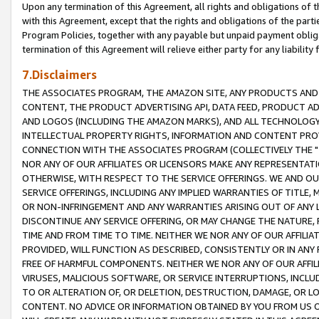
Upon any termination of this Agreement, all rights and obligations of th
with this Agreement, except that the rights and obligations of the partie
Program Policies, together with any payable but unpaid payment obliga
termination of this Agreement will relieve either party for any liability 
7.Disclaimers
THE ASSOCIATES PROGRAM, THE AMAZON SITE, ANY PRODUCTS AND SE
CONTENT, THE PRODUCT ADVERTISING API, DATA FEED, PRODUCT A
AND LOGOS (INCLUDING THE AMAZON MARKS), AND ALL TECHNOLOGY,
INTELLECTUAL PROPERTY RIGHTS, INFORMATION AND CONTENT PROVI
CONNECTION WITH THE ASSOCIATES PROGRAM (COLLECTIVELY THE "
NOR ANY OF OUR AFFILIATES OR LICENSORS MAKE ANY REPRESENTAT
OTHERWISE, WITH RESPECT TO THE SERVICE OFFERINGS. WE AND OU
SERVICE OFFERINGS, INCLUDING ANY IMPLIED WARRANTIES OF TITLE,
OR NON-INFRINGEMENT AND ANY WARRANTIES ARISING OUT OF ANY 
DISCONTINUE ANY SERVICE OFFERING, OR MAY CHANGE THE NATURE, 
TIME AND FROM TIME TO TIME. NEITHER WE NOR ANY OF OUR AFFILI
PROVIDED, WILL FUNCTION AS DESCRIBED, CONSISTENTLY OR IN ANY
FREE OF HARMFUL COMPONENTS. NEITHER WE NOR ANY OF OUR AFFILIA
VIRUSES, MALICIOUS SOFTWARE, OR SERVICE INTERRUPTIONS, INCL
TO OR ALTERATION OF, OR DELETION, DESTRUCTION, DAMAGE, OR LO
CONTENT. NO ADVICE OR INFORMATION OBTAINED BY YOU FROM US 