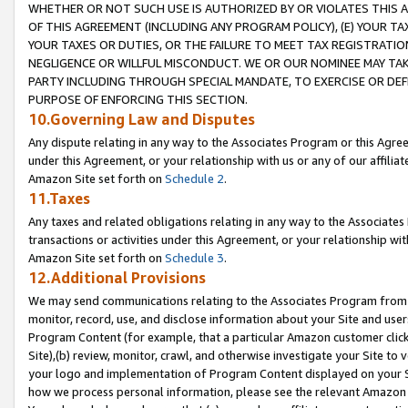
WHETHER OR NOT SUCH USE IS AUTHORIZED BY OR VIOLATES THIS A
OF THIS AGREEMENT (INCLUDING ANY PROGRAM POLICY), (E) YOUR TA
YOUR TAXES OR DUTIES, OR THE FAILURE TO MEET TAX REGISTRATIO
NEGLIGENCE OR WILLFUL MISCONDUCT. WE OR OUR NOMINEE MAY TA
PARTY INCLUDING THROUGH SPECIAL MANDATE, TO EXERCISE OR DEF
PURPOSE OF ENFORCING THIS SECTION.
10.Governing Law and Disputes
Any dispute relating in any way to the Associates Program or this Agree
under this Agreement, or your relationship with us or any of our affilia
Amazon Site set forth on
Schedule 2
.
11.Taxes
Any taxes and related obligations relating in any way to the Associate
transactions or activities under this Agreement, or your relationship with
Amazon Site set forth on
Schedule 3
.
12.Additional Provisions
We may send communications relating to the Associates Program from tim
monitor, record, use, and disclose information about your Site and user
Program Content (for example, that a particular Amazon customer clic
Site),(b) review, monitor, crawl, and otherwise investigate your Site to 
your logo and implementation of Program Content displayed on your Sit
how we process personal information, please see the relevant Amazon P