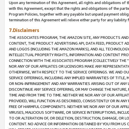
Upon any termination of this Agreement, all rights and obligations of th
with this Agreement, except that the rights and obligations of the partie
Program Policies, together with any payable but unpaid payment obliga
termination of this Agreement will relieve either party for any liability 
7.Disclaimers
THE ASSOCIATES PROGRAM, THE AMAZON SITE, ANY PRODUCTS AND SE
CONTENT, THE PRODUCT ADVERTISING API, DATA FEED, PRODUCT A
AND LOGOS (INCLUDING THE AMAZON MARKS), AND ALL TECHNOLOGY,
INTELLECTUAL PROPERTY RIGHTS, INFORMATION AND CONTENT PROVI
CONNECTION WITH THE ASSOCIATES PROGRAM (COLLECTIVELY THE "
NOR ANY OF OUR AFFILIATES OR LICENSORS MAKE ANY REPRESENTAT
OTHERWISE, WITH RESPECT TO THE SERVICE OFFERINGS. WE AND OU
SERVICE OFFERINGS, INCLUDING ANY IMPLIED WARRANTIES OF TITLE,
OR NON-INFRINGEMENT AND ANY WARRANTIES ARISING OUT OF ANY 
DISCONTINUE ANY SERVICE OFFERING, OR MAY CHANGE THE NATURE, 
TIME AND FROM TIME TO TIME. NEITHER WE NOR ANY OF OUR AFFILI
PROVIDED, WILL FUNCTION AS DESCRIBED, CONSISTENTLY OR IN ANY
FREE OF HARMFUL COMPONENTS. NEITHER WE NOR ANY OF OUR AFFILIA
VIRUSES, MALICIOUS SOFTWARE, OR SERVICE INTERRUPTIONS, INCL
TO OR ALTERATION OF, OR DELETION, DESTRUCTION, DAMAGE, OR LO
CONTENT. NO ADVICE OR INFORMATION OBTAINED BY YOU FROM US 