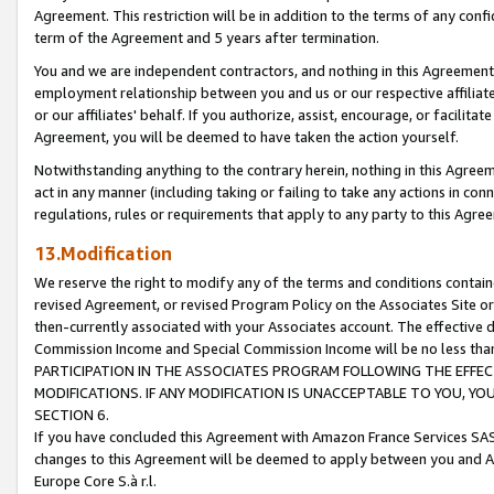
Agreement. This restriction will be in addition to the terms of any con
term of the Agreement and 5 years after termination.
You and we are independent contractors, and nothing in this Agreement wi
employment relationship between you and us or our respective affiliate
or our affiliates' behalf. If you authorize, assist, encourage, or facilita
Agreement, you will be deemed to have taken the action yourself.
Notwithstanding anything to the contrary herein, nothing in this Agreeme
act in any manner (including taking or failing to take any actions in con
regulations, rules or requirements that apply to any party to this Agre
13.Modification
We reserve the right to modify any of the terms and conditions containe
revised Agreement, or revised Program Policy on the Associates Site or
then-currently associated with your Associates account. The effective d
Commission Income and Special Commission Income will be no less tha
PARTICIPATION IN THE ASSOCIATES PROGRAM FOLLOWING THE EFFE
MODIFICATIONS. IF ANY MODIFICATION IS UNACCEPTABLE TO YOU, 
SECTION 6.
If you have concluded this Agreement with Amazon France Services SAS
changes to this Agreement will be deemed to apply between you and A
Europe Core S.à r.l.