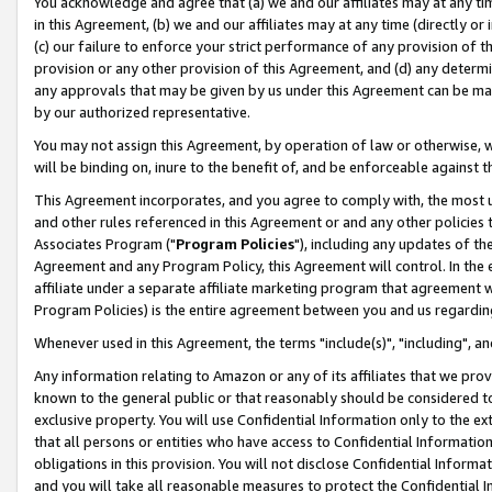
You acknowledge and agree that (a) we and our affiliates may at any time
in this Agreement, (b) we and our affiliates may at any time (directly or 
(c) our failure to enforce your strict performance of any provision of t
provision or any other provision of this Agreement, and (d) any determ
any approvals that may be given by us under this Agreement can be made,
by our authorized representative.
You may not assign this Agreement, by operation of law or otherwise, wi
will be binding on, inure to the benefit of, and be enforceable against t
This Agreement incorporates, and you agree to comply with, the most up-
and other rules referenced in this Agreement or and any other policies
Associates Program ("
Program Policies
"), including any updates of th
Agreement and any Program Policy, this Agreement will control. In th
affiliate under a separate affiliate marketing program that agreement 
Program Policies) is the entire agreement between you and us regardin
Whenever used in this Agreement, the terms "include(s)", "including", a
Any information relating to Amazon or any of its affiliates that we pro
known to the general public or that reasonably should be considered to
exclusive property. You will use Confidential Information only to the
that all persons or entities who have access to Confidential Informatio
obligations in this provision. You will not disclose Confidential Informa
and you will take all reasonable measures to protect the Confidential In