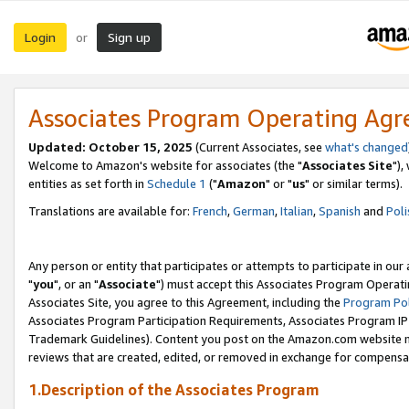
Login
Sign up
or
Associates Program Operating Ag
Updated: October 15, 2025
(Current Associates, see
what's changed
Welcome to Amazon's website for associates (the "
Associates Site
"),
entities as set forth in
Schedule 1
("
Amazon
" or "
us
" or similar terms).
Translations are available for:
French
,
German
,
Italian
,
Spanish
and
Poli
Any person or entity that participates or attempts to participate in ou
"
you
", or an "
Associate
") must accept this Associates Program Operati
Associates Site, you agree to this Agreement, including the
Program Pol
Associates Program Participation Requirements, Associates Program I
Trademark Guidelines). Content you post on the Amazon.com website m
reviews that are created, edited, or removed in exchange for compensati
1.Description of the Associates Program