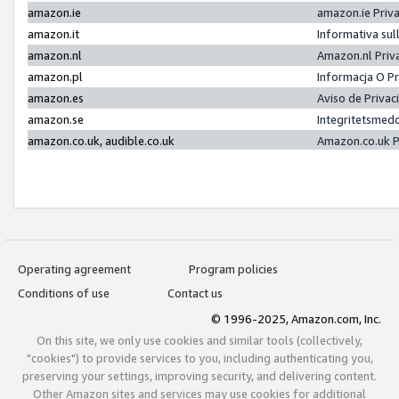
amazon.ie
amazon.ie Priv
amazon.it
Informativa sul
amazon.nl
Amazon.nl Priv
amazon.pl
Informacja O P
amazon.es
Aviso de Priva
amazon.se
Integritetsmed
amazon.co.uk, audible.co.uk
Amazon.co.uk P
Operating agreement
Program policies
Conditions of use
Contact us
© 1996-2025, Amazon.com, Inc.
On this site, we only use cookies and similar tools (collectively,
"cookies") to provide services to you, including authenticating you,
preserving your settings, improving security, and delivering content.
Other Amazon sites and services may use cookies for additional