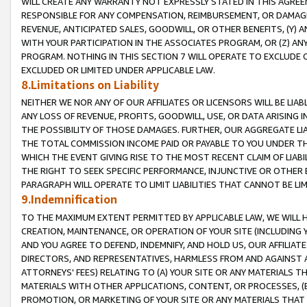
WILL CREATE ANY WARRANTY NOT EXPRESSLY STATED IN THIS AGREEM
RESPONSIBLE FOR ANY COMPENSATION, REIMBURSEMENT, OR DAMAGES
REVENUE, ANTICIPATED SALES, GOODWILL, OR OTHER BENEFITS, (Y
WITH YOUR PARTICIPATION IN THE ASSOCIATES PROGRAM, OR (Z) AN
PROGRAM. NOTHING IN THIS SECTION 7 WILL OPERATE TO EXCLUDE O
EXCLUDED OR LIMITED UNDER APPLICABLE LAW.
8.Limitations on Liability
NEITHER WE NOR ANY OF OUR AFFILIATES OR LICENSORS WILL BE LIAB
ANY LOSS OF REVENUE, PROFITS, GOODWILL, USE, OR DATA ARISING 
THE POSSIBILITY OF THOSE DAMAGES. FURTHER, OUR AGGREGATE LIA
THE TOTAL COMMISSION INCOME PAID OR PAYABLE TO YOU UNDER T
WHICH THE EVENT GIVING RISE TO THE MOST RECENT CLAIM OF LIABI
THE RIGHT TO SEEK SPECIFIC PERFORMANCE, INJUNCTIVE OR OTHER 
PARAGRAPH WILL OPERATE TO LIMIT LIABILITIES THAT CANNOT BE LI
9.Indemnification
TO THE MAXIMUM EXTENT PERMITTED BY APPLICABLE LAW, WE WILL HA
CREATION, MAINTENANCE, OR OPERATION OF YOUR SITE (INCLUDING 
AND YOU AGREE TO DEFEND, INDEMNIFY, AND HOLD US, OUR AFFILIAT
DIRECTORS, AND REPRESENTATIVES, HARMLESS FROM AND AGAINST ALL
ATTORNEYS' FEES) RELATING TO (A) YOUR SITE OR ANY MATERIALS 
MATERIALS WITH OTHER APPLICATIONS, CONTENT, OR PROCESSES, (
PROMOTION, OR MARKETING OF YOUR SITE OR ANY MATERIALS THAT A