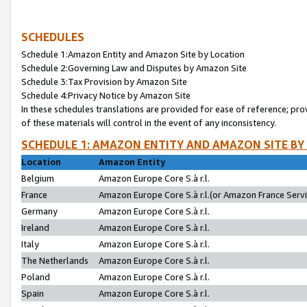
SCHEDULES
Schedule 1:Amazon Entity and Amazon Site by Location
Schedule 2:Governing Law and Disputes by Amazon Site
Schedule 3:Tax Provision by Amazon Site
Schedule 4:Privacy Notice by Amazon Site
In these schedules translations are provided for ease of reference; pro
of these materials will control in the event of any inconsistency.
SCHEDULE 1: AMAZON ENTITY AND AMAZON SITE BY
Location
Amazon Entity
Belgium
Amazon Europe Core S.à r.l.
France
Amazon Europe Core S.à r.l.(or Amazon France Servic
Germany
Amazon Europe Core S.à r.l.
Ireland
Amazon Europe Core S.à r.l.
Italy
Amazon Europe Core S.à r.l.
The Netherlands
Amazon Europe Core S.à r.l.
Poland
Amazon Europe Core S.à r.l.
Spain
Amazon Europe Core S.à r.l.