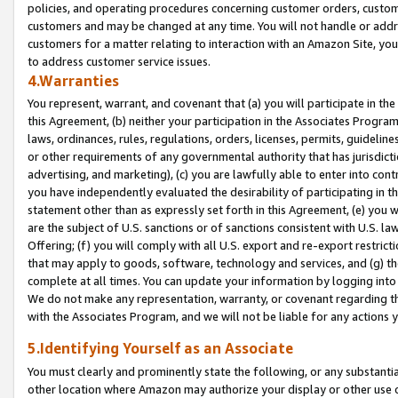
policies, and operating procedures concerning customer orders, custome
customers and may be changed at any time. You will not handle or addre
customers for a matter relating to interaction with an Amazon Site, yo
to address customer service issues.
4.Warranties
You represent, warrant, and covenant that (a) you will participate in t
this Agreement, (b) neither your participation in the Associates Program
laws, ordinances, rules, regulations, orders, licenses, permits, guidelin
or other requirements of any governmental authority that has jurisdicti
advertising, and marketing), (c) you are lawfully able to enter into cont
you have independently evaluated the desirability of participating in t
statement other than as expressly set forth in this Agreement, (e) you w
are the subject of U.S. sanctions or of sanctions consistent with U.S.
Offering; (f) you will comply with all U.S. export and re-export restric
that may apply to goods, software, technology and services, and (g) th
complete at all times. You can update your information by logging into 
We do not make any representation, warranty, or covenant regarding th
with the Associates Program, and we will not be liable for any actions
5.Identifying Yourself as an Associate
You must clearly and prominently state the following, or any substanti
other location where Amazon may authorize your display or other use 