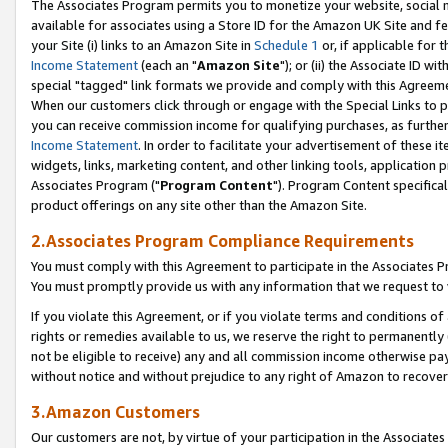
The Associates Program permits you to monetize your website, social me
available for associates using a Store ID for the Amazon UK Site and f
your Site (i) links to an Amazon Site in
Schedule 1
or, if applicable for t
Income Statement
(each an "
Amazon Site
"); or (ii) the Associate ID w
special "tagged" link formats we provide and comply with this Agreeme
When our customers click through or engage with the Special Links to p
you can receive commission income for qualifying purchases, as further d
Income Statement
. In order to facilitate your advertisement of these i
widgets, links, marketing content, and other linking tools, application 
Associates Program ("
Program Content
"). Program Content specifical
product offerings on any site other than the Amazon Site.
2.Associates Program Compliance Requirements
You must comply with this Agreement to participate in the Associates
You must promptly provide us with any information that we request to 
If you violate this Agreement, or if you violate terms and conditions 
rights or remedies available to us, we reserve the right to permanently
not be eligible to receive) any and all commission income otherwise pay
without notice and without prejudice to any right of Amazon to recove
3.Amazon Customers
Our customers are not, by virtue of your participation in the Associates