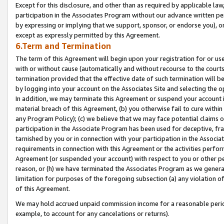
Except for this disclosure, and other than as required by applicable la
participation in the Associates Program without our advance written per
by expressing or implying that we support, sponsor, or endorse you), or
except as expressly permitted by this Agreement.
6.Term and Termination
The term of this Agreement will begin upon your registration for or use
with or without cause (automatically and without recourse to the courts,
termination provided that the effective date of such termination will b
by logging into your account on the Associates Site and selecting the o
In addition, we may terminate this Agreement or suspend your account i
material breach of this Agreement, (b) you otherwise fail to cure withi
any Program Policy); (c) we believe that we may face potential claims or
participation in the Associate Program has been used for deceptive, frau
tarnished by you or in connection with your participation in the Associ
requirements in connection with this Agreement or the activities perfo
Agreement (or suspended your account) with respect to you or other per
reason, or (h) we have terminated the Associates Program as we general
limitation for purposes of the foregoing subsection (a) any violation o
of this Agreement.
We may hold accrued unpaid commission income for a reasonable period 
example, to account for any cancelations or returns).