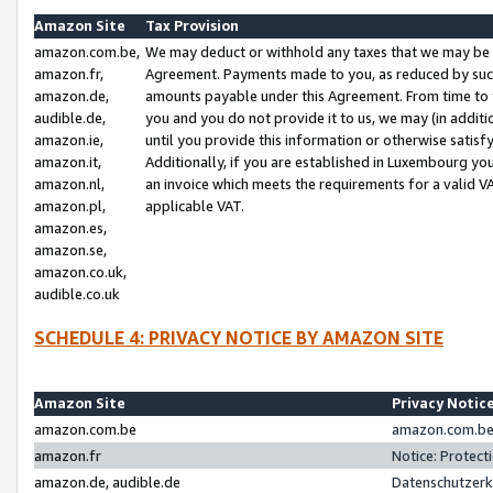
Amazon Site
Tax Provision
amazon.com.be,
We may deduct or withhold any taxes that we may be 
amazon.fr,
Agreement. Payments made to you, as reduced by such 
amazon.de,
amounts payable under this Agreement. From time to 
audible.de,
you and you do not provide it to us, we may (in addit
amazon.ie,
until you provide this information or otherwise satis
amazon.it,
Additionally, if you are established in Luxembourg yo
amazon.nl,
an invoice which meets the requirements for a valid V
amazon.pl,
applicable VAT.
amazon.es,
amazon.se,
amazon.co.uk,
audible.co.uk
SCHEDULE 4: PRIVACY NOTICE BY AMAZON SITE
Amazon Site
Privacy Notic
amazon.com.be
amazon.com.be 
amazon.fr
Notice: Protect
amazon.de, audible.de
Datenschutzerk