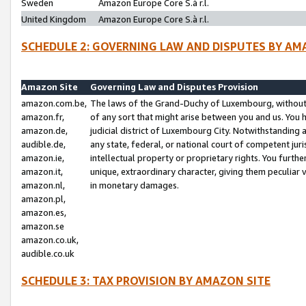
Sweden
Amazon Europe Core S.à r.l.
United Kingdom
Amazon Europe Core S.à r.l.
SCHEDULE 2: GOVERNING LAW AND DISPUTES BY AM
Amazon Site
Governing Law and Disputes Provision
amazon.com.be,
The laws of the Grand-Duchy of Luxembourg, without r
amazon.fr,
of any sort that might arise between you and us. You h
amazon.de,
judicial district of Luxembourg City. Notwithstanding a
audible.de,
any state, federal, or national court of competent juri
amazon.ie,
intellectual property or proprietary rights. You furth
amazon.it,
unique, extraordinary character, giving them peculiar
amazon.nl,
in monetary damages.
amazon.pl,
amazon.es,
amazon.se
amazon.co.uk,
audible.co.uk
SCHEDULE 3: TAX PROVISION BY AMAZON SITE