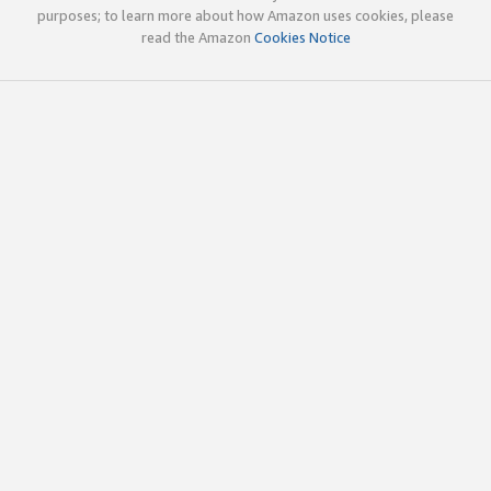
purposes; to learn more about how Amazon uses cookies, please
read the Amazon
Cookies Notice