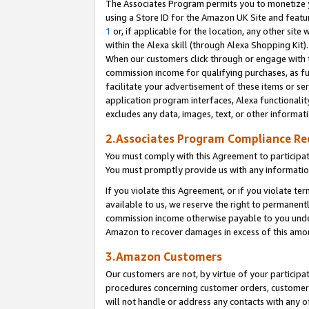
The Associates Program permits you to monetize yo
using a Store ID for the Amazon UK Site and featu
1
or, if applicable for the location, any other site 
within the Alexa skill (through Alexa Shopping Kit
When our customers click through or engage with th
commission income for qualifying purchases, as furt
facilitate your advertisement of these items or ser
application program interfaces, Alexa functionalit
excludes any data, images, text, or other informat
2.Associates Program Compliance R
You must comply with this Agreement to participa
You must promptly provide us with any information
If you violate this Agreement, or if you violate t
available to us, we reserve the right to permanent
commission income otherwise payable to you under 
Amazon to recover damages in excess of this amo
3.Amazon Customers
Our customers are not, by virtue of your participat
procedures concerning customer orders, customer 
will not handle or address any contacts with any o