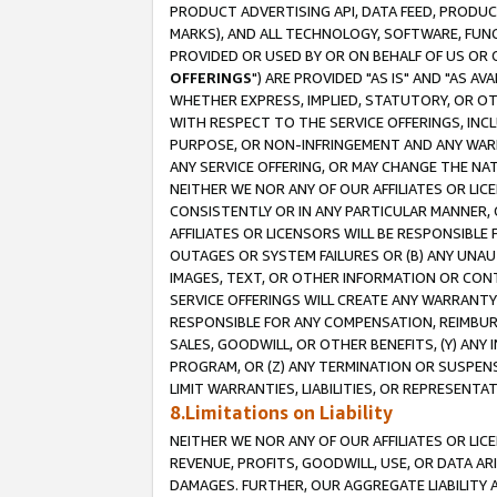
PRODUCT ADVERTISING API, DATA FEED, PRODU
MARKS), AND ALL TECHNOLOGY, SOFTWARE, FUNC
PROVIDED OR USED BY OR ON BEHALF OF US OR 
OFFERINGS
") ARE PROVIDED "AS IS" AND "AS 
WHETHER EXPRESS, IMPLIED, STATUTORY, OR OT
WITH RESPECT TO THE SERVICE OFFERINGS, INCL
PURPOSE, OR NON-INFRINGEMENT AND ANY WARR
ANY SERVICE OFFERING, OR MAY CHANGE THE NAT
NEITHER WE NOR ANY OF OUR AFFILIATES OR LI
CONSISTENTLY OR IN ANY PARTICULAR MANNER, 
AFFILIATES OR LICENSORS WILL BE RESPONSIBLE
OUTAGES OR SYSTEM FAILURES OR (B) ANY UNAU
IMAGES, TEXT, OR OTHER INFORMATION OR CON
SERVICE OFFERINGS WILL CREATE ANY WARRANTY 
RESPONSIBLE FOR ANY COMPENSATION, REIMBURS
SALES, GOODWILL, OR OTHER BENEFITS, (Y) AN
PROGRAM, OR (Z) ANY TERMINATION OR SUSPENS
LIMIT WARRANTIES, LIABILITIES, OR REPRESENT
8.Limitations on Liability
NEITHER WE NOR ANY OF OUR AFFILIATES OR LICE
REVENUE, PROFITS, GOODWILL, USE, OR DATA AR
DAMAGES. FURTHER, OUR AGGREGATE LIABILITY 