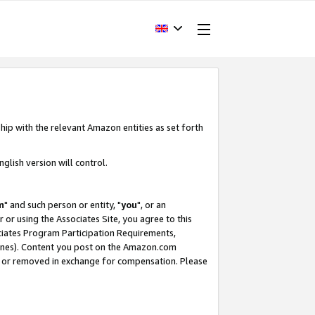
hip with the relevant Amazon entities as set forth
glish version will control.
m
" and such person or entity, "
you
", or an
r or using the Associates Site, you agree to this
ociates Program Participation Requirements,
ines). Content you post on the Amazon.com
, or removed in exchange for compensation. Please