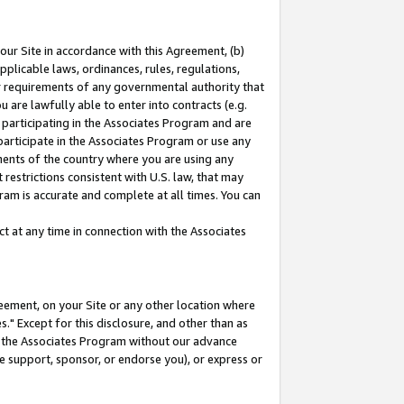
our Site in accordance with this Agreement, (b)
pplicable laws, ordinances, rules, regulations,
her requirements of any governmental authority that
u are lawfully able to enter into contracts (e.g.
 participating in the Associates Program and are
 participate in the Associates Program or use any
nments of the country where you are using any
restrictions consistent with U.S. law, that may
ram is accurate and complete at all times. You can
 at any time in connection with the Associates
eement, on your Site or any other location where
" Except for this disclosure, and other than as
in the Associates Program without our advance
we support, sponsor, or endorse you), or express or