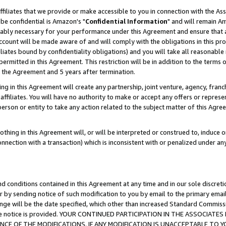
ffiliates that we provide or make accessible to you in connection with the A
be confidential is Amazon's "
Confidential Information
" and will remain Am
nably necessary for your performance under this Agreement and ensure that a
count will be made aware of and will comply with the obligations in this prov
filiates bound by confidentiality obligations) and you will take all reasonabl
 permitted in this Agreement. This restriction will be in addition to the term
f the Agreement and 5 years after termination.
g in this Agreement will create any partnership, joint venture, agency, fran
ffiliates. You will have no authority to make or accept any offers or represent
 person or entity to take any action related to the subject matter of this Ag
thing in this Agreement will, or will be interpreted or construed to, induce 
connection with a transaction) which is inconsistent with or penalized under an
d conditions contained in this Agreement at any time and in our sole discret
r by sending notice of such modification to you by email to the primary emai
ange will be the date specified, which other than increased Standard Commi
e the notice is provided. YOUR CONTINUED PARTICIPATION IN THE ASSOCIA
E OF THE MODIFICATIONS. IF ANY MODIFICATION IS UNACCEPTABLE TO Y