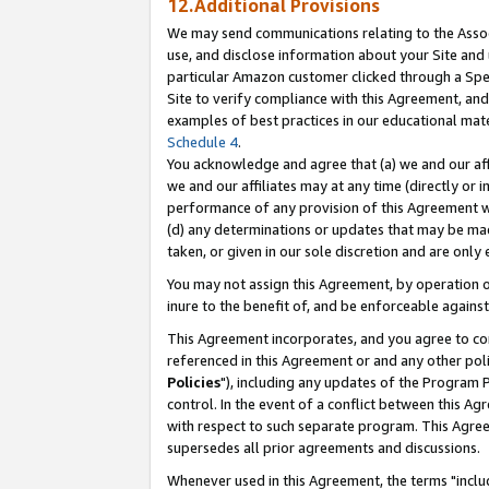
12.Additional Provisions
We may send communications relating to the Associ
use, and disclose information about your Site and 
particular Amazon customer clicked through a Spec
Site to verify compliance with this Agreement, an
examples of best practices in our educational mat
Schedule 4
.
You acknowledge and agree that (a) we and our affil
we and our affiliates may at any time (directly or i
performance of any provision of this Agreement wi
(d) any determinations or updates that may be mad
taken, or given in our sole discretion and are only 
You may not assign this Agreement, by operation of
inure to the benefit of, and be enforceable against
This Agreement incorporates, and you agree to comp
referenced in this Agreement or and any other pol
Policies
"), including any updates of the Program 
control. In the event of a conflict between this 
with respect to such separate program. This Agre
supersedes all prior agreements and discussions.
Whenever used in this Agreement, the terms "includ