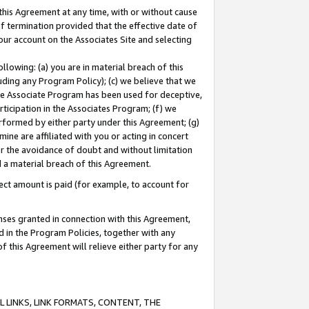
this Agreement at any time, with or without cause
of termination provided that the effective date of
our account on the Associates Site and selecting
lowing: (a) you are in material breach of this
uding any Program Policy); (c) we believe that we
 the Associate Program has been used for deceptive,
rticipation in the Associates Program; (f) we
erformed by either party under this Agreement; (g)
ne are affiliated with you or acting in concert
or the avoidance of doubt and without limitation
d a material breach of this Agreement.
ct amount is paid (for example, to account for
enses granted in connection with this Agreement,
ed in the Program Policies, together with any
 this Agreement will relieve either party for any
 LINKS, LINK FORMATS, CONTENT, THE