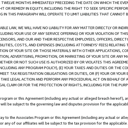
E TWELVE MONTHS IMMEDIATELY PRECEDING THE DATE ON WHICH THE EVEN
GHT OR REMEDY IN EQUITY, INCLUDING THE RIGHT TO SEEK SPECIFIC PERFO
IN THIS PARAGRAPH WILL OPERATE TO LIMIT LIABILITIES THAT CANNOT B
LE LAW, WE WILL HAVE NO LIABILITY FOR ANY MATTER DIRECTLY OR INDI
CLUDING YOUR USE OF ANY SERVICE OFFERING) OR YOUR VIOLATION OF THI
LICENSORS, AND OUR AND THEIR RESPECTIVE EMPLOYEES, OFFICERS, DIRE
BILITIES, COSTS, AND EXPENSES (INCLUDING ATTORNEYS' FEES) RELATING 
TION OF YOUR SITE OR THOSE MATERIALS WITH OTHER APPLICATIONS, CON
ION, ADVERTISING, PROMOTION, OR MARKETING OF YOUR SITE OR ANY M
 WHETHER OR NOT SUCH USE IS AUTHORIZED BY OR VIOLATES THIS AGREEME
NCLUDING ANY PROGRAM POLICY), (E) YOUR TAXES AND DUTIES OR THE CO
O MEET TAX REGISTRATION OBLIGATIONS OR DUTIES, OR (F) YOUR OR YOU
 TAKE LEGAL ACTION AND PERFORM ANY PROCEDURAL ACT ON BEHALF OF
EGAL CLAIM OR FOR THE PROTECTION OF RIGHTS, INCLUDING FOR THE PUR
Program or this Agreement (including any actual or alleged breach hereof), an
es will be subject to the governing law and disputes provision for the applica
way to the Associates Program or this Agreement (including any actual or alleg
or any of our affiliates will be subject to the tax provision for the applicab