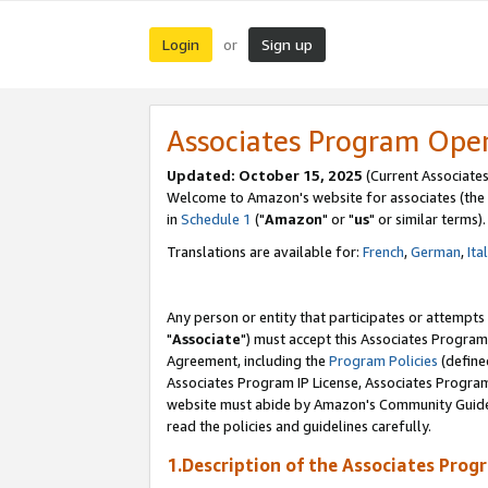
Login
Sign up
or
Associates Program Ope
Updated: October 15, 2025
(Current Associates
Welcome to Amazon's website for associates (the 
in
Schedule 1
("
Amazon
" or "
us
" or similar terms).
Translations are available for:
French
,
German
,
Ita
Any person or entity that participates or attempts
"
Associate
") must accept this Associates Program
Agreement, including the
Program Policies
(define
Associates Program IP License, Associates Progr
website must abide by Amazon's Community Guideli
read the policies and guidelines carefully.
1.Description of the Associates Prog