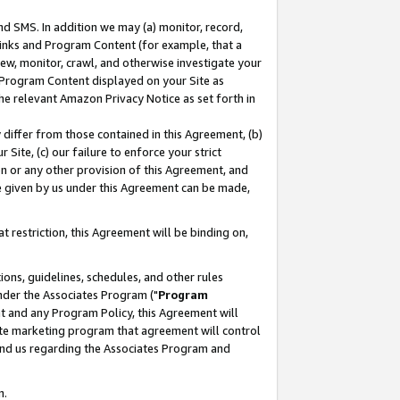
nd SMS. In addition we may (a) monitor, record,
 Links and Program Content (for example, that a
ew, monitor, crawl, and otherwise investigate your
f Program Content displayed on your Site as
he relevant Amazon Privacy Notice as set forth in
y differ from those contained in this Agreement, (b)
 Site, (c) our failure to enforce your strict
on or any other provision of this Agreement, and
e given by us under this Agreement can be made,
 restriction, this Agreement will be binding on,
ons, guidelines, schedules, and other rules
nder the Associates Program ("
Program
nt and any Program Policy, this Agreement will
iate marketing program that agreement will control
and us regarding the Associates Program and
n.