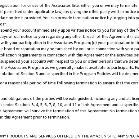
gistration for or use of the Associates Site. Either you or we may terminate 
if permitted under applicable law), by giving the other party written notice 
date notice is provided. You can provide termination notice by logging into y
gs".
spend your account immediately upon written notice to you for any of the fol
 days of our notice to you regarding any other breach of this Agreement (incl
n with your participation in the Associates Program; (d) your participation in
t our brand or reputation may be tarnished by you or in connection with your pa
ollection requirements in connection with this Agreement or the activities p
suspended your account) with respect to you or other persons that we determi
 the Associates Program as we generally make it available to participants. F
iolation of Section 5 and as specified in the Program Policies will be deeme
a reasonable period of time following termination to ensure that the corre
and obligations of the parties will be extinguished, including any and all lic
es under Sections 3, 4, 5, 6, 7, 8, 10, and 11 of this Agreement and as specifi
Agreement, will survive the termination of this Agreement. No termination of
der, this Agreement prior to termination.
NY PRODUCTS AND SERVICES OFFERED ON THE AMAZON SITE, ANY SPECIAL