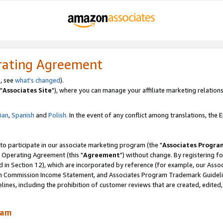
rating Agreement
, see
what's changed
).
"
Associates Site
"), where you can manage your affiliate marketing relations
lian
,
Spanish
and
Polish.
In the event of any conflict among translations, the En
 to participate in our associate marketing program (the "
Associates Progra
 Operating Agreement (this "
Agreement
") without change. By registering fo
d in Section 12), which are incorporated by reference (for example, our Ass
am Commission Income Statement, and Associates Program Trademark Guidel
nes, including the prohibition of customer reviews that are created, edited
ram