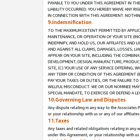
PAYABLE TO YOU UNDER THIS AGREEMENT IN TH
LIABILITY OCCURRED. YOU HEREBY WAIVE ANY RI
IN CONNECTION WITH THIS AGREEMENT. NOTHING 
9.Indemnification
TO THE MAXIMUM EXTENT PERMITTED BY APPLICAB
MAINTENANCE, OR OPERATION OF YOUR SITE (IN
INDEMNIFY, AND HOLD US, OUR AFFILIATES AND 
AND AGAINST ALL CLAIMS, DAMAGES, LOSSES, LIA
APPEAR ON YOUR SITE, INCLUDING THE COMBINA
DEVELOPMENT, DESIGN, MANUFACTURE, PRODUCT
SITE, (C) YOUR USE OF ANY SERVICE OFFERING,
ANY TERM OR CONDITION OF THIS AGREEMENT (I
PAY YOUR TAXES OR DUTIES, OR THE FAILURE T
WILLFUL MISCONDUCT. WE OR OUR NOMINEE MAY
SPECIAL MANDATE, TO EXERCISE OR DEFEND A L
10.Governing Law and Disputes
Any dispute relating in any way to the Associates 
or your relationship with us or any of our affiliat
11.Taxes
Any taxes and related obligations relating in any 
under this Agreement, or your relationship with us 