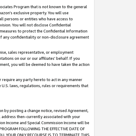
ssociates Program that is not known to the general
azon's exclusive property. You will use
ll persons or entities who have access to
ision. You will not disclose Confidential
e measures to protect the Confidential Information
s of any confidentiality or non-disclosure agreement
chise, sales representative, or employment
ations on our or our affiliates' behalf. If you
reement, you will be deemed to have taken the action
or require any party hereto to act in any manner
y U.S. laws, regulations, rules or requirements that
ion by posting a change notice, revised Agreement,
l address then-currently associated with your
ssion Income and Special Commission Income will be
TES PROGRAM FOLLOWING THE EFFECTIVE DATE OF
OU, YOUR ONLY RECOURSE IS TO TERMINATE THIS