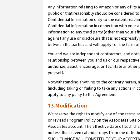
Any information relating to Amazon or any of its a
public or that reasonably should be considered to 
Confidential Information only to the extent reaso
Confidential Information in connection with your ac
Information to any third party (other than your af
against any use or disclosure that is not expressly
between the parties and will apply for the term o
You and we are independent contractors, and nothin
relationship between you and us or our respective a
authorize, assist, encourage, or facilitate another
yourself.
Notwithstanding anything to the contrary herein, no
(including taking or failing to take any actions in 
apply to any party to this Agreement.
13.Modification
We reserve the right to modify any of the terms an
or revised Program Policy on the Associates Site o
Associates account. The effective date of such ch
no less than seven calendar days from the dat
SUCH CHANGE WILL CONSTITUTE YOUR ACCEPTANC