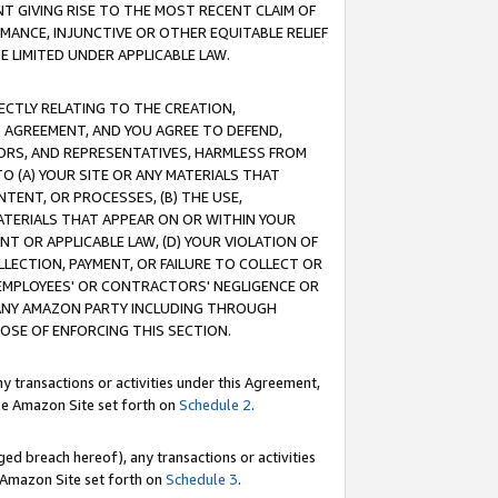
T GIVING RISE TO THE MOST RECENT CLAIM OF
RMANCE, INJUNCTIVE OR OTHER EQUITABLE RELIEF
E LIMITED UNDER APPLICABLE LAW.
RECTLY RELATING TO THE CREATION,
S AGREEMENT, AND YOU AGREE TO DEFEND,
CTORS, AND REPRESENTATIVES, HARMLESS FROM
TO (A) YOUR SITE OR ANY MATERIALS THAT
TENT, OR PROCESSES, (B) THE USE,
ATERIALS THAT APPEAR ON OR WITHIN YOUR
NT OR APPLICABLE LAW, (D) YOUR VIOLATION OF
LLECTION, PAYMENT, OR FAILURE TO COLLECT OR
R EMPLOYEES' OR CONTRACTORS' NEGLIGENCE OR
 ANY AMAZON PARTY INCLUDING THROUGH
POSE OF ENFORCING THIS SECTION.
y transactions or activities under this Agreement,
ble Amazon Site set forth on
Schedule 2
.
ed breach hereof), any transactions or activities
le Amazon Site set forth on
Schedule 3
.