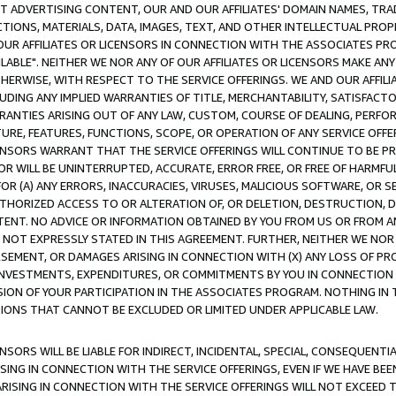
CT ADVERTISING CONTENT, OUR AND OUR AFFILIATES' DOMAIN NAMES, T
TIONS, MATERIALS, DATA, IMAGES, TEXT, AND OTHER INTELLECTUAL PR
OUR AFFILIATES OR LICENSORS IN CONNECTION WITH THE ASSOCIATES PRO
AVAILABLE". NEITHER WE NOR ANY OF OUR AFFILIATES OR LICENSORS MAKE 
HERWISE, WITH RESPECT TO THE SERVICE OFFERINGS. WE AND OUR AFFILI
UDING ANY IMPLIED WARRANTIES OF TITLE, MERCHANTABILITY, SATISFACTO
ANTIES ARISING OUT OF ANY LAW, CUSTOM, COURSE OF DEALING, PERFO
URE, FEATURES, FUNCTIONS, SCOPE, OR OPERATION OF ANY SERVICE OFFER
CENSORS WARRANT THAT THE SERVICE OFFERINGS WILL CONTINUE TO BE PR
OR WILL BE UNINTERRUPTED, ACCURATE, ERROR FREE, OR FREE OF HARMF
 FOR (A) ANY ERRORS, INACCURACIES, VIRUSES, MALICIOUS SOFTWARE, OR
THORIZED ACCESS TO OR ALTERATION OF, OR DELETION, DESTRUCTION, DA
TENT. NO ADVICE OR INFORMATION OBTAINED BY YOU FROM US OR FROM
NOT EXPRESSLY STATED IN THIS AGREEMENT. FURTHER, NEITHER WE NOR A
EMENT, OR DAMAGES ARISING IN CONNECTION WITH (X) ANY LOSS OF PR
Y INVESTMENTS, EXPENDITURES, OR COMMITMENTS BY YOU IN CONNECTION
ION OF YOUR PARTICIPATION IN THE ASSOCIATES PROGRAM. NOTHING IN 
ATIONS THAT CANNOT BE EXCLUDED OR LIMITED UNDER APPLICABLE LAW.
NSORS WILL BE LIABLE FOR INDIRECT, INCIDENTAL, SPECIAL, CONSEQUENT
ISING IN CONNECTION WITH THE SERVICE OFFERINGS, EVEN IF WE HAVE BEE
ARISING IN CONNECTION WITH THE SERVICE OFFERINGS WILL NOT EXCEED