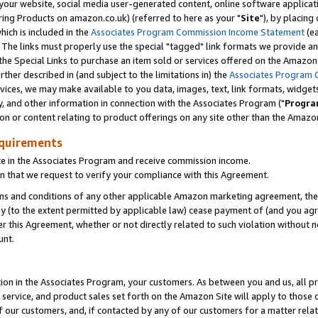
ur website, social media user-generated content, online software application
ring Products on amazon.co.uk) (referred to here as your "
Site
"), by placing
which is included in the
Associates Program Commission Income Statement
(ea
). The links must properly use the special "tagged" link formats we provide a
e Special Links to purchase an item sold or services offered on the Amazon S
her described in (and subject to the limitations in) the
Associates Program 
vices, we may make available to you data, images, text, link formats, widgets,
y, and other information in connection with the Associates Program ("
Progra
ion or content relating to product offerings on any site other than the Amazon
equirements
te in the Associates Program and receive commission income.
 that we request to verify your compliance with this Agreement.
erms and conditions of any other applicable Amazon marketing agreement, then
ly (to the extent permitted by applicable law) cease payment of (and you agree
this Agreement, whether or not directly related to such violation without no
unt.
ion in the Associates Program, your customers. As between you and us, all pric
service, and product sales set forth on the Amazon Site will apply to those
f our customers, and, if contacted by any of our customers for a matter relat