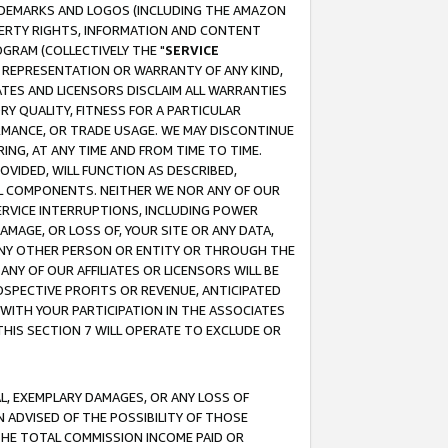
RADEMARKS AND LOGOS (INCLUDING THE AMAZON
OPERTY RIGHTS, INFORMATION AND CONTENT
GRAM (COLLECTIVELY THE "
SERVICE
ANY REPRESENTATION OR WARRANTY OF ANY KIND,
ATES AND LICENSORS DISCLAIM ALL WARRANTIES
RY QUALITY, FITNESS FOR A PARTICULAR
RMANCE, OR TRADE USAGE. WE MAY DISCONTINUE
ING, AT ANY TIME AND FROM TIME TO TIME.
OVIDED, WILL FUNCTION AS DESCRIBED,
UL COMPONENTS. NEITHER WE NOR ANY OF OUR
 SERVICE INTERRUPTIONS, INCLUDING POWER
MAGE, OR LOSS OF, YOUR SITE OR ANY DATA,
 ANY OTHER PERSON OR ENTITY OR THROUGH THE
NY OF OUR AFFILIATES OR LICENSORS WILL BE
OSPECTIVE PROFITS OR REVENUE, ANTICIPATED
 WITH YOUR PARTICIPATION IN THE ASSOCIATES
THIS SECTION 7 WILL OPERATE TO EXCLUDE OR
IAL, EXEMPLARY DAMAGES, OR ANY LOSS OF
N ADVISED OF THE POSSIBILITY OF THOSE
 THE TOTAL COMMISSION INCOME PAID OR