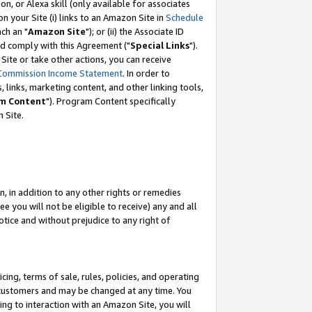
, or Alexa skill (only available for associates
 on your Site (i) links to an Amazon Site in
Schedule
ch an "
Amazon Site
"); or (ii) the Associate ID
nd comply with this Agreement ("
Special Links
").
ite or take other actions, you can receive
Commission Income Statement
. In order to
 links, marketing content, and other linking tools,
m Content
"). Program Content specifically
 Site.
, in addition to any other rights or remedies
 you will not be eligible to receive) any and all
tice and without prejudice to any right of
ing, terms of sale, rules, policies, and operating
 customers and may be changed at any time. You
ing to interaction with an Amazon Site, you will