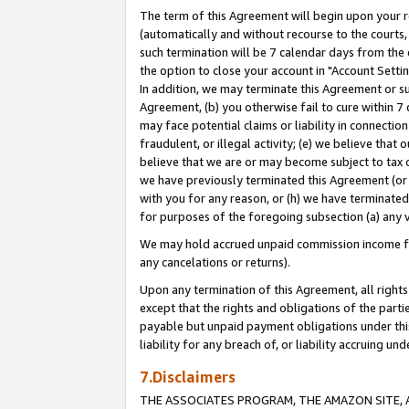
The term of this Agreement will begin upon your re
(automatically and without recourse to the courts, 
such termination will be 7 calendar days from the 
the option to close your account in "Account Settin
In addition, we may terminate this Agreement or su
Agreement, (b) you otherwise fail to cure within 7
may face potential claims or liability in connectio
fraudulent, or illegal activity; (e) we believe tha
believe that we are or may become subject to tax c
we have previously terminated this Agreement (or 
with you for any reason, or (h) we have terminated
for purposes of the foregoing subsection (a) any v
We may hold accrued unpaid commission income for 
any cancelations or returns).
Upon any termination of this Agreement, all rights 
except that the rights and obligations of the parti
payable but unpaid payment obligations under this 
liability for any breach of, or liability accruing un
7.Disclaimers
THE ASSOCIATES PROGRAM, THE AMAZON SITE, A