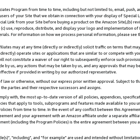
ates Program from time to time, including but not limited to, email, push, a
users of your Site that we obtain in connection with your display of Special
ial Link from your Site before buying a product on the Amazon Site),(b) revi
d (c) use, reproduce, distribute, and display your logo and implementation o
erials. For information on how we process personal information, please see t
iates may at any time (directly or indirectly) solicit traffic on terms that ma
ndirectly) operate sites or applications that are similar to or compete with your
ll not constitute a waiver of our right to subsequently enforce such provisi
e by us, any actions that may be taken by us, and any approvals that may b
effective if provided in writing by our authorized representative.
 law or otherwise, without our express prior written approval. Subject to that
 the parties and their respective successors and assigns.
ly with, the most up-to-date version of all policies, appendices, specificati
icies that apply to tools, subprograms and features made available to you u
Policies from time to time. In the event of any conflict between this Agreeme
Agreement and your agreement with an Amazon affiliate under a separate affil
ement (including the Program Policies) is the entire agreement between you 
e(s)", "including", and "for example" are used and intended without limitatio