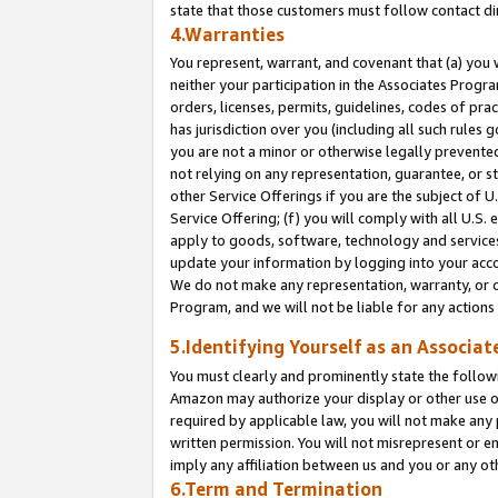
state that those customers must follow contact di
4.Warranties
You represent, warrant, and covenant that (a) you 
neither your participation in the Associates Progra
orders, licenses, permits, guidelines, codes of pr
has jurisdiction over you (including all such rules
you are not a minor or otherwise legally prevented
not relying on any representation, guarantee, or st
other Service Offerings if you are the subject of 
Service Offering; (f) you will comply with all U.S.
apply to goods, software, technology and services,
update your information by logging into your accou
We do not make any representation, warranty, or c
Program, and we will not be liable for any action
5.Identifying Yourself as an Associat
You must clearly and prominently state the followi
Amazon may authorize your display or other use of
required by applicable law, you will not make any
written permission. You will not misrepresent or e
imply any affiliation between us and you or any ot
6.Term and Termination