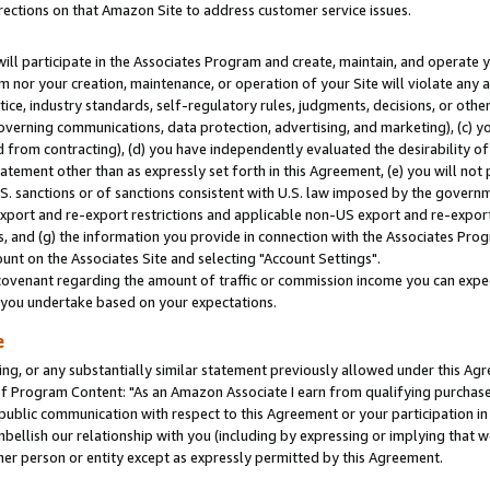
rections on that Amazon Site to address customer service issues.
will participate in the Associates Program and create, maintain, and operate y
m nor your creation, maintenance, or operation of your Site will violate any a
actice, industry standards, self-regulatory rules, judgments, decisions, or ot
 governing communications, data protection, advertising, and marketing), (c) yo
 from contracting), (d) you have independently evaluated the desirability of
atement other than as expressly set forth in this Agreement, (e) you will not
U.S. sanctions or of sanctions consistent with U.S. law imposed by the gover
 export and re-export restrictions and applicable non-US export and re-export 
 and (g) the information you provide in connection with the Associates Prog
nt on the Associates Site and selecting "Account Settings".
ovenant regarding the amount of traffic or commission income you can expect
s you undertake based on your expectations.
e
ng, or any substantially similar statement previously allowed under this Agr
 Program Content: "As an Amazon Associate I earn from qualifying purchases.
 public communication with respect to this Agreement or your participation 
mbellish our relationship with you (including by expressing or implying that 
her person or entity except as expressly permitted by this Agreement.