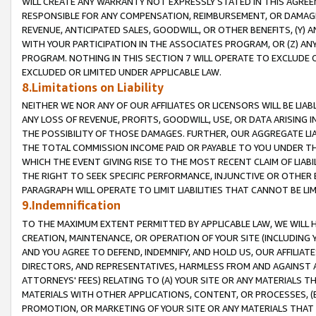
WILL CREATE ANY WARRANTY NOT EXPRESSLY STATED IN THIS AGREEM
RESPONSIBLE FOR ANY COMPENSATION, REIMBURSEMENT, OR DAMAGES
REVENUE, ANTICIPATED SALES, GOODWILL, OR OTHER BENEFITS, (Y
WITH YOUR PARTICIPATION IN THE ASSOCIATES PROGRAM, OR (Z) AN
PROGRAM. NOTHING IN THIS SECTION 7 WILL OPERATE TO EXCLUDE O
EXCLUDED OR LIMITED UNDER APPLICABLE LAW.
8.Limitations on Liability
NEITHER WE NOR ANY OF OUR AFFILIATES OR LICENSORS WILL BE LIAB
ANY LOSS OF REVENUE, PROFITS, GOODWILL, USE, OR DATA ARISING 
THE POSSIBILITY OF THOSE DAMAGES. FURTHER, OUR AGGREGATE LIA
THE TOTAL COMMISSION INCOME PAID OR PAYABLE TO YOU UNDER T
WHICH THE EVENT GIVING RISE TO THE MOST RECENT CLAIM OF LIABI
THE RIGHT TO SEEK SPECIFIC PERFORMANCE, INJUNCTIVE OR OTHER 
PARAGRAPH WILL OPERATE TO LIMIT LIABILITIES THAT CANNOT BE LI
9.Indemnification
TO THE MAXIMUM EXTENT PERMITTED BY APPLICABLE LAW, WE WILL HA
CREATION, MAINTENANCE, OR OPERATION OF YOUR SITE (INCLUDING 
AND YOU AGREE TO DEFEND, INDEMNIFY, AND HOLD US, OUR AFFILIAT
DIRECTORS, AND REPRESENTATIVES, HARMLESS FROM AND AGAINST ALL
ATTORNEYS' FEES) RELATING TO (A) YOUR SITE OR ANY MATERIALS 
MATERIALS WITH OTHER APPLICATIONS, CONTENT, OR PROCESSES, (
PROMOTION, OR MARKETING OF YOUR SITE OR ANY MATERIALS THAT A