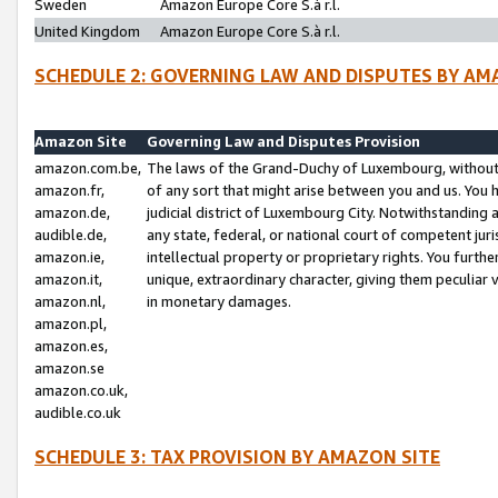
Sweden
Amazon Europe Core S.à r.l.
United Kingdom
Amazon Europe Core S.à r.l.
SCHEDULE 2: GOVERNING LAW AND DISPUTES BY AM
Amazon Site
Governing Law and Disputes Provision
amazon.com.be,
The laws of the Grand-Duchy of Luxembourg, without r
amazon.fr,
of any sort that might arise between you and us. You h
amazon.de,
judicial district of Luxembourg City. Notwithstanding a
audible.de,
any state, federal, or national court of competent juri
amazon.ie,
intellectual property or proprietary rights. You furth
amazon.it,
unique, extraordinary character, giving them peculiar
amazon.nl,
in monetary damages.
amazon.pl,
amazon.es,
amazon.se
amazon.co.uk,
audible.co.uk
SCHEDULE 3: TAX PROVISION BY AMAZON SITE