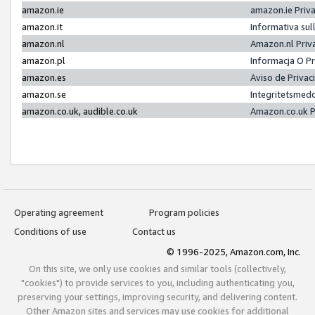
amazon.ie
amazon.ie Priv
amazon.it
Informativa sul
amazon.nl
Amazon.nl Priv
amazon.pl
Informacja O P
amazon.es
Aviso de Priva
amazon.se
Integritetsmed
amazon.co.uk, audible.co.uk
Amazon.co.uk P
Operating agreement
Program policies
Conditions of use
Contact us
© 1996-2025, Amazon.com, Inc.
On this site, we only use cookies and similar tools (collectively,
"cookies") to provide services to you, including authenticating you,
preserving your settings, improving security, and delivering content.
Other Amazon sites and services may use cookies for additional