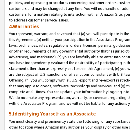
policies, and operating procedures concerning customer orders, custome
customers and may be changed at any time. You will not handle or addre
customers for a matter relating to interaction with an Amazon Site, yo
to address customer service issues.
4.Warranties
You represent, warrant, and covenant that (a) you will participate in t
this Agreement, (b) neither your participation in the Associates Program
laws, ordinances, rules, regulations, orders, licenses, permits, guidelin
or other requirements of any governmental authority that has jurisdicti
advertising, and marketing), (c) you are lawfully able to enter into cont
you have independently evaluated the desirability of participating in t
statement other than as expressly set forth in this Agreement, (e) you w
are the subject of U.S. sanctions or of sanctions consistent with U.S.
Offering; (f) you will comply with all U.S. export and re-export restric
that may apply to goods, software, technology and services, and (g) th
complete at all times. You can update your information by logging into 
We do not make any representation, warranty, or covenant regarding th
with the Associates Program, and we will not be liable for any actions
5.Identifying Yourself as an Associate
You must clearly and prominently state the following, or any substanti
other location where Amazon may authorize your display or other use 