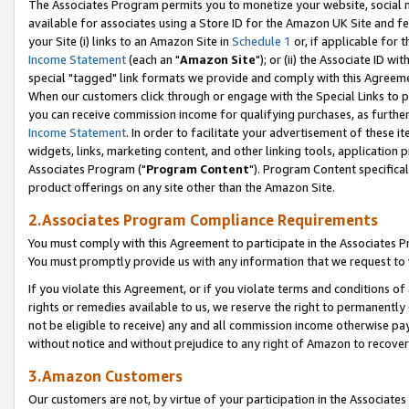
The Associates Program permits you to monetize your website, social me
available for associates using a Store ID for the Amazon UK Site and f
your Site (i) links to an Amazon Site in
Schedule 1
or, if applicable for t
Income Statement
(each an "
Amazon Site
"); or (ii) the Associate ID w
special "tagged" link formats we provide and comply with this Agreeme
When our customers click through or engage with the Special Links to p
you can receive commission income for qualifying purchases, as further d
Income Statement
. In order to facilitate your advertisement of these i
widgets, links, marketing content, and other linking tools, application 
Associates Program ("
Program Content
"). Program Content specifical
product offerings on any site other than the Amazon Site.
2.Associates Program Compliance Requirements
You must comply with this Agreement to participate in the Associates
You must promptly provide us with any information that we request to 
If you violate this Agreement, or if you violate terms and conditions 
rights or remedies available to us, we reserve the right to permanently
not be eligible to receive) any and all commission income otherwise pay
without notice and without prejudice to any right of Amazon to recove
3.Amazon Customers
Our customers are not, by virtue of your participation in the Associates