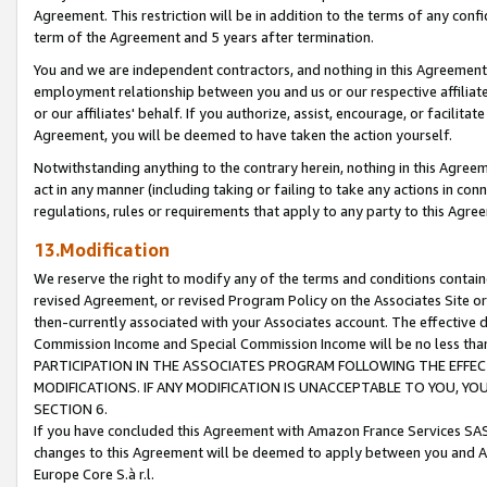
Agreement. This restriction will be in addition to the terms of any con
term of the Agreement and 5 years after termination.
You and we are independent contractors, and nothing in this Agreement wi
employment relationship between you and us or our respective affiliate
or our affiliates' behalf. If you authorize, assist, encourage, or facilita
Agreement, you will be deemed to have taken the action yourself.
Notwithstanding anything to the contrary herein, nothing in this Agreeme
act in any manner (including taking or failing to take any actions in con
regulations, rules or requirements that apply to any party to this Agre
13.Modification
We reserve the right to modify any of the terms and conditions containe
revised Agreement, or revised Program Policy on the Associates Site or
then-currently associated with your Associates account. The effective d
Commission Income and Special Commission Income will be no less tha
PARTICIPATION IN THE ASSOCIATES PROGRAM FOLLOWING THE EFFE
MODIFICATIONS. IF ANY MODIFICATION IS UNACCEPTABLE TO YOU, 
SECTION 6.
If you have concluded this Agreement with Amazon France Services SAS
changes to this Agreement will be deemed to apply between you and A
Europe Core S.à r.l.