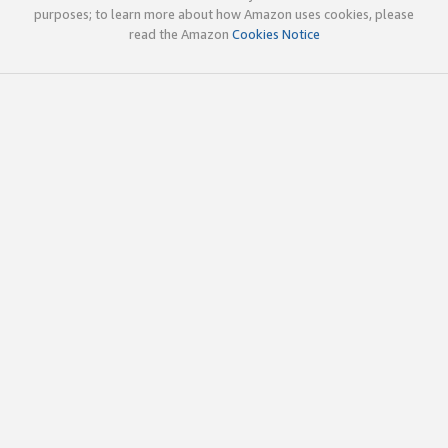
purposes; to learn more about how Amazon uses cookies, please
read the Amazon
Cookies Notice