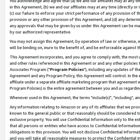
You acknowledge and agree that (a) we and our affiliates may at any time
in this Agreement, (b) we and our affiliates may at any time (directly or 
(c) our failure to enforce your strict performance of any provision of t
provision or any other provision of this Agreement, and (d) any determ
any approvals that may be given by us under this Agreement can be made,
by our authorized representative.
You may not assign this Agreement, by operation of law or otherwise, wi
will be binding on, inure to the benefit of, and be enforceable against t
This Agreement incorporates, and you agree to comply with, the most up-
and other rules referenced in this Agreement or and any other policies
Associates Program ("
Program Policies
"), including any updates of th
Agreement and any Program Policy, this Agreement will control. In th
affiliate under a separate affiliate marketing program that agreement 
Program Policies) is the entire agreement between you and us regardin
Whenever used in this Agreement, the terms "include(s)", "including", a
Any information relating to Amazon or any of its affiliates that we pro
known to the general public or that reasonably should be considered to
exclusive property. You will use Confidential Information only to the
that all persons or entities who have access to Confidential Informatio
obligations in this provision. You will not disclose Confidential Informa
and you will take all reasonable measures to protect the Confidential In