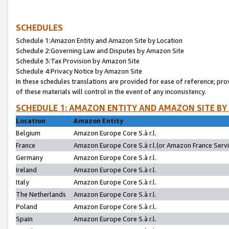
SCHEDULES
Schedule 1:Amazon Entity and Amazon Site by Location
Schedule 2:Governing Law and Disputes by Amazon Site
Schedule 3:Tax Provision by Amazon Site
Schedule 4:Privacy Notice by Amazon Site
In these schedules translations are provided for ease of reference; pro
of these materials will control in the event of any inconsistency.
SCHEDULE 1: AMAZON ENTITY AND AMAZON SITE BY
Location
Amazon Entity
Belgium
Amazon Europe Core S.à r.l.
France
Amazon Europe Core S.à r.l.(or Amazon France Servic
Germany
Amazon Europe Core S.à r.l.
Ireland
Amazon Europe Core S.à r.l.
Italy
Amazon Europe Core S.à r.l.
The Netherlands
Amazon Europe Core S.à r.l.
Poland
Amazon Europe Core S.à r.l.
Spain
Amazon Europe Core S.à r.l.