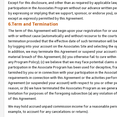
Except for this disclosure, and other than as required by applicable la
participation in the Associates Program without our advance written per
by expressing or implying that we support, sponsor, or endorse you), or
except as expressly permitted by this Agreement.
6.Term and Termination
The term of this Agreement will begin upon your registration for or use
with or without cause (automatically and without recourse to the courts,
termination provided that the effective date of such termination will b
by logging into your account on the Associates Site and selecting the o
In addition, we may terminate this Agreement or suspend your account i
material breach of this Agreement, (b) you otherwise fail to cure withi
any Program Policy); (c) we believe that we may face potential claims or
participation in the Associate Program has been used for deceptive, frau
tarnished by you or in connection with your participation in the Associ
requirements in connection with this Agreement or the activities perfo
Agreement (or suspended your account) with respect to you or other per
reason, or (h) we have terminated the Associates Program as we general
limitation for purposes of the foregoing subsection (a) any violation o
of this Agreement.
We may hold accrued unpaid commission income for a reasonable period 
example, to account for any cancelations or returns).