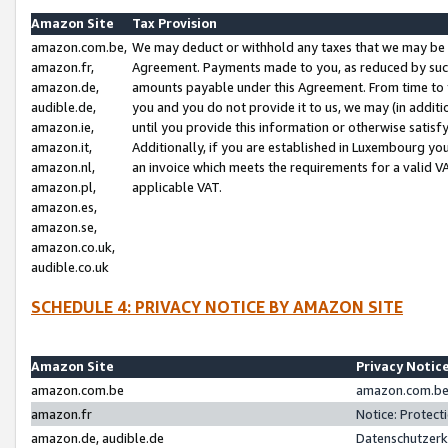
Amazon Site
Tax Provision
amazon.com.be,
We may deduct or withhold any taxes that we may be 
amazon.fr,
Agreement. Payments made to you, as reduced by such 
amazon.de,
amounts payable under this Agreement. From time to 
audible.de,
you and you do not provide it to us, we may (in addit
amazon.ie,
until you provide this information or otherwise satis
amazon.it,
Additionally, if you are established in Luxembourg yo
amazon.nl,
an invoice which meets the requirements for a valid V
amazon.pl,
applicable VAT.
amazon.es,
amazon.se,
amazon.co.uk,
audible.co.uk
SCHEDULE 4: PRIVACY NOTICE BY AMAZON SITE
Amazon Site
Privacy Notic
amazon.com.be
amazon.com.be 
amazon.fr
Notice: Protect
amazon.de, audible.de
Datenschutzerk