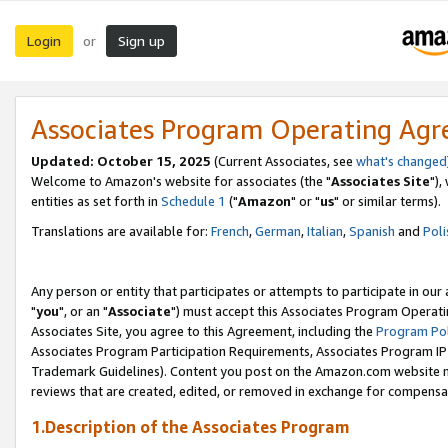
Login
Sign up
or
Associates Program Operating Ag
Updated: October 15, 2025
(Current Associates, see
what's changed
Welcome to Amazon's website for associates (the "
Associates Site
"),
entities as set forth in
Schedule 1
("
Amazon
" or "
us
" or similar terms).
Translations are available for:
French
,
German
,
Italian
,
Spanish
and
Poli
Any person or entity that participates or attempts to participate in ou
"
you
", or an "
Associate
") must accept this Associates Program Operati
Associates Site, you agree to this Agreement, including the
Program Pol
Associates Program Participation Requirements, Associates Program I
Trademark Guidelines). Content you post on the Amazon.com website m
reviews that are created, edited, or removed in exchange for compensati
1.Description of the Associates Program