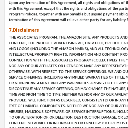
Upon any termination of this Agreement, all rights and obligations of th
with this Agreement, except that the rights and obligations of the partie
Program Policies, together with any payable but unpaid payment obliga
termination of this Agreement will relieve either party for any liability 
7.Disclaimers
THE ASSOCIATES PROGRAM, THE AMAZON SITE, ANY PRODUCTS AND SE
CONTENT, THE PRODUCT ADVERTISING API, DATA FEED, PRODUCT A
AND LOGOS (INCLUDING THE AMAZON MARKS), AND ALL TECHNOLOGY,
INTELLECTUAL PROPERTY RIGHTS, INFORMATION AND CONTENT PROVI
CONNECTION WITH THE ASSOCIATES PROGRAM (COLLECTIVELY THE "
NOR ANY OF OUR AFFILIATES OR LICENSORS MAKE ANY REPRESENTAT
OTHERWISE, WITH RESPECT TO THE SERVICE OFFERINGS. WE AND OU
SERVICE OFFERINGS, INCLUDING ANY IMPLIED WARRANTIES OF TITLE,
OR NON-INFRINGEMENT AND ANY WARRANTIES ARISING OUT OF ANY 
DISCONTINUE ANY SERVICE OFFERING, OR MAY CHANGE THE NATURE, 
TIME AND FROM TIME TO TIME. NEITHER WE NOR ANY OF OUR AFFILI
PROVIDED, WILL FUNCTION AS DESCRIBED, CONSISTENTLY OR IN ANY
FREE OF HARMFUL COMPONENTS. NEITHER WE NOR ANY OF OUR AFFILIA
VIRUSES, MALICIOUS SOFTWARE, OR SERVICE INTERRUPTIONS, INCL
TO OR ALTERATION OF, OR DELETION, DESTRUCTION, DAMAGE, OR LO
CONTENT. NO ADVICE OR INFORMATION OBTAINED BY YOU FROM US 