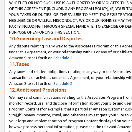
WHETHER OR NOT SUCH USE IS AUTHORIZED BY OR VIOLATES THIS A
OF THIS AGREEMENT (INCLUDING ANY PROGRAM POLICY), (E) YOUR TA
YOUR TAXES OR DUTIES, OR THE FAILURE TO MEET TAX REGISTRATIO
NEGLIGENCE OR WILLFUL MISCONDUCT. WE OR OUR NOMINEE MAY TA
PARTY INCLUDING THROUGH SPECIAL MANDATE, TO EXERCISE OR DEF
PURPOSE OF ENFORCING THIS SECTION.
10.Governing Law and Disputes
Any dispute relating in any way to the Associates Program or this Agree
under this Agreement, or your relationship with us or any of our affilia
Amazon Site set forth on
Schedule 2
.
11.Taxes
Any taxes and related obligations relating in any way to the Associate
transactions or activities under this Agreement, or your relationship with
Amazon Site set forth on
Schedule 3
.
12.Additional Provisions
We may send communications relating to the Associates Program from tim
monitor, record, use, and disclose information about your Site and user
Program Content (for example, that a particular Amazon customer clic
Site),(b) review, monitor, crawl, and otherwise investigate your Site to 
your logo and implementation of Program Content displayed on your Sit
how we process personal information, please see the relevant Amazon P