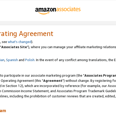
rating Agreement
, see
what's changed
).
"
Associates Site
"), where you can manage your affiliate marketing relations
lian
,
Spanish
and
Polish.
In the event of any conflict among translations, the En
 to participate in our associate marketing program (the "
Associates Progra
 Operating Agreement (this "
Agreement
") without change. By registering fo
d in Section 12), which are incorporated by reference (for example, our Ass
am Commission Income Statement, and Associates Program Trademark Guidel
nes, including the prohibition of customer reviews that are created, edited
ram