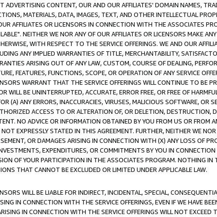
CT ADVERTISING CONTENT, OUR AND OUR AFFILIATES' DOMAIN NAMES, T
TIONS, MATERIALS, DATA, IMAGES, TEXT, AND OTHER INTELLECTUAL PR
OUR AFFILIATES OR LICENSORS IN CONNECTION WITH THE ASSOCIATES PRO
AVAILABLE". NEITHER WE NOR ANY OF OUR AFFILIATES OR LICENSORS MAKE 
HERWISE, WITH RESPECT TO THE SERVICE OFFERINGS. WE AND OUR AFFILI
UDING ANY IMPLIED WARRANTIES OF TITLE, MERCHANTABILITY, SATISFACTO
ANTIES ARISING OUT OF ANY LAW, CUSTOM, COURSE OF DEALING, PERFO
URE, FEATURES, FUNCTIONS, SCOPE, OR OPERATION OF ANY SERVICE OFFER
CENSORS WARRANT THAT THE SERVICE OFFERINGS WILL CONTINUE TO BE PR
OR WILL BE UNINTERRUPTED, ACCURATE, ERROR FREE, OR FREE OF HARMF
 FOR (A) ANY ERRORS, INACCURACIES, VIRUSES, MALICIOUS SOFTWARE, OR
THORIZED ACCESS TO OR ALTERATION OF, OR DELETION, DESTRUCTION, DA
TENT. NO ADVICE OR INFORMATION OBTAINED BY YOU FROM US OR FROM
NOT EXPRESSLY STATED IN THIS AGREEMENT. FURTHER, NEITHER WE NOR A
EMENT, OR DAMAGES ARISING IN CONNECTION WITH (X) ANY LOSS OF PR
Y INVESTMENTS, EXPENDITURES, OR COMMITMENTS BY YOU IN CONNECTION
ION OF YOUR PARTICIPATION IN THE ASSOCIATES PROGRAM. NOTHING IN 
ATIONS THAT CANNOT BE EXCLUDED OR LIMITED UNDER APPLICABLE LAW.
NSORS WILL BE LIABLE FOR INDIRECT, INCIDENTAL, SPECIAL, CONSEQUENT
ISING IN CONNECTION WITH THE SERVICE OFFERINGS, EVEN IF WE HAVE BEE
ARISING IN CONNECTION WITH THE SERVICE OFFERINGS WILL NOT EXCEED