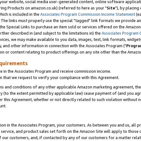
ur website, social media user-generated content, online software application
ring Products on amazon.co.uk) (referred to here as your "
Site
"), by placing
which is included in the
Associates Program Commission Income Statement
(ea
). The links must properly use the special "tagged" link formats we provide a
e Special Links to purchase an item sold or services offered on the Amazon S
her described in (and subject to the limitations in) the
Associates Program 
vices, we may make available to you data, images, text, link formats, widgets,
y, and other information in connection with the Associates Program ("
Progra
ion or content relating to product offerings on any site other than the Amazon
equirements
te in the Associates Program and receive commission income.
 that we request to verify your compliance with this Agreement.
erms and conditions of any other applicable Amazon marketing agreement, then
ly (to the extent permitted by applicable law) cease payment of (and you agree
this Agreement, whether or not directly related to such violation without no
unt.
ion in the Associates Program, your customers. As between you and us, all pric
service, and product sales set forth on the Amazon Site will apply to those
f our customers, and, if contacted by any of our customers for a matter relat