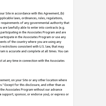
our Site in accordance with this Agreement, (b)
pplicable laws, ordinances, rules, regulations,
her requirements of any governmental authority that
u are lawfully able to enter into contracts (e.g.
 participating in the Associates Program and are
 participate in the Associates Program or use any
nments of the country where you are using any
restrictions consistent with U.S. law, that may
ram is accurate and complete at all times. You can
 at any time in connection with the Associates
eement, on your Site or any other location where
" Except for this disclosure, and other than as
in the Associates Program without our advance
we support, sponsor, or endorse you), or express or