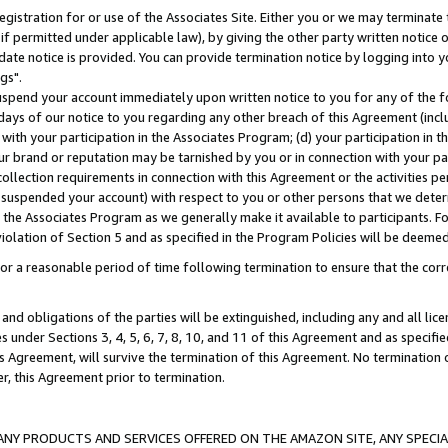
gistration for or use of the Associates Site. Either you or we may terminate 
if permitted under applicable law), by giving the other party written notice 
date notice is provided. You can provide termination notice by logging into y
gs".
spend your account immediately upon written notice to you for any of the fol
 days of our notice to you regarding any other breach of this Agreement (incl
n with your participation in the Associates Program; (d) your participation in
t our brand or reputation may be tarnished by you or in connection with your pa
ollection requirements in connection with this Agreement or the activities p
suspended your account) with respect to you or other persons that we determi
 the Associates Program as we generally make it available to participants. F
iolation of Section 5 and as specified in the Program Policies will be deeme
a reasonable period of time following termination to ensure that the corre
and obligations of the parties will be extinguished, including any and all lic
es under Sections 3, 4, 5, 6, 7, 8, 10, and 11 of this Agreement and as specifi
Agreement, will survive the termination of this Agreement. No termination of
der, this Agreement prior to termination.
NY PRODUCTS AND SERVICES OFFERED ON THE AMAZON SITE, ANY SPECIAL