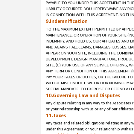
PAYABLE TO YOU UNDER THIS AGREEMENT IN TH
LIABILITY OCCURRED. YOU HEREBY WAIVE ANY RI
IN CONNECTION WITH THIS AGREEMENT. NOTHING 
9.Indemnification
TO THE MAXIMUM EXTENT PERMITTED BY APPLICAB
MAINTENANCE, OR OPERATION OF YOUR SITE (IN
INDEMNIFY, AND HOLD US, OUR AFFILIATES AND 
AND AGAINST ALL CLAIMS, DAMAGES, LOSSES, LIA
APPEAR ON YOUR SITE, INCLUDING THE COMBINA
DEVELOPMENT, DESIGN, MANUFACTURE, PRODUCT
SITE, (C) YOUR USE OF ANY SERVICE OFFERING,
ANY TERM OR CONDITION OF THIS AGREEMENT (I
PAY YOUR TAXES OR DUTIES, OR THE FAILURE T
WILLFUL MISCONDUCT. WE OR OUR NOMINEE MAY
SPECIAL MANDATE, TO EXERCISE OR DEFEND A L
10.Governing Law and Disputes
Any dispute relating in any way to the Associates 
or your relationship with us or any of our affiliat
11.Taxes
Any taxes and related obligations relating in any 
under this Agreement, or your relationship with us 