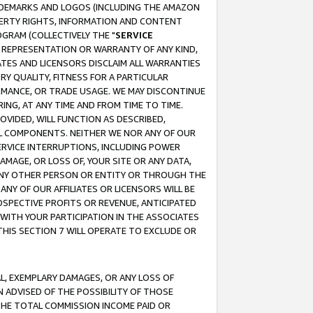
RADEMARKS AND LOGOS (INCLUDING THE AMAZON
OPERTY RIGHTS, INFORMATION AND CONTENT
GRAM (COLLECTIVELY THE "
SERVICE
ANY REPRESENTATION OR WARRANTY OF ANY KIND,
ATES AND LICENSORS DISCLAIM ALL WARRANTIES
RY QUALITY, FITNESS FOR A PARTICULAR
RMANCE, OR TRADE USAGE. WE MAY DISCONTINUE
ING, AT ANY TIME AND FROM TIME TO TIME.
OVIDED, WILL FUNCTION AS DESCRIBED,
UL COMPONENTS. NEITHER WE NOR ANY OF OUR
 SERVICE INTERRUPTIONS, INCLUDING POWER
MAGE, OR LOSS OF, YOUR SITE OR ANY DATA,
 ANY OTHER PERSON OR ENTITY OR THROUGH THE
NY OF OUR AFFILIATES OR LICENSORS WILL BE
OSPECTIVE PROFITS OR REVENUE, ANTICIPATED
 WITH YOUR PARTICIPATION IN THE ASSOCIATES
THIS SECTION 7 WILL OPERATE TO EXCLUDE OR
IAL, EXEMPLARY DAMAGES, OR ANY LOSS OF
N ADVISED OF THE POSSIBILITY OF THOSE
 THE TOTAL COMMISSION INCOME PAID OR