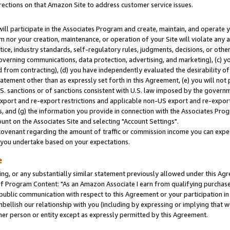
rections on that Amazon Site to address customer service issues.
will participate in the Associates Program and create, maintain, and operate y
m nor your creation, maintenance, or operation of your Site will violate any a
actice, industry standards, self-regulatory rules, judgments, decisions, or ot
 governing communications, data protection, advertising, and marketing), (c) yo
 from contracting), (d) you have independently evaluated the desirability of
atement other than as expressly set forth in this Agreement, (e) you will not
U.S. sanctions or of sanctions consistent with U.S. law imposed by the gover
 export and re-export restrictions and applicable non-US export and re-export 
 and (g) the information you provide in connection with the Associates Prog
nt on the Associates Site and selecting "Account Settings".
ovenant regarding the amount of traffic or commission income you can expect
s you undertake based on your expectations.
e
ng, or any substantially similar statement previously allowed under this Agr
 Program Content: "As an Amazon Associate I earn from qualifying purchases.
 public communication with respect to this Agreement or your participation 
mbellish our relationship with you (including by expressing or implying that 
her person or entity except as expressly permitted by this Agreement.