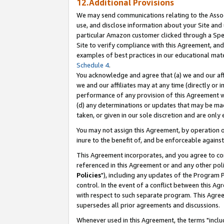
12.Additional Provisions
We may send communications relating to the Associ
use, and disclose information about your Site and 
particular Amazon customer clicked through a Spec
Site to verify compliance with this Agreement, an
examples of best practices in our educational mat
Schedule 4
.
You acknowledge and agree that (a) we and our affil
we and our affiliates may at any time (directly or i
performance of any provision of this Agreement wi
(d) any determinations or updates that may be mad
taken, or given in our sole discretion and are only 
You may not assign this Agreement, by operation of
inure to the benefit of, and be enforceable against
This Agreement incorporates, and you agree to comp
referenced in this Agreement or and any other pol
Policies
"), including any updates of the Program 
control. In the event of a conflict between this 
with respect to such separate program. This Agre
supersedes all prior agreements and discussions.
Whenever used in this Agreement, the terms "includ