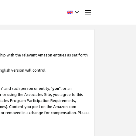
hip with the relevant Amazon entities as set forth
glish version will control.
m
" and such person or entity, "
you
", or an
r or using the Associates Site, you agree to this
ociates Program Participation Requirements,
ines). Content you post on the Amazon.com
, or removed in exchange for compensation. Please