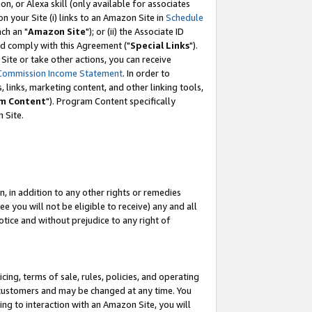
, or Alexa skill (only available for associates
 on your Site (i) links to an Amazon Site in
Schedule
ch an "
Amazon Site
"); or (ii) the Associate ID
nd comply with this Agreement ("
Special Links
").
ite or take other actions, you can receive
Commission Income Statement
. In order to
 links, marketing content, and other linking tools,
m Content
"). Program Content specifically
 Site.
, in addition to any other rights or remedies
 you will not be eligible to receive) any and all
tice and without prejudice to any right of
ing, terms of sale, rules, policies, and operating
 customers and may be changed at any time. You
ing to interaction with an Amazon Site, you will