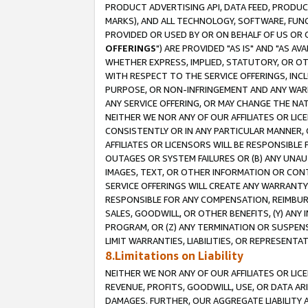
PRODUCT ADVERTISING API, DATA FEED, PRODU
MARKS), AND ALL TECHNOLOGY, SOFTWARE, FUNC
PROVIDED OR USED BY OR ON BEHALF OF US OR 
OFFERINGS
") ARE PROVIDED "AS IS" AND "AS 
WHETHER EXPRESS, IMPLIED, STATUTORY, OR OT
WITH RESPECT TO THE SERVICE OFFERINGS, INCL
PURPOSE, OR NON-INFRINGEMENT AND ANY WARR
ANY SERVICE OFFERING, OR MAY CHANGE THE NAT
NEITHER WE NOR ANY OF OUR AFFILIATES OR LI
CONSISTENTLY OR IN ANY PARTICULAR MANNER, 
AFFILIATES OR LICENSORS WILL BE RESPONSIBLE
OUTAGES OR SYSTEM FAILURES OR (B) ANY UNAU
IMAGES, TEXT, OR OTHER INFORMATION OR CON
SERVICE OFFERINGS WILL CREATE ANY WARRANTY 
RESPONSIBLE FOR ANY COMPENSATION, REIMBURS
SALES, GOODWILL, OR OTHER BENEFITS, (Y) AN
PROGRAM, OR (Z) ANY TERMINATION OR SUSPENS
LIMIT WARRANTIES, LIABILITIES, OR REPRESENT
8.Limitations on Liability
NEITHER WE NOR ANY OF OUR AFFILIATES OR LICE
REVENUE, PROFITS, GOODWILL, USE, OR DATA AR
DAMAGES. FURTHER, OUR AGGREGATE LIABILITY 