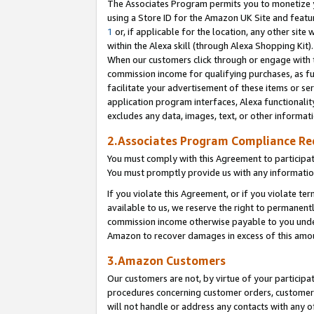
The Associates Program permits you to monetize yo
using a Store ID for the Amazon UK Site and featu
1
or, if applicable for the location, any other site 
within the Alexa skill (through Alexa Shopping Kit
When our customers click through or engage with th
commission income for qualifying purchases, as furt
facilitate your advertisement of these items or ser
application program interfaces, Alexa functionalit
excludes any data, images, text, or other informat
2.Associates Program Compliance R
You must comply with this Agreement to participa
You must promptly provide us with any information
If you violate this Agreement, or if you violate t
available to us, we reserve the right to permanent
commission income otherwise payable to you under 
Amazon to recover damages in excess of this amo
3.Amazon Customers
Our customers are not, by virtue of your participat
procedures concerning customer orders, customer 
will not handle or address any contacts with any o