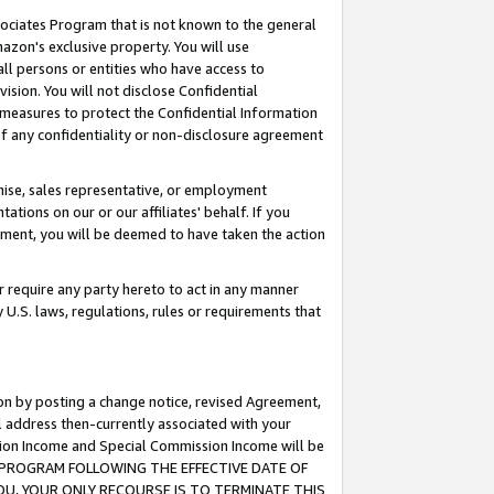
ssociates Program that is not known to the general
azon's exclusive property. You will use
ll persons or entities who have access to
ision. You will not disclose Confidential
e measures to protect the Confidential Information
s of any confidentiality or non-disclosure agreement
chise, sales representative, or employment
ations on our or our affiliates' behalf. If you
reement, you will be deemed to have taken the action
or require any party hereto to act in any manner
y U.S. laws, regulations, rules or requirements that
ion by posting a change notice, revised Agreement,
l address then-currently associated with your
ssion Income and Special Commission Income will be
TES PROGRAM FOLLOWING THE EFFECTIVE DATE OF
OU, YOUR ONLY RECOURSE IS TO TERMINATE THIS