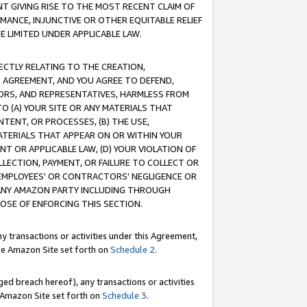
T GIVING RISE TO THE MOST RECENT CLAIM OF
RMANCE, INJUNCTIVE OR OTHER EQUITABLE RELIEF
E LIMITED UNDER APPLICABLE LAW.
RECTLY RELATING TO THE CREATION,
S AGREEMENT, AND YOU AGREE TO DEFEND,
CTORS, AND REPRESENTATIVES, HARMLESS FROM
TO (A) YOUR SITE OR ANY MATERIALS THAT
TENT, OR PROCESSES, (B) THE USE,
ATERIALS THAT APPEAR ON OR WITHIN YOUR
NT OR APPLICABLE LAW, (D) YOUR VIOLATION OF
LLECTION, PAYMENT, OR FAILURE TO COLLECT OR
R EMPLOYEES' OR CONTRACTORS' NEGLIGENCE OR
 ANY AMAZON PARTY INCLUDING THROUGH
POSE OF ENFORCING THIS SECTION.
y transactions or activities under this Agreement,
ble Amazon Site set forth on
Schedule 2
.
ed breach hereof), any transactions or activities
le Amazon Site set forth on
Schedule 3
.