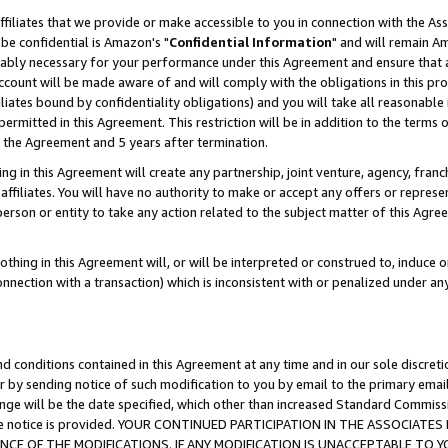
ffiliates that we provide or make accessible to you in connection with the A
be confidential is Amazon's "
Confidential Information
" and will remain Am
nably necessary for your performance under this Agreement and ensure that a
count will be made aware of and will comply with the obligations in this prov
filiates bound by confidentiality obligations) and you will take all reasonabl
 permitted in this Agreement. This restriction will be in addition to the term
f the Agreement and 5 years after termination.
g in this Agreement will create any partnership, joint venture, agency, fran
ffiliates. You will have no authority to make or accept any offers or represent
 person or entity to take any action related to the subject matter of this Ag
thing in this Agreement will, or will be interpreted or construed to, induce 
connection with a transaction) which is inconsistent with or penalized under an
d conditions contained in this Agreement at any time and in our sole discret
r by sending notice of such modification to you by email to the primary emai
ange will be the date specified, which other than increased Standard Commi
e the notice is provided. YOUR CONTINUED PARTICIPATION IN THE ASSOCIA
E OF THE MODIFICATIONS. IF ANY MODIFICATION IS UNACCEPTABLE TO Y