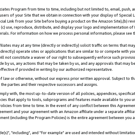
ates Program from time to time, including but not limited to, email, push, a
users of your Site that we obtain in connection with your display of Special
ial Link from your Site before buying a product on the Amazon Site),(b) revi
d (c) use, reproduce, distribute, and display your logo and implementation o
erials. For information on how we process personal information, please see t
iates may at any time (directly or indirectly) solicit traffic on terms that ma
ndirectly) operate sites or applications that are similar to or compete with your
ll not constitute a waiver of our right to subsequently enforce such provisi
e by us, any actions that may be taken by us, and any approvals that may b
effective if provided in writing by our authorized representative.
 law or otherwise, without our express prior written approval. Subject to that
 the parties and their respective successors and assigns.
ly with, the most up-to-date version of all policies, appendices, specificati
icies that apply to tools, subprograms and features made available to you u
Policies from time to time. In the event of any conflict between this Agreeme
Agreement and your agreement with an Amazon affiliate under a separate affil
ement (including the Program Policies) is the entire agreement between you 
e(s)", "including", and "for example" are used and intended without limitatio