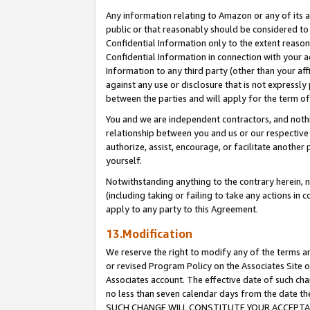
Any information relating to Amazon or any of its a
public or that reasonably should be considered to 
Confidential Information only to the extent reaso
Confidential Information in connection with your ac
Information to any third party (other than your af
against any use or disclosure that is not expressly
between the parties and will apply for the term o
You and we are independent contractors, and nothin
relationship between you and us or our respective a
authorize, assist, encourage, or facilitate another
yourself.
Notwithstanding anything to the contrary herein, no
(including taking or failing to take any actions in 
apply to any party to this Agreement.
13.Modification
We reserve the right to modify any of the terms an
or revised Program Policy on the Associates Site o
Associates account. The effective date of such ch
no less than seven calendar days from the dat
SUCH CHANGE WILL CONSTITUTE YOUR ACCEPTANC