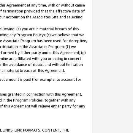
this Agreement at any time, with or without cause
of termination provided that the effective date of
our account on the Associates Site and selecting
lowing: (a) you are in material breach of this
uding any Program Policy); (c) we believe that we
 the Associate Program has been used for deceptive,
rticipation in the Associates Program; (f) we
erformed by either party under this Agreement; (g)
ne are affiliated with you or acting in concert
or the avoidance of doubt and without limitation
d a material breach of this Agreement.
ct amount is paid (for example, to account for
enses granted in connection with this Agreement,
ed in the Program Policies, together with any
 this Agreement will relieve either party for any
 LINKS, LINK FORMATS, CONTENT, THE