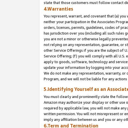
state that those customers must follow contact di
4.Warranties
You represent, warrant, and covenant that (a) you 
neither your participation in the Associates Progra
orders, licenses, permits, guidelines, codes of pr
has jurisdiction over you (including all such rules
you are not a minor or otherwise legally prevented
not relying on any representation, guarantee, or st
other Service Offerings if you are the subject of 
Service Offering; (f) you will comply with all U.S.
apply to goods, software, technology and services,
update your information by logging into your accou
We do not make any representation, warranty, or c
Program, and we will not be liable for any action
5.Identifying Yourself as an Associat
You must clearly and prominently state the followi
Amazon may authorize your display or other use of
required by applicable law, you will not make any
written permission. You will not misrepresent or e
imply any affiliation between us and you or any ot
6.Term and Termination