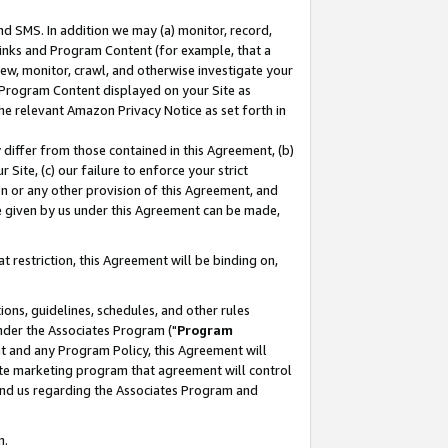
nd SMS. In addition we may (a) monitor, record,
 Links and Program Content (for example, that a
ew, monitor, crawl, and otherwise investigate your
f Program Content displayed on your Site as
he relevant Amazon Privacy Notice as set forth in
y differ from those contained in this Agreement, (b)
 Site, (c) our failure to enforce your strict
on or any other provision of this Agreement, and
e given by us under this Agreement can be made,
 restriction, this Agreement will be binding on,
ons, guidelines, schedules, and other rules
nder the Associates Program ("
Program
nt and any Program Policy, this Agreement will
iate marketing program that agreement will control
and us regarding the Associates Program and
n.