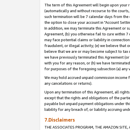
The term of this Agreement will begin upon your re
(automatically and without recourse to the courts, 
such termination will be 7 calendar days from the 
the option to close your account in "Account Settin
In addition, we may terminate this Agreement or su
Agreement, (b) you otherwise fail to cure within 7
may face potential claims or liability in connectio
fraudulent, or illegal activity; (e) we believe tha
believe that we are or may become subject to tax c
we have previously terminated this Agreement (or 
with you for any reason, or (h) we have terminated
for purposes of the foregoing subsection (a) any v
We may hold accrued unpaid commission income for 
any cancelations or returns).
Upon any termination of this Agreement, all rights 
except that the rights and obligations of the parti
payable but unpaid payment obligations under this 
liability for any breach of, or liability accruing un
7.Disclaimers
THE ASSOCIATES PROGRAM, THE AMAZON SITE, A