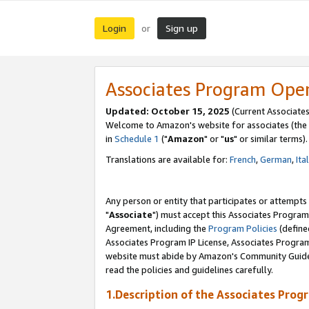
Login
Sign up
or
Associates Program Ope
Updated: October 15, 2025
(Current Associates
Welcome to Amazon's website for associates (the 
in
Schedule 1
("
Amazon
" or "
us
" or similar terms).
Translations are available for:
French
,
German
,
Ita
Any person or entity that participates or attempts
"
Associate
") must accept this Associates Program
Agreement, including the
Program Policies
(define
Associates Program IP License, Associates Progr
website must abide by Amazon's Community Guideli
read the policies and guidelines carefully.
1.Description of the Associates Prog