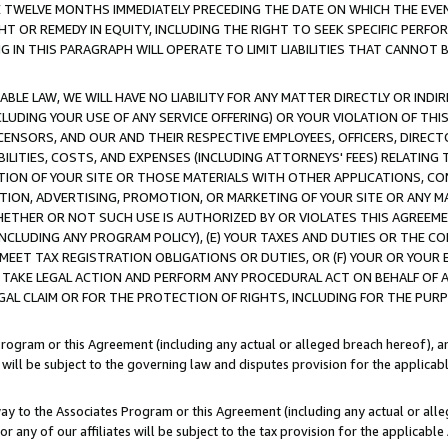
E TWELVE MONTHS IMMEDIATELY PRECEDING THE DATE ON WHICH THE EVEN
GHT OR REMEDY IN EQUITY, INCLUDING THE RIGHT TO SEEK SPECIFIC PERFO
IN THIS PARAGRAPH WILL OPERATE TO LIMIT LIABILITIES THAT CANNOT B
LE LAW, WE WILL HAVE NO LIABILITY FOR ANY MATTER DIRECTLY OR INDI
CLUDING YOUR USE OF ANY SERVICE OFFERING) OR YOUR VIOLATION OF THI
LICENSORS, AND OUR AND THEIR RESPECTIVE EMPLOYEES, OFFICERS, DIRE
BILITIES, COSTS, AND EXPENSES (INCLUDING ATTORNEYS' FEES) RELATING 
TION OF YOUR SITE OR THOSE MATERIALS WITH OTHER APPLICATIONS, CON
ION, ADVERTISING, PROMOTION, OR MARKETING OF YOUR SITE OR ANY M
 WHETHER OR NOT SUCH USE IS AUTHORIZED BY OR VIOLATES THIS AGREEME
NCLUDING ANY PROGRAM POLICY), (E) YOUR TAXES AND DUTIES OR THE CO
O MEET TAX REGISTRATION OBLIGATIONS OR DUTIES, OR (F) YOUR OR YOU
 TAKE LEGAL ACTION AND PERFORM ANY PROCEDURAL ACT ON BEHALF OF
EGAL CLAIM OR FOR THE PROTECTION OF RIGHTS, INCLUDING FOR THE PUR
Program or this Agreement (including any actual or alleged breach hereof), an
es will be subject to the governing law and disputes provision for the applica
way to the Associates Program or this Agreement (including any actual or alleg
or any of our affiliates will be subject to the tax provision for the applicab