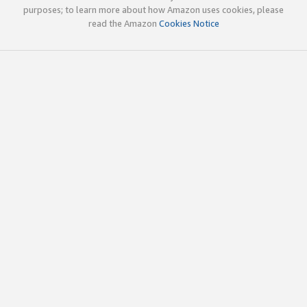
purposes; to learn more about how Amazon uses cookies, please
read the Amazon
Cookies Notice