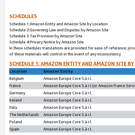
SCHEDULES
Schedule 1:Amazon Entity and Amazon Site by Location
Schedule 2:Governing Law and Disputes by Amazon Site
Schedule 3:Tax Provision by Amazon Site
Schedule 4:Privacy Notice by Amazon Site
In these schedules translations are provided for ease of reference; pro
of these materials will control in the event of any inconsistency.
SCHEDULE 1: AMAZON ENTITY AND AMAZON SITE BY
Location
Amazon Entity
Belgium
Amazon Europe Core S.à r.l.
France
Amazon Europe Core S.à r.l.(or Amazon France Servic
Germany
Amazon Europe Core S.à r.l.
Ireland
Amazon Europe Core S.à r.l.
Italy
Amazon Europe Core S.à r.l.
The Netherlands
Amazon Europe Core S.à r.l.
Poland
Amazon Europe Core S.à r.l.
Spain
Amazon Europe Core S.à r.l.