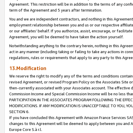
Agreement. This restriction will be in addition to the terms of any con
term of the Agreement and 5 years after termination.
You and we are independent contractors, and nothing in this Agreement wi
employment relationship between you and us or our respective affiliate
or our affiliates' behalf. If you authorize, assist, encourage, or facilita
Agreement, you will be deemed to have taken the action yourself.
Notwithstanding anything to the contrary herein, nothing in this Agreeme
act in any manner (including taking or failing to take any actions in con
regulations, rules or requirements that apply to any party to this Agre
13.Modification
We reserve the right to modify any of the terms and conditions containe
revised Agreement, or revised Program Policy on the Associates Site or
then-currently associated with your Associates account. The effective d
Commission Income and Special Commission Income will be no less tha
PARTICIPATION IN THE ASSOCIATES PROGRAM FOLLOWING THE EFFE
MODIFICATIONS. IF ANY MODIFICATION IS UNACCEPTABLE TO YOU, 
SECTION 6.
If you have concluded this Agreement with Amazon France Services SAS
changes to this Agreement will be deemed to apply between you and A
Europe Core S.à r.l.