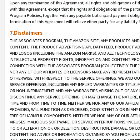
Upon any termination of this Agreement, all rights and obligations of th
with this Agreement, except that the rights and obligations of the partie
Program Policies, together with any payable but unpaid payment obliga
termination of this Agreement will relieve either party for any liability 
7.Disclaimers
THE ASSOCIATES PROGRAM, THE AMAZON SITE, ANY PRODUCTS AND SE
CONTENT, THE PRODUCT ADVERTISING API, DATA FEED, PRODUCT A
AND LOGOS (INCLUDING THE AMAZON MARKS), AND ALL TECHNOLOGY,
INTELLECTUAL PROPERTY RIGHTS, INFORMATION AND CONTENT PROVI
CONNECTION WITH THE ASSOCIATES PROGRAM (COLLECTIVELY THE "
NOR ANY OF OUR AFFILIATES OR LICENSORS MAKE ANY REPRESENTAT
OTHERWISE, WITH RESPECT TO THE SERVICE OFFERINGS. WE AND OU
SERVICE OFFERINGS, INCLUDING ANY IMPLIED WARRANTIES OF TITLE,
OR NON-INFRINGEMENT AND ANY WARRANTIES ARISING OUT OF ANY 
DISCONTINUE ANY SERVICE OFFERING, OR MAY CHANGE THE NATURE, 
TIME AND FROM TIME TO TIME. NEITHER WE NOR ANY OF OUR AFFILI
PROVIDED, WILL FUNCTION AS DESCRIBED, CONSISTENTLY OR IN ANY
FREE OF HARMFUL COMPONENTS. NEITHER WE NOR ANY OF OUR AFFILIA
VIRUSES, MALICIOUS SOFTWARE, OR SERVICE INTERRUPTIONS, INCL
TO OR ALTERATION OF, OR DELETION, DESTRUCTION, DAMAGE, OR LO
CONTENT. NO ADVICE OR INFORMATION OBTAINED BY YOU FROM US 