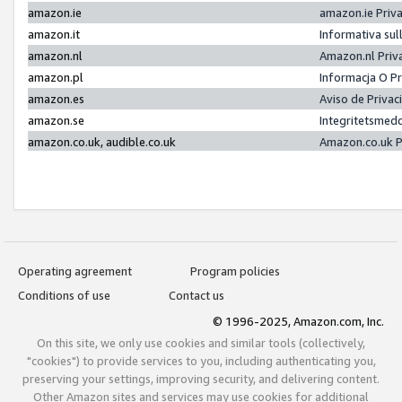
amazon.ie
amazon.ie Priv
amazon.it
Informativa sul
amazon.nl
Amazon.nl Priv
amazon.pl
Informacja O P
amazon.es
Aviso de Priva
amazon.se
Integritetsmed
amazon.co.uk, audible.co.uk
Amazon.co.uk P
Operating agreement
Program policies
Conditions of use
Contact us
© 1996-2025, Amazon.com, Inc.
On this site, we only use cookies and similar tools (collectively,
"cookies") to provide services to you, including authenticating you,
preserving your settings, improving security, and delivering content.
Other Amazon sites and services may use cookies for additional