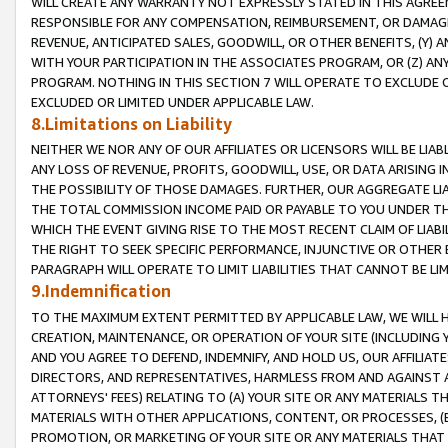
WILL CREATE ANY WARRANTY NOT EXPRESSLY STATED IN THIS AGREEM
RESPONSIBLE FOR ANY COMPENSATION, REIMBURSEMENT, OR DAMAGES
REVENUE, ANTICIPATED SALES, GOODWILL, OR OTHER BENEFITS, (Y
WITH YOUR PARTICIPATION IN THE ASSOCIATES PROGRAM, OR (Z) AN
PROGRAM. NOTHING IN THIS SECTION 7 WILL OPERATE TO EXCLUDE O
EXCLUDED OR LIMITED UNDER APPLICABLE LAW.
8.Limitations on Liability
NEITHER WE NOR ANY OF OUR AFFILIATES OR LICENSORS WILL BE LIAB
ANY LOSS OF REVENUE, PROFITS, GOODWILL, USE, OR DATA ARISING 
THE POSSIBILITY OF THOSE DAMAGES. FURTHER, OUR AGGREGATE LIA
THE TOTAL COMMISSION INCOME PAID OR PAYABLE TO YOU UNDER T
WHICH THE EVENT GIVING RISE TO THE MOST RECENT CLAIM OF LIABI
THE RIGHT TO SEEK SPECIFIC PERFORMANCE, INJUNCTIVE OR OTHER 
PARAGRAPH WILL OPERATE TO LIMIT LIABILITIES THAT CANNOT BE LI
9.Indemnification
TO THE MAXIMUM EXTENT PERMITTED BY APPLICABLE LAW, WE WILL HA
CREATION, MAINTENANCE, OR OPERATION OF YOUR SITE (INCLUDING 
AND YOU AGREE TO DEFEND, INDEMNIFY, AND HOLD US, OUR AFFILIAT
DIRECTORS, AND REPRESENTATIVES, HARMLESS FROM AND AGAINST ALL
ATTORNEYS' FEES) RELATING TO (A) YOUR SITE OR ANY MATERIALS 
MATERIALS WITH OTHER APPLICATIONS, CONTENT, OR PROCESSES, (
PROMOTION, OR MARKETING OF YOUR SITE OR ANY MATERIALS THAT A