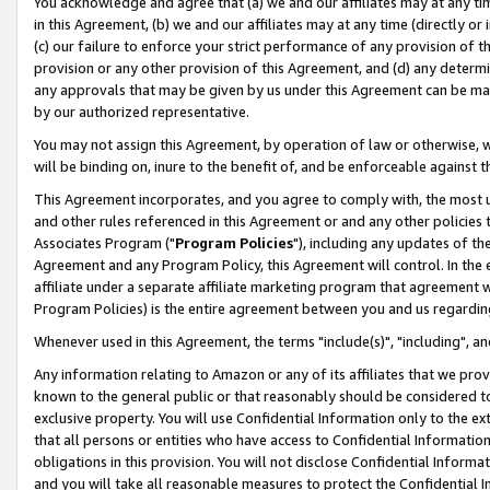
You acknowledge and agree that (a) we and our affiliates may at any time
in this Agreement, (b) we and our affiliates may at any time (directly or 
(c) our failure to enforce your strict performance of any provision of t
provision or any other provision of this Agreement, and (d) any determ
any approvals that may be given by us under this Agreement can be made,
by our authorized representative.
You may not assign this Agreement, by operation of law or otherwise, wi
will be binding on, inure to the benefit of, and be enforceable against t
This Agreement incorporates, and you agree to comply with, the most up-
and other rules referenced in this Agreement or and any other policies
Associates Program ("
Program Policies
"), including any updates of th
Agreement and any Program Policy, this Agreement will control. In th
affiliate under a separate affiliate marketing program that agreement 
Program Policies) is the entire agreement between you and us regardin
Whenever used in this Agreement, the terms "include(s)", "including", a
Any information relating to Amazon or any of its affiliates that we pro
known to the general public or that reasonably should be considered to
exclusive property. You will use Confidential Information only to the
that all persons or entities who have access to Confidential Informatio
obligations in this provision. You will not disclose Confidential Informa
and you will take all reasonable measures to protect the Confidential In