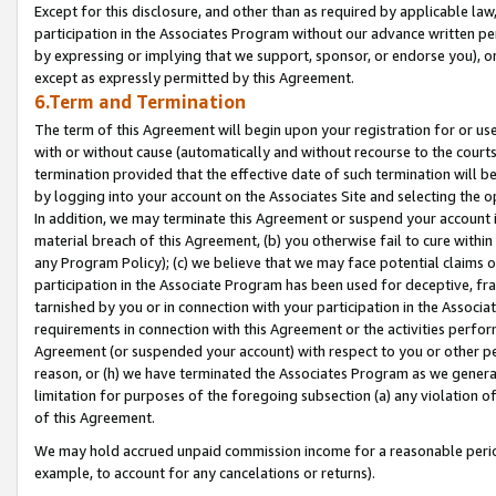
Except for this disclosure, and other than as required by applicable la
participation in the Associates Program without our advance written per
by expressing or implying that we support, sponsor, or endorse you), or
except as expressly permitted by this Agreement.
6.Term and Termination
The term of this Agreement will begin upon your registration for or use
with or without cause (automatically and without recourse to the courts,
termination provided that the effective date of such termination will b
by logging into your account on the Associates Site and selecting the o
In addition, we may terminate this Agreement or suspend your account i
material breach of this Agreement, (b) you otherwise fail to cure withi
any Program Policy); (c) we believe that we may face potential claims or
participation in the Associate Program has been used for deceptive, frau
tarnished by you or in connection with your participation in the Associ
requirements in connection with this Agreement or the activities perfo
Agreement (or suspended your account) with respect to you or other per
reason, or (h) we have terminated the Associates Program as we general
limitation for purposes of the foregoing subsection (a) any violation o
of this Agreement.
We may hold accrued unpaid commission income for a reasonable period 
example, to account for any cancelations or returns).