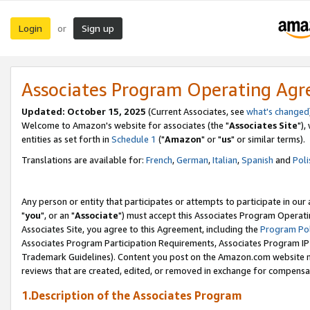
Login
Sign up
or
Associates Program Operating Ag
Updated: October 15, 2025
(Current Associates, see
what's changed
Welcome to Amazon's website for associates (the "
Associates Site
"),
entities as set forth in
Schedule 1
("
Amazon
" or "
us
" or similar terms).
Translations are available for:
French
,
German
,
Italian
,
Spanish
and
Poli
Any person or entity that participates or attempts to participate in ou
"
you
", or an "
Associate
") must accept this Associates Program Operati
Associates Site, you agree to this Agreement, including the
Program Pol
Associates Program Participation Requirements, Associates Program I
Trademark Guidelines). Content you post on the Amazon.com website m
reviews that are created, edited, or removed in exchange for compensati
1.Description of the Associates Program