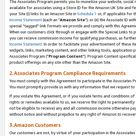
The Associates Program permits you to monetize your website, social me
available for associates using a Store ID for the Amazon UK Site and f
your Site (i) links to an Amazon Site in
Schedule 1
or, if applicable for t
Income Statement
(each an "
Amazon Site
"); or (ii) the Associate ID w
special "tagged" link formats we provide and comply with this Agreeme
When our customers click through or engage with the Special Links to p
you can receive commission income for qualifying purchases, as further d
Income Statement
. In order to facilitate your advertisement of these i
widgets, links, marketing content, and other linking tools, application 
Associates Program ("
Program Content
"). Program Content specifical
product offerings on any site other than the Amazon Site.
2.Associates Program Compliance Requirements
You must comply with this Agreement to participate in the Associates
You must promptly provide us with any information that we request to 
If you violate this Agreement, or if you violate terms and conditions 
rights or remedies available to us, we reserve the right to permanently
not be eligible to receive) any and all commission income otherwise pay
without notice and without prejudice to any right of Amazon to recove
3.Amazon Customers
Our customers are not, by virtue of your participation in the Associates