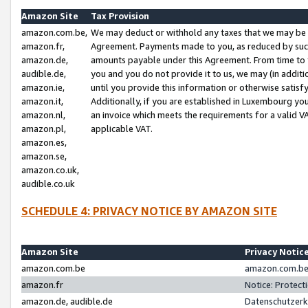
Amazon Site
Tax Provision
amazon.com.be,
We may deduct or withhold any taxes that we may be 
amazon.fr,
Agreement. Payments made to you, as reduced by such 
amazon.de,
amounts payable under this Agreement. From time to 
audible.de,
you and you do not provide it to us, we may (in addit
amazon.ie,
until you provide this information or otherwise satis
amazon.it,
Additionally, if you are established in Luxembourg yo
amazon.nl,
an invoice which meets the requirements for a valid V
amazon.pl,
applicable VAT.
amazon.es,
amazon.se,
amazon.co.uk,
audible.co.uk
SCHEDULE 4: PRIVACY NOTICE BY AMAZON SITE
Amazon Site
Privacy Notic
amazon.com.be
amazon.com.be 
amazon.fr
Notice: Protect
amazon.de, audible.de
Datenschutzerk