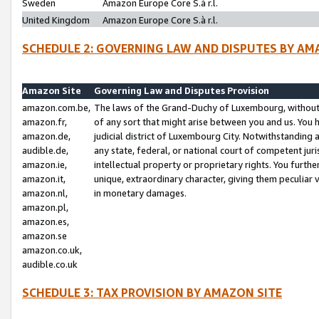
Sweden
Amazon Europe Core S.à r.l.
United Kingdom
Amazon Europe Core S.à r.l.
SCHEDULE 2: GOVERNING LAW AND DISPUTES BY AM
Amazon Site
Governing Law and Disputes Provision
amazon.com.be,
The laws of the Grand-Duchy of Luxembourg, without r
amazon.fr,
of any sort that might arise between you and us. You h
amazon.de,
judicial district of Luxembourg City. Notwithstanding a
audible.de,
any state, federal, or national court of competent juri
amazon.ie,
intellectual property or proprietary rights. You furth
amazon.it,
unique, extraordinary character, giving them peculiar
amazon.nl,
in monetary damages.
amazon.pl,
amazon.es,
amazon.se
amazon.co.uk,
audible.co.uk
SCHEDULE 3: TAX PROVISION BY AMAZON SITE