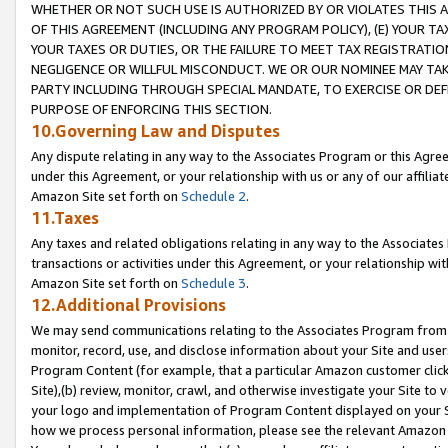
WHETHER OR NOT SUCH USE IS AUTHORIZED BY OR VIOLATES THIS A
OF THIS AGREEMENT (INCLUDING ANY PROGRAM POLICY), (E) YOUR TA
YOUR TAXES OR DUTIES, OR THE FAILURE TO MEET TAX REGISTRATIO
NEGLIGENCE OR WILLFUL MISCONDUCT. WE OR OUR NOMINEE MAY TA
PARTY INCLUDING THROUGH SPECIAL MANDATE, TO EXERCISE OR DEF
PURPOSE OF ENFORCING THIS SECTION.
10.Governing Law and Disputes
Any dispute relating in any way to the Associates Program or this Agree
under this Agreement, or your relationship with us or any of our affilia
Amazon Site set forth on
Schedule 2
.
11.Taxes
Any taxes and related obligations relating in any way to the Associate
transactions or activities under this Agreement, or your relationship with
Amazon Site set forth on
Schedule 3
.
12.Additional Provisions
We may send communications relating to the Associates Program from tim
monitor, record, use, and disclose information about your Site and user
Program Content (for example, that a particular Amazon customer clic
Site),(b) review, monitor, crawl, and otherwise investigate your Site to 
your logo and implementation of Program Content displayed on your Sit
how we process personal information, please see the relevant Amazon P