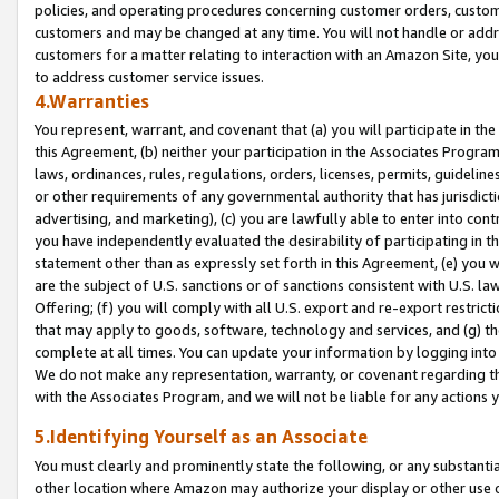
policies, and operating procedures concerning customer orders, custome
customers and may be changed at any time. You will not handle or addre
customers for a matter relating to interaction with an Amazon Site, yo
to address customer service issues.
4.Warranties
You represent, warrant, and covenant that (a) you will participate in t
this Agreement, (b) neither your participation in the Associates Program
laws, ordinances, rules, regulations, orders, licenses, permits, guidelin
or other requirements of any governmental authority that has jurisdicti
advertising, and marketing), (c) you are lawfully able to enter into cont
you have independently evaluated the desirability of participating in t
statement other than as expressly set forth in this Agreement, (e) you w
are the subject of U.S. sanctions or of sanctions consistent with U.S.
Offering; (f) you will comply with all U.S. export and re-export restric
that may apply to goods, software, technology and services, and (g) th
complete at all times. You can update your information by logging into 
We do not make any representation, warranty, or covenant regarding th
with the Associates Program, and we will not be liable for any actions
5.Identifying Yourself as an Associate
You must clearly and prominently state the following, or any substanti
other location where Amazon may authorize your display or other use 