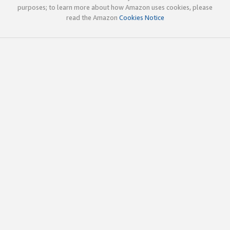
purposes; to learn more about how Amazon uses cookies, please
read the Amazon
Cookies Notice