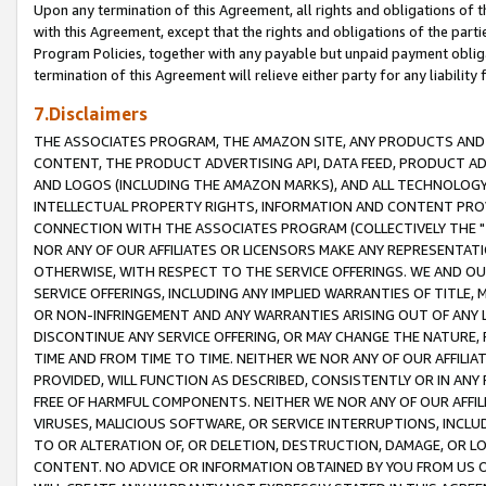
Upon any termination of this Agreement, all rights and obligations of th
with this Agreement, except that the rights and obligations of the partie
Program Policies, together with any payable but unpaid payment obliga
termination of this Agreement will relieve either party for any liability 
7.Disclaimers
THE ASSOCIATES PROGRAM, THE AMAZON SITE, ANY PRODUCTS AND SE
CONTENT, THE PRODUCT ADVERTISING API, DATA FEED, PRODUCT A
AND LOGOS (INCLUDING THE AMAZON MARKS), AND ALL TECHNOLOGY,
INTELLECTUAL PROPERTY RIGHTS, INFORMATION AND CONTENT PROVI
CONNECTION WITH THE ASSOCIATES PROGRAM (COLLECTIVELY THE "
NOR ANY OF OUR AFFILIATES OR LICENSORS MAKE ANY REPRESENTAT
OTHERWISE, WITH RESPECT TO THE SERVICE OFFERINGS. WE AND OU
SERVICE OFFERINGS, INCLUDING ANY IMPLIED WARRANTIES OF TITLE,
OR NON-INFRINGEMENT AND ANY WARRANTIES ARISING OUT OF ANY 
DISCONTINUE ANY SERVICE OFFERING, OR MAY CHANGE THE NATURE, 
TIME AND FROM TIME TO TIME. NEITHER WE NOR ANY OF OUR AFFILI
PROVIDED, WILL FUNCTION AS DESCRIBED, CONSISTENTLY OR IN ANY
FREE OF HARMFUL COMPONENTS. NEITHER WE NOR ANY OF OUR AFFILIA
VIRUSES, MALICIOUS SOFTWARE, OR SERVICE INTERRUPTIONS, INCL
TO OR ALTERATION OF, OR DELETION, DESTRUCTION, DAMAGE, OR LO
CONTENT. NO ADVICE OR INFORMATION OBTAINED BY YOU FROM US 