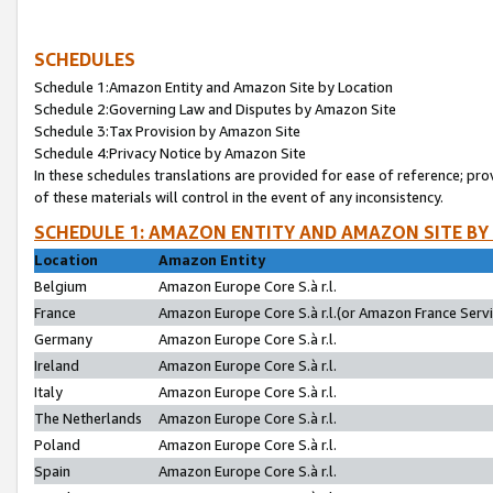
SCHEDULES
Schedule 1:Amazon Entity and Amazon Site by Location
Schedule 2:Governing Law and Disputes by Amazon Site
Schedule 3:Tax Provision by Amazon Site
Schedule 4:Privacy Notice by Amazon Site
In these schedules translations are provided for ease of reference; pro
of these materials will control in the event of any inconsistency.
SCHEDULE 1: AMAZON ENTITY AND AMAZON SITE BY
Location
Amazon Entity
Belgium
Amazon Europe Core S.à r.l.
France
Amazon Europe Core S.à r.l.(or Amazon France Servic
Germany
Amazon Europe Core S.à r.l.
Ireland
Amazon Europe Core S.à r.l.
Italy
Amazon Europe Core S.à r.l.
The Netherlands
Amazon Europe Core S.à r.l.
Poland
Amazon Europe Core S.à r.l.
Spain
Amazon Europe Core S.à r.l.