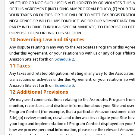
WHETHER OR NOT SUCH USE IS AUTHORIZED BY OR VIOLATES THIS A
OF THIS AGREEMENT (INCLUDING ANY PROGRAM POLICY), (E) YOUR TA
YOUR TAXES OR DUTIES, OR THE FAILURE TO MEET TAX REGISTRATIO
NEGLIGENCE OR WILLFUL MISCONDUCT. WE OR OUR NOMINEE MAY TA
PARTY INCLUDING THROUGH SPECIAL MANDATE, TO EXERCISE OR DEF
PURPOSE OF ENFORCING THIS SECTION.
10.Governing Law and Disputes
Any dispute relating in any way to the Associates Program or this Agree
under this Agreement, or your relationship with us or any of our affilia
Amazon Site set forth on
Schedule 2
.
11.Taxes
Any taxes and related obligations relating in any way to the Associate
transactions or activities under this Agreement, or your relationship with
Amazon Site set forth on
Schedule 3
.
12.Additional Provisions
We may send communications relating to the Associates Program from tim
monitor, record, use, and disclose information about your Site and user
Program Content (for example, that a particular Amazon customer clic
Site),(b) review, monitor, crawl, and otherwise investigate your Site to 
your logo and implementation of Program Content displayed on your Sit
how we process personal information, please see the relevant Amazon P