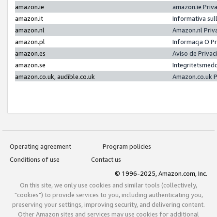
amazon.ie
amazon.ie Priv
amazon.it
Informativa sul
amazon.nl
Amazon.nl Priv
amazon.pl
Informacja O P
amazon.es
Aviso de Priva
amazon.se
Integritetsmed
amazon.co.uk, audible.co.uk
Amazon.co.uk P
Operating agreement
Program policies
Conditions of use
Contact us
© 1996-2025, Amazon.com, Inc.
On this site, we only use cookies and similar tools (collectively,
"cookies") to provide services to you, including authenticating you,
preserving your settings, improving security, and delivering content.
Other Amazon sites and services may use cookies for additional