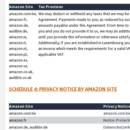
Amazon Site
Tax Provision
amazon.com.be,
We may deduct or withhold any taxes that we may be 
amazon.fr,
Agreement. Payments made to you, as reduced by such 
amazon.de,
amounts payable under this Agreement. From time to 
audible.de,
you and you do not provide it to us, we may (in addit
amazon.ie,
until you provide this information or otherwise satis
amazon.it,
Additionally, if you are established in Luxembourg yo
amazon.nl,
an invoice which meets the requirements for a valid V
amazon.pl,
applicable VAT.
amazon.es,
amazon.se,
amazon.co.uk,
audible.co.uk
SCHEDULE 4: PRIVACY NOTICE BY AMAZON SITE
Amazon Site
Privacy Notic
amazon.com.be
amazon.com.be 
amazon.fr
Notice: Protect
amazon.de, audible.de
Datenschutzerk