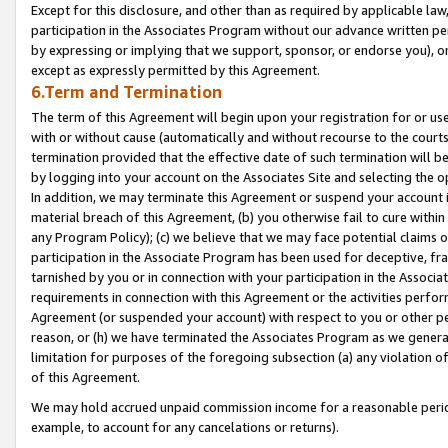
Except for this disclosure, and other than as required by applicable la
participation in the Associates Program without our advance written per
by expressing or implying that we support, sponsor, or endorse you), or
except as expressly permitted by this Agreement.
6.Term and Termination
The term of this Agreement will begin upon your registration for or use
with or without cause (automatically and without recourse to the courts,
termination provided that the effective date of such termination will b
by logging into your account on the Associates Site and selecting the o
In addition, we may terminate this Agreement or suspend your account i
material breach of this Agreement, (b) you otherwise fail to cure withi
any Program Policy); (c) we believe that we may face potential claims or
participation in the Associate Program has been used for deceptive, frau
tarnished by you or in connection with your participation in the Associ
requirements in connection with this Agreement or the activities perfo
Agreement (or suspended your account) with respect to you or other per
reason, or (h) we have terminated the Associates Program as we general
limitation for purposes of the foregoing subsection (a) any violation o
of this Agreement.
We may hold accrued unpaid commission income for a reasonable period 
example, to account for any cancelations or returns).