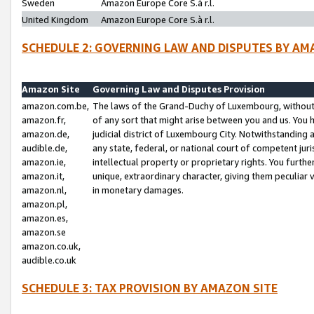
Sweden
Amazon Europe Core S.à r.l.
United Kingdom
Amazon Europe Core S.à r.l.
SCHEDULE 2: GOVERNING LAW AND DISPUTES BY AM
Amazon Site
Governing Law and Disputes Provision
amazon.com.be,
The laws of the Grand-Duchy of Luxembourg, without r
amazon.fr,
of any sort that might arise between you and us. You h
amazon.de,
judicial district of Luxembourg City. Notwithstanding a
audible.de,
any state, federal, or national court of competent juri
amazon.ie,
intellectual property or proprietary rights. You furth
amazon.it,
unique, extraordinary character, giving them peculiar
amazon.nl,
in monetary damages.
amazon.pl,
amazon.es,
amazon.se
amazon.co.uk,
audible.co.uk
SCHEDULE 3: TAX PROVISION BY AMAZON SITE