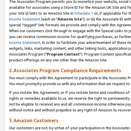
The Associates Program permits you to monetize your website, social me
available for associates using a Store ID for the Amazon UK Site and f
your Site (i) links to an Amazon Site in
Schedule 1
or, if applicable for t
Income Statement
(each an "
Amazon Site
"); or (ii) the Associate ID w
special "tagged" link formats we provide and comply with this Agreeme
When our customers click through or engage with the Special Links to p
you can receive commission income for qualifying purchases, as further d
Income Statement
. In order to facilitate your advertisement of these i
widgets, links, marketing content, and other linking tools, application 
Associates Program ("
Program Content
"). Program Content specifical
product offerings on any site other than the Amazon Site.
2.Associates Program Compliance Requirements
You must comply with this Agreement to participate in the Associates
You must promptly provide us with any information that we request to 
If you violate this Agreement, or if you violate terms and conditions 
rights or remedies available to us, we reserve the right to permanently
not be eligible to receive) any and all commission income otherwise pay
without notice and without prejudice to any right of Amazon to recove
3.Amazon Customers
Our customers are not, by virtue of your participation in the Associates