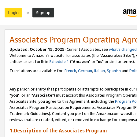
Login
Sign up
or
Associates Program Operating Ag
Updated: October 15, 2025
(Current Associates, see
what's changed
Welcome to Amazon's website for associates (the "
Associates Site
"),
entities as set forth in
Schedule 1
("
Amazon
" or "
us
" or similar terms).
Translations are available for:
French
,
German
,
Italian
,
Spanish
and
Poli
Any person or entity that participates or attempts to participate in ou
"
you
", or an "
Associate
") must accept this Associates Program Operati
Associates Site, you agree to this Agreement, including the
Program Pol
Associates Program Participation Requirements, Associates Program I
Trademark Guidelines). Content you post on the Amazon.com website m
reviews that are created, edited, or removed in exchange for compensati
1.Description of the Associates Program