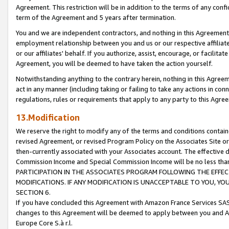
Agreement. This restriction will be in addition to the terms of any con
term of the Agreement and 5 years after termination.
You and we are independent contractors, and nothing in this Agreement wi
employment relationship between you and us or our respective affiliate
or our affiliates' behalf. If you authorize, assist, encourage, or facilita
Agreement, you will be deemed to have taken the action yourself.
Notwithstanding anything to the contrary herein, nothing in this Agreeme
act in any manner (including taking or failing to take any actions in con
regulations, rules or requirements that apply to any party to this Agre
13.Modification
We reserve the right to modify any of the terms and conditions containe
revised Agreement, or revised Program Policy on the Associates Site or
then-currently associated with your Associates account. The effective d
Commission Income and Special Commission Income will be no less tha
PARTICIPATION IN THE ASSOCIATES PROGRAM FOLLOWING THE EFFE
MODIFICATIONS. IF ANY MODIFICATION IS UNACCEPTABLE TO YOU, 
SECTION 6.
If you have concluded this Agreement with Amazon France Services SAS
changes to this Agreement will be deemed to apply between you and A
Europe Core S.à r.l.