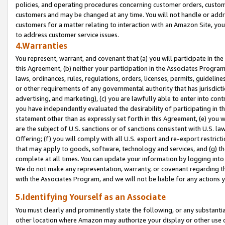
policies, and operating procedures concerning customer orders, custome
customers and may be changed at any time. You will not handle or addre
customers for a matter relating to interaction with an Amazon Site, yo
to address customer service issues.
4.Warranties
You represent, warrant, and covenant that (a) you will participate in t
this Agreement, (b) neither your participation in the Associates Program
laws, ordinances, rules, regulations, orders, licenses, permits, guidelin
or other requirements of any governmental authority that has jurisdicti
advertising, and marketing), (c) you are lawfully able to enter into cont
you have independently evaluated the desirability of participating in t
statement other than as expressly set forth in this Agreement, (e) you w
are the subject of U.S. sanctions or of sanctions consistent with U.S.
Offering; (f) you will comply with all U.S. export and re-export restric
that may apply to goods, software, technology and services, and (g) th
complete at all times. You can update your information by logging into 
We do not make any representation, warranty, or covenant regarding th
with the Associates Program, and we will not be liable for any actions
5.Identifying Yourself as an Associate
You must clearly and prominently state the following, or any substanti
other location where Amazon may authorize your display or other use 