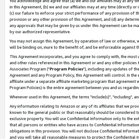
You acknowledge and agree that (a) we and our affiliates may at any time
in this Agreement, (b) we and our affiliates may at any time (directly or 
(c) our failure to enforce your strict performance of any provision of t
provision or any other provision of this Agreement, and (d) any determ
any approvals that may be given by us under this Agreement can be made,
by our authorized representative.
You may not assign this Agreement, by operation of law or otherwise, wi
will be binding on, inure to the benefit of, and be enforceable against t
This Agreement incorporates, and you agree to comply with, the most up-
and other rules referenced in this Agreement or and any other policies
Associates Program ("
Program Policies
"), including any updates of th
Agreement and any Program Policy, this Agreement will control. In th
affiliate under a separate affiliate marketing program that agreement 
Program Policies) is the entire agreement between you and us regardin
Whenever used in this Agreement, the terms "include(s)", "including", a
Any information relating to Amazon or any of its affiliates that we pro
known to the general public or that reasonably should be considered to
exclusive property. You will use Confidential Information only to the
that all persons or entities who have access to Confidential Informatio
obligations in this provision. You will not disclose Confidential Informa
and you will take all reasonable measures to protect the Confidential In