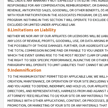
WILL CREATE ANY WARRANTY NOT EXPRESSLY STATED IN THIS AGREEM
RESPONSIBLE FOR ANY COMPENSATION, REIMBURSEMENT, OR DAMAGES
REVENUE, ANTICIPATED SALES, GOODWILL, OR OTHER BENEFITS, (Y
WITH YOUR PARTICIPATION IN THE ASSOCIATES PROGRAM, OR (Z) AN
PROGRAM. NOTHING IN THIS SECTION 7 WILL OPERATE TO EXCLUDE O
EXCLUDED OR LIMITED UNDER APPLICABLE LAW.
8.Limitations on Liability
NEITHER WE NOR ANY OF OUR AFFILIATES OR LICENSORS WILL BE LIAB
ANY LOSS OF REVENUE, PROFITS, GOODWILL, USE, OR DATA ARISING 
THE POSSIBILITY OF THOSE DAMAGES. FURTHER, OUR AGGREGATE LIA
THE TOTAL COMMISSION INCOME PAID OR PAYABLE TO YOU UNDER T
WHICH THE EVENT GIVING RISE TO THE MOST RECENT CLAIM OF LIABI
THE RIGHT TO SEEK SPECIFIC PERFORMANCE, INJUNCTIVE OR OTHER 
PARAGRAPH WILL OPERATE TO LIMIT LIABILITIES THAT CANNOT BE LI
9.Indemnification
TO THE MAXIMUM EXTENT PERMITTED BY APPLICABLE LAW, WE WILL HA
CREATION, MAINTENANCE, OR OPERATION OF YOUR SITE (INCLUDING 
AND YOU AGREE TO DEFEND, INDEMNIFY, AND HOLD US, OUR AFFILIAT
DIRECTORS, AND REPRESENTATIVES, HARMLESS FROM AND AGAINST ALL
ATTORNEYS' FEES) RELATING TO (A) YOUR SITE OR ANY MATERIALS 
MATERIALS WITH OTHER APPLICATIONS, CONTENT, OR PROCESSES, (
PROMOTION, OR MARKETING OF YOUR SITE OR ANY MATERIALS THAT A