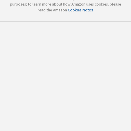
purposes; to learn more about how Amazon uses cookies, please
read the Amazon
Cookies Notice