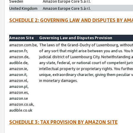
Sweden
Amazon Europe Core S.à r.l.
United Kingdom
Amazon Europe Core S.à r.l.
SCHEDULE 2: GOVERNING LAW AND DISPUTES BY AM
Amazon Site
Governing Law and Disputes Provision
amazon.com.be,
The laws of the Grand-Duchy of Luxembourg, without r
amazon.fr,
of any sort that might arise between you and us. You h
amazon.de,
judicial district of Luxembourg City. Notwithstanding a
audible.de,
any state, federal, or national court of competent juri
amazon.ie,
intellectual property or proprietary rights. You furth
amazon.it,
unique, extraordinary character, giving them peculiar
amazon.nl,
in monetary damages.
amazon.pl,
amazon.es,
amazon.se
amazon.co.uk,
audible.co.uk
SCHEDULE 3: TAX PROVISION BY AMAZON SITE