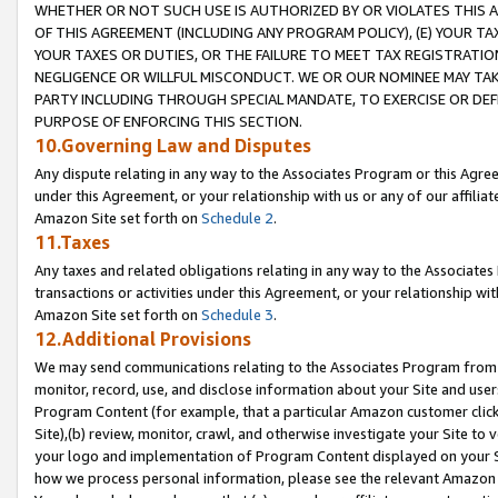
WHETHER OR NOT SUCH USE IS AUTHORIZED BY OR VIOLATES THIS A
OF THIS AGREEMENT (INCLUDING ANY PROGRAM POLICY), (E) YOUR TA
YOUR TAXES OR DUTIES, OR THE FAILURE TO MEET TAX REGISTRATIO
NEGLIGENCE OR WILLFUL MISCONDUCT. WE OR OUR NOMINEE MAY TA
PARTY INCLUDING THROUGH SPECIAL MANDATE, TO EXERCISE OR DEF
PURPOSE OF ENFORCING THIS SECTION.
10.Governing Law and Disputes
Any dispute relating in any way to the Associates Program or this Agree
under this Agreement, or your relationship with us or any of our affilia
Amazon Site set forth on
Schedule 2
.
11.Taxes
Any taxes and related obligations relating in any way to the Associate
transactions or activities under this Agreement, or your relationship with
Amazon Site set forth on
Schedule 3
.
12.Additional Provisions
We may send communications relating to the Associates Program from tim
monitor, record, use, and disclose information about your Site and user
Program Content (for example, that a particular Amazon customer clic
Site),(b) review, monitor, crawl, and otherwise investigate your Site to 
your logo and implementation of Program Content displayed on your Sit
how we process personal information, please see the relevant Amazon P