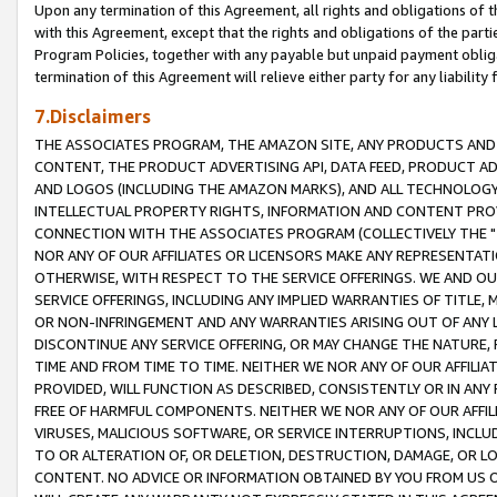
Upon any termination of this Agreement, all rights and obligations of th
with this Agreement, except that the rights and obligations of the partie
Program Policies, together with any payable but unpaid payment obliga
termination of this Agreement will relieve either party for any liability 
7.Disclaimers
THE ASSOCIATES PROGRAM, THE AMAZON SITE, ANY PRODUCTS AND SE
CONTENT, THE PRODUCT ADVERTISING API, DATA FEED, PRODUCT A
AND LOGOS (INCLUDING THE AMAZON MARKS), AND ALL TECHNOLOGY,
INTELLECTUAL PROPERTY RIGHTS, INFORMATION AND CONTENT PROVI
CONNECTION WITH THE ASSOCIATES PROGRAM (COLLECTIVELY THE "
NOR ANY OF OUR AFFILIATES OR LICENSORS MAKE ANY REPRESENTAT
OTHERWISE, WITH RESPECT TO THE SERVICE OFFERINGS. WE AND OU
SERVICE OFFERINGS, INCLUDING ANY IMPLIED WARRANTIES OF TITLE,
OR NON-INFRINGEMENT AND ANY WARRANTIES ARISING OUT OF ANY 
DISCONTINUE ANY SERVICE OFFERING, OR MAY CHANGE THE NATURE, 
TIME AND FROM TIME TO TIME. NEITHER WE NOR ANY OF OUR AFFILI
PROVIDED, WILL FUNCTION AS DESCRIBED, CONSISTENTLY OR IN ANY
FREE OF HARMFUL COMPONENTS. NEITHER WE NOR ANY OF OUR AFFILIA
VIRUSES, MALICIOUS SOFTWARE, OR SERVICE INTERRUPTIONS, INCL
TO OR ALTERATION OF, OR DELETION, DESTRUCTION, DAMAGE, OR LO
CONTENT. NO ADVICE OR INFORMATION OBTAINED BY YOU FROM US 