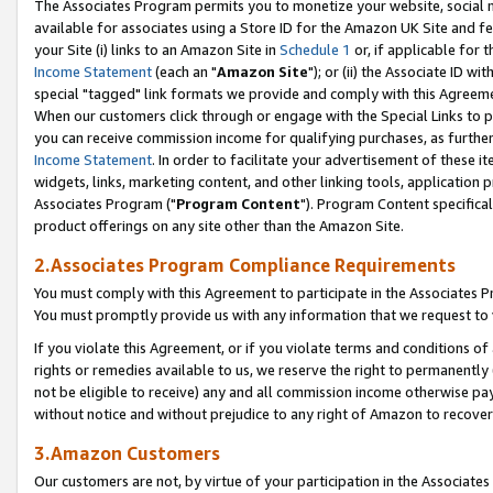
The Associates Program permits you to monetize your website, social me
available for associates using a Store ID for the Amazon UK Site and f
your Site (i) links to an Amazon Site in
Schedule 1
or, if applicable for t
Income Statement
(each an "
Amazon Site
"); or (ii) the Associate ID w
special "tagged" link formats we provide and comply with this Agreeme
When our customers click through or engage with the Special Links to p
you can receive commission income for qualifying purchases, as further d
Income Statement
. In order to facilitate your advertisement of these i
widgets, links, marketing content, and other linking tools, application 
Associates Program ("
Program Content
"). Program Content specifical
product offerings on any site other than the Amazon Site.
2.Associates Program Compliance Requirements
You must comply with this Agreement to participate in the Associates
You must promptly provide us with any information that we request to 
If you violate this Agreement, or if you violate terms and conditions 
rights or remedies available to us, we reserve the right to permanently
not be eligible to receive) any and all commission income otherwise pay
without notice and without prejudice to any right of Amazon to recove
3.Amazon Customers
Our customers are not, by virtue of your participation in the Associates