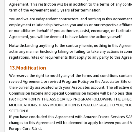
Agreement. This restriction will be in addition to the terms of any con
term of the Agreement and 5 years after termination.
You and we are independent contractors, and nothing in this Agreement wi
employment relationship between you and us or our respective affiliate
or our affiliates' behalf. If you authorize, assist, encourage, or facilita
Agreement, you will be deemed to have taken the action yourself.
Notwithstanding anything to the contrary herein, nothing in this Agreeme
act in any manner (including taking or failing to take any actions in con
regulations, rules or requirements that apply to any party to this Agre
13.Modification
We reserve the right to modify any of the terms and conditions containe
revised Agreement, or revised Program Policy on the Associates Site or
then-currently associated with your Associates account. The effective d
Commission Income and Special Commission Income will be no less tha
PARTICIPATION IN THE ASSOCIATES PROGRAM FOLLOWING THE EFFE
MODIFICATIONS. IF ANY MODIFICATION IS UNACCEPTABLE TO YOU, 
SECTION 6.
If you have concluded this Agreement with Amazon France Services SAS
changes to this Agreement will be deemed to apply between you and A
Europe Core S.à r.l.