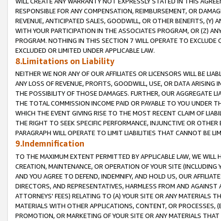
WILL CREATE ANY WARRANTY NOT EXPRESSLY STATED IN THIS AGREEM
RESPONSIBLE FOR ANY COMPENSATION, REIMBURSEMENT, OR DAMAGES
REVENUE, ANTICIPATED SALES, GOODWILL, OR OTHER BENEFITS, (Y
WITH YOUR PARTICIPATION IN THE ASSOCIATES PROGRAM, OR (Z) AN
PROGRAM. NOTHING IN THIS SECTION 7 WILL OPERATE TO EXCLUDE O
EXCLUDED OR LIMITED UNDER APPLICABLE LAW.
8.Limitations on Liability
NEITHER WE NOR ANY OF OUR AFFILIATES OR LICENSORS WILL BE LIAB
ANY LOSS OF REVENUE, PROFITS, GOODWILL, USE, OR DATA ARISING 
THE POSSIBILITY OF THOSE DAMAGES. FURTHER, OUR AGGREGATE LIA
THE TOTAL COMMISSION INCOME PAID OR PAYABLE TO YOU UNDER T
WHICH THE EVENT GIVING RISE TO THE MOST RECENT CLAIM OF LIABI
THE RIGHT TO SEEK SPECIFIC PERFORMANCE, INJUNCTIVE OR OTHER 
PARAGRAPH WILL OPERATE TO LIMIT LIABILITIES THAT CANNOT BE LI
9.Indemnification
TO THE MAXIMUM EXTENT PERMITTED BY APPLICABLE LAW, WE WILL HA
CREATION, MAINTENANCE, OR OPERATION OF YOUR SITE (INCLUDING 
AND YOU AGREE TO DEFEND, INDEMNIFY, AND HOLD US, OUR AFFILIAT
DIRECTORS, AND REPRESENTATIVES, HARMLESS FROM AND AGAINST ALL
ATTORNEYS' FEES) RELATING TO (A) YOUR SITE OR ANY MATERIALS 
MATERIALS WITH OTHER APPLICATIONS, CONTENT, OR PROCESSES, (
PROMOTION, OR MARKETING OF YOUR SITE OR ANY MATERIALS THAT A