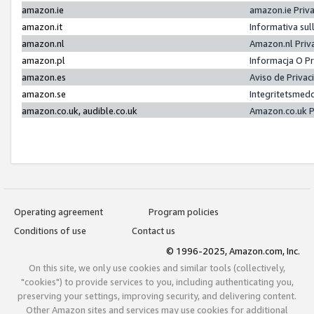
amazon.ie
amazon.ie Priv
amazon.it
Informativa sul
amazon.nl
Amazon.nl Priv
amazon.pl
Informacja O P
amazon.es
Aviso de Priva
amazon.se
Integritetsmed
amazon.co.uk, audible.co.uk
Amazon.co.uk P
Operating agreement
Program policies
Conditions of use
Contact us
© 1996-2025, Amazon.com, Inc.
On this site, we only use cookies and similar tools (collectively,
"cookies") to provide services to you, including authenticating you,
preserving your settings, improving security, and delivering content.
Other Amazon sites and services may use cookies for additional