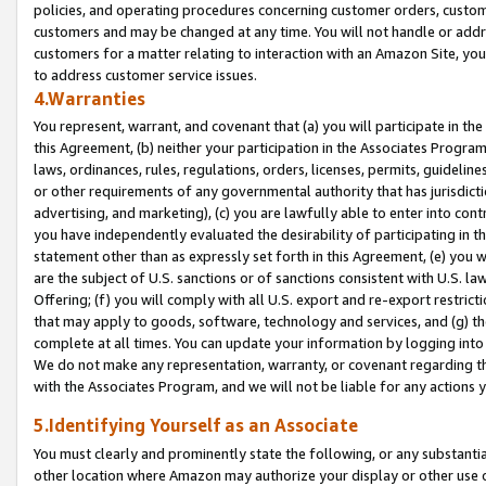
policies, and operating procedures concerning customer orders, custome
customers and may be changed at any time. You will not handle or addre
customers for a matter relating to interaction with an Amazon Site, yo
to address customer service issues.
4.Warranties
You represent, warrant, and covenant that (a) you will participate in t
this Agreement, (b) neither your participation in the Associates Program
laws, ordinances, rules, regulations, orders, licenses, permits, guidelin
or other requirements of any governmental authority that has jurisdicti
advertising, and marketing), (c) you are lawfully able to enter into cont
you have independently evaluated the desirability of participating in t
statement other than as expressly set forth in this Agreement, (e) you w
are the subject of U.S. sanctions or of sanctions consistent with U.S.
Offering; (f) you will comply with all U.S. export and re-export restric
that may apply to goods, software, technology and services, and (g) th
complete at all times. You can update your information by logging into 
We do not make any representation, warranty, or covenant regarding th
with the Associates Program, and we will not be liable for any actions
5.Identifying Yourself as an Associate
You must clearly and prominently state the following, or any substanti
other location where Amazon may authorize your display or other use 