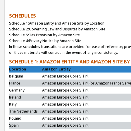
SCHEDULES
Schedule 1:Amazon Entity and Amazon Site by Location
Schedule 2:Governing Law and Disputes by Amazon Site
Schedule 3:Tax Provision by Amazon Site
Schedule 4:Privacy Notice by Amazon Site
In these schedules translations are provided for ease of reference; pro
of these materials will control in the event of any inconsistency.
SCHEDULE 1: AMAZON ENTITY AND AMAZON SITE BY
Location
Amazon Entity
Belgium
Amazon Europe Core S.à r.l.
France
Amazon Europe Core S.à r.l.(or Amazon France Servic
Germany
Amazon Europe Core S.à r.l.
Ireland
Amazon Europe Core S.à r.l.
Italy
Amazon Europe Core S.à r.l.
The Netherlands
Amazon Europe Core S.à r.l.
Poland
Amazon Europe Core S.à r.l.
Spain
Amazon Europe Core S.à r.l.