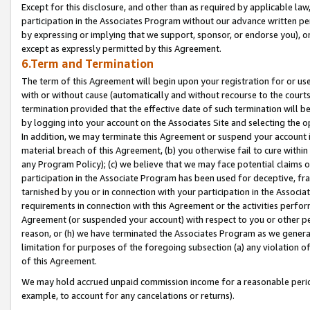
Except for this disclosure, and other than as required by applicable la
participation in the Associates Program without our advance written per
by expressing or implying that we support, sponsor, or endorse you), or
except as expressly permitted by this Agreement.
6.Term and Termination
The term of this Agreement will begin upon your registration for or use
with or without cause (automatically and without recourse to the courts,
termination provided that the effective date of such termination will b
by logging into your account on the Associates Site and selecting the o
In addition, we may terminate this Agreement or suspend your account i
material breach of this Agreement, (b) you otherwise fail to cure withi
any Program Policy); (c) we believe that we may face potential claims or
participation in the Associate Program has been used for deceptive, frau
tarnished by you or in connection with your participation in the Associ
requirements in connection with this Agreement or the activities perfo
Agreement (or suspended your account) with respect to you or other per
reason, or (h) we have terminated the Associates Program as we general
limitation for purposes of the foregoing subsection (a) any violation o
of this Agreement.
We may hold accrued unpaid commission income for a reasonable period 
example, to account for any cancelations or returns).