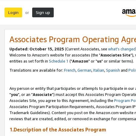
Login
Sign up
or
Associates Program Operating Ag
Updated: October 15, 2025
(Current Associates, see
what's changed
Welcome to Amazon's website for associates (the "
Associates Site
"),
entities as set forth in
Schedule 1
("
Amazon
" or "
us
" or similar terms).
Translations are available for:
French
,
German
,
Italian
,
Spanish
and
Poli
Any person or entity that participates or attempts to participate in ou
"
you
", or an "
Associate
") must accept this Associates Program Operati
Associates Site, you agree to this Agreement, including the
Program Pol
Associates Program Participation Requirements, Associates Program I
Trademark Guidelines). Content you post on the Amazon.com website m
reviews that are created, edited, or removed in exchange for compensati
1.Description of the Associates Program