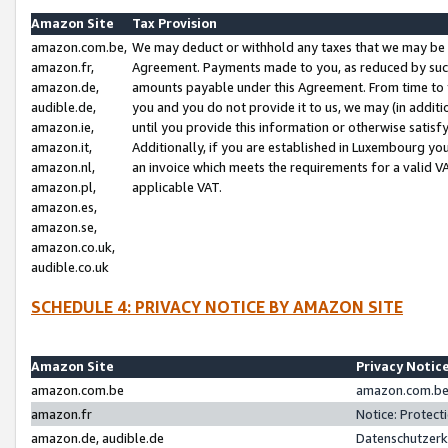
Amazon Site
Tax Provision
amazon.com.be,
We may deduct or withhold any taxes that we may be 
amazon.fr,
Agreement. Payments made to you, as reduced by such 
amazon.de,
amounts payable under this Agreement. From time to 
audible.de,
you and you do not provide it to us, we may (in addit
amazon.ie,
until you provide this information or otherwise satis
amazon.it,
Additionally, if you are established in Luxembourg yo
amazon.nl,
an invoice which meets the requirements for a valid V
amazon.pl,
applicable VAT.
amazon.es,
amazon.se,
amazon.co.uk,
audible.co.uk
SCHEDULE 4: PRIVACY NOTICE BY AMAZON SITE
Amazon Site
Privacy Notic
amazon.com.be
amazon.com.be 
amazon.fr
Notice: Protect
amazon.de, audible.de
Datenschutzerk