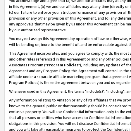
You acknowledge and agree that (a) we and our affiliates may at any time
in this Agreement, (b) we and our affiliates may at any time (directly or 
(c) our failure to enforce your strict performance of any provision of t
provision or any other provision of this Agreement, and (d) any determ
any approvals that may be given by us under this Agreement can be made,
by our authorized representative.
You may not assign this Agreement, by operation of law or otherwise, wi
will be binding on, inure to the benefit of, and be enforceable against t
This Agreement incorporates, and you agree to comply with, the most up-
and other rules referenced in this Agreement or and any other policies
Associates Program ("
Program Policies
"), including any updates of th
Agreement and any Program Policy, this Agreement will control. In th
affiliate under a separate affiliate marketing program that agreement 
Program Policies) is the entire agreement between you and us regardin
Whenever used in this Agreement, the terms "include(s)", "including", a
Any information relating to Amazon or any of its affiliates that we pro
known to the general public or that reasonably should be considered to
exclusive property. You will use Confidential Information only to the
that all persons or entities who have access to Confidential Informatio
obligations in this provision. You will not disclose Confidential Informa
and you will take all reasonable measures to protect the Confidential In