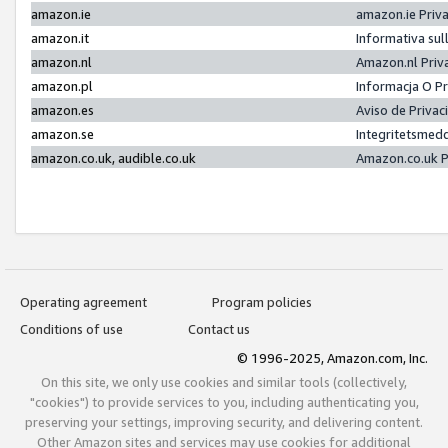
amazon.ie
amazon.ie Priv
amazon.it
Informativa sul
amazon.nl
Amazon.nl Priv
amazon.pl
Informacja O P
amazon.es
Aviso de Priva
amazon.se
Integritetsmed
amazon.co.uk, audible.co.uk
Amazon.co.uk P
Operating agreement
Program policies
Conditions of use
Contact us
© 1996-2025, Amazon.com, Inc.
On this site, we only use cookies and similar tools (collectively,
"cookies") to provide services to you, including authenticating you,
preserving your settings, improving security, and delivering content.
Other Amazon sites and services may use cookies for additional