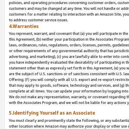
policies, and operating procedures concerning customer orders, custome
customers and may be changed at any time. You will not handle or addre
customers for a matter relating to interaction with an Amazon Site, yo
to address customer service issues.
4.Warranties
You represent, warrant, and covenant that (a) you will participate in t
this Agreement, (b) neither your participation in the Associates Program
laws, ordinances, rules, regulations, orders, licenses, permits, guidelin
or other requirements of any governmental authority that has jurisdicti
advertising, and marketing), (c) you are lawfully able to enter into cont
you have independently evaluated the desirability of participating in t
statement other than as expressly set forth in this Agreement, (e) you w
are the subject of U.S. sanctions or of sanctions consistent with U.S.
Offering; (f) you will comply with all U.S. export and re-export restric
that may apply to goods, software, technology and services, and (g) th
complete at all times. You can update your information by logging into 
We do not make any representation, warranty, or covenant regarding th
with the Associates Program, and we will not be liable for any actions
5.Identifying Yourself as an Associate
You must clearly and prominently state the following, or any substanti
other location where Amazon may authorize your display or other use 