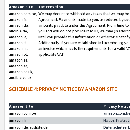
Amazon Site
Tax Provision
amazon.com.be,
We may deduct or withhold any taxes that we may be 
amazon.fr,
Agreement. Payments made to you, as reduced by such 
amazon.de,
amounts payable under this Agreement. From time to 
audible.de,
you and you do not provide it to us, we may (in addit
amazon.ie,
until you provide this information or otherwise satis
amazon.it,
Additionally, if you are established in Luxembourg yo
amazon.nl,
an invoice which meets the requirements for a valid V
amazon.pl,
applicable VAT.
amazon.es,
amazon.se,
amazon.co.uk,
audible.co.uk
SCHEDULE 4: PRIVACY NOTICE BY AMAZON SITE
Amazon Site
Privacy Notic
amazon.com.be
amazon.com.be 
amazon.fr
Notice: Protect
amazon.de, audible.de
Datenschutzerk