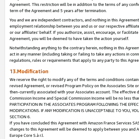
Agreement. This restriction will be in addition to the terms of any con
term of the Agreement and 5 years after termination.
You and we are independent contractors, and nothing in this Agreement wi
employment relationship between you and us or our respective affiliate
or our affiliates' behalf. If you authorize, assist, encourage, or facilita
Agreement, you will be deemed to have taken the action yourself.
Notwithstanding anything to the contrary herein, nothing in this Agreeme
act in any manner (including taking or failing to take any actions in con
regulations, rules or requirements that apply to any party to this Agre
13.Modification
We reserve the right to modify any of the terms and conditions containe
revised Agreement, or revised Program Policy on the Associates Site or
then-currently associated with your Associates account. The effective d
Commission Income and Special Commission Income will be no less tha
PARTICIPATION IN THE ASSOCIATES PROGRAM FOLLOWING THE EFFE
MODIFICATIONS. IF ANY MODIFICATION IS UNACCEPTABLE TO YOU, 
SECTION 6.
If you have concluded this Agreement with Amazon France Services SAS
changes to this Agreement will be deemed to apply between you and A
Europe Core S.à r.l.