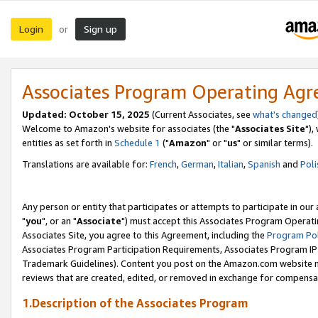
Login
Sign up
or
Associates Program Operating Ag
Updated: October 15, 2025
(Current Associates, see
what's changed
Welcome to Amazon's website for associates (the "
Associates Site
"),
entities as set forth in
Schedule 1
("
Amazon
" or "
us
" or similar terms).
Translations are available for:
French
,
German
,
Italian
,
Spanish
and
Poli
Any person or entity that participates or attempts to participate in ou
"
you
", or an "
Associate
") must accept this Associates Program Operati
Associates Site, you agree to this Agreement, including the
Program Pol
Associates Program Participation Requirements, Associates Program I
Trademark Guidelines). Content you post on the Amazon.com website m
reviews that are created, edited, or removed in exchange for compensati
1.Description of the Associates Program