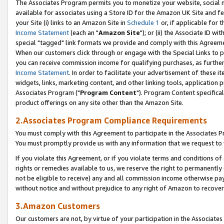
The Associates Program permits you to monetize your website, social me
available for associates using a Store ID for the Amazon UK Site and f
your Site (i) links to an Amazon Site in
Schedule 1
or, if applicable for t
Income Statement
(each an "
Amazon Site
"); or (ii) the Associate ID w
special "tagged" link formats we provide and comply with this Agreeme
When our customers click through or engage with the Special Links to p
you can receive commission income for qualifying purchases, as further d
Income Statement
. In order to facilitate your advertisement of these i
widgets, links, marketing content, and other linking tools, application 
Associates Program ("
Program Content
"). Program Content specifical
product offerings on any site other than the Amazon Site.
2.Associates Program Compliance Requirements
You must comply with this Agreement to participate in the Associates
You must promptly provide us with any information that we request to 
If you violate this Agreement, or if you violate terms and conditions 
rights or remedies available to us, we reserve the right to permanently
not be eligible to receive) any and all commission income otherwise pay
without notice and without prejudice to any right of Amazon to recove
3.Amazon Customers
Our customers are not, by virtue of your participation in the Associates