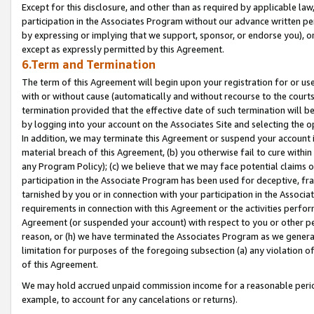
Except for this disclosure, and other than as required by applicable la
participation in the Associates Program without our advance written per
by expressing or implying that we support, sponsor, or endorse you), or
except as expressly permitted by this Agreement.
6.Term and Termination
The term of this Agreement will begin upon your registration for or use
with or without cause (automatically and without recourse to the courts,
termination provided that the effective date of such termination will b
by logging into your account on the Associates Site and selecting the o
In addition, we may terminate this Agreement or suspend your account i
material breach of this Agreement, (b) you otherwise fail to cure withi
any Program Policy); (c) we believe that we may face potential claims or
participation in the Associate Program has been used for deceptive, frau
tarnished by you or in connection with your participation in the Associ
requirements in connection with this Agreement or the activities perfo
Agreement (or suspended your account) with respect to you or other per
reason, or (h) we have terminated the Associates Program as we general
limitation for purposes of the foregoing subsection (a) any violation o
of this Agreement.
We may hold accrued unpaid commission income for a reasonable period 
example, to account for any cancelations or returns).