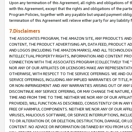
Upon any termination of this Agreement, all rights and obligations of th
with this Agreement, except that the rights and obligations of the partie
Program Policies, together with any payable but unpaid payment obliga
termination of this Agreement will relieve either party for any liability 
7.Disclaimers
THE ASSOCIATES PROGRAM, THE AMAZON SITE, ANY PRODUCTS AND SE
CONTENT, THE PRODUCT ADVERTISING API, DATA FEED, PRODUCT A
AND LOGOS (INCLUDING THE AMAZON MARKS), AND ALL TECHNOLOGY,
INTELLECTUAL PROPERTY RIGHTS, INFORMATION AND CONTENT PROVI
CONNECTION WITH THE ASSOCIATES PROGRAM (COLLECTIVELY THE "
NOR ANY OF OUR AFFILIATES OR LICENSORS MAKE ANY REPRESENTAT
OTHERWISE, WITH RESPECT TO THE SERVICE OFFERINGS. WE AND OU
SERVICE OFFERINGS, INCLUDING ANY IMPLIED WARRANTIES OF TITLE,
OR NON-INFRINGEMENT AND ANY WARRANTIES ARISING OUT OF ANY 
DISCONTINUE ANY SERVICE OFFERING, OR MAY CHANGE THE NATURE, 
TIME AND FROM TIME TO TIME. NEITHER WE NOR ANY OF OUR AFFILI
PROVIDED, WILL FUNCTION AS DESCRIBED, CONSISTENTLY OR IN ANY
FREE OF HARMFUL COMPONENTS. NEITHER WE NOR ANY OF OUR AFFILIA
VIRUSES, MALICIOUS SOFTWARE, OR SERVICE INTERRUPTIONS, INCL
TO OR ALTERATION OF, OR DELETION, DESTRUCTION, DAMAGE, OR LO
CONTENT. NO ADVICE OR INFORMATION OBTAINED BY YOU FROM US 