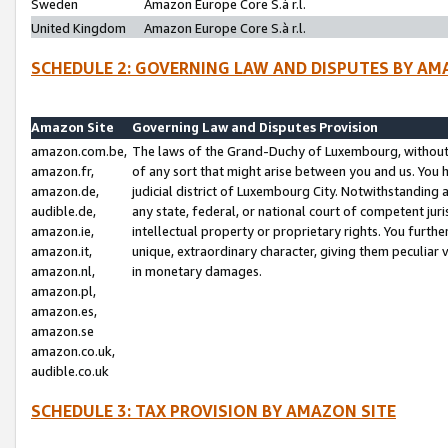
Sweden
Amazon Europe Core S.à r.l.
United Kingdom
Amazon Europe Core S.à r.l.
SCHEDULE 2: GOVERNING LAW AND DISPUTES BY AM
Amazon Site
Governing Law and Disputes Provision
amazon.com.be,
The laws of the Grand-Duchy of Luxembourg, without r
amazon.fr,
of any sort that might arise between you and us. You h
amazon.de,
judicial district of Luxembourg City. Notwithstanding a
audible.de,
any state, federal, or national court of competent juri
amazon.ie,
intellectual property or proprietary rights. You furth
amazon.it,
unique, extraordinary character, giving them peculiar
amazon.nl,
in monetary damages.
amazon.pl,
amazon.es,
amazon.se
amazon.co.uk,
audible.co.uk
SCHEDULE 3: TAX PROVISION BY AMAZON SITE