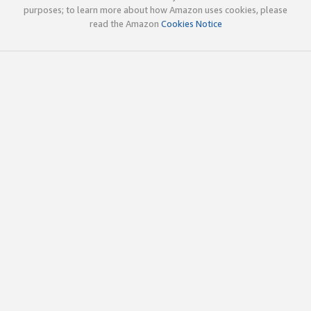
purposes; to learn more about how Amazon uses cookies, please
read the Amazon
Cookies Notice