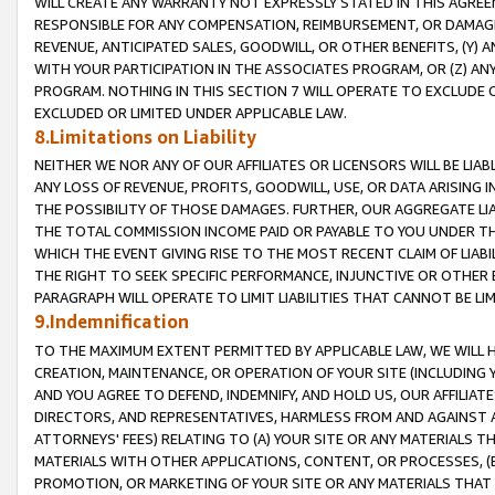
WILL CREATE ANY WARRANTY NOT EXPRESSLY STATED IN THIS AGREEM
RESPONSIBLE FOR ANY COMPENSATION, REIMBURSEMENT, OR DAMAGES
REVENUE, ANTICIPATED SALES, GOODWILL, OR OTHER BENEFITS, (Y
WITH YOUR PARTICIPATION IN THE ASSOCIATES PROGRAM, OR (Z) AN
PROGRAM. NOTHING IN THIS SECTION 7 WILL OPERATE TO EXCLUDE O
EXCLUDED OR LIMITED UNDER APPLICABLE LAW.
8.Limitations on Liability
NEITHER WE NOR ANY OF OUR AFFILIATES OR LICENSORS WILL BE LIAB
ANY LOSS OF REVENUE, PROFITS, GOODWILL, USE, OR DATA ARISING 
THE POSSIBILITY OF THOSE DAMAGES. FURTHER, OUR AGGREGATE LIA
THE TOTAL COMMISSION INCOME PAID OR PAYABLE TO YOU UNDER T
WHICH THE EVENT GIVING RISE TO THE MOST RECENT CLAIM OF LIABI
THE RIGHT TO SEEK SPECIFIC PERFORMANCE, INJUNCTIVE OR OTHER 
PARAGRAPH WILL OPERATE TO LIMIT LIABILITIES THAT CANNOT BE LI
9.Indemnification
TO THE MAXIMUM EXTENT PERMITTED BY APPLICABLE LAW, WE WILL HA
CREATION, MAINTENANCE, OR OPERATION OF YOUR SITE (INCLUDING 
AND YOU AGREE TO DEFEND, INDEMNIFY, AND HOLD US, OUR AFFILIAT
DIRECTORS, AND REPRESENTATIVES, HARMLESS FROM AND AGAINST ALL
ATTORNEYS' FEES) RELATING TO (A) YOUR SITE OR ANY MATERIALS 
MATERIALS WITH OTHER APPLICATIONS, CONTENT, OR PROCESSES, (
PROMOTION, OR MARKETING OF YOUR SITE OR ANY MATERIALS THAT A