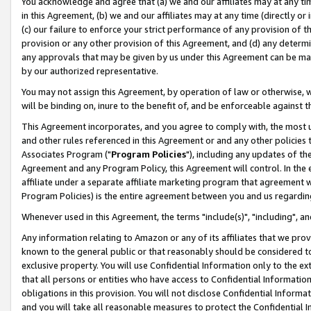
You acknowledge and agree that (a) we and our affiliates may at any time
in this Agreement, (b) we and our affiliates may at any time (directly or 
(c) our failure to enforce your strict performance of any provision of t
provision or any other provision of this Agreement, and (d) any determ
any approvals that may be given by us under this Agreement can be made,
by our authorized representative.
You may not assign this Agreement, by operation of law or otherwise, wi
will be binding on, inure to the benefit of, and be enforceable against t
This Agreement incorporates, and you agree to comply with, the most up-
and other rules referenced in this Agreement or and any other policies
Associates Program ("
Program Policies
"), including any updates of th
Agreement and any Program Policy, this Agreement will control. In th
affiliate under a separate affiliate marketing program that agreement 
Program Policies) is the entire agreement between you and us regardin
Whenever used in this Agreement, the terms "include(s)", "including", a
Any information relating to Amazon or any of its affiliates that we pro
known to the general public or that reasonably should be considered to
exclusive property. You will use Confidential Information only to the
that all persons or entities who have access to Confidential Informatio
obligations in this provision. You will not disclose Confidential Informa
and you will take all reasonable measures to protect the Confidential In