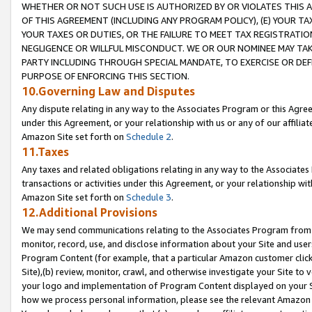
WHETHER OR NOT SUCH USE IS AUTHORIZED BY OR VIOLATES THIS A
OF THIS AGREEMENT (INCLUDING ANY PROGRAM POLICY), (E) YOUR TA
YOUR TAXES OR DUTIES, OR THE FAILURE TO MEET TAX REGISTRATIO
NEGLIGENCE OR WILLFUL MISCONDUCT. WE OR OUR NOMINEE MAY TA
PARTY INCLUDING THROUGH SPECIAL MANDATE, TO EXERCISE OR DEF
PURPOSE OF ENFORCING THIS SECTION.
10.Governing Law and Disputes
Any dispute relating in any way to the Associates Program or this Agree
under this Agreement, or your relationship with us or any of our affilia
Amazon Site set forth on
Schedule 2
.
11.Taxes
Any taxes and related obligations relating in any way to the Associate
transactions or activities under this Agreement, or your relationship with
Amazon Site set forth on
Schedule 3
.
12.Additional Provisions
We may send communications relating to the Associates Program from tim
monitor, record, use, and disclose information about your Site and user
Program Content (for example, that a particular Amazon customer clic
Site),(b) review, monitor, crawl, and otherwise investigate your Site to 
your logo and implementation of Program Content displayed on your Sit
how we process personal information, please see the relevant Amazon P