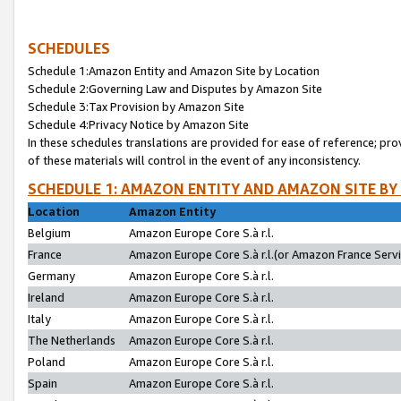
SCHEDULES
Schedule 1:Amazon Entity and Amazon Site by Location
Schedule 2:Governing Law and Disputes by Amazon Site
Schedule 3:Tax Provision by Amazon Site
Schedule 4:Privacy Notice by Amazon Site
In these schedules translations are provided for ease of reference; pro
of these materials will control in the event of any inconsistency.
SCHEDULE 1: AMAZON ENTITY AND AMAZON SITE BY
Location
Amazon Entity
Belgium
Amazon Europe Core S.à r.l.
France
Amazon Europe Core S.à r.l.(or Amazon France Servic
Germany
Amazon Europe Core S.à r.l.
Ireland
Amazon Europe Core S.à r.l.
Italy
Amazon Europe Core S.à r.l.
The Netherlands
Amazon Europe Core S.à r.l.
Poland
Amazon Europe Core S.à r.l.
Spain
Amazon Europe Core S.à r.l.