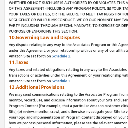
WHETHER OR NOT SUCH USE IS AUTHORIZED BY OR VIOLATES THIS A
OF THIS AGREEMENT (INCLUDING ANY PROGRAM POLICY), (E) YOUR TA
YOUR TAXES OR DUTIES, OR THE FAILURE TO MEET TAX REGISTRATIO
NEGLIGENCE OR WILLFUL MISCONDUCT. WE OR OUR NOMINEE MAY TA
PARTY INCLUDING THROUGH SPECIAL MANDATE, TO EXERCISE OR DEF
PURPOSE OF ENFORCING THIS SECTION.
10.Governing Law and Disputes
Any dispute relating in any way to the Associates Program or this Agree
under this Agreement, or your relationship with us or any of our affilia
Amazon Site set forth on
Schedule 2
.
11.Taxes
Any taxes and related obligations relating in any way to the Associate
transactions or activities under this Agreement, or your relationship with
Amazon Site set forth on
Schedule 3
.
12.Additional Provisions
We may send communications relating to the Associates Program from tim
monitor, record, use, and disclose information about your Site and user
Program Content (for example, that a particular Amazon customer clic
Site),(b) review, monitor, crawl, and otherwise investigate your Site to 
your logo and implementation of Program Content displayed on your Sit
how we process personal information, please see the relevant Amazon P