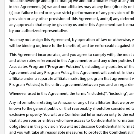
You acknowledge and agree that (a) we and our affiliates may at any time
in this Agreement, (b) we and our affiliates may at any time (directly or 
(c) our failure to enforce your strict performance of any provision of t
provision or any other provision of this Agreement, and (d) any determ
any approvals that may be given by us under this Agreement can be made,
by our authorized representative.
You may not assign this Agreement, by operation of law or otherwise, wi
will be binding on, inure to the benefit of, and be enforceable against t
This Agreement incorporates, and you agree to comply with, the most up-
and other rules referenced in this Agreement or and any other policies
Associates Program ("
Program Policies
"), including any updates of th
Agreement and any Program Policy, this Agreement will control. In th
affiliate under a separate affiliate marketing program that agreement 
Program Policies) is the entire agreement between you and us regardin
Whenever used in this Agreement, the terms "include(s)", "including", a
Any information relating to Amazon or any of its affiliates that we pro
known to the general public or that reasonably should be considered to
exclusive property. You will use Confidential Information only to the
that all persons or entities who have access to Confidential Informatio
obligations in this provision. You will not disclose Confidential Informa
and you will take all reasonable measures to protect the Confidential In