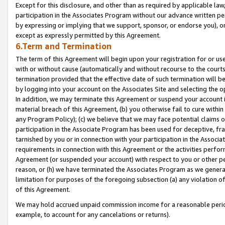
Except for this disclosure, and other than as required by applicable la
participation in the Associates Program without our advance written per
by expressing or implying that we support, sponsor, or endorse you), or
except as expressly permitted by this Agreement.
6.Term and Termination
The term of this Agreement will begin upon your registration for or use
with or without cause (automatically and without recourse to the courts,
termination provided that the effective date of such termination will b
by logging into your account on the Associates Site and selecting the o
In addition, we may terminate this Agreement or suspend your account i
material breach of this Agreement, (b) you otherwise fail to cure withi
any Program Policy); (c) we believe that we may face potential claims or
participation in the Associate Program has been used for deceptive, frau
tarnished by you or in connection with your participation in the Associ
requirements in connection with this Agreement or the activities perfo
Agreement (or suspended your account) with respect to you or other per
reason, or (h) we have terminated the Associates Program as we general
limitation for purposes of the foregoing subsection (a) any violation o
of this Agreement.
We may hold accrued unpaid commission income for a reasonable period 
example, to account for any cancelations or returns).