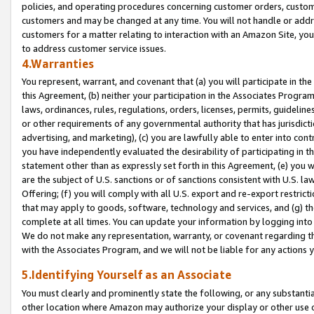
policies, and operating procedures concerning customer orders, custome
customers and may be changed at any time. You will not handle or addre
customers for a matter relating to interaction with an Amazon Site, yo
to address customer service issues.
4.Warranties
You represent, warrant, and covenant that (a) you will participate in t
this Agreement, (b) neither your participation in the Associates Program
laws, ordinances, rules, regulations, orders, licenses, permits, guidelin
or other requirements of any governmental authority that has jurisdicti
advertising, and marketing), (c) you are lawfully able to enter into cont
you have independently evaluated the desirability of participating in t
statement other than as expressly set forth in this Agreement, (e) you w
are the subject of U.S. sanctions or of sanctions consistent with U.S.
Offering; (f) you will comply with all U.S. export and re-export restric
that may apply to goods, software, technology and services, and (g) th
complete at all times. You can update your information by logging into 
We do not make any representation, warranty, or covenant regarding th
with the Associates Program, and we will not be liable for any actions
5.Identifying Yourself as an Associate
You must clearly and prominently state the following, or any substanti
other location where Amazon may authorize your display or other use 