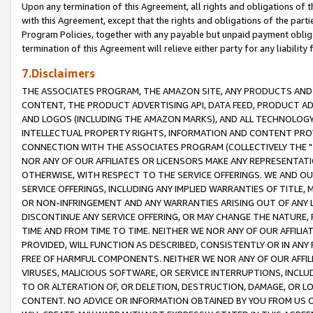
Upon any termination of this Agreement, all rights and obligations of th
with this Agreement, except that the rights and obligations of the partie
Program Policies, together with any payable but unpaid payment obliga
termination of this Agreement will relieve either party for any liability 
7.Disclaimers
THE ASSOCIATES PROGRAM, THE AMAZON SITE, ANY PRODUCTS AND SE
CONTENT, THE PRODUCT ADVERTISING API, DATA FEED, PRODUCT A
AND LOGOS (INCLUDING THE AMAZON MARKS), AND ALL TECHNOLOGY,
INTELLECTUAL PROPERTY RIGHTS, INFORMATION AND CONTENT PROVI
CONNECTION WITH THE ASSOCIATES PROGRAM (COLLECTIVELY THE "
NOR ANY OF OUR AFFILIATES OR LICENSORS MAKE ANY REPRESENTAT
OTHERWISE, WITH RESPECT TO THE SERVICE OFFERINGS. WE AND OU
SERVICE OFFERINGS, INCLUDING ANY IMPLIED WARRANTIES OF TITLE,
OR NON-INFRINGEMENT AND ANY WARRANTIES ARISING OUT OF ANY 
DISCONTINUE ANY SERVICE OFFERING, OR MAY CHANGE THE NATURE, 
TIME AND FROM TIME TO TIME. NEITHER WE NOR ANY OF OUR AFFILI
PROVIDED, WILL FUNCTION AS DESCRIBED, CONSISTENTLY OR IN ANY
FREE OF HARMFUL COMPONENTS. NEITHER WE NOR ANY OF OUR AFFILIA
VIRUSES, MALICIOUS SOFTWARE, OR SERVICE INTERRUPTIONS, INCL
TO OR ALTERATION OF, OR DELETION, DESTRUCTION, DAMAGE, OR LO
CONTENT. NO ADVICE OR INFORMATION OBTAINED BY YOU FROM US 