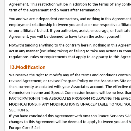
Agreement. This restriction will be in addition to the terms of any con
term of the Agreement and 5 years after termination.
You and we are independent contractors, and nothing in this Agreement wi
employment relationship between you and us or our respective affiliate
or our affiliates' behalf. If you authorize, assist, encourage, or facilita
Agreement, you will be deemed to have taken the action yourself.
Notwithstanding anything to the contrary herein, nothing in this Agreeme
act in any manner (including taking or failing to take any actions in con
regulations, rules or requirements that apply to any party to this Agre
13.Modification
We reserve the right to modify any of the terms and conditions containe
revised Agreement, or revised Program Policy on the Associates Site or
then-currently associated with your Associates account. The effective d
Commission Income and Special Commission Income will be no less tha
PARTICIPATION IN THE ASSOCIATES PROGRAM FOLLOWING THE EFFE
MODIFICATIONS. IF ANY MODIFICATION IS UNACCEPTABLE TO YOU, 
SECTION 6.
If you have concluded this Agreement with Amazon France Services SAS
changes to this Agreement will be deemed to apply between you and A
Europe Core S.à r.l.