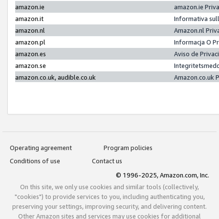
amazon.ie
amazon.ie Priv
amazon.it
Informativa sul
amazon.nl
Amazon.nl Priv
amazon.pl
Informacja O P
amazon.es
Aviso de Priva
amazon.se
Integritetsmed
amazon.co.uk, audible.co.uk
Amazon.co.uk P
Operating agreement
Program policies
Conditions of use
Contact us
© 1996-2025, Amazon.com, Inc.
On this site, we only use cookies and similar tools (collectively,
"cookies") to provide services to you, including authenticating you,
preserving your settings, improving security, and delivering content.
Other Amazon sites and services may use cookies for additional