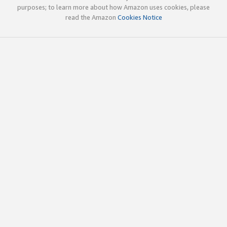
purposes; to learn more about how Amazon uses cookies, please
read the Amazon
Cookies Notice