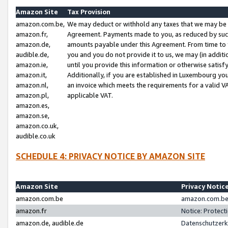
Amazon Site
Tax Provision
amazon.com.be,
We may deduct or withhold any taxes that we may be 
amazon.fr,
Agreement. Payments made to you, as reduced by such 
amazon.de,
amounts payable under this Agreement. From time to 
audible.de,
you and you do not provide it to us, we may (in addit
amazon.ie,
until you provide this information or otherwise satis
amazon.it,
Additionally, if you are established in Luxembourg yo
amazon.nl,
an invoice which meets the requirements for a valid V
amazon.pl,
applicable VAT.
amazon.es,
amazon.se,
amazon.co.uk,
audible.co.uk
SCHEDULE 4: PRIVACY NOTICE BY AMAZON SITE
Amazon Site
Privacy Notic
amazon.com.be
amazon.com.be 
amazon.fr
Notice: Protect
amazon.de, audible.de
Datenschutzerk