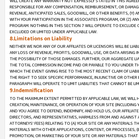
WILL CREATE ANY WARRANTY NOT EXPRESSLY STATED IN THIS AGREEM
RESPONSIBLE FOR ANY COMPENSATION, REIMBURSEMENT, OR DAMAGES
REVENUE, ANTICIPATED SALES, GOODWILL, OR OTHER BENEFITS, (Y
WITH YOUR PARTICIPATION IN THE ASSOCIATES PROGRAM, OR (Z) AN
PROGRAM. NOTHING IN THIS SECTION 7 WILL OPERATE TO EXCLUDE O
EXCLUDED OR LIMITED UNDER APPLICABLE LAW.
8.Limitations on Liability
NEITHER WE NOR ANY OF OUR AFFILIATES OR LICENSORS WILL BE LIAB
ANY LOSS OF REVENUE, PROFITS, GOODWILL, USE, OR DATA ARISING 
THE POSSIBILITY OF THOSE DAMAGES. FURTHER, OUR AGGREGATE LIA
THE TOTAL COMMISSION INCOME PAID OR PAYABLE TO YOU UNDER T
WHICH THE EVENT GIVING RISE TO THE MOST RECENT CLAIM OF LIABI
THE RIGHT TO SEEK SPECIFIC PERFORMANCE, INJUNCTIVE OR OTHER 
PARAGRAPH WILL OPERATE TO LIMIT LIABILITIES THAT CANNOT BE LI
9.Indemnification
TO THE MAXIMUM EXTENT PERMITTED BY APPLICABLE LAW, WE WILL HA
CREATION, MAINTENANCE, OR OPERATION OF YOUR SITE (INCLUDING 
AND YOU AGREE TO DEFEND, INDEMNIFY, AND HOLD US, OUR AFFILIAT
DIRECTORS, AND REPRESENTATIVES, HARMLESS FROM AND AGAINST ALL
ATTORNEYS' FEES) RELATING TO (A) YOUR SITE OR ANY MATERIALS 
MATERIALS WITH OTHER APPLICATIONS, CONTENT, OR PROCESSES, (
PROMOTION, OR MARKETING OF YOUR SITE OR ANY MATERIALS THAT A