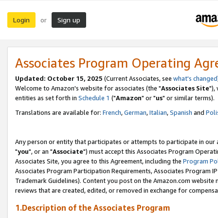
Login
Sign up
or
Associates Program Operating Ag
Updated: October 15, 2025
(Current Associates, see
what's changed
Welcome to Amazon's website for associates (the "
Associates Site
"),
entities as set forth in
Schedule 1
("
Amazon
" or "
us
" or similar terms).
Translations are available for:
French
,
German
,
Italian
,
Spanish
and
Poli
Any person or entity that participates or attempts to participate in ou
"
you
", or an "
Associate
") must accept this Associates Program Operati
Associates Site, you agree to this Agreement, including the
Program Pol
Associates Program Participation Requirements, Associates Program I
Trademark Guidelines). Content you post on the Amazon.com website m
reviews that are created, edited, or removed in exchange for compensati
1.Description of the Associates Program