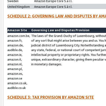
Sweden
Amazon Europe Core S.à r.l.
United Kingdom
Amazon Europe Core S.à r.l.
SCHEDULE 2: GOVERNING LAW AND DISPUTES BY AM
Amazon Site
Governing Law and Disputes Provision
amazon.com.be,
The laws of the Grand-Duchy of Luxembourg, without r
amazon.fr,
of any sort that might arise between you and us. You h
amazon.de,
judicial district of Luxembourg City. Notwithstanding a
audible.de,
any state, federal, or national court of competent juri
amazon.ie,
intellectual property or proprietary rights. You furth
amazon.it,
unique, extraordinary character, giving them peculiar
amazon.nl,
in monetary damages.
amazon.pl,
amazon.es,
amazon.se
amazon.co.uk,
audible.co.uk
SCHEDULE 3: TAX PROVISION BY AMAZON SITE