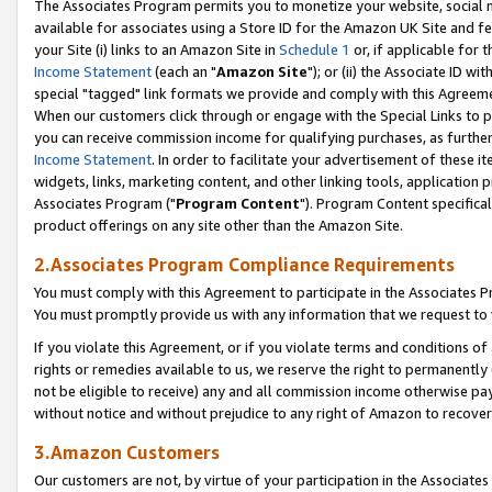
The Associates Program permits you to monetize your website, social me
available for associates using a Store ID for the Amazon UK Site and f
your Site (i) links to an Amazon Site in
Schedule 1
or, if applicable for t
Income Statement
(each an "
Amazon Site
"); or (ii) the Associate ID w
special "tagged" link formats we provide and comply with this Agreeme
When our customers click through or engage with the Special Links to p
you can receive commission income for qualifying purchases, as further d
Income Statement
. In order to facilitate your advertisement of these i
widgets, links, marketing content, and other linking tools, application 
Associates Program ("
Program Content
"). Program Content specifical
product offerings on any site other than the Amazon Site.
2.Associates Program Compliance Requirements
You must comply with this Agreement to participate in the Associates
You must promptly provide us with any information that we request to 
If you violate this Agreement, or if you violate terms and conditions 
rights or remedies available to us, we reserve the right to permanently
not be eligible to receive) any and all commission income otherwise pay
without notice and without prejudice to any right of Amazon to recove
3.Amazon Customers
Our customers are not, by virtue of your participation in the Associates