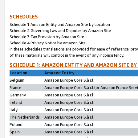
SCHEDULES
Schedule 1:Amazon Entity and Amazon Site by Location
Schedule 2:Governing Law and Disputes by Amazon Site
Schedule 3:Tax Provision by Amazon Site
Schedule 4:Privacy Notice by Amazon Site
In these schedules translations are provided for ease of reference; pro
of these materials will control in the event of any inconsistency.
SCHEDULE 1: AMAZON ENTITY AND AMAZON SITE BY
Location
Amazon Entity
Belgium
Amazon Europe Core S.à r.l.
France
Amazon Europe Core S.à r.l.(or Amazon France Servic
Germany
Amazon Europe Core S.à r.l.
Ireland
Amazon Europe Core S.à r.l.
Italy
Amazon Europe Core S.à r.l.
The Netherlands
Amazon Europe Core S.à r.l.
Poland
Amazon Europe Core S.à r.l.
Spain
Amazon Europe Core S.à r.l.