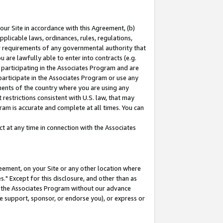
our Site in accordance with this Agreement, (b)
pplicable laws, ordinances, rules, regulations,
her requirements of any governmental authority that
u are lawfully able to enter into contracts (e.g.
 participating in the Associates Program and are
 participate in the Associates Program or use any
nments of the country where you are using any
restrictions consistent with U.S. law, that may
ram is accurate and complete at all times. You can
 at any time in connection with the Associates
eement, on your Site or any other location where
" Except for this disclosure, and other than as
in the Associates Program without our advance
we support, sponsor, or endorse you), or express or