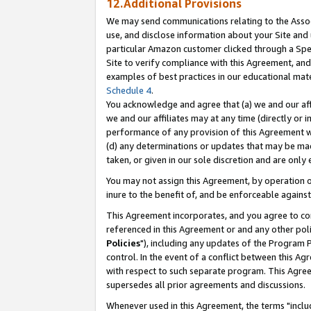
12.Additional Provisions
We may send communications relating to the Associ
use, and disclose information about your Site and 
particular Amazon customer clicked through a Spec
Site to verify compliance with this Agreement, an
examples of best practices in our educational mat
Schedule 4
.
You acknowledge and agree that (a) we and our affil
we and our affiliates may at any time (directly or i
performance of any provision of this Agreement wi
(d) any determinations or updates that may be mad
taken, or given in our sole discretion and are only 
You may not assign this Agreement, by operation of
inure to the benefit of, and be enforceable against
This Agreement incorporates, and you agree to comp
referenced in this Agreement or and any other pol
Policies
"), including any updates of the Program 
control. In the event of a conflict between this 
with respect to such separate program. This Agre
supersedes all prior agreements and discussions.
Whenever used in this Agreement, the terms "includ