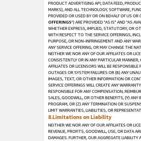
PRODUCT ADVERTISING API, DATA FEED, PRODU
MARKS), AND ALL TECHNOLOGY, SOFTWARE, FUNC
PROVIDED OR USED BY OR ON BEHALF OF US OR 
OFFERINGS
") ARE PROVIDED "AS IS" AND "AS 
WHETHER EXPRESS, IMPLIED, STATUTORY, OR OT
WITH RESPECT TO THE SERVICE OFFERINGS, INCL
PURPOSE, OR NON-INFRINGEMENT AND ANY WARR
ANY SERVICE OFFERING, OR MAY CHANGE THE NAT
NEITHER WE NOR ANY OF OUR AFFILIATES OR LI
CONSISTENTLY OR IN ANY PARTICULAR MANNER, 
AFFILIATES OR LICENSORS WILL BE RESPONSIBLE
OUTAGES OR SYSTEM FAILURES OR (B) ANY UNAU
IMAGES, TEXT, OR OTHER INFORMATION OR CON
SERVICE OFFERINGS WILL CREATE ANY WARRANTY 
RESPONSIBLE FOR ANY COMPENSATION, REIMBURS
SALES, GOODWILL, OR OTHER BENEFITS, (Y) AN
PROGRAM, OR (Z) ANY TERMINATION OR SUSPENS
LIMIT WARRANTIES, LIABILITIES, OR REPRESENT
8.Limitations on Liability
NEITHER WE NOR ANY OF OUR AFFILIATES OR LICE
REVENUE, PROFITS, GOODWILL, USE, OR DATA AR
DAMAGES. FURTHER, OUR AGGREGATE LIABILITY 