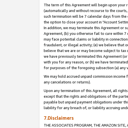
The term of this Agreement will begin upon your re
(automatically and without recourse to the courts, 
such termination will be 7 calendar days from the 
the option to close your account in "Account Settin
In addition, we may terminate this Agreement or su
Agreement, (b) you otherwise fail to cure within 7
may face potential claims or liability in connectio
fraudulent, or illegal activity; (e) we believe tha
believe that we are or may become subject to tax c
we have previously terminated this Agreement (or 
with you for any reason, or (h) we have terminated
for purposes of the foregoing subsection (a) any v
We may hold accrued unpaid commission income for 
any cancelations or returns).
Upon any termination of this Agreement, all rights 
except that the rights and obligations of the parti
payable but unpaid payment obligations under this 
liability for any breach of, or liability accruing un
7.Disclaimers
THE ASSOCIATES PROGRAM, THE AMAZON SITE, A