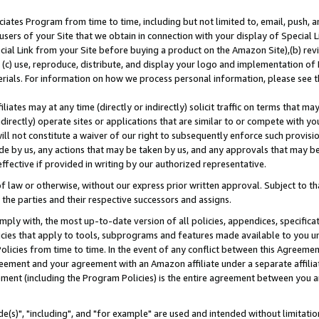
ates Program from time to time, including but not limited to, email, push, a
users of your Site that we obtain in connection with your display of Special
ial Link from your Site before buying a product on the Amazon Site),(b) revi
d (c) use, reproduce, distribute, and display your logo and implementation o
erials. For information on how we process personal information, please see t
iates may at any time (directly or indirectly) solicit traffic on terms that ma
ndirectly) operate sites or applications that are similar to or compete with your
ll not constitute a waiver of our right to subsequently enforce such provisi
e by us, any actions that may be taken by us, and any approvals that may b
effective if provided in writing by our authorized representative.
 law or otherwise, without our express prior written approval. Subject to that
 the parties and their respective successors and assigns.
ly with, the most up-to-date version of all policies, appendices, specificati
icies that apply to tools, subprograms and features made available to you u
Policies from time to time. In the event of any conflict between this Agreeme
Agreement and your agreement with an Amazon affiliate under a separate affil
ement (including the Program Policies) is the entire agreement between you 
e(s)", "including", and "for example" are used and intended without limitatio