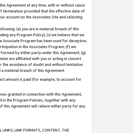
this Agreement at any time, with or without cause
of termination provided that the effective date of
our account on the Associates Site and selecting
lowing: (a) you are in material breach of this
uding any Program Policy); (c) we believe that we
 the Associate Program has been used for deceptive,
rticipation in the Associates Program; (f) we
erformed by either party under this Agreement; (g)
ne are affiliated with you or acting in concert
or the avoidance of doubt and without limitation
d a material breach of this Agreement.
ct amount is paid (for example, to account for
enses granted in connection with this Agreement,
ed in the Program Policies, together with any
 this Agreement will relieve either party for any
 LINKS, LINK FORMATS, CONTENT, THE