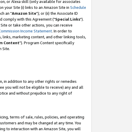
, or Alexa skill (only available for associates
 on your Site (i) links to an Amazon Site in
Schedule
ch an "
Amazon Site
"); or (ii) the Associate ID
nd comply with this Agreement ("
Special Links
").
ite or take other actions, you can receive
Commission Income Statement
. In order to
 links, marketing content, and other linking tools,
m Content
"). Program Content specifically
 Site.
, in addition to any other rights or remedies
 you will not be eligible to receive) any and all
tice and without prejudice to any right of
ing, terms of sale, rules, policies, and operating
 customers and may be changed at any time. You
ing to interaction with an Amazon Site, you will