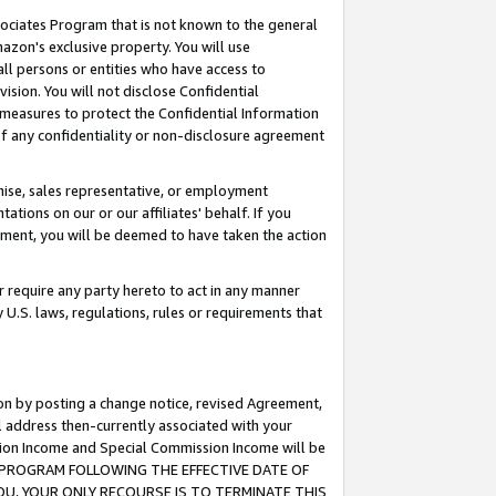
ssociates Program that is not known to the general
azon's exclusive property. You will use
ll persons or entities who have access to
ision. You will not disclose Confidential
e measures to protect the Confidential Information
s of any confidentiality or non-disclosure agreement
chise, sales representative, or employment
ations on our or our affiliates' behalf. If you
reement, you will be deemed to have taken the action
or require any party hereto to act in any manner
y U.S. laws, regulations, rules or requirements that
ion by posting a change notice, revised Agreement,
l address then-currently associated with your
ssion Income and Special Commission Income will be
TES PROGRAM FOLLOWING THE EFFECTIVE DATE OF
OU, YOUR ONLY RECOURSE IS TO TERMINATE THIS