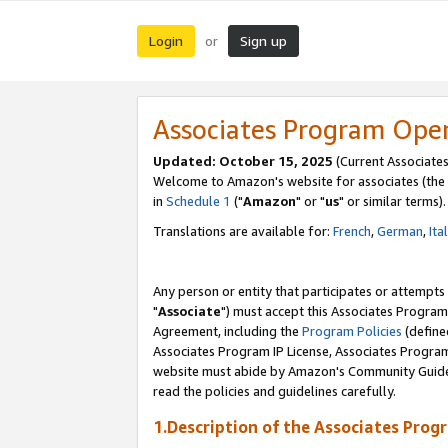
Login
Sign up
or
Associates Program Ope
Updated: October 15, 2025
(Current Associates
Welcome to Amazon's website for associates (the 
in
Schedule 1
("
Amazon
" or "
us
" or similar terms).
Translations are available for:
French
,
German
,
Ita
Any person or entity that participates or attempts
"
Associate
") must accept this Associates Program
Agreement, including the
Program Policies
(define
Associates Program IP License, Associates Progr
website must abide by Amazon's Community Guideli
read the policies and guidelines carefully.
1.Description of the Associates Prog