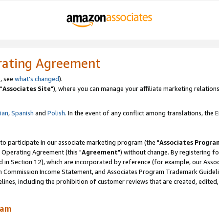
rating Agreement
, see
what's changed
).
"
Associates Site
"), where you can manage your affiliate marketing relations
lian
,
Spanish
and
Polish.
In the event of any conflict among translations, the En
 to participate in our associate marketing program (the "
Associates Progra
 Operating Agreement (this "
Agreement
") without change. By registering fo
d in Section 12), which are incorporated by reference (for example, our Ass
am Commission Income Statement, and Associates Program Trademark Guidel
nes, including the prohibition of customer reviews that are created, edited
ram