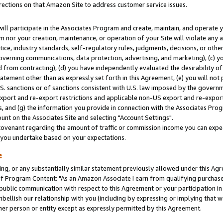
rections on that Amazon Site to address customer service issues.
will participate in the Associates Program and create, maintain, and operate y
m nor your creation, maintenance, or operation of your Site will violate any a
actice, industry standards, self-regulatory rules, judgments, decisions, or ot
 governing communications, data protection, advertising, and marketing), (c) yo
 from contracting), (d) you have independently evaluated the desirability of
atement other than as expressly set forth in this Agreement, (e) you will not
U.S. sanctions or of sanctions consistent with U.S. law imposed by the gover
 export and re-export restrictions and applicable non-US export and re-export 
 and (g) the information you provide in connection with the Associates Prog
nt on the Associates Site and selecting "Account Settings".
ovenant regarding the amount of traffic or commission income you can expect
s you undertake based on your expectations.
e
ng, or any substantially similar statement previously allowed under this Agr
 Program Content: "As an Amazon Associate I earn from qualifying purchases.
 public communication with respect to this Agreement or your participation 
mbellish our relationship with you (including by expressing or implying that 
her person or entity except as expressly permitted by this Agreement.