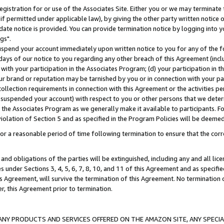
gistration for or use of the Associates Site. Either you or we may terminate 
if permitted under applicable law), by giving the other party written notice 
date notice is provided. You can provide termination notice by logging into y
gs".
spend your account immediately upon written notice to you for any of the fol
 days of our notice to you regarding any other breach of this Agreement (incl
n with your participation in the Associates Program; (d) your participation in
t our brand or reputation may be tarnished by you or in connection with your pa
ollection requirements in connection with this Agreement or the activities p
suspended your account) with respect to you or other persons that we determi
 the Associates Program as we generally make it available to participants. F
iolation of Section 5 and as specified in the Program Policies will be deeme
a reasonable period of time following termination to ensure that the corre
and obligations of the parties will be extinguished, including any and all lic
es under Sections 3, 4, 5, 6, 7, 8, 10, and 11 of this Agreement and as specifi
Agreement, will survive the termination of this Agreement. No termination of
der, this Agreement prior to termination.
NY PRODUCTS AND SERVICES OFFERED ON THE AMAZON SITE, ANY SPECIAL