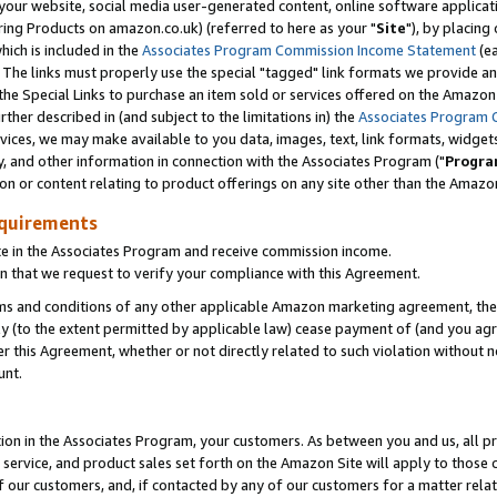
ur website, social media user-generated content, online software application
ring Products on amazon.co.uk) (referred to here as your "
Site
"), by placing
which is included in the
Associates Program Commission Income Statement
(ea
). The links must properly use the special "tagged" link formats we provide a
e Special Links to purchase an item sold or services offered on the Amazon S
her described in (and subject to the limitations in) the
Associates Program 
vices, we may make available to you data, images, text, link formats, widgets,
y, and other information in connection with the Associates Program ("
Progra
ion or content relating to product offerings on any site other than the Amazon
equirements
te in the Associates Program and receive commission income.
 that we request to verify your compliance with this Agreement.
erms and conditions of any other applicable Amazon marketing agreement, then
ly (to the extent permitted by applicable law) cease payment of (and you agree
this Agreement, whether or not directly related to such violation without no
unt.
ion in the Associates Program, your customers. As between you and us, all pric
service, and product sales set forth on the Amazon Site will apply to those
f our customers, and, if contacted by any of our customers for a matter relat