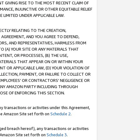
T GIVING RISE TO THE MOST RECENT CLAIM OF
RMANCE, INJUNCTIVE OR OTHER EQUITABLE RELIEF
E LIMITED UNDER APPLICABLE LAW.
RECTLY RELATING TO THE CREATION,
S AGREEMENT, AND YOU AGREE TO DEFEND,
CTORS, AND REPRESENTATIVES, HARMLESS FROM
TO (A) YOUR SITE OR ANY MATERIALS THAT
TENT, OR PROCESSES, (B) THE USE,
ATERIALS THAT APPEAR ON OR WITHIN YOUR
NT OR APPLICABLE LAW, (D) YOUR VIOLATION OF
LLECTION, PAYMENT, OR FAILURE TO COLLECT OR
R EMPLOYEES' OR CONTRACTORS' NEGLIGENCE OR
 ANY AMAZON PARTY INCLUDING THROUGH
POSE OF ENFORCING THIS SECTION.
y transactions or activities under this Agreement,
ble Amazon Site set forth on
Schedule 2
.
ed breach hereof), any transactions or activities
le Amazon Site set forth on
Schedule 3
.