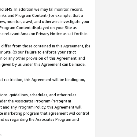
nd SMS. In addition we may (a) monitor, record,
 Links and Program Content (for example, that a
ew, monitor, crawl, and otherwise investigate your
f Program Content displayed on your Site as
he relevant Amazon Privacy Notice as set forth in
y differ from those contained in this Agreement, (b)
 Site, (c) our failure to enforce your strict
on or any other provision of this Agreement, and
e given by us under this Agreement can be made,
 restriction, this Agreement will be binding on,
ons, guidelines, schedules, and other rules
nder the Associates Program ("
Program
nt and any Program Policy, this Agreement will
iate marketing program that agreement will control
and us regarding the Associates Program and
n.