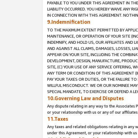
PAYABLE TO YOU UNDER THIS AGREEMENT IN TH
LIABILITY OCCURRED. YOU HEREBY WAIVE ANY RI
IN CONNECTION WITH THIS AGREEMENT. NOTHING 
9.Indemnification
TO THE MAXIMUM EXTENT PERMITTED BY APPLICAB
MAINTENANCE, OR OPERATION OF YOUR SITE (IN
INDEMNIFY, AND HOLD US, OUR AFFILIATES AND 
AND AGAINST ALL CLAIMS, DAMAGES, LOSSES, LIA
APPEAR ON YOUR SITE, INCLUDING THE COMBINA
DEVELOPMENT, DESIGN, MANUFACTURE, PRODUCT
SITE, (C) YOUR USE OF ANY SERVICE OFFERING,
ANY TERM OR CONDITION OF THIS AGREEMENT (I
PAY YOUR TAXES OR DUTIES, OR THE FAILURE T
WILLFUL MISCONDUCT. WE OR OUR NOMINEE MAY
SPECIAL MANDATE, TO EXERCISE OR DEFEND A L
10.Governing Law and Disputes
Any dispute relating in any way to the Associates 
or your relationship with us or any of our affiliat
11.Taxes
Any taxes and related obligations relating in any 
under this Agreement, or your relationship with us 