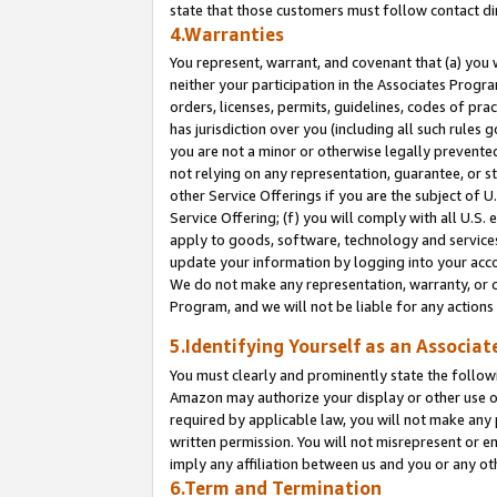
state that those customers must follow contact di
4.Warranties
You represent, warrant, and covenant that (a) you 
neither your participation in the Associates Progra
orders, licenses, permits, guidelines, codes of pr
has jurisdiction over you (including all such rules
you are not a minor or otherwise legally prevented
not relying on any representation, guarantee, or st
other Service Offerings if you are the subject of 
Service Offering; (f) you will comply with all U.S.
apply to goods, software, technology and services,
update your information by logging into your accou
We do not make any representation, warranty, or c
Program, and we will not be liable for any action
5.Identifying Yourself as an Associat
You must clearly and prominently state the followi
Amazon may authorize your display or other use of
required by applicable law, you will not make any
written permission. You will not misrepresent or e
imply any affiliation between us and you or any ot
6.Term and Termination