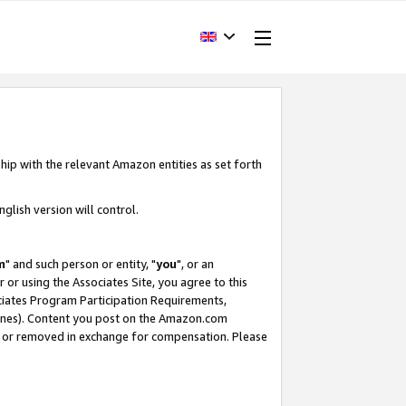
hip with the relevant Amazon entities as set forth
glish version will control.
m
" and such person or entity, "
you
", or an
r or using the Associates Site, you agree to this
ociates Program Participation Requirements,
ines). Content you post on the Amazon.com
, or removed in exchange for compensation. Please