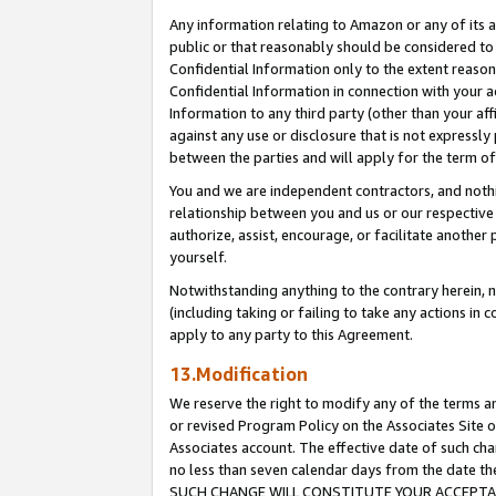
Any information relating to Amazon or any of its a
public or that reasonably should be considered to 
Confidential Information only to the extent reaso
Confidential Information in connection with your ac
Information to any third party (other than your af
against any use or disclosure that is not expressly
between the parties and will apply for the term o
You and we are independent contractors, and nothin
relationship between you and us or our respective a
authorize, assist, encourage, or facilitate another
yourself.
Notwithstanding anything to the contrary herein, no
(including taking or failing to take any actions in 
apply to any party to this Agreement.
13.Modification
We reserve the right to modify any of the terms an
or revised Program Policy on the Associates Site o
Associates account. The effective date of such ch
no less than seven calendar days from the dat
SUCH CHANGE WILL CONSTITUTE YOUR ACCEPTANC