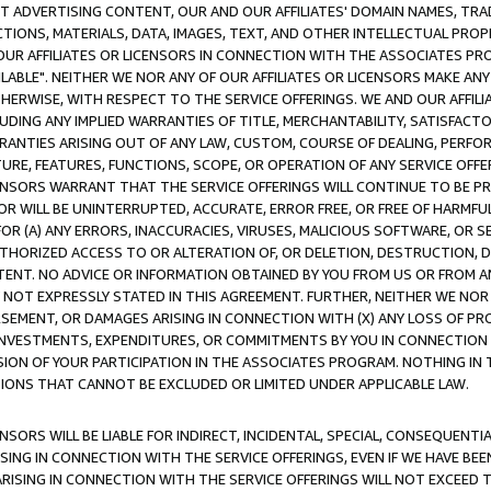
CT ADVERTISING CONTENT, OUR AND OUR AFFILIATES' DOMAIN NAMES, T
TIONS, MATERIALS, DATA, IMAGES, TEXT, AND OTHER INTELLECTUAL PR
OUR AFFILIATES OR LICENSORS IN CONNECTION WITH THE ASSOCIATES PRO
AVAILABLE". NEITHER WE NOR ANY OF OUR AFFILIATES OR LICENSORS MAKE 
HERWISE, WITH RESPECT TO THE SERVICE OFFERINGS. WE AND OUR AFFILI
UDING ANY IMPLIED WARRANTIES OF TITLE, MERCHANTABILITY, SATISFACTO
ANTIES ARISING OUT OF ANY LAW, CUSTOM, COURSE OF DEALING, PERFO
URE, FEATURES, FUNCTIONS, SCOPE, OR OPERATION OF ANY SERVICE OFFER
CENSORS WARRANT THAT THE SERVICE OFFERINGS WILL CONTINUE TO BE PR
OR WILL BE UNINTERRUPTED, ACCURATE, ERROR FREE, OR FREE OF HARMF
 FOR (A) ANY ERRORS, INACCURACIES, VIRUSES, MALICIOUS SOFTWARE, OR
THORIZED ACCESS TO OR ALTERATION OF, OR DELETION, DESTRUCTION, DA
TENT. NO ADVICE OR INFORMATION OBTAINED BY YOU FROM US OR FROM
NOT EXPRESSLY STATED IN THIS AGREEMENT. FURTHER, NEITHER WE NOR A
EMENT, OR DAMAGES ARISING IN CONNECTION WITH (X) ANY LOSS OF PR
Y INVESTMENTS, EXPENDITURES, OR COMMITMENTS BY YOU IN CONNECTION
ION OF YOUR PARTICIPATION IN THE ASSOCIATES PROGRAM. NOTHING IN 
ATIONS THAT CANNOT BE EXCLUDED OR LIMITED UNDER APPLICABLE LAW.
NSORS WILL BE LIABLE FOR INDIRECT, INCIDENTAL, SPECIAL, CONSEQUENT
ISING IN CONNECTION WITH THE SERVICE OFFERINGS, EVEN IF WE HAVE BEE
ARISING IN CONNECTION WITH THE SERVICE OFFERINGS WILL NOT EXCEED