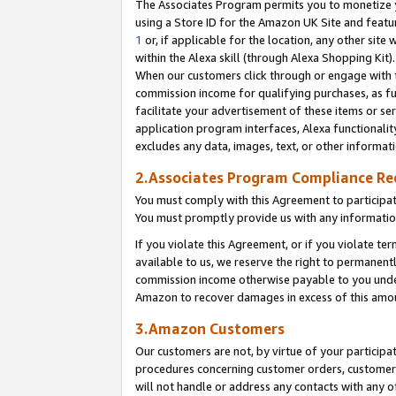
The Associates Program permits you to monetize yo
using a Store ID for the Amazon UK Site and featu
1
or, if applicable for the location, any other site 
within the Alexa skill (through Alexa Shopping Kit
When our customers click through or engage with th
commission income for qualifying purchases, as furt
facilitate your advertisement of these items or ser
application program interfaces, Alexa functionalit
excludes any data, images, text, or other informat
2.Associates Program Compliance R
You must comply with this Agreement to participa
You must promptly provide us with any information
If you violate this Agreement, or if you violate t
available to us, we reserve the right to permanent
commission income otherwise payable to you under 
Amazon to recover damages in excess of this amo
3.Amazon Customers
Our customers are not, by virtue of your participat
procedures concerning customer orders, customer 
will not handle or address any contacts with any o