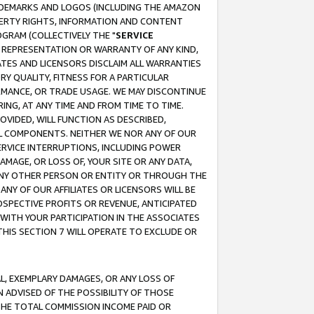
RADEMARKS AND LOGOS (INCLUDING THE AMAZON
OPERTY RIGHTS, INFORMATION AND CONTENT
GRAM (COLLECTIVELY THE "
SERVICE
ANY REPRESENTATION OR WARRANTY OF ANY KIND,
ATES AND LICENSORS DISCLAIM ALL WARRANTIES
RY QUALITY, FITNESS FOR A PARTICULAR
RMANCE, OR TRADE USAGE. WE MAY DISCONTINUE
ING, AT ANY TIME AND FROM TIME TO TIME.
OVIDED, WILL FUNCTION AS DESCRIBED,
UL COMPONENTS. NEITHER WE NOR ANY OF OUR
 SERVICE INTERRUPTIONS, INCLUDING POWER
MAGE, OR LOSS OF, YOUR SITE OR ANY DATA,
 ANY OTHER PERSON OR ENTITY OR THROUGH THE
NY OF OUR AFFILIATES OR LICENSORS WILL BE
OSPECTIVE PROFITS OR REVENUE, ANTICIPATED
 WITH YOUR PARTICIPATION IN THE ASSOCIATES
THIS SECTION 7 WILL OPERATE TO EXCLUDE OR
IAL, EXEMPLARY DAMAGES, OR ANY LOSS OF
N ADVISED OF THE POSSIBILITY OF THOSE
 THE TOTAL COMMISSION INCOME PAID OR