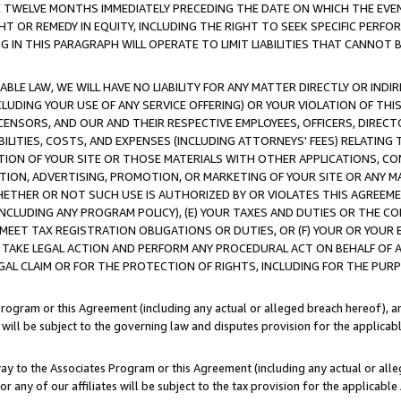
E TWELVE MONTHS IMMEDIATELY PRECEDING THE DATE ON WHICH THE EVEN
GHT OR REMEDY IN EQUITY, INCLUDING THE RIGHT TO SEEK SPECIFIC PERFO
IN THIS PARAGRAPH WILL OPERATE TO LIMIT LIABILITIES THAT CANNOT B
LE LAW, WE WILL HAVE NO LIABILITY FOR ANY MATTER DIRECTLY OR INDI
CLUDING YOUR USE OF ANY SERVICE OFFERING) OR YOUR VIOLATION OF THI
LICENSORS, AND OUR AND THEIR RESPECTIVE EMPLOYEES, OFFICERS, DIRE
BILITIES, COSTS, AND EXPENSES (INCLUDING ATTORNEYS' FEES) RELATING 
TION OF YOUR SITE OR THOSE MATERIALS WITH OTHER APPLICATIONS, CON
ION, ADVERTISING, PROMOTION, OR MARKETING OF YOUR SITE OR ANY M
 WHETHER OR NOT SUCH USE IS AUTHORIZED BY OR VIOLATES THIS AGREEME
NCLUDING ANY PROGRAM POLICY), (E) YOUR TAXES AND DUTIES OR THE CO
O MEET TAX REGISTRATION OBLIGATIONS OR DUTIES, OR (F) YOUR OR YOU
 TAKE LEGAL ACTION AND PERFORM ANY PROCEDURAL ACT ON BEHALF OF
EGAL CLAIM OR FOR THE PROTECTION OF RIGHTS, INCLUDING FOR THE PUR
Program or this Agreement (including any actual or alleged breach hereof), an
es will be subject to the governing law and disputes provision for the applica
way to the Associates Program or this Agreement (including any actual or alleg
or any of our affiliates will be subject to the tax provision for the applicab