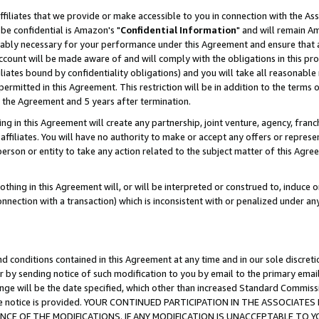
ffiliates that we provide or make accessible to you in connection with the A
be confidential is Amazon's "
Confidential Information
" and will remain Am
nably necessary for your performance under this Agreement and ensure that a
count will be made aware of and will comply with the obligations in this prov
filiates bound by confidentiality obligations) and you will take all reasonabl
 permitted in this Agreement. This restriction will be in addition to the term
f the Agreement and 5 years after termination.
g in this Agreement will create any partnership, joint venture, agency, fran
ffiliates. You will have no authority to make or accept any offers or represent
 person or entity to take any action related to the subject matter of this Ag
thing in this Agreement will, or will be interpreted or construed to, induce 
connection with a transaction) which is inconsistent with or penalized under an
d conditions contained in this Agreement at any time and in our sole discret
r by sending notice of such modification to you by email to the primary emai
ange will be the date specified, which other than increased Standard Commi
e the notice is provided. YOUR CONTINUED PARTICIPATION IN THE ASSOCIA
E OF THE MODIFICATIONS. IF ANY MODIFICATION IS UNACCEPTABLE TO Y