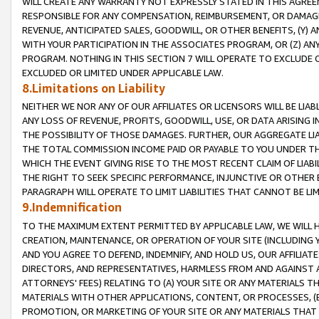
WILL CREATE ANY WARRANTY NOT EXPRESSLY STATED IN THIS AGREEM
RESPONSIBLE FOR ANY COMPENSATION, REIMBURSEMENT, OR DAMAGES
REVENUE, ANTICIPATED SALES, GOODWILL, OR OTHER BENEFITS, (Y
WITH YOUR PARTICIPATION IN THE ASSOCIATES PROGRAM, OR (Z) AN
PROGRAM. NOTHING IN THIS SECTION 7 WILL OPERATE TO EXCLUDE O
EXCLUDED OR LIMITED UNDER APPLICABLE LAW.
8.Limitations on Liability
NEITHER WE NOR ANY OF OUR AFFILIATES OR LICENSORS WILL BE LIAB
ANY LOSS OF REVENUE, PROFITS, GOODWILL, USE, OR DATA ARISING 
THE POSSIBILITY OF THOSE DAMAGES. FURTHER, OUR AGGREGATE LIA
THE TOTAL COMMISSION INCOME PAID OR PAYABLE TO YOU UNDER T
WHICH THE EVENT GIVING RISE TO THE MOST RECENT CLAIM OF LIABI
THE RIGHT TO SEEK SPECIFIC PERFORMANCE, INJUNCTIVE OR OTHER 
PARAGRAPH WILL OPERATE TO LIMIT LIABILITIES THAT CANNOT BE LI
9.Indemnification
TO THE MAXIMUM EXTENT PERMITTED BY APPLICABLE LAW, WE WILL HA
CREATION, MAINTENANCE, OR OPERATION OF YOUR SITE (INCLUDING 
AND YOU AGREE TO DEFEND, INDEMNIFY, AND HOLD US, OUR AFFILIAT
DIRECTORS, AND REPRESENTATIVES, HARMLESS FROM AND AGAINST ALL
ATTORNEYS' FEES) RELATING TO (A) YOUR SITE OR ANY MATERIALS 
MATERIALS WITH OTHER APPLICATIONS, CONTENT, OR PROCESSES, (
PROMOTION, OR MARKETING OF YOUR SITE OR ANY MATERIALS THAT A