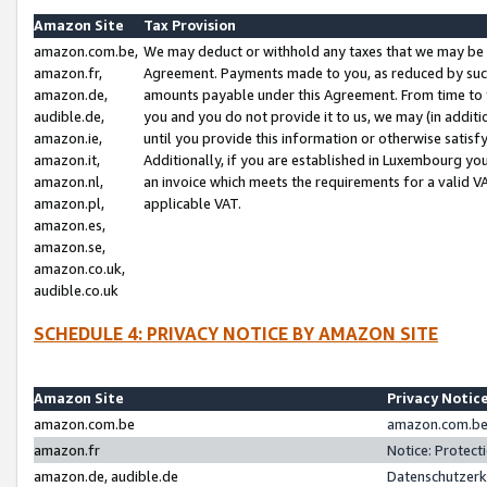
Amazon Site
Tax Provision
amazon.com.be,
We may deduct or withhold any taxes that we may be 
amazon.fr,
Agreement. Payments made to you, as reduced by such 
amazon.de,
amounts payable under this Agreement. From time to 
audible.de,
you and you do not provide it to us, we may (in addit
amazon.ie,
until you provide this information or otherwise satis
amazon.it,
Additionally, if you are established in Luxembourg yo
amazon.nl,
an invoice which meets the requirements for a valid V
amazon.pl,
applicable VAT.
amazon.es,
amazon.se,
amazon.co.uk,
audible.co.uk
SCHEDULE 4: PRIVACY NOTICE BY AMAZON SITE
Amazon Site
Privacy Notic
amazon.com.be
amazon.com.be 
amazon.fr
Notice: Protect
amazon.de, audible.de
Datenschutzerk