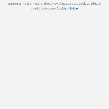
purposes; to learn more about how Amazon uses cookies, please
read the Amazon
Cookies Notice