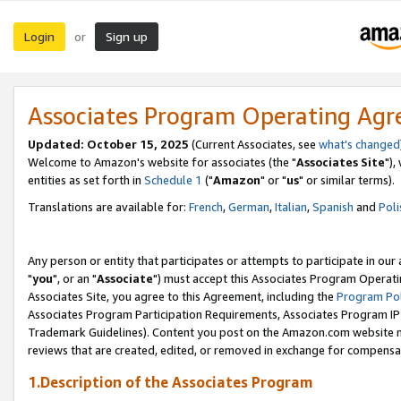
Login
Sign up
or
Associates Program Operating Ag
Updated: October 15, 2025
(Current Associates, see
what's changed
Welcome to Amazon's website for associates (the "
Associates Site
"),
entities as set forth in
Schedule 1
("
Amazon
" or "
us
" or similar terms).
Translations are available for:
French
,
German
,
Italian
,
Spanish
and
Poli
Any person or entity that participates or attempts to participate in ou
"
you
", or an "
Associate
") must accept this Associates Program Operati
Associates Site, you agree to this Agreement, including the
Program Pol
Associates Program Participation Requirements, Associates Program I
Trademark Guidelines). Content you post on the Amazon.com website m
reviews that are created, edited, or removed in exchange for compensati
1.Description of the Associates Program