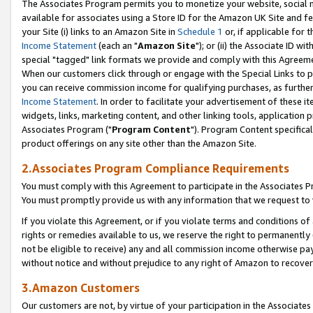
The Associates Program permits you to monetize your website, social me
available for associates using a Store ID for the Amazon UK Site and f
your Site (i) links to an Amazon Site in
Schedule 1
or, if applicable for t
Income Statement
(each an "
Amazon Site
"); or (ii) the Associate ID w
special "tagged" link formats we provide and comply with this Agreeme
When our customers click through or engage with the Special Links to p
you can receive commission income for qualifying purchases, as further d
Income Statement
. In order to facilitate your advertisement of these i
widgets, links, marketing content, and other linking tools, application 
Associates Program ("
Program Content
"). Program Content specifical
product offerings on any site other than the Amazon Site.
2.Associates Program Compliance Requirements
You must comply with this Agreement to participate in the Associates
You must promptly provide us with any information that we request to 
If you violate this Agreement, or if you violate terms and conditions 
rights or remedies available to us, we reserve the right to permanently
not be eligible to receive) any and all commission income otherwise pay
without notice and without prejudice to any right of Amazon to recove
3.Amazon Customers
Our customers are not, by virtue of your participation in the Associates