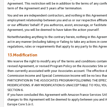
Agreement. This restriction will be in addition to the terms of any con
term of the Agreement and 5 years after termination.
You and we are independent contractors, and nothing in this Agreement wi
employment relationship between you and us or our respective affiliate
or our affiliates' behalf. If you authorize, assist, encourage, or facilita
Agreement, you will be deemed to have taken the action yourself.
Notwithstanding anything to the contrary herein, nothing in this Agreeme
act in any manner (including taking or failing to take any actions in con
regulations, rules or requirements that apply to any party to this Agre
13.Modification
We reserve the right to modify any of the terms and conditions containe
revised Agreement, or revised Program Policy on the Associates Site or
then-currently associated with your Associates account. The effective d
Commission Income and Special Commission Income will be no less tha
PARTICIPATION IN THE ASSOCIATES PROGRAM FOLLOWING THE EFFE
MODIFICATIONS. IF ANY MODIFICATION IS UNACCEPTABLE TO YOU, 
SECTION 6.
If you have concluded this Agreement with Amazon France Services SAS
changes to this Agreement will be deemed to apply between you and A
Europe Core S.à r.l.