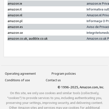
amazon.ie
amazon.ie Priv
amazon.it
Informativa sul
amazon.nl
Amazon.nl Priv
amazon.pl
Informacja O P
amazon.es
Aviso de Priva
amazon.se
Integritetsmed
amazon.co.uk, audible.co.uk
Amazon.co.uk P
Operating agreement
Program policies
Conditions of use
Contact us
© 1996-2025, Amazon.com, Inc.
On this site, we only use cookies and similar tools (collectively,
"cookies") to provide services to you, including authenticating you,
preserving your settings, improving security, and delivering content.
Other Amazon sites and services may use cookies for additional