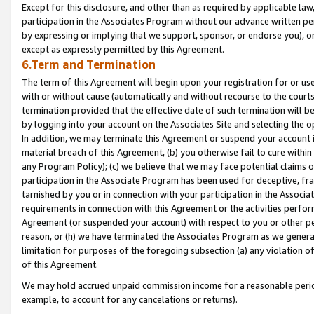
Except for this disclosure, and other than as required by applicable la
participation in the Associates Program without our advance written per
by expressing or implying that we support, sponsor, or endorse you), or
except as expressly permitted by this Agreement.
6.Term and Termination
The term of this Agreement will begin upon your registration for or use
with or without cause (automatically and without recourse to the courts,
termination provided that the effective date of such termination will b
by logging into your account on the Associates Site and selecting the o
In addition, we may terminate this Agreement or suspend your account i
material breach of this Agreement, (b) you otherwise fail to cure withi
any Program Policy); (c) we believe that we may face potential claims or
participation in the Associate Program has been used for deceptive, frau
tarnished by you or in connection with your participation in the Associ
requirements in connection with this Agreement or the activities perfo
Agreement (or suspended your account) with respect to you or other per
reason, or (h) we have terminated the Associates Program as we general
limitation for purposes of the foregoing subsection (a) any violation o
of this Agreement.
We may hold accrued unpaid commission income for a reasonable period 
example, to account for any cancelations or returns).