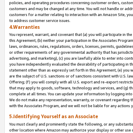
policies, and operating procedures concerning customer orders, custome
customers and may be changed at any time. You will not handle or addre
customers for a matter relating to interaction with an Amazon Site, yo
to address customer service issues.
4.Warranties
You represent, warrant, and covenant that (a) you will participate in t
this Agreement, (b) neither your participation in the Associates Program
laws, ordinances, rules, regulations, orders, licenses, permits, guidelin
or other requirements of any governmental authority that has jurisdicti
advertising, and marketing), (c) you are lawfully able to enter into cont
you have independently evaluated the desirability of participating in t
statement other than as expressly set forth in this Agreement, (e) you w
are the subject of U.S. sanctions or of sanctions consistent with U.S.
Offering; (f) you will comply with all U.S. export and re-export restric
that may apply to goods, software, technology and services, and (g) th
complete at all times. You can update your information by logging into 
We do not make any representation, warranty, or covenant regarding th
with the Associates Program, and we will not be liable for any actions
5.Identifying Yourself as an Associate
You must clearly and prominently state the following, or any substanti
other location where Amazon may authorize your display or other use 