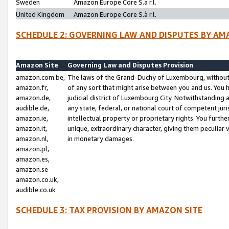
Sweden
Amazon Europe Core S.à r.l.
United Kingdom
Amazon Europe Core S.à r.l.
SCHEDULE 2: GOVERNING LAW AND DISPUTES BY AM
Amazon Site
Governing Law and Disputes Provision
amazon.com.be,
The laws of the Grand-Duchy of Luxembourg, without r
amazon.fr,
of any sort that might arise between you and us. You h
amazon.de,
judicial district of Luxembourg City. Notwithstanding a
audible.de,
any state, federal, or national court of competent juri
amazon.ie,
intellectual property or proprietary rights. You furth
amazon.it,
unique, extraordinary character, giving them peculiar
amazon.nl,
in monetary damages.
amazon.pl,
amazon.es,
amazon.se
amazon.co.uk,
audible.co.uk
SCHEDULE 3: TAX PROVISION BY AMAZON SITE