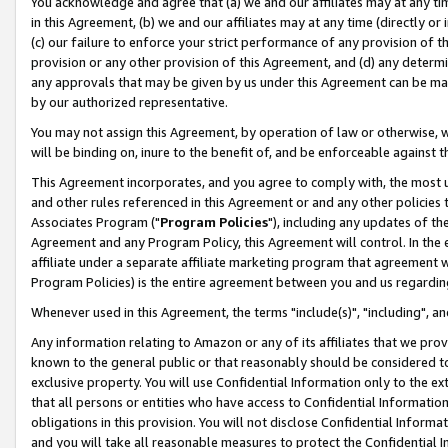
You acknowledge and agree that (a) we and our affiliates may at any time
in this Agreement, (b) we and our affiliates may at any time (directly or 
(c) our failure to enforce your strict performance of any provision of t
provision or any other provision of this Agreement, and (d) any determ
any approvals that may be given by us under this Agreement can be made,
by our authorized representative.
You may not assign this Agreement, by operation of law or otherwise, wi
will be binding on, inure to the benefit of, and be enforceable against t
This Agreement incorporates, and you agree to comply with, the most up-
and other rules referenced in this Agreement or and any other policies
Associates Program ("
Program Policies
"), including any updates of th
Agreement and any Program Policy, this Agreement will control. In th
affiliate under a separate affiliate marketing program that agreement 
Program Policies) is the entire agreement between you and us regardin
Whenever used in this Agreement, the terms "include(s)", "including", a
Any information relating to Amazon or any of its affiliates that we pro
known to the general public or that reasonably should be considered to
exclusive property. You will use Confidential Information only to the
that all persons or entities who have access to Confidential Informatio
obligations in this provision. You will not disclose Confidential Informa
and you will take all reasonable measures to protect the Confidential In