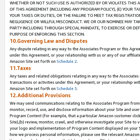
WHETHER OR NOT SUCH USE IS AUTHORIZED BY OR VIOLATES THIS A
OF THIS AGREEMENT (INCLUDING ANY PROGRAM POLICY), (E) YOUR TA
YOUR TAXES OR DUTIES, OR THE FAILURE TO MEET TAX REGISTRATIO
NEGLIGENCE OR WILLFUL MISCONDUCT. WE OR OUR NOMINEE MAY TA
PARTY INCLUDING THROUGH SPECIAL MANDATE, TO EXERCISE OR DEF
PURPOSE OF ENFORCING THIS SECTION.
10.Governing Law and Disputes
Any dispute relating in any way to the Associates Program or this Agree
under this Agreement, or your relationship with us or any of our affilia
Amazon Site set forth on
Schedule 2
.
11.Taxes
Any taxes and related obligations relating in any way to the Associate
transactions or activities under this Agreement, or your relationship with
Amazon Site set forth on
Schedule 3
.
12.Additional Provisions
We may send communications relating to the Associates Program from tim
monitor, record, use, and disclose information about your Site and user
Program Content (for example, that a particular Amazon customer clic
Site),(b) review, monitor, crawl, and otherwise investigate your Site to 
your logo and implementation of Program Content displayed on your Sit
how we process personal information, please see the relevant Amazon P