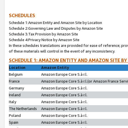
SCHEDULES
Schedule 1:Amazon Entity and Amazon Site by Location
Schedule 2:Governing Law and Disputes by Amazon Site
Schedule 3:Tax Provision by Amazon Site
Schedule 4:Privacy Notice by Amazon Site
In these schedules translations are provided for ease of reference; pro
of these materials will control in the event of any inconsistency.
SCHEDULE 1: AMAZON ENTITY AND AMAZON SITE BY
Location
Amazon Entity
Belgium
Amazon Europe Core S.à r.l.
France
Amazon Europe Core S.à r.l.(or Amazon France Servic
Germany
Amazon Europe Core S.à r.l.
Ireland
Amazon Europe Core S.à r.l.
Italy
Amazon Europe Core S.à r.l.
The Netherlands
Amazon Europe Core S.à r.l.
Poland
Amazon Europe Core S.à r.l.
Spain
Amazon Europe Core S.à r.l.