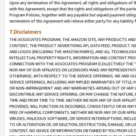
Upon any termination of this Agreement, all rights and obligations of th
with this Agreement, except that the rights and obligations of the partie
Program Policies, together with any payable but unpaid payment obliga
termination of this Agreement will relieve either party for any liability 
7.Disclaimers
THE ASSOCIATES PROGRAM, THE AMAZON SITE, ANY PRODUCTS AND SE
CONTENT, THE PRODUCT ADVERTISING API, DATA FEED, PRODUCT A
AND LOGOS (INCLUDING THE AMAZON MARKS), AND ALL TECHNOLOGY,
INTELLECTUAL PROPERTY RIGHTS, INFORMATION AND CONTENT PROVI
CONNECTION WITH THE ASSOCIATES PROGRAM (COLLECTIVELY THE "
NOR ANY OF OUR AFFILIATES OR LICENSORS MAKE ANY REPRESENTAT
OTHERWISE, WITH RESPECT TO THE SERVICE OFFERINGS. WE AND OU
SERVICE OFFERINGS, INCLUDING ANY IMPLIED WARRANTIES OF TITLE,
OR NON-INFRINGEMENT AND ANY WARRANTIES ARISING OUT OF ANY 
DISCONTINUE ANY SERVICE OFFERING, OR MAY CHANGE THE NATURE, 
TIME AND FROM TIME TO TIME. NEITHER WE NOR ANY OF OUR AFFILI
PROVIDED, WILL FUNCTION AS DESCRIBED, CONSISTENTLY OR IN ANY
FREE OF HARMFUL COMPONENTS. NEITHER WE NOR ANY OF OUR AFFILIA
VIRUSES, MALICIOUS SOFTWARE, OR SERVICE INTERRUPTIONS, INCL
TO OR ALTERATION OF, OR DELETION, DESTRUCTION, DAMAGE, OR LO
CONTENT. NO ADVICE OR INFORMATION OBTAINED BY YOU FROM US 