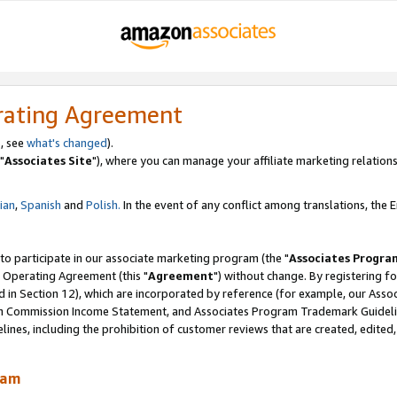
rating Agreement
, see
what's changed
).
"
Associates Site
"), where you can manage your affiliate marketing relations
lian
,
Spanish
and
Polish.
In the event of any conflict among translations, the En
 to participate in our associate marketing program (the "
Associates Progra
 Operating Agreement (this "
Agreement
") without change. By registering fo
d in Section 12), which are incorporated by reference (for example, our Ass
am Commission Income Statement, and Associates Program Trademark Guidel
nes, including the prohibition of customer reviews that are created, edited
ram