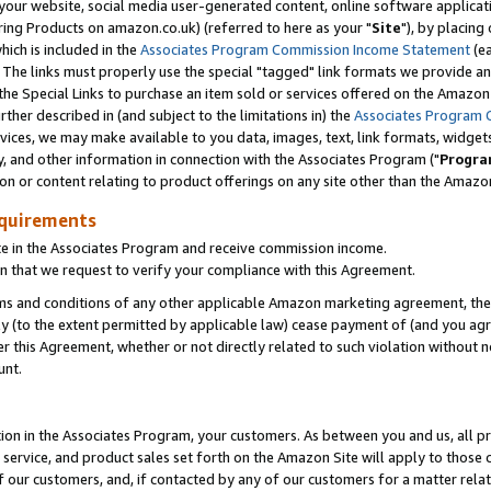
ur website, social media user-generated content, online software application
ring Products on amazon.co.uk) (referred to here as your "
Site
"), by placing
which is included in the
Associates Program Commission Income Statement
(ea
). The links must properly use the special "tagged" link formats we provide a
e Special Links to purchase an item sold or services offered on the Amazon S
her described in (and subject to the limitations in) the
Associates Program 
vices, we may make available to you data, images, text, link formats, widgets,
y, and other information in connection with the Associates Program ("
Progra
ion or content relating to product offerings on any site other than the Amazon
equirements
te in the Associates Program and receive commission income.
 that we request to verify your compliance with this Agreement.
erms and conditions of any other applicable Amazon marketing agreement, then
ly (to the extent permitted by applicable law) cease payment of (and you agree
this Agreement, whether or not directly related to such violation without no
unt.
ion in the Associates Program, your customers. As between you and us, all pric
service, and product sales set forth on the Amazon Site will apply to those
f our customers, and, if contacted by any of our customers for a matter relat