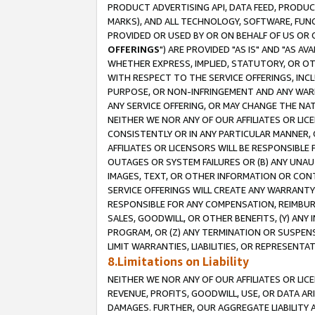
PRODUCT ADVERTISING API, DATA FEED, PRODU
MARKS), AND ALL TECHNOLOGY, SOFTWARE, FUNC
PROVIDED OR USED BY OR ON BEHALF OF US OR 
OFFERINGS
") ARE PROVIDED "AS IS" AND "AS 
WHETHER EXPRESS, IMPLIED, STATUTORY, OR OT
WITH RESPECT TO THE SERVICE OFFERINGS, INCL
PURPOSE, OR NON-INFRINGEMENT AND ANY WARR
ANY SERVICE OFFERING, OR MAY CHANGE THE NAT
NEITHER WE NOR ANY OF OUR AFFILIATES OR LI
CONSISTENTLY OR IN ANY PARTICULAR MANNER, 
AFFILIATES OR LICENSORS WILL BE RESPONSIBLE
OUTAGES OR SYSTEM FAILURES OR (B) ANY UNAU
IMAGES, TEXT, OR OTHER INFORMATION OR CON
SERVICE OFFERINGS WILL CREATE ANY WARRANTY 
RESPONSIBLE FOR ANY COMPENSATION, REIMBURS
SALES, GOODWILL, OR OTHER BENEFITS, (Y) AN
PROGRAM, OR (Z) ANY TERMINATION OR SUSPENS
LIMIT WARRANTIES, LIABILITIES, OR REPRESENT
8.Limitations on Liability
NEITHER WE NOR ANY OF OUR AFFILIATES OR LICE
REVENUE, PROFITS, GOODWILL, USE, OR DATA AR
DAMAGES. FURTHER, OUR AGGREGATE LIABILITY 