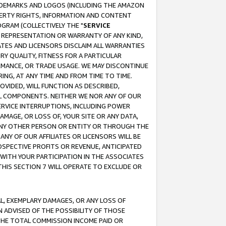
RADEMARKS AND LOGOS (INCLUDING THE AMAZON
OPERTY RIGHTS, INFORMATION AND CONTENT
GRAM (COLLECTIVELY THE "
SERVICE
ANY REPRESENTATION OR WARRANTY OF ANY KIND,
ATES AND LICENSORS DISCLAIM ALL WARRANTIES
RY QUALITY, FITNESS FOR A PARTICULAR
RMANCE, OR TRADE USAGE. WE MAY DISCONTINUE
ING, AT ANY TIME AND FROM TIME TO TIME.
OVIDED, WILL FUNCTION AS DESCRIBED,
UL COMPONENTS. NEITHER WE NOR ANY OF OUR
 SERVICE INTERRUPTIONS, INCLUDING POWER
MAGE, OR LOSS OF, YOUR SITE OR ANY DATA,
 ANY OTHER PERSON OR ENTITY OR THROUGH THE
NY OF OUR AFFILIATES OR LICENSORS WILL BE
OSPECTIVE PROFITS OR REVENUE, ANTICIPATED
 WITH YOUR PARTICIPATION IN THE ASSOCIATES
THIS SECTION 7 WILL OPERATE TO EXCLUDE OR
IAL, EXEMPLARY DAMAGES, OR ANY LOSS OF
N ADVISED OF THE POSSIBILITY OF THOSE
 THE TOTAL COMMISSION INCOME PAID OR