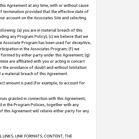
this Agreement at any time, with or without cause
of termination provided that the effective date of
our account on the Associates Site and selecting
lowing: (a) you are in material breach of this
uding any Program Policy); (c) we believe that we
 the Associate Program has been used for deceptive,
rticipation in the Associates Program; (f) we
erformed by either party under this Agreement; (g)
ne are affiliated with you or acting in concert
or the avoidance of doubt and without limitation
d a material breach of this Agreement.
ct amount is paid (for example, to account for
enses granted in connection with this Agreement,
ed in the Program Policies, together with any
 this Agreement will relieve either party for any
 LINKS, LINK FORMATS, CONTENT, THE