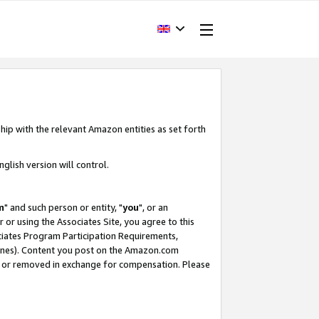
hip with the relevant Amazon entities as set forth
glish version will control.
m
" and such person or entity, "
you
", or an
r or using the Associates Site, you agree to this
ociates Program Participation Requirements,
ines). Content you post on the Amazon.com
, or removed in exchange for compensation. Please