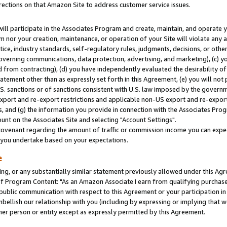
rections on that Amazon Site to address customer service issues.
will participate in the Associates Program and create, maintain, and operate y
m nor your creation, maintenance, or operation of your Site will violate any a
actice, industry standards, self-regulatory rules, judgments, decisions, or ot
 governing communications, data protection, advertising, and marketing), (c) yo
 from contracting), (d) you have independently evaluated the desirability of
atement other than as expressly set forth in this Agreement, (e) you will not
U.S. sanctions or of sanctions consistent with U.S. law imposed by the gover
 export and re-export restrictions and applicable non-US export and re-export 
 and (g) the information you provide in connection with the Associates Prog
nt on the Associates Site and selecting "Account Settings".
ovenant regarding the amount of traffic or commission income you can expect
s you undertake based on your expectations.
e
ng, or any substantially similar statement previously allowed under this Agr
 Program Content: "As an Amazon Associate I earn from qualifying purchases.
 public communication with respect to this Agreement or your participation 
mbellish our relationship with you (including by expressing or implying that 
her person or entity except as expressly permitted by this Agreement.