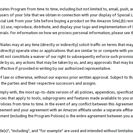
ates Program from time to time, including but not limited to, email, push, a
users of your Site that we obtain in connection with your display of Special
ial Link from your Site before buying a product on the Amazon Site),(b) revi
d (c) use, reproduce, distribute, and display your logo and implementation o
erials. For information on how we process personal information, please see t
iates may at any time (directly or indirectly) solicit traffic on terms that ma
ndirectly) operate sites or applications that are similar to or compete with your
ll not constitute a waiver of our right to subsequently enforce such provisi
e by us, any actions that may be taken by us, and any approvals that may b
effective if provided in writing by our authorized representative.
 law or otherwise, without our express prior written approval. Subject to that
 the parties and their respective successors and assigns.
ly with, the most up-to-date version of all policies, appendices, specificati
icies that apply to tools, subprograms and features made available to you u
Policies from time to time. In the event of any conflict between this Agreeme
Agreement and your agreement with an Amazon affiliate under a separate affil
ement (including the Program Policies) is the entire agreement between you 
e(s)", "including", and "for example" are used and intended without limitatio