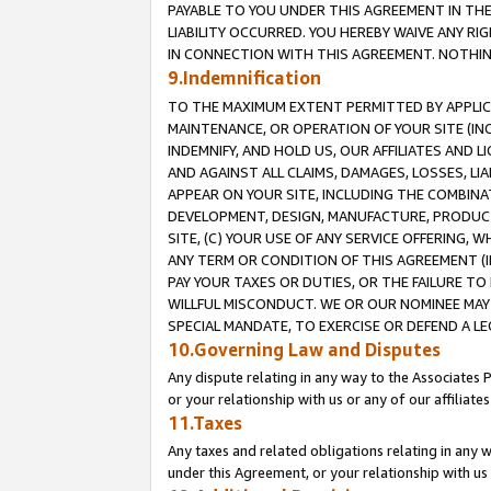
PAYABLE TO YOU UNDER THIS AGREEMENT IN TH
LIABILITY OCCURRED. YOU HEREBY WAIVE ANY RI
IN CONNECTION WITH THIS AGREEMENT. NOTHING 
9.Indemnification
TO THE MAXIMUM EXTENT PERMITTED BY APPLICAB
MAINTENANCE, OR OPERATION OF YOUR SITE (IN
INDEMNIFY, AND HOLD US, OUR AFFILIATES AND 
AND AGAINST ALL CLAIMS, DAMAGES, LOSSES, LIA
APPEAR ON YOUR SITE, INCLUDING THE COMBINA
DEVELOPMENT, DESIGN, MANUFACTURE, PRODUCT
SITE, (C) YOUR USE OF ANY SERVICE OFFERING,
ANY TERM OR CONDITION OF THIS AGREEMENT (I
PAY YOUR TAXES OR DUTIES, OR THE FAILURE T
WILLFUL MISCONDUCT. WE OR OUR NOMINEE MAY
SPECIAL MANDATE, TO EXERCISE OR DEFEND A L
10.Governing Law and Disputes
Any dispute relating in any way to the Associates 
or your relationship with us or any of our affiliat
11.Taxes
Any taxes and related obligations relating in any 
under this Agreement, or your relationship with us 