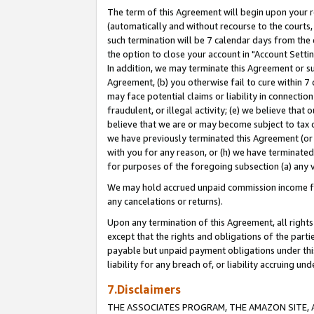
The term of this Agreement will begin upon your re
(automatically and without recourse to the courts, 
such termination will be 7 calendar days from the 
the option to close your account in "Account Settin
In addition, we may terminate this Agreement or su
Agreement, (b) you otherwise fail to cure within 7
may face potential claims or liability in connectio
fraudulent, or illegal activity; (e) we believe tha
believe that we are or may become subject to tax c
we have previously terminated this Agreement (or 
with you for any reason, or (h) we have terminated
for purposes of the foregoing subsection (a) any v
We may hold accrued unpaid commission income for 
any cancelations or returns).
Upon any termination of this Agreement, all rights 
except that the rights and obligations of the parti
payable but unpaid payment obligations under this 
liability for any breach of, or liability accruing un
7.Disclaimers
THE ASSOCIATES PROGRAM, THE AMAZON SITE, A