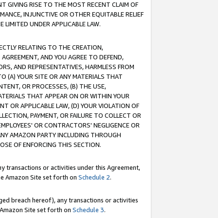
T GIVING RISE TO THE MOST RECENT CLAIM OF
RMANCE, INJUNCTIVE OR OTHER EQUITABLE RELIEF
E LIMITED UNDER APPLICABLE LAW.
RECTLY RELATING TO THE CREATION,
S AGREEMENT, AND YOU AGREE TO DEFEND,
CTORS, AND REPRESENTATIVES, HARMLESS FROM
TO (A) YOUR SITE OR ANY MATERIALS THAT
TENT, OR PROCESSES, (B) THE USE,
ATERIALS THAT APPEAR ON OR WITHIN YOUR
NT OR APPLICABLE LAW, (D) YOUR VIOLATION OF
LLECTION, PAYMENT, OR FAILURE TO COLLECT OR
R EMPLOYEES' OR CONTRACTORS' NEGLIGENCE OR
 ANY AMAZON PARTY INCLUDING THROUGH
POSE OF ENFORCING THIS SECTION.
y transactions or activities under this Agreement,
ble Amazon Site set forth on
Schedule 2
.
ed breach hereof), any transactions or activities
le Amazon Site set forth on
Schedule 3
.