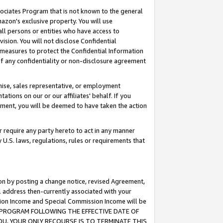
ssociates Program that is not known to the general
azon's exclusive property. You will use
ll persons or entities who have access to
ision. You will not disclose Confidential
e measures to protect the Confidential Information
s of any confidentiality or non-disclosure agreement
chise, sales representative, or employment
ations on our or our affiliates' behalf. If you
reement, you will be deemed to have taken the action
or require any party hereto to act in any manner
y U.S. laws, regulations, rules or requirements that
ion by posting a change notice, revised Agreement,
l address then-currently associated with your
ssion Income and Special Commission Income will be
TES PROGRAM FOLLOWING THE EFFECTIVE DATE OF
OU, YOUR ONLY RECOURSE IS TO TERMINATE THIS