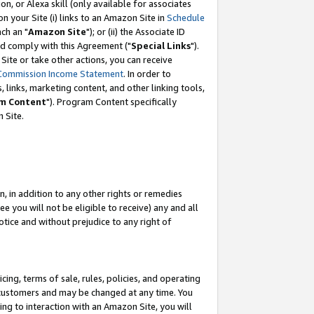
, or Alexa skill (only available for associates
 on your Site (i) links to an Amazon Site in
Schedule
ch an "
Amazon Site
"); or (ii) the Associate ID
nd comply with this Agreement ("
Special Links
").
ite or take other actions, you can receive
Commission Income Statement
. In order to
 links, marketing content, and other linking tools,
m Content
"). Program Content specifically
 Site.
, in addition to any other rights or remedies
 you will not be eligible to receive) any and all
tice and without prejudice to any right of
ing, terms of sale, rules, policies, and operating
 customers and may be changed at any time. You
ing to interaction with an Amazon Site, you will