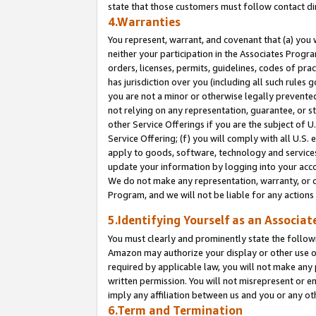
state that those customers must follow contact di
4.Warranties
You represent, warrant, and covenant that (a) you 
neither your participation in the Associates Progra
orders, licenses, permits, guidelines, codes of pr
has jurisdiction over you (including all such rules
you are not a minor or otherwise legally prevented
not relying on any representation, guarantee, or st
other Service Offerings if you are the subject of 
Service Offering; (f) you will comply with all U.S.
apply to goods, software, technology and services,
update your information by logging into your accou
We do not make any representation, warranty, or c
Program, and we will not be liable for any action
5.Identifying Yourself as an Associat
You must clearly and prominently state the followi
Amazon may authorize your display or other use of
required by applicable law, you will not make any
written permission. You will not misrepresent or e
imply any affiliation between us and you or any ot
6.Term and Termination