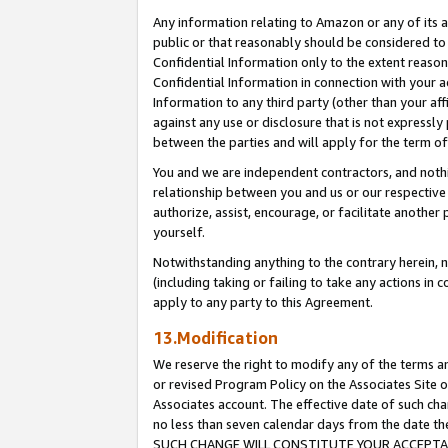
Any information relating to Amazon or any of its a
public or that reasonably should be considered to 
Confidential Information only to the extent reaso
Confidential Information in connection with your ac
Information to any third party (other than your af
against any use or disclosure that is not expressly
between the parties and will apply for the term o
You and we are independent contractors, and nothin
relationship between you and us or our respective a
authorize, assist, encourage, or facilitate another
yourself.
Notwithstanding anything to the contrary herein, no
(including taking or failing to take any actions in 
apply to any party to this Agreement.
13.Modification
We reserve the right to modify any of the terms an
or revised Program Policy on the Associates Site o
Associates account. The effective date of such ch
no less than seven calendar days from the dat
SUCH CHANGE WILL CONSTITUTE YOUR ACCEPTANC