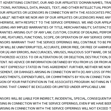
CT ADVERTISING CONTENT, OUR AND OUR AFFILIATES' DOMAIN NAMES, T
TIONS, MATERIALS, DATA, IMAGES, TEXT, AND OTHER INTELLECTUAL PR
OUR AFFILIATES OR LICENSORS IN CONNECTION WITH THE ASSOCIATES PRO
AVAILABLE". NEITHER WE NOR ANY OF OUR AFFILIATES OR LICENSORS MAKE 
HERWISE, WITH RESPECT TO THE SERVICE OFFERINGS. WE AND OUR AFFILI
UDING ANY IMPLIED WARRANTIES OF TITLE, MERCHANTABILITY, SATISFACTO
ANTIES ARISING OUT OF ANY LAW, CUSTOM, COURSE OF DEALING, PERFO
URE, FEATURES, FUNCTIONS, SCOPE, OR OPERATION OF ANY SERVICE OFFER
CENSORS WARRANT THAT THE SERVICE OFFERINGS WILL CONTINUE TO BE PR
OR WILL BE UNINTERRUPTED, ACCURATE, ERROR FREE, OR FREE OF HARMF
 FOR (A) ANY ERRORS, INACCURACIES, VIRUSES, MALICIOUS SOFTWARE, OR
THORIZED ACCESS TO OR ALTERATION OF, OR DELETION, DESTRUCTION, DA
TENT. NO ADVICE OR INFORMATION OBTAINED BY YOU FROM US OR FROM
NOT EXPRESSLY STATED IN THIS AGREEMENT. FURTHER, NEITHER WE NOR A
EMENT, OR DAMAGES ARISING IN CONNECTION WITH (X) ANY LOSS OF PR
Y INVESTMENTS, EXPENDITURES, OR COMMITMENTS BY YOU IN CONNECTION
ION OF YOUR PARTICIPATION IN THE ASSOCIATES PROGRAM. NOTHING IN 
ATIONS THAT CANNOT BE EXCLUDED OR LIMITED UNDER APPLICABLE LAW.
NSORS WILL BE LIABLE FOR INDIRECT, INCIDENTAL, SPECIAL, CONSEQUENT
ISING IN CONNECTION WITH THE SERVICE OFFERINGS, EVEN IF WE HAVE BEE
ARISING IN CONNECTION WITH THE SERVICE OFFERINGS WILL NOT EXCEED