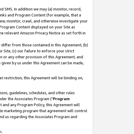
nd SMS. In addition we may (a) monitor, record,
 Links and Program Content (for example, that a
ew, monitor, crawl, and otherwise investigate your
f Program Content displayed on your Site as
he relevant Amazon Privacy Notice as set forth in
y differ from those contained in this Agreement, (b)
 Site, (c) our failure to enforce your strict
on or any other provision of this Agreement, and
e given by us under this Agreement can be made,
 restriction, this Agreement will be binding on,
ons, guidelines, schedules, and other rules
nder the Associates Program ("
Program
nt and any Program Policy, this Agreement will
iate marketing program that agreement will control
and us regarding the Associates Program and
n.