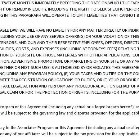
E TWELVE MONTHS IMMEDIATELY PRECEDING THE DATE ON WHICH THE EVEN
GHT OR REMEDY IN EQUITY, INCLUDING THE RIGHT TO SEEK SPECIFIC PERFO
IN THIS PARAGRAPH WILL OPERATE TO LIMIT LIABILITIES THAT CANNOT B
LE LAW, WE WILL HAVE NO LIABILITY FOR ANY MATTER DIRECTLY OR INDI
CLUDING YOUR USE OF ANY SERVICE OFFERING) OR YOUR VIOLATION OF THI
LICENSORS, AND OUR AND THEIR RESPECTIVE EMPLOYEES, OFFICERS, DIRE
BILITIES, COSTS, AND EXPENSES (INCLUDING ATTORNEYS' FEES) RELATING 
TION OF YOUR SITE OR THOSE MATERIALS WITH OTHER APPLICATIONS, CON
ION, ADVERTISING, PROMOTION, OR MARKETING OF YOUR SITE OR ANY M
 WHETHER OR NOT SUCH USE IS AUTHORIZED BY OR VIOLATES THIS AGREEME
NCLUDING ANY PROGRAM POLICY), (E) YOUR TAXES AND DUTIES OR THE CO
O MEET TAX REGISTRATION OBLIGATIONS OR DUTIES, OR (F) YOUR OR YOU
 TAKE LEGAL ACTION AND PERFORM ANY PROCEDURAL ACT ON BEHALF OF
EGAL CLAIM OR FOR THE PROTECTION OF RIGHTS, INCLUDING FOR THE PUR
Program or this Agreement (including any actual or alleged breach hereof), an
es will be subject to the governing law and disputes provision for the applica
way to the Associates Program or this Agreement (including any actual or alleg
or any of our affiliates will be subject to the tax provision for the applicab