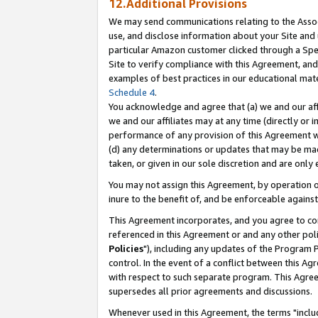
12.Additional Provisions
We may send communications relating to the Associ
use, and disclose information about your Site and 
particular Amazon customer clicked through a Spec
Site to verify compliance with this Agreement, an
examples of best practices in our educational mat
Schedule 4
.
You acknowledge and agree that (a) we and our affil
we and our affiliates may at any time (directly or i
performance of any provision of this Agreement wi
(d) any determinations or updates that may be mad
taken, or given in our sole discretion and are only 
You may not assign this Agreement, by operation of
inure to the benefit of, and be enforceable against
This Agreement incorporates, and you agree to comp
referenced in this Agreement or and any other pol
Policies
"), including any updates of the Program 
control. In the event of a conflict between this 
with respect to such separate program. This Agre
supersedes all prior agreements and discussions.
Whenever used in this Agreement, the terms "includ