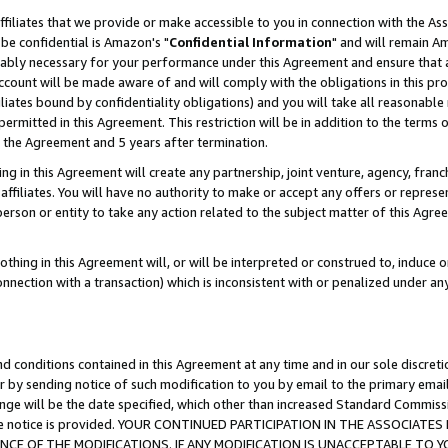
ffiliates that we provide or make accessible to you in connection with the A
be confidential is Amazon's "
Confidential Information
" and will remain Am
nably necessary for your performance under this Agreement and ensure that a
count will be made aware of and will comply with the obligations in this prov
filiates bound by confidentiality obligations) and you will take all reasonabl
 permitted in this Agreement. This restriction will be in addition to the term
f the Agreement and 5 years after termination.
g in this Agreement will create any partnership, joint venture, agency, fran
ffiliates. You will have no authority to make or accept any offers or represent
 person or entity to take any action related to the subject matter of this Ag
thing in this Agreement will, or will be interpreted or construed to, induce 
connection with a transaction) which is inconsistent with or penalized under an
d conditions contained in this Agreement at any time and in our sole discret
r by sending notice of such modification to you by email to the primary emai
ange will be the date specified, which other than increased Standard Commi
e the notice is provided. YOUR CONTINUED PARTICIPATION IN THE ASSOCIA
E OF THE MODIFICATIONS. IF ANY MODIFICATION IS UNACCEPTABLE TO Y