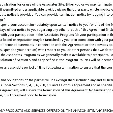
gistration for or use of the Associates Site. Either you or we may terminate 
if permitted under applicable law), by giving the other party written notice 
date notice is provided. You can provide termination notice by logging into y
gs".
spend your account immediately upon written notice to you for any of the fol
 days of our notice to you regarding any other breach of this Agreement (incl
n with your participation in the Associates Program; (d) your participation in
t our brand or reputation may be tarnished by you or in connection with your pa
ollection requirements in connection with this Agreement or the activities p
suspended your account) with respect to you or other persons that we determi
 the Associates Program as we generally make it available to participants. F
iolation of Section 5 and as specified in the Program Policies will be deeme
a reasonable period of time following termination to ensure that the corre
and obligations of the parties will be extinguished, including any and all lic
es under Sections 3, 4, 5, 6, 7, 8, 10, and 11 of this Agreement and as specifi
Agreement, will survive the termination of this Agreement. No termination of
der, this Agreement prior to termination.
NY PRODUCTS AND SERVICES OFFERED ON THE AMAZON SITE, ANY SPECIAL