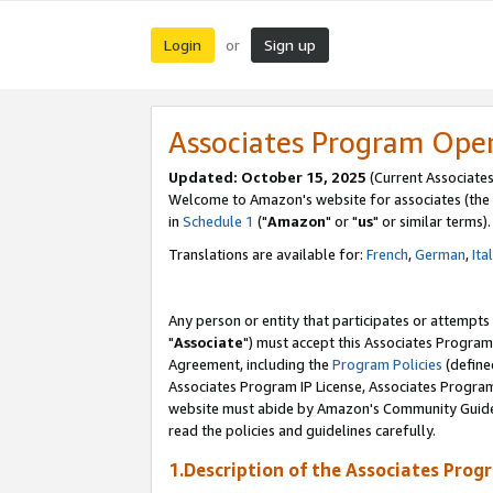
Login
Sign up
or
Associates Program Ope
Updated: October 15, 2025
(Current Associates
Welcome to Amazon's website for associates (the 
in
Schedule 1
("
Amazon
" or "
us
" or similar terms).
Translations are available for:
French
,
German
,
Ita
Any person or entity that participates or attempts
"
Associate
") must accept this Associates Program
Agreement, including the
Program Policies
(define
Associates Program IP License, Associates Progr
website must abide by Amazon's Community Guideli
read the policies and guidelines carefully.
1.Description of the Associates Prog