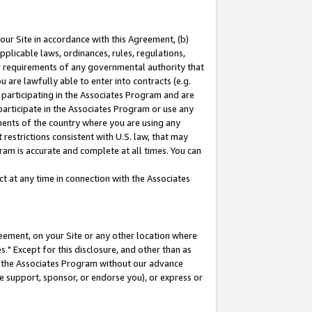
our Site in accordance with this Agreement, (b)
pplicable laws, ordinances, rules, regulations,
her requirements of any governmental authority that
u are lawfully able to enter into contracts (e.g.
 participating in the Associates Program and are
 participate in the Associates Program or use any
nments of the country where you are using any
restrictions consistent with U.S. law, that may
ram is accurate and complete at all times. You can
 at any time in connection with the Associates
eement, on your Site or any other location where
" Except for this disclosure, and other than as
in the Associates Program without our advance
we support, sponsor, or endorse you), or express or