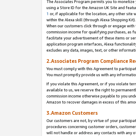
The Associates Program permits you to monetize yo
using a Store ID for the Amazon UK Site and featu
1
or, if applicable for the location, any other site 
within the Alexa skill (through Alexa Shopping Kit
When our customers click through or engage with th
commission income for qualifying purchases, as furt
facilitate your advertisement of these items or ser
application program interfaces, Alexa functionalit
excludes any data, images, text, or other informat
2.Associates Program Compliance R
You must comply with this Agreement to participa
You must promptly provide us with any information
If you violate this Agreement, or if you violate t
available to us, we reserve the right to permanent
commission income otherwise payable to you under 
Amazon to recover damages in excess of this amo
3.Amazon Customers
Our customers are not, by virtue of your participat
procedures concerning customer orders, customer 
will not handle or address any contacts with any o