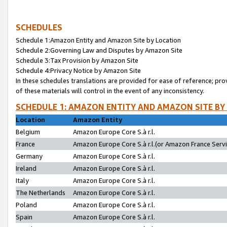
SCHEDULES
Schedule 1:Amazon Entity and Amazon Site by Location
Schedule 2:Governing Law and Disputes by Amazon Site
Schedule 3:Tax Provision by Amazon Site
Schedule 4:Privacy Notice by Amazon Site
In these schedules translations are provided for ease of reference; pro
of these materials will control in the event of any inconsistency.
SCHEDULE 1: AMAZON ENTITY AND AMAZON SITE BY
Location
Amazon Entity
Belgium
Amazon Europe Core S.à r.l.
France
Amazon Europe Core S.à r.l.(or Amazon France Servic
Germany
Amazon Europe Core S.à r.l.
Ireland
Amazon Europe Core S.à r.l.
Italy
Amazon Europe Core S.à r.l.
The Netherlands
Amazon Europe Core S.à r.l.
Poland
Amazon Europe Core S.à r.l.
Spain
Amazon Europe Core S.à r.l.