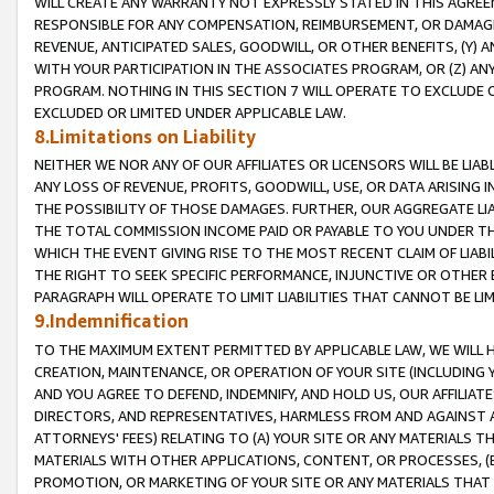
WILL CREATE ANY WARRANTY NOT EXPRESSLY STATED IN THIS AGREEM
RESPONSIBLE FOR ANY COMPENSATION, REIMBURSEMENT, OR DAMAGES
REVENUE, ANTICIPATED SALES, GOODWILL, OR OTHER BENEFITS, (Y
WITH YOUR PARTICIPATION IN THE ASSOCIATES PROGRAM, OR (Z) AN
PROGRAM. NOTHING IN THIS SECTION 7 WILL OPERATE TO EXCLUDE O
EXCLUDED OR LIMITED UNDER APPLICABLE LAW.
8.Limitations on Liability
NEITHER WE NOR ANY OF OUR AFFILIATES OR LICENSORS WILL BE LIAB
ANY LOSS OF REVENUE, PROFITS, GOODWILL, USE, OR DATA ARISING 
THE POSSIBILITY OF THOSE DAMAGES. FURTHER, OUR AGGREGATE LIA
THE TOTAL COMMISSION INCOME PAID OR PAYABLE TO YOU UNDER T
WHICH THE EVENT GIVING RISE TO THE MOST RECENT CLAIM OF LIABI
THE RIGHT TO SEEK SPECIFIC PERFORMANCE, INJUNCTIVE OR OTHER 
PARAGRAPH WILL OPERATE TO LIMIT LIABILITIES THAT CANNOT BE LI
9.Indemnification
TO THE MAXIMUM EXTENT PERMITTED BY APPLICABLE LAW, WE WILL HA
CREATION, MAINTENANCE, OR OPERATION OF YOUR SITE (INCLUDING 
AND YOU AGREE TO DEFEND, INDEMNIFY, AND HOLD US, OUR AFFILIAT
DIRECTORS, AND REPRESENTATIVES, HARMLESS FROM AND AGAINST ALL
ATTORNEYS' FEES) RELATING TO (A) YOUR SITE OR ANY MATERIALS 
MATERIALS WITH OTHER APPLICATIONS, CONTENT, OR PROCESSES, (
PROMOTION, OR MARKETING OF YOUR SITE OR ANY MATERIALS THAT A