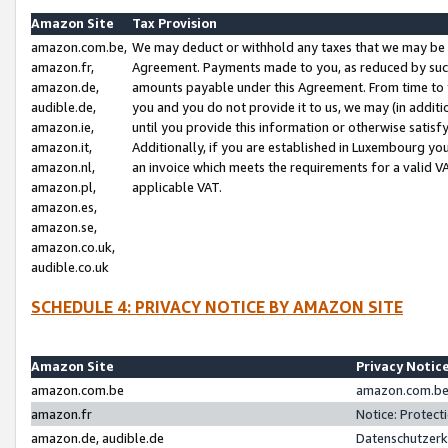
Amazon Site
Tax Provision
amazon.com.be,
We may deduct or withhold any taxes that we may be 
amazon.fr,
Agreement. Payments made to you, as reduced by such 
amazon.de,
amounts payable under this Agreement. From time to 
audible.de,
you and you do not provide it to us, we may (in addit
amazon.ie,
until you provide this information or otherwise satis
amazon.it,
Additionally, if you are established in Luxembourg yo
amazon.nl,
an invoice which meets the requirements for a valid V
amazon.pl,
applicable VAT.
amazon.es,
amazon.se,
amazon.co.uk,
audible.co.uk
SCHEDULE 4: PRIVACY NOTICE BY AMAZON SITE
Amazon Site
Privacy Notic
amazon.com.be
amazon.com.be 
amazon.fr
Notice: Protect
amazon.de, audible.de
Datenschutzerk