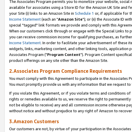
The Associates Program permits you to monetize your website, social me
available for associates using a Store ID for the Amazon UK Site and f
your Site (i) links to an Amazon Site in
Schedule 1
or, if applicable for t
Income Statement
(each an "
Amazon Site
"); or (ii) the Associate ID w
special "tagged" link formats we provide and comply with this Agreeme
When our customers click through or engage with the Special Links to p
you can receive commission income for qualifying purchases, as further d
Income Statement
. In order to facilitate your advertisement of these i
widgets, links, marketing content, and other linking tools, application 
Associates Program ("
Program Content
"). Program Content specifical
product offerings on any site other than the Amazon Site.
2.Associates Program Compliance Requirements
You must comply with this Agreement to participate in the Associates
You must promptly provide us with any information that we request to 
If you violate this Agreement, or if you violate terms and conditions 
rights or remedies available to us, we reserve the right to permanently
not be eligible to receive) any and all commission income otherwise pay
without notice and without prejudice to any right of Amazon to recove
3.Amazon Customers
Our customers are not, by virtue of your participation in the Associates