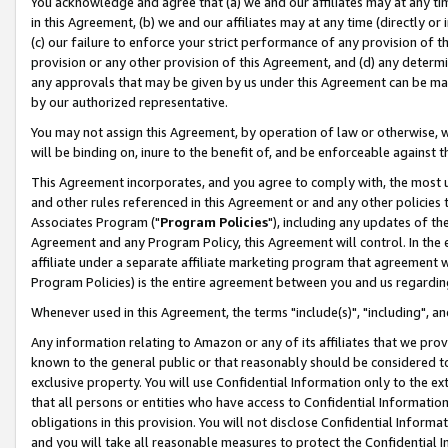
You acknowledge and agree that (a) we and our affiliates may at any time
in this Agreement, (b) we and our affiliates may at any time (directly or 
(c) our failure to enforce your strict performance of any provision of t
provision or any other provision of this Agreement, and (d) any determ
any approvals that may be given by us under this Agreement can be made,
by our authorized representative.
You may not assign this Agreement, by operation of law or otherwise, wi
will be binding on, inure to the benefit of, and be enforceable against t
This Agreement incorporates, and you agree to comply with, the most up-
and other rules referenced in this Agreement or and any other policies
Associates Program ("
Program Policies
"), including any updates of th
Agreement and any Program Policy, this Agreement will control. In th
affiliate under a separate affiliate marketing program that agreement 
Program Policies) is the entire agreement between you and us regardin
Whenever used in this Agreement, the terms "include(s)", "including", a
Any information relating to Amazon or any of its affiliates that we pro
known to the general public or that reasonably should be considered to
exclusive property. You will use Confidential Information only to the
that all persons or entities who have access to Confidential Informatio
obligations in this provision. You will not disclose Confidential Informa
and you will take all reasonable measures to protect the Confidential In