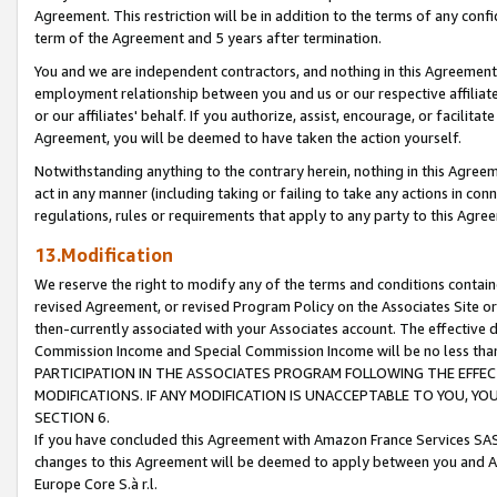
Agreement. This restriction will be in addition to the terms of any con
term of the Agreement and 5 years after termination.
You and we are independent contractors, and nothing in this Agreement wi
employment relationship between you and us or our respective affiliate
or our affiliates' behalf. If you authorize, assist, encourage, or facilita
Agreement, you will be deemed to have taken the action yourself.
Notwithstanding anything to the contrary herein, nothing in this Agreeme
act in any manner (including taking or failing to take any actions in con
regulations, rules or requirements that apply to any party to this Agre
13.Modification
We reserve the right to modify any of the terms and conditions containe
revised Agreement, or revised Program Policy on the Associates Site or
then-currently associated with your Associates account. The effective d
Commission Income and Special Commission Income will be no less tha
PARTICIPATION IN THE ASSOCIATES PROGRAM FOLLOWING THE EFFE
MODIFICATIONS. IF ANY MODIFICATION IS UNACCEPTABLE TO YOU, 
SECTION 6.
If you have concluded this Agreement with Amazon France Services SAS
changes to this Agreement will be deemed to apply between you and A
Europe Core S.à r.l.