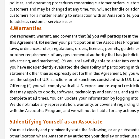
policies, and operating procedures concerning customer orders, custome
customers and may be changed at any time. You will not handle or addre
customers for a matter relating to interaction with an Amazon Site, yo
to address customer service issues.
4.Warranties
You represent, warrant, and covenant that (a) you will participate in t
this Agreement, (b) neither your participation in the Associates Program
laws, ordinances, rules, regulations, orders, licenses, permits, guidelin
or other requirements of any governmental authority that has jurisdicti
advertising, and marketing), (c) you are lawfully able to enter into cont
you have independently evaluated the desirability of participating in t
statement other than as expressly set forth in this Agreement, (e) you w
are the subject of U.S. sanctions or of sanctions consistent with U.S.
Offering; (f) you will comply with all U.S. export and re-export restric
that may apply to goods, software, technology and services, and (g) th
complete at all times. You can update your information by logging into 
We do not make any representation, warranty, or covenant regarding th
with the Associates Program, and we will not be liable for any actions
5.Identifying Yourself as an Associate
You must clearly and prominently state the following, or any substanti
other location where Amazon may authorize your display or other use 