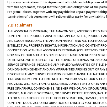
Upon any termination of this Agreement, all rights and obligations of th
with this Agreement, except that the rights and obligations of the partie
Program Policies, together with any payable but unpaid payment obliga
termination of this Agreement will relieve either party for any liability 
7.Disclaimers
THE ASSOCIATES PROGRAM, THE AMAZON SITE, ANY PRODUCTS AND SE
CONTENT, THE PRODUCT ADVERTISING API, DATA FEED, PRODUCT A
AND LOGOS (INCLUDING THE AMAZON MARKS), AND ALL TECHNOLOGY,
INTELLECTUAL PROPERTY RIGHTS, INFORMATION AND CONTENT PROVI
CONNECTION WITH THE ASSOCIATES PROGRAM (COLLECTIVELY THE "
NOR ANY OF OUR AFFILIATES OR LICENSORS MAKE ANY REPRESENTAT
OTHERWISE, WITH RESPECT TO THE SERVICE OFFERINGS. WE AND OU
SERVICE OFFERINGS, INCLUDING ANY IMPLIED WARRANTIES OF TITLE,
OR NON-INFRINGEMENT AND ANY WARRANTIES ARISING OUT OF ANY 
DISCONTINUE ANY SERVICE OFFERING, OR MAY CHANGE THE NATURE, 
TIME AND FROM TIME TO TIME. NEITHER WE NOR ANY OF OUR AFFILI
PROVIDED, WILL FUNCTION AS DESCRIBED, CONSISTENTLY OR IN ANY
FREE OF HARMFUL COMPONENTS. NEITHER WE NOR ANY OF OUR AFFILIA
VIRUSES, MALICIOUS SOFTWARE, OR SERVICE INTERRUPTIONS, INCL
TO OR ALTERATION OF, OR DELETION, DESTRUCTION, DAMAGE, OR LO
CONTENT. NO ADVICE OR INFORMATION OBTAINED BY YOU FROM US 