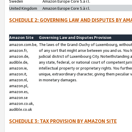
Sweden
Amazon Europe Core S.à r.l.
United Kingdom
Amazon Europe Core S.à r.l.
SCHEDULE 2: GOVERNING LAW AND DISPUTES BY AM
Amazon Site
Governing Law and Disputes Provision
amazon.com.be,
The laws of the Grand-Duchy of Luxembourg, without r
amazon.fr,
of any sort that might arise between you and us. You h
amazon.de,
judicial district of Luxembourg City. Notwithstanding a
audible.de,
any state, federal, or national court of competent juri
amazon.ie,
intellectual property or proprietary rights. You furth
amazon.it,
unique, extraordinary character, giving them peculiar
amazon.nl,
in monetary damages.
amazon.pl,
amazon.es,
amazon.se
amazon.co.uk,
audible.co.uk
SCHEDULE 3: TAX PROVISION BY AMAZON SITE