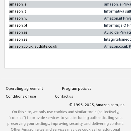
amazon.ie
amazon.ie Priv
amazon.it
Informativa sul
amazon.nl
Amazon.nl Priv
amazon.pl
Informacja O P
amazon.es
Aviso de Priva
amazon.se
Integritetsmed
amazon.co.uk, audible.co.uk
Amazon.co.uk P
Operating agreement
Program policies
Conditions of use
Contact us
© 1996-2025, Amazon.com, Inc.
On this site, we only use cookies and similar tools (collectively,
"cookies") to provide services to you, including authenticating you,
preserving your settings, improving security, and delivering content.
Other Amazon sites and services may use cookies for additional