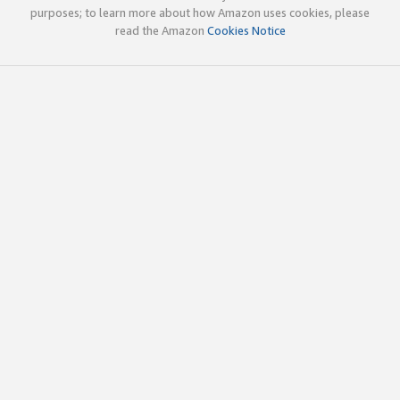
purposes; to learn more about how Amazon uses cookies, please
read the Amazon
Cookies Notice