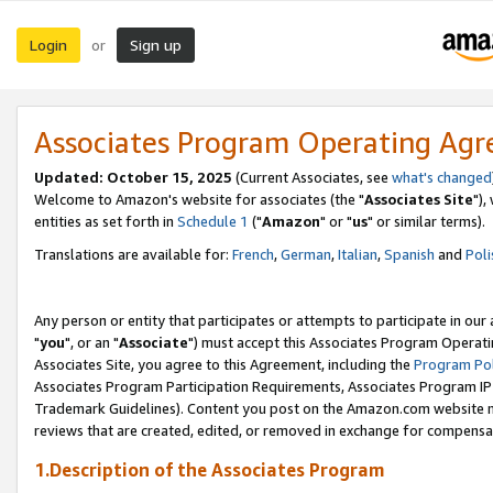
Login
Sign up
or
Associates Program Operating Ag
Updated: October 15, 2025
(Current Associates, see
what's changed
Welcome to Amazon's website for associates (the "
Associates Site
"),
entities as set forth in
Schedule 1
("
Amazon
" or "
us
" or similar terms).
Translations are available for:
French
,
German
,
Italian
,
Spanish
and
Poli
Any person or entity that participates or attempts to participate in ou
"
you
", or an "
Associate
") must accept this Associates Program Operati
Associates Site, you agree to this Agreement, including the
Program Pol
Associates Program Participation Requirements, Associates Program I
Trademark Guidelines). Content you post on the Amazon.com website m
reviews that are created, edited, or removed in exchange for compensati
1.Description of the Associates Program