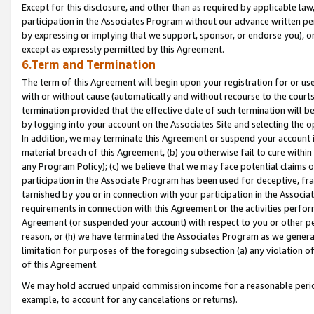
Except for this disclosure, and other than as required by applicable la
participation in the Associates Program without our advance written per
by expressing or implying that we support, sponsor, or endorse you), or
except as expressly permitted by this Agreement.
6.Term and Termination
The term of this Agreement will begin upon your registration for or use
with or without cause (automatically and without recourse to the courts,
termination provided that the effective date of such termination will b
by logging into your account on the Associates Site and selecting the o
In addition, we may terminate this Agreement or suspend your account i
material breach of this Agreement, (b) you otherwise fail to cure withi
any Program Policy); (c) we believe that we may face potential claims or
participation in the Associate Program has been used for deceptive, frau
tarnished by you or in connection with your participation in the Associ
requirements in connection with this Agreement or the activities perfo
Agreement (or suspended your account) with respect to you or other per
reason, or (h) we have terminated the Associates Program as we general
limitation for purposes of the foregoing subsection (a) any violation o
of this Agreement.
We may hold accrued unpaid commission income for a reasonable period 
example, to account for any cancelations or returns).