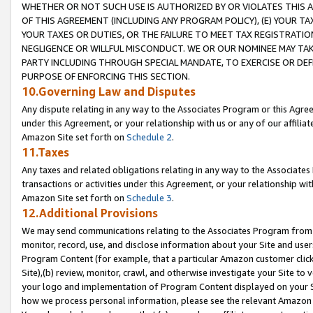
WHETHER OR NOT SUCH USE IS AUTHORIZED BY OR VIOLATES THIS A
OF THIS AGREEMENT (INCLUDING ANY PROGRAM POLICY), (E) YOUR TA
YOUR TAXES OR DUTIES, OR THE FAILURE TO MEET TAX REGISTRATIO
NEGLIGENCE OR WILLFUL MISCONDUCT. WE OR OUR NOMINEE MAY TA
PARTY INCLUDING THROUGH SPECIAL MANDATE, TO EXERCISE OR DEF
PURPOSE OF ENFORCING THIS SECTION.
10.Governing Law and Disputes
Any dispute relating in any way to the Associates Program or this Agree
under this Agreement, or your relationship with us or any of our affilia
Amazon Site set forth on
Schedule 2
.
11.Taxes
Any taxes and related obligations relating in any way to the Associate
transactions or activities under this Agreement, or your relationship with
Amazon Site set forth on
Schedule 3
.
12.Additional Provisions
We may send communications relating to the Associates Program from tim
monitor, record, use, and disclose information about your Site and user
Program Content (for example, that a particular Amazon customer clic
Site),(b) review, monitor, crawl, and otherwise investigate your Site to 
your logo and implementation of Program Content displayed on your Sit
how we process personal information, please see the relevant Amazon P