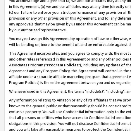
You acknowledge and agree that (a) we and our affiliates may at any time
in this Agreement, (b) we and our affiliates may at any time (directly or 
(c) our failure to enforce your strict performance of any provision of t
provision or any other provision of this Agreement, and (d) any determ
any approvals that may be given by us under this Agreement can be made,
by our authorized representative.
You may not assign this Agreement, by operation of law or otherwise, wi
will be binding on, inure to the benefit of, and be enforceable against t
This Agreement incorporates, and you agree to comply with, the most up-
and other rules referenced in this Agreement or and any other policies
Associates Program ("
Program Policies
"), including any updates of th
Agreement and any Program Policy, this Agreement will control. In th
affiliate under a separate affiliate marketing program that agreement 
Program Policies) is the entire agreement between you and us regardin
Whenever used in this Agreement, the terms "include(s)", "including", a
Any information relating to Amazon or any of its affiliates that we pro
known to the general public or that reasonably should be considered to
exclusive property. You will use Confidential Information only to the
that all persons or entities who have access to Confidential Informatio
obligations in this provision. You will not disclose Confidential Informa
and you will take all reasonable measures to protect the Confidential In