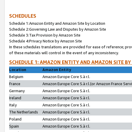
SCHEDULES
Schedule 1:Amazon Entity and Amazon Site by Location
Schedule 2:Governing Law and Disputes by Amazon Site
Schedule 3:Tax Provision by Amazon Site
Schedule 4:Privacy Notice by Amazon Site
In these schedules translations are provided for ease of reference; pro
of these materials will control in the event of any inconsistency.
SCHEDULE 1: AMAZON ENTITY AND AMAZON SITE BY
Location
Amazon Entity
Belgium
Amazon Europe Core S.à r.l.
France
Amazon Europe Core S.à r.l.(or Amazon France Servic
Germany
Amazon Europe Core S.à r.l.
Ireland
Amazon Europe Core S.à r.l.
Italy
Amazon Europe Core S.à r.l.
The Netherlands
Amazon Europe Core S.à r.l.
Poland
Amazon Europe Core S.à r.l.
Spain
Amazon Europe Core S.à r.l.