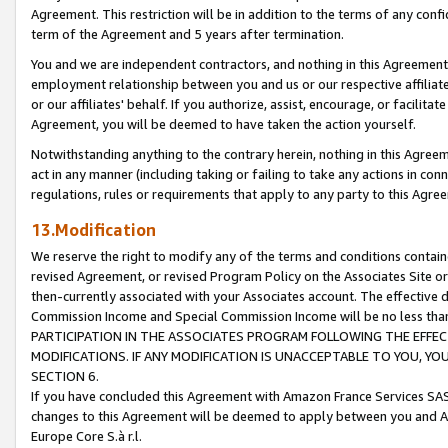
Agreement. This restriction will be in addition to the terms of any con
term of the Agreement and 5 years after termination.
You and we are independent contractors, and nothing in this Agreement wi
employment relationship between you and us or our respective affiliate
or our affiliates' behalf. If you authorize, assist, encourage, or facilita
Agreement, you will be deemed to have taken the action yourself.
Notwithstanding anything to the contrary herein, nothing in this Agreeme
act in any manner (including taking or failing to take any actions in con
regulations, rules or requirements that apply to any party to this Agre
13.Modification
We reserve the right to modify any of the terms and conditions containe
revised Agreement, or revised Program Policy on the Associates Site or
then-currently associated with your Associates account. The effective d
Commission Income and Special Commission Income will be no less tha
PARTICIPATION IN THE ASSOCIATES PROGRAM FOLLOWING THE EFFE
MODIFICATIONS. IF ANY MODIFICATION IS UNACCEPTABLE TO YOU, 
SECTION 6.
If you have concluded this Agreement with Amazon France Services SAS
changes to this Agreement will be deemed to apply between you and A
Europe Core S.à r.l.