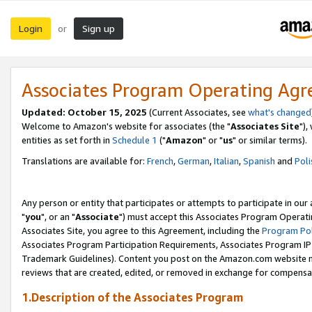
Login
Sign up
or
Associates Program Operating Ag
Updated: October 15, 2025
(Current Associates, see
what's changed
Welcome to Amazon's website for associates (the "
Associates Site
"),
entities as set forth in
Schedule 1
("
Amazon
" or "
us
" or similar terms).
Translations are available for:
French
,
German
,
Italian
,
Spanish
and
Poli
Any person or entity that participates or attempts to participate in ou
"
you
", or an "
Associate
") must accept this Associates Program Operati
Associates Site, you agree to this Agreement, including the
Program Pol
Associates Program Participation Requirements, Associates Program I
Trademark Guidelines). Content you post on the Amazon.com website m
reviews that are created, edited, or removed in exchange for compensati
1.Description of the Associates Program