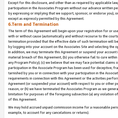
Except for this disclosure, and other than as required by applicable la
participation in the Associates Program without our advance written per
by expressing or implying that we support, sponsor, or endorse you), or
except as expressly permitted by this Agreement.
6.Term and Termination
The term of this Agreement will begin upon your registration for or use
with or without cause (automatically and without recourse to the courts,
termination provided that the effective date of such termination will b
by logging into your account on the Associates Site and selecting the o
In addition, we may terminate this Agreement or suspend your account i
material breach of this Agreement, (b) you otherwise fail to cure withi
any Program Policy); (c) we believe that we may face potential claims or
participation in the Associate Program has been used for deceptive, frau
tarnished by you or in connection with your participation in the Associ
requirements in connection with this Agreement or the activities perfo
Agreement (or suspended your account) with respect to you or other per
reason, or (h) we have terminated the Associates Program as we general
limitation for purposes of the foregoing subsection (a) any violation o
of this Agreement.
We may hold accrued unpaid commission income for a reasonable period 
example, to account for any cancelations or returns).