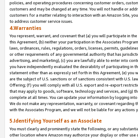
policies, and operating procedures concerning customer orders, custome
customers and may be changed at any time. You will not handle or addre
customers for a matter relating to interaction with an Amazon Site, yo
to address customer service issues.
4.Warranties
You represent, warrant, and covenant that (a) you will participate in t
this Agreement, (b) neither your participation in the Associates Program
laws, ordinances, rules, regulations, orders, licenses, permits, guidelin
or other requirements of any governmental authority that has jurisdicti
advertising, and marketing), (c) you are lawfully able to enter into cont
you have independently evaluated the desirability of participating in t
statement other than as expressly set forth in this Agreement, (e) you w
are the subject of U.S. sanctions or of sanctions consistent with U.S.
Offering; (f) you will comply with all U.S. export and re-export restric
that may apply to goods, software, technology and services, and (g) th
complete at all times. You can update your information by logging into 
We do not make any representation, warranty, or covenant regarding th
with the Associates Program, and we will not be liable for any actions
5.Identifying Yourself as an Associate
You must clearly and prominently state the following, or any substanti
other location where Amazon may authorize your display or other use 