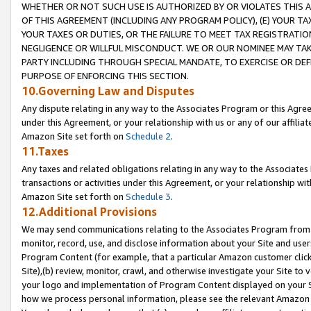
WHETHER OR NOT SUCH USE IS AUTHORIZED BY OR VIOLATES THIS A
OF THIS AGREEMENT (INCLUDING ANY PROGRAM POLICY), (E) YOUR TA
YOUR TAXES OR DUTIES, OR THE FAILURE TO MEET TAX REGISTRATIO
NEGLIGENCE OR WILLFUL MISCONDUCT. WE OR OUR NOMINEE MAY TA
PARTY INCLUDING THROUGH SPECIAL MANDATE, TO EXERCISE OR DEF
PURPOSE OF ENFORCING THIS SECTION.
10.Governing Law and Disputes
Any dispute relating in any way to the Associates Program or this Agree
under this Agreement, or your relationship with us or any of our affilia
Amazon Site set forth on
Schedule 2
.
11.Taxes
Any taxes and related obligations relating in any way to the Associate
transactions or activities under this Agreement, or your relationship with
Amazon Site set forth on
Schedule 3
.
12.Additional Provisions
We may send communications relating to the Associates Program from tim
monitor, record, use, and disclose information about your Site and user
Program Content (for example, that a particular Amazon customer clic
Site),(b) review, monitor, crawl, and otherwise investigate your Site to 
your logo and implementation of Program Content displayed on your Sit
how we process personal information, please see the relevant Amazon P