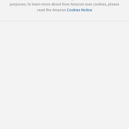
purposes; to learn more about how Amazon uses cookies, please
read the Amazon
Cookies Notice