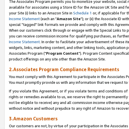
The Associates Program permits you to monetize your website, social me
available for associates using a Store ID for the Amazon UK Site and f
your Site (i) links to an Amazon Site in
Schedule 1
or, if applicable for t
Income Statement
(each an "
Amazon Site
"); or (ii) the Associate ID w
special "tagged" link formats we provide and comply with this Agreeme
When our customers click through or engage with the Special Links to p
you can receive commission income for qualifying purchases, as further d
Income Statement
. In order to facilitate your advertisement of these i
widgets, links, marketing content, and other linking tools, application 
Associates Program ("
Program Content
"). Program Content specifical
product offerings on any site other than the Amazon Site.
2.Associates Program Compliance Requirements
You must comply with this Agreement to participate in the Associates
You must promptly provide us with any information that we request to 
If you violate this Agreement, or if you violate terms and conditions 
rights or remedies available to us, we reserve the right to permanently
not be eligible to receive) any and all commission income otherwise pay
without notice and without prejudice to any right of Amazon to recove
3.Amazon Customers
Our customers are not, by virtue of your participation in the Associates