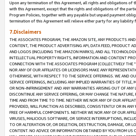
Upon any termination of this Agreement, all rights and obligations of th
with this Agreement, except that the rights and obligations of the partie
Program Policies, together with any payable but unpaid payment obliga
termination of this Agreement will relieve either party for any liability 
7.Disclaimers
THE ASSOCIATES PROGRAM, THE AMAZON SITE, ANY PRODUCTS AND SE
CONTENT, THE PRODUCT ADVERTISING API, DATA FEED, PRODUCT A
AND LOGOS (INCLUDING THE AMAZON MARKS), AND ALL TECHNOLOGY,
INTELLECTUAL PROPERTY RIGHTS, INFORMATION AND CONTENT PROVI
CONNECTION WITH THE ASSOCIATES PROGRAM (COLLECTIVELY THE "
NOR ANY OF OUR AFFILIATES OR LICENSORS MAKE ANY REPRESENTAT
OTHERWISE, WITH RESPECT TO THE SERVICE OFFERINGS. WE AND OU
SERVICE OFFERINGS, INCLUDING ANY IMPLIED WARRANTIES OF TITLE,
OR NON-INFRINGEMENT AND ANY WARRANTIES ARISING OUT OF ANY 
DISCONTINUE ANY SERVICE OFFERING, OR MAY CHANGE THE NATURE, 
TIME AND FROM TIME TO TIME. NEITHER WE NOR ANY OF OUR AFFILI
PROVIDED, WILL FUNCTION AS DESCRIBED, CONSISTENTLY OR IN ANY
FREE OF HARMFUL COMPONENTS. NEITHER WE NOR ANY OF OUR AFFILIA
VIRUSES, MALICIOUS SOFTWARE, OR SERVICE INTERRUPTIONS, INCL
TO OR ALTERATION OF, OR DELETION, DESTRUCTION, DAMAGE, OR LO
CONTENT. NO ADVICE OR INFORMATION OBTAINED BY YOU FROM US 