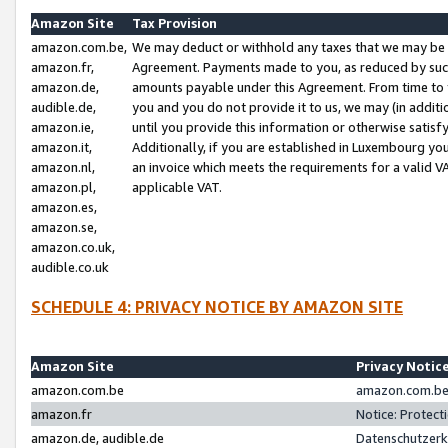
Amazon Site
Tax Provision
amazon.com.be,
We may deduct or withhold any taxes that we may be 
amazon.fr,
Agreement. Payments made to you, as reduced by such 
amazon.de,
amounts payable under this Agreement. From time to 
audible.de,
you and you do not provide it to us, we may (in addit
amazon.ie,
until you provide this information or otherwise satis
amazon.it,
Additionally, if you are established in Luxembourg yo
amazon.nl,
an invoice which meets the requirements for a valid V
amazon.pl,
applicable VAT.
amazon.es,
amazon.se,
amazon.co.uk,
audible.co.uk
SCHEDULE 4: PRIVACY NOTICE BY AMAZON SITE
Amazon Site
Privacy Notic
amazon.com.be
amazon.com.be 
amazon.fr
Notice: Protect
amazon.de, audible.de
Datenschutzerk