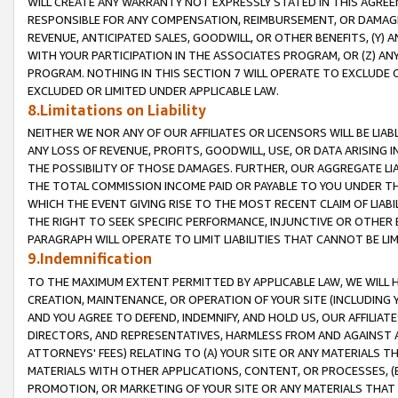
WILL CREATE ANY WARRANTY NOT EXPRESSLY STATED IN THIS AGREEM
RESPONSIBLE FOR ANY COMPENSATION, REIMBURSEMENT, OR DAMAGES
REVENUE, ANTICIPATED SALES, GOODWILL, OR OTHER BENEFITS, (Y
WITH YOUR PARTICIPATION IN THE ASSOCIATES PROGRAM, OR (Z) AN
PROGRAM. NOTHING IN THIS SECTION 7 WILL OPERATE TO EXCLUDE O
EXCLUDED OR LIMITED UNDER APPLICABLE LAW.
8.Limitations on Liability
NEITHER WE NOR ANY OF OUR AFFILIATES OR LICENSORS WILL BE LIAB
ANY LOSS OF REVENUE, PROFITS, GOODWILL, USE, OR DATA ARISING 
THE POSSIBILITY OF THOSE DAMAGES. FURTHER, OUR AGGREGATE LIA
THE TOTAL COMMISSION INCOME PAID OR PAYABLE TO YOU UNDER T
WHICH THE EVENT GIVING RISE TO THE MOST RECENT CLAIM OF LIABI
THE RIGHT TO SEEK SPECIFIC PERFORMANCE, INJUNCTIVE OR OTHER 
PARAGRAPH WILL OPERATE TO LIMIT LIABILITIES THAT CANNOT BE LI
9.Indemnification
TO THE MAXIMUM EXTENT PERMITTED BY APPLICABLE LAW, WE WILL HA
CREATION, MAINTENANCE, OR OPERATION OF YOUR SITE (INCLUDING 
AND YOU AGREE TO DEFEND, INDEMNIFY, AND HOLD US, OUR AFFILIAT
DIRECTORS, AND REPRESENTATIVES, HARMLESS FROM AND AGAINST ALL
ATTORNEYS' FEES) RELATING TO (A) YOUR SITE OR ANY MATERIALS 
MATERIALS WITH OTHER APPLICATIONS, CONTENT, OR PROCESSES, (
PROMOTION, OR MARKETING OF YOUR SITE OR ANY MATERIALS THAT A