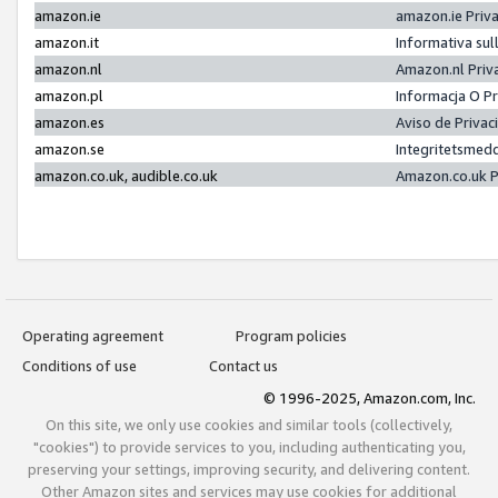
amazon.ie
amazon.ie Priv
amazon.it
Informativa sul
amazon.nl
Amazon.nl Priv
amazon.pl
Informacja O P
amazon.es
Aviso de Priva
amazon.se
Integritetsmed
amazon.co.uk, audible.co.uk
Amazon.co.uk P
Operating agreement
Program policies
Conditions of use
Contact us
© 1996-2025, Amazon.com, Inc.
On this site, we only use cookies and similar tools (collectively,
"cookies") to provide services to you, including authenticating you,
preserving your settings, improving security, and delivering content.
Other Amazon sites and services may use cookies for additional