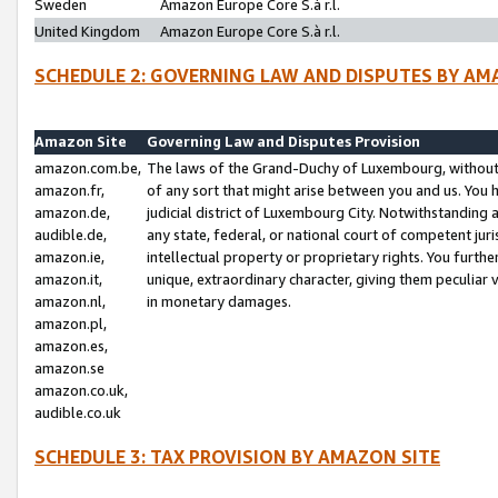
Sweden
Amazon Europe Core S.à r.l.
United Kingdom
Amazon Europe Core S.à r.l.
SCHEDULE 2: GOVERNING LAW AND DISPUTES BY AM
Amazon Site
Governing Law and Disputes Provision
amazon.com.be,
The laws of the Grand-Duchy of Luxembourg, without r
amazon.fr,
of any sort that might arise between you and us. You h
amazon.de,
judicial district of Luxembourg City. Notwithstanding a
audible.de,
any state, federal, or national court of competent juri
amazon.ie,
intellectual property or proprietary rights. You furth
amazon.it,
unique, extraordinary character, giving them peculiar
amazon.nl,
in monetary damages.
amazon.pl,
amazon.es,
amazon.se
amazon.co.uk,
audible.co.uk
SCHEDULE 3: TAX PROVISION BY AMAZON SITE