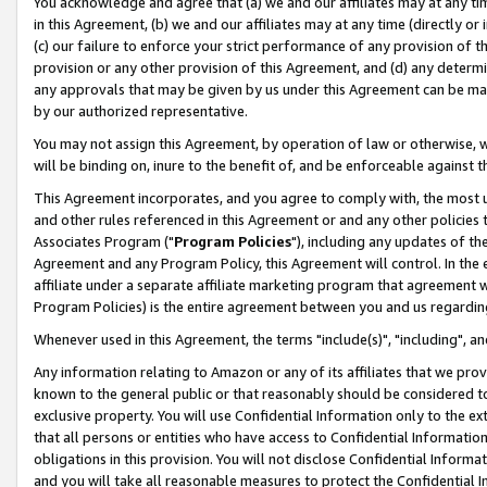
You acknowledge and agree that (a) we and our affiliates may at any time
in this Agreement, (b) we and our affiliates may at any time (directly or 
(c) our failure to enforce your strict performance of any provision of t
provision or any other provision of this Agreement, and (d) any determ
any approvals that may be given by us under this Agreement can be made,
by our authorized representative.
You may not assign this Agreement, by operation of law or otherwise, wi
will be binding on, inure to the benefit of, and be enforceable against t
This Agreement incorporates, and you agree to comply with, the most up-
and other rules referenced in this Agreement or and any other policies
Associates Program ("
Program Policies
"), including any updates of th
Agreement and any Program Policy, this Agreement will control. In th
affiliate under a separate affiliate marketing program that agreement 
Program Policies) is the entire agreement between you and us regardin
Whenever used in this Agreement, the terms "include(s)", "including", a
Any information relating to Amazon or any of its affiliates that we pro
known to the general public or that reasonably should be considered to
exclusive property. You will use Confidential Information only to the
that all persons or entities who have access to Confidential Informatio
obligations in this provision. You will not disclose Confidential Informa
and you will take all reasonable measures to protect the Confidential In