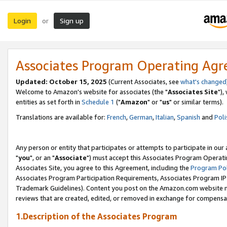
Login
Sign up
or
Associates Program Operating Ag
Updated: October 15, 2025
(Current Associates, see
what's changed
Welcome to Amazon's website for associates (the "
Associates Site
"),
entities as set forth in
Schedule 1
("
Amazon
" or "
us
" or similar terms).
Translations are available for:
French
,
German
,
Italian
,
Spanish
and
Poli
Any person or entity that participates or attempts to participate in ou
"
you
", or an "
Associate
") must accept this Associates Program Operati
Associates Site, you agree to this Agreement, including the
Program Pol
Associates Program Participation Requirements, Associates Program I
Trademark Guidelines). Content you post on the Amazon.com website m
reviews that are created, edited, or removed in exchange for compensati
1.Description of the Associates Program