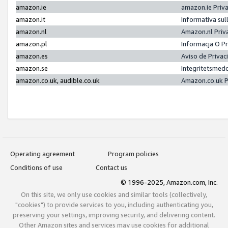
amazon.ie
amazon.ie Priv
amazon.it
Informativa sul
amazon.nl
Amazon.nl Priv
amazon.pl
Informacja O P
amazon.es
Aviso de Priva
amazon.se
Integritetsmed
amazon.co.uk, audible.co.uk
Amazon.co.uk P
Operating agreement
Program policies
Conditions of use
Contact us
© 1996-2025, Amazon.com, Inc.
On this site, we only use cookies and similar tools (collectively,
"cookies") to provide services to you, including authenticating you,
preserving your settings, improving security, and delivering content.
Other Amazon sites and services may use cookies for additional