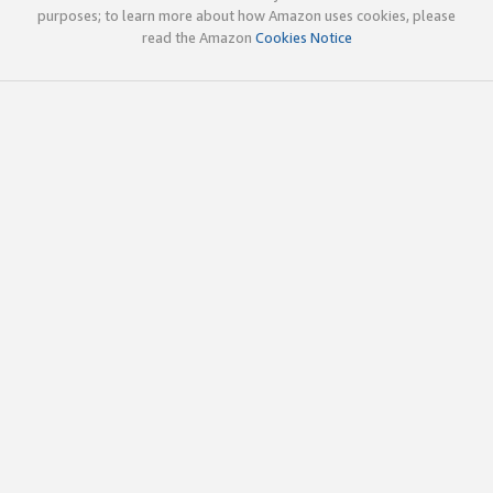
purposes; to learn more about how Amazon uses cookies, please
read the Amazon
Cookies Notice