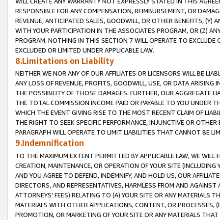
WILL CREATE ANY WARRANTY NOT EXPRESSLY STATED IN THIS AGREEM
RESPONSIBLE FOR ANY COMPENSATION, REIMBURSEMENT, OR DAMAGES
REVENUE, ANTICIPATED SALES, GOODWILL, OR OTHER BENEFITS, (Y
WITH YOUR PARTICIPATION IN THE ASSOCIATES PROGRAM, OR (Z) AN
PROGRAM. NOTHING IN THIS SECTION 7 WILL OPERATE TO EXCLUDE O
EXCLUDED OR LIMITED UNDER APPLICABLE LAW.
8.Limitations on Liability
NEITHER WE NOR ANY OF OUR AFFILIATES OR LICENSORS WILL BE LIAB
ANY LOSS OF REVENUE, PROFITS, GOODWILL, USE, OR DATA ARISING 
THE POSSIBILITY OF THOSE DAMAGES. FURTHER, OUR AGGREGATE LIA
THE TOTAL COMMISSION INCOME PAID OR PAYABLE TO YOU UNDER T
WHICH THE EVENT GIVING RISE TO THE MOST RECENT CLAIM OF LIABI
THE RIGHT TO SEEK SPECIFIC PERFORMANCE, INJUNCTIVE OR OTHER 
PARAGRAPH WILL OPERATE TO LIMIT LIABILITIES THAT CANNOT BE LI
9.Indemnification
TO THE MAXIMUM EXTENT PERMITTED BY APPLICABLE LAW, WE WILL HA
CREATION, MAINTENANCE, OR OPERATION OF YOUR SITE (INCLUDING 
AND YOU AGREE TO DEFEND, INDEMNIFY, AND HOLD US, OUR AFFILIAT
DIRECTORS, AND REPRESENTATIVES, HARMLESS FROM AND AGAINST ALL
ATTORNEYS' FEES) RELATING TO (A) YOUR SITE OR ANY MATERIALS 
MATERIALS WITH OTHER APPLICATIONS, CONTENT, OR PROCESSES, (
PROMOTION, OR MARKETING OF YOUR SITE OR ANY MATERIALS THAT A