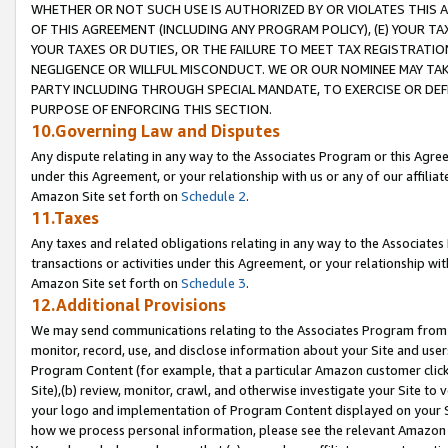
WHETHER OR NOT SUCH USE IS AUTHORIZED BY OR VIOLATES THIS A
OF THIS AGREEMENT (INCLUDING ANY PROGRAM POLICY), (E) YOUR TA
YOUR TAXES OR DUTIES, OR THE FAILURE TO MEET TAX REGISTRATIO
NEGLIGENCE OR WILLFUL MISCONDUCT. WE OR OUR NOMINEE MAY TA
PARTY INCLUDING THROUGH SPECIAL MANDATE, TO EXERCISE OR DEF
PURPOSE OF ENFORCING THIS SECTION.
10.Governing Law and Disputes
Any dispute relating in any way to the Associates Program or this Agree
under this Agreement, or your relationship with us or any of our affilia
Amazon Site set forth on
Schedule 2
.
11.Taxes
Any taxes and related obligations relating in any way to the Associate
transactions or activities under this Agreement, or your relationship with
Amazon Site set forth on
Schedule 3
.
12.Additional Provisions
We may send communications relating to the Associates Program from tim
monitor, record, use, and disclose information about your Site and user
Program Content (for example, that a particular Amazon customer clic
Site),(b) review, monitor, crawl, and otherwise investigate your Site to 
your logo and implementation of Program Content displayed on your Sit
how we process personal information, please see the relevant Amazon P