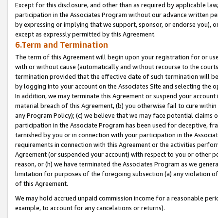
Except for this disclosure, and other than as required by applicable la
participation in the Associates Program without our advance written per
by expressing or implying that we support, sponsor, or endorse you), or
except as expressly permitted by this Agreement.
6.Term and Termination
The term of this Agreement will begin upon your registration for or use
with or without cause (automatically and without recourse to the courts,
termination provided that the effective date of such termination will b
by logging into your account on the Associates Site and selecting the o
In addition, we may terminate this Agreement or suspend your account i
material breach of this Agreement, (b) you otherwise fail to cure withi
any Program Policy); (c) we believe that we may face potential claims or
participation in the Associate Program has been used for deceptive, frau
tarnished by you or in connection with your participation in the Associ
requirements in connection with this Agreement or the activities perfo
Agreement (or suspended your account) with respect to you or other per
reason, or (h) we have terminated the Associates Program as we general
limitation for purposes of the foregoing subsection (a) any violation o
of this Agreement.
We may hold accrued unpaid commission income for a reasonable period 
example, to account for any cancelations or returns).