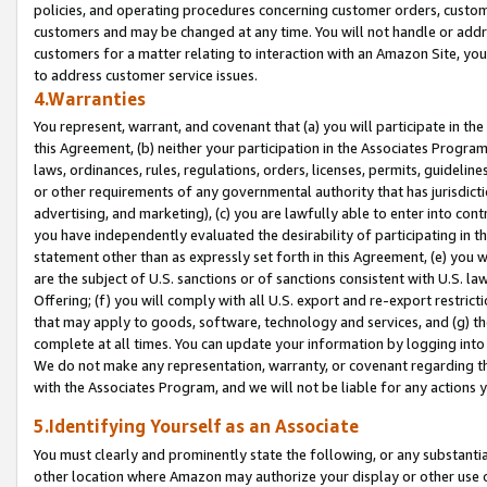
policies, and operating procedures concerning customer orders, custome
customers and may be changed at any time. You will not handle or addre
customers for a matter relating to interaction with an Amazon Site, yo
to address customer service issues.
4.Warranties
You represent, warrant, and covenant that (a) you will participate in t
this Agreement, (b) neither your participation in the Associates Program
laws, ordinances, rules, regulations, orders, licenses, permits, guidelin
or other requirements of any governmental authority that has jurisdicti
advertising, and marketing), (c) you are lawfully able to enter into cont
you have independently evaluated the desirability of participating in t
statement other than as expressly set forth in this Agreement, (e) you w
are the subject of U.S. sanctions or of sanctions consistent with U.S.
Offering; (f) you will comply with all U.S. export and re-export restric
that may apply to goods, software, technology and services, and (g) th
complete at all times. You can update your information by logging into 
We do not make any representation, warranty, or covenant regarding th
with the Associates Program, and we will not be liable for any actions
5.Identifying Yourself as an Associate
You must clearly and prominently state the following, or any substanti
other location where Amazon may authorize your display or other use 