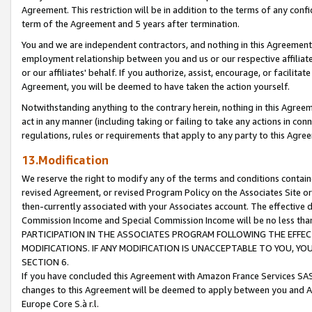
Agreement. This restriction will be in addition to the terms of any con
term of the Agreement and 5 years after termination.
You and we are independent contractors, and nothing in this Agreement wi
employment relationship between you and us or our respective affiliate
or our affiliates' behalf. If you authorize, assist, encourage, or facilita
Agreement, you will be deemed to have taken the action yourself.
Notwithstanding anything to the contrary herein, nothing in this Agreeme
act in any manner (including taking or failing to take any actions in con
regulations, rules or requirements that apply to any party to this Agre
13.Modification
We reserve the right to modify any of the terms and conditions containe
revised Agreement, or revised Program Policy on the Associates Site or
then-currently associated with your Associates account. The effective d
Commission Income and Special Commission Income will be no less tha
PARTICIPATION IN THE ASSOCIATES PROGRAM FOLLOWING THE EFFE
MODIFICATIONS. IF ANY MODIFICATION IS UNACCEPTABLE TO YOU, 
SECTION 6.
If you have concluded this Agreement with Amazon France Services SAS
changes to this Agreement will be deemed to apply between you and A
Europe Core S.à r.l.