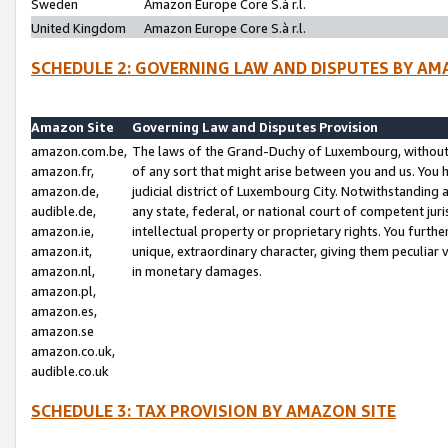
Sweden
Amazon Europe Core S.à r.l.
United Kingdom
Amazon Europe Core S.à r.l.
SCHEDULE 2: GOVERNING LAW AND DISPUTES BY AM
Amazon Site
Governing Law and Disputes Provision
amazon.com.be,
The laws of the Grand-Duchy of Luxembourg, without r
amazon.fr,
of any sort that might arise between you and us. You h
amazon.de,
judicial district of Luxembourg City. Notwithstanding a
audible.de,
any state, federal, or national court of competent juri
amazon.ie,
intellectual property or proprietary rights. You furth
amazon.it,
unique, extraordinary character, giving them peculiar
amazon.nl,
in monetary damages.
amazon.pl,
amazon.es,
amazon.se
amazon.co.uk,
audible.co.uk
SCHEDULE 3: TAX PROVISION BY AMAZON SITE