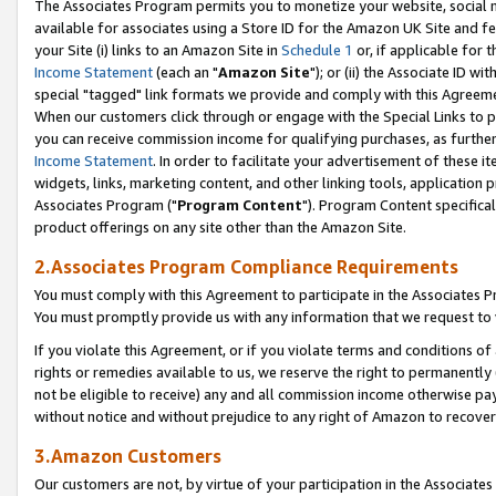
The Associates Program permits you to monetize your website, social me
available for associates using a Store ID for the Amazon UK Site and f
your Site (i) links to an Amazon Site in
Schedule 1
or, if applicable for t
Income Statement
(each an "
Amazon Site
"); or (ii) the Associate ID w
special "tagged" link formats we provide and comply with this Agreeme
When our customers click through or engage with the Special Links to p
you can receive commission income for qualifying purchases, as further d
Income Statement
. In order to facilitate your advertisement of these i
widgets, links, marketing content, and other linking tools, application 
Associates Program ("
Program Content
"). Program Content specifical
product offerings on any site other than the Amazon Site.
2.Associates Program Compliance Requirements
You must comply with this Agreement to participate in the Associates
You must promptly provide us with any information that we request to 
If you violate this Agreement, or if you violate terms and conditions 
rights or remedies available to us, we reserve the right to permanently
not be eligible to receive) any and all commission income otherwise pay
without notice and without prejudice to any right of Amazon to recove
3.Amazon Customers
Our customers are not, by virtue of your participation in the Associates