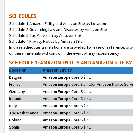
SCHEDULES
Schedule 1:Amazon Entity and Amazon Site by Location
Schedule 2:Governing Law and Disputes by Amazon Site
Schedule 3:Tax Provision by Amazon Site
Schedule 4:Privacy Notice by Amazon Site
In these schedules translations are provided for ease of reference; pro
of these materials will control in the event of any inconsistency.
SCHEDULE 1: AMAZON ENTITY AND AMAZON SITE BY
Location
Amazon Entity
Belgium
Amazon Europe Core S.à r.l.
France
Amazon Europe Core S.à r.l.(or Amazon France Servic
Germany
Amazon Europe Core S.à r.l.
Ireland
Amazon Europe Core S.à r.l.
Italy
Amazon Europe Core S.à r.l.
The Netherlands
Amazon Europe Core S.à r.l.
Poland
Amazon Europe Core S.à r.l.
Spain
Amazon Europe Core S.à r.l.