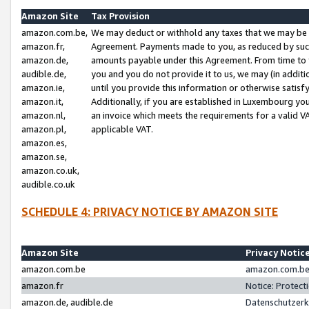
Amazon Site
Tax Provision
amazon.com.be,
We may deduct or withhold any taxes that we may be 
amazon.fr,
Agreement. Payments made to you, as reduced by such 
amazon.de,
amounts payable under this Agreement. From time to 
audible.de,
you and you do not provide it to us, we may (in addit
amazon.ie,
until you provide this information or otherwise satis
amazon.it,
Additionally, if you are established in Luxembourg yo
amazon.nl,
an invoice which meets the requirements for a valid V
amazon.pl,
applicable VAT.
amazon.es,
amazon.se,
amazon.co.uk,
audible.co.uk
SCHEDULE 4: PRIVACY NOTICE BY AMAZON SITE
Amazon Site
Privacy Notic
amazon.com.be
amazon.com.be 
amazon.fr
Notice: Protect
amazon.de, audible.de
Datenschutzerk