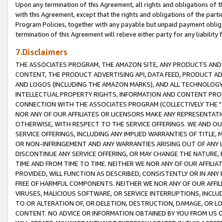
Upon any termination of this Agreement, all rights and obligations of th
with this Agreement, except that the rights and obligations of the partie
Program Policies, together with any payable but unpaid payment obliga
termination of this Agreement will relieve either party for any liability 
7.Disclaimers
THE ASSOCIATES PROGRAM, THE AMAZON SITE, ANY PRODUCTS AND SE
CONTENT, THE PRODUCT ADVERTISING API, DATA FEED, PRODUCT A
AND LOGOS (INCLUDING THE AMAZON MARKS), AND ALL TECHNOLOGY,
INTELLECTUAL PROPERTY RIGHTS, INFORMATION AND CONTENT PROVI
CONNECTION WITH THE ASSOCIATES PROGRAM (COLLECTIVELY THE "
NOR ANY OF OUR AFFILIATES OR LICENSORS MAKE ANY REPRESENTAT
OTHERWISE, WITH RESPECT TO THE SERVICE OFFERINGS. WE AND OU
SERVICE OFFERINGS, INCLUDING ANY IMPLIED WARRANTIES OF TITLE,
OR NON-INFRINGEMENT AND ANY WARRANTIES ARISING OUT OF ANY 
DISCONTINUE ANY SERVICE OFFERING, OR MAY CHANGE THE NATURE, 
TIME AND FROM TIME TO TIME. NEITHER WE NOR ANY OF OUR AFFILI
PROVIDED, WILL FUNCTION AS DESCRIBED, CONSISTENTLY OR IN ANY
FREE OF HARMFUL COMPONENTS. NEITHER WE NOR ANY OF OUR AFFILIA
VIRUSES, MALICIOUS SOFTWARE, OR SERVICE INTERRUPTIONS, INCL
TO OR ALTERATION OF, OR DELETION, DESTRUCTION, DAMAGE, OR LO
CONTENT. NO ADVICE OR INFORMATION OBTAINED BY YOU FROM US 