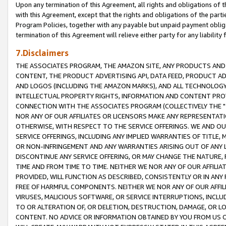
Upon any termination of this Agreement, all rights and obligations of th
with this Agreement, except that the rights and obligations of the partie
Program Policies, together with any payable but unpaid payment obliga
termination of this Agreement will relieve either party for any liability 
7.Disclaimers
THE ASSOCIATES PROGRAM, THE AMAZON SITE, ANY PRODUCTS AND SE
CONTENT, THE PRODUCT ADVERTISING API, DATA FEED, PRODUCT A
AND LOGOS (INCLUDING THE AMAZON MARKS), AND ALL TECHNOLOGY,
INTELLECTUAL PROPERTY RIGHTS, INFORMATION AND CONTENT PROVI
CONNECTION WITH THE ASSOCIATES PROGRAM (COLLECTIVELY THE "
NOR ANY OF OUR AFFILIATES OR LICENSORS MAKE ANY REPRESENTAT
OTHERWISE, WITH RESPECT TO THE SERVICE OFFERINGS. WE AND OU
SERVICE OFFERINGS, INCLUDING ANY IMPLIED WARRANTIES OF TITLE,
OR NON-INFRINGEMENT AND ANY WARRANTIES ARISING OUT OF ANY 
DISCONTINUE ANY SERVICE OFFERING, OR MAY CHANGE THE NATURE, 
TIME AND FROM TIME TO TIME. NEITHER WE NOR ANY OF OUR AFFILI
PROVIDED, WILL FUNCTION AS DESCRIBED, CONSISTENTLY OR IN ANY
FREE OF HARMFUL COMPONENTS. NEITHER WE NOR ANY OF OUR AFFILIA
VIRUSES, MALICIOUS SOFTWARE, OR SERVICE INTERRUPTIONS, INCL
TO OR ALTERATION OF, OR DELETION, DESTRUCTION, DAMAGE, OR LO
CONTENT. NO ADVICE OR INFORMATION OBTAINED BY YOU FROM US 