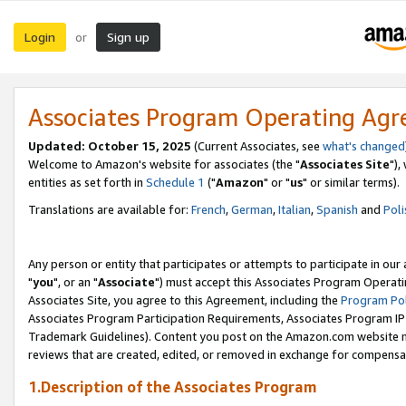
Login
Sign up
or
Associates Program Operating Ag
Updated: October 15, 2025
(Current Associates, see
what's changed
Welcome to Amazon's website for associates (the "
Associates Site
"),
entities as set forth in
Schedule 1
("
Amazon
" or "
us
" or similar terms).
Translations are available for:
French
,
German
,
Italian
,
Spanish
and
Poli
Any person or entity that participates or attempts to participate in ou
"
you
", or an "
Associate
") must accept this Associates Program Operati
Associates Site, you agree to this Agreement, including the
Program Pol
Associates Program Participation Requirements, Associates Program I
Trademark Guidelines). Content you post on the Amazon.com website m
reviews that are created, edited, or removed in exchange for compensati
1.Description of the Associates Program