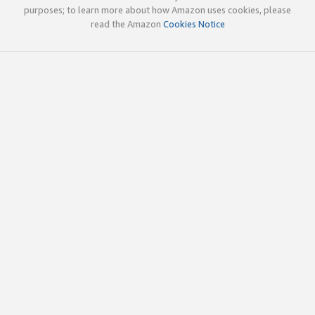
purposes; to learn more about how Amazon uses cookies, please
read the Amazon
Cookies Notice