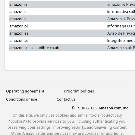
amazon.ie
amazon.ie Priv
amazon.it
Informativa sul
amazon.nl
Amazon.nl Priv
amazon.pl
Informacja O P
amazon.es
Aviso de Priva
amazon.se
Integritetsmed
amazon.co.uk, audible.co.uk
Amazon.co.uk P
Operating agreement
Program policies
Conditions of use
Contact us
© 1996-2025, Amazon.com, Inc.
On this site, we only use cookies and similar tools (collectively,
"cookies") to provide services to you, including authenticating you,
preserving your settings, improving security, and delivering content.
Other Amazon sites and services may use cookies for additional