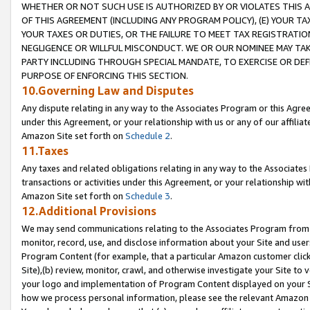
WHETHER OR NOT SUCH USE IS AUTHORIZED BY OR VIOLATES THIS A
OF THIS AGREEMENT (INCLUDING ANY PROGRAM POLICY), (E) YOUR TA
YOUR TAXES OR DUTIES, OR THE FAILURE TO MEET TAX REGISTRATIO
NEGLIGENCE OR WILLFUL MISCONDUCT. WE OR OUR NOMINEE MAY TA
PARTY INCLUDING THROUGH SPECIAL MANDATE, TO EXERCISE OR DEF
PURPOSE OF ENFORCING THIS SECTION.
10.Governing Law and Disputes
Any dispute relating in any way to the Associates Program or this Agree
under this Agreement, or your relationship with us or any of our affilia
Amazon Site set forth on
Schedule 2
.
11.Taxes
Any taxes and related obligations relating in any way to the Associate
transactions or activities under this Agreement, or your relationship with
Amazon Site set forth on
Schedule 3
.
12.Additional Provisions
We may send communications relating to the Associates Program from tim
monitor, record, use, and disclose information about your Site and user
Program Content (for example, that a particular Amazon customer clic
Site),(b) review, monitor, crawl, and otherwise investigate your Site to 
your logo and implementation of Program Content displayed on your Sit
how we process personal information, please see the relevant Amazon P