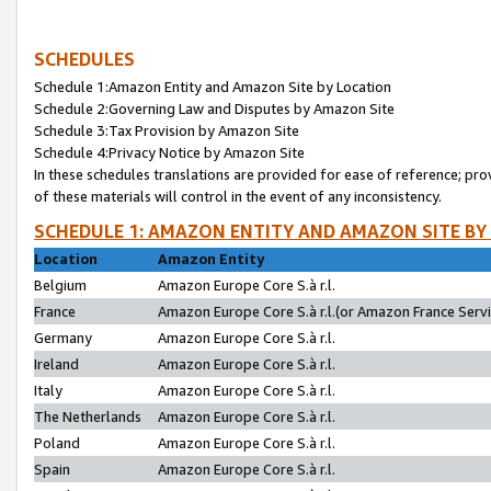
SCHEDULES
Schedule 1:Amazon Entity and Amazon Site by Location
Schedule 2:Governing Law and Disputes by Amazon Site
Schedule 3:Tax Provision by Amazon Site
Schedule 4:Privacy Notice by Amazon Site
In these schedules translations are provided for ease of reference; pro
of these materials will control in the event of any inconsistency.
SCHEDULE 1: AMAZON ENTITY AND AMAZON SITE BY
Location
Amazon Entity
Belgium
Amazon Europe Core S.à r.l.
France
Amazon Europe Core S.à r.l.(or Amazon France Servic
Germany
Amazon Europe Core S.à r.l.
Ireland
Amazon Europe Core S.à r.l.
Italy
Amazon Europe Core S.à r.l.
The Netherlands
Amazon Europe Core S.à r.l.
Poland
Amazon Europe Core S.à r.l.
Spain
Amazon Europe Core S.à r.l.