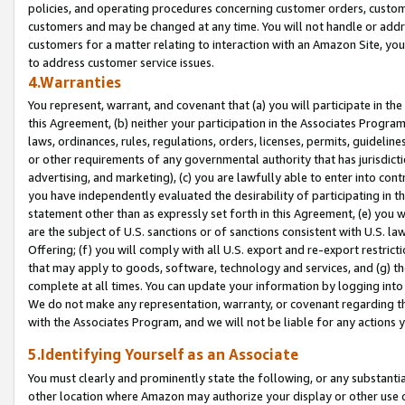
policies, and operating procedures concerning customer orders, custome
customers and may be changed at any time. You will not handle or addre
customers for a matter relating to interaction with an Amazon Site, yo
to address customer service issues.
4.Warranties
You represent, warrant, and covenant that (a) you will participate in t
this Agreement, (b) neither your participation in the Associates Program
laws, ordinances, rules, regulations, orders, licenses, permits, guidelin
or other requirements of any governmental authority that has jurisdicti
advertising, and marketing), (c) you are lawfully able to enter into cont
you have independently evaluated the desirability of participating in t
statement other than as expressly set forth in this Agreement, (e) you w
are the subject of U.S. sanctions or of sanctions consistent with U.S.
Offering; (f) you will comply with all U.S. export and re-export restric
that may apply to goods, software, technology and services, and (g) th
complete at all times. You can update your information by logging into 
We do not make any representation, warranty, or covenant regarding th
with the Associates Program, and we will not be liable for any actions
5.Identifying Yourself as an Associate
You must clearly and prominently state the following, or any substanti
other location where Amazon may authorize your display or other use 