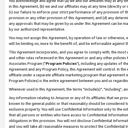
You acknowledge and agree that (a) we and our affiliates may at any time
in this Agreement, (b) we and our affiliates may at any time (directly or 
(c) our failure to enforce your strict performance of any provision of t
provision or any other provision of this Agreement, and (d) any determ
any approvals that may be given by us under this Agreement can be made,
by our authorized representative.
You may not assign this Agreement, by operation of law or otherwise, wi
will be binding on, inure to the benefit of, and be enforceable against t
This Agreement incorporates, and you agree to comply with, the most up-
and other rules referenced in this Agreement or and any other policies
Associates Program ("
Program Policies
"), including any updates of th
Agreement and any Program Policy, this Agreement will control. In th
affiliate under a separate affiliate marketing program that agreement 
Program Policies) is the entire agreement between you and us regardin
Whenever used in this Agreement, the terms "include(s)", "including", a
Any information relating to Amazon or any of its affiliates that we pro
known to the general public or that reasonably should be considered to
exclusive property. You will use Confidential Information only to the
that all persons or entities who have access to Confidential Informatio
obligations in this provision. You will not disclose Confidential Informa
and you will take all reasonable measures to protect the Confidential In