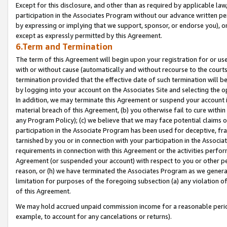
Except for this disclosure, and other than as required by applicable la
participation in the Associates Program without our advance written per
by expressing or implying that we support, sponsor, or endorse you), or
except as expressly permitted by this Agreement.
6.Term and Termination
The term of this Agreement will begin upon your registration for or use
with or without cause (automatically and without recourse to the courts,
termination provided that the effective date of such termination will b
by logging into your account on the Associates Site and selecting the o
In addition, we may terminate this Agreement or suspend your account i
material breach of this Agreement, (b) you otherwise fail to cure withi
any Program Policy); (c) we believe that we may face potential claims or
participation in the Associate Program has been used for deceptive, frau
tarnished by you or in connection with your participation in the Associ
requirements in connection with this Agreement or the activities perfo
Agreement (or suspended your account) with respect to you or other per
reason, or (h) we have terminated the Associates Program as we general
limitation for purposes of the foregoing subsection (a) any violation o
of this Agreement.
We may hold accrued unpaid commission income for a reasonable period 
example, to account for any cancelations or returns).