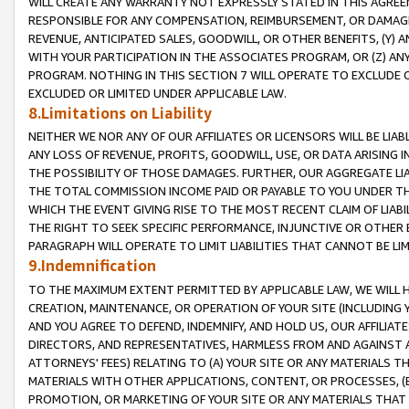
WILL CREATE ANY WARRANTY NOT EXPRESSLY STATED IN THIS AGREEM
RESPONSIBLE FOR ANY COMPENSATION, REIMBURSEMENT, OR DAMAGES
REVENUE, ANTICIPATED SALES, GOODWILL, OR OTHER BENEFITS, (Y
WITH YOUR PARTICIPATION IN THE ASSOCIATES PROGRAM, OR (Z) AN
PROGRAM. NOTHING IN THIS SECTION 7 WILL OPERATE TO EXCLUDE O
EXCLUDED OR LIMITED UNDER APPLICABLE LAW.
8.Limitations on Liability
NEITHER WE NOR ANY OF OUR AFFILIATES OR LICENSORS WILL BE LIAB
ANY LOSS OF REVENUE, PROFITS, GOODWILL, USE, OR DATA ARISING 
THE POSSIBILITY OF THOSE DAMAGES. FURTHER, OUR AGGREGATE LIA
THE TOTAL COMMISSION INCOME PAID OR PAYABLE TO YOU UNDER T
WHICH THE EVENT GIVING RISE TO THE MOST RECENT CLAIM OF LIABI
THE RIGHT TO SEEK SPECIFIC PERFORMANCE, INJUNCTIVE OR OTHER 
PARAGRAPH WILL OPERATE TO LIMIT LIABILITIES THAT CANNOT BE LI
9.Indemnification
TO THE MAXIMUM EXTENT PERMITTED BY APPLICABLE LAW, WE WILL HA
CREATION, MAINTENANCE, OR OPERATION OF YOUR SITE (INCLUDING 
AND YOU AGREE TO DEFEND, INDEMNIFY, AND HOLD US, OUR AFFILIAT
DIRECTORS, AND REPRESENTATIVES, HARMLESS FROM AND AGAINST ALL
ATTORNEYS' FEES) RELATING TO (A) YOUR SITE OR ANY MATERIALS 
MATERIALS WITH OTHER APPLICATIONS, CONTENT, OR PROCESSES, (
PROMOTION, OR MARKETING OF YOUR SITE OR ANY MATERIALS THAT A