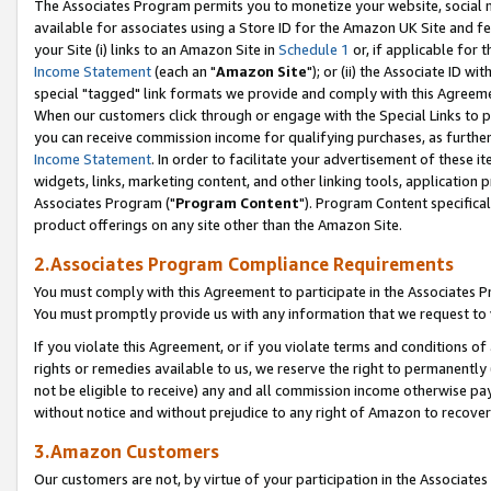
The Associates Program permits you to monetize your website, social me
available for associates using a Store ID for the Amazon UK Site and f
your Site (i) links to an Amazon Site in
Schedule 1
or, if applicable for t
Income Statement
(each an "
Amazon Site
"); or (ii) the Associate ID w
special "tagged" link formats we provide and comply with this Agreeme
When our customers click through or engage with the Special Links to p
you can receive commission income for qualifying purchases, as further d
Income Statement
. In order to facilitate your advertisement of these i
widgets, links, marketing content, and other linking tools, application 
Associates Program ("
Program Content
"). Program Content specifical
product offerings on any site other than the Amazon Site.
2.Associates Program Compliance Requirements
You must comply with this Agreement to participate in the Associates
You must promptly provide us with any information that we request to 
If you violate this Agreement, or if you violate terms and conditions 
rights or remedies available to us, we reserve the right to permanently
not be eligible to receive) any and all commission income otherwise pay
without notice and without prejudice to any right of Amazon to recove
3.Amazon Customers
Our customers are not, by virtue of your participation in the Associates