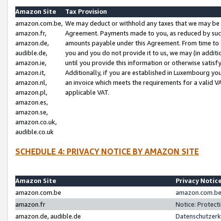
Amazon Site
Tax Provision
amazon.com.be,
We may deduct or withhold any taxes that we may be 
amazon.fr,
Agreement. Payments made to you, as reduced by such 
amazon.de,
amounts payable under this Agreement. From time to 
audible.de,
you and you do not provide it to us, we may (in addit
amazon.ie,
until you provide this information or otherwise satis
amazon.it,
Additionally, if you are established in Luxembourg yo
amazon.nl,
an invoice which meets the requirements for a valid V
amazon.pl,
applicable VAT.
amazon.es,
amazon.se,
amazon.co.uk,
audible.co.uk
SCHEDULE 4: PRIVACY NOTICE BY AMAZON SITE
Amazon Site
Privacy Notic
amazon.com.be
amazon.com.be 
amazon.fr
Notice: Protect
amazon.de, audible.de
Datenschutzerk