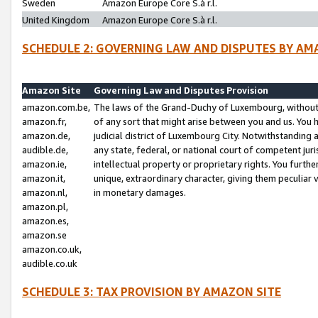
Sweden
Amazon Europe Core S.à r.l.
United Kingdom
Amazon Europe Core S.à r.l.
SCHEDULE 2: GOVERNING LAW AND DISPUTES BY AM
Amazon Site
Governing Law and Disputes Provision
amazon.com.be,
The laws of the Grand-Duchy of Luxembourg, without r
amazon.fr,
of any sort that might arise between you and us. You h
amazon.de,
judicial district of Luxembourg City. Notwithstanding a
audible.de,
any state, federal, or national court of competent juri
amazon.ie,
intellectual property or proprietary rights. You furth
amazon.it,
unique, extraordinary character, giving them peculiar
amazon.nl,
in monetary damages.
amazon.pl,
amazon.es,
amazon.se
amazon.co.uk,
audible.co.uk
SCHEDULE 3: TAX PROVISION BY AMAZON SITE