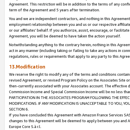
Agreement. This restriction will be in addition to the terms of any con
term of the Agreement and 5 years after termination.
You and we are independent contractors, and nothing in this Agreement wi
employment relationship between you and us or our respective affiliate
or our affiliates' behalf. If you authorize, assist, encourage, or facilita
Agreement, you will be deemed to have taken the action yourself.
Notwithstanding anything to the contrary herein, nothing in this Agreeme
act in any manner (including taking or failing to take any actions in con
regulations, rules or requirements that apply to any party to this Agre
13.Modification
We reserve the right to modify any of the terms and conditions containe
revised Agreement, or revised Program Policy on the Associates Site or
then-currently associated with your Associates account. The effective d
Commission Income and Special Commission Income will be no less tha
PARTICIPATION IN THE ASSOCIATES PROGRAM FOLLOWING THE EFFE
MODIFICATIONS. IF ANY MODIFICATION IS UNACCEPTABLE TO YOU, 
SECTION 6.
If you have concluded this Agreement with Amazon France Services SAS
changes to this Agreement will be deemed to apply between you and A
Europe Core S.à r.l.