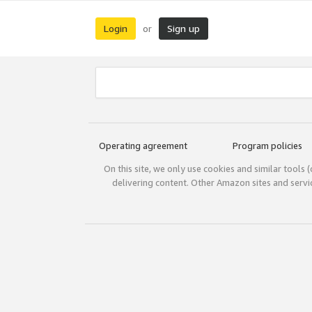
Login
Sign up
or
Operating agreement
Program policies
On this site, we only use cookies and similar tools 
delivering content. Other Amazon sites and serv