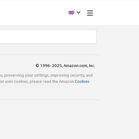
© 1996-2025, Amazon.com, Inc.
ou, preserving your settings, improving security, and
zon uses cookies, please read the Amazon
Cookies