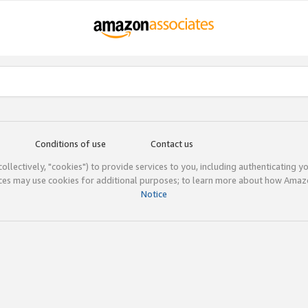
Conditions of use
Contact us
(collectively, "cookies") to provide services to you, including authenticating y
ices may use cookies for additional purposes; to learn more about how Ama
Notice