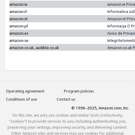
amazon.ie
amazon.ie Priv
amazon.it
Informativa sul
amazon.nl
Amazon.nl Priv
amazon.pl
Informacja O P
amazon.es
Aviso de Priva
amazon.se
Integritetsmed
amazon.co.uk, audible.co.uk
Amazon.co.uk P
Operating agreement
Program policies
Conditions of use
Contact us
© 1996-2025, Amazon.com, Inc.
On this site, we only use cookies and similar tools (collectively,
"cookies") to provide services to you, including authenticating you,
preserving your settings, improving security, and delivering content.
Other Amazon sites and services may use cookies for additional