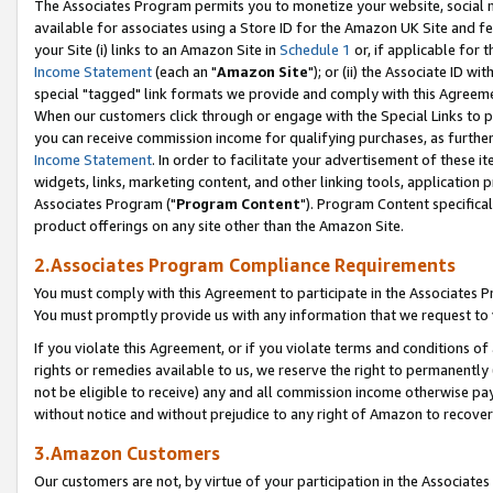
The Associates Program permits you to monetize your website, social me
available for associates using a Store ID for the Amazon UK Site and f
your Site (i) links to an Amazon Site in
Schedule 1
or, if applicable for t
Income Statement
(each an "
Amazon Site
"); or (ii) the Associate ID w
special "tagged" link formats we provide and comply with this Agreeme
When our customers click through or engage with the Special Links to p
you can receive commission income for qualifying purchases, as further d
Income Statement
. In order to facilitate your advertisement of these i
widgets, links, marketing content, and other linking tools, application 
Associates Program ("
Program Content
"). Program Content specifical
product offerings on any site other than the Amazon Site.
2.Associates Program Compliance Requirements
You must comply with this Agreement to participate in the Associates
You must promptly provide us with any information that we request to 
If you violate this Agreement, or if you violate terms and conditions 
rights or remedies available to us, we reserve the right to permanently
not be eligible to receive) any and all commission income otherwise pay
without notice and without prejudice to any right of Amazon to recove
3.Amazon Customers
Our customers are not, by virtue of your participation in the Associates