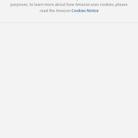
purposes; to learn more about how Amazon uses cookies, please
read the Amazon
Cookies Notice