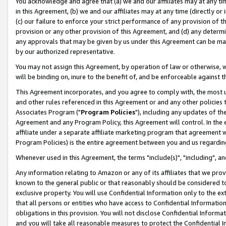
You acknowledge and agree that (a) we and our affiliates may at any time
in this Agreement, (b) we and our affiliates may at any time (directly or 
(c) our failure to enforce your strict performance of any provision of t
provision or any other provision of this Agreement, and (d) any determ
any approvals that may be given by us under this Agreement can be made,
by our authorized representative.
You may not assign this Agreement, by operation of law or otherwise, wi
will be binding on, inure to the benefit of, and be enforceable against t
This Agreement incorporates, and you agree to comply with, the most up-
and other rules referenced in this Agreement or and any other policies
Associates Program ("
Program Policies
"), including any updates of th
Agreement and any Program Policy, this Agreement will control. In th
affiliate under a separate affiliate marketing program that agreement 
Program Policies) is the entire agreement between you and us regardin
Whenever used in this Agreement, the terms "include(s)", "including", a
Any information relating to Amazon or any of its affiliates that we pro
known to the general public or that reasonably should be considered to
exclusive property. You will use Confidential Information only to the
that all persons or entities who have access to Confidential Informatio
obligations in this provision. You will not disclose Confidential Informa
and you will take all reasonable measures to protect the Confidential In