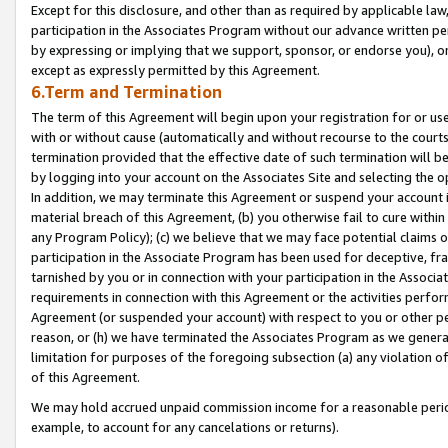
Except for this disclosure, and other than as required by applicable la
participation in the Associates Program without our advance written per
by expressing or implying that we support, sponsor, or endorse you), or
except as expressly permitted by this Agreement.
6.Term and Termination
The term of this Agreement will begin upon your registration for or use
with or without cause (automatically and without recourse to the courts,
termination provided that the effective date of such termination will b
by logging into your account on the Associates Site and selecting the o
In addition, we may terminate this Agreement or suspend your account i
material breach of this Agreement, (b) you otherwise fail to cure withi
any Program Policy); (c) we believe that we may face potential claims or
participation in the Associate Program has been used for deceptive, frau
tarnished by you or in connection with your participation in the Associ
requirements in connection with this Agreement or the activities perfo
Agreement (or suspended your account) with respect to you or other per
reason, or (h) we have terminated the Associates Program as we general
limitation for purposes of the foregoing subsection (a) any violation o
of this Agreement.
We may hold accrued unpaid commission income for a reasonable period 
example, to account for any cancelations or returns).