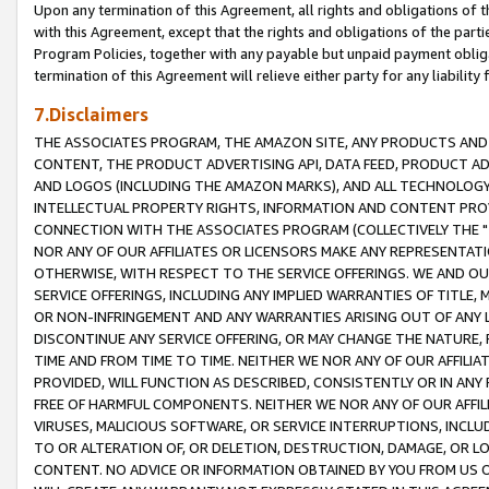
Upon any termination of this Agreement, all rights and obligations of th
with this Agreement, except that the rights and obligations of the partie
Program Policies, together with any payable but unpaid payment obliga
termination of this Agreement will relieve either party for any liability 
7.Disclaimers
THE ASSOCIATES PROGRAM, THE AMAZON SITE, ANY PRODUCTS AND SE
CONTENT, THE PRODUCT ADVERTISING API, DATA FEED, PRODUCT A
AND LOGOS (INCLUDING THE AMAZON MARKS), AND ALL TECHNOLOGY,
INTELLECTUAL PROPERTY RIGHTS, INFORMATION AND CONTENT PROVI
CONNECTION WITH THE ASSOCIATES PROGRAM (COLLECTIVELY THE "
NOR ANY OF OUR AFFILIATES OR LICENSORS MAKE ANY REPRESENTAT
OTHERWISE, WITH RESPECT TO THE SERVICE OFFERINGS. WE AND OU
SERVICE OFFERINGS, INCLUDING ANY IMPLIED WARRANTIES OF TITLE,
OR NON-INFRINGEMENT AND ANY WARRANTIES ARISING OUT OF ANY 
DISCONTINUE ANY SERVICE OFFERING, OR MAY CHANGE THE NATURE, 
TIME AND FROM TIME TO TIME. NEITHER WE NOR ANY OF OUR AFFILI
PROVIDED, WILL FUNCTION AS DESCRIBED, CONSISTENTLY OR IN ANY
FREE OF HARMFUL COMPONENTS. NEITHER WE NOR ANY OF OUR AFFILIA
VIRUSES, MALICIOUS SOFTWARE, OR SERVICE INTERRUPTIONS, INCL
TO OR ALTERATION OF, OR DELETION, DESTRUCTION, DAMAGE, OR LO
CONTENT. NO ADVICE OR INFORMATION OBTAINED BY YOU FROM US 