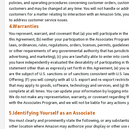
policies, and operating procedures concerning customer orders, custome
customers and may be changed at any time. You will not handle or addre
customers for a matter relating to interaction with an Amazon Site, yo
to address customer service issues.
4.Warranties
You represent, warrant, and covenant that (a) you will participate in t
this Agreement, (b) neither your participation in the Associates Program
laws, ordinances, rules, regulations, orders, licenses, permits, guidelin
or other requirements of any governmental authority that has jurisdicti
advertising, and marketing), (c) you are lawfully able to enter into cont
you have independently evaluated the desirability of participating in t
statement other than as expressly set forth in this Agreement, (e) you w
are the subject of U.S. sanctions or of sanctions consistent with U.S.
Offering; (f) you will comply with all U.S. export and re-export restric
that may apply to goods, software, technology and services, and (g) th
complete at all times. You can update your information by logging into 
We do not make any representation, warranty, or covenant regarding th
with the Associates Program, and we will not be liable for any actions
5.Identifying Yourself as an Associate
You must clearly and prominently state the following, or any substanti
other location where Amazon may authorize your display or other use 