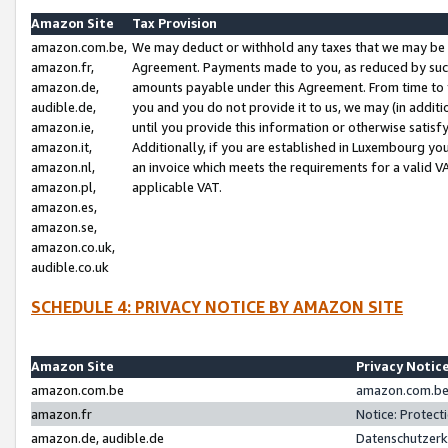
Amazon Site
Tax Provision
amazon.com.be,
We may deduct or withhold any taxes that we may be 
amazon.fr,
Agreement. Payments made to you, as reduced by such 
amazon.de,
amounts payable under this Agreement. From time to 
audible.de,
you and you do not provide it to us, we may (in addit
amazon.ie,
until you provide this information or otherwise satis
amazon.it,
Additionally, if you are established in Luxembourg yo
amazon.nl,
an invoice which meets the requirements for a valid V
amazon.pl,
applicable VAT.
amazon.es,
amazon.se,
amazon.co.uk,
audible.co.uk
SCHEDULE 4: PRIVACY NOTICE BY AMAZON SITE
Amazon Site
Privacy Notic
amazon.com.be
amazon.com.be 
amazon.fr
Notice: Protect
amazon.de, audible.de
Datenschutzerk