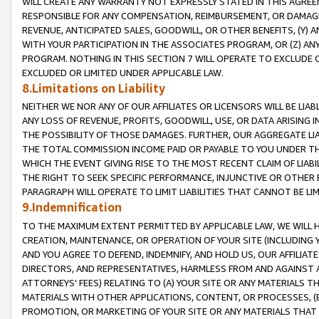
WILL CREATE ANY WARRANTY NOT EXPRESSLY STATED IN THIS AGREEM
RESPONSIBLE FOR ANY COMPENSATION, REIMBURSEMENT, OR DAMAGES
REVENUE, ANTICIPATED SALES, GOODWILL, OR OTHER BENEFITS, (Y
WITH YOUR PARTICIPATION IN THE ASSOCIATES PROGRAM, OR (Z) AN
PROGRAM. NOTHING IN THIS SECTION 7 WILL OPERATE TO EXCLUDE O
EXCLUDED OR LIMITED UNDER APPLICABLE LAW.
8.Limitations on Liability
NEITHER WE NOR ANY OF OUR AFFILIATES OR LICENSORS WILL BE LIAB
ANY LOSS OF REVENUE, PROFITS, GOODWILL, USE, OR DATA ARISING 
THE POSSIBILITY OF THOSE DAMAGES. FURTHER, OUR AGGREGATE LIA
THE TOTAL COMMISSION INCOME PAID OR PAYABLE TO YOU UNDER T
WHICH THE EVENT GIVING RISE TO THE MOST RECENT CLAIM OF LIABI
THE RIGHT TO SEEK SPECIFIC PERFORMANCE, INJUNCTIVE OR OTHER 
PARAGRAPH WILL OPERATE TO LIMIT LIABILITIES THAT CANNOT BE LI
9.Indemnification
TO THE MAXIMUM EXTENT PERMITTED BY APPLICABLE LAW, WE WILL HA
CREATION, MAINTENANCE, OR OPERATION OF YOUR SITE (INCLUDING 
AND YOU AGREE TO DEFEND, INDEMNIFY, AND HOLD US, OUR AFFILIAT
DIRECTORS, AND REPRESENTATIVES, HARMLESS FROM AND AGAINST ALL
ATTORNEYS' FEES) RELATING TO (A) YOUR SITE OR ANY MATERIALS 
MATERIALS WITH OTHER APPLICATIONS, CONTENT, OR PROCESSES, (
PROMOTION, OR MARKETING OF YOUR SITE OR ANY MATERIALS THAT A