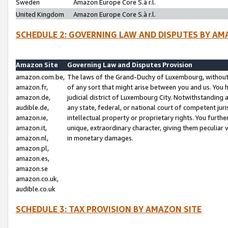
Sweden
Amazon Europe Core S.à r.l.
United Kingdom
Amazon Europe Core S.à r.l.
SCHEDULE 2: GOVERNING LAW AND DISPUTES BY AM
Amazon Site
Governing Law and Disputes Provision
amazon.com.be,
The laws of the Grand-Duchy of Luxembourg, without r
amazon.fr,
of any sort that might arise between you and us. You h
amazon.de,
judicial district of Luxembourg City. Notwithstanding a
audible.de,
any state, federal, or national court of competent juri
amazon.ie,
intellectual property or proprietary rights. You furth
amazon.it,
unique, extraordinary character, giving them peculiar
amazon.nl,
in monetary damages.
amazon.pl,
amazon.es,
amazon.se
amazon.co.uk,
audible.co.uk
SCHEDULE 3: TAX PROVISION BY AMAZON SITE