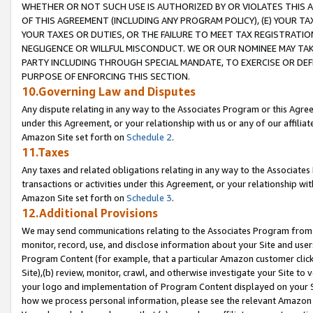
WHETHER OR NOT SUCH USE IS AUTHORIZED BY OR VIOLATES THIS A
OF THIS AGREEMENT (INCLUDING ANY PROGRAM POLICY), (E) YOUR TA
YOUR TAXES OR DUTIES, OR THE FAILURE TO MEET TAX REGISTRATIO
NEGLIGENCE OR WILLFUL MISCONDUCT. WE OR OUR NOMINEE MAY TA
PARTY INCLUDING THROUGH SPECIAL MANDATE, TO EXERCISE OR DEF
PURPOSE OF ENFORCING THIS SECTION.
10.Governing Law and Disputes
Any dispute relating in any way to the Associates Program or this Agree
under this Agreement, or your relationship with us or any of our affilia
Amazon Site set forth on
Schedule 2
.
11.Taxes
Any taxes and related obligations relating in any way to the Associate
transactions or activities under this Agreement, or your relationship with
Amazon Site set forth on
Schedule 3
.
12.Additional Provisions
We may send communications relating to the Associates Program from tim
monitor, record, use, and disclose information about your Site and user
Program Content (for example, that a particular Amazon customer clic
Site),(b) review, monitor, crawl, and otherwise investigate your Site to 
your logo and implementation of Program Content displayed on your Sit
how we process personal information, please see the relevant Amazon P