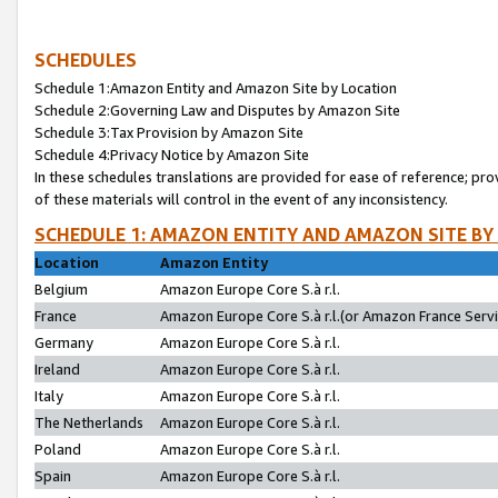
SCHEDULES
Schedule 1:Amazon Entity and Amazon Site by Location
Schedule 2:Governing Law and Disputes by Amazon Site
Schedule 3:Tax Provision by Amazon Site
Schedule 4:Privacy Notice by Amazon Site
In these schedules translations are provided for ease of reference; pro
of these materials will control in the event of any inconsistency.
SCHEDULE 1: AMAZON ENTITY AND AMAZON SITE BY
Location
Amazon Entity
Belgium
Amazon Europe Core S.à r.l.
France
Amazon Europe Core S.à r.l.(or Amazon France Servic
Germany
Amazon Europe Core S.à r.l.
Ireland
Amazon Europe Core S.à r.l.
Italy
Amazon Europe Core S.à r.l.
The Netherlands
Amazon Europe Core S.à r.l.
Poland
Amazon Europe Core S.à r.l.
Spain
Amazon Europe Core S.à r.l.