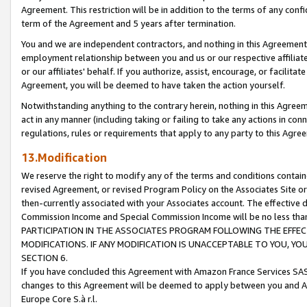
Agreement. This restriction will be in addition to the terms of any con
term of the Agreement and 5 years after termination.
You and we are independent contractors, and nothing in this Agreement wi
employment relationship between you and us or our respective affiliate
or our affiliates' behalf. If you authorize, assist, encourage, or facilita
Agreement, you will be deemed to have taken the action yourself.
Notwithstanding anything to the contrary herein, nothing in this Agreeme
act in any manner (including taking or failing to take any actions in con
regulations, rules or requirements that apply to any party to this Agre
13.Modification
We reserve the right to modify any of the terms and conditions containe
revised Agreement, or revised Program Policy on the Associates Site or
then-currently associated with your Associates account. The effective d
Commission Income and Special Commission Income will be no less tha
PARTICIPATION IN THE ASSOCIATES PROGRAM FOLLOWING THE EFFE
MODIFICATIONS. IF ANY MODIFICATION IS UNACCEPTABLE TO YOU, 
SECTION 6.
If you have concluded this Agreement with Amazon France Services SAS
changes to this Agreement will be deemed to apply between you and A
Europe Core S.à r.l.