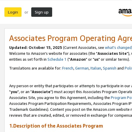
Login
Sign up
or
Associates Program Operating Ag
Updated: October 15, 2025
(Current Associates, see
what's changed
Welcome to Amazon's website for associates (the "
Associates Site
"),
entities as set forth in
Schedule 1
("
Amazon
" or "
us
" or similar terms).
Translations are available for:
French
,
German
,
Italian
,
Spanish
and
Poli
Any person or entity that participates or attempts to participate in ou
"
you
", or an "
Associate
") must accept this Associates Program Operati
Associates Site, you agree to this Agreement, including the
Program Pol
Associates Program Participation Requirements, Associates Program I
Trademark Guidelines). Content you post on the Amazon.com website m
reviews that are created, edited, or removed in exchange for compensati
1.Description of the Associates Program