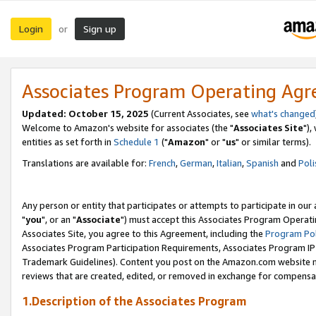
Login
Sign up
or
Associates Program Operating Ag
Updated: October 15, 2025
(Current Associates, see
what's changed
Welcome to Amazon's website for associates (the "
Associates Site
"),
entities as set forth in
Schedule 1
("
Amazon
" or "
us
" or similar terms).
Translations are available for:
French
,
German
,
Italian
,
Spanish
and
Poli
Any person or entity that participates or attempts to participate in ou
"
you
", or an "
Associate
") must accept this Associates Program Operati
Associates Site, you agree to this Agreement, including the
Program Pol
Associates Program Participation Requirements, Associates Program I
Trademark Guidelines). Content you post on the Amazon.com website m
reviews that are created, edited, or removed in exchange for compensati
1.Description of the Associates Program