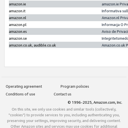
amazon.ie
amazon.ie Priv
amazon.it
Informativa sul
amazon.nl
Amazon.nl Priv
amazon.pl
Informacja O P
amazon.es
Aviso de Priva
amazon.se
Integritetsmed
amazon.co.uk, audible.co.uk
Amazon.co.uk P
Operating agreement
Program policies
Conditions of use
Contact us
© 1996-2025, Amazon.com, Inc.
On this site, we only use cookies and similar tools (collectively,
"cookies") to provide services to you, including authenticating you,
preserving your settings, improving security, and delivering content.
Other Amazon sites and services may use cookies for additional