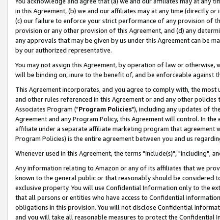
You acknowledge and agree that (a) we and our affiliates may at any time
in this Agreement, (b) we and our affiliates may at any time (directly or 
(c) our failure to enforce your strict performance of any provision of t
provision or any other provision of this Agreement, and (d) any determ
any approvals that may be given by us under this Agreement can be made,
by our authorized representative.
You may not assign this Agreement, by operation of law or otherwise, wi
will be binding on, inure to the benefit of, and be enforceable against t
This Agreement incorporates, and you agree to comply with, the most up-
and other rules referenced in this Agreement or and any other policies
Associates Program ("
Program Policies
"), including any updates of th
Agreement and any Program Policy, this Agreement will control. In th
affiliate under a separate affiliate marketing program that agreement 
Program Policies) is the entire agreement between you and us regardin
Whenever used in this Agreement, the terms "include(s)", "including", a
Any information relating to Amazon or any of its affiliates that we pro
known to the general public or that reasonably should be considered to
exclusive property. You will use Confidential Information only to the
that all persons or entities who have access to Confidential Informatio
obligations in this provision. You will not disclose Confidential Informa
and you will take all reasonable measures to protect the Confidential In