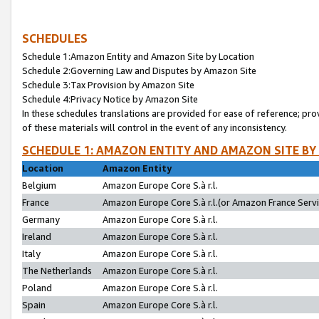
SCHEDULES
Schedule 1:Amazon Entity and Amazon Site by Location
Schedule 2:Governing Law and Disputes by Amazon Site
Schedule 3:Tax Provision by Amazon Site
Schedule 4:Privacy Notice by Amazon Site
In these schedules translations are provided for ease of reference; pro
of these materials will control in the event of any inconsistency.
SCHEDULE 1: AMAZON ENTITY AND AMAZON SITE BY
Location
Amazon Entity
Belgium
Amazon Europe Core S.à r.l.
France
Amazon Europe Core S.à r.l.(or Amazon France Servic
Germany
Amazon Europe Core S.à r.l.
Ireland
Amazon Europe Core S.à r.l.
Italy
Amazon Europe Core S.à r.l.
The Netherlands
Amazon Europe Core S.à r.l.
Poland
Amazon Europe Core S.à r.l.
Spain
Amazon Europe Core S.à r.l.