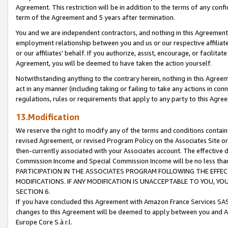
Agreement. This restriction will be in addition to the terms of any con
term of the Agreement and 5 years after termination.
You and we are independent contractors, and nothing in this Agreement wi
employment relationship between you and us or our respective affiliate
or our affiliates' behalf. If you authorize, assist, encourage, or facilita
Agreement, you will be deemed to have taken the action yourself.
Notwithstanding anything to the contrary herein, nothing in this Agreeme
act in any manner (including taking or failing to take any actions in con
regulations, rules or requirements that apply to any party to this Agre
13.Modification
We reserve the right to modify any of the terms and conditions containe
revised Agreement, or revised Program Policy on the Associates Site or
then-currently associated with your Associates account. The effective d
Commission Income and Special Commission Income will be no less tha
PARTICIPATION IN THE ASSOCIATES PROGRAM FOLLOWING THE EFFE
MODIFICATIONS. IF ANY MODIFICATION IS UNACCEPTABLE TO YOU, 
SECTION 6.
If you have concluded this Agreement with Amazon France Services SAS
changes to this Agreement will be deemed to apply between you and A
Europe Core S.à r.l.