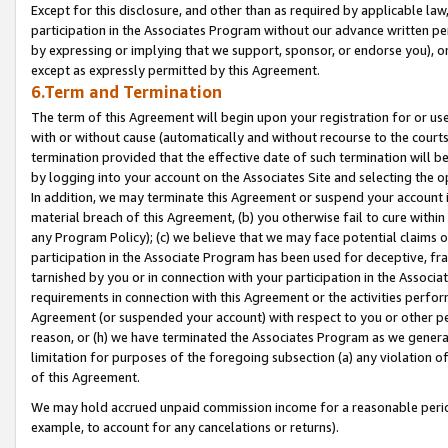
Except for this disclosure, and other than as required by applicable la
participation in the Associates Program without our advance written per
by expressing or implying that we support, sponsor, or endorse you), or
except as expressly permitted by this Agreement.
6.Term and Termination
The term of this Agreement will begin upon your registration for or use
with or without cause (automatically and without recourse to the courts,
termination provided that the effective date of such termination will b
by logging into your account on the Associates Site and selecting the o
In addition, we may terminate this Agreement or suspend your account i
material breach of this Agreement, (b) you otherwise fail to cure withi
any Program Policy); (c) we believe that we may face potential claims or
participation in the Associate Program has been used for deceptive, frau
tarnished by you or in connection with your participation in the Associ
requirements in connection with this Agreement or the activities perfo
Agreement (or suspended your account) with respect to you or other per
reason, or (h) we have terminated the Associates Program as we general
limitation for purposes of the foregoing subsection (a) any violation o
of this Agreement.
We may hold accrued unpaid commission income for a reasonable period 
example, to account for any cancelations or returns).