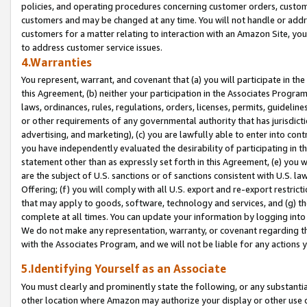
policies, and operating procedures concerning customer orders, custome
customers and may be changed at any time. You will not handle or addre
customers for a matter relating to interaction with an Amazon Site, yo
to address customer service issues.
4.Warranties
You represent, warrant, and covenant that (a) you will participate in t
this Agreement, (b) neither your participation in the Associates Program
laws, ordinances, rules, regulations, orders, licenses, permits, guidelin
or other requirements of any governmental authority that has jurisdicti
advertising, and marketing), (c) you are lawfully able to enter into cont
you have independently evaluated the desirability of participating in t
statement other than as expressly set forth in this Agreement, (e) you w
are the subject of U.S. sanctions or of sanctions consistent with U.S.
Offering; (f) you will comply with all U.S. export and re-export restric
that may apply to goods, software, technology and services, and (g) th
complete at all times. You can update your information by logging into 
We do not make any representation, warranty, or covenant regarding th
with the Associates Program, and we will not be liable for any actions
5.Identifying Yourself as an Associate
You must clearly and prominently state the following, or any substanti
other location where Amazon may authorize your display or other use 