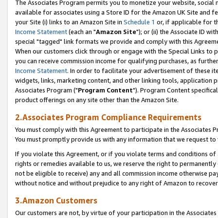
The Associates Program permits you to monetize your website, social me
available for associates using a Store ID for the Amazon UK Site and f
your Site (i) links to an Amazon Site in
Schedule 1
or, if applicable for t
Income Statement
(each an "
Amazon Site
"); or (ii) the Associate ID w
special "tagged" link formats we provide and comply with this Agreeme
When our customers click through or engage with the Special Links to p
you can receive commission income for qualifying purchases, as further d
Income Statement
. In order to facilitate your advertisement of these i
widgets, links, marketing content, and other linking tools, application 
Associates Program ("
Program Content
"). Program Content specifical
product offerings on any site other than the Amazon Site.
2.Associates Program Compliance Requirements
You must comply with this Agreement to participate in the Associates
You must promptly provide us with any information that we request to 
If you violate this Agreement, or if you violate terms and conditions 
rights or remedies available to us, we reserve the right to permanently
not be eligible to receive) any and all commission income otherwise pay
without notice and without prejudice to any right of Amazon to recove
3.Amazon Customers
Our customers are not, by virtue of your participation in the Associates