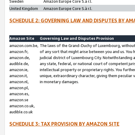
Sweden
Amazon Europe Core S.à r.l.
United Kingdom
Amazon Europe Core S.à r.l.
SCHEDULE 2: GOVERNING LAW AND DISPUTES BY AM
Amazon Site
Governing Law and Disputes Provision
amazon.com.be,
The laws of the Grand-Duchy of Luxembourg, without r
amazon.fr,
of any sort that might arise between you and us. You h
amazon.de,
judicial district of Luxembourg City. Notwithstanding a
audible.de,
any state, federal, or national court of competent juri
amazon.ie,
intellectual property or proprietary rights. You furth
amazon.it,
unique, extraordinary character, giving them peculiar
amazon.nl,
in monetary damages.
amazon.pl,
amazon.es,
amazon.se
amazon.co.uk,
audible.co.uk
SCHEDULE 3: TAX PROVISION BY AMAZON SITE