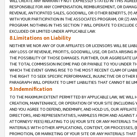
WILL CREATE ANY WARRANTY NOT EXPRESSLY STATED IN THIS AGREEM
RESPONSIBLE FOR ANY COMPENSATION, REIMBURSEMENT, OR DAMAGES
REVENUE, ANTICIPATED SALES, GOODWILL, OR OTHER BENEFITS, (Y
WITH YOUR PARTICIPATION IN THE ASSOCIATES PROGRAM, OR (Z) AN
PROGRAM. NOTHING IN THIS SECTION 7 WILL OPERATE TO EXCLUDE O
EXCLUDED OR LIMITED UNDER APPLICABLE LAW.
8.Limitations on Liability
NEITHER WE NOR ANY OF OUR AFFILIATES OR LICENSORS WILL BE LIAB
ANY LOSS OF REVENUE, PROFITS, GOODWILL, USE, OR DATA ARISING 
THE POSSIBILITY OF THOSE DAMAGES. FURTHER, OUR AGGREGATE LIA
THE TOTAL COMMISSION INCOME PAID OR PAYABLE TO YOU UNDER T
WHICH THE EVENT GIVING RISE TO THE MOST RECENT CLAIM OF LIABI
THE RIGHT TO SEEK SPECIFIC PERFORMANCE, INJUNCTIVE OR OTHER 
PARAGRAPH WILL OPERATE TO LIMIT LIABILITIES THAT CANNOT BE LI
9.Indemnification
TO THE MAXIMUM EXTENT PERMITTED BY APPLICABLE LAW, WE WILL HA
CREATION, MAINTENANCE, OR OPERATION OF YOUR SITE (INCLUDING 
AND YOU AGREE TO DEFEND, INDEMNIFY, AND HOLD US, OUR AFFILIAT
DIRECTORS, AND REPRESENTATIVES, HARMLESS FROM AND AGAINST ALL
ATTORNEYS' FEES) RELATING TO (A) YOUR SITE OR ANY MATERIALS 
MATERIALS WITH OTHER APPLICATIONS, CONTENT, OR PROCESSES, (
PROMOTION, OR MARKETING OF YOUR SITE OR ANY MATERIALS THAT A