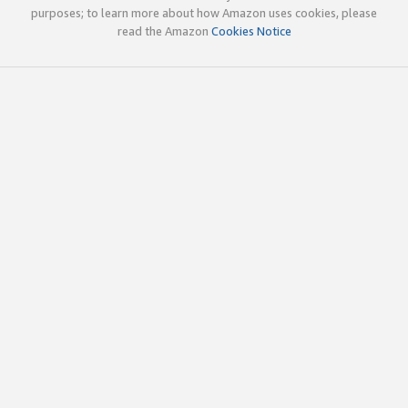
purposes; to learn more about how Amazon uses cookies, please
read the Amazon
Cookies Notice