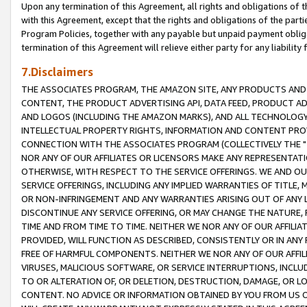
Upon any termination of this Agreement, all rights and obligations of th
with this Agreement, except that the rights and obligations of the partie
Program Policies, together with any payable but unpaid payment obliga
termination of this Agreement will relieve either party for any liability 
7.Disclaimers
THE ASSOCIATES PROGRAM, THE AMAZON SITE, ANY PRODUCTS AND SE
CONTENT, THE PRODUCT ADVERTISING API, DATA FEED, PRODUCT A
AND LOGOS (INCLUDING THE AMAZON MARKS), AND ALL TECHNOLOGY,
INTELLECTUAL PROPERTY RIGHTS, INFORMATION AND CONTENT PROVI
CONNECTION WITH THE ASSOCIATES PROGRAM (COLLECTIVELY THE "
NOR ANY OF OUR AFFILIATES OR LICENSORS MAKE ANY REPRESENTAT
OTHERWISE, WITH RESPECT TO THE SERVICE OFFERINGS. WE AND OU
SERVICE OFFERINGS, INCLUDING ANY IMPLIED WARRANTIES OF TITLE,
OR NON-INFRINGEMENT AND ANY WARRANTIES ARISING OUT OF ANY 
DISCONTINUE ANY SERVICE OFFERING, OR MAY CHANGE THE NATURE, 
TIME AND FROM TIME TO TIME. NEITHER WE NOR ANY OF OUR AFFILI
PROVIDED, WILL FUNCTION AS DESCRIBED, CONSISTENTLY OR IN ANY
FREE OF HARMFUL COMPONENTS. NEITHER WE NOR ANY OF OUR AFFILIA
VIRUSES, MALICIOUS SOFTWARE, OR SERVICE INTERRUPTIONS, INCL
TO OR ALTERATION OF, OR DELETION, DESTRUCTION, DAMAGE, OR LO
CONTENT. NO ADVICE OR INFORMATION OBTAINED BY YOU FROM US 