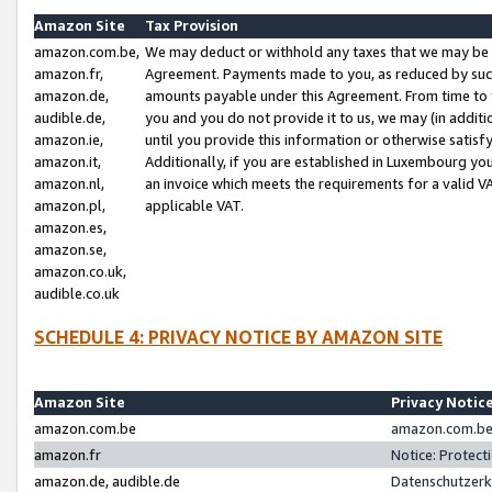
Amazon Site
Tax Provision
amazon.com.be,
We may deduct or withhold any taxes that we may be 
amazon.fr,
Agreement. Payments made to you, as reduced by such 
amazon.de,
amounts payable under this Agreement. From time to 
audible.de,
you and you do not provide it to us, we may (in addit
amazon.ie,
until you provide this information or otherwise satis
amazon.it,
Additionally, if you are established in Luxembourg yo
amazon.nl,
an invoice which meets the requirements for a valid V
amazon.pl,
applicable VAT.
amazon.es,
amazon.se,
amazon.co.uk,
audible.co.uk
SCHEDULE 4: PRIVACY NOTICE BY AMAZON SITE
Amazon Site
Privacy Notic
amazon.com.be
amazon.com.be 
amazon.fr
Notice: Protect
amazon.de, audible.de
Datenschutzerk