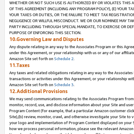
WHETHER OR NOT SUCH USE IS AUTHORIZED BY OR VIOLATES THIS A
OF THIS AGREEMENT (INCLUDING ANY PROGRAM POLICY), (E) YOUR TA
YOUR TAXES OR DUTIES, OR THE FAILURE TO MEET TAX REGISTRATIO
NEGLIGENCE OR WILLFUL MISCONDUCT. WE OR OUR NOMINEE MAY TA
PARTY INCLUDING THROUGH SPECIAL MANDATE, TO EXERCISE OR DEF
PURPOSE OF ENFORCING THIS SECTION.
10.Governing Law and Disputes
Any dispute relating in any way to the Associates Program or this Agree
under this Agreement, or your relationship with us or any of our affilia
Amazon Site set forth on
Schedule 2
.
11.Taxes
Any taxes and related obligations relating in any way to the Associate
transactions or activities under this Agreement, or your relationship with
Amazon Site set forth on
Schedule 3
.
12.Additional Provisions
We may send communications relating to the Associates Program from tim
monitor, record, use, and disclose information about your Site and user
Program Content (for example, that a particular Amazon customer clic
Site),(b) review, monitor, crawl, and otherwise investigate your Site to 
your logo and implementation of Program Content displayed on your Sit
how we process personal information, please see the relevant Amazon P