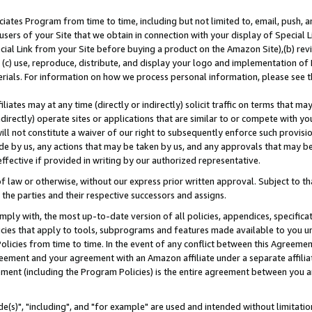
ates Program from time to time, including but not limited to, email, push, a
users of your Site that we obtain in connection with your display of Special
ial Link from your Site before buying a product on the Amazon Site),(b) revi
d (c) use, reproduce, distribute, and display your logo and implementation o
erials. For information on how we process personal information, please see t
iates may at any time (directly or indirectly) solicit traffic on terms that ma
ndirectly) operate sites or applications that are similar to or compete with your
ll not constitute a waiver of our right to subsequently enforce such provisi
e by us, any actions that may be taken by us, and any approvals that may b
effective if provided in writing by our authorized representative.
 law or otherwise, without our express prior written approval. Subject to that
 the parties and their respective successors and assigns.
ly with, the most up-to-date version of all policies, appendices, specificati
icies that apply to tools, subprograms and features made available to you u
Policies from time to time. In the event of any conflict between this Agreeme
Agreement and your agreement with an Amazon affiliate under a separate affil
ement (including the Program Policies) is the entire agreement between you 
e(s)", "including", and "for example" are used and intended without limitatio