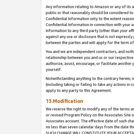
Any information relating to Amazon or any of its a
public or that reasonably should be considered to 
Confidential Information only to the extent reaso
Confidential Information in connection with your ac
Information to any third party (other than your af
against any use or disclosure that is not expressly
between the parties and will apply for the term o
You and we are independent contractors, and nothin
relationship between you and us or our respective a
authorize, assist, encourage, or facilitate another
yourself.
Notwithstanding anything to the contrary herein, no
(including taking or failing to take any actions in 
apply to any party to this Agreement.
13.Modification
We reserve the right to modify any of the terms an
or revised Program Policy on the Associates Site o
Associates account. The effective date of such ch
no less than seven calendar days from the dat
SUCH CHANGE WILL CONSTITUTE YOUR ACCEPTANC