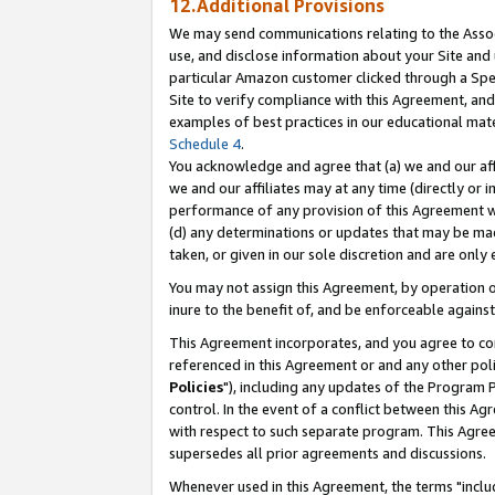
12.Additional Provisions
We may send communications relating to the Associ
use, and disclose information about your Site and 
particular Amazon customer clicked through a Spec
Site to verify compliance with this Agreement, an
examples of best practices in our educational mat
Schedule 4
.
You acknowledge and agree that (a) we and our affil
we and our affiliates may at any time (directly or i
performance of any provision of this Agreement wi
(d) any determinations or updates that may be mad
taken, or given in our sole discretion and are only 
You may not assign this Agreement, by operation of
inure to the benefit of, and be enforceable against
This Agreement incorporates, and you agree to comp
referenced in this Agreement or and any other pol
Policies
"), including any updates of the Program 
control. In the event of a conflict between this 
with respect to such separate program. This Agre
supersedes all prior agreements and discussions.
Whenever used in this Agreement, the terms "includ