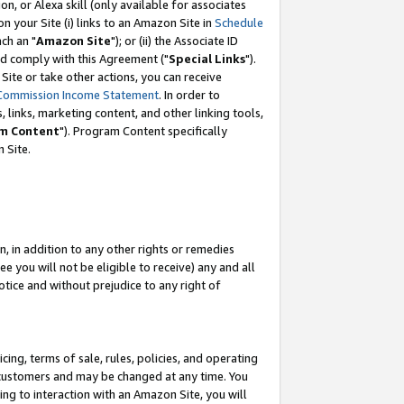
, or Alexa skill (only available for associates
 on your Site (i) links to an Amazon Site in
Schedule
ch an "
Amazon Site
"); or (ii) the Associate ID
nd comply with this Agreement ("
Special Links
").
ite or take other actions, you can receive
Commission Income Statement
. In order to
 links, marketing content, and other linking tools,
m Content
"). Program Content specifically
 Site.
, in addition to any other rights or remedies
 you will not be eligible to receive) any and all
tice and without prejudice to any right of
ing, terms of sale, rules, policies, and operating
 customers and may be changed at any time. You
ing to interaction with an Amazon Site, you will