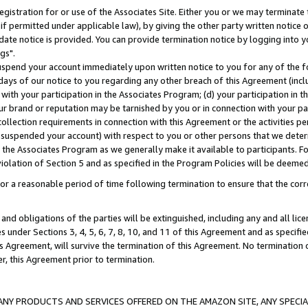
gistration for or use of the Associates Site. Either you or we may terminate 
if permitted under applicable law), by giving the other party written notice 
date notice is provided. You can provide termination notice by logging into y
gs".
spend your account immediately upon written notice to you for any of the fol
 days of our notice to you regarding any other breach of this Agreement (incl
n with your participation in the Associates Program; (d) your participation in
t our brand or reputation may be tarnished by you or in connection with your pa
ollection requirements in connection with this Agreement or the activities p
suspended your account) with respect to you or other persons that we determi
 the Associates Program as we generally make it available to participants. F
iolation of Section 5 and as specified in the Program Policies will be deeme
a reasonable period of time following termination to ensure that the corre
and obligations of the parties will be extinguished, including any and all lic
es under Sections 3, 4, 5, 6, 7, 8, 10, and 11 of this Agreement and as specifi
Agreement, will survive the termination of this Agreement. No termination of
der, this Agreement prior to termination.
NY PRODUCTS AND SERVICES OFFERED ON THE AMAZON SITE, ANY SPECIAL