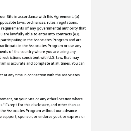
our Site in accordance with this Agreement, (b)
pplicable laws, ordinances, rules, regulations,
her requirements of any governmental authority that
u are lawfully able to enter into contracts (e.g.
 participating in the Associates Program and are
 participate in the Associates Program or use any
nments of the country where you are using any
restrictions consistent with U.S. law, that may
ram is accurate and complete at all times. You can
 at any time in connection with the Associates
eement, on your Site or any other location where
" Except for this disclosure, and other than as
in the Associates Program without our advance
we support, sponsor, or endorse you), or express or