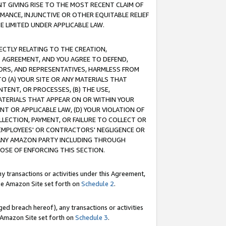
T GIVING RISE TO THE MOST RECENT CLAIM OF
RMANCE, INJUNCTIVE OR OTHER EQUITABLE RELIEF
E LIMITED UNDER APPLICABLE LAW.
RECTLY RELATING TO THE CREATION,
S AGREEMENT, AND YOU AGREE TO DEFEND,
CTORS, AND REPRESENTATIVES, HARMLESS FROM
TO (A) YOUR SITE OR ANY MATERIALS THAT
TENT, OR PROCESSES, (B) THE USE,
ATERIALS THAT APPEAR ON OR WITHIN YOUR
NT OR APPLICABLE LAW, (D) YOUR VIOLATION OF
LLECTION, PAYMENT, OR FAILURE TO COLLECT OR
R EMPLOYEES' OR CONTRACTORS' NEGLIGENCE OR
 ANY AMAZON PARTY INCLUDING THROUGH
POSE OF ENFORCING THIS SECTION.
y transactions or activities under this Agreement,
ble Amazon Site set forth on
Schedule 2
.
ed breach hereof), any transactions or activities
le Amazon Site set forth on
Schedule 3
.