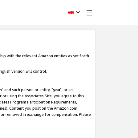
hip with the relevant Amazon entities as set forth
glish version will control.
m
" and such person or entity, "
you
", or an
r or using the Associates Site, you agree to this
ociates Program Participation Requirements,
ines). Content you post on the Amazon.com
, or removed in exchange for compensation. Please