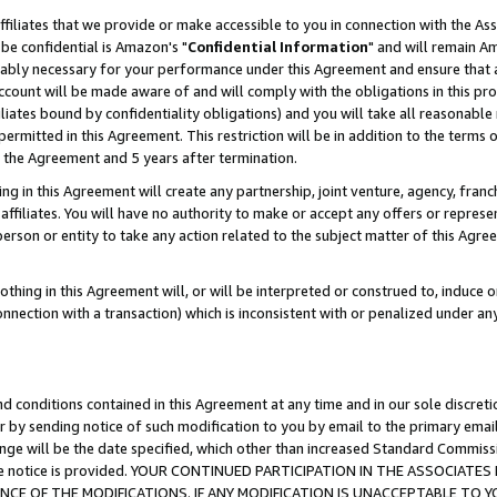
ffiliates that we provide or make accessible to you in connection with the A
be confidential is Amazon's "
Confidential Information
" and will remain Am
nably necessary for your performance under this Agreement and ensure that a
count will be made aware of and will comply with the obligations in this prov
filiates bound by confidentiality obligations) and you will take all reasonabl
 permitted in this Agreement. This restriction will be in addition to the term
f the Agreement and 5 years after termination.
g in this Agreement will create any partnership, joint venture, agency, fran
ffiliates. You will have no authority to make or accept any offers or represent
 person or entity to take any action related to the subject matter of this Ag
thing in this Agreement will, or will be interpreted or construed to, induce 
connection with a transaction) which is inconsistent with or penalized under an
d conditions contained in this Agreement at any time and in our sole discret
r by sending notice of such modification to you by email to the primary emai
ange will be the date specified, which other than increased Standard Commi
e the notice is provided. YOUR CONTINUED PARTICIPATION IN THE ASSOCIA
E OF THE MODIFICATIONS. IF ANY MODIFICATION IS UNACCEPTABLE TO Y