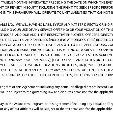
E TWELVE MONTHS IMMEDIATELY PRECEDING THE DATE ON WHICH THE EVEN
GHT OR REMEDY IN EQUITY, INCLUDING THE RIGHT TO SEEK SPECIFIC PERFO
IN THIS PARAGRAPH WILL OPERATE TO LIMIT LIABILITIES THAT CANNOT B
LE LAW, WE WILL HAVE NO LIABILITY FOR ANY MATTER DIRECTLY OR INDI
CLUDING YOUR USE OF ANY SERVICE OFFERING) OR YOUR VIOLATION OF THI
LICENSORS, AND OUR AND THEIR RESPECTIVE EMPLOYEES, OFFICERS, DIRE
BILITIES, COSTS, AND EXPENSES (INCLUDING ATTORNEYS' FEES) RELATING 
TION OF YOUR SITE OR THOSE MATERIALS WITH OTHER APPLICATIONS, CON
ION, ADVERTISING, PROMOTION, OR MARKETING OF YOUR SITE OR ANY M
 WHETHER OR NOT SUCH USE IS AUTHORIZED BY OR VIOLATES THIS AGREEME
NCLUDING ANY PROGRAM POLICY), (E) YOUR TAXES AND DUTIES OR THE CO
O MEET TAX REGISTRATION OBLIGATIONS OR DUTIES, OR (F) YOUR OR YOU
 TAKE LEGAL ACTION AND PERFORM ANY PROCEDURAL ACT ON BEHALF OF
EGAL CLAIM OR FOR THE PROTECTION OF RIGHTS, INCLUDING FOR THE PUR
Program or this Agreement (including any actual or alleged breach hereof), an
es will be subject to the governing law and disputes provision for the applica
way to the Associates Program or this Agreement (including any actual or alleg
or any of our affiliates will be subject to the tax provision for the applicab