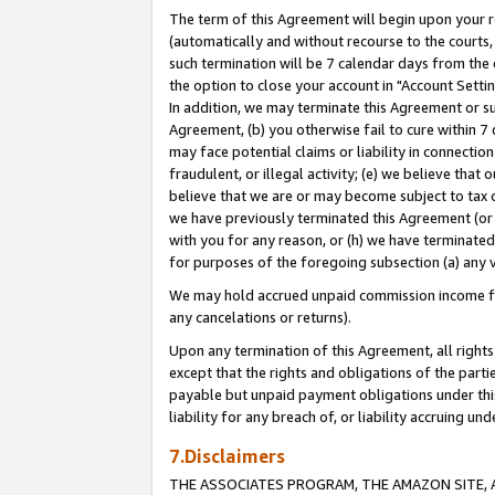
The term of this Agreement will begin upon your re
(automatically and without recourse to the courts, 
such termination will be 7 calendar days from the 
the option to close your account in "Account Settin
In addition, we may terminate this Agreement or su
Agreement, (b) you otherwise fail to cure within 7
may face potential claims or liability in connectio
fraudulent, or illegal activity; (e) we believe tha
believe that we are or may become subject to tax c
we have previously terminated this Agreement (or 
with you for any reason, or (h) we have terminated
for purposes of the foregoing subsection (a) any v
We may hold accrued unpaid commission income for 
any cancelations or returns).
Upon any termination of this Agreement, all rights 
except that the rights and obligations of the parti
payable but unpaid payment obligations under this 
liability for any breach of, or liability accruing un
7.Disclaimers
THE ASSOCIATES PROGRAM, THE AMAZON SITE, A