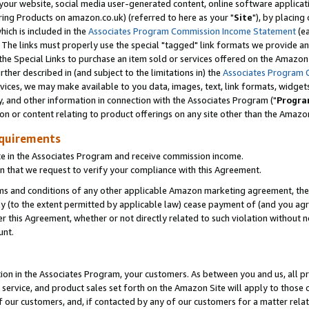
ur website, social media user-generated content, online software application
ring Products on amazon.co.uk) (referred to here as your "
Site
"), by placing
which is included in the
Associates Program Commission Income Statement
(ea
). The links must properly use the special "tagged" link formats we provide a
e Special Links to purchase an item sold or services offered on the Amazon S
her described in (and subject to the limitations in) the
Associates Program 
vices, we may make available to you data, images, text, link formats, widgets,
y, and other information in connection with the Associates Program ("
Progra
ion or content relating to product offerings on any site other than the Amazon
equirements
te in the Associates Program and receive commission income.
 that we request to verify your compliance with this Agreement.
erms and conditions of any other applicable Amazon marketing agreement, then
ly (to the extent permitted by applicable law) cease payment of (and you agree
this Agreement, whether or not directly related to such violation without no
unt.
ion in the Associates Program, your customers. As between you and us, all pric
service, and product sales set forth on the Amazon Site will apply to those
f our customers, and, if contacted by any of our customers for a matter relat