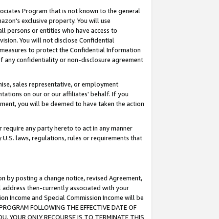
ssociates Program that is not known to the general
azon's exclusive property. You will use
ll persons or entities who have access to
ision. You will not disclose Confidential
e measures to protect the Confidential Information
s of any confidentiality or non-disclosure agreement
chise, sales representative, or employment
ations on our or our affiliates' behalf. If you
reement, you will be deemed to have taken the action
or require any party hereto to act in any manner
y U.S. laws, regulations, rules or requirements that
ion by posting a change notice, revised Agreement,
l address then-currently associated with your
ssion Income and Special Commission Income will be
TES PROGRAM FOLLOWING THE EFFECTIVE DATE OF
OU, YOUR ONLY RECOURSE IS TO TERMINATE THIS