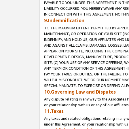
PAYABLE TO YOU UNDER THIS AGREEMENT IN TH
LIABILITY OCCURRED. YOU HEREBY WAIVE ANY RI
IN CONNECTION WITH THIS AGREEMENT. NOTHING 
9.Indemnification
TO THE MAXIMUM EXTENT PERMITTED BY APPLICAB
MAINTENANCE, OR OPERATION OF YOUR SITE (IN
INDEMNIFY, AND HOLD US, OUR AFFILIATES AND 
AND AGAINST ALL CLAIMS, DAMAGES, LOSSES, LIA
APPEAR ON YOUR SITE, INCLUDING THE COMBINA
DEVELOPMENT, DESIGN, MANUFACTURE, PRODUCT
SITE, (C) YOUR USE OF ANY SERVICE OFFERING,
ANY TERM OR CONDITION OF THIS AGREEMENT (I
PAY YOUR TAXES OR DUTIES, OR THE FAILURE T
WILLFUL MISCONDUCT. WE OR OUR NOMINEE MAY
SPECIAL MANDATE, TO EXERCISE OR DEFEND A L
10.Governing Law and Disputes
Any dispute relating in any way to the Associates 
or your relationship with us or any of our affiliat
11.Taxes
Any taxes and related obligations relating in any 
under this Agreement, or your relationship with us 