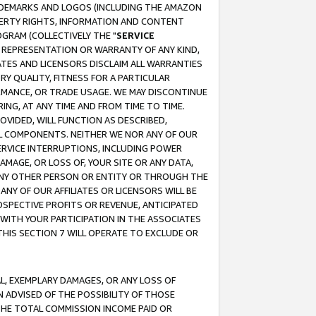
RADEMARKS AND LOGOS (INCLUDING THE AMAZON
OPERTY RIGHTS, INFORMATION AND CONTENT
GRAM (COLLECTIVELY THE "
SERVICE
ANY REPRESENTATION OR WARRANTY OF ANY KIND,
ATES AND LICENSORS DISCLAIM ALL WARRANTIES
RY QUALITY, FITNESS FOR A PARTICULAR
RMANCE, OR TRADE USAGE. WE MAY DISCONTINUE
ING, AT ANY TIME AND FROM TIME TO TIME.
OVIDED, WILL FUNCTION AS DESCRIBED,
UL COMPONENTS. NEITHER WE NOR ANY OF OUR
 SERVICE INTERRUPTIONS, INCLUDING POWER
MAGE, OR LOSS OF, YOUR SITE OR ANY DATA,
 ANY OTHER PERSON OR ENTITY OR THROUGH THE
NY OF OUR AFFILIATES OR LICENSORS WILL BE
OSPECTIVE PROFITS OR REVENUE, ANTICIPATED
 WITH YOUR PARTICIPATION IN THE ASSOCIATES
THIS SECTION 7 WILL OPERATE TO EXCLUDE OR
IAL, EXEMPLARY DAMAGES, OR ANY LOSS OF
N ADVISED OF THE POSSIBILITY OF THOSE
 THE TOTAL COMMISSION INCOME PAID OR