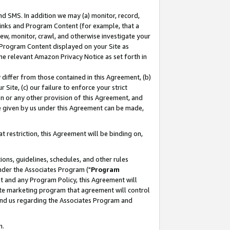
nd SMS. In addition we may (a) monitor, record,
 Links and Program Content (for example, that a
ew, monitor, crawl, and otherwise investigate your
f Program Content displayed on your Site as
he relevant Amazon Privacy Notice as set forth in
y differ from those contained in this Agreement, (b)
 Site, (c) our failure to enforce your strict
on or any other provision of this Agreement, and
e given by us under this Agreement can be made,
 restriction, this Agreement will be binding on,
ons, guidelines, schedules, and other rules
nder the Associates Program ("
Program
nt and any Program Policy, this Agreement will
iate marketing program that agreement will control
and us regarding the Associates Program and
n.