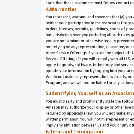
state that those customers must follow contact di
4.Warranties
You represent, warrant, and covenant that (a) you 
neither your participation in the Associates Progra
orders, licenses, permits, guidelines, codes of pr
has jurisdiction over you (including all such rules
you are not a minor or otherwise legally prevented
not relying on any representation, guarantee, or st
other Service Offerings if you are the subject of 
Service Offering; (f) you will comply with all U.S.
apply to goods, software, technology and services,
update your information by logging into your accou
We do not make any representation, warranty, or c
Program, and we will not be liable for any action
5.Identifying Yourself as an Associat
You must clearly and prominently state the followi
Amazon may authorize your display or other use of
required by applicable law, you will not make any
written permission. You will not misrepresent or e
imply any affiliation between us and you or any ot
6.Term and Termination