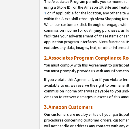
The Associates Program permits you to monetize yo
using a Store ID for the Amazon UK Site and featu
1
or, if applicable for the location, any other site 
within the Alexa skill (through Alexa Shopping Kit
When our customers click through or engage with th
commission income for qualifying purchases, as furt
facilitate your advertisement of these items or ser
application program interfaces, Alexa functionalit
excludes any data, images, text, or other informat
2.Associates Program Compliance R
You must comply with this Agreement to participa
You must promptly provide us with any information
If you violate this Agreement, or if you violate t
available to us, we reserve the right to permanent
commission income otherwise payable to you under 
Amazon to recover damages in excess of this amo
3.Amazon Customers
Our customers are not, by virtue of your participat
procedures concerning customer orders, customer 
will not handle or address any contacts with any o