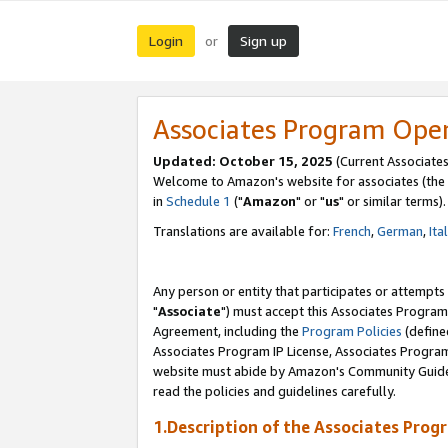
Login
Sign up
or
Associates Program Ope
Updated: October 15, 2025
(Current Associates
Welcome to Amazon's website for associates (the 
in
Schedule 1
("
Amazon
" or "
us
" or similar terms).
Translations are available for:
French
,
German
,
Ita
Any person or entity that participates or attempts
"
Associate
") must accept this Associates Program
Agreement, including the
Program Policies
(define
Associates Program IP License, Associates Progr
website must abide by Amazon's Community Guideli
read the policies and guidelines carefully.
1.Description of the Associates Prog