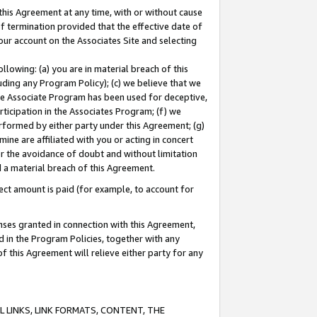
this Agreement at any time, with or without cause
of termination provided that the effective date of
our account on the Associates Site and selecting
lowing: (a) you are in material breach of this
uding any Program Policy); (c) we believe that we
 the Associate Program has been used for deceptive,
rticipation in the Associates Program; (f) we
erformed by either party under this Agreement; (g)
ne are affiliated with you or acting in concert
or the avoidance of doubt and without limitation
d a material breach of this Agreement.
ct amount is paid (for example, to account for
enses granted in connection with this Agreement,
ed in the Program Policies, together with any
 this Agreement will relieve either party for any
 LINKS, LINK FORMATS, CONTENT, THE