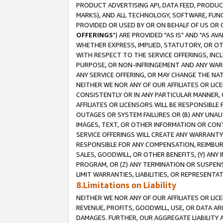
PRODUCT ADVERTISING API, DATA FEED, PRODU
MARKS), AND ALL TECHNOLOGY, SOFTWARE, FUNC
PROVIDED OR USED BY OR ON BEHALF OF US OR 
OFFERINGS
") ARE PROVIDED "AS IS" AND "AS 
WHETHER EXPRESS, IMPLIED, STATUTORY, OR OT
WITH RESPECT TO THE SERVICE OFFERINGS, INCL
PURPOSE, OR NON-INFRINGEMENT AND ANY WARR
ANY SERVICE OFFERING, OR MAY CHANGE THE NAT
NEITHER WE NOR ANY OF OUR AFFILIATES OR LI
CONSISTENTLY OR IN ANY PARTICULAR MANNER, 
AFFILIATES OR LICENSORS WILL BE RESPONSIBLE
OUTAGES OR SYSTEM FAILURES OR (B) ANY UNAU
IMAGES, TEXT, OR OTHER INFORMATION OR CON
SERVICE OFFERINGS WILL CREATE ANY WARRANTY 
RESPONSIBLE FOR ANY COMPENSATION, REIMBURS
SALES, GOODWILL, OR OTHER BENEFITS, (Y) AN
PROGRAM, OR (Z) ANY TERMINATION OR SUSPENS
LIMIT WARRANTIES, LIABILITIES, OR REPRESENT
8.Limitations on Liability
NEITHER WE NOR ANY OF OUR AFFILIATES OR LICE
REVENUE, PROFITS, GOODWILL, USE, OR DATA AR
DAMAGES. FURTHER, OUR AGGREGATE LIABILITY 