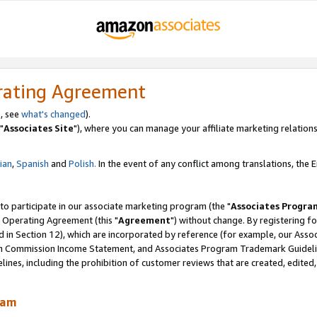
rating Agreement
, see
what's changed
).
"
Associates Site
"), where you can manage your affiliate marketing relations
lian
,
Spanish
and
Polish.
In the event of any conflict among translations, the En
 to participate in our associate marketing program (the "
Associates Progra
 Operating Agreement (this "
Agreement
") without change. By registering fo
d in Section 12), which are incorporated by reference (for example, our Ass
am Commission Income Statement, and Associates Program Trademark Guidel
nes, including the prohibition of customer reviews that are created, edited
ram