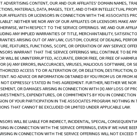
CT ADVERTISING CONTENT, OUR AND OUR AFFILIATES' DOMAIN NAMES, T
TIONS, MATERIALS, DATA, IMAGES, TEXT, AND OTHER INTELLECTUAL PR
OUR AFFILIATES OR LICENSORS IN CONNECTION WITH THE ASSOCIATES PRO
AVAILABLE". NEITHER WE NOR ANY OF OUR AFFILIATES OR LICENSORS MAKE 
HERWISE, WITH RESPECT TO THE SERVICE OFFERINGS. WE AND OUR AFFILI
UDING ANY IMPLIED WARRANTIES OF TITLE, MERCHANTABILITY, SATISFACTO
ANTIES ARISING OUT OF ANY LAW, CUSTOM, COURSE OF DEALING, PERFO
URE, FEATURES, FUNCTIONS, SCOPE, OR OPERATION OF ANY SERVICE OFFER
CENSORS WARRANT THAT THE SERVICE OFFERINGS WILL CONTINUE TO BE PR
OR WILL BE UNINTERRUPTED, ACCURATE, ERROR FREE, OR FREE OF HARMF
 FOR (A) ANY ERRORS, INACCURACIES, VIRUSES, MALICIOUS SOFTWARE, OR
THORIZED ACCESS TO OR ALTERATION OF, OR DELETION, DESTRUCTION, DA
TENT. NO ADVICE OR INFORMATION OBTAINED BY YOU FROM US OR FROM
NOT EXPRESSLY STATED IN THIS AGREEMENT. FURTHER, NEITHER WE NOR A
EMENT, OR DAMAGES ARISING IN CONNECTION WITH (X) ANY LOSS OF PR
Y INVESTMENTS, EXPENDITURES, OR COMMITMENTS BY YOU IN CONNECTION
ION OF YOUR PARTICIPATION IN THE ASSOCIATES PROGRAM. NOTHING IN 
ATIONS THAT CANNOT BE EXCLUDED OR LIMITED UNDER APPLICABLE LAW.
NSORS WILL BE LIABLE FOR INDIRECT, INCIDENTAL, SPECIAL, CONSEQUENT
ISING IN CONNECTION WITH THE SERVICE OFFERINGS, EVEN IF WE HAVE BEE
ARISING IN CONNECTION WITH THE SERVICE OFFERINGS WILL NOT EXCEED