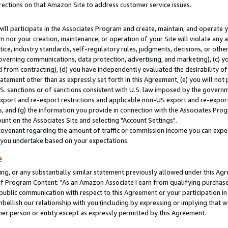
rections on that Amazon Site to address customer service issues.
will participate in the Associates Program and create, maintain, and operate y
m nor your creation, maintenance, or operation of your Site will violate any a
actice, industry standards, self-regulatory rules, judgments, decisions, or ot
 governing communications, data protection, advertising, and marketing), (c) yo
 from contracting), (d) you have independently evaluated the desirability of
atement other than as expressly set forth in this Agreement, (e) you will not
U.S. sanctions or of sanctions consistent with U.S. law imposed by the gover
 export and re-export restrictions and applicable non-US export and re-export 
 and (g) the information you provide in connection with the Associates Prog
nt on the Associates Site and selecting "Account Settings".
ovenant regarding the amount of traffic or commission income you can expect
s you undertake based on your expectations.
e
ng, or any substantially similar statement previously allowed under this Agr
 Program Content: "As an Amazon Associate I earn from qualifying purchases.
 public communication with respect to this Agreement or your participation 
mbellish our relationship with you (including by expressing or implying that 
her person or entity except as expressly permitted by this Agreement.