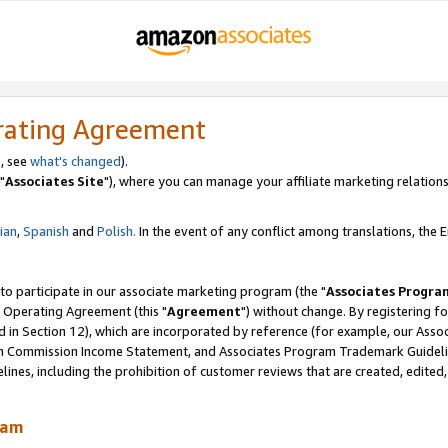
rating Agreement
, see
what's changed
).
"
Associates Site
"), where you can manage your affiliate marketing relations
lian
,
Spanish
and
Polish.
In the event of any conflict among translations, the En
 to participate in our associate marketing program (the "
Associates Progra
 Operating Agreement (this "
Agreement
") without change. By registering fo
d in Section 12), which are incorporated by reference (for example, our Ass
am Commission Income Statement, and Associates Program Trademark Guidel
nes, including the prohibition of customer reviews that are created, edited
ram