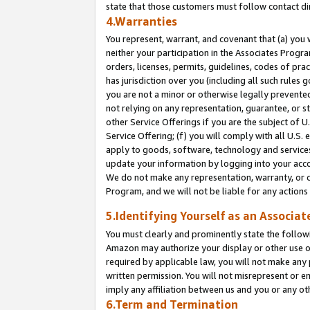
state that those customers must follow contact di
4.Warranties
You represent, warrant, and covenant that (a) you 
neither your participation in the Associates Progra
orders, licenses, permits, guidelines, codes of pr
has jurisdiction over you (including all such rules
you are not a minor or otherwise legally prevented
not relying on any representation, guarantee, or st
other Service Offerings if you are the subject of 
Service Offering; (f) you will comply with all U.S.
apply to goods, software, technology and services,
update your information by logging into your accou
We do not make any representation, warranty, or c
Program, and we will not be liable for any action
5.Identifying Yourself as an Associat
You must clearly and prominently state the followi
Amazon may authorize your display or other use of
required by applicable law, you will not make any
written permission. You will not misrepresent or e
imply any affiliation between us and you or any ot
6.Term and Termination