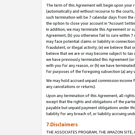
The term of this Agreement will begin upon your re
(automatically and without recourse to the courts, 
such termination will be 7 calendar days from the 
the option to close your account in "Account Settin
In addition, we may terminate this Agreement or su
Agreement, (b) you otherwise fail to cure within 7
may face potential claims or liability in connectio
fraudulent, or illegal activity; (e) we believe tha
believe that we are or may become subject to tax c
we have previously terminated this Agreement (or 
with you for any reason, or (h) we have terminated
for purposes of the foregoing subsection (a) any v
We may hold accrued unpaid commission income for 
any cancelations or returns).
Upon any termination of this Agreement, all rights 
except that the rights and obligations of the parti
payable but unpaid payment obligations under this 
liability for any breach of, or liability accruing un
7.Disclaimers
THE ASSOCIATES PROGRAM, THE AMAZON SITE, A