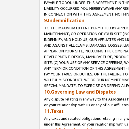
PAYABLE TO YOU UNDER THIS AGREEMENT IN TH
LIABILITY OCCURRED. YOU HEREBY WAIVE ANY RI
IN CONNECTION WITH THIS AGREEMENT. NOTHING 
9.Indemnification
TO THE MAXIMUM EXTENT PERMITTED BY APPLICAB
MAINTENANCE, OR OPERATION OF YOUR SITE (IN
INDEMNIFY, AND HOLD US, OUR AFFILIATES AND 
AND AGAINST ALL CLAIMS, DAMAGES, LOSSES, LIA
APPEAR ON YOUR SITE, INCLUDING THE COMBINA
DEVELOPMENT, DESIGN, MANUFACTURE, PRODUCT
SITE, (C) YOUR USE OF ANY SERVICE OFFERING,
ANY TERM OR CONDITION OF THIS AGREEMENT (I
PAY YOUR TAXES OR DUTIES, OR THE FAILURE T
WILLFUL MISCONDUCT. WE OR OUR NOMINEE MAY
SPECIAL MANDATE, TO EXERCISE OR DEFEND A L
10.Governing Law and Disputes
Any dispute relating in any way to the Associates 
or your relationship with us or any of our affiliat
11.Taxes
Any taxes and related obligations relating in any 
under this Agreement, or your relationship with us 