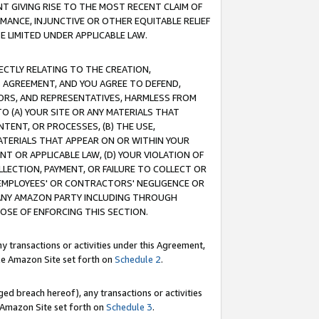
T GIVING RISE TO THE MOST RECENT CLAIM OF
RMANCE, INJUNCTIVE OR OTHER EQUITABLE RELIEF
E LIMITED UNDER APPLICABLE LAW.
RECTLY RELATING TO THE CREATION,
S AGREEMENT, AND YOU AGREE TO DEFEND,
CTORS, AND REPRESENTATIVES, HARMLESS FROM
TO (A) YOUR SITE OR ANY MATERIALS THAT
TENT, OR PROCESSES, (B) THE USE,
ATERIALS THAT APPEAR ON OR WITHIN YOUR
NT OR APPLICABLE LAW, (D) YOUR VIOLATION OF
LLECTION, PAYMENT, OR FAILURE TO COLLECT OR
R EMPLOYEES' OR CONTRACTORS' NEGLIGENCE OR
 ANY AMAZON PARTY INCLUDING THROUGH
POSE OF ENFORCING THIS SECTION.
y transactions or activities under this Agreement,
ble Amazon Site set forth on
Schedule 2
.
ed breach hereof), any transactions or activities
le Amazon Site set forth on
Schedule 3
.