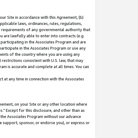
our Site in accordance with this Agreement, (b)
pplicable laws, ordinances, rules, regulations,
her requirements of any governmental authority that
u are lawfully able to enter into contracts (e.g.
 participating in the Associates Program and are
 participate in the Associates Program or use any
nments of the country where you are using any
restrictions consistent with U.S. law, that may
ram is accurate and complete at all times. You can
 at any time in connection with the Associates
eement, on your Site or any other location where
" Except for this disclosure, and other than as
in the Associates Program without our advance
we support, sponsor, or endorse you), or express or