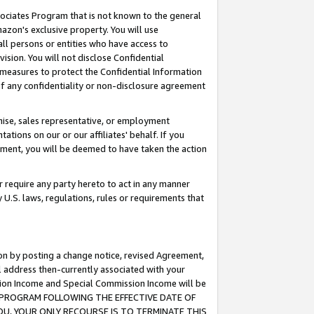
ssociates Program that is not known to the general
azon's exclusive property. You will use
ll persons or entities who have access to
ision. You will not disclose Confidential
e measures to protect the Confidential Information
s of any confidentiality or non-disclosure agreement
chise, sales representative, or employment
ations on our or our affiliates' behalf. If you
reement, you will be deemed to have taken the action
or require any party hereto to act in any manner
y U.S. laws, regulations, rules or requirements that
ion by posting a change notice, revised Agreement,
l address then-currently associated with your
ssion Income and Special Commission Income will be
TES PROGRAM FOLLOWING THE EFFECTIVE DATE OF
OU, YOUR ONLY RECOURSE IS TO TERMINATE THIS