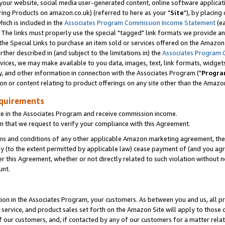
ur website, social media user-generated content, online software application
ring Products on amazon.co.uk) (referred to here as your "
Site
"), by placing
which is included in the
Associates Program Commission Income Statement
(ea
). The links must properly use the special "tagged" link formats we provide a
e Special Links to purchase an item sold or services offered on the Amazon S
her described in (and subject to the limitations in) the
Associates Program 
vices, we may make available to you data, images, text, link formats, widgets,
y, and other information in connection with the Associates Program ("
Progra
ion or content relating to product offerings on any site other than the Amazon
equirements
te in the Associates Program and receive commission income.
 that we request to verify your compliance with this Agreement.
erms and conditions of any other applicable Amazon marketing agreement, then
ly (to the extent permitted by applicable law) cease payment of (and you agree
this Agreement, whether or not directly related to such violation without no
unt.
ion in the Associates Program, your customers. As between you and us, all pric
service, and product sales set forth on the Amazon Site will apply to those
f our customers, and, if contacted by any of our customers for a matter relat