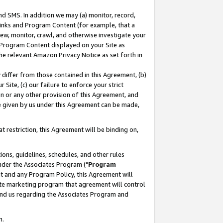
nd SMS. In addition we may (a) monitor, record,
 Links and Program Content (for example, that a
ew, monitor, crawl, and otherwise investigate your
f Program Content displayed on your Site as
he relevant Amazon Privacy Notice as set forth in
y differ from those contained in this Agreement, (b)
 Site, (c) our failure to enforce your strict
on or any other provision of this Agreement, and
e given by us under this Agreement can be made,
 restriction, this Agreement will be binding on,
ons, guidelines, schedules, and other rules
nder the Associates Program ("
Program
nt and any Program Policy, this Agreement will
iate marketing program that agreement will control
and us regarding the Associates Program and
n.