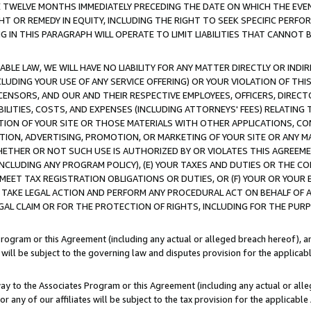
E TWELVE MONTHS IMMEDIATELY PRECEDING THE DATE ON WHICH THE EVEN
GHT OR REMEDY IN EQUITY, INCLUDING THE RIGHT TO SEEK SPECIFIC PERFO
IN THIS PARAGRAPH WILL OPERATE TO LIMIT LIABILITIES THAT CANNOT B
LE LAW, WE WILL HAVE NO LIABILITY FOR ANY MATTER DIRECTLY OR INDI
CLUDING YOUR USE OF ANY SERVICE OFFERING) OR YOUR VIOLATION OF THI
LICENSORS, AND OUR AND THEIR RESPECTIVE EMPLOYEES, OFFICERS, DIRE
BILITIES, COSTS, AND EXPENSES (INCLUDING ATTORNEYS' FEES) RELATING 
TION OF YOUR SITE OR THOSE MATERIALS WITH OTHER APPLICATIONS, CON
ION, ADVERTISING, PROMOTION, OR MARKETING OF YOUR SITE OR ANY M
 WHETHER OR NOT SUCH USE IS AUTHORIZED BY OR VIOLATES THIS AGREEME
NCLUDING ANY PROGRAM POLICY), (E) YOUR TAXES AND DUTIES OR THE CO
O MEET TAX REGISTRATION OBLIGATIONS OR DUTIES, OR (F) YOUR OR YOU
 TAKE LEGAL ACTION AND PERFORM ANY PROCEDURAL ACT ON BEHALF OF
EGAL CLAIM OR FOR THE PROTECTION OF RIGHTS, INCLUDING FOR THE PUR
Program or this Agreement (including any actual or alleged breach hereof), an
es will be subject to the governing law and disputes provision for the applica
way to the Associates Program or this Agreement (including any actual or alleg
or any of our affiliates will be subject to the tax provision for the applicab