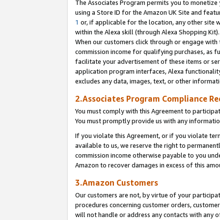
The Associates Program permits you to monetize yo
using a Store ID for the Amazon UK Site and featu
1
or, if applicable for the location, any other site 
within the Alexa skill (through Alexa Shopping Kit
When our customers click through or engage with th
commission income for qualifying purchases, as furt
facilitate your advertisement of these items or ser
application program interfaces, Alexa functionalit
excludes any data, images, text, or other informat
2.Associates Program Compliance R
You must comply with this Agreement to participa
You must promptly provide us with any information
If you violate this Agreement, or if you violate t
available to us, we reserve the right to permanent
commission income otherwise payable to you under 
Amazon to recover damages in excess of this amo
3.Amazon Customers
Our customers are not, by virtue of your participat
procedures concerning customer orders, customer 
will not handle or address any contacts with any o