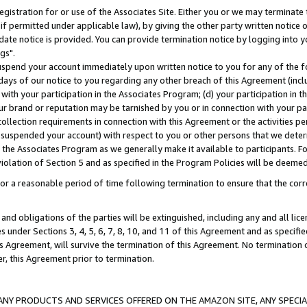
gistration for or use of the Associates Site. Either you or we may terminate 
if permitted under applicable law), by giving the other party written notice 
date notice is provided. You can provide termination notice by logging into y
gs".
spend your account immediately upon written notice to you for any of the fol
 days of our notice to you regarding any other breach of this Agreement (incl
n with your participation in the Associates Program; (d) your participation in
t our brand or reputation may be tarnished by you or in connection with your pa
ollection requirements in connection with this Agreement or the activities p
suspended your account) with respect to you or other persons that we determi
 the Associates Program as we generally make it available to participants. F
iolation of Section 5 and as specified in the Program Policies will be deeme
a reasonable period of time following termination to ensure that the corre
and obligations of the parties will be extinguished, including any and all lic
es under Sections 3, 4, 5, 6, 7, 8, 10, and 11 of this Agreement and as specifi
Agreement, will survive the termination of this Agreement. No termination of
der, this Agreement prior to termination.
NY PRODUCTS AND SERVICES OFFERED ON THE AMAZON SITE, ANY SPECIAL