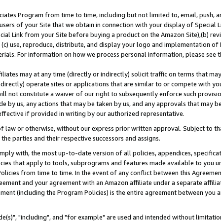
ates Program from time to time, including but not limited to, email, push, a
users of your Site that we obtain in connection with your display of Special
ial Link from your Site before buying a product on the Amazon Site),(b) revi
d (c) use, reproduce, distribute, and display your logo and implementation o
erials. For information on how we process personal information, please see t
iates may at any time (directly or indirectly) solicit traffic on terms that ma
ndirectly) operate sites or applications that are similar to or compete with your
ll not constitute a waiver of our right to subsequently enforce such provisi
e by us, any actions that may be taken by us, and any approvals that may b
effective if provided in writing by our authorized representative.
 law or otherwise, without our express prior written approval. Subject to that
 the parties and their respective successors and assigns.
ly with, the most up-to-date version of all policies, appendices, specificati
icies that apply to tools, subprograms and features made available to you u
Policies from time to time. In the event of any conflict between this Agreeme
Agreement and your agreement with an Amazon affiliate under a separate affil
ement (including the Program Policies) is the entire agreement between you 
e(s)", "including", and "for example" are used and intended without limitatio