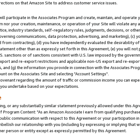
rections on that Amazon Site to address customer service issues.
will participate in the Associates Program and create, maintain, and operate y
m nor your creation, maintenance, or operation of your Site will violate any a
actice, industry standards, self-regulatory rules, judgments, decisions, or ot
 governing communications, data protection, advertising, and marketing), (c) yo
 from contracting), (d) you have independently evaluated the desirability of
atement other than as expressly set forth in this Agreement, (e) you will not
U.S. sanctions or of sanctions consistent with U.S. law imposed by the gover
 export and re-export restrictions and applicable non-US export and re-export 
 and (g) the information you provide in connection with the Associates Prog
nt on the Associates Site and selecting "Account Settings".
ovenant regarding the amount of traffic or commission income you can expect
s you undertake based on your expectations.
e
ng, or any substantially similar statement previously allowed under this Agr
 Program Content: "As an Amazon Associate I earn from qualifying purchases.
 public communication with respect to this Agreement or your participation 
mbellish our relationship with you (including by expressing or implying that 
her person or entity except as expressly permitted by this Agreement.