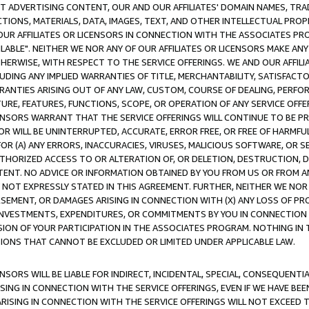
CT ADVERTISING CONTENT, OUR AND OUR AFFILIATES' DOMAIN NAMES, T
TIONS, MATERIALS, DATA, IMAGES, TEXT, AND OTHER INTELLECTUAL PR
OUR AFFILIATES OR LICENSORS IN CONNECTION WITH THE ASSOCIATES PRO
AVAILABLE". NEITHER WE NOR ANY OF OUR AFFILIATES OR LICENSORS MAKE 
HERWISE, WITH RESPECT TO THE SERVICE OFFERINGS. WE AND OUR AFFILI
UDING ANY IMPLIED WARRANTIES OF TITLE, MERCHANTABILITY, SATISFACTO
ANTIES ARISING OUT OF ANY LAW, CUSTOM, COURSE OF DEALING, PERFO
URE, FEATURES, FUNCTIONS, SCOPE, OR OPERATION OF ANY SERVICE OFFER
CENSORS WARRANT THAT THE SERVICE OFFERINGS WILL CONTINUE TO BE PR
OR WILL BE UNINTERRUPTED, ACCURATE, ERROR FREE, OR FREE OF HARMF
 FOR (A) ANY ERRORS, INACCURACIES, VIRUSES, MALICIOUS SOFTWARE, OR
THORIZED ACCESS TO OR ALTERATION OF, OR DELETION, DESTRUCTION, DA
TENT. NO ADVICE OR INFORMATION OBTAINED BY YOU FROM US OR FROM
NOT EXPRESSLY STATED IN THIS AGREEMENT. FURTHER, NEITHER WE NOR A
EMENT, OR DAMAGES ARISING IN CONNECTION WITH (X) ANY LOSS OF PR
Y INVESTMENTS, EXPENDITURES, OR COMMITMENTS BY YOU IN CONNECTION
ION OF YOUR PARTICIPATION IN THE ASSOCIATES PROGRAM. NOTHING IN 
ATIONS THAT CANNOT BE EXCLUDED OR LIMITED UNDER APPLICABLE LAW.
NSORS WILL BE LIABLE FOR INDIRECT, INCIDENTAL, SPECIAL, CONSEQUENT
ISING IN CONNECTION WITH THE SERVICE OFFERINGS, EVEN IF WE HAVE BEE
ARISING IN CONNECTION WITH THE SERVICE OFFERINGS WILL NOT EXCEED