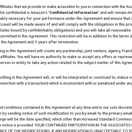
ffiliates that we provide or make accessible to you in connection with the A
be confidential is Amazon's "
Confidential Information
" and will remain Am
nably necessary for your performance under this Agreement and ensure that a
count will be made aware of and will comply with the obligations in this prov
filiates bound by confidentiality obligations) and you will take all reasonabl
 permitted in this Agreement. This restriction will be in addition to the term
f the Agreement and 5 years after termination.
g in this Agreement will create any partnership, joint venture, agency, fran
ffiliates. You will have no authority to make or accept any offers or represent
 person or entity to take any action related to the subject matter of this Ag
thing in this Agreement will, or will be interpreted or construed to, induce 
connection with a transaction) which is inconsistent with or penalized under an
d conditions contained in this Agreement at any time and in our sole discret
r by sending notice of such modification to you by email to the primary emai
ange will be the date specified, which other than increased Standard Commi
e the notice is provided. YOUR CONTINUED PARTICIPATION IN THE ASSOCIA
E OF THE MODIFICATIONS. IF ANY MODIFICATION IS UNACCEPTABLE TO Y