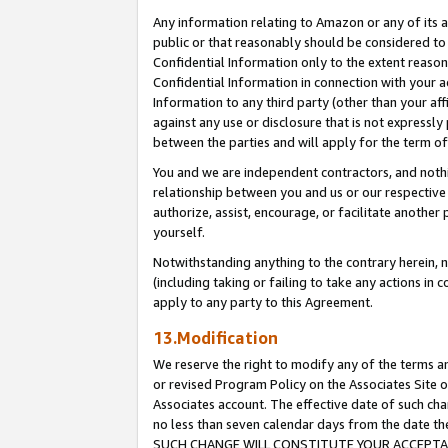
Any information relating to Amazon or any of its a
public or that reasonably should be considered to 
Confidential Information only to the extent reaso
Confidential Information in connection with your ac
Information to any third party (other than your af
against any use or disclosure that is not expressly
between the parties and will apply for the term o
You and we are independent contractors, and nothin
relationship between you and us or our respective a
authorize, assist, encourage, or facilitate another
yourself.
Notwithstanding anything to the contrary herein, no
(including taking or failing to take any actions in 
apply to any party to this Agreement.
13.Modification
We reserve the right to modify any of the terms an
or revised Program Policy on the Associates Site o
Associates account. The effective date of such ch
no less than seven calendar days from the dat
SUCH CHANGE WILL CONSTITUTE YOUR ACCEPTANC