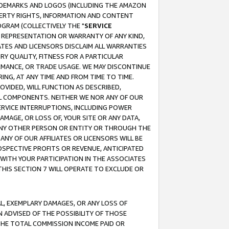
RADEMARKS AND LOGOS (INCLUDING THE AMAZON
OPERTY RIGHTS, INFORMATION AND CONTENT
GRAM (COLLECTIVELY THE "
SERVICE
ANY REPRESENTATION OR WARRANTY OF ANY KIND,
ATES AND LICENSORS DISCLAIM ALL WARRANTIES
RY QUALITY, FITNESS FOR A PARTICULAR
RMANCE, OR TRADE USAGE. WE MAY DISCONTINUE
ING, AT ANY TIME AND FROM TIME TO TIME.
OVIDED, WILL FUNCTION AS DESCRIBED,
UL COMPONENTS. NEITHER WE NOR ANY OF OUR
 SERVICE INTERRUPTIONS, INCLUDING POWER
MAGE, OR LOSS OF, YOUR SITE OR ANY DATA,
 ANY OTHER PERSON OR ENTITY OR THROUGH THE
NY OF OUR AFFILIATES OR LICENSORS WILL BE
OSPECTIVE PROFITS OR REVENUE, ANTICIPATED
 WITH YOUR PARTICIPATION IN THE ASSOCIATES
THIS SECTION 7 WILL OPERATE TO EXCLUDE OR
IAL, EXEMPLARY DAMAGES, OR ANY LOSS OF
N ADVISED OF THE POSSIBILITY OF THOSE
 THE TOTAL COMMISSION INCOME PAID OR