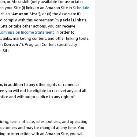
, or Alexa skill (only available for associates
 on your Site (i) links to an Amazon Site in
Schedule
ch an "
Amazon Site
"); or (ii) the Associate ID
nd comply with this Agreement ("
Special Links
").
ite or take other actions, you can receive
Commission Income Statement
. In order to
 links, marketing content, and other linking tools,
m Content
"). Program Content specifically
 Site.
, in addition to any other rights or remedies
 you will not be eligible to receive) any and all
tice and without prejudice to any right of
ing, terms of sale, rules, policies, and operating
 customers and may be changed at any time. You
ing to interaction with an Amazon Site, you will