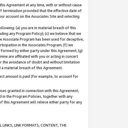
this Agreement at any time, with or without cause
of termination provided that the effective date of
our account on the Associates Site and selecting
lowing: (a) you are in material breach of this
uding any Program Policy); (c) we believe that we
 the Associate Program has been used for deceptive,
rticipation in the Associates Program; (f) we
erformed by either party under this Agreement; (g)
ne are affiliated with you or acting in concert
or the avoidance of doubt and without limitation
d a material breach of this Agreement.
ct amount is paid (for example, to account for
enses granted in connection with this Agreement,
ed in the Program Policies, together with any
 this Agreement will relieve either party for any
 LINKS, LINK FORMATS, CONTENT, THE