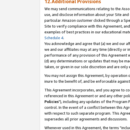
12.Additional Provisions
We may send communications relating to the Associ
use, and disclose information about your Site and 
particular Amazon customer clicked through a Spec
Site to verify compliance with this Agreement, an
examples of best practices in our educational mat
Schedule 4
.
You acknowledge and agree that (a) we and our affil
we and our affiliates may at any time (directly or i
performance of any provision of this Agreement wi
(d) any determinations or updates that may be mad
taken, or given in our sole discretion and are only 
You may not assign this Agreement, by operation of
inure to the benefit of, and be enforceable against
This Agreement incorporates, and you agree to comp
referenced in this Agreement or and any other pol
Policies
"), including any updates of the Program 
control. In the event of a conflict between this 
with respect to such separate program. This Agre
supersedes all prior agreements and discussions.
Whenever used in this Agreement, the terms "includ