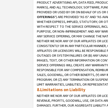
PRODUCT ADVERTISING API, DATA FEED, PRODU
MARKS), AND ALL TECHNOLOGY, SOFTWARE, FUNC
PROVIDED OR USED BY OR ON BEHALF OF US OR 
OFFERINGS
") ARE PROVIDED "AS IS" AND "AS 
WHETHER EXPRESS, IMPLIED, STATUTORY, OR OT
WITH RESPECT TO THE SERVICE OFFERINGS, INCL
PURPOSE, OR NON-INFRINGEMENT AND ANY WARR
ANY SERVICE OFFERING, OR MAY CHANGE THE NAT
NEITHER WE NOR ANY OF OUR AFFILIATES OR LI
CONSISTENTLY OR IN ANY PARTICULAR MANNER, 
AFFILIATES OR LICENSORS WILL BE RESPONSIBLE
OUTAGES OR SYSTEM FAILURES OR (B) ANY UNAU
IMAGES, TEXT, OR OTHER INFORMATION OR CON
SERVICE OFFERINGS WILL CREATE ANY WARRANTY 
RESPONSIBLE FOR ANY COMPENSATION, REIMBURS
SALES, GOODWILL, OR OTHER BENEFITS, (Y) AN
PROGRAM, OR (Z) ANY TERMINATION OR SUSPENS
LIMIT WARRANTIES, LIABILITIES, OR REPRESENT
8.Limitations on Liability
NEITHER WE NOR ANY OF OUR AFFILIATES OR LICE
REVENUE, PROFITS, GOODWILL, USE, OR DATA AR
DAMAGES. FURTHER, OUR AGGREGATE LIABILITY 