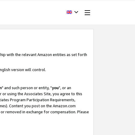
hip with the relevant Amazon entities as set forth
glish version will control.
m
" and such person or entity, "
you
", or an
r or using the Associates Site, you agree to this
ociates Program Participation Requirements,
ines). Content you post on the Amazon.com
, or removed in exchange for compensation. Please