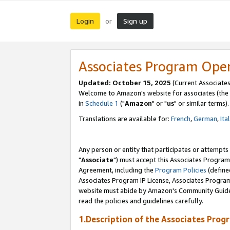
Login
Sign up
or
Associates Program Ope
Updated: October 15, 2025
(Current Associates
Welcome to Amazon's website for associates (the 
in
Schedule 1
("
Amazon
" or "
us
" or similar terms).
Translations are available for:
French
,
German
,
Ita
Any person or entity that participates or attempts
"
Associate
") must accept this Associates Program
Agreement, including the
Program Policies
(define
Associates Program IP License, Associates Progr
website must abide by Amazon's Community Guideli
read the policies and guidelines carefully.
1.Description of the Associates Prog