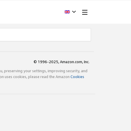
© 1996-2025, Amazon.com, Inc.
ou, preserving your settings, improving security, and
zon uses cookies, please read the Amazon
Cookies