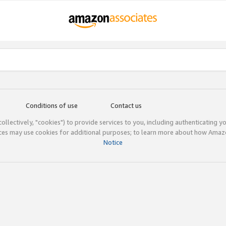
Conditions of use
Contact us
(collectively, "cookies") to provide services to you, including authenticating y
ices may use cookies for additional purposes; to learn more about how Ama
Notice