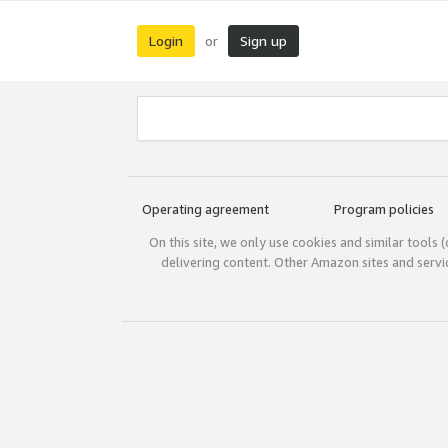
Login
Sign up
or
Operating agreement
Program policies
On this site, we only use cookies and similar tools 
delivering content. Other Amazon sites and serv