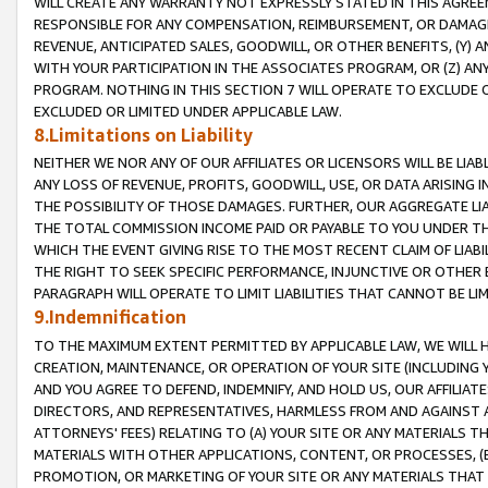
WILL CREATE ANY WARRANTY NOT EXPRESSLY STATED IN THIS AGREEM
RESPONSIBLE FOR ANY COMPENSATION, REIMBURSEMENT, OR DAMAGES
REVENUE, ANTICIPATED SALES, GOODWILL, OR OTHER BENEFITS, (Y
WITH YOUR PARTICIPATION IN THE ASSOCIATES PROGRAM, OR (Z) AN
PROGRAM. NOTHING IN THIS SECTION 7 WILL OPERATE TO EXCLUDE O
EXCLUDED OR LIMITED UNDER APPLICABLE LAW.
8.Limitations on Liability
NEITHER WE NOR ANY OF OUR AFFILIATES OR LICENSORS WILL BE LIAB
ANY LOSS OF REVENUE, PROFITS, GOODWILL, USE, OR DATA ARISING 
THE POSSIBILITY OF THOSE DAMAGES. FURTHER, OUR AGGREGATE LIA
THE TOTAL COMMISSION INCOME PAID OR PAYABLE TO YOU UNDER T
WHICH THE EVENT GIVING RISE TO THE MOST RECENT CLAIM OF LIABI
THE RIGHT TO SEEK SPECIFIC PERFORMANCE, INJUNCTIVE OR OTHER 
PARAGRAPH WILL OPERATE TO LIMIT LIABILITIES THAT CANNOT BE LI
9.Indemnification
TO THE MAXIMUM EXTENT PERMITTED BY APPLICABLE LAW, WE WILL HA
CREATION, MAINTENANCE, OR OPERATION OF YOUR SITE (INCLUDING 
AND YOU AGREE TO DEFEND, INDEMNIFY, AND HOLD US, OUR AFFILIAT
DIRECTORS, AND REPRESENTATIVES, HARMLESS FROM AND AGAINST ALL
ATTORNEYS' FEES) RELATING TO (A) YOUR SITE OR ANY MATERIALS 
MATERIALS WITH OTHER APPLICATIONS, CONTENT, OR PROCESSES, (
PROMOTION, OR MARKETING OF YOUR SITE OR ANY MATERIALS THAT A