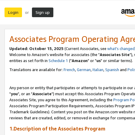
Login
Sign up
or
Associates Program Operating Ag
Updated: October 15, 2025
(Current Associates, see
what's changed
Welcome to Amazon's website for associates (the "
Associates Site
"),
entities as set forth in
Schedule 1
("
Amazon
" or "
us
" or similar terms).
Translations are available for:
French
,
German
,
Italian
,
Spanish
and
Poli
Any person or entity that participates or attempts to participate in ou
"
you
", or an "
Associate
") must accept this Associates Program Operati
Associates Site, you agree to this Agreement, including the
Program Pol
Associates Program Participation Requirements, Associates Program I
Trademark Guidelines). Content you post on the Amazon.com website m
reviews that are created, edited, or removed in exchange for compensati
1.Description of the Associates Program