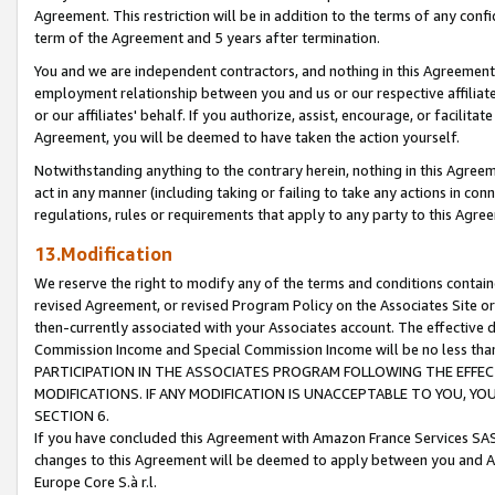
Agreement. This restriction will be in addition to the terms of any con
term of the Agreement and 5 years after termination.
You and we are independent contractors, and nothing in this Agreement wi
employment relationship between you and us or our respective affiliate
or our affiliates' behalf. If you authorize, assist, encourage, or facilita
Agreement, you will be deemed to have taken the action yourself.
Notwithstanding anything to the contrary herein, nothing in this Agreeme
act in any manner (including taking or failing to take any actions in con
regulations, rules or requirements that apply to any party to this Agre
13.Modification
We reserve the right to modify any of the terms and conditions containe
revised Agreement, or revised Program Policy on the Associates Site or
then-currently associated with your Associates account. The effective d
Commission Income and Special Commission Income will be no less tha
PARTICIPATION IN THE ASSOCIATES PROGRAM FOLLOWING THE EFFE
MODIFICATIONS. IF ANY MODIFICATION IS UNACCEPTABLE TO YOU, 
SECTION 6.
If you have concluded this Agreement with Amazon France Services SAS
changes to this Agreement will be deemed to apply between you and A
Europe Core S.à r.l.