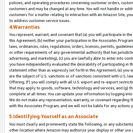
policies, and operating procedures concerning customer orders, custome
customers and may be changed at any time. You will not handle or addre
customers for a matter relating to interaction with an Amazon Site, yo
to address customer service issues.
4.Warranties
You represent, warrant, and covenant that (a) you will participate in t
this Agreement, (b) neither your participation in the Associates Program
laws, ordinances, rules, regulations, orders, licenses, permits, guidelin
or other requirements of any governmental authority that has jurisdicti
advertising, and marketing), (c) you are lawfully able to enter into cont
you have independently evaluated the desirability of participating in t
statement other than as expressly set forth in this Agreement, (e) you w
are the subject of U.S. sanctions or of sanctions consistent with U.S.
Offering; (f) you will comply with all U.S. export and re-export restric
that may apply to goods, software, technology and services, and (g) th
complete at all times. You can update your information by logging into 
We do not make any representation, warranty, or covenant regarding th
with the Associates Program, and we will not be liable for any actions
5.Identifying Yourself as an Associate
You must clearly and prominently state the following, or any substanti
other location where Amazon may authorize your display or other use 