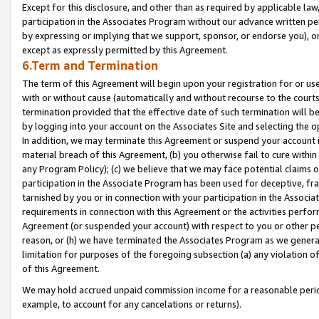
Except for this disclosure, and other than as required by applicable la
participation in the Associates Program without our advance written per
by expressing or implying that we support, sponsor, or endorse you), or
except as expressly permitted by this Agreement.
6.Term and Termination
The term of this Agreement will begin upon your registration for or use
with or without cause (automatically and without recourse to the courts,
termination provided that the effective date of such termination will b
by logging into your account on the Associates Site and selecting the o
In addition, we may terminate this Agreement or suspend your account i
material breach of this Agreement, (b) you otherwise fail to cure withi
any Program Policy); (c) we believe that we may face potential claims or
participation in the Associate Program has been used for deceptive, frau
tarnished by you or in connection with your participation in the Associ
requirements in connection with this Agreement or the activities perfo
Agreement (or suspended your account) with respect to you or other per
reason, or (h) we have terminated the Associates Program as we general
limitation for purposes of the foregoing subsection (a) any violation o
of this Agreement.
We may hold accrued unpaid commission income for a reasonable period 
example, to account for any cancelations or returns).