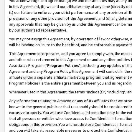
You acknowledge and agree that (a) we and our affiliates may at any time
in this Agreement, (b) we and our affiliates may at any time (directly or 
(c) our failure to enforce your strict performance of any provision of t
provision or any other provision of this Agreement, and (d) any determ
any approvals that may be given by us under this Agreement can be made,
by our authorized representative.
You may not assign this Agreement, by operation of law or otherwise, wi
will be binding on, inure to the benefit of, and be enforceable against t
This Agreement incorporates, and you agree to comply with, the most up-
and other rules referenced in this Agreement or and any other policies
Associates Program ("
Program Policies
"), including any updates of th
Agreement and any Program Policy, this Agreement will control. In th
affiliate under a separate affiliate marketing program that agreement 
Program Policies) is the entire agreement between you and us regardin
Whenever used in this Agreement, the terms "include(s)", "including", a
Any information relating to Amazon or any of its affiliates that we pro
known to the general public or that reasonably should be considered to
exclusive property. You will use Confidential Information only to the
that all persons or entities who have access to Confidential Informatio
obligations in this provision. You will not disclose Confidential Informa
and you will take all reasonable measures to protect the Confidential In