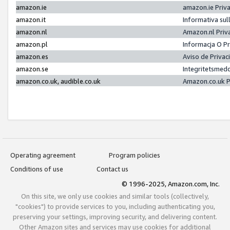
amazon.ie
amazon.ie Priv
amazon.it
Informativa sul
amazon.nl
Amazon.nl Priv
amazon.pl
Informacja O P
amazon.es
Aviso de Priva
amazon.se
Integritetsmed
amazon.co.uk, audible.co.uk
Amazon.co.uk P
Operating agreement
Program policies
Conditions of use
Contact us
© 1996-2025, Amazon.com, Inc.
On this site, we only use cookies and similar tools (collectively,
"cookies") to provide services to you, including authenticating you,
preserving your settings, improving security, and delivering content.
Other Amazon sites and services may use cookies for additional