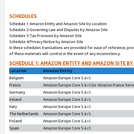
SCHEDULES
Schedule 1:Amazon Entity and Amazon Site by Location
Schedule 2:Governing Law and Disputes by Amazon Site
Schedule 3:Tax Provision by Amazon Site
Schedule 4:Privacy Notice by Amazon Site
In these schedules translations are provided for ease of reference; pro
of these materials will control in the event of any inconsistency.
SCHEDULE 1: AMAZON ENTITY AND AMAZON SITE BY
Location
Amazon Entity
Belgium
Amazon Europe Core S.à r.l.
France
Amazon Europe Core S.à r.l.(or Amazon France Servic
Germany
Amazon Europe Core S.à r.l.
Ireland
Amazon Europe Core S.à r.l.
Italy
Amazon Europe Core S.à r.l.
The Netherlands
Amazon Europe Core S.à r.l.
Poland
Amazon Europe Core S.à r.l.
Spain
Amazon Europe Core S.à r.l.