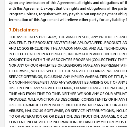
Upon any termination of this Agreement, all rights and obligations of th
with this Agreement, except that the rights and obligations of the partie
Program Policies, together with any payable but unpaid payment obliga
termination of this Agreement will relieve either party for any liability 
7.Disclaimers
THE ASSOCIATES PROGRAM, THE AMAZON SITE, ANY PRODUCTS AND SE
CONTENT, THE PRODUCT ADVERTISING API, DATA FEED, PRODUCT A
AND LOGOS (INCLUDING THE AMAZON MARKS), AND ALL TECHNOLOGY,
INTELLECTUAL PROPERTY RIGHTS, INFORMATION AND CONTENT PROVI
CONNECTION WITH THE ASSOCIATES PROGRAM (COLLECTIVELY THE "
NOR ANY OF OUR AFFILIATES OR LICENSORS MAKE ANY REPRESENTAT
OTHERWISE, WITH RESPECT TO THE SERVICE OFFERINGS. WE AND OU
SERVICE OFFERINGS, INCLUDING ANY IMPLIED WARRANTIES OF TITLE,
OR NON-INFRINGEMENT AND ANY WARRANTIES ARISING OUT OF ANY 
DISCONTINUE ANY SERVICE OFFERING, OR MAY CHANGE THE NATURE, 
TIME AND FROM TIME TO TIME. NEITHER WE NOR ANY OF OUR AFFILI
PROVIDED, WILL FUNCTION AS DESCRIBED, CONSISTENTLY OR IN ANY
FREE OF HARMFUL COMPONENTS. NEITHER WE NOR ANY OF OUR AFFILIA
VIRUSES, MALICIOUS SOFTWARE, OR SERVICE INTERRUPTIONS, INCL
TO OR ALTERATION OF, OR DELETION, DESTRUCTION, DAMAGE, OR LO
CONTENT. NO ADVICE OR INFORMATION OBTAINED BY YOU FROM US 