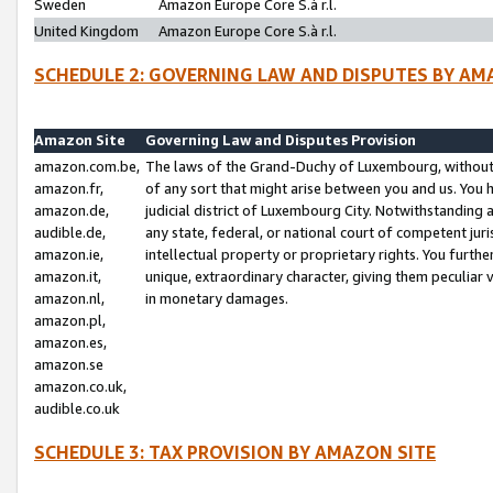
Sweden
Amazon Europe Core S.à r.l.
United Kingdom
Amazon Europe Core S.à r.l.
SCHEDULE 2: GOVERNING LAW AND DISPUTES BY AM
Amazon Site
Governing Law and Disputes Provision
amazon.com.be,
The laws of the Grand-Duchy of Luxembourg, without r
amazon.fr,
of any sort that might arise between you and us. You h
amazon.de,
judicial district of Luxembourg City. Notwithstanding a
audible.de,
any state, federal, or national court of competent juri
amazon.ie,
intellectual property or proprietary rights. You furth
amazon.it,
unique, extraordinary character, giving them peculiar
amazon.nl,
in monetary damages.
amazon.pl,
amazon.es,
amazon.se
amazon.co.uk,
audible.co.uk
SCHEDULE 3: TAX PROVISION BY AMAZON SITE