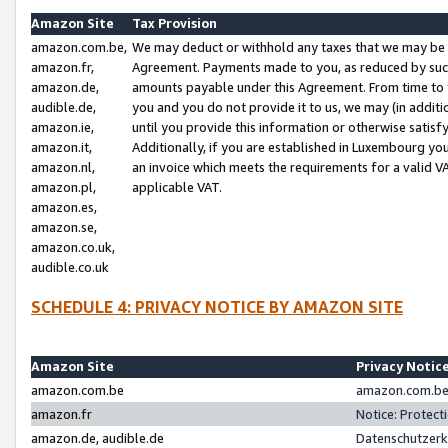
Amazon Site
Tax Provision
amazon.com.be,
We may deduct or withhold any taxes that we may be 
amazon.fr,
Agreement. Payments made to you, as reduced by such 
amazon.de,
amounts payable under this Agreement. From time to 
audible.de,
you and you do not provide it to us, we may (in addit
amazon.ie,
until you provide this information or otherwise satis
amazon.it,
Additionally, if you are established in Luxembourg yo
amazon.nl,
an invoice which meets the requirements for a valid V
amazon.pl,
applicable VAT.
amazon.es,
amazon.se,
amazon.co.uk,
audible.co.uk
SCHEDULE 4: PRIVACY NOTICE BY AMAZON SITE
Amazon Site
Privacy Notic
amazon.com.be
amazon.com.be 
amazon.fr
Notice: Protect
amazon.de, audible.de
Datenschutzerk