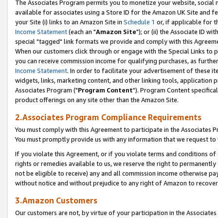
The Associates Program permits you to monetize your website, social me
available for associates using a Store ID for the Amazon UK Site and f
your Site (i) links to an Amazon Site in
Schedule 1
or, if applicable for t
Income Statement
(each an "
Amazon Site
"); or (ii) the Associate ID w
special "tagged" link formats we provide and comply with this Agreeme
When our customers click through or engage with the Special Links to p
you can receive commission income for qualifying purchases, as further d
Income Statement
. In order to facilitate your advertisement of these i
widgets, links, marketing content, and other linking tools, application 
Associates Program ("
Program Content
"). Program Content specifical
product offerings on any site other than the Amazon Site.
2.Associates Program Compliance Requirements
You must comply with this Agreement to participate in the Associates
You must promptly provide us with any information that we request to 
If you violate this Agreement, or if you violate terms and conditions 
rights or remedies available to us, we reserve the right to permanently
not be eligible to receive) any and all commission income otherwise pay
without notice and without prejudice to any right of Amazon to recove
3.Amazon Customers
Our customers are not, by virtue of your participation in the Associates