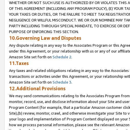
WHETHER OR NOT SUCH USE IS AUTHORIZED BY OR VIOLATES THIS A
OF THIS AGREEMENT (INCLUDING ANY PROGRAM POLICY), (E) YOUR TA
YOUR TAXES OR DUTIES, OR THE FAILURE TO MEET TAX REGISTRATIO
NEGLIGENCE OR WILLFUL MISCONDUCT. WE OR OUR NOMINEE MAY TA
PARTY INCLUDING THROUGH SPECIAL MANDATE, TO EXERCISE OR DEF
PURPOSE OF ENFORCING THIS SECTION.
10.Governing Law and Disputes
Any dispute relating in any way to the Associates Program or this Agree
under this Agreement, or your relationship with us or any of our affilia
Amazon Site set forth on
Schedule 2
.
11.Taxes
Any taxes and related obligations relating in any way to the Associate
transactions or activities under this Agreement, or your relationship with
Amazon Site set forth on
Schedule 3
.
12.Additional Provisions
We may send communications relating to the Associates Program from tim
monitor, record, use, and disclose information about your Site and user
Program Content (for example, that a particular Amazon customer clic
Site),(b) review, monitor, crawl, and otherwise investigate your Site to 
your logo and implementation of Program Content displayed on your Sit
how we process personal information, please see the relevant Amazon P