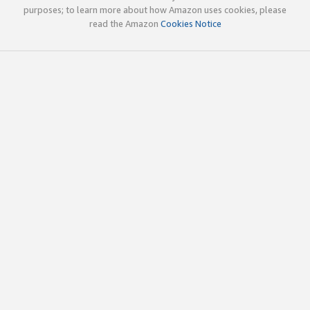
purposes; to learn more about how Amazon uses cookies, please
read the Amazon
Cookies Notice