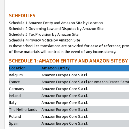
SCHEDULES
Schedule 1:Amazon Entity and Amazon Site by Location
Schedule 2:Governing Law and Disputes by Amazon Site
Schedule 3:Tax Provision by Amazon Site
Schedule 4:Privacy Notice by Amazon Site
In these schedules translations are provided for ease of reference; pro
of these materials will control in the event of any inconsistency.
SCHEDULE 1: AMAZON ENTITY AND AMAZON SITE BY
Location
Amazon Entity
Belgium
Amazon Europe Core S.à r.l.
France
Amazon Europe Core S.à r.l.(or Amazon France Servic
Germany
Amazon Europe Core S.à r.l.
Ireland
Amazon Europe Core S.à r.l.
Italy
Amazon Europe Core S.à r.l.
The Netherlands
Amazon Europe Core S.à r.l.
Poland
Amazon Europe Core S.à r.l.
Spain
Amazon Europe Core S.à r.l.