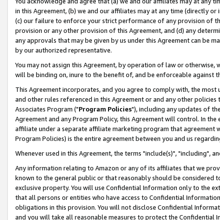
You acknowledge and agree that (a) we and our affiliates may at any time
in this Agreement, (b) we and our affiliates may at any time (directly or 
(c) our failure to enforce your strict performance of any provision of t
provision or any other provision of this Agreement, and (d) any determ
any approvals that may be given by us under this Agreement can be made,
by our authorized representative.
You may not assign this Agreement, by operation of law or otherwise, wi
will be binding on, inure to the benefit of, and be enforceable against t
This Agreement incorporates, and you agree to comply with, the most up-
and other rules referenced in this Agreement or and any other policies
Associates Program ("
Program Policies
"), including any updates of th
Agreement and any Program Policy, this Agreement will control. In th
affiliate under a separate affiliate marketing program that agreement 
Program Policies) is the entire agreement between you and us regardin
Whenever used in this Agreement, the terms "include(s)", "including", a
Any information relating to Amazon or any of its affiliates that we pro
known to the general public or that reasonably should be considered to
exclusive property. You will use Confidential Information only to the
that all persons or entities who have access to Confidential Informatio
obligations in this provision. You will not disclose Confidential Informa
and you will take all reasonable measures to protect the Confidential In