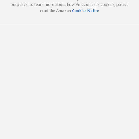
purposes; to learn more about how Amazon uses cookies, please
read the Amazon
Cookies Notice