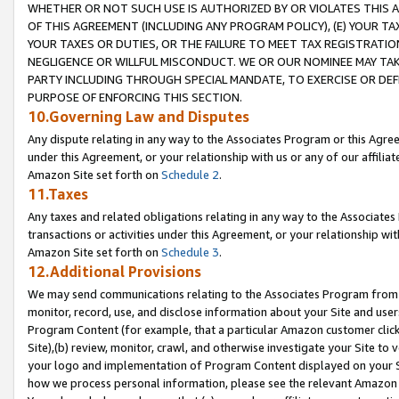
WHETHER OR NOT SUCH USE IS AUTHORIZED BY OR VIOLATES THIS A
OF THIS AGREEMENT (INCLUDING ANY PROGRAM POLICY), (E) YOUR TA
YOUR TAXES OR DUTIES, OR THE FAILURE TO MEET TAX REGISTRATIO
NEGLIGENCE OR WILLFUL MISCONDUCT. WE OR OUR NOMINEE MAY TA
PARTY INCLUDING THROUGH SPECIAL MANDATE, TO EXERCISE OR DEF
PURPOSE OF ENFORCING THIS SECTION.
10.Governing Law and Disputes
Any dispute relating in any way to the Associates Program or this Agree
under this Agreement, or your relationship with us or any of our affilia
Amazon Site set forth on
Schedule 2
.
11.Taxes
Any taxes and related obligations relating in any way to the Associate
transactions or activities under this Agreement, or your relationship with
Amazon Site set forth on
Schedule 3
.
12.Additional Provisions
We may send communications relating to the Associates Program from tim
monitor, record, use, and disclose information about your Site and user
Program Content (for example, that a particular Amazon customer clic
Site),(b) review, monitor, crawl, and otherwise investigate your Site to 
your logo and implementation of Program Content displayed on your Sit
how we process personal information, please see the relevant Amazon P