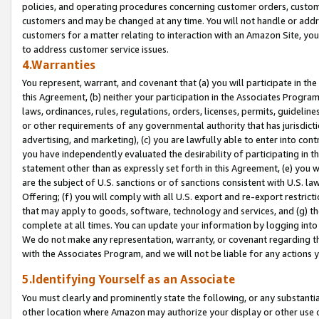
policies, and operating procedures concerning customer orders, custome
customers and may be changed at any time. You will not handle or addre
customers for a matter relating to interaction with an Amazon Site, yo
to address customer service issues.
4.Warranties
You represent, warrant, and covenant that (a) you will participate in t
this Agreement, (b) neither your participation in the Associates Program
laws, ordinances, rules, regulations, orders, licenses, permits, guidelin
or other requirements of any governmental authority that has jurisdicti
advertising, and marketing), (c) you are lawfully able to enter into cont
you have independently evaluated the desirability of participating in t
statement other than as expressly set forth in this Agreement, (e) you w
are the subject of U.S. sanctions or of sanctions consistent with U.S.
Offering; (f) you will comply with all U.S. export and re-export restric
that may apply to goods, software, technology and services, and (g) th
complete at all times. You can update your information by logging into 
We do not make any representation, warranty, or covenant regarding th
with the Associates Program, and we will not be liable for any actions
5.Identifying Yourself as an Associate
You must clearly and prominently state the following, or any substanti
other location where Amazon may authorize your display or other use 