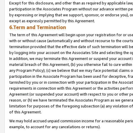
Except for this disclosure, and other than as required by applicable la
participation in the Associates Program without our advance written per
by expressing or implying that we support, sponsor, or endorse you), or
except as expressly permitted by this Agreement.
6.Term and Termination
The term of this Agreement will begin upon your registration for or use
with or without cause (automatically and without recourse to the courts,
termination provided that the effective date of such termination will b
by logging into your account on the Associates Site and selecting the o
In addition, we may terminate this Agreement or suspend your account i
material breach of this Agreement, (b) you otherwise fail to cure withi
any Program Policy); (c) we believe that we may face potential claims or
participation in the Associate Program has been used for deceptive, frau
tarnished by you or in connection with your participation in the Associ
requirements in connection with this Agreement or the activities perfo
Agreement (or suspended your account) with respect to you or other per
reason, or (h) we have terminated the Associates Program as we general
limitation for purposes of the foregoing subsection (a) any violation o
of this Agreement.
We may hold accrued unpaid commission income for a reasonable period 
example, to account for any cancelations or returns).