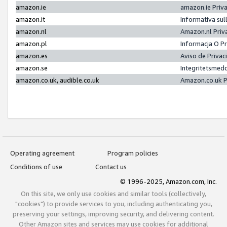
amazon.ie
amazon.ie Priv
amazon.it
Informativa sul
amazon.nl
Amazon.nl Priv
amazon.pl
Informacja O P
amazon.es
Aviso de Priva
amazon.se
Integritetsmed
amazon.co.uk, audible.co.uk
Amazon.co.uk P
Operating agreement
Program policies
Conditions of use
Contact us
© 1996-2025, Amazon.com, Inc.
On this site, we only use cookies and similar tools (collectively,
"cookies") to provide services to you, including authenticating you,
preserving your settings, improving security, and delivering content.
Other Amazon sites and services may use cookies for additional