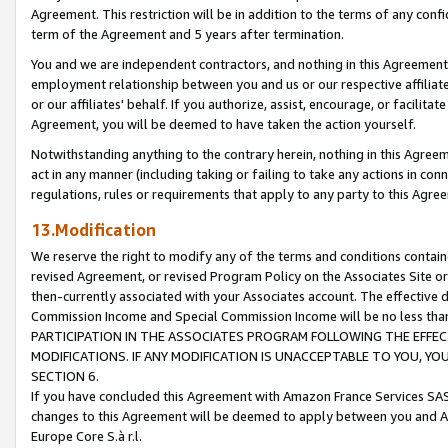
Agreement. This restriction will be in addition to the terms of any con
term of the Agreement and 5 years after termination.
You and we are independent contractors, and nothing in this Agreement wi
employment relationship between you and us or our respective affiliate
or our affiliates' behalf. If you authorize, assist, encourage, or facilita
Agreement, you will be deemed to have taken the action yourself.
Notwithstanding anything to the contrary herein, nothing in this Agreeme
act in any manner (including taking or failing to take any actions in con
regulations, rules or requirements that apply to any party to this Agre
13.Modification
We reserve the right to modify any of the terms and conditions containe
revised Agreement, or revised Program Policy on the Associates Site or
then-currently associated with your Associates account. The effective d
Commission Income and Special Commission Income will be no less tha
PARTICIPATION IN THE ASSOCIATES PROGRAM FOLLOWING THE EFFE
MODIFICATIONS. IF ANY MODIFICATION IS UNACCEPTABLE TO YOU, 
SECTION 6.
If you have concluded this Agreement with Amazon France Services SAS
changes to this Agreement will be deemed to apply between you and A
Europe Core S.à r.l.