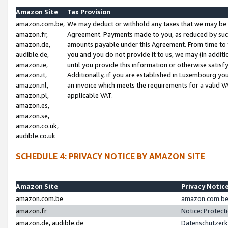
Amazon Site
Tax Provision
amazon.com.be,
We may deduct or withhold any taxes that we may be 
amazon.fr,
Agreement. Payments made to you, as reduced by such 
amazon.de,
amounts payable under this Agreement. From time to 
audible.de,
you and you do not provide it to us, we may (in addit
amazon.ie,
until you provide this information or otherwise satis
amazon.it,
Additionally, if you are established in Luxembourg yo
amazon.nl,
an invoice which meets the requirements for a valid V
amazon.pl,
applicable VAT.
amazon.es,
amazon.se,
amazon.co.uk,
audible.co.uk
SCHEDULE 4: PRIVACY NOTICE BY AMAZON SITE
Amazon Site
Privacy Notic
amazon.com.be
amazon.com.be 
amazon.fr
Notice: Protect
amazon.de, audible.de
Datenschutzerk