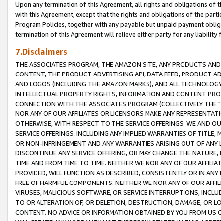
Upon any termination of this Agreement, all rights and obligations of th
with this Agreement, except that the rights and obligations of the partie
Program Policies, together with any payable but unpaid payment obliga
termination of this Agreement will relieve either party for any liability 
7.Disclaimers
THE ASSOCIATES PROGRAM, THE AMAZON SITE, ANY PRODUCTS AND SE
CONTENT, THE PRODUCT ADVERTISING API, DATA FEED, PRODUCT A
AND LOGOS (INCLUDING THE AMAZON MARKS), AND ALL TECHNOLOGY,
INTELLECTUAL PROPERTY RIGHTS, INFORMATION AND CONTENT PROVI
CONNECTION WITH THE ASSOCIATES PROGRAM (COLLECTIVELY THE "
NOR ANY OF OUR AFFILIATES OR LICENSORS MAKE ANY REPRESENTAT
OTHERWISE, WITH RESPECT TO THE SERVICE OFFERINGS. WE AND OU
SERVICE OFFERINGS, INCLUDING ANY IMPLIED WARRANTIES OF TITLE,
OR NON-INFRINGEMENT AND ANY WARRANTIES ARISING OUT OF ANY 
DISCONTINUE ANY SERVICE OFFERING, OR MAY CHANGE THE NATURE, 
TIME AND FROM TIME TO TIME. NEITHER WE NOR ANY OF OUR AFFILI
PROVIDED, WILL FUNCTION AS DESCRIBED, CONSISTENTLY OR IN ANY
FREE OF HARMFUL COMPONENTS. NEITHER WE NOR ANY OF OUR AFFILIA
VIRUSES, MALICIOUS SOFTWARE, OR SERVICE INTERRUPTIONS, INCL
TO OR ALTERATION OF, OR DELETION, DESTRUCTION, DAMAGE, OR LO
CONTENT. NO ADVICE OR INFORMATION OBTAINED BY YOU FROM US 