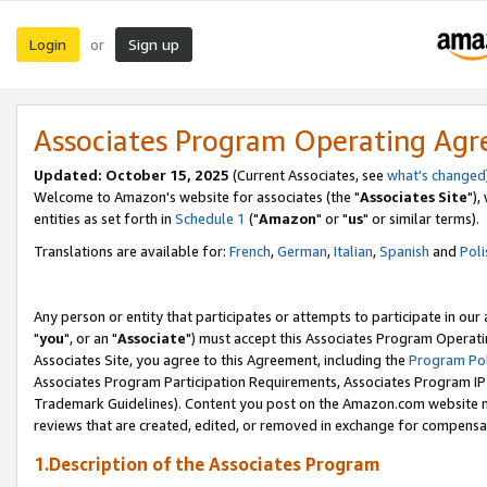
Login
Sign up
or
Associates Program Operating Ag
Updated: October 15, 2025
(Current Associates, see
what's changed
Welcome to Amazon's website for associates (the "
Associates Site
"),
entities as set forth in
Schedule 1
("
Amazon
" or "
us
" or similar terms).
Translations are available for:
French
,
German
,
Italian
,
Spanish
and
Poli
Any person or entity that participates or attempts to participate in ou
"
you
", or an "
Associate
") must accept this Associates Program Operati
Associates Site, you agree to this Agreement, including the
Program Pol
Associates Program Participation Requirements, Associates Program I
Trademark Guidelines). Content you post on the Amazon.com website m
reviews that are created, edited, or removed in exchange for compensati
1.Description of the Associates Program