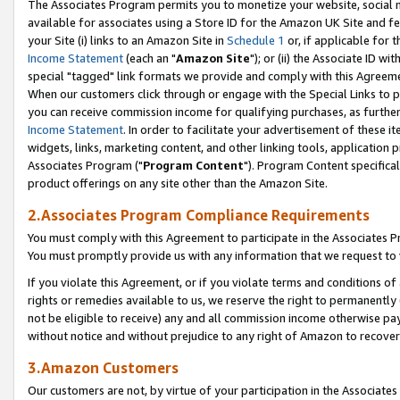
The Associates Program permits you to monetize your website, social me
available for associates using a Store ID for the Amazon UK Site and f
your Site (i) links to an Amazon Site in
Schedule 1
or, if applicable for t
Income Statement
(each an "
Amazon Site
"); or (ii) the Associate ID w
special "tagged" link formats we provide and comply with this Agreeme
When our customers click through or engage with the Special Links to p
you can receive commission income for qualifying purchases, as further d
Income Statement
. In order to facilitate your advertisement of these i
widgets, links, marketing content, and other linking tools, application 
Associates Program ("
Program Content
"). Program Content specifical
product offerings on any site other than the Amazon Site.
2.Associates Program Compliance Requirements
You must comply with this Agreement to participate in the Associates
You must promptly provide us with any information that we request to 
If you violate this Agreement, or if you violate terms and conditions 
rights or remedies available to us, we reserve the right to permanently
not be eligible to receive) any and all commission income otherwise pay
without notice and without prejudice to any right of Amazon to recove
3.Amazon Customers
Our customers are not, by virtue of your participation in the Associates