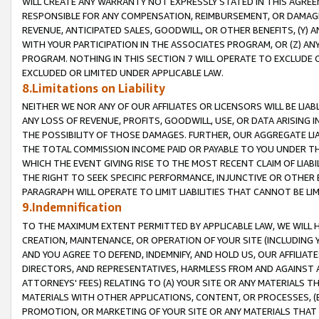
WILL CREATE ANY WARRANTY NOT EXPRESSLY STATED IN THIS AGREEM
RESPONSIBLE FOR ANY COMPENSATION, REIMBURSEMENT, OR DAMAGES
REVENUE, ANTICIPATED SALES, GOODWILL, OR OTHER BENEFITS, (Y
WITH YOUR PARTICIPATION IN THE ASSOCIATES PROGRAM, OR (Z) AN
PROGRAM. NOTHING IN THIS SECTION 7 WILL OPERATE TO EXCLUDE O
EXCLUDED OR LIMITED UNDER APPLICABLE LAW.
8.Limitations on Liability
NEITHER WE NOR ANY OF OUR AFFILIATES OR LICENSORS WILL BE LIAB
ANY LOSS OF REVENUE, PROFITS, GOODWILL, USE, OR DATA ARISING 
THE POSSIBILITY OF THOSE DAMAGES. FURTHER, OUR AGGREGATE LIA
THE TOTAL COMMISSION INCOME PAID OR PAYABLE TO YOU UNDER T
WHICH THE EVENT GIVING RISE TO THE MOST RECENT CLAIM OF LIABI
THE RIGHT TO SEEK SPECIFIC PERFORMANCE, INJUNCTIVE OR OTHER 
PARAGRAPH WILL OPERATE TO LIMIT LIABILITIES THAT CANNOT BE LI
9.Indemnification
TO THE MAXIMUM EXTENT PERMITTED BY APPLICABLE LAW, WE WILL HA
CREATION, MAINTENANCE, OR OPERATION OF YOUR SITE (INCLUDING 
AND YOU AGREE TO DEFEND, INDEMNIFY, AND HOLD US, OUR AFFILIAT
DIRECTORS, AND REPRESENTATIVES, HARMLESS FROM AND AGAINST ALL
ATTORNEYS' FEES) RELATING TO (A) YOUR SITE OR ANY MATERIALS 
MATERIALS WITH OTHER APPLICATIONS, CONTENT, OR PROCESSES, (
PROMOTION, OR MARKETING OF YOUR SITE OR ANY MATERIALS THAT A