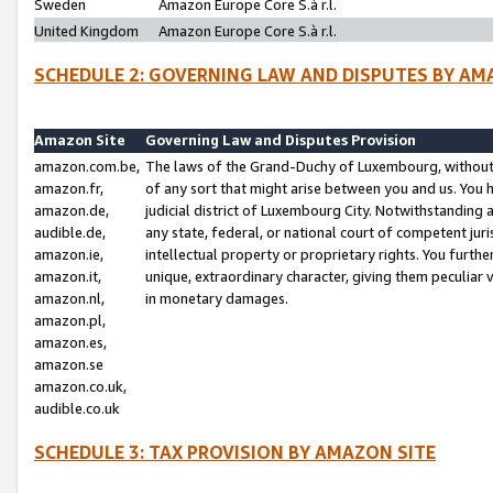
Sweden
Amazon Europe Core S.à r.l.
United Kingdom
Amazon Europe Core S.à r.l.
SCHEDULE 2: GOVERNING LAW AND DISPUTES BY AM
Amazon Site
Governing Law and Disputes Provision
amazon.com.be,
The laws of the Grand-Duchy of Luxembourg, without r
amazon.fr,
of any sort that might arise between you and us. You h
amazon.de,
judicial district of Luxembourg City. Notwithstanding a
audible.de,
any state, federal, or national court of competent juri
amazon.ie,
intellectual property or proprietary rights. You furth
amazon.it,
unique, extraordinary character, giving them peculiar
amazon.nl,
in monetary damages.
amazon.pl,
amazon.es,
amazon.se
amazon.co.uk,
audible.co.uk
SCHEDULE 3: TAX PROVISION BY AMAZON SITE