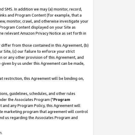
nd SMS. In addition we may (a) monitor, record,
 Links and Program Content (for example, that a
ew, monitor, crawl, and otherwise investigate your
f Program Content displayed on your Site as
he relevant Amazon Privacy Notice as set forth in
y differ from those contained in this Agreement, (b)
 Site, (c) our failure to enforce your strict
on or any other provision of this Agreement, and
e given by us under this Agreement can be made,
 restriction, this Agreement will be binding on,
ons, guidelines, schedules, and other rules
nder the Associates Program ("
Program
nt and any Program Policy, this Agreement will
iate marketing program that agreement will control
and us regarding the Associates Program and
n.