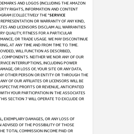
RADEMARKS AND LOGOS (INCLUDING THE AMAZON
OPERTY RIGHTS, INFORMATION AND CONTENT
GRAM (COLLECTIVELY THE "
SERVICE
ANY REPRESENTATION OR WARRANTY OF ANY KIND,
ATES AND LICENSORS DISCLAIM ALL WARRANTIES
RY QUALITY, FITNESS FOR A PARTICULAR
RMANCE, OR TRADE USAGE. WE MAY DISCONTINUE
ING, AT ANY TIME AND FROM TIME TO TIME.
OVIDED, WILL FUNCTION AS DESCRIBED,
UL COMPONENTS. NEITHER WE NOR ANY OF OUR
 SERVICE INTERRUPTIONS, INCLUDING POWER
MAGE, OR LOSS OF, YOUR SITE OR ANY DATA,
 ANY OTHER PERSON OR ENTITY OR THROUGH THE
NY OF OUR AFFILIATES OR LICENSORS WILL BE
OSPECTIVE PROFITS OR REVENUE, ANTICIPATED
 WITH YOUR PARTICIPATION IN THE ASSOCIATES
THIS SECTION 7 WILL OPERATE TO EXCLUDE OR
IAL, EXEMPLARY DAMAGES, OR ANY LOSS OF
N ADVISED OF THE POSSIBILITY OF THOSE
 THE TOTAL COMMISSION INCOME PAID OR