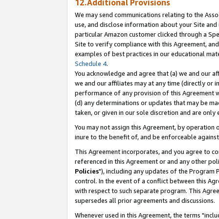
12.Additional Provisions
We may send communications relating to the Associ
use, and disclose information about your Site and 
particular Amazon customer clicked through a Spec
Site to verify compliance with this Agreement, an
examples of best practices in our educational mat
Schedule 4
.
You acknowledge and agree that (a) we and our affil
we and our affiliates may at any time (directly or i
performance of any provision of this Agreement wi
(d) any determinations or updates that may be mad
taken, or given in our sole discretion and are only 
You may not assign this Agreement, by operation of
inure to the benefit of, and be enforceable against
This Agreement incorporates, and you agree to comp
referenced in this Agreement or and any other pol
Policies
"), including any updates of the Program 
control. In the event of a conflict between this 
with respect to such separate program. This Agre
supersedes all prior agreements and discussions.
Whenever used in this Agreement, the terms "includ