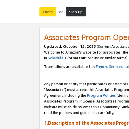
Login
Sign up
or
Associates Program Ope
Updated: October 15, 2025
(Current Associates
Welcome to Amazon's website for associates (the 
in
Schedule 1
("
Amazon
" or "
us
" or similar terms).
Translations are available for:
French
,
German
,
Ita
Any person or entity that participates or attempts
"
Associate
") must accept this Associates Program
Agreement, including the
Program Policies
(define
Associates Program IP License, Associates Progr
website must abide by Amazon's Community Guideli
read the policies and guidelines carefully.
1.Description of the Associates Prog