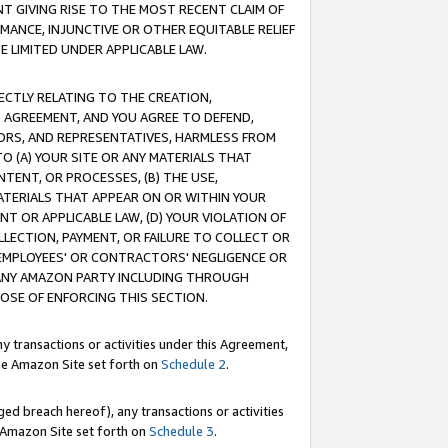
T GIVING RISE TO THE MOST RECENT CLAIM OF
RMANCE, INJUNCTIVE OR OTHER EQUITABLE RELIEF
E LIMITED UNDER APPLICABLE LAW.
RECTLY RELATING TO THE CREATION,
S AGREEMENT, AND YOU AGREE TO DEFEND,
CTORS, AND REPRESENTATIVES, HARMLESS FROM
TO (A) YOUR SITE OR ANY MATERIALS THAT
TENT, OR PROCESSES, (B) THE USE,
ATERIALS THAT APPEAR ON OR WITHIN YOUR
NT OR APPLICABLE LAW, (D) YOUR VIOLATION OF
LLECTION, PAYMENT, OR FAILURE TO COLLECT OR
R EMPLOYEES' OR CONTRACTORS' NEGLIGENCE OR
 ANY AMAZON PARTY INCLUDING THROUGH
POSE OF ENFORCING THIS SECTION.
y transactions or activities under this Agreement,
ble Amazon Site set forth on
Schedule 2
.
ed breach hereof), any transactions or activities
le Amazon Site set forth on
Schedule 3
.