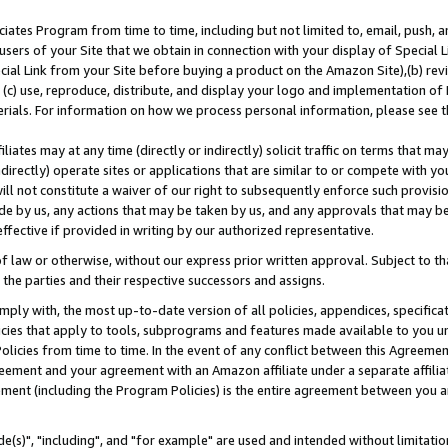
ates Program from time to time, including but not limited to, email, push, a
users of your Site that we obtain in connection with your display of Special
ial Link from your Site before buying a product on the Amazon Site),(b) revi
d (c) use, reproduce, distribute, and display your logo and implementation o
erials. For information on how we process personal information, please see t
iates may at any time (directly or indirectly) solicit traffic on terms that ma
ndirectly) operate sites or applications that are similar to or compete with your
ll not constitute a waiver of our right to subsequently enforce such provisi
e by us, any actions that may be taken by us, and any approvals that may b
effective if provided in writing by our authorized representative.
 law or otherwise, without our express prior written approval. Subject to that
 the parties and their respective successors and assigns.
ly with, the most up-to-date version of all policies, appendices, specificati
icies that apply to tools, subprograms and features made available to you u
Policies from time to time. In the event of any conflict between this Agreeme
Agreement and your agreement with an Amazon affiliate under a separate affil
ement (including the Program Policies) is the entire agreement between you 
e(s)", "including", and "for example" are used and intended without limitatio