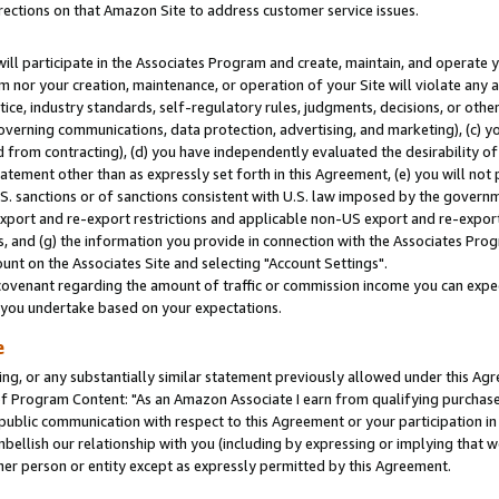
rections on that Amazon Site to address customer service issues.
will participate in the Associates Program and create, maintain, and operate y
m nor your creation, maintenance, or operation of your Site will violate any a
actice, industry standards, self-regulatory rules, judgments, decisions, or ot
 governing communications, data protection, advertising, and marketing), (c) yo
 from contracting), (d) you have independently evaluated the desirability of
atement other than as expressly set forth in this Agreement, (e) you will not
U.S. sanctions or of sanctions consistent with U.S. law imposed by the gover
 export and re-export restrictions and applicable non-US export and re-export 
 and (g) the information you provide in connection with the Associates Prog
nt on the Associates Site and selecting "Account Settings".
ovenant regarding the amount of traffic or commission income you can expect
s you undertake based on your expectations.
e
ng, or any substantially similar statement previously allowed under this Agr
 Program Content: "As an Amazon Associate I earn from qualifying purchases.
 public communication with respect to this Agreement or your participation 
mbellish our relationship with you (including by expressing or implying that 
her person or entity except as expressly permitted by this Agreement.