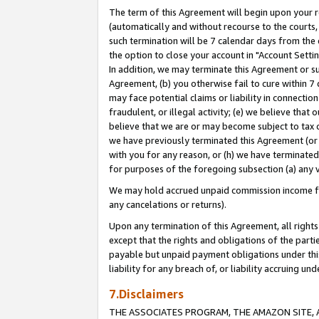
The term of this Agreement will begin upon your re
(automatically and without recourse to the courts, 
such termination will be 7 calendar days from the 
the option to close your account in "Account Settin
In addition, we may terminate this Agreement or su
Agreement, (b) you otherwise fail to cure within 7
may face potential claims or liability in connectio
fraudulent, or illegal activity; (e) we believe tha
believe that we are or may become subject to tax c
we have previously terminated this Agreement (or 
with you for any reason, or (h) we have terminated
for purposes of the foregoing subsection (a) any v
We may hold accrued unpaid commission income for 
any cancelations or returns).
Upon any termination of this Agreement, all rights 
except that the rights and obligations of the parti
payable but unpaid payment obligations under this 
liability for any breach of, or liability accruing un
7.Disclaimers
THE ASSOCIATES PROGRAM, THE AMAZON SITE, A