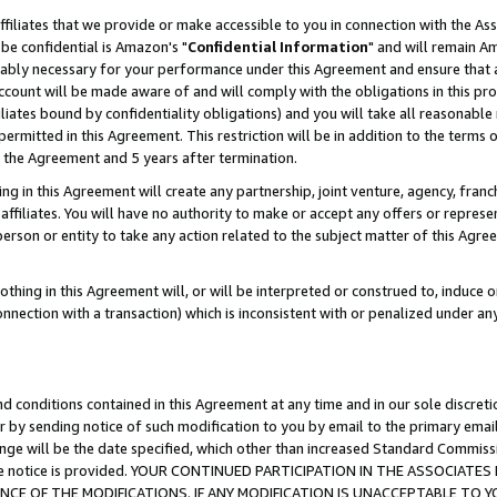
ffiliates that we provide or make accessible to you in connection with the A
be confidential is Amazon's "
Confidential Information
" and will remain Am
nably necessary for your performance under this Agreement and ensure that a
count will be made aware of and will comply with the obligations in this prov
filiates bound by confidentiality obligations) and you will take all reasonabl
 permitted in this Agreement. This restriction will be in addition to the term
f the Agreement and 5 years after termination.
g in this Agreement will create any partnership, joint venture, agency, fran
ffiliates. You will have no authority to make or accept any offers or represent
 person or entity to take any action related to the subject matter of this Ag
thing in this Agreement will, or will be interpreted or construed to, induce 
connection with a transaction) which is inconsistent with or penalized under an
d conditions contained in this Agreement at any time and in our sole discret
r by sending notice of such modification to you by email to the primary emai
ange will be the date specified, which other than increased Standard Commi
e the notice is provided. YOUR CONTINUED PARTICIPATION IN THE ASSOCIA
E OF THE MODIFICATIONS. IF ANY MODIFICATION IS UNACCEPTABLE TO Y