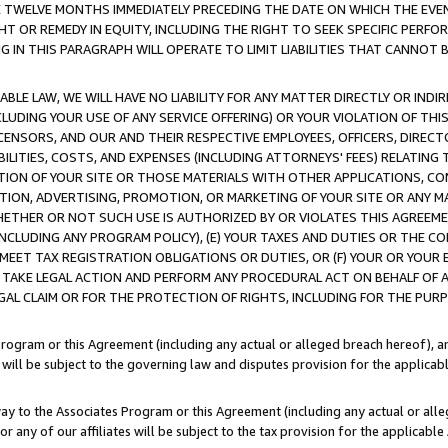
E TWELVE MONTHS IMMEDIATELY PRECEDING THE DATE ON WHICH THE EVEN
GHT OR REMEDY IN EQUITY, INCLUDING THE RIGHT TO SEEK SPECIFIC PERFO
IN THIS PARAGRAPH WILL OPERATE TO LIMIT LIABILITIES THAT CANNOT B
LE LAW, WE WILL HAVE NO LIABILITY FOR ANY MATTER DIRECTLY OR INDI
CLUDING YOUR USE OF ANY SERVICE OFFERING) OR YOUR VIOLATION OF THI
LICENSORS, AND OUR AND THEIR RESPECTIVE EMPLOYEES, OFFICERS, DIRE
BILITIES, COSTS, AND EXPENSES (INCLUDING ATTORNEYS' FEES) RELATING 
TION OF YOUR SITE OR THOSE MATERIALS WITH OTHER APPLICATIONS, CON
ION, ADVERTISING, PROMOTION, OR MARKETING OF YOUR SITE OR ANY M
 WHETHER OR NOT SUCH USE IS AUTHORIZED BY OR VIOLATES THIS AGREEME
NCLUDING ANY PROGRAM POLICY), (E) YOUR TAXES AND DUTIES OR THE CO
O MEET TAX REGISTRATION OBLIGATIONS OR DUTIES, OR (F) YOUR OR YOU
 TAKE LEGAL ACTION AND PERFORM ANY PROCEDURAL ACT ON BEHALF OF
EGAL CLAIM OR FOR THE PROTECTION OF RIGHTS, INCLUDING FOR THE PUR
Program or this Agreement (including any actual or alleged breach hereof), an
es will be subject to the governing law and disputes provision for the applica
way to the Associates Program or this Agreement (including any actual or alleg
or any of our affiliates will be subject to the tax provision for the applicab