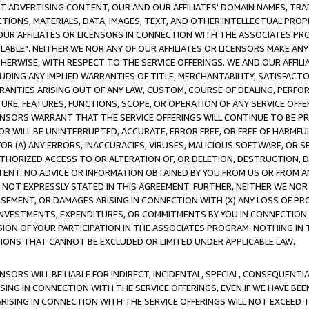
CT ADVERTISING CONTENT, OUR AND OUR AFFILIATES' DOMAIN NAMES, T
TIONS, MATERIALS, DATA, IMAGES, TEXT, AND OTHER INTELLECTUAL PR
OUR AFFILIATES OR LICENSORS IN CONNECTION WITH THE ASSOCIATES PRO
AVAILABLE". NEITHER WE NOR ANY OF OUR AFFILIATES OR LICENSORS MAKE 
HERWISE, WITH RESPECT TO THE SERVICE OFFERINGS. WE AND OUR AFFILI
UDING ANY IMPLIED WARRANTIES OF TITLE, MERCHANTABILITY, SATISFACTO
ANTIES ARISING OUT OF ANY LAW, CUSTOM, COURSE OF DEALING, PERFO
URE, FEATURES, FUNCTIONS, SCOPE, OR OPERATION OF ANY SERVICE OFFER
CENSORS WARRANT THAT THE SERVICE OFFERINGS WILL CONTINUE TO BE PR
OR WILL BE UNINTERRUPTED, ACCURATE, ERROR FREE, OR FREE OF HARMF
 FOR (A) ANY ERRORS, INACCURACIES, VIRUSES, MALICIOUS SOFTWARE, OR
THORIZED ACCESS TO OR ALTERATION OF, OR DELETION, DESTRUCTION, DA
TENT. NO ADVICE OR INFORMATION OBTAINED BY YOU FROM US OR FROM
NOT EXPRESSLY STATED IN THIS AGREEMENT. FURTHER, NEITHER WE NOR A
EMENT, OR DAMAGES ARISING IN CONNECTION WITH (X) ANY LOSS OF PR
Y INVESTMENTS, EXPENDITURES, OR COMMITMENTS BY YOU IN CONNECTION
ION OF YOUR PARTICIPATION IN THE ASSOCIATES PROGRAM. NOTHING IN 
ATIONS THAT CANNOT BE EXCLUDED OR LIMITED UNDER APPLICABLE LAW.
NSORS WILL BE LIABLE FOR INDIRECT, INCIDENTAL, SPECIAL, CONSEQUENT
ISING IN CONNECTION WITH THE SERVICE OFFERINGS, EVEN IF WE HAVE BEE
ARISING IN CONNECTION WITH THE SERVICE OFFERINGS WILL NOT EXCEED