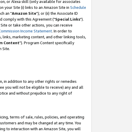
, or Alexa skill (only available for associates
 on your Site (i) links to an Amazon Site in
Schedule
ch an "
Amazon Site
"); or (ii) the Associate ID
nd comply with this Agreement ("
Special Links
").
ite or take other actions, you can receive
Commission Income Statement
. In order to
 links, marketing content, and other linking tools,
m Content
"). Program Content specifically
 Site.
, in addition to any other rights or remedies
 you will not be eligible to receive) any and all
tice and without prejudice to any right of
ing, terms of sale, rules, policies, and operating
 customers and may be changed at any time. You
ing to interaction with an Amazon Site, you will