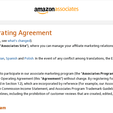
rating Agreement
, see
what's changed
).
"
Associates Site
"), where you can manage your affiliate marketing relations
lian
,
Spanish
and
Polish.
In the event of any conflict among translations, the En
 to participate in our associate marketing program (the "
Associates Progra
 Operating Agreement (this "
Agreement
") without change. By registering fo
d in Section 12), which are incorporated by reference (for example, our Ass
am Commission Income Statement, and Associates Program Trademark Guidel
nes, including the prohibition of customer reviews that are created, edited
ram