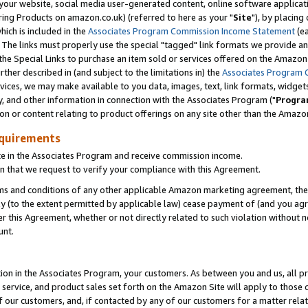
ur website, social media user-generated content, online software application
ring Products on amazon.co.uk) (referred to here as your "
Site
"), by placing
which is included in the
Associates Program Commission Income Statement
(ea
). The links must properly use the special "tagged" link formats we provide a
e Special Links to purchase an item sold or services offered on the Amazon S
her described in (and subject to the limitations in) the
Associates Program 
vices, we may make available to you data, images, text, link formats, widgets,
y, and other information in connection with the Associates Program ("
Progra
ion or content relating to product offerings on any site other than the Amazon
equirements
te in the Associates Program and receive commission income.
 that we request to verify your compliance with this Agreement.
erms and conditions of any other applicable Amazon marketing agreement, then
ly (to the extent permitted by applicable law) cease payment of (and you agree
this Agreement, whether or not directly related to such violation without no
unt.
ion in the Associates Program, your customers. As between you and us, all pric
service, and product sales set forth on the Amazon Site will apply to those
f our customers, and, if contacted by any of our customers for a matter relat