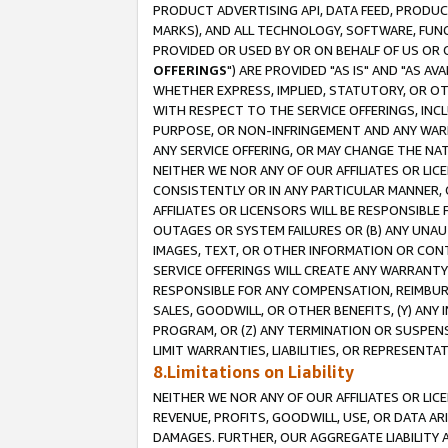
PRODUCT ADVERTISING API, DATA FEED, PRODU
MARKS), AND ALL TECHNOLOGY, SOFTWARE, FUNC
PROVIDED OR USED BY OR ON BEHALF OF US OR 
OFFERINGS
") ARE PROVIDED "AS IS" AND "AS 
WHETHER EXPRESS, IMPLIED, STATUTORY, OR OT
WITH RESPECT TO THE SERVICE OFFERINGS, INCL
PURPOSE, OR NON-INFRINGEMENT AND ANY WARR
ANY SERVICE OFFERING, OR MAY CHANGE THE NAT
NEITHER WE NOR ANY OF OUR AFFILIATES OR LI
CONSISTENTLY OR IN ANY PARTICULAR MANNER, 
AFFILIATES OR LICENSORS WILL BE RESPONSIBLE
OUTAGES OR SYSTEM FAILURES OR (B) ANY UNAU
IMAGES, TEXT, OR OTHER INFORMATION OR CON
SERVICE OFFERINGS WILL CREATE ANY WARRANTY 
RESPONSIBLE FOR ANY COMPENSATION, REIMBURS
SALES, GOODWILL, OR OTHER BENEFITS, (Y) AN
PROGRAM, OR (Z) ANY TERMINATION OR SUSPENS
LIMIT WARRANTIES, LIABILITIES, OR REPRESENT
8.Limitations on Liability
NEITHER WE NOR ANY OF OUR AFFILIATES OR LICE
REVENUE, PROFITS, GOODWILL, USE, OR DATA AR
DAMAGES. FURTHER, OUR AGGREGATE LIABILITY 