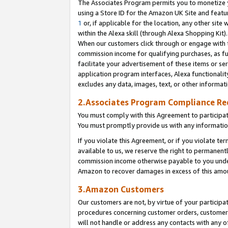
The Associates Program permits you to monetize yo
using a Store ID for the Amazon UK Site and featu
1
or, if applicable for the location, any other site 
within the Alexa skill (through Alexa Shopping Kit
When our customers click through or engage with th
commission income for qualifying purchases, as furt
facilitate your advertisement of these items or ser
application program interfaces, Alexa functionalit
excludes any data, images, text, or other informat
2.Associates Program Compliance R
You must comply with this Agreement to participa
You must promptly provide us with any information
If you violate this Agreement, or if you violate t
available to us, we reserve the right to permanent
commission income otherwise payable to you under 
Amazon to recover damages in excess of this amo
3.Amazon Customers
Our customers are not, by virtue of your participat
procedures concerning customer orders, customer 
will not handle or address any contacts with any o