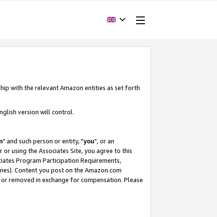
hip with the relevant Amazon entities as set forth
glish version will control.
m
" and such person or entity, "
you
", or an
r or using the Associates Site, you agree to this
ociates Program Participation Requirements,
ines). Content you post on the Amazon.com
, or removed in exchange for compensation. Please