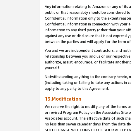
Any information relating to Amazon or any of its a
public or that reasonably should be considered to 
Confidential Information only to the extent reaso
Confidential Information in connection with your ac
Information to any third party (other than your af
against any use or disclosure that is not expressly
between the parties and will apply for the term o
You and we are independent contractors, and nothin
relationship between you and us or our respective a
authorize, assist, encourage, or facilitate another
yourself.
Notwithstanding anything to the contrary herein, no
(including taking or failing to take any actions in 
apply to any party to this Agreement.
13.Modification
We reserve the right to modify any of the terms an
or revised Program Policy on the Associates Site o
Associates account. The effective date of such ch
no less than seven calendar days from the dat
SUCH CHANGE WILL CONSTITUTE YOUR ACCEPTANC