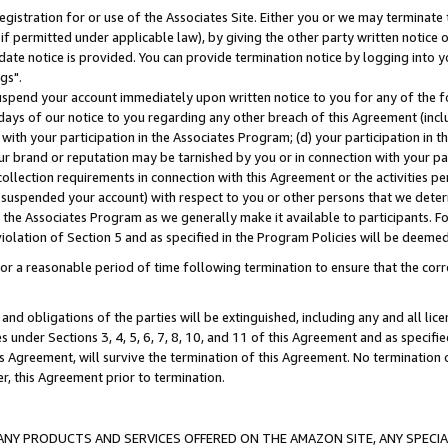
gistration for or use of the Associates Site. Either you or we may terminate 
if permitted under applicable law), by giving the other party written notice 
date notice is provided. You can provide termination notice by logging into y
gs".
spend your account immediately upon written notice to you for any of the fol
 days of our notice to you regarding any other breach of this Agreement (incl
n with your participation in the Associates Program; (d) your participation in
t our brand or reputation may be tarnished by you or in connection with your pa
ollection requirements in connection with this Agreement or the activities p
suspended your account) with respect to you or other persons that we determi
 the Associates Program as we generally make it available to participants. F
iolation of Section 5 and as specified in the Program Policies will be deeme
a reasonable period of time following termination to ensure that the corre
and obligations of the parties will be extinguished, including any and all lic
es under Sections 3, 4, 5, 6, 7, 8, 10, and 11 of this Agreement and as specifi
Agreement, will survive the termination of this Agreement. No termination of
der, this Agreement prior to termination.
NY PRODUCTS AND SERVICES OFFERED ON THE AMAZON SITE, ANY SPECIAL