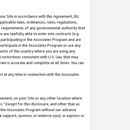
our Site in accordance with this Agreement, (b)
pplicable laws, ordinances, rules, regulations,
her requirements of any governmental authority that
u are lawfully able to enter into contracts (e.g.
 participating in the Associates Program and are
 participate in the Associates Program or use any
nments of the country where you are using any
restrictions consistent with U.S. law, that may
ram is accurate and complete at all times. You can
 at any time in connection with the Associates
eement, on your Site or any other location where
" Except for this disclosure, and other than as
in the Associates Program without our advance
we support, sponsor, or endorse you), or express or