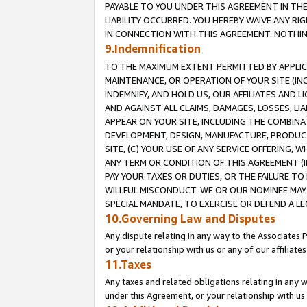
PAYABLE TO YOU UNDER THIS AGREEMENT IN TH
LIABILITY OCCURRED. YOU HEREBY WAIVE ANY RI
IN CONNECTION WITH THIS AGREEMENT. NOTHING 
9.Indemnification
TO THE MAXIMUM EXTENT PERMITTED BY APPLICAB
MAINTENANCE, OR OPERATION OF YOUR SITE (IN
INDEMNIFY, AND HOLD US, OUR AFFILIATES AND 
AND AGAINST ALL CLAIMS, DAMAGES, LOSSES, LIA
APPEAR ON YOUR SITE, INCLUDING THE COMBINA
DEVELOPMENT, DESIGN, MANUFACTURE, PRODUCT
SITE, (C) YOUR USE OF ANY SERVICE OFFERING,
ANY TERM OR CONDITION OF THIS AGREEMENT (I
PAY YOUR TAXES OR DUTIES, OR THE FAILURE T
WILLFUL MISCONDUCT. WE OR OUR NOMINEE MAY
SPECIAL MANDATE, TO EXERCISE OR DEFEND A L
10.Governing Law and Disputes
Any dispute relating in any way to the Associates 
or your relationship with us or any of our affiliat
11.Taxes
Any taxes and related obligations relating in any 
under this Agreement, or your relationship with us 