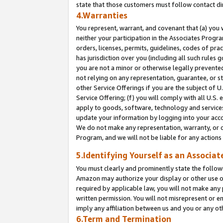
state that those customers must follow contact di
4.Warranties
You represent, warrant, and covenant that (a) you 
neither your participation in the Associates Progra
orders, licenses, permits, guidelines, codes of pr
has jurisdiction over you (including all such rules
you are not a minor or otherwise legally prevented
not relying on any representation, guarantee, or st
other Service Offerings if you are the subject of 
Service Offering; (f) you will comply with all U.S.
apply to goods, software, technology and services,
update your information by logging into your accou
We do not make any representation, warranty, or c
Program, and we will not be liable for any action
5.Identifying Yourself as an Associat
You must clearly and prominently state the followi
Amazon may authorize your display or other use of
required by applicable law, you will not make any
written permission. You will not misrepresent or e
imply any affiliation between us and you or any ot
6.Term and Termination