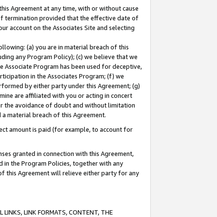
this Agreement at any time, with or without cause
of termination provided that the effective date of
our account on the Associates Site and selecting
lowing: (a) you are in material breach of this
uding any Program Policy); (c) we believe that we
 the Associate Program has been used for deceptive,
rticipation in the Associates Program; (f) we
erformed by either party under this Agreement; (g)
ne are affiliated with you or acting in concert
or the avoidance of doubt and without limitation
d a material breach of this Agreement.
ct amount is paid (for example, to account for
enses granted in connection with this Agreement,
ed in the Program Policies, together with any
 this Agreement will relieve either party for any
 LINKS, LINK FORMATS, CONTENT, THE