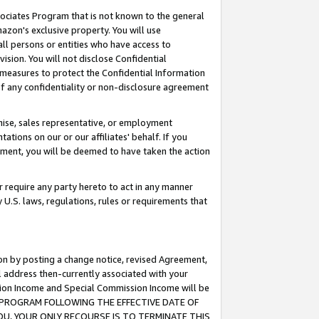
ssociates Program that is not known to the general
azon's exclusive property. You will use
ll persons or entities who have access to
ision. You will not disclose Confidential
e measures to protect the Confidential Information
s of any confidentiality or non-disclosure agreement
chise, sales representative, or employment
ations on our or our affiliates' behalf. If you
reement, you will be deemed to have taken the action
or require any party hereto to act in any manner
y U.S. laws, regulations, rules or requirements that
ion by posting a change notice, revised Agreement,
l address then-currently associated with your
ssion Income and Special Commission Income will be
TES PROGRAM FOLLOWING THE EFFECTIVE DATE OF
OU, YOUR ONLY RECOURSE IS TO TERMINATE THIS