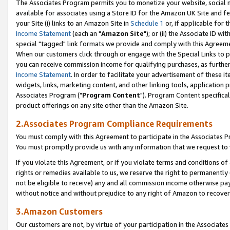
The Associates Program permits you to monetize your website, social me
available for associates using a Store ID for the Amazon UK Site and f
your Site (i) links to an Amazon Site in
Schedule 1
or, if applicable for t
Income Statement
(each an "
Amazon Site
"); or (ii) the Associate ID w
special "tagged" link formats we provide and comply with this Agreeme
When our customers click through or engage with the Special Links to p
you can receive commission income for qualifying purchases, as further d
Income Statement
. In order to facilitate your advertisement of these i
widgets, links, marketing content, and other linking tools, application 
Associates Program ("
Program Content
"). Program Content specifical
product offerings on any site other than the Amazon Site.
2.Associates Program Compliance Requirements
You must comply with this Agreement to participate in the Associates
You must promptly provide us with any information that we request to 
If you violate this Agreement, or if you violate terms and conditions 
rights or remedies available to us, we reserve the right to permanently
not be eligible to receive) any and all commission income otherwise pay
without notice and without prejudice to any right of Amazon to recove
3.Amazon Customers
Our customers are not, by virtue of your participation in the Associates