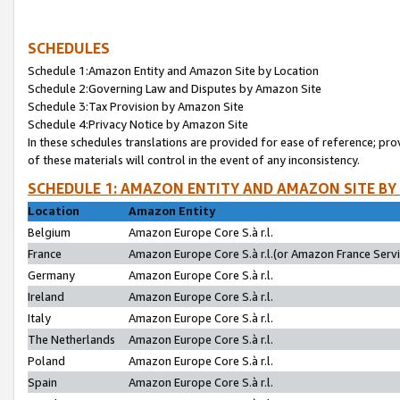
SCHEDULES
Schedule 1:Amazon Entity and Amazon Site by Location
Schedule 2:Governing Law and Disputes by Amazon Site
Schedule 3:Tax Provision by Amazon Site
Schedule 4:Privacy Notice by Amazon Site
In these schedules translations are provided for ease of reference; pro
of these materials will control in the event of any inconsistency.
SCHEDULE 1: AMAZON ENTITY AND AMAZON SITE BY
Location
Amazon Entity
Belgium
Amazon Europe Core S.à r.l.
France
Amazon Europe Core S.à r.l.(or Amazon France Servic
Germany
Amazon Europe Core S.à r.l.
Ireland
Amazon Europe Core S.à r.l.
Italy
Amazon Europe Core S.à r.l.
The Netherlands
Amazon Europe Core S.à r.l.
Poland
Amazon Europe Core S.à r.l.
Spain
Amazon Europe Core S.à r.l.