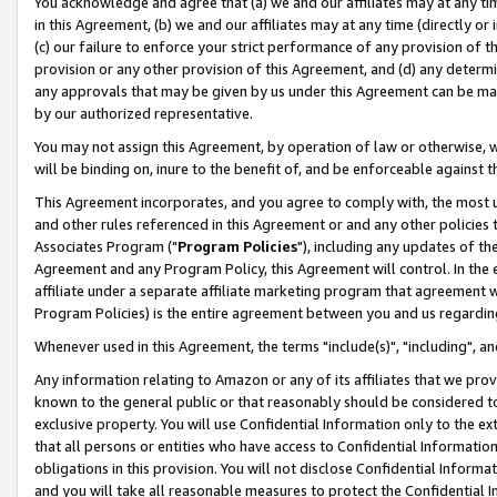
You acknowledge and agree that (a) we and our affiliates may at any time
in this Agreement, (b) we and our affiliates may at any time (directly or 
(c) our failure to enforce your strict performance of any provision of t
provision or any other provision of this Agreement, and (d) any determ
any approvals that may be given by us under this Agreement can be made,
by our authorized representative.
You may not assign this Agreement, by operation of law or otherwise, wi
will be binding on, inure to the benefit of, and be enforceable against t
This Agreement incorporates, and you agree to comply with, the most up-
and other rules referenced in this Agreement or and any other policies
Associates Program ("
Program Policies
"), including any updates of th
Agreement and any Program Policy, this Agreement will control. In th
affiliate under a separate affiliate marketing program that agreement 
Program Policies) is the entire agreement between you and us regardin
Whenever used in this Agreement, the terms "include(s)", "including", a
Any information relating to Amazon or any of its affiliates that we pro
known to the general public or that reasonably should be considered to
exclusive property. You will use Confidential Information only to the
that all persons or entities who have access to Confidential Informatio
obligations in this provision. You will not disclose Confidential Informa
and you will take all reasonable measures to protect the Confidential In