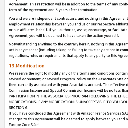
Agreement. This restriction will be in addition to the terms of any con
term of the Agreement and 5 years after termination.
You and we are independent contractors, and nothing in this Agreement wi
employment relationship between you and us or our respective affiliate
or our affiliates' behalf. If you authorize, assist, encourage, or facilita
Agreement, you will be deemed to have taken the action yourself.
Notwithstanding anything to the contrary herein, nothing in this Agreeme
act in any manner (including taking or failing to take any actions in con
regulations, rules or requirements that apply to any party to this Agre
13.Modification
We reserve the right to modify any of the terms and conditions containe
revised Agreement, or revised Program Policy on the Associates Site or
then-currently associated with your Associates account. The effective d
Commission Income and Special Commission Income will be no less tha
PARTICIPATION IN THE ASSOCIATES PROGRAM FOLLOWING THE EFFE
MODIFICATIONS. IF ANY MODIFICATION IS UNACCEPTABLE TO YOU, 
SECTION 6.
If you have concluded this Agreement with Amazon France Services SAS
changes to this Agreement will be deemed to apply between you and A
Europe Core S.à r.l.