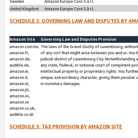
Sweden
Amazon Europe Core S.à r.l.
United Kingdom
Amazon Europe Core S.à r.l.
SCHEDULE 2: GOVERNING LAW AND DISPUTES BY AM
Amazon Site
Governing Law and Disputes Provision
amazon.com.be,
The laws of the Grand-Duchy of Luxembourg, without r
amazon.fr,
of any sort that might arise between you and us. You h
amazon.de,
judicial district of Luxembourg City. Notwithstanding a
audible.de,
any state, federal, or national court of competent juri
amazon.ie,
intellectual property or proprietary rights. You furth
amazon.it,
unique, extraordinary character, giving them peculiar
amazon.nl,
in monetary damages.
amazon.pl,
amazon.es,
amazon.se
amazon.co.uk,
audible.co.uk
SCHEDULE 3: TAX PROVISION BY AMAZON SITE