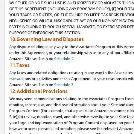
WHETHER OR NOT SUCH USE IS AUTHORIZED BY OR VIOLATES THIS A
OF THIS AGREEMENT (INCLUDING ANY PROGRAM POLICY), (E) YOUR TA
YOUR TAXES OR DUTIES, OR THE FAILURE TO MEET TAX REGISTRATIO
NEGLIGENCE OR WILLFUL MISCONDUCT. WE OR OUR NOMINEE MAY TA
PARTY INCLUDING THROUGH SPECIAL MANDATE, TO EXERCISE OR DEF
PURPOSE OF ENFORCING THIS SECTION.
10.Governing Law and Disputes
Any dispute relating in any way to the Associates Program or this Agree
under this Agreement, or your relationship with us or any of our affilia
Amazon Site set forth on
Schedule 2
.
11.Taxes
Any taxes and related obligations relating in any way to the Associate
transactions or activities under this Agreement, or your relationship with
Amazon Site set forth on
Schedule 3
.
12.Additional Provisions
We may send communications relating to the Associates Program from tim
monitor, record, use, and disclose information about your Site and user
Program Content (for example, that a particular Amazon customer clic
Site),(b) review, monitor, crawl, and otherwise investigate your Site to 
your logo and implementation of Program Content displayed on your Sit
how we process personal information, please see the relevant Amazon P