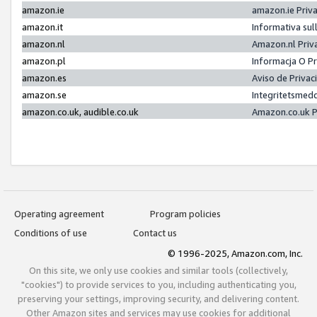
amazon.ie
amazon.ie Priv
amazon.it
Informativa sul
amazon.nl
Amazon.nl Priv
amazon.pl
Informacja O P
amazon.es
Aviso de Priva
amazon.se
Integritetsmed
amazon.co.uk, audible.co.uk
Amazon.co.uk P
Operating agreement
Program policies
Conditions of use
Contact us
© 1996-2025, Amazon.com, Inc.
On this site, we only use cookies and similar tools (collectively,
"cookies") to provide services to you, including authenticating you,
preserving your settings, improving security, and delivering content.
Other Amazon sites and services may use cookies for additional