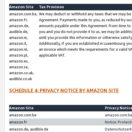
Amazon Site
Tax Provision
amazon.com.be,
We may deduct or withhold any taxes that we may be 
amazon.fr,
Agreement. Payments made to you, as reduced by such 
amazon.de,
amounts payable under this Agreement. From time to 
audible.de,
you and you do not provide it to us, we may (in addit
amazon.ie,
until you provide this information or otherwise satis
amazon.it,
Additionally, if you are established in Luxembourg yo
amazon.nl,
an invoice which meets the requirements for a valid V
amazon.pl,
applicable VAT.
amazon.es,
amazon.se,
amazon.co.uk,
audible.co.uk
SCHEDULE 4: PRIVACY NOTICE BY AMAZON SITE
Amazon Site
Privacy Notic
amazon.com.be
amazon.com.be 
amazon.fr
Notice: Protect
amazon.de, audible.de
Datenschutzerk