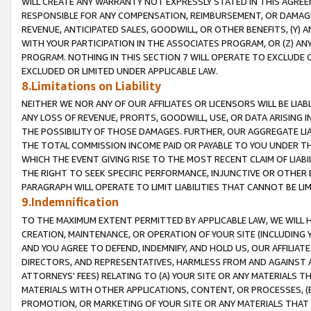
WILL CREATE ANY WARRANTY NOT EXPRESSLY STATED IN THIS AGREEM
RESPONSIBLE FOR ANY COMPENSATION, REIMBURSEMENT, OR DAMAGES
REVENUE, ANTICIPATED SALES, GOODWILL, OR OTHER BENEFITS, (Y
WITH YOUR PARTICIPATION IN THE ASSOCIATES PROGRAM, OR (Z) AN
PROGRAM. NOTHING IN THIS SECTION 7 WILL OPERATE TO EXCLUDE O
EXCLUDED OR LIMITED UNDER APPLICABLE LAW.
8.Limitations on Liability
NEITHER WE NOR ANY OF OUR AFFILIATES OR LICENSORS WILL BE LIAB
ANY LOSS OF REVENUE, PROFITS, GOODWILL, USE, OR DATA ARISING 
THE POSSIBILITY OF THOSE DAMAGES. FURTHER, OUR AGGREGATE LIA
THE TOTAL COMMISSION INCOME PAID OR PAYABLE TO YOU UNDER T
WHICH THE EVENT GIVING RISE TO THE MOST RECENT CLAIM OF LIABI
THE RIGHT TO SEEK SPECIFIC PERFORMANCE, INJUNCTIVE OR OTHER 
PARAGRAPH WILL OPERATE TO LIMIT LIABILITIES THAT CANNOT BE LI
9.Indemnification
TO THE MAXIMUM EXTENT PERMITTED BY APPLICABLE LAW, WE WILL HA
CREATION, MAINTENANCE, OR OPERATION OF YOUR SITE (INCLUDING 
AND YOU AGREE TO DEFEND, INDEMNIFY, AND HOLD US, OUR AFFILIAT
DIRECTORS, AND REPRESENTATIVES, HARMLESS FROM AND AGAINST ALL
ATTORNEYS' FEES) RELATING TO (A) YOUR SITE OR ANY MATERIALS 
MATERIALS WITH OTHER APPLICATIONS, CONTENT, OR PROCESSES, (
PROMOTION, OR MARKETING OF YOUR SITE OR ANY MATERIALS THAT A