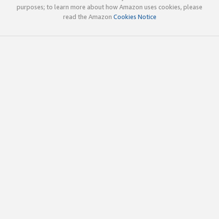
purposes; to learn more about how Amazon uses cookies, please
read the Amazon
Cookies Notice