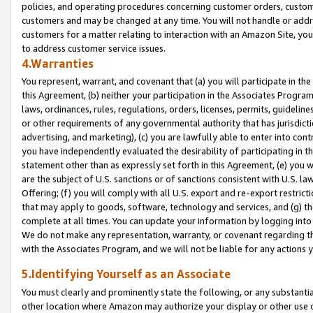
policies, and operating procedures concerning customer orders, custome
customers and may be changed at any time. You will not handle or addre
customers for a matter relating to interaction with an Amazon Site, yo
to address customer service issues.
4.Warranties
You represent, warrant, and covenant that (a) you will participate in t
this Agreement, (b) neither your participation in the Associates Program
laws, ordinances, rules, regulations, orders, licenses, permits, guidelin
or other requirements of any governmental authority that has jurisdicti
advertising, and marketing), (c) you are lawfully able to enter into cont
you have independently evaluated the desirability of participating in t
statement other than as expressly set forth in this Agreement, (e) you w
are the subject of U.S. sanctions or of sanctions consistent with U.S.
Offering; (f) you will comply with all U.S. export and re-export restric
that may apply to goods, software, technology and services, and (g) th
complete at all times. You can update your information by logging into 
We do not make any representation, warranty, or covenant regarding th
with the Associates Program, and we will not be liable for any actions
5.Identifying Yourself as an Associate
You must clearly and prominently state the following, or any substanti
other location where Amazon may authorize your display or other use 