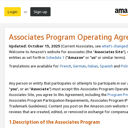
Login
Sign up
or
Associates Program Operating Ag
Updated: October 15, 2025
(Current Associates, see
what's changed
Welcome to Amazon's website for associates (the "
Associates Site
"),
entities as set forth in
Schedule 1
("
Amazon
" or "
us
" or similar terms).
Translations are available for:
French
,
German
,
Italian
,
Spanish
and
Poli
Any person or entity that participates or attempts to participate in ou
"
you
", or an "
Associate
") must accept this Associates Program Operati
Associates Site, you agree to this Agreement, including the
Program Pol
Associates Program Participation Requirements, Associates Program I
Trademark Guidelines). Content you post on the Amazon.com website m
reviews that are created, edited, or removed in exchange for compensati
1.Description of the Associates Program