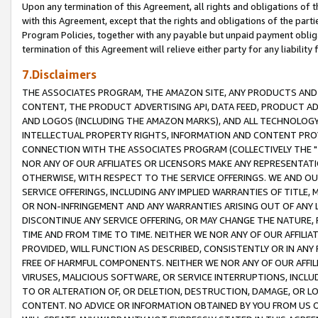
Upon any termination of this Agreement, all rights and obligations of th
with this Agreement, except that the rights and obligations of the partie
Program Policies, together with any payable but unpaid payment obliga
termination of this Agreement will relieve either party for any liability 
7.Disclaimers
THE ASSOCIATES PROGRAM, THE AMAZON SITE, ANY PRODUCTS AND SE
CONTENT, THE PRODUCT ADVERTISING API, DATA FEED, PRODUCT A
AND LOGOS (INCLUDING THE AMAZON MARKS), AND ALL TECHNOLOGY,
INTELLECTUAL PROPERTY RIGHTS, INFORMATION AND CONTENT PROVI
CONNECTION WITH THE ASSOCIATES PROGRAM (COLLECTIVELY THE "
NOR ANY OF OUR AFFILIATES OR LICENSORS MAKE ANY REPRESENTAT
OTHERWISE, WITH RESPECT TO THE SERVICE OFFERINGS. WE AND OU
SERVICE OFFERINGS, INCLUDING ANY IMPLIED WARRANTIES OF TITLE,
OR NON-INFRINGEMENT AND ANY WARRANTIES ARISING OUT OF ANY 
DISCONTINUE ANY SERVICE OFFERING, OR MAY CHANGE THE NATURE, 
TIME AND FROM TIME TO TIME. NEITHER WE NOR ANY OF OUR AFFILI
PROVIDED, WILL FUNCTION AS DESCRIBED, CONSISTENTLY OR IN ANY
FREE OF HARMFUL COMPONENTS. NEITHER WE NOR ANY OF OUR AFFILIA
VIRUSES, MALICIOUS SOFTWARE, OR SERVICE INTERRUPTIONS, INCL
TO OR ALTERATION OF, OR DELETION, DESTRUCTION, DAMAGE, OR LO
CONTENT. NO ADVICE OR INFORMATION OBTAINED BY YOU FROM US 