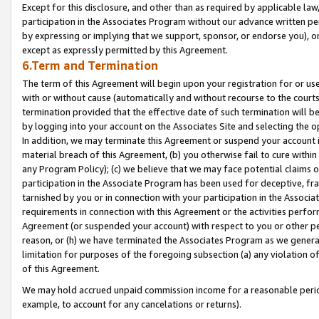
Except for this disclosure, and other than as required by applicable la
participation in the Associates Program without our advance written per
by expressing or implying that we support, sponsor, or endorse you), or
except as expressly permitted by this Agreement.
6.Term and Termination
The term of this Agreement will begin upon your registration for or use
with or without cause (automatically and without recourse to the courts,
termination provided that the effective date of such termination will b
by logging into your account on the Associates Site and selecting the o
In addition, we may terminate this Agreement or suspend your account i
material breach of this Agreement, (b) you otherwise fail to cure withi
any Program Policy); (c) we believe that we may face potential claims or
participation in the Associate Program has been used for deceptive, frau
tarnished by you or in connection with your participation in the Associ
requirements in connection with this Agreement or the activities perfo
Agreement (or suspended your account) with respect to you or other per
reason, or (h) we have terminated the Associates Program as we general
limitation for purposes of the foregoing subsection (a) any violation o
of this Agreement.
We may hold accrued unpaid commission income for a reasonable period 
example, to account for any cancelations or returns).