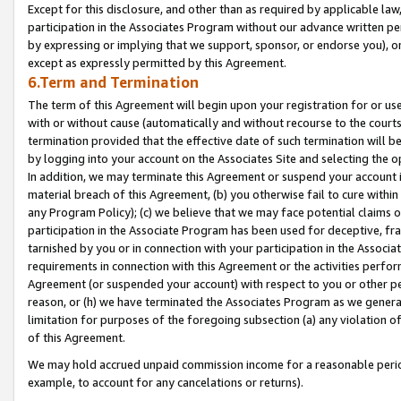
Except for this disclosure, and other than as required by applicable la
participation in the Associates Program without our advance written per
by expressing or implying that we support, sponsor, or endorse you), or
except as expressly permitted by this Agreement.
6.Term and Termination
The term of this Agreement will begin upon your registration for or use
with or without cause (automatically and without recourse to the courts,
termination provided that the effective date of such termination will b
by logging into your account on the Associates Site and selecting the o
In addition, we may terminate this Agreement or suspend your account i
material breach of this Agreement, (b) you otherwise fail to cure withi
any Program Policy); (c) we believe that we may face potential claims or
participation in the Associate Program has been used for deceptive, frau
tarnished by you or in connection with your participation in the Associ
requirements in connection with this Agreement or the activities perfo
Agreement (or suspended your account) with respect to you or other per
reason, or (h) we have terminated the Associates Program as we general
limitation for purposes of the foregoing subsection (a) any violation o
of this Agreement.
We may hold accrued unpaid commission income for a reasonable period 
example, to account for any cancelations or returns).