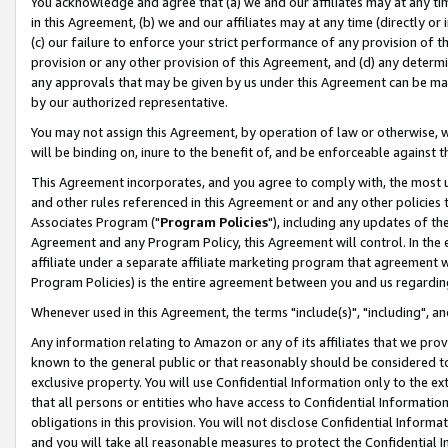
You acknowledge and agree that (a) we and our affiliates may at any time
in this Agreement, (b) we and our affiliates may at any time (directly or 
(c) our failure to enforce your strict performance of any provision of t
provision or any other provision of this Agreement, and (d) any determ
any approvals that may be given by us under this Agreement can be made,
by our authorized representative.
You may not assign this Agreement, by operation of law or otherwise, wi
will be binding on, inure to the benefit of, and be enforceable against t
This Agreement incorporates, and you agree to comply with, the most up-
and other rules referenced in this Agreement or and any other policies
Associates Program ("
Program Policies
"), including any updates of th
Agreement and any Program Policy, this Agreement will control. In th
affiliate under a separate affiliate marketing program that agreement 
Program Policies) is the entire agreement between you and us regardin
Whenever used in this Agreement, the terms "include(s)", "including", a
Any information relating to Amazon or any of its affiliates that we pro
known to the general public or that reasonably should be considered to
exclusive property. You will use Confidential Information only to the
that all persons or entities who have access to Confidential Informatio
obligations in this provision. You will not disclose Confidential Informa
and you will take all reasonable measures to protect the Confidential In