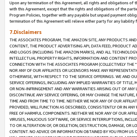
Upon any termination of this Agreement, all rights and obligations of th
with this Agreement, except that the rights and obligations of the partie
Program Policies, together with any payable but unpaid payment obliga
termination of this Agreement will relieve either party for any liability 
7.Disclaimers
THE ASSOCIATES PROGRAM, THE AMAZON SITE, ANY PRODUCTS AND SE
CONTENT, THE PRODUCT ADVERTISING API, DATA FEED, PRODUCT A
AND LOGOS (INCLUDING THE AMAZON MARKS), AND ALL TECHNOLOGY,
INTELLECTUAL PROPERTY RIGHTS, INFORMATION AND CONTENT PROVI
CONNECTION WITH THE ASSOCIATES PROGRAM (COLLECTIVELY THE "
NOR ANY OF OUR AFFILIATES OR LICENSORS MAKE ANY REPRESENTAT
OTHERWISE, WITH RESPECT TO THE SERVICE OFFERINGS. WE AND OU
SERVICE OFFERINGS, INCLUDING ANY IMPLIED WARRANTIES OF TITLE,
OR NON-INFRINGEMENT AND ANY WARRANTIES ARISING OUT OF ANY 
DISCONTINUE ANY SERVICE OFFERING, OR MAY CHANGE THE NATURE, 
TIME AND FROM TIME TO TIME. NEITHER WE NOR ANY OF OUR AFFILI
PROVIDED, WILL FUNCTION AS DESCRIBED, CONSISTENTLY OR IN ANY
FREE OF HARMFUL COMPONENTS. NEITHER WE NOR ANY OF OUR AFFILIA
VIRUSES, MALICIOUS SOFTWARE, OR SERVICE INTERRUPTIONS, INCL
TO OR ALTERATION OF, OR DELETION, DESTRUCTION, DAMAGE, OR LO
CONTENT. NO ADVICE OR INFORMATION OBTAINED BY YOU FROM US 