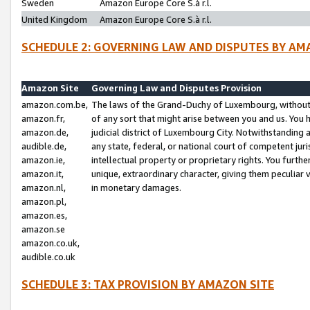
Sweden
Amazon Europe Core S.à r.l.
United Kingdom
Amazon Europe Core S.à r.l.
SCHEDULE 2: GOVERNING LAW AND DISPUTES BY AM
Amazon Site
Governing Law and Disputes Provision
amazon.com.be,
The laws of the Grand-Duchy of Luxembourg, without r
amazon.fr,
of any sort that might arise between you and us. You h
amazon.de,
judicial district of Luxembourg City. Notwithstanding a
audible.de,
any state, federal, or national court of competent juri
amazon.ie,
intellectual property or proprietary rights. You furth
amazon.it,
unique, extraordinary character, giving them peculiar
amazon.nl,
in monetary damages.
amazon.pl,
amazon.es,
amazon.se
amazon.co.uk,
audible.co.uk
SCHEDULE 3: TAX PROVISION BY AMAZON SITE