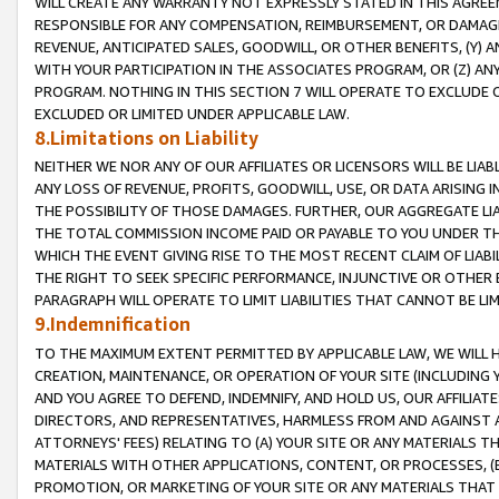
WILL CREATE ANY WARRANTY NOT EXPRESSLY STATED IN THIS AGREEM
RESPONSIBLE FOR ANY COMPENSATION, REIMBURSEMENT, OR DAMAGES
REVENUE, ANTICIPATED SALES, GOODWILL, OR OTHER BENEFITS, (Y
WITH YOUR PARTICIPATION IN THE ASSOCIATES PROGRAM, OR (Z) AN
PROGRAM. NOTHING IN THIS SECTION 7 WILL OPERATE TO EXCLUDE O
EXCLUDED OR LIMITED UNDER APPLICABLE LAW.
8.Limitations on Liability
NEITHER WE NOR ANY OF OUR AFFILIATES OR LICENSORS WILL BE LIAB
ANY LOSS OF REVENUE, PROFITS, GOODWILL, USE, OR DATA ARISING 
THE POSSIBILITY OF THOSE DAMAGES. FURTHER, OUR AGGREGATE LIA
THE TOTAL COMMISSION INCOME PAID OR PAYABLE TO YOU UNDER T
WHICH THE EVENT GIVING RISE TO THE MOST RECENT CLAIM OF LIABI
THE RIGHT TO SEEK SPECIFIC PERFORMANCE, INJUNCTIVE OR OTHER 
PARAGRAPH WILL OPERATE TO LIMIT LIABILITIES THAT CANNOT BE LI
9.Indemnification
TO THE MAXIMUM EXTENT PERMITTED BY APPLICABLE LAW, WE WILL HA
CREATION, MAINTENANCE, OR OPERATION OF YOUR SITE (INCLUDING 
AND YOU AGREE TO DEFEND, INDEMNIFY, AND HOLD US, OUR AFFILIAT
DIRECTORS, AND REPRESENTATIVES, HARMLESS FROM AND AGAINST ALL
ATTORNEYS' FEES) RELATING TO (A) YOUR SITE OR ANY MATERIALS 
MATERIALS WITH OTHER APPLICATIONS, CONTENT, OR PROCESSES, (
PROMOTION, OR MARKETING OF YOUR SITE OR ANY MATERIALS THAT A