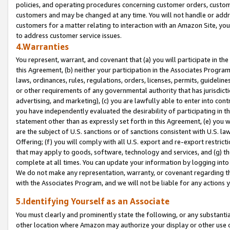
policies, and operating procedures concerning customer orders, custome
customers and may be changed at any time. You will not handle or addre
customers for a matter relating to interaction with an Amazon Site, yo
to address customer service issues.
4.Warranties
You represent, warrant, and covenant that (a) you will participate in t
this Agreement, (b) neither your participation in the Associates Program
laws, ordinances, rules, regulations, orders, licenses, permits, guidelin
or other requirements of any governmental authority that has jurisdicti
advertising, and marketing), (c) you are lawfully able to enter into cont
you have independently evaluated the desirability of participating in t
statement other than as expressly set forth in this Agreement, (e) you w
are the subject of U.S. sanctions or of sanctions consistent with U.S.
Offering; (f) you will comply with all U.S. export and re-export restric
that may apply to goods, software, technology and services, and (g) th
complete at all times. You can update your information by logging into 
We do not make any representation, warranty, or covenant regarding th
with the Associates Program, and we will not be liable for any actions
5.Identifying Yourself as an Associate
You must clearly and prominently state the following, or any substanti
other location where Amazon may authorize your display or other use 