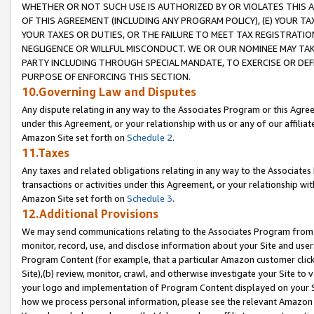
WHETHER OR NOT SUCH USE IS AUTHORIZED BY OR VIOLATES THIS A
OF THIS AGREEMENT (INCLUDING ANY PROGRAM POLICY), (E) YOUR TA
YOUR TAXES OR DUTIES, OR THE FAILURE TO MEET TAX REGISTRATIO
NEGLIGENCE OR WILLFUL MISCONDUCT. WE OR OUR NOMINEE MAY TA
PARTY INCLUDING THROUGH SPECIAL MANDATE, TO EXERCISE OR DEF
PURPOSE OF ENFORCING THIS SECTION.
10.Governing Law and Disputes
Any dispute relating in any way to the Associates Program or this Agree
under this Agreement, or your relationship with us or any of our affilia
Amazon Site set forth on
Schedule 2
.
11.Taxes
Any taxes and related obligations relating in any way to the Associate
transactions or activities under this Agreement, or your relationship with
Amazon Site set forth on
Schedule 3
.
12.Additional Provisions
We may send communications relating to the Associates Program from tim
monitor, record, use, and disclose information about your Site and user
Program Content (for example, that a particular Amazon customer clic
Site),(b) review, monitor, crawl, and otherwise investigate your Site to 
your logo and implementation of Program Content displayed on your Sit
how we process personal information, please see the relevant Amazon P