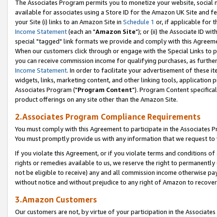
The Associates Program permits you to monetize your website, social me
available for associates using a Store ID for the Amazon UK Site and f
your Site (i) links to an Amazon Site in
Schedule 1
or, if applicable for t
Income Statement
(each an "
Amazon Site
"); or (ii) the Associate ID w
special "tagged" link formats we provide and comply with this Agreeme
When our customers click through or engage with the Special Links to p
you can receive commission income for qualifying purchases, as further d
Income Statement
. In order to facilitate your advertisement of these i
widgets, links, marketing content, and other linking tools, application 
Associates Program ("
Program Content
"). Program Content specifical
product offerings on any site other than the Amazon Site.
2.Associates Program Compliance Requirements
You must comply with this Agreement to participate in the Associates
You must promptly provide us with any information that we request to 
If you violate this Agreement, or if you violate terms and conditions 
rights or remedies available to us, we reserve the right to permanently
not be eligible to receive) any and all commission income otherwise pay
without notice and without prejudice to any right of Amazon to recove
3.Amazon Customers
Our customers are not, by virtue of your participation in the Associates