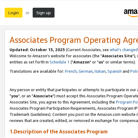
Login
Sign up
or
Associates Program Operating Ag
Updated: October 15, 2025
(Current Associates, see
what's changed
Welcome to Amazon's website for associates (the "
Associates Site
"),
entities as set forth in
Schedule 1
("
Amazon
" or "
us
" or similar terms).
Translations are available for:
French
,
German
,
Italian
,
Spanish
and
Poli
Any person or entity that participates or attempts to participate in ou
"
you
", or an "
Associate
") must accept this Associates Program Operati
Associates Site, you agree to this Agreement, including the
Program Pol
Associates Program Participation Requirements, Associates Program I
Trademark Guidelines). Content you post on the Amazon.com website m
reviews that are created, edited, or removed in exchange for compensati
1.Description of the Associates Program