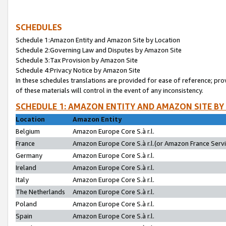
SCHEDULES
Schedule 1:Amazon Entity and Amazon Site by Location
Schedule 2:Governing Law and Disputes by Amazon Site
Schedule 3:Tax Provision by Amazon Site
Schedule 4:Privacy Notice by Amazon Site
In these schedules translations are provided for ease of reference; pro
of these materials will control in the event of any inconsistency.
SCHEDULE 1: AMAZON ENTITY AND AMAZON SITE BY
Location
Amazon Entity
Belgium
Amazon Europe Core S.à r.l.
France
Amazon Europe Core S.à r.l.(or Amazon France Servic
Germany
Amazon Europe Core S.à r.l.
Ireland
Amazon Europe Core S.à r.l.
Italy
Amazon Europe Core S.à r.l.
The Netherlands
Amazon Europe Core S.à r.l.
Poland
Amazon Europe Core S.à r.l.
Spain
Amazon Europe Core S.à r.l.