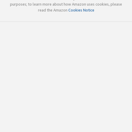
purposes; to learn more about how Amazon uses cookies, please
read the Amazon
Cookies Notice