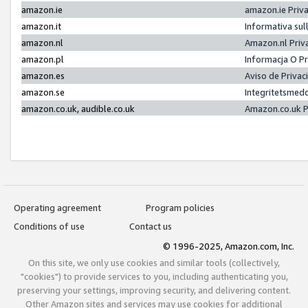
amazon.ie
amazon.ie Priv
amazon.it
Informativa sul
amazon.nl
Amazon.nl Priv
amazon.pl
Informacja O P
amazon.es
Aviso de Priva
amazon.se
Integritetsmed
amazon.co.uk, audible.co.uk
Amazon.co.uk P
Operating agreement
Program policies
Conditions of use
Contact us
© 1996-2025, Amazon.com, Inc.
On this site, we only use cookies and similar tools (collectively,
"cookies") to provide services to you, including authenticating you,
preserving your settings, improving security, and delivering content.
Other Amazon sites and services may use cookies for additional