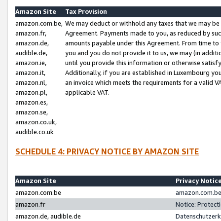
Amazon Site
Tax Provision
amazon.com.be,
We may deduct or withhold any taxes that we may be 
amazon.fr,
Agreement. Payments made to you, as reduced by such 
amazon.de,
amounts payable under this Agreement. From time to 
audible.de,
you and you do not provide it to us, we may (in addit
amazon.ie,
until you provide this information or otherwise satis
amazon.it,
Additionally, if you are established in Luxembourg yo
amazon.nl,
an invoice which meets the requirements for a valid V
amazon.pl,
applicable VAT.
amazon.es,
amazon.se,
amazon.co.uk,
audible.co.uk
SCHEDULE 4: PRIVACY NOTICE BY AMAZON SITE
Amazon Site
Privacy Notic
amazon.com.be
amazon.com.be 
amazon.fr
Notice: Protect
amazon.de, audible.de
Datenschutzerk