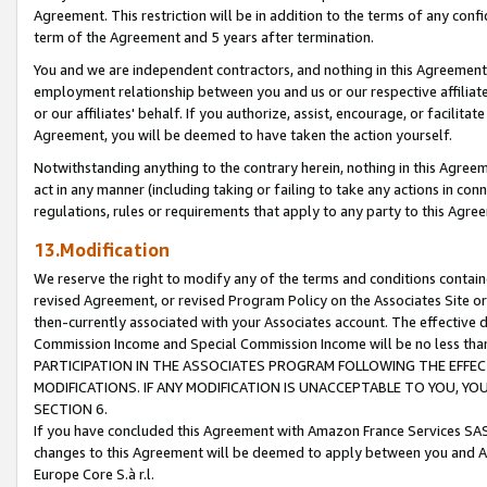
Agreement. This restriction will be in addition to the terms of any con
term of the Agreement and 5 years after termination.
You and we are independent contractors, and nothing in this Agreement wi
employment relationship between you and us or our respective affiliate
or our affiliates' behalf. If you authorize, assist, encourage, or facilita
Agreement, you will be deemed to have taken the action yourself.
Notwithstanding anything to the contrary herein, nothing in this Agreeme
act in any manner (including taking or failing to take any actions in con
regulations, rules or requirements that apply to any party to this Agre
13.Modification
We reserve the right to modify any of the terms and conditions containe
revised Agreement, or revised Program Policy on the Associates Site or
then-currently associated with your Associates account. The effective d
Commission Income and Special Commission Income will be no less tha
PARTICIPATION IN THE ASSOCIATES PROGRAM FOLLOWING THE EFFE
MODIFICATIONS. IF ANY MODIFICATION IS UNACCEPTABLE TO YOU, 
SECTION 6.
If you have concluded this Agreement with Amazon France Services SAS
changes to this Agreement will be deemed to apply between you and A
Europe Core S.à r.l.