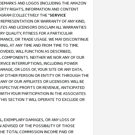
RADEMARKS AND LOGOS (INCLUDING THE AMAZON
OPERTY RIGHTS, INFORMATION AND CONTENT
GRAM (COLLECTIVELY THE "
SERVICE
ANY REPRESENTATION OR WARRANTY OF ANY KIND,
ATES AND LICENSORS DISCLAIM ALL WARRANTIES
RY QUALITY, FITNESS FOR A PARTICULAR
RMANCE, OR TRADE USAGE. WE MAY DISCONTINUE
ING, AT ANY TIME AND FROM TIME TO TIME.
OVIDED, WILL FUNCTION AS DESCRIBED,
UL COMPONENTS. NEITHER WE NOR ANY OF OUR
 SERVICE INTERRUPTIONS, INCLUDING POWER
MAGE, OR LOSS OF, YOUR SITE OR ANY DATA,
 ANY OTHER PERSON OR ENTITY OR THROUGH THE
NY OF OUR AFFILIATES OR LICENSORS WILL BE
OSPECTIVE PROFITS OR REVENUE, ANTICIPATED
 WITH YOUR PARTICIPATION IN THE ASSOCIATES
THIS SECTION 7 WILL OPERATE TO EXCLUDE OR
IAL, EXEMPLARY DAMAGES, OR ANY LOSS OF
N ADVISED OF THE POSSIBILITY OF THOSE
 THE TOTAL COMMISSION INCOME PAID OR