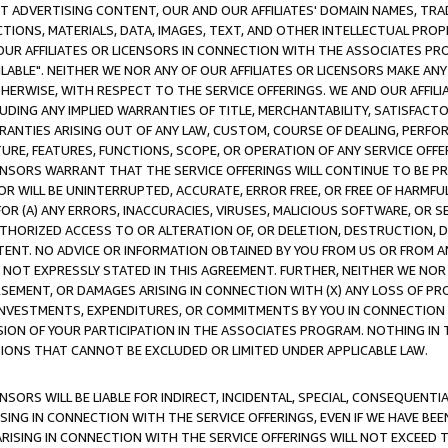
CT ADVERTISING CONTENT, OUR AND OUR AFFILIATES' DOMAIN NAMES, T
TIONS, MATERIALS, DATA, IMAGES, TEXT, AND OTHER INTELLECTUAL PR
OUR AFFILIATES OR LICENSORS IN CONNECTION WITH THE ASSOCIATES PRO
AVAILABLE". NEITHER WE NOR ANY OF OUR AFFILIATES OR LICENSORS MAKE 
HERWISE, WITH RESPECT TO THE SERVICE OFFERINGS. WE AND OUR AFFILI
UDING ANY IMPLIED WARRANTIES OF TITLE, MERCHANTABILITY, SATISFACTO
ANTIES ARISING OUT OF ANY LAW, CUSTOM, COURSE OF DEALING, PERFO
URE, FEATURES, FUNCTIONS, SCOPE, OR OPERATION OF ANY SERVICE OFFER
CENSORS WARRANT THAT THE SERVICE OFFERINGS WILL CONTINUE TO BE PR
OR WILL BE UNINTERRUPTED, ACCURATE, ERROR FREE, OR FREE OF HARMF
 FOR (A) ANY ERRORS, INACCURACIES, VIRUSES, MALICIOUS SOFTWARE, OR
THORIZED ACCESS TO OR ALTERATION OF, OR DELETION, DESTRUCTION, DA
TENT. NO ADVICE OR INFORMATION OBTAINED BY YOU FROM US OR FROM
NOT EXPRESSLY STATED IN THIS AGREEMENT. FURTHER, NEITHER WE NOR A
EMENT, OR DAMAGES ARISING IN CONNECTION WITH (X) ANY LOSS OF PR
Y INVESTMENTS, EXPENDITURES, OR COMMITMENTS BY YOU IN CONNECTION
ION OF YOUR PARTICIPATION IN THE ASSOCIATES PROGRAM. NOTHING IN 
ATIONS THAT CANNOT BE EXCLUDED OR LIMITED UNDER APPLICABLE LAW.
NSORS WILL BE LIABLE FOR INDIRECT, INCIDENTAL, SPECIAL, CONSEQUENT
ISING IN CONNECTION WITH THE SERVICE OFFERINGS, EVEN IF WE HAVE BEE
ARISING IN CONNECTION WITH THE SERVICE OFFERINGS WILL NOT EXCEED