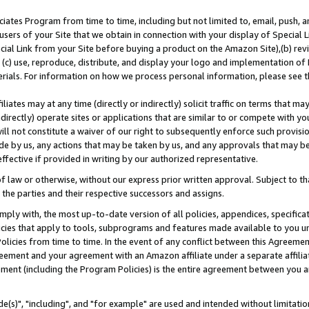
ates Program from time to time, including but not limited to, email, push, a
users of your Site that we obtain in connection with your display of Special
ial Link from your Site before buying a product on the Amazon Site),(b) revi
d (c) use, reproduce, distribute, and display your logo and implementation o
erials. For information on how we process personal information, please see t
iates may at any time (directly or indirectly) solicit traffic on terms that ma
ndirectly) operate sites or applications that are similar to or compete with your
ll not constitute a waiver of our right to subsequently enforce such provisi
e by us, any actions that may be taken by us, and any approvals that may b
effective if provided in writing by our authorized representative.
 law or otherwise, without our express prior written approval. Subject to that
 the parties and their respective successors and assigns.
ly with, the most up-to-date version of all policies, appendices, specificati
icies that apply to tools, subprograms and features made available to you u
Policies from time to time. In the event of any conflict between this Agreeme
Agreement and your agreement with an Amazon affiliate under a separate affil
ement (including the Program Policies) is the entire agreement between you 
e(s)", "including", and "for example" are used and intended without limitatio