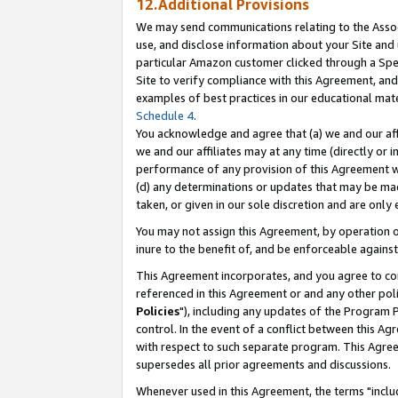
12.Additional Provisions
We may send communications relating to the Associ
use, and disclose information about your Site and 
particular Amazon customer clicked through a Spec
Site to verify compliance with this Agreement, an
examples of best practices in our educational mat
Schedule 4
.
You acknowledge and agree that (a) we and our affil
we and our affiliates may at any time (directly or i
performance of any provision of this Agreement wi
(d) any determinations or updates that may be mad
taken, or given in our sole discretion and are only 
You may not assign this Agreement, by operation of
inure to the benefit of, and be enforceable against
This Agreement incorporates, and you agree to comp
referenced in this Agreement or and any other pol
Policies
"), including any updates of the Program 
control. In the event of a conflict between this 
with respect to such separate program. This Agre
supersedes all prior agreements and discussions.
Whenever used in this Agreement, the terms "includ