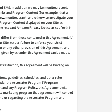
nd SMS. In addition we may (a) monitor, record,
 Links and Program Content (for example, that a
ew, monitor, crawl, and otherwise investigate your
f Program Content displayed on your Site as
he relevant Amazon Privacy Notice as set forth in
y differ from those contained in this Agreement, (b)
 Site, (c) our failure to enforce your strict
on or any other provision of this Agreement, and
e given by us under this Agreement can be made,
 restriction, this Agreement will be binding on,
ons, guidelines, schedules, and other rules
nder the Associates Program ("
Program
nt and any Program Policy, this Agreement will
iate marketing program that agreement will control
and us regarding the Associates Program and
n.