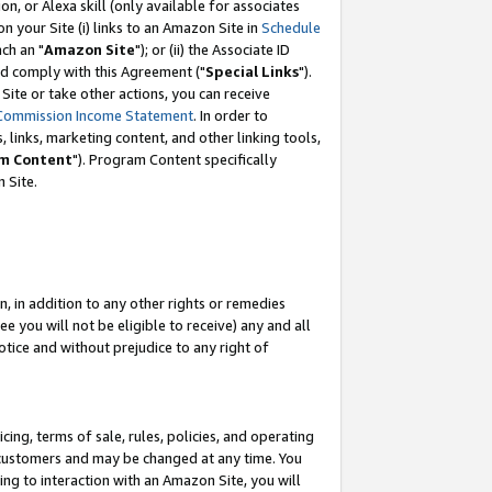
, or Alexa skill (only available for associates
 on your Site (i) links to an Amazon Site in
Schedule
ch an "
Amazon Site
"); or (ii) the Associate ID
nd comply with this Agreement ("
Special Links
").
ite or take other actions, you can receive
Commission Income Statement
. In order to
 links, marketing content, and other linking tools,
m Content
"). Program Content specifically
 Site.
, in addition to any other rights or remedies
 you will not be eligible to receive) any and all
tice and without prejudice to any right of
ing, terms of sale, rules, policies, and operating
 customers and may be changed at any time. You
ing to interaction with an Amazon Site, you will