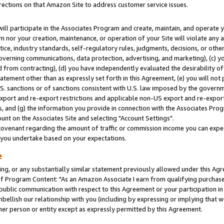
rections on that Amazon Site to address customer service issues.
will participate in the Associates Program and create, maintain, and operate y
m nor your creation, maintenance, or operation of your Site will violate any a
actice, industry standards, self-regulatory rules, judgments, decisions, or ot
 governing communications, data protection, advertising, and marketing), (c) yo
 from contracting), (d) you have independently evaluated the desirability of
atement other than as expressly set forth in this Agreement, (e) you will not
U.S. sanctions or of sanctions consistent with U.S. law imposed by the gover
 export and re-export restrictions and applicable non-US export and re-export 
 and (g) the information you provide in connection with the Associates Prog
nt on the Associates Site and selecting "Account Settings".
ovenant regarding the amount of traffic or commission income you can expect
s you undertake based on your expectations.
e
ng, or any substantially similar statement previously allowed under this Agr
 Program Content: "As an Amazon Associate I earn from qualifying purchases.
 public communication with respect to this Agreement or your participation 
mbellish our relationship with you (including by expressing or implying that 
her person or entity except as expressly permitted by this Agreement.