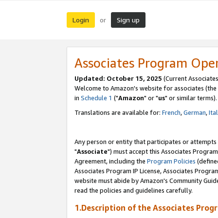
Login
Sign up
or
Associates Program Ope
Updated: October 15, 2025
(Current Associates
Welcome to Amazon's website for associates (the 
in
Schedule 1
("
Amazon
" or "
us
" or similar terms).
Translations are available for:
French
,
German
,
Ita
Any person or entity that participates or attempts
"
Associate
") must accept this Associates Program
Agreement, including the
Program Policies
(define
Associates Program IP License, Associates Progr
website must abide by Amazon's Community Guideli
read the policies and guidelines carefully.
1.Description of the Associates Prog