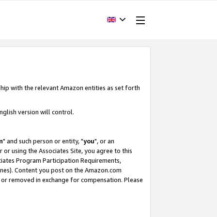
hip with the relevant Amazon entities as set forth
glish version will control.
m
" and such person or entity, "
you
", or an
r or using the Associates Site, you agree to this
ociates Program Participation Requirements,
ines). Content you post on the Amazon.com
, or removed in exchange for compensation. Please