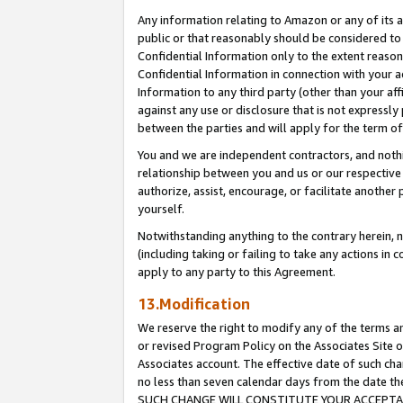
Any information relating to Amazon or any of its a
public or that reasonably should be considered to 
Confidential Information only to the extent reaso
Confidential Information in connection with your ac
Information to any third party (other than your af
against any use or disclosure that is not expressly
between the parties and will apply for the term o
You and we are independent contractors, and nothin
relationship between you and us or our respective a
authorize, assist, encourage, or facilitate another
yourself.
Notwithstanding anything to the contrary herein, no
(including taking or failing to take any actions in 
apply to any party to this Agreement.
13.Modification
We reserve the right to modify any of the terms an
or revised Program Policy on the Associates Site o
Associates account. The effective date of such ch
no less than seven calendar days from the dat
SUCH CHANGE WILL CONSTITUTE YOUR ACCEPTANC