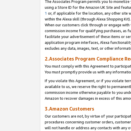
The Associates Program permits you to monetize yo
using a Store ID for the Amazon UK Site and featu
1
or, if applicable for the location, any other site 
within the Alexa skill (through Alexa Shopping Kit
When our customers click through or engage with th
commission income for qualifying purchases, as furt
facilitate your advertisement of these items or ser
application program interfaces, Alexa functionalit
excludes any data, images, text, or other informat
2.Associates Program Compliance R
You must comply with this Agreement to participa
You must promptly provide us with any information
If you violate this Agreement, or if you violate t
available to us, we reserve the right to permanent
commission income otherwise payable to you under 
Amazon to recover damages in excess of this amo
3.Amazon Customers
Our customers are not, by virtue of your participat
procedures concerning customer orders, customer 
will not handle or address any contacts with any o