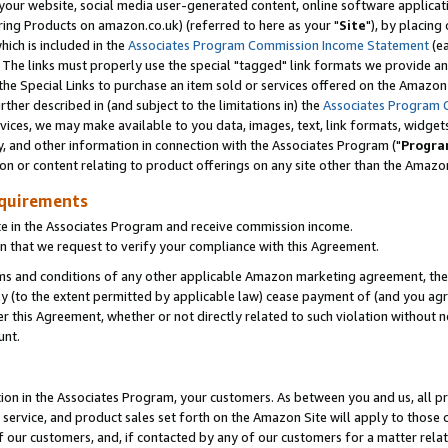
ur website, social media user-generated content, online software application
ring Products on amazon.co.uk) (referred to here as your "
Site
"), by placing
which is included in the
Associates Program Commission Income Statement
(ea
). The links must properly use the special "tagged" link formats we provide a
e Special Links to purchase an item sold or services offered on the Amazon S
her described in (and subject to the limitations in) the
Associates Program 
vices, we may make available to you data, images, text, link formats, widgets,
y, and other information in connection with the Associates Program ("
Progra
ion or content relating to product offerings on any site other than the Amazon
equirements
te in the Associates Program and receive commission income.
 that we request to verify your compliance with this Agreement.
erms and conditions of any other applicable Amazon marketing agreement, then
ly (to the extent permitted by applicable law) cease payment of (and you agree
this Agreement, whether or not directly related to such violation without no
unt.
ion in the Associates Program, your customers. As between you and us, all pric
service, and product sales set forth on the Amazon Site will apply to those
f our customers, and, if contacted by any of our customers for a matter relat