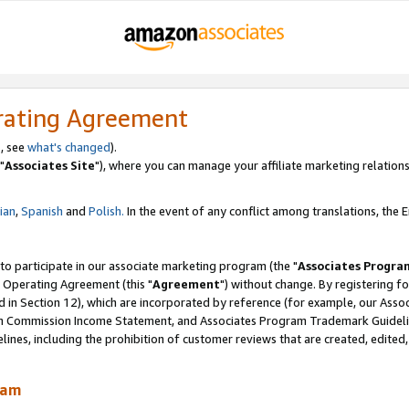
rating Agreement
, see
what's changed
).
"
Associates Site
"), where you can manage your affiliate marketing relations
lian
,
Spanish
and
Polish.
In the event of any conflict among translations, the En
 to participate in our associate marketing program (the "
Associates Progra
 Operating Agreement (this "
Agreement
") without change. By registering fo
d in Section 12), which are incorporated by reference (for example, our Ass
am Commission Income Statement, and Associates Program Trademark Guidel
nes, including the prohibition of customer reviews that are created, edited
ram