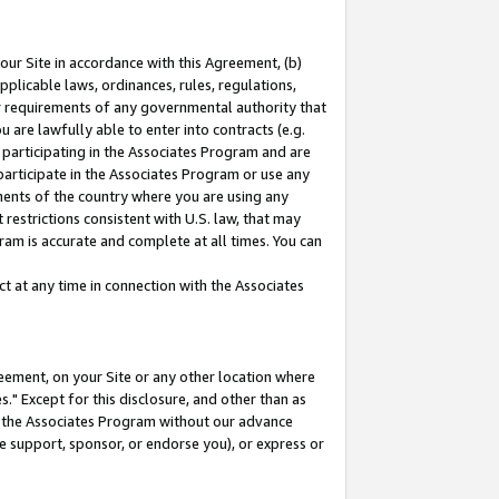
our Site in accordance with this Agreement, (b)
pplicable laws, ordinances, rules, regulations,
her requirements of any governmental authority that
u are lawfully able to enter into contracts (e.g.
 participating in the Associates Program and are
 participate in the Associates Program or use any
nments of the country where you are using any
restrictions consistent with U.S. law, that may
ram is accurate and complete at all times. You can
 at any time in connection with the Associates
eement, on your Site or any other location where
" Except for this disclosure, and other than as
in the Associates Program without our advance
we support, sponsor, or endorse you), or express or