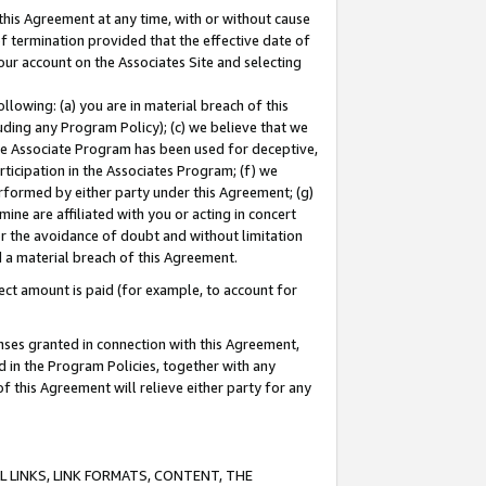
this Agreement at any time, with or without cause
of termination provided that the effective date of
our account on the Associates Site and selecting
lowing: (a) you are in material breach of this
uding any Program Policy); (c) we believe that we
 the Associate Program has been used for deceptive,
rticipation in the Associates Program; (f) we
erformed by either party under this Agreement; (g)
ne are affiliated with you or acting in concert
or the avoidance of doubt and without limitation
d a material breach of this Agreement.
ct amount is paid (for example, to account for
enses granted in connection with this Agreement,
ed in the Program Policies, together with any
 this Agreement will relieve either party for any
 LINKS, LINK FORMATS, CONTENT, THE