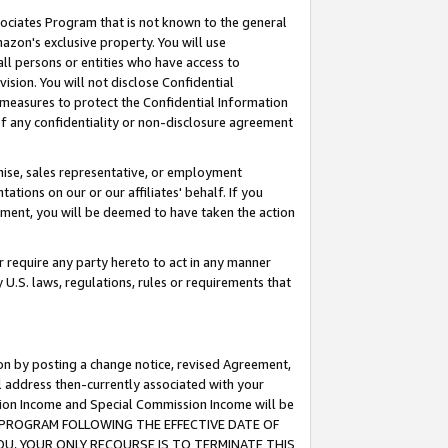
ssociates Program that is not known to the general
azon's exclusive property. You will use
ll persons or entities who have access to
ision. You will not disclose Confidential
e measures to protect the Confidential Information
s of any confidentiality or non-disclosure agreement
chise, sales representative, or employment
ations on our or our affiliates' behalf. If you
reement, you will be deemed to have taken the action
or require any party hereto to act in any manner
y U.S. laws, regulations, rules or requirements that
ion by posting a change notice, revised Agreement,
l address then-currently associated with your
ssion Income and Special Commission Income will be
TES PROGRAM FOLLOWING THE EFFECTIVE DATE OF
OU, YOUR ONLY RECOURSE IS TO TERMINATE THIS