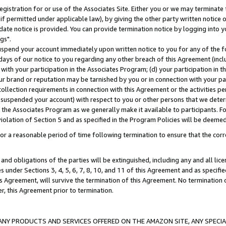
gistration for or use of the Associates Site. Either you or we may terminate 
if permitted under applicable law), by giving the other party written notice 
date notice is provided. You can provide termination notice by logging into y
gs".
spend your account immediately upon written notice to you for any of the fol
 days of our notice to you regarding any other breach of this Agreement (incl
n with your participation in the Associates Program; (d) your participation in
t our brand or reputation may be tarnished by you or in connection with your pa
ollection requirements in connection with this Agreement or the activities p
suspended your account) with respect to you or other persons that we determi
 the Associates Program as we generally make it available to participants. F
iolation of Section 5 and as specified in the Program Policies will be deeme
a reasonable period of time following termination to ensure that the corre
and obligations of the parties will be extinguished, including any and all lic
es under Sections 3, 4, 5, 6, 7, 8, 10, and 11 of this Agreement and as specifi
Agreement, will survive the termination of this Agreement. No termination of
der, this Agreement prior to termination.
NY PRODUCTS AND SERVICES OFFERED ON THE AMAZON SITE, ANY SPECIAL