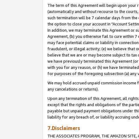
The term of this Agreement will begin upon your re
(automatically and without recourse to the courts, 
such termination will be 7 calendar days from the 
the option to close your account in "Account Settin
In addition, we may terminate this Agreement or su
Agreement, (b) you otherwise fail to cure within 7
may face potential claims or liability in connectio
fraudulent, or illegal activity; (e) we believe tha
believe that we are or may become subject to tax c
we have previously terminated this Agreement (or 
with you for any reason, or (h) we have terminated
for purposes of the foregoing subsection (a) any v
We may hold accrued unpaid commission income for 
any cancelations or returns).
Upon any termination of this Agreement, all rights 
except that the rights and obligations of the parti
payable but unpaid payment obligations under this 
liability for any breach of, or liability accruing un
7.Disclaimers
THE ASSOCIATES PROGRAM, THE AMAZON SITE, A