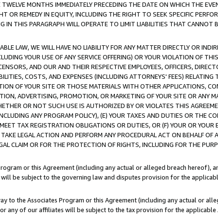
E TWELVE MONTHS IMMEDIATELY PRECEDING THE DATE ON WHICH THE EVEN
GHT OR REMEDY IN EQUITY, INCLUDING THE RIGHT TO SEEK SPECIFIC PERFO
IN THIS PARAGRAPH WILL OPERATE TO LIMIT LIABILITIES THAT CANNOT B
LE LAW, WE WILL HAVE NO LIABILITY FOR ANY MATTER DIRECTLY OR INDI
CLUDING YOUR USE OF ANY SERVICE OFFERING) OR YOUR VIOLATION OF THI
LICENSORS, AND OUR AND THEIR RESPECTIVE EMPLOYEES, OFFICERS, DIRE
BILITIES, COSTS, AND EXPENSES (INCLUDING ATTORNEYS' FEES) RELATING 
TION OF YOUR SITE OR THOSE MATERIALS WITH OTHER APPLICATIONS, CON
ION, ADVERTISING, PROMOTION, OR MARKETING OF YOUR SITE OR ANY M
 WHETHER OR NOT SUCH USE IS AUTHORIZED BY OR VIOLATES THIS AGREEME
NCLUDING ANY PROGRAM POLICY), (E) YOUR TAXES AND DUTIES OR THE CO
O MEET TAX REGISTRATION OBLIGATIONS OR DUTIES, OR (F) YOUR OR YOU
 TAKE LEGAL ACTION AND PERFORM ANY PROCEDURAL ACT ON BEHALF OF
EGAL CLAIM OR FOR THE PROTECTION OF RIGHTS, INCLUDING FOR THE PUR
Program or this Agreement (including any actual or alleged breach hereof), an
es will be subject to the governing law and disputes provision for the applica
way to the Associates Program or this Agreement (including any actual or alleg
or any of our affiliates will be subject to the tax provision for the applicab