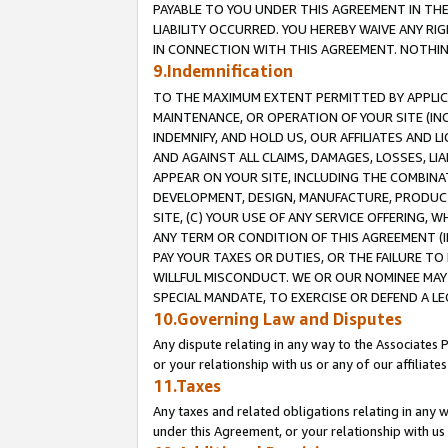
PAYABLE TO YOU UNDER THIS AGREEMENT IN TH
LIABILITY OCCURRED. YOU HEREBY WAIVE ANY RI
IN CONNECTION WITH THIS AGREEMENT. NOTHING 
9.Indemnification
TO THE MAXIMUM EXTENT PERMITTED BY APPLICAB
MAINTENANCE, OR OPERATION OF YOUR SITE (IN
INDEMNIFY, AND HOLD US, OUR AFFILIATES AND 
AND AGAINST ALL CLAIMS, DAMAGES, LOSSES, LIA
APPEAR ON YOUR SITE, INCLUDING THE COMBINA
DEVELOPMENT, DESIGN, MANUFACTURE, PRODUCT
SITE, (C) YOUR USE OF ANY SERVICE OFFERING,
ANY TERM OR CONDITION OF THIS AGREEMENT (I
PAY YOUR TAXES OR DUTIES, OR THE FAILURE T
WILLFUL MISCONDUCT. WE OR OUR NOMINEE MAY
SPECIAL MANDATE, TO EXERCISE OR DEFEND A L
10.Governing Law and Disputes
Any dispute relating in any way to the Associates 
or your relationship with us or any of our affiliat
11.Taxes
Any taxes and related obligations relating in any 
under this Agreement, or your relationship with us 