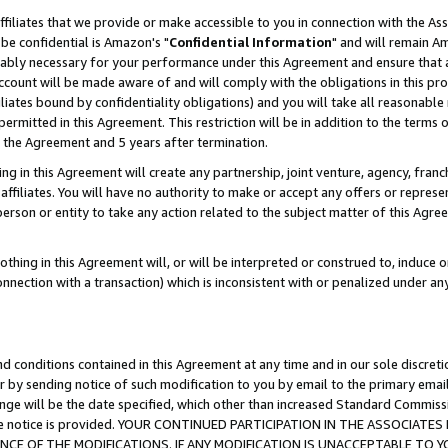
ffiliates that we provide or make accessible to you in connection with the A
be confidential is Amazon's "
Confidential Information
" and will remain Am
nably necessary for your performance under this Agreement and ensure that a
count will be made aware of and will comply with the obligations in this prov
filiates bound by confidentiality obligations) and you will take all reasonabl
 permitted in this Agreement. This restriction will be in addition to the term
f the Agreement and 5 years after termination.
g in this Agreement will create any partnership, joint venture, agency, fran
ffiliates. You will have no authority to make or accept any offers or represent
 person or entity to take any action related to the subject matter of this Ag
thing in this Agreement will, or will be interpreted or construed to, induce 
connection with a transaction) which is inconsistent with or penalized under an
d conditions contained in this Agreement at any time and in our sole discret
r by sending notice of such modification to you by email to the primary emai
ange will be the date specified, which other than increased Standard Commi
e the notice is provided. YOUR CONTINUED PARTICIPATION IN THE ASSOCIA
E OF THE MODIFICATIONS. IF ANY MODIFICATION IS UNACCEPTABLE TO Y