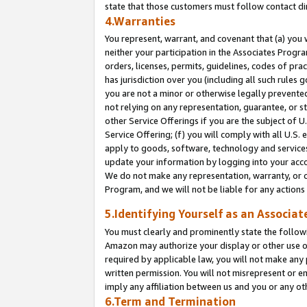
state that those customers must follow contact di
4.Warranties
You represent, warrant, and covenant that (a) you 
neither your participation in the Associates Progra
orders, licenses, permits, guidelines, codes of pr
has jurisdiction over you (including all such rules
you are not a minor or otherwise legally prevented
not relying on any representation, guarantee, or st
other Service Offerings if you are the subject of 
Service Offering; (f) you will comply with all U.S.
apply to goods, software, technology and services,
update your information by logging into your accou
We do not make any representation, warranty, or c
Program, and we will not be liable for any action
5.Identifying Yourself as an Associat
You must clearly and prominently state the followi
Amazon may authorize your display or other use of
required by applicable law, you will not make any
written permission. You will not misrepresent or e
imply any affiliation between us and you or any ot
6.Term and Termination