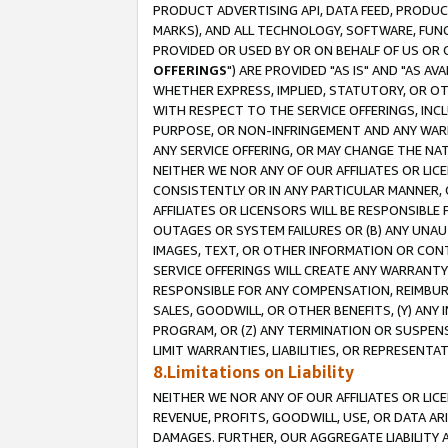
PRODUCT ADVERTISING API, DATA FEED, PRODU
MARKS), AND ALL TECHNOLOGY, SOFTWARE, FUNC
PROVIDED OR USED BY OR ON BEHALF OF US OR 
OFFERINGS
") ARE PROVIDED "AS IS" AND "AS 
WHETHER EXPRESS, IMPLIED, STATUTORY, OR OT
WITH RESPECT TO THE SERVICE OFFERINGS, INCL
PURPOSE, OR NON-INFRINGEMENT AND ANY WARR
ANY SERVICE OFFERING, OR MAY CHANGE THE NAT
NEITHER WE NOR ANY OF OUR AFFILIATES OR LI
CONSISTENTLY OR IN ANY PARTICULAR MANNER, 
AFFILIATES OR LICENSORS WILL BE RESPONSIBLE
OUTAGES OR SYSTEM FAILURES OR (B) ANY UNAU
IMAGES, TEXT, OR OTHER INFORMATION OR CON
SERVICE OFFERINGS WILL CREATE ANY WARRANTY 
RESPONSIBLE FOR ANY COMPENSATION, REIMBURS
SALES, GOODWILL, OR OTHER BENEFITS, (Y) AN
PROGRAM, OR (Z) ANY TERMINATION OR SUSPENS
LIMIT WARRANTIES, LIABILITIES, OR REPRESENT
8.Limitations on Liability
NEITHER WE NOR ANY OF OUR AFFILIATES OR LICE
REVENUE, PROFITS, GOODWILL, USE, OR DATA AR
DAMAGES. FURTHER, OUR AGGREGATE LIABILITY 