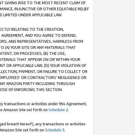
T GIVING RISE TO THE MOST RECENT CLAIM OF
RMANCE, INJUNCTIVE OR OTHER EQUITABLE RELIEF
E LIMITED UNDER APPLICABLE LAW.
RECTLY RELATING TO THE CREATION,
S AGREEMENT, AND YOU AGREE TO DEFEND,
CTORS, AND REPRESENTATIVES, HARMLESS FROM
TO (A) YOUR SITE OR ANY MATERIALS THAT
TENT, OR PROCESSES, (B) THE USE,
ATERIALS THAT APPEAR ON OR WITHIN YOUR
NT OR APPLICABLE LAW, (D) YOUR VIOLATION OF
LLECTION, PAYMENT, OR FAILURE TO COLLECT OR
R EMPLOYEES' OR CONTRACTORS' NEGLIGENCE OR
 ANY AMAZON PARTY INCLUDING THROUGH
POSE OF ENFORCING THIS SECTION.
y transactions or activities under this Agreement,
ble Amazon Site set forth on
Schedule 2
.
ed breach hereof), any transactions or activities
le Amazon Site set forth on
Schedule 3
.