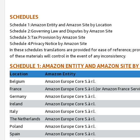
SCHEDULES
Schedule 1:Amazon Entity and Amazon Site by Location
Schedule 2:Governing Law and Disputes by Amazon Site
Schedule 3:Tax Provision by Amazon Site
Schedule 4:Privacy Notice by Amazon Site
In these schedules translations are provided for ease of reference; pro
of these materials will control in the event of any inconsistency.
SCHEDULE 1: AMAZON ENTITY AND AMAZON SITE BY
Location
Amazon Entity
Belgium
Amazon Europe Core S.à r.l.
France
Amazon Europe Core S.à r.l.(or Amazon France Servic
Germany
Amazon Europe Core S.à r.l.
Ireland
Amazon Europe Core S.à r.l.
Italy
Amazon Europe Core S.à r.l.
The Netherlands
Amazon Europe Core S.à r.l.
Poland
Amazon Europe Core S.à r.l.
Spain
Amazon Europe Core S.à r.l.