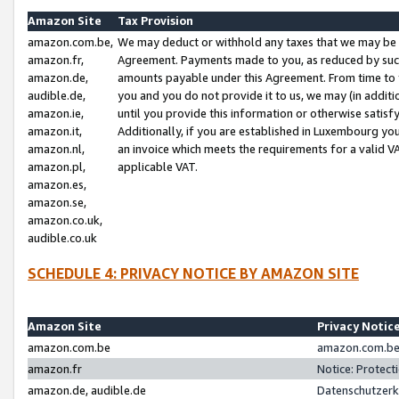
Amazon Site
Tax Provision
amazon.com.be,
We may deduct or withhold any taxes that we may be 
amazon.fr,
Agreement. Payments made to you, as reduced by such 
amazon.de,
amounts payable under this Agreement. From time to 
audible.de,
you and you do not provide it to us, we may (in addit
amazon.ie,
until you provide this information or otherwise satis
amazon.it,
Additionally, if you are established in Luxembourg yo
amazon.nl,
an invoice which meets the requirements for a valid V
amazon.pl,
applicable VAT.
amazon.es,
amazon.se,
amazon.co.uk,
audible.co.uk
SCHEDULE 4: PRIVACY NOTICE BY AMAZON SITE
Amazon Site
Privacy Notic
amazon.com.be
amazon.com.be 
amazon.fr
Notice: Protect
amazon.de, audible.de
Datenschutzerk