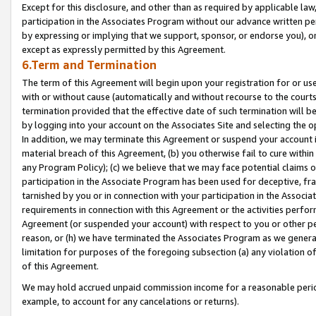
Except for this disclosure, and other than as required by applicable la
participation in the Associates Program without our advance written per
by expressing or implying that we support, sponsor, or endorse you), or
except as expressly permitted by this Agreement.
6.Term and Termination
The term of this Agreement will begin upon your registration for or use
with or without cause (automatically and without recourse to the courts,
termination provided that the effective date of such termination will b
by logging into your account on the Associates Site and selecting the o
In addition, we may terminate this Agreement or suspend your account i
material breach of this Agreement, (b) you otherwise fail to cure withi
any Program Policy); (c) we believe that we may face potential claims or
participation in the Associate Program has been used for deceptive, frau
tarnished by you or in connection with your participation in the Associ
requirements in connection with this Agreement or the activities perfo
Agreement (or suspended your account) with respect to you or other per
reason, or (h) we have terminated the Associates Program as we general
limitation for purposes of the foregoing subsection (a) any violation o
of this Agreement.
We may hold accrued unpaid commission income for a reasonable period 
example, to account for any cancelations or returns).