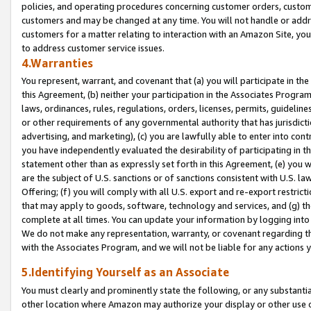
policies, and operating procedures concerning customer orders, custome
customers and may be changed at any time. You will not handle or addre
customers for a matter relating to interaction with an Amazon Site, yo
to address customer service issues.
4.Warranties
You represent, warrant, and covenant that (a) you will participate in t
this Agreement, (b) neither your participation in the Associates Program
laws, ordinances, rules, regulations, orders, licenses, permits, guidelin
or other requirements of any governmental authority that has jurisdicti
advertising, and marketing), (c) you are lawfully able to enter into cont
you have independently evaluated the desirability of participating in t
statement other than as expressly set forth in this Agreement, (e) you w
are the subject of U.S. sanctions or of sanctions consistent with U.S.
Offering; (f) you will comply with all U.S. export and re-export restric
that may apply to goods, software, technology and services, and (g) th
complete at all times. You can update your information by logging into 
We do not make any representation, warranty, or covenant regarding th
with the Associates Program, and we will not be liable for any actions
5.Identifying Yourself as an Associate
You must clearly and prominently state the following, or any substanti
other location where Amazon may authorize your display or other use 