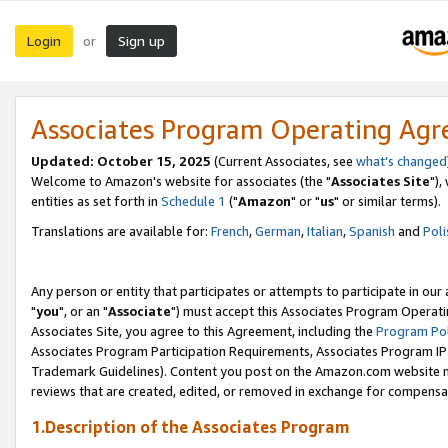
Login
Sign up
or
Associates Program Operating Ag
Updated: October 15, 2025
(Current Associates, see
what's changed
Welcome to Amazon's website for associates (the "
Associates Site
"),
entities as set forth in
Schedule 1
("
Amazon
" or "
us
" or similar terms).
Translations are available for:
French
,
German
,
Italian
,
Spanish
and
Poli
Any person or entity that participates or attempts to participate in ou
"
you
", or an "
Associate
") must accept this Associates Program Operati
Associates Site, you agree to this Agreement, including the
Program Pol
Associates Program Participation Requirements, Associates Program I
Trademark Guidelines). Content you post on the Amazon.com website m
reviews that are created, edited, or removed in exchange for compensati
1.Description of the Associates Program