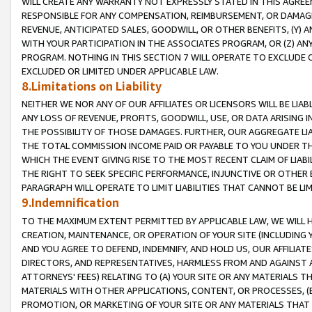
WILL CREATE ANY WARRANTY NOT EXPRESSLY STATED IN THIS AGREEM
RESPONSIBLE FOR ANY COMPENSATION, REIMBURSEMENT, OR DAMAGES
REVENUE, ANTICIPATED SALES, GOODWILL, OR OTHER BENEFITS, (Y
WITH YOUR PARTICIPATION IN THE ASSOCIATES PROGRAM, OR (Z) AN
PROGRAM. NOTHING IN THIS SECTION 7 WILL OPERATE TO EXCLUDE O
EXCLUDED OR LIMITED UNDER APPLICABLE LAW.
8.Limitations on Liability
NEITHER WE NOR ANY OF OUR AFFILIATES OR LICENSORS WILL BE LIAB
ANY LOSS OF REVENUE, PROFITS, GOODWILL, USE, OR DATA ARISING 
THE POSSIBILITY OF THOSE DAMAGES. FURTHER, OUR AGGREGATE LIA
THE TOTAL COMMISSION INCOME PAID OR PAYABLE TO YOU UNDER T
WHICH THE EVENT GIVING RISE TO THE MOST RECENT CLAIM OF LIABI
THE RIGHT TO SEEK SPECIFIC PERFORMANCE, INJUNCTIVE OR OTHER 
PARAGRAPH WILL OPERATE TO LIMIT LIABILITIES THAT CANNOT BE LI
9.Indemnification
TO THE MAXIMUM EXTENT PERMITTED BY APPLICABLE LAW, WE WILL HA
CREATION, MAINTENANCE, OR OPERATION OF YOUR SITE (INCLUDING 
AND YOU AGREE TO DEFEND, INDEMNIFY, AND HOLD US, OUR AFFILIAT
DIRECTORS, AND REPRESENTATIVES, HARMLESS FROM AND AGAINST ALL
ATTORNEYS' FEES) RELATING TO (A) YOUR SITE OR ANY MATERIALS 
MATERIALS WITH OTHER APPLICATIONS, CONTENT, OR PROCESSES, (
PROMOTION, OR MARKETING OF YOUR SITE OR ANY MATERIALS THAT A