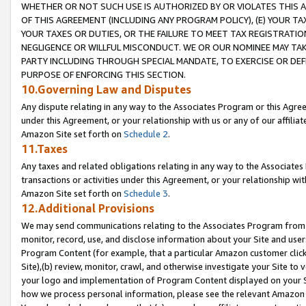
WHETHER OR NOT SUCH USE IS AUTHORIZED BY OR VIOLATES THIS A
OF THIS AGREEMENT (INCLUDING ANY PROGRAM POLICY), (E) YOUR TA
YOUR TAXES OR DUTIES, OR THE FAILURE TO MEET TAX REGISTRATIO
NEGLIGENCE OR WILLFUL MISCONDUCT. WE OR OUR NOMINEE MAY TA
PARTY INCLUDING THROUGH SPECIAL MANDATE, TO EXERCISE OR DEF
PURPOSE OF ENFORCING THIS SECTION.
10.Governing Law and Disputes
Any dispute relating in any way to the Associates Program or this Agree
under this Agreement, or your relationship with us or any of our affilia
Amazon Site set forth on
Schedule 2
.
11.Taxes
Any taxes and related obligations relating in any way to the Associate
transactions or activities under this Agreement, or your relationship with
Amazon Site set forth on
Schedule 3
.
12.Additional Provisions
We may send communications relating to the Associates Program from tim
monitor, record, use, and disclose information about your Site and user
Program Content (for example, that a particular Amazon customer clic
Site),(b) review, monitor, crawl, and otherwise investigate your Site to 
your logo and implementation of Program Content displayed on your Sit
how we process personal information, please see the relevant Amazon P