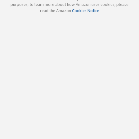
purposes; to learn more about how Amazon uses cookies, please
read the Amazon
Cookies Notice