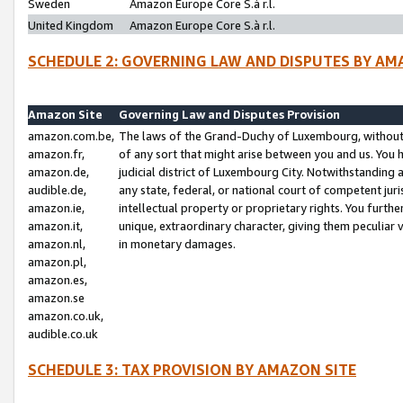
Sweden
Amazon Europe Core S.à r.l.
United Kingdom
Amazon Europe Core S.à r.l.
SCHEDULE 2: GOVERNING LAW AND DISPUTES BY AM
Amazon Site
Governing Law and Disputes Provision
amazon.com.be,
The laws of the Grand-Duchy of Luxembourg, without r
amazon.fr,
of any sort that might arise between you and us. You h
amazon.de,
judicial district of Luxembourg City. Notwithstanding a
audible.de,
any state, federal, or national court of competent juri
amazon.ie,
intellectual property or proprietary rights. You furth
amazon.it,
unique, extraordinary character, giving them peculiar
amazon.nl,
in monetary damages.
amazon.pl,
amazon.es,
amazon.se
amazon.co.uk,
audible.co.uk
SCHEDULE 3: TAX PROVISION BY AMAZON SITE