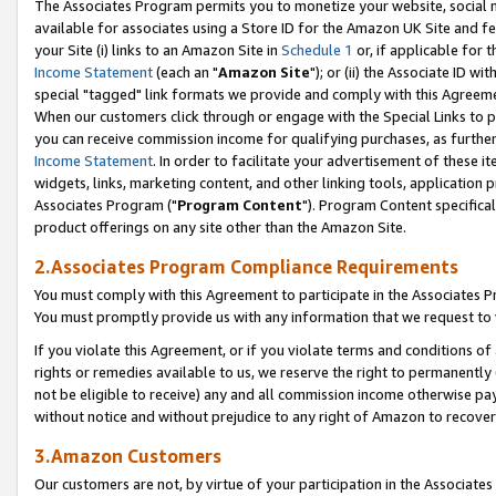
The Associates Program permits you to monetize your website, social me
available for associates using a Store ID for the Amazon UK Site and f
your Site (i) links to an Amazon Site in
Schedule 1
or, if applicable for t
Income Statement
(each an "
Amazon Site
"); or (ii) the Associate ID w
special "tagged" link formats we provide and comply with this Agreeme
When our customers click through or engage with the Special Links to p
you can receive commission income for qualifying purchases, as further d
Income Statement
. In order to facilitate your advertisement of these i
widgets, links, marketing content, and other linking tools, application 
Associates Program ("
Program Content
"). Program Content specifical
product offerings on any site other than the Amazon Site.
2.Associates Program Compliance Requirements
You must comply with this Agreement to participate in the Associates
You must promptly provide us with any information that we request to 
If you violate this Agreement, or if you violate terms and conditions 
rights or remedies available to us, we reserve the right to permanently
not be eligible to receive) any and all commission income otherwise pay
without notice and without prejudice to any right of Amazon to recove
3.Amazon Customers
Our customers are not, by virtue of your participation in the Associates