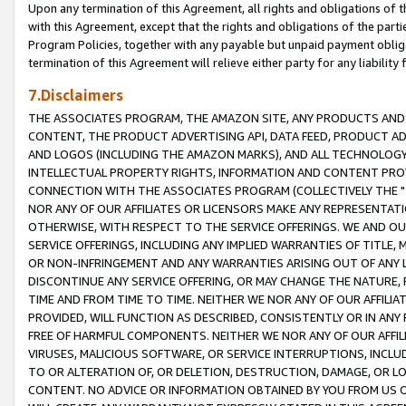
Upon any termination of this Agreement, all rights and obligations of th
with this Agreement, except that the rights and obligations of the partie
Program Policies, together with any payable but unpaid payment obliga
termination of this Agreement will relieve either party for any liability 
7.Disclaimers
THE ASSOCIATES PROGRAM, THE AMAZON SITE, ANY PRODUCTS AND SE
CONTENT, THE PRODUCT ADVERTISING API, DATA FEED, PRODUCT A
AND LOGOS (INCLUDING THE AMAZON MARKS), AND ALL TECHNOLOGY,
INTELLECTUAL PROPERTY RIGHTS, INFORMATION AND CONTENT PROVI
CONNECTION WITH THE ASSOCIATES PROGRAM (COLLECTIVELY THE "
NOR ANY OF OUR AFFILIATES OR LICENSORS MAKE ANY REPRESENTAT
OTHERWISE, WITH RESPECT TO THE SERVICE OFFERINGS. WE AND OU
SERVICE OFFERINGS, INCLUDING ANY IMPLIED WARRANTIES OF TITLE,
OR NON-INFRINGEMENT AND ANY WARRANTIES ARISING OUT OF ANY 
DISCONTINUE ANY SERVICE OFFERING, OR MAY CHANGE THE NATURE, 
TIME AND FROM TIME TO TIME. NEITHER WE NOR ANY OF OUR AFFILI
PROVIDED, WILL FUNCTION AS DESCRIBED, CONSISTENTLY OR IN ANY
FREE OF HARMFUL COMPONENTS. NEITHER WE NOR ANY OF OUR AFFILIA
VIRUSES, MALICIOUS SOFTWARE, OR SERVICE INTERRUPTIONS, INCL
TO OR ALTERATION OF, OR DELETION, DESTRUCTION, DAMAGE, OR LO
CONTENT. NO ADVICE OR INFORMATION OBTAINED BY YOU FROM US 