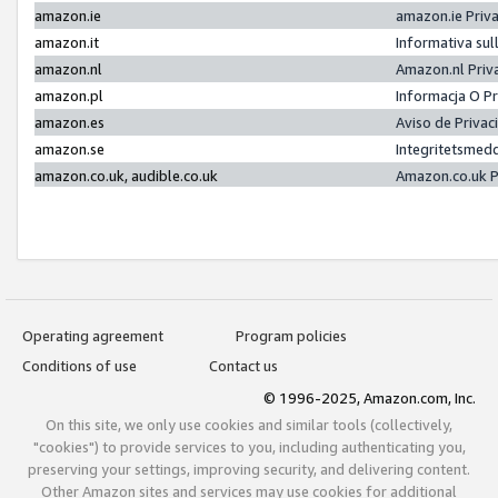
amazon.ie
amazon.ie Priv
amazon.it
Informativa sul
amazon.nl
Amazon.nl Priv
amazon.pl
Informacja O P
amazon.es
Aviso de Priva
amazon.se
Integritetsmed
amazon.co.uk, audible.co.uk
Amazon.co.uk P
Operating agreement
Program policies
Conditions of use
Contact us
© 1996-2025, Amazon.com, Inc.
On this site, we only use cookies and similar tools (collectively,
"cookies") to provide services to you, including authenticating you,
preserving your settings, improving security, and delivering content.
Other Amazon sites and services may use cookies for additional