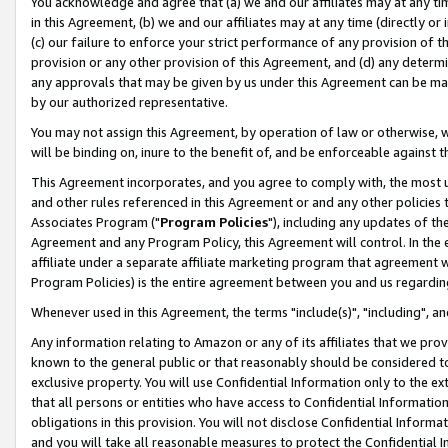
You acknowledge and agree that (a) we and our affiliates may at any time
in this Agreement, (b) we and our affiliates may at any time (directly or 
(c) our failure to enforce your strict performance of any provision of t
provision or any other provision of this Agreement, and (d) any determ
any approvals that may be given by us under this Agreement can be made,
by our authorized representative.
You may not assign this Agreement, by operation of law or otherwise, wi
will be binding on, inure to the benefit of, and be enforceable against t
This Agreement incorporates, and you agree to comply with, the most up-
and other rules referenced in this Agreement or and any other policies
Associates Program ("
Program Policies
"), including any updates of th
Agreement and any Program Policy, this Agreement will control. In th
affiliate under a separate affiliate marketing program that agreement 
Program Policies) is the entire agreement between you and us regardin
Whenever used in this Agreement, the terms "include(s)", "including", a
Any information relating to Amazon or any of its affiliates that we pro
known to the general public or that reasonably should be considered to
exclusive property. You will use Confidential Information only to the
that all persons or entities who have access to Confidential Informatio
obligations in this provision. You will not disclose Confidential Informa
and you will take all reasonable measures to protect the Confidential In