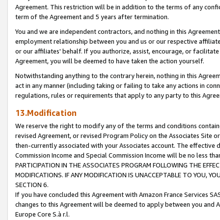
Agreement. This restriction will be in addition to the terms of any con
term of the Agreement and 5 years after termination.
You and we are independent contractors, and nothing in this Agreement wi
employment relationship between you and us or our respective affiliate
or our affiliates' behalf. If you authorize, assist, encourage, or facilita
Agreement, you will be deemed to have taken the action yourself.
Notwithstanding anything to the contrary herein, nothing in this Agreeme
act in any manner (including taking or failing to take any actions in con
regulations, rules or requirements that apply to any party to this Agre
13.Modification
We reserve the right to modify any of the terms and conditions containe
revised Agreement, or revised Program Policy on the Associates Site or
then-currently associated with your Associates account. The effective d
Commission Income and Special Commission Income will be no less tha
PARTICIPATION IN THE ASSOCIATES PROGRAM FOLLOWING THE EFFE
MODIFICATIONS. IF ANY MODIFICATION IS UNACCEPTABLE TO YOU, 
SECTION 6.
If you have concluded this Agreement with Amazon France Services SAS
changes to this Agreement will be deemed to apply between you and A
Europe Core S.à r.l.