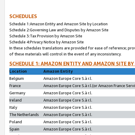
SCHEDULES
Schedule 1:Amazon Entity and Amazon Site by Location
Schedule 2:Governing Law and Disputes by Amazon Site
Schedule 3:Tax Provision by Amazon Site
Schedule 4:Privacy Notice by Amazon Site
In these schedules translations are provided for ease of reference; pro
of these materials will control in the event of any inconsistency.
SCHEDULE 1: AMAZON ENTITY AND AMAZON SITE BY
Location
Amazon Entity
Belgium
Amazon Europe Core S.à r.l.
France
Amazon Europe Core S.à r.l.(or Amazon France Servic
Germany
Amazon Europe Core S.à r.l.
Ireland
Amazon Europe Core S.à r.l.
Italy
Amazon Europe Core S.à r.l.
The Netherlands
Amazon Europe Core S.à r.l.
Poland
Amazon Europe Core S.à r.l.
Spain
Amazon Europe Core S.à r.l.