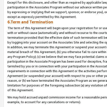
Except for this disclosure, and other than as required by applicable la
participation in the Associates Program without our advance written per
by expressing or implying that we support, sponsor, or endorse you), or
except as expressly permitted by this Agreement.
6.Term and Termination
The term of this Agreement will begin upon your registration for or use
with or without cause (automatically and without recourse to the courts,
termination provided that the effective date of such termination will b
by logging into your account on the Associates Site and selecting the o
In addition, we may terminate this Agreement or suspend your account i
material breach of this Agreement, (b) you otherwise fail to cure withi
any Program Policy); (c) we believe that we may face potential claims or
participation in the Associate Program has been used for deceptive, frau
tarnished by you or in connection with your participation in the Associ
requirements in connection with this Agreement or the activities perfo
Agreement (or suspended your account) with respect to you or other per
reason, or (h) we have terminated the Associates Program as we general
limitation for purposes of the foregoing subsection (a) any violation o
of this Agreement.
We may hold accrued unpaid commission income for a reasonable period 
example, to account for any cancelations or returns).