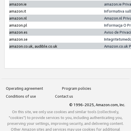
amazon.ie
amazon.ie Priv
amazon.it
Informativa sul
amazon.nl
Amazon.nl Priv
amazon.pl
Informacja O P
amazon.es
Aviso de Priva
amazon.se
Integritetsmed
amazon.co.uk, audible.co.uk
Amazon.co.uk P
Operating agreement
Program policies
Conditions of use
Contact us
© 1996-2025, Amazon.com, Inc.
On this site, we only use cookies and similar tools (collectively,
"cookies") to provide services to you, including authenticating you,
preserving your settings, improving security, and delivering content.
Other Amazon sites and services may use cookies for additional