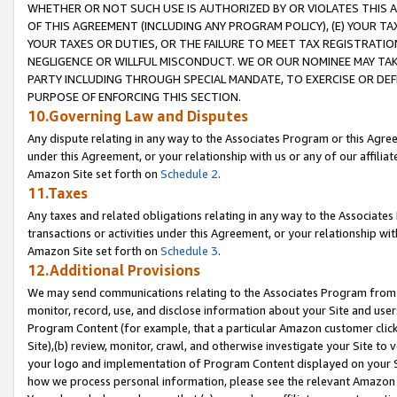
WHETHER OR NOT SUCH USE IS AUTHORIZED BY OR VIOLATES THIS A
OF THIS AGREEMENT (INCLUDING ANY PROGRAM POLICY), (E) YOUR TA
YOUR TAXES OR DUTIES, OR THE FAILURE TO MEET TAX REGISTRATIO
NEGLIGENCE OR WILLFUL MISCONDUCT. WE OR OUR NOMINEE MAY TA
PARTY INCLUDING THROUGH SPECIAL MANDATE, TO EXERCISE OR DEF
PURPOSE OF ENFORCING THIS SECTION.
10.Governing Law and Disputes
Any dispute relating in any way to the Associates Program or this Agree
under this Agreement, or your relationship with us or any of our affilia
Amazon Site set forth on
Schedule 2
.
11.Taxes
Any taxes and related obligations relating in any way to the Associate
transactions or activities under this Agreement, or your relationship with
Amazon Site set forth on
Schedule 3
.
12.Additional Provisions
We may send communications relating to the Associates Program from tim
monitor, record, use, and disclose information about your Site and user
Program Content (for example, that a particular Amazon customer clic
Site),(b) review, monitor, crawl, and otherwise investigate your Site to 
your logo and implementation of Program Content displayed on your Sit
how we process personal information, please see the relevant Amazon P