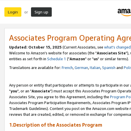
Login
Sign up
or
Associates Program Operating Ag
Updated: October 15, 2025
(Current Associates, see
what's changed
Welcome to Amazon's website for associates (the "
Associates Site
"),
entities as set forth in
Schedule 1
("
Amazon
" or "
us
" or similar terms).
Translations are available for:
French
,
German
,
Italian
,
Spanish
and
Poli
Any person or entity that participates or attempts to participate in ou
"
you
", or an "
Associate
") must accept this Associates Program Operati
Associates Site, you agree to this Agreement, including the
Program Pol
Associates Program Participation Requirements, Associates Program I
Trademark Guidelines). Content you post on the Amazon.com website m
reviews that are created, edited, or removed in exchange for compensati
1.Description of the Associates Program