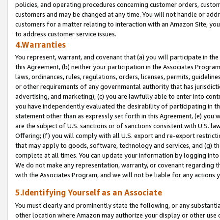
policies, and operating procedures concerning customer orders, custome
customers and may be changed at any time. You will not handle or addre
customers for a matter relating to interaction with an Amazon Site, yo
to address customer service issues.
4.Warranties
You represent, warrant, and covenant that (a) you will participate in t
this Agreement, (b) neither your participation in the Associates Program
laws, ordinances, rules, regulations, orders, licenses, permits, guidelin
or other requirements of any governmental authority that has jurisdicti
advertising, and marketing), (c) you are lawfully able to enter into cont
you have independently evaluated the desirability of participating in t
statement other than as expressly set forth in this Agreement, (e) you w
are the subject of U.S. sanctions or of sanctions consistent with U.S.
Offering; (f) you will comply with all U.S. export and re-export restric
that may apply to goods, software, technology and services, and (g) th
complete at all times. You can update your information by logging into 
We do not make any representation, warranty, or covenant regarding th
with the Associates Program, and we will not be liable for any actions
5.Identifying Yourself as an Associate
You must clearly and prominently state the following, or any substanti
other location where Amazon may authorize your display or other use 