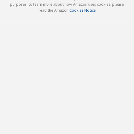
purposes; to learn more about how Amazon uses cookies, please
read the Amazon
Cookies Notice