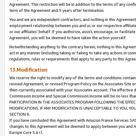
Agreement. This restriction will be in addition to the terms of any con
term of the Agreement and 5 years after termination.
You and we are independent contractors, and nothing in this Agreement wi
employment relationship between you and us or our respective affiliate
or our affiliates' behalf. If you authorize, assist, encourage, or facilita
Agreement, you will be deemed to have taken the action yourself.
Notwithstanding anything to the contrary herein, nothing in this Agreeme
act in any manner (including taking or failing to take any actions in con
regulations, rules or requirements that apply to any party to this Agre
13.Modification
We reserve the right to modify any of the terms and conditions containe
revised Agreement, or revised Program Policy on the Associates Site or
then-currently associated with your Associates account. The effective d
Commission Income and Special Commission Income will be no less tha
PARTICIPATION IN THE ASSOCIATES PROGRAM FOLLOWING THE EFFE
MODIFICATIONS. IF ANY MODIFICATION IS UNACCEPTABLE TO YOU, 
SECTION 6.
If you have concluded this Agreement with Amazon France Services SAS
changes to this Agreement will be deemed to apply between you and A
Europe Core S.à r.l.