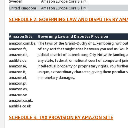
Sweden
Amazon Europe Core S.à r.l.
United Kingdom
Amazon Europe Core S.à r.l.
SCHEDULE 2: GOVERNING LAW AND DISPUTES BY AM
Amazon Site
Governing Law and Disputes Provision
amazon.com.be,
The laws of the Grand-Duchy of Luxembourg, without r
amazon.fr,
of any sort that might arise between you and us. You h
amazon.de,
judicial district of Luxembourg City. Notwithstanding a
audible.de,
any state, federal, or national court of competent juri
amazon.ie,
intellectual property or proprietary rights. You furth
amazon.it,
unique, extraordinary character, giving them peculiar
amazon.nl,
in monetary damages.
amazon.pl,
amazon.es,
amazon.se
amazon.co.uk,
audible.co.uk
SCHEDULE 3: TAX PROVISION BY AMAZON SITE