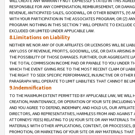
WILL CREATE ANY WARRANTY NOT EXPRESSLY STATED IN THIS AGREEM
RESPONSIBLE FOR ANY COMPENSATION, REIMBURSEMENT, OR DAMAGES
REVENUE, ANTICIPATED SALES, GOODWILL, OR OTHER BENEFITS, (Y
WITH YOUR PARTICIPATION IN THE ASSOCIATES PROGRAM, OR (Z) AN
PROGRAM. NOTHING IN THIS SECTION 7 WILL OPERATE TO EXCLUDE O
EXCLUDED OR LIMITED UNDER APPLICABLE LAW.
8.Limitations on Liability
NEITHER WE NOR ANY OF OUR AFFILIATES OR LICENSORS WILL BE LIAB
ANY LOSS OF REVENUE, PROFITS, GOODWILL, USE, OR DATA ARISING 
THE POSSIBILITY OF THOSE DAMAGES. FURTHER, OUR AGGREGATE LIA
THE TOTAL COMMISSION INCOME PAID OR PAYABLE TO YOU UNDER T
WHICH THE EVENT GIVING RISE TO THE MOST RECENT CLAIM OF LIABI
THE RIGHT TO SEEK SPECIFIC PERFORMANCE, INJUNCTIVE OR OTHER 
PARAGRAPH WILL OPERATE TO LIMIT LIABILITIES THAT CANNOT BE LI
9.Indemnification
TO THE MAXIMUM EXTENT PERMITTED BY APPLICABLE LAW, WE WILL HA
CREATION, MAINTENANCE, OR OPERATION OF YOUR SITE (INCLUDING 
AND YOU AGREE TO DEFEND, INDEMNIFY, AND HOLD US, OUR AFFILIAT
DIRECTORS, AND REPRESENTATIVES, HARMLESS FROM AND AGAINST ALL
ATTORNEYS' FEES) RELATING TO (A) YOUR SITE OR ANY MATERIALS 
MATERIALS WITH OTHER APPLICATIONS, CONTENT, OR PROCESSES, (
PROMOTION, OR MARKETING OF YOUR SITE OR ANY MATERIALS THAT A