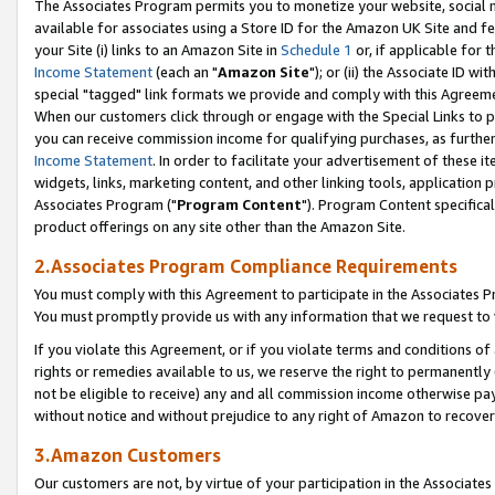
The Associates Program permits you to monetize your website, social me
available for associates using a Store ID for the Amazon UK Site and f
your Site (i) links to an Amazon Site in
Schedule 1
or, if applicable for t
Income Statement
(each an "
Amazon Site
"); or (ii) the Associate ID w
special "tagged" link formats we provide and comply with this Agreeme
When our customers click through or engage with the Special Links to p
you can receive commission income for qualifying purchases, as further d
Income Statement
. In order to facilitate your advertisement of these i
widgets, links, marketing content, and other linking tools, application 
Associates Program ("
Program Content
"). Program Content specifical
product offerings on any site other than the Amazon Site.
2.Associates Program Compliance Requirements
You must comply with this Agreement to participate in the Associates
You must promptly provide us with any information that we request to 
If you violate this Agreement, or if you violate terms and conditions 
rights or remedies available to us, we reserve the right to permanently
not be eligible to receive) any and all commission income otherwise pay
without notice and without prejudice to any right of Amazon to recove
3.Amazon Customers
Our customers are not, by virtue of your participation in the Associates