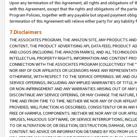
Upon any termination of this Agreement, all rights and obligations of th
with this Agreement, except that the rights and obligations of the partie
Program Policies, together with any payable but unpaid payment obliga
termination of this Agreement will relieve either party for any liability 
7.Disclaimers
THE ASSOCIATES PROGRAM, THE AMAZON SITE, ANY PRODUCTS AND SE
CONTENT, THE PRODUCT ADVERTISING API, DATA FEED, PRODUCT A
AND LOGOS (INCLUDING THE AMAZON MARKS), AND ALL TECHNOLOGY,
INTELLECTUAL PROPERTY RIGHTS, INFORMATION AND CONTENT PROVI
CONNECTION WITH THE ASSOCIATES PROGRAM (COLLECTIVELY THE "
NOR ANY OF OUR AFFILIATES OR LICENSORS MAKE ANY REPRESENTAT
OTHERWISE, WITH RESPECT TO THE SERVICE OFFERINGS. WE AND OU
SERVICE OFFERINGS, INCLUDING ANY IMPLIED WARRANTIES OF TITLE,
OR NON-INFRINGEMENT AND ANY WARRANTIES ARISING OUT OF ANY 
DISCONTINUE ANY SERVICE OFFERING, OR MAY CHANGE THE NATURE, 
TIME AND FROM TIME TO TIME. NEITHER WE NOR ANY OF OUR AFFILI
PROVIDED, WILL FUNCTION AS DESCRIBED, CONSISTENTLY OR IN ANY
FREE OF HARMFUL COMPONENTS. NEITHER WE NOR ANY OF OUR AFFILIA
VIRUSES, MALICIOUS SOFTWARE, OR SERVICE INTERRUPTIONS, INCL
TO OR ALTERATION OF, OR DELETION, DESTRUCTION, DAMAGE, OR LO
CONTENT. NO ADVICE OR INFORMATION OBTAINED BY YOU FROM US 