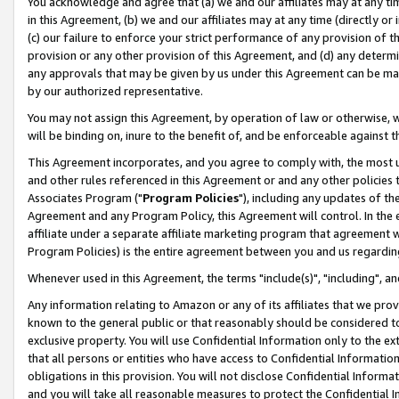
You acknowledge and agree that (a) we and our affiliates may at any time
in this Agreement, (b) we and our affiliates may at any time (directly or 
(c) our failure to enforce your strict performance of any provision of t
provision or any other provision of this Agreement, and (d) any determ
any approvals that may be given by us under this Agreement can be made,
by our authorized representative.
You may not assign this Agreement, by operation of law or otherwise, wi
will be binding on, inure to the benefit of, and be enforceable against t
This Agreement incorporates, and you agree to comply with, the most up-
and other rules referenced in this Agreement or and any other policies
Associates Program ("
Program Policies
"), including any updates of th
Agreement and any Program Policy, this Agreement will control. In th
affiliate under a separate affiliate marketing program that agreement 
Program Policies) is the entire agreement between you and us regardin
Whenever used in this Agreement, the terms "include(s)", "including", a
Any information relating to Amazon or any of its affiliates that we pro
known to the general public or that reasonably should be considered to
exclusive property. You will use Confidential Information only to the
that all persons or entities who have access to Confidential Informatio
obligations in this provision. You will not disclose Confidential Informa
and you will take all reasonable measures to protect the Confidential In