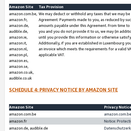
Amazon Site
Tax Provision
amazon.com.be,
We may deduct or withhold any taxes that we may be 
amazon.fr,
Agreement. Payments made to you, as reduced by such 
amazon.de,
amounts payable under this Agreement. From time to 
audible.de,
you and you do not provide it to us, we may (in addit
amazon.ie,
until you provide this information or otherwise satis
amazon.it,
Additionally, if you are established in Luxembourg yo
amazon.nl,
an invoice which meets the requirements for a valid V
amazon.pl,
applicable VAT.
amazon.es,
amazon.se,
amazon.co.uk,
audible.co.uk
SCHEDULE 4: PRIVACY NOTICE BY AMAZON SITE
Amazon Site
Privacy Notic
amazon.com.be
amazon.com.be 
amazon.fr
Notice: Protect
amazon.de, audible.de
Datenschutzerk