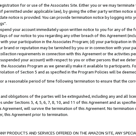
gistration for or use of the Associates Site. Either you or we may terminate 
if permitted under applicable law), by giving the other party written notice 
date notice is provided. You can provide termination notice by logging into y
gs".
spend your account immediately upon written notice to you for any of the fol
 days of our notice to you regarding any other breach of this Agreement (incl
n with your participation in the Associates Program; (d) your participation in
t our brand or reputation may be tarnished by you or in connection with your pa
ollection requirements in connection with this Agreement or the activities p
suspended your account) with respect to you or other persons that we determi
 the Associates Program as we generally make it available to participants. F
iolation of Section 5 and as specified in the Program Policies will be deeme
a reasonable period of time following termination to ensure that the corre
and obligations of the parties will be extinguished, including any and all lic
es under Sections 3, 4, 5, 6, 7, 8, 10, and 11 of this Agreement and as specifi
Agreement, will survive the termination of this Agreement. No termination of
der, this Agreement prior to termination.
NY PRODUCTS AND SERVICES OFFERED ON THE AMAZON SITE, ANY SPECIAL