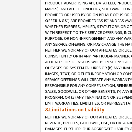
PRODUCT ADVERTISING API, DATA FEED, PRODU
MARKS), AND ALL TECHNOLOGY, SOFTWARE, FUNC
PROVIDED OR USED BY OR ON BEHALF OF US OR 
OFFERINGS
") ARE PROVIDED "AS IS" AND "AS 
WHETHER EXPRESS, IMPLIED, STATUTORY, OR OT
WITH RESPECT TO THE SERVICE OFFERINGS, INCL
PURPOSE, OR NON-INFRINGEMENT AND ANY WARR
ANY SERVICE OFFERING, OR MAY CHANGE THE NAT
NEITHER WE NOR ANY OF OUR AFFILIATES OR LI
CONSISTENTLY OR IN ANY PARTICULAR MANNER, 
AFFILIATES OR LICENSORS WILL BE RESPONSIBLE
OUTAGES OR SYSTEM FAILURES OR (B) ANY UNAU
IMAGES, TEXT, OR OTHER INFORMATION OR CON
SERVICE OFFERINGS WILL CREATE ANY WARRANTY 
RESPONSIBLE FOR ANY COMPENSATION, REIMBURS
SALES, GOODWILL, OR OTHER BENEFITS, (Y) AN
PROGRAM, OR (Z) ANY TERMINATION OR SUSPENS
LIMIT WARRANTIES, LIABILITIES, OR REPRESENT
8.Limitations on Liability
NEITHER WE NOR ANY OF OUR AFFILIATES OR LICE
REVENUE, PROFITS, GOODWILL, USE, OR DATA AR
DAMAGES. FURTHER, OUR AGGREGATE LIABILITY 