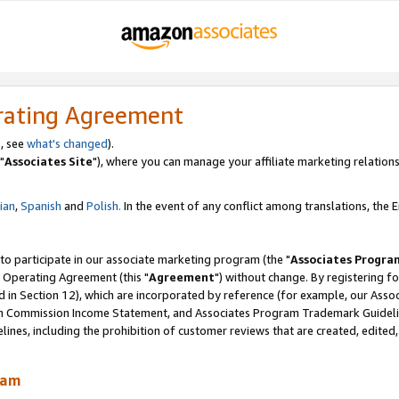
rating Agreement
, see
what's changed
).
"
Associates Site
"), where you can manage your affiliate marketing relations
lian
,
Spanish
and
Polish.
In the event of any conflict among translations, the En
 to participate in our associate marketing program (the "
Associates Progra
 Operating Agreement (this "
Agreement
") without change. By registering fo
d in Section 12), which are incorporated by reference (for example, our Ass
am Commission Income Statement, and Associates Program Trademark Guidel
nes, including the prohibition of customer reviews that are created, edited
ram