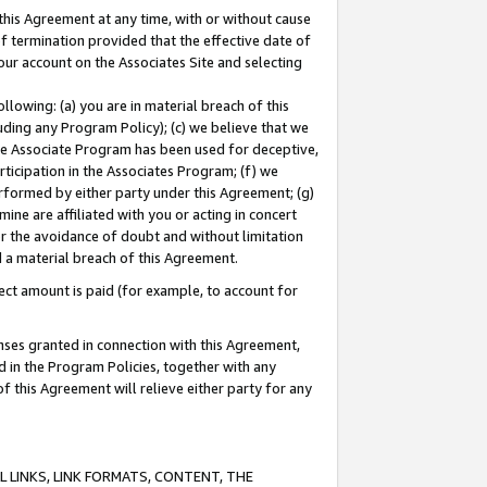
this Agreement at any time, with or without cause
of termination provided that the effective date of
our account on the Associates Site and selecting
lowing: (a) you are in material breach of this
uding any Program Policy); (c) we believe that we
 the Associate Program has been used for deceptive,
rticipation in the Associates Program; (f) we
erformed by either party under this Agreement; (g)
ne are affiliated with you or acting in concert
or the avoidance of doubt and without limitation
d a material breach of this Agreement.
ct amount is paid (for example, to account for
enses granted in connection with this Agreement,
ed in the Program Policies, together with any
 this Agreement will relieve either party for any
 LINKS, LINK FORMATS, CONTENT, THE