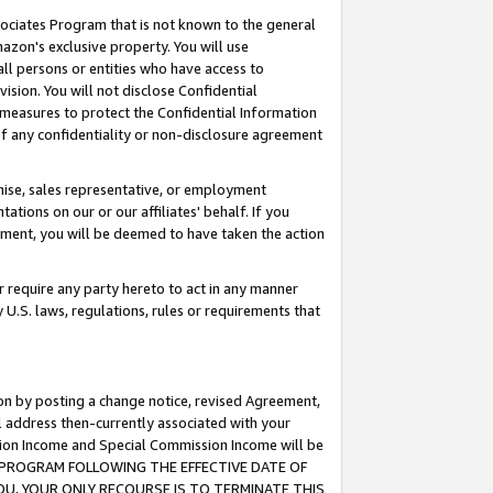
ssociates Program that is not known to the general
azon's exclusive property. You will use
ll persons or entities who have access to
ision. You will not disclose Confidential
e measures to protect the Confidential Information
s of any confidentiality or non-disclosure agreement
chise, sales representative, or employment
ations on our or our affiliates' behalf. If you
reement, you will be deemed to have taken the action
or require any party hereto to act in any manner
y U.S. laws, regulations, rules or requirements that
ion by posting a change notice, revised Agreement,
l address then-currently associated with your
ssion Income and Special Commission Income will be
TES PROGRAM FOLLOWING THE EFFECTIVE DATE OF
OU, YOUR ONLY RECOURSE IS TO TERMINATE THIS