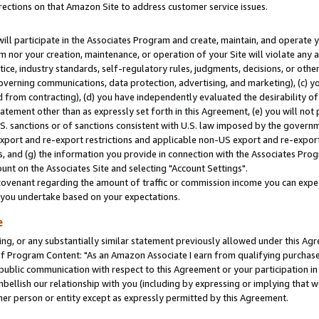
rections on that Amazon Site to address customer service issues.
will participate in the Associates Program and create, maintain, and operate y
m nor your creation, maintenance, or operation of your Site will violate any a
actice, industry standards, self-regulatory rules, judgments, decisions, or ot
 governing communications, data protection, advertising, and marketing), (c) yo
 from contracting), (d) you have independently evaluated the desirability of
atement other than as expressly set forth in this Agreement, (e) you will not
U.S. sanctions or of sanctions consistent with U.S. law imposed by the gover
 export and re-export restrictions and applicable non-US export and re-export 
 and (g) the information you provide in connection with the Associates Prog
nt on the Associates Site and selecting "Account Settings".
ovenant regarding the amount of traffic or commission income you can expect
s you undertake based on your expectations.
e
ng, or any substantially similar statement previously allowed under this Agr
 Program Content: "As an Amazon Associate I earn from qualifying purchases.
 public communication with respect to this Agreement or your participation 
mbellish our relationship with you (including by expressing or implying that 
her person or entity except as expressly permitted by this Agreement.