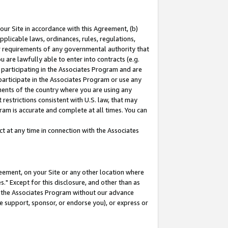
our Site in accordance with this Agreement, (b)
pplicable laws, ordinances, rules, regulations,
her requirements of any governmental authority that
u are lawfully able to enter into contracts (e.g.
 participating in the Associates Program and are
 participate in the Associates Program or use any
nments of the country where you are using any
restrictions consistent with U.S. law, that may
ram is accurate and complete at all times. You can
 at any time in connection with the Associates
eement, on your Site or any other location where
" Except for this disclosure, and other than as
in the Associates Program without our advance
we support, sponsor, or endorse you), or express or