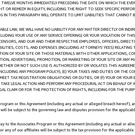
E TWELVE MONTHS IMMEDIATELY PRECEDING THE DATE ON WHICH THE EVEN
GHT OR REMEDY IN EQUITY, INCLUDING THE RIGHT TO SEEK SPECIFIC PERFO
IN THIS PARAGRAPH WILL OPERATE TO LIMIT LIABILITIES THAT CANNOT B
LE LAW, WE WILL HAVE NO LIABILITY FOR ANY MATTER DIRECTLY OR INDI
CLUDING YOUR USE OF ANY SERVICE OFFERING) OR YOUR VIOLATION OF THI
LICENSORS, AND OUR AND THEIR RESPECTIVE EMPLOYEES, OFFICERS, DIRE
BILITIES, COSTS, AND EXPENSES (INCLUDING ATTORNEYS' FEES) RELATING 
TION OF YOUR SITE OR THOSE MATERIALS WITH OTHER APPLICATIONS, CON
ION, ADVERTISING, PROMOTION, OR MARKETING OF YOUR SITE OR ANY M
 WHETHER OR NOT SUCH USE IS AUTHORIZED BY OR VIOLATES THIS AGREEME
NCLUDING ANY PROGRAM POLICY), (E) YOUR TAXES AND DUTIES OR THE CO
O MEET TAX REGISTRATION OBLIGATIONS OR DUTIES, OR (F) YOUR OR YOU
 TAKE LEGAL ACTION AND PERFORM ANY PROCEDURAL ACT ON BEHALF OF
EGAL CLAIM OR FOR THE PROTECTION OF RIGHTS, INCLUDING FOR THE PUR
Program or this Agreement (including any actual or alleged breach hereof), an
es will be subject to the governing law and disputes provision for the applica
way to the Associates Program or this Agreement (including any actual or alleg
or any of our affiliates will be subject to the tax provision for the applicab