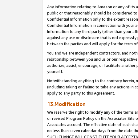
Any information relating to Amazon or any of its a
public or that reasonably should be considered to 
Confidential Information only to the extent reaso
Confidential Information in connection with your ac
Information to any third party (other than your af
against any use or disclosure that is not expressly
between the parties and will apply for the term o
You and we are independent contractors, and nothin
relationship between you and us or our respective a
authorize, assist, encourage, or facilitate another
yourself.
Notwithstanding anything to the contrary herein, no
(including taking or failing to take any actions in 
apply to any party to this Agreement.
13.Modification
We reserve the right to modify any of the terms an
or revised Program Policy on the Associates Site o
Associates account. The effective date of such ch
no less than seven calendar days from the dat
SUCH CHANGE WILL CONSTITUTE YOUR ACCEPTANC