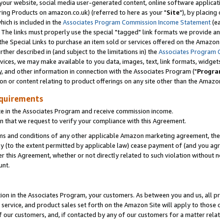
ur website, social media user-generated content, online software application
ring Products on amazon.co.uk) (referred to here as your "
Site
"), by placing
which is included in the
Associates Program Commission Income Statement
(ea
). The links must properly use the special "tagged" link formats we provide a
e Special Links to purchase an item sold or services offered on the Amazon S
her described in (and subject to the limitations in) the
Associates Program 
vices, we may make available to you data, images, text, link formats, widgets,
y, and other information in connection with the Associates Program ("
Progra
ion or content relating to product offerings on any site other than the Amazon
equirements
te in the Associates Program and receive commission income.
 that we request to verify your compliance with this Agreement.
erms and conditions of any other applicable Amazon marketing agreement, then
ly (to the extent permitted by applicable law) cease payment of (and you agree
this Agreement, whether or not directly related to such violation without no
unt.
ion in the Associates Program, your customers. As between you and us, all pric
service, and product sales set forth on the Amazon Site will apply to those
f our customers, and, if contacted by any of our customers for a matter relat