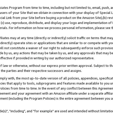
ates Program from time to time, including but not limited to, email, push, a
users of your Site that we obtain in connection with your display of Special
ial Link from your Site before buying a product on the Amazon Site),(b) revi
d (c) use, reproduce, distribute, and display your logo and implementation o
erials. For information on how we process personal information, please see t
iates may at any time (directly or indirectly) solicit traffic on terms that ma
ndirectly) operate sites or applications that are similar to or compete with your
ll not constitute a waiver of our right to subsequently enforce such provisi
e by us, any actions that may be taken by us, and any approvals that may b
effective if provided in writing by our authorized representative.
 law or otherwise, without our express prior written approval. Subject to that
 the parties and their respective successors and assigns.
ly with, the most up-to-date version of all policies, appendices, specificati
icies that apply to tools, subprograms and features made available to you u
Policies from time to time. In the event of any conflict between this Agreeme
Agreement and your agreement with an Amazon affiliate under a separate affil
ement (including the Program Policies) is the entire agreement between you 
e(s)", "including", and "for example" are used and intended without limitatio