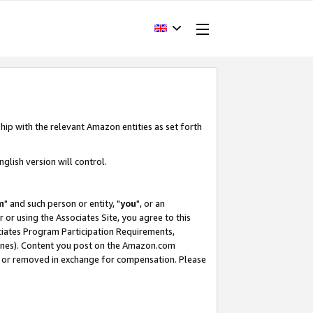
hip with the relevant Amazon entities as set forth
glish version will control.
m
" and such person or entity, "
you
", or an
r or using the Associates Site, you agree to this
ociates Program Participation Requirements,
ines). Content you post on the Amazon.com
, or removed in exchange for compensation. Please