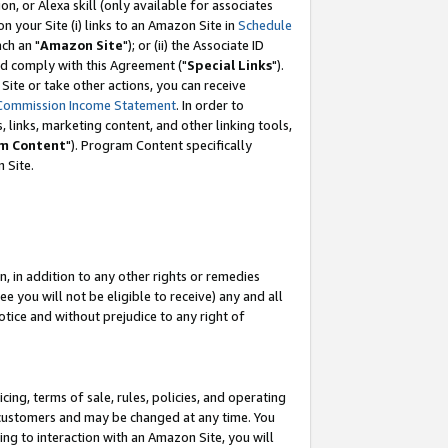
, or Alexa skill (only available for associates
 on your Site (i) links to an Amazon Site in
Schedule
ch an "
Amazon Site
"); or (ii) the Associate ID
nd comply with this Agreement ("
Special Links
").
ite or take other actions, you can receive
Commission Income Statement
. In order to
 links, marketing content, and other linking tools,
m Content
"). Program Content specifically
 Site.
, in addition to any other rights or remedies
 you will not be eligible to receive) any and all
tice and without prejudice to any right of
ing, terms of sale, rules, policies, and operating
 customers and may be changed at any time. You
ing to interaction with an Amazon Site, you will