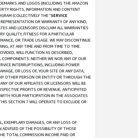
RADEMARKS AND LOGOS (INCLUDING THE AMAZON
OPERTY RIGHTS, INFORMATION AND CONTENT
GRAM (COLLECTIVELY THE "
SERVICE
ANY REPRESENTATION OR WARRANTY OF ANY KIND,
ATES AND LICENSORS DISCLAIM ALL WARRANTIES
RY QUALITY, FITNESS FOR A PARTICULAR
RMANCE, OR TRADE USAGE. WE MAY DISCONTINUE
ING, AT ANY TIME AND FROM TIME TO TIME.
OVIDED, WILL FUNCTION AS DESCRIBED,
UL COMPONENTS. NEITHER WE NOR ANY OF OUR
 SERVICE INTERRUPTIONS, INCLUDING POWER
MAGE, OR LOSS OF, YOUR SITE OR ANY DATA,
 ANY OTHER PERSON OR ENTITY OR THROUGH THE
NY OF OUR AFFILIATES OR LICENSORS WILL BE
OSPECTIVE PROFITS OR REVENUE, ANTICIPATED
 WITH YOUR PARTICIPATION IN THE ASSOCIATES
THIS SECTION 7 WILL OPERATE TO EXCLUDE OR
IAL, EXEMPLARY DAMAGES, OR ANY LOSS OF
N ADVISED OF THE POSSIBILITY OF THOSE
 THE TOTAL COMMISSION INCOME PAID OR