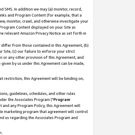
nd SMS. In addition we may (a) monitor, record,
 Links and Program Content (for example, that a
ew, monitor, crawl, and otherwise investigate your
f Program Content displayed on your Site as
he relevant Amazon Privacy Notice as set forth in
y differ from those contained in this Agreement, (b)
 Site, (c) our failure to enforce your strict
on or any other provision of this Agreement, and
e given by us under this Agreement can be made,
 restriction, this Agreement will be binding on,
ons, guidelines, schedules, and other rules
nder the Associates Program ("
Program
nt and any Program Policy, this Agreement will
iate marketing program that agreement will control
and us regarding the Associates Program and
n.