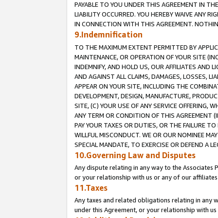
PAYABLE TO YOU UNDER THIS AGREEMENT IN TH
LIABILITY OCCURRED. YOU HEREBY WAIVE ANY RI
IN CONNECTION WITH THIS AGREEMENT. NOTHING 
9.Indemnification
TO THE MAXIMUM EXTENT PERMITTED BY APPLICAB
MAINTENANCE, OR OPERATION OF YOUR SITE (IN
INDEMNIFY, AND HOLD US, OUR AFFILIATES AND 
AND AGAINST ALL CLAIMS, DAMAGES, LOSSES, LIA
APPEAR ON YOUR SITE, INCLUDING THE COMBINA
DEVELOPMENT, DESIGN, MANUFACTURE, PRODUCT
SITE, (C) YOUR USE OF ANY SERVICE OFFERING,
ANY TERM OR CONDITION OF THIS AGREEMENT (I
PAY YOUR TAXES OR DUTIES, OR THE FAILURE T
WILLFUL MISCONDUCT. WE OR OUR NOMINEE MAY
SPECIAL MANDATE, TO EXERCISE OR DEFEND A L
10.Governing Law and Disputes
Any dispute relating in any way to the Associates 
or your relationship with us or any of our affiliat
11.Taxes
Any taxes and related obligations relating in any 
under this Agreement, or your relationship with us 