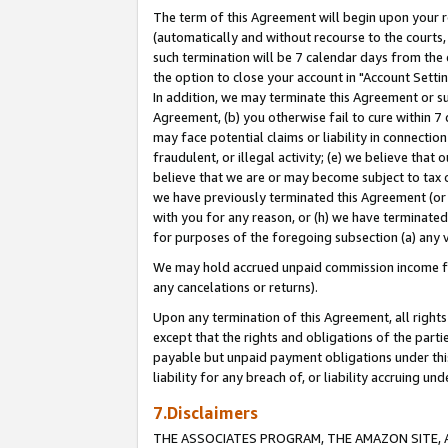
The term of this Agreement will begin upon your re
(automatically and without recourse to the courts, 
such termination will be 7 calendar days from the 
the option to close your account in "Account Settin
In addition, we may terminate this Agreement or su
Agreement, (b) you otherwise fail to cure within 7
may face potential claims or liability in connectio
fraudulent, or illegal activity; (e) we believe tha
believe that we are or may become subject to tax c
we have previously terminated this Agreement (or 
with you for any reason, or (h) we have terminated
for purposes of the foregoing subsection (a) any v
We may hold accrued unpaid commission income for 
any cancelations or returns).
Upon any termination of this Agreement, all rights 
except that the rights and obligations of the parti
payable but unpaid payment obligations under this 
liability for any breach of, or liability accruing un
7.Disclaimers
THE ASSOCIATES PROGRAM, THE AMAZON SITE, A