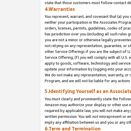
state that those customers must follow contact di
4.Warranties
You represent, warrant, and covenant that (a) you 
neither your participation in the Associates Progra
orders, licenses, permits, guidelines, codes of pr
has jurisdiction over you (including all such rules
you are not a minor or otherwise legally prevented
not relying on any representation, guarantee, or st
other Service Offerings if you are the subject of 
Service Offering; (f) you will comply with all U.S.
apply to goods, software, technology and services,
update your information by logging into your accou
We do not make any representation, warranty, or c
Program, and we will not be liable for any action
5.Identifying Yourself as an Associat
You must clearly and prominently state the followi
Amazon may authorize your display or other use of
required by applicable law, you will not make any
written permission. You will not misrepresent or e
imply any affiliation between us and you or any ot
6.Term and Termination