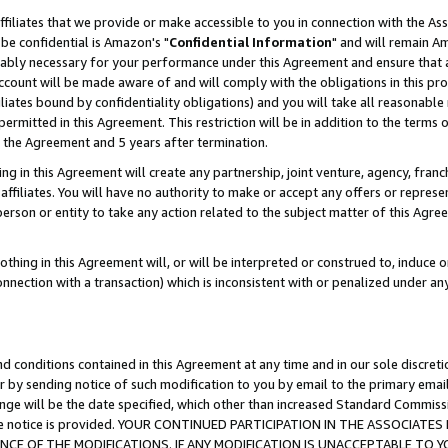
ffiliates that we provide or make accessible to you in connection with the A
be confidential is Amazon's "
Confidential Information
" and will remain Am
nably necessary for your performance under this Agreement and ensure that a
count will be made aware of and will comply with the obligations in this prov
filiates bound by confidentiality obligations) and you will take all reasonabl
 permitted in this Agreement. This restriction will be in addition to the term
f the Agreement and 5 years after termination.
g in this Agreement will create any partnership, joint venture, agency, fran
ffiliates. You will have no authority to make or accept any offers or represent
 person or entity to take any action related to the subject matter of this Ag
thing in this Agreement will, or will be interpreted or construed to, induce 
connection with a transaction) which is inconsistent with or penalized under an
d conditions contained in this Agreement at any time and in our sole discret
r by sending notice of such modification to you by email to the primary emai
ange will be the date specified, which other than increased Standard Commi
e the notice is provided. YOUR CONTINUED PARTICIPATION IN THE ASSOCIA
E OF THE MODIFICATIONS. IF ANY MODIFICATION IS UNACCEPTABLE TO Y