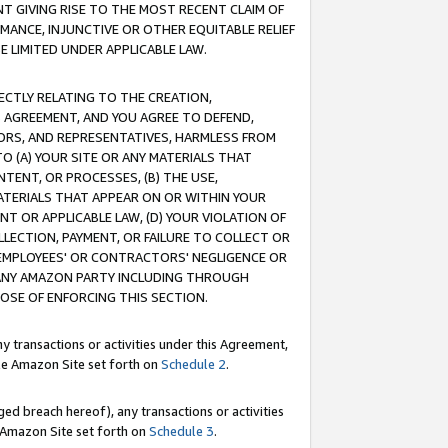
T GIVING RISE TO THE MOST RECENT CLAIM OF
RMANCE, INJUNCTIVE OR OTHER EQUITABLE RELIEF
E LIMITED UNDER APPLICABLE LAW.
RECTLY RELATING TO THE CREATION,
S AGREEMENT, AND YOU AGREE TO DEFEND,
CTORS, AND REPRESENTATIVES, HARMLESS FROM
TO (A) YOUR SITE OR ANY MATERIALS THAT
TENT, OR PROCESSES, (B) THE USE,
ATERIALS THAT APPEAR ON OR WITHIN YOUR
NT OR APPLICABLE LAW, (D) YOUR VIOLATION OF
LLECTION, PAYMENT, OR FAILURE TO COLLECT OR
R EMPLOYEES' OR CONTRACTORS' NEGLIGENCE OR
 ANY AMAZON PARTY INCLUDING THROUGH
POSE OF ENFORCING THIS SECTION.
y transactions or activities under this Agreement,
ble Amazon Site set forth on
Schedule 2
.
ed breach hereof), any transactions or activities
le Amazon Site set forth on
Schedule 3
.