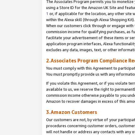
The Associates Program permits you to monetize yo
using a Store ID for the Amazon UK Site and featu
1
or, if applicable for the location, any other site 
within the Alexa skill (through Alexa Shopping Kit
When our customers click through or engage with th
commission income for qualifying purchases, as furt
facilitate your advertisement of these items or ser
application program interfaces, Alexa functionalit
excludes any data, images, text, or other informat
2.Associates Program Compliance R
You must comply with this Agreement to participa
You must promptly provide us with any information
If you violate this Agreement, or if you violate t
available to us, we reserve the right to permanent
commission income otherwise payable to you under 
Amazon to recover damages in excess of this amo
3.Amazon Customers
Our customers are not, by virtue of your participat
procedures concerning customer orders, customer 
will not handle or address any contacts with any o