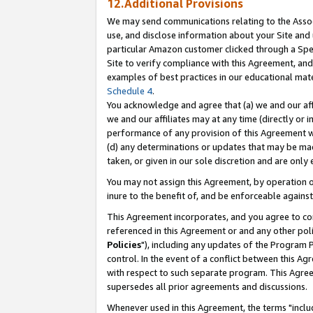
12.Additional Provisions
We may send communications relating to the Associ
use, and disclose information about your Site and 
particular Amazon customer clicked through a Spec
Site to verify compliance with this Agreement, an
examples of best practices in our educational mat
Schedule 4
.
You acknowledge and agree that (a) we and our affil
we and our affiliates may at any time (directly or i
performance of any provision of this Agreement wi
(d) any determinations or updates that may be mad
taken, or given in our sole discretion and are only 
You may not assign this Agreement, by operation of
inure to the benefit of, and be enforceable against
This Agreement incorporates, and you agree to comp
referenced in this Agreement or and any other pol
Policies
"), including any updates of the Program 
control. In the event of a conflict between this 
with respect to such separate program. This Agre
supersedes all prior agreements and discussions.
Whenever used in this Agreement, the terms "includ