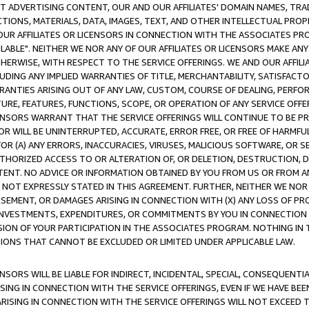
CT ADVERTISING CONTENT, OUR AND OUR AFFILIATES' DOMAIN NAMES, T
TIONS, MATERIALS, DATA, IMAGES, TEXT, AND OTHER INTELLECTUAL PR
OUR AFFILIATES OR LICENSORS IN CONNECTION WITH THE ASSOCIATES PRO
AVAILABLE". NEITHER WE NOR ANY OF OUR AFFILIATES OR LICENSORS MAKE 
HERWISE, WITH RESPECT TO THE SERVICE OFFERINGS. WE AND OUR AFFILI
UDING ANY IMPLIED WARRANTIES OF TITLE, MERCHANTABILITY, SATISFACTO
ANTIES ARISING OUT OF ANY LAW, CUSTOM, COURSE OF DEALING, PERFO
URE, FEATURES, FUNCTIONS, SCOPE, OR OPERATION OF ANY SERVICE OFFER
CENSORS WARRANT THAT THE SERVICE OFFERINGS WILL CONTINUE TO BE PR
OR WILL BE UNINTERRUPTED, ACCURATE, ERROR FREE, OR FREE OF HARMF
 FOR (A) ANY ERRORS, INACCURACIES, VIRUSES, MALICIOUS SOFTWARE, OR
THORIZED ACCESS TO OR ALTERATION OF, OR DELETION, DESTRUCTION, DA
TENT. NO ADVICE OR INFORMATION OBTAINED BY YOU FROM US OR FROM
NOT EXPRESSLY STATED IN THIS AGREEMENT. FURTHER, NEITHER WE NOR A
EMENT, OR DAMAGES ARISING IN CONNECTION WITH (X) ANY LOSS OF PR
Y INVESTMENTS, EXPENDITURES, OR COMMITMENTS BY YOU IN CONNECTION
ION OF YOUR PARTICIPATION IN THE ASSOCIATES PROGRAM. NOTHING IN 
ATIONS THAT CANNOT BE EXCLUDED OR LIMITED UNDER APPLICABLE LAW.
NSORS WILL BE LIABLE FOR INDIRECT, INCIDENTAL, SPECIAL, CONSEQUENT
ISING IN CONNECTION WITH THE SERVICE OFFERINGS, EVEN IF WE HAVE BEE
ARISING IN CONNECTION WITH THE SERVICE OFFERINGS WILL NOT EXCEED