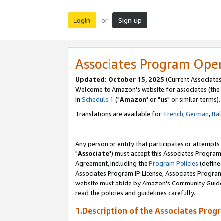
Login
Sign up
or
Associates Program Ope
Updated: October 15, 2025
(Current Associates
Welcome to Amazon's website for associates (the 
in
Schedule 1
("
Amazon
" or "
us
" or similar terms).
Translations are available for:
French
,
German
,
Ita
Any person or entity that participates or attempts
"
Associate
") must accept this Associates Program
Agreement, including the
Program Policies
(define
Associates Program IP License, Associates Progr
website must abide by Amazon's Community Guideli
read the policies and guidelines carefully.
1.Description of the Associates Prog