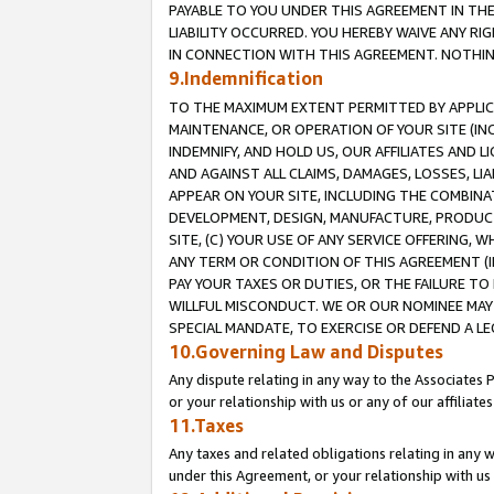
PAYABLE TO YOU UNDER THIS AGREEMENT IN TH
LIABILITY OCCURRED. YOU HEREBY WAIVE ANY RI
IN CONNECTION WITH THIS AGREEMENT. NOTHING 
9.Indemnification
TO THE MAXIMUM EXTENT PERMITTED BY APPLICAB
MAINTENANCE, OR OPERATION OF YOUR SITE (IN
INDEMNIFY, AND HOLD US, OUR AFFILIATES AND 
AND AGAINST ALL CLAIMS, DAMAGES, LOSSES, LIA
APPEAR ON YOUR SITE, INCLUDING THE COMBINA
DEVELOPMENT, DESIGN, MANUFACTURE, PRODUCT
SITE, (C) YOUR USE OF ANY SERVICE OFFERING,
ANY TERM OR CONDITION OF THIS AGREEMENT (I
PAY YOUR TAXES OR DUTIES, OR THE FAILURE T
WILLFUL MISCONDUCT. WE OR OUR NOMINEE MAY
SPECIAL MANDATE, TO EXERCISE OR DEFEND A L
10.Governing Law and Disputes
Any dispute relating in any way to the Associates 
or your relationship with us or any of our affiliat
11.Taxes
Any taxes and related obligations relating in any 
under this Agreement, or your relationship with us 