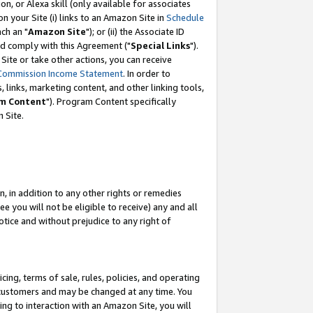
, or Alexa skill (only available for associates
 on your Site (i) links to an Amazon Site in
Schedule
ch an "
Amazon Site
"); or (ii) the Associate ID
nd comply with this Agreement ("
Special Links
").
ite or take other actions, you can receive
Commission Income Statement
. In order to
 links, marketing content, and other linking tools,
m Content
"). Program Content specifically
 Site.
, in addition to any other rights or remedies
 you will not be eligible to receive) any and all
tice and without prejudice to any right of
ing, terms of sale, rules, policies, and operating
 customers and may be changed at any time. You
ing to interaction with an Amazon Site, you will