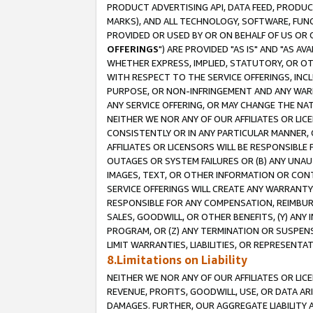
PRODUCT ADVERTISING API, DATA FEED, PRODU
MARKS), AND ALL TECHNOLOGY, SOFTWARE, FUNC
PROVIDED OR USED BY OR ON BEHALF OF US OR 
OFFERINGS
") ARE PROVIDED "AS IS" AND "AS 
WHETHER EXPRESS, IMPLIED, STATUTORY, OR OT
WITH RESPECT TO THE SERVICE OFFERINGS, INCL
PURPOSE, OR NON-INFRINGEMENT AND ANY WARR
ANY SERVICE OFFERING, OR MAY CHANGE THE NAT
NEITHER WE NOR ANY OF OUR AFFILIATES OR LI
CONSISTENTLY OR IN ANY PARTICULAR MANNER, 
AFFILIATES OR LICENSORS WILL BE RESPONSIBLE
OUTAGES OR SYSTEM FAILURES OR (B) ANY UNAU
IMAGES, TEXT, OR OTHER INFORMATION OR CON
SERVICE OFFERINGS WILL CREATE ANY WARRANTY 
RESPONSIBLE FOR ANY COMPENSATION, REIMBURS
SALES, GOODWILL, OR OTHER BENEFITS, (Y) AN
PROGRAM, OR (Z) ANY TERMINATION OR SUSPENS
LIMIT WARRANTIES, LIABILITIES, OR REPRESENT
8.Limitations on Liability
NEITHER WE NOR ANY OF OUR AFFILIATES OR LICE
REVENUE, PROFITS, GOODWILL, USE, OR DATA AR
DAMAGES. FURTHER, OUR AGGREGATE LIABILITY 