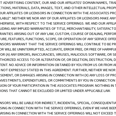
CT ADVERTISING CONTENT, OUR AND OUR AFFILIATES' DOMAIN NAMES, T
TIONS, MATERIALS, DATA, IMAGES, TEXT, AND OTHER INTELLECTUAL PR
OUR AFFILIATES OR LICENSORS IN CONNECTION WITH THE ASSOCIATES PRO
AVAILABLE". NEITHER WE NOR ANY OF OUR AFFILIATES OR LICENSORS MAKE 
HERWISE, WITH RESPECT TO THE SERVICE OFFERINGS. WE AND OUR AFFILI
UDING ANY IMPLIED WARRANTIES OF TITLE, MERCHANTABILITY, SATISFACTO
ANTIES ARISING OUT OF ANY LAW, CUSTOM, COURSE OF DEALING, PERFO
URE, FEATURES, FUNCTIONS, SCOPE, OR OPERATION OF ANY SERVICE OFFER
CENSORS WARRANT THAT THE SERVICE OFFERINGS WILL CONTINUE TO BE PR
OR WILL BE UNINTERRUPTED, ACCURATE, ERROR FREE, OR FREE OF HARMF
 FOR (A) ANY ERRORS, INACCURACIES, VIRUSES, MALICIOUS SOFTWARE, OR
THORIZED ACCESS TO OR ALTERATION OF, OR DELETION, DESTRUCTION, DA
TENT. NO ADVICE OR INFORMATION OBTAINED BY YOU FROM US OR FROM
NOT EXPRESSLY STATED IN THIS AGREEMENT. FURTHER, NEITHER WE NOR A
EMENT, OR DAMAGES ARISING IN CONNECTION WITH (X) ANY LOSS OF PR
Y INVESTMENTS, EXPENDITURES, OR COMMITMENTS BY YOU IN CONNECTION
ION OF YOUR PARTICIPATION IN THE ASSOCIATES PROGRAM. NOTHING IN 
ATIONS THAT CANNOT BE EXCLUDED OR LIMITED UNDER APPLICABLE LAW.
NSORS WILL BE LIABLE FOR INDIRECT, INCIDENTAL, SPECIAL, CONSEQUENT
ISING IN CONNECTION WITH THE SERVICE OFFERINGS, EVEN IF WE HAVE BEE
ARISING IN CONNECTION WITH THE SERVICE OFFERINGS WILL NOT EXCEED