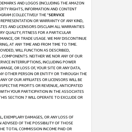
RADEMARKS AND LOGOS (INCLUDING THE AMAZON
OPERTY RIGHTS, INFORMATION AND CONTENT
GRAM (COLLECTIVELY THE "
SERVICE
ANY REPRESENTATION OR WARRANTY OF ANY KIND,
ATES AND LICENSORS DISCLAIM ALL WARRANTIES
RY QUALITY, FITNESS FOR A PARTICULAR
RMANCE, OR TRADE USAGE. WE MAY DISCONTINUE
ING, AT ANY TIME AND FROM TIME TO TIME.
OVIDED, WILL FUNCTION AS DESCRIBED,
UL COMPONENTS. NEITHER WE NOR ANY OF OUR
 SERVICE INTERRUPTIONS, INCLUDING POWER
MAGE, OR LOSS OF, YOUR SITE OR ANY DATA,
 ANY OTHER PERSON OR ENTITY OR THROUGH THE
NY OF OUR AFFILIATES OR LICENSORS WILL BE
OSPECTIVE PROFITS OR REVENUE, ANTICIPATED
 WITH YOUR PARTICIPATION IN THE ASSOCIATES
THIS SECTION 7 WILL OPERATE TO EXCLUDE OR
IAL, EXEMPLARY DAMAGES, OR ANY LOSS OF
N ADVISED OF THE POSSIBILITY OF THOSE
 THE TOTAL COMMISSION INCOME PAID OR