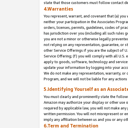
state that those customers must follow contact di
4.Warranties
You represent, warrant, and covenant that (a) you 
neither your participation in the Associates Progra
orders, licenses, permits, guidelines, codes of pr
has jurisdiction over you (including all such rules
you are not a minor or otherwise legally prevented
not relying on any representation, guarantee, or st
other Service Offerings if you are the subject of 
Service Offering; (f) you will comply with all U.S.
apply to goods, software, technology and services,
update your information by logging into your accou
We do not make any representation, warranty, or c
Program, and we will not be liable for any action
5.Identifying Yourself as an Associat
You must clearly and prominently state the followi
Amazon may authorize your display or other use of
required by applicable law, you will not make any
written permission. You will not misrepresent or e
imply any affiliation between us and you or any ot
6.Term and Termination