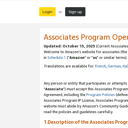
Login
Sign up
or
Associates Program Ope
Updated: October 15, 2025
(Current Associates
Welcome to Amazon's website for associates (the 
in
Schedule 1
("
Amazon
" or "
us
" or similar terms).
Translations are available for:
French
,
German
,
Ita
Any person or entity that participates or attempts
"
Associate
") must accept this Associates Program
Agreement, including the
Program Policies
(define
Associates Program IP License, Associates Progr
website must abide by Amazon's Community Guideli
read the policies and guidelines carefully.
1.Description of the Associates Prog