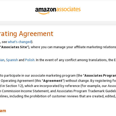
rating Agreement
, see
what's changed
).
"
Associates Site
"), where you can manage your affiliate marketing relations
lian
,
Spanish
and
Polish.
In the event of any conflict among translations, the En
 to participate in our associate marketing program (the "
Associates Progra
 Operating Agreement (this "
Agreement
") without change. By registering fo
d in Section 12), which are incorporated by reference (for example, our Ass
am Commission Income Statement, and Associates Program Trademark Guidel
nes, including the prohibition of customer reviews that are created, edited
ram