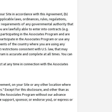
our Site in accordance with this Agreement, (b)
pplicable laws, ordinances, rules, regulations,
her requirements of any governmental authority that
u are lawfully able to enter into contracts (e.g.
 participating in the Associates Program and are
 participate in the Associates Program or use any
nments of the country where you are using any
restrictions consistent with U.S. law, that may
ram is accurate and complete at all times. You can
 at any time in connection with the Associates
eement, on your Site or any other location where
" Except for this disclosure, and other than as
in the Associates Program without our advance
we support, sponsor, or endorse you), or express or