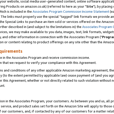
ur website, social media user-generated content, online software application
ring Products on amazon.co.uk) (referred to here as your "
Site
"), by placing
which is included in the
Associates Program Commission Income Statement
(ea
). The links must properly use the special "tagged" link formats we provide a
e Special Links to purchase an item sold or services offered on the Amazon S
her described in (and subject to the limitations in) the
Associates Program 
vices, we may make available to you data, images, text, link formats, widgets,
y, and other information in connection with the Associates Program ("
Progra
ion or content relating to product offerings on any site other than the Amazon
equirements
te in the Associates Program and receive commission income.
 that we request to verify your compliance with this Agreement.
erms and conditions of any other applicable Amazon marketing agreement, then
ly (to the extent permitted by applicable law) cease payment of (and you agree
this Agreement, whether or not directly related to such violation without no
unt.
ion in the Associates Program, your customers. As between you and us, all pric
service, and product sales set forth on the Amazon Site will apply to those
f our customers, and, if contacted by any of our customers for a matter relat