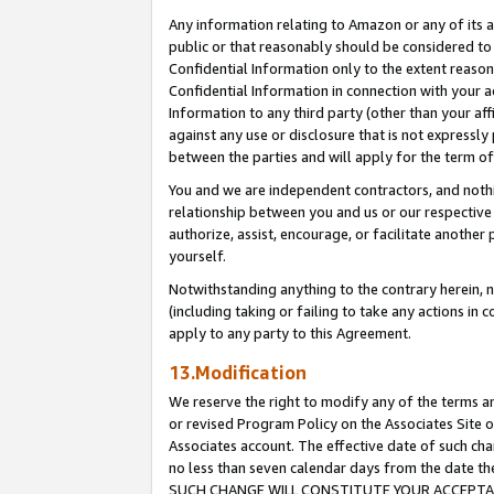
Any information relating to Amazon or any of its a
public or that reasonably should be considered to 
Confidential Information only to the extent reaso
Confidential Information in connection with your ac
Information to any third party (other than your af
against any use or disclosure that is not expressly
between the parties and will apply for the term o
You and we are independent contractors, and nothin
relationship between you and us or our respective a
authorize, assist, encourage, or facilitate another
yourself.
Notwithstanding anything to the contrary herein, no
(including taking or failing to take any actions in 
apply to any party to this Agreement.
13.Modification
We reserve the right to modify any of the terms an
or revised Program Policy on the Associates Site o
Associates account. The effective date of such ch
no less than seven calendar days from the dat
SUCH CHANGE WILL CONSTITUTE YOUR ACCEPTANC