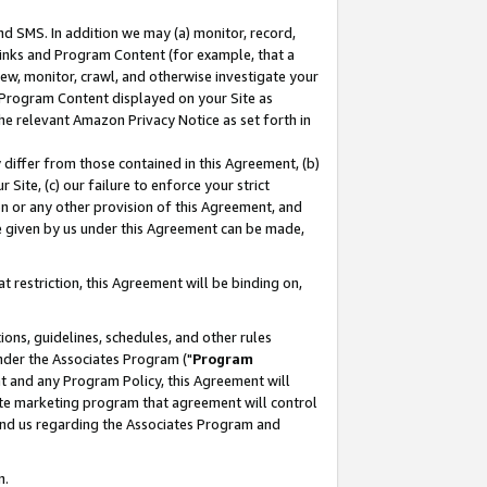
nd SMS. In addition we may (a) monitor, record,
 Links and Program Content (for example, that a
ew, monitor, crawl, and otherwise investigate your
f Program Content displayed on your Site as
he relevant Amazon Privacy Notice as set forth in
y differ from those contained in this Agreement, (b)
 Site, (c) our failure to enforce your strict
on or any other provision of this Agreement, and
e given by us under this Agreement can be made,
 restriction, this Agreement will be binding on,
ons, guidelines, schedules, and other rules
nder the Associates Program ("
Program
nt and any Program Policy, this Agreement will
iate marketing program that agreement will control
and us regarding the Associates Program and
n.