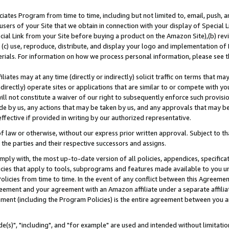
ates Program from time to time, including but not limited to, email, push, a
users of your Site that we obtain in connection with your display of Special
ial Link from your Site before buying a product on the Amazon Site),(b) revi
d (c) use, reproduce, distribute, and display your logo and implementation o
erials. For information on how we process personal information, please see t
iates may at any time (directly or indirectly) solicit traffic on terms that ma
ndirectly) operate sites or applications that are similar to or compete with your
ll not constitute a waiver of our right to subsequently enforce such provisi
e by us, any actions that may be taken by us, and any approvals that may b
effective if provided in writing by our authorized representative.
 law or otherwise, without our express prior written approval. Subject to that
 the parties and their respective successors and assigns.
ly with, the most up-to-date version of all policies, appendices, specificati
icies that apply to tools, subprograms and features made available to you u
Policies from time to time. In the event of any conflict between this Agreeme
Agreement and your agreement with an Amazon affiliate under a separate affil
ement (including the Program Policies) is the entire agreement between you 
e(s)", "including", and "for example" are used and intended without limitatio