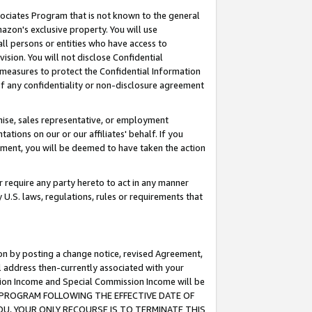
ssociates Program that is not known to the general
azon's exclusive property. You will use
ll persons or entities who have access to
ision. You will not disclose Confidential
e measures to protect the Confidential Information
s of any confidentiality or non-disclosure agreement
chise, sales representative, or employment
ations on our or our affiliates' behalf. If you
reement, you will be deemed to have taken the action
or require any party hereto to act in any manner
y U.S. laws, regulations, rules or requirements that
ion by posting a change notice, revised Agreement,
l address then-currently associated with your
ssion Income and Special Commission Income will be
TES PROGRAM FOLLOWING THE EFFECTIVE DATE OF
OU, YOUR ONLY RECOURSE IS TO TERMINATE THIS