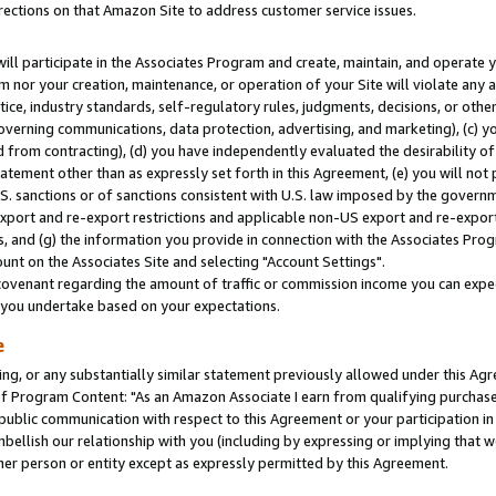
rections on that Amazon Site to address customer service issues.
will participate in the Associates Program and create, maintain, and operate y
m nor your creation, maintenance, or operation of your Site will violate any a
actice, industry standards, self-regulatory rules, judgments, decisions, or ot
 governing communications, data protection, advertising, and marketing), (c) yo
 from contracting), (d) you have independently evaluated the desirability of
atement other than as expressly set forth in this Agreement, (e) you will not
U.S. sanctions or of sanctions consistent with U.S. law imposed by the gover
 export and re-export restrictions and applicable non-US export and re-export 
 and (g) the information you provide in connection with the Associates Prog
nt on the Associates Site and selecting "Account Settings".
ovenant regarding the amount of traffic or commission income you can expect
s you undertake based on your expectations.
e
ng, or any substantially similar statement previously allowed under this Agr
 Program Content: "As an Amazon Associate I earn from qualifying purchases.
 public communication with respect to this Agreement or your participation 
mbellish our relationship with you (including by expressing or implying that 
her person or entity except as expressly permitted by this Agreement.