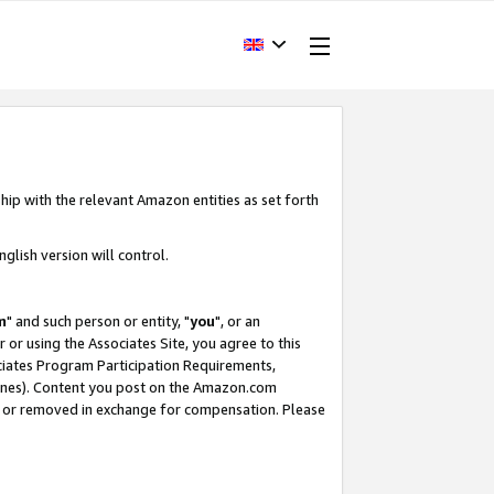
hip with the relevant Amazon entities as set forth
glish version will control.
m
" and such person or entity, "
you
", or an
r or using the Associates Site, you agree to this
ociates Program Participation Requirements,
ines). Content you post on the Amazon.com
, or removed in exchange for compensation. Please