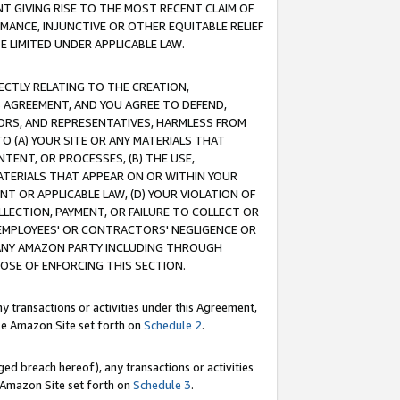
T GIVING RISE TO THE MOST RECENT CLAIM OF
RMANCE, INJUNCTIVE OR OTHER EQUITABLE RELIEF
E LIMITED UNDER APPLICABLE LAW.
RECTLY RELATING TO THE CREATION,
S AGREEMENT, AND YOU AGREE TO DEFEND,
CTORS, AND REPRESENTATIVES, HARMLESS FROM
TO (A) YOUR SITE OR ANY MATERIALS THAT
TENT, OR PROCESSES, (B) THE USE,
ATERIALS THAT APPEAR ON OR WITHIN YOUR
NT OR APPLICABLE LAW, (D) YOUR VIOLATION OF
LLECTION, PAYMENT, OR FAILURE TO COLLECT OR
R EMPLOYEES' OR CONTRACTORS' NEGLIGENCE OR
 ANY AMAZON PARTY INCLUDING THROUGH
POSE OF ENFORCING THIS SECTION.
y transactions or activities under this Agreement,
ble Amazon Site set forth on
Schedule 2
.
ed breach hereof), any transactions or activities
le Amazon Site set forth on
Schedule 3
.