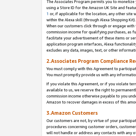
The Associates Program permits you to monetize yo
using a Store ID for the Amazon UK Site and featu
1
or, if applicable for the location, any other site 
within the Alexa skill (through Alexa Shopping Kit
When our customers click through or engage with th
commission income for qualifying purchases, as furt
facilitate your advertisement of these items or ser
application program interfaces, Alexa functionalit
excludes any data, images, text, or other informat
2.Associates Program Compliance R
You must comply with this Agreement to participa
You must promptly provide us with any information
If you violate this Agreement, or if you violate t
available to us, we reserve the right to permanent
commission income otherwise payable to you under 
Amazon to recover damages in excess of this amo
3.Amazon Customers
Our customers are not, by virtue of your participat
procedures concerning customer orders, customer 
will not handle or address any contacts with any o