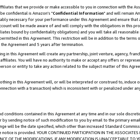
ffiliates that we provide or make accessible to you in connection with the A
be confidential is Amazon's "
Confidential Information
" and will remain Am
nably necessary for your performance under this Agreement and ensure that a
count will be made aware of and will comply with the obligations in this prov
filiates bound by confidentiality obligations) and you will take all reasonabl
 permitted in this Agreement. This restriction will be in addition to the term
f the Agreement and 5 years after termination.
g in this Agreement will create any partnership, joint venture, agency, fran
ffiliates. You will have no authority to make or accept any offers or represent
 person or entity to take any action related to the subject matter of this Ag
thing in this Agreement will, or will be interpreted or construed to, induce 
connection with a transaction) which is inconsistent with or penalized under an
d conditions contained in this Agreement at any time and in our sole discret
r by sending notice of such modification to you by email to the primary emai
ange will be the date specified, which other than increased Standard Commi
e the notice is provided. YOUR CONTINUED PARTICIPATION IN THE ASSOCIA
E OF THE MODIFICATIONS. IF ANY MODIFICATION IS UNACCEPTABLE TO Y