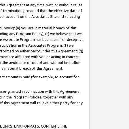
this Agreement at any time, with or without cause
of termination provided that the effective date of
our account on the Associates Site and selecting
lowing: (a) you are in material breach of this
uding any Program Policy); (c) we believe that we
 the Associate Program has been used for deceptive,
rticipation in the Associates Program; (f) we
erformed by either party under this Agreement; (g)
ne are affiliated with you or acting in concert
or the avoidance of doubt and without limitation
d a material breach of this Agreement.
ct amount is paid (for example, to account for
enses granted in connection with this Agreement,
ed in the Program Policies, together with any
 this Agreement will relieve either party for any
 LINKS, LINK FORMATS, CONTENT, THE