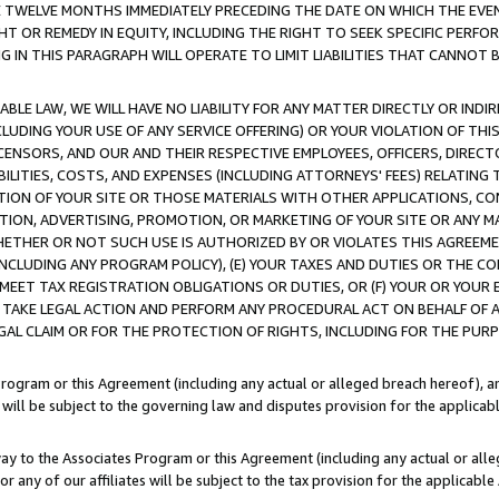
E TWELVE MONTHS IMMEDIATELY PRECEDING THE DATE ON WHICH THE EVEN
GHT OR REMEDY IN EQUITY, INCLUDING THE RIGHT TO SEEK SPECIFIC PERFO
IN THIS PARAGRAPH WILL OPERATE TO LIMIT LIABILITIES THAT CANNOT B
LE LAW, WE WILL HAVE NO LIABILITY FOR ANY MATTER DIRECTLY OR INDI
CLUDING YOUR USE OF ANY SERVICE OFFERING) OR YOUR VIOLATION OF THI
LICENSORS, AND OUR AND THEIR RESPECTIVE EMPLOYEES, OFFICERS, DIRE
BILITIES, COSTS, AND EXPENSES (INCLUDING ATTORNEYS' FEES) RELATING 
TION OF YOUR SITE OR THOSE MATERIALS WITH OTHER APPLICATIONS, CON
ION, ADVERTISING, PROMOTION, OR MARKETING OF YOUR SITE OR ANY M
 WHETHER OR NOT SUCH USE IS AUTHORIZED BY OR VIOLATES THIS AGREEME
NCLUDING ANY PROGRAM POLICY), (E) YOUR TAXES AND DUTIES OR THE CO
O MEET TAX REGISTRATION OBLIGATIONS OR DUTIES, OR (F) YOUR OR YOU
 TAKE LEGAL ACTION AND PERFORM ANY PROCEDURAL ACT ON BEHALF OF
EGAL CLAIM OR FOR THE PROTECTION OF RIGHTS, INCLUDING FOR THE PUR
Program or this Agreement (including any actual or alleged breach hereof), an
es will be subject to the governing law and disputes provision for the applica
way to the Associates Program or this Agreement (including any actual or alleg
or any of our affiliates will be subject to the tax provision for the applicab