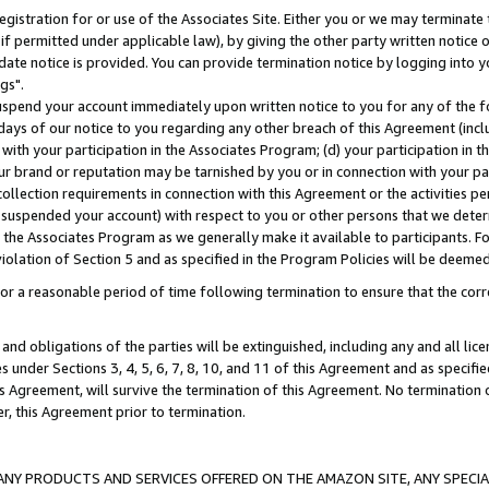
gistration for or use of the Associates Site. Either you or we may terminate 
if permitted under applicable law), by giving the other party written notice 
date notice is provided. You can provide termination notice by logging into y
gs".
spend your account immediately upon written notice to you for any of the fol
 days of our notice to you regarding any other breach of this Agreement (incl
n with your participation in the Associates Program; (d) your participation in
t our brand or reputation may be tarnished by you or in connection with your pa
ollection requirements in connection with this Agreement or the activities p
suspended your account) with respect to you or other persons that we determi
 the Associates Program as we generally make it available to participants. F
iolation of Section 5 and as specified in the Program Policies will be deeme
a reasonable period of time following termination to ensure that the corre
and obligations of the parties will be extinguished, including any and all lic
es under Sections 3, 4, 5, 6, 7, 8, 10, and 11 of this Agreement and as specifi
Agreement, will survive the termination of this Agreement. No termination of
der, this Agreement prior to termination.
NY PRODUCTS AND SERVICES OFFERED ON THE AMAZON SITE, ANY SPECIAL