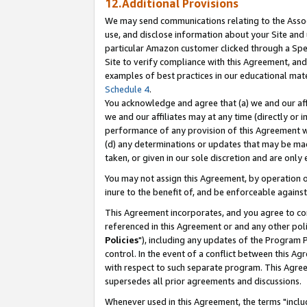
12.Additional Provisions
We may send communications relating to the Associ
use, and disclose information about your Site and 
particular Amazon customer clicked through a Spec
Site to verify compliance with this Agreement, an
examples of best practices in our educational mat
Schedule 4
.
You acknowledge and agree that (a) we and our affil
we and our affiliates may at any time (directly or i
performance of any provision of this Agreement wi
(d) any determinations or updates that may be mad
taken, or given in our sole discretion and are only 
You may not assign this Agreement, by operation of
inure to the benefit of, and be enforceable against
This Agreement incorporates, and you agree to comp
referenced in this Agreement or and any other pol
Policies
"), including any updates of the Program 
control. In the event of a conflict between this 
with respect to such separate program. This Agre
supersedes all prior agreements and discussions.
Whenever used in this Agreement, the terms "includ