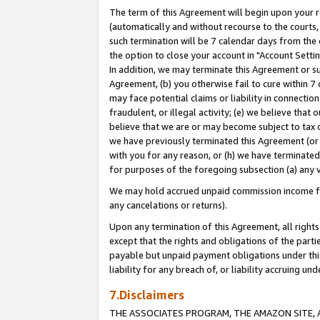
The term of this Agreement will begin upon your re
(automatically and without recourse to the courts, 
such termination will be 7 calendar days from the 
the option to close your account in "Account Settin
In addition, we may terminate this Agreement or su
Agreement, (b) you otherwise fail to cure within 7
may face potential claims or liability in connectio
fraudulent, or illegal activity; (e) we believe tha
believe that we are or may become subject to tax c
we have previously terminated this Agreement (or 
with you for any reason, or (h) we have terminated
for purposes of the foregoing subsection (a) any v
We may hold accrued unpaid commission income for 
any cancelations or returns).
Upon any termination of this Agreement, all rights 
except that the rights and obligations of the parti
payable but unpaid payment obligations under this 
liability for any breach of, or liability accruing un
7.Disclaimers
THE ASSOCIATES PROGRAM, THE AMAZON SITE, A