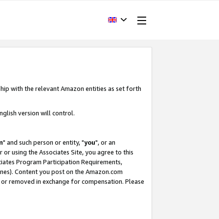
hip with the relevant Amazon entities as set forth
glish version will control.
m
" and such person or entity, "
you
", or an
r or using the Associates Site, you agree to this
ociates Program Participation Requirements,
ines). Content you post on the Amazon.com
, or removed in exchange for compensation. Please