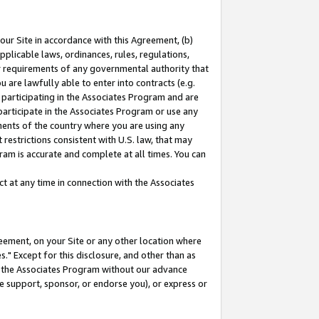
our Site in accordance with this Agreement, (b)
pplicable laws, ordinances, rules, regulations,
her requirements of any governmental authority that
u are lawfully able to enter into contracts (e.g.
 participating in the Associates Program and are
 participate in the Associates Program or use any
nments of the country where you are using any
restrictions consistent with U.S. law, that may
ram is accurate and complete at all times. You can
 at any time in connection with the Associates
eement, on your Site or any other location where
" Except for this disclosure, and other than as
in the Associates Program without our advance
we support, sponsor, or endorse you), or express or