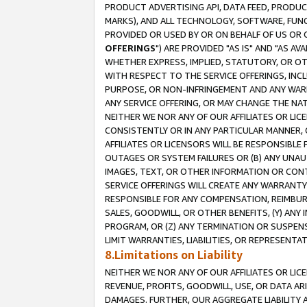
PRODUCT ADVERTISING API, DATA FEED, PRODU
MARKS), AND ALL TECHNOLOGY, SOFTWARE, FUNC
PROVIDED OR USED BY OR ON BEHALF OF US OR 
OFFERINGS
") ARE PROVIDED "AS IS" AND "AS 
WHETHER EXPRESS, IMPLIED, STATUTORY, OR OT
WITH RESPECT TO THE SERVICE OFFERINGS, INCL
PURPOSE, OR NON-INFRINGEMENT AND ANY WARR
ANY SERVICE OFFERING, OR MAY CHANGE THE NAT
NEITHER WE NOR ANY OF OUR AFFILIATES OR LI
CONSISTENTLY OR IN ANY PARTICULAR MANNER, 
AFFILIATES OR LICENSORS WILL BE RESPONSIBLE
OUTAGES OR SYSTEM FAILURES OR (B) ANY UNAU
IMAGES, TEXT, OR OTHER INFORMATION OR CON
SERVICE OFFERINGS WILL CREATE ANY WARRANTY 
RESPONSIBLE FOR ANY COMPENSATION, REIMBURS
SALES, GOODWILL, OR OTHER BENEFITS, (Y) AN
PROGRAM, OR (Z) ANY TERMINATION OR SUSPENS
LIMIT WARRANTIES, LIABILITIES, OR REPRESENT
8.Limitations on Liability
NEITHER WE NOR ANY OF OUR AFFILIATES OR LICE
REVENUE, PROFITS, GOODWILL, USE, OR DATA AR
DAMAGES. FURTHER, OUR AGGREGATE LIABILITY 