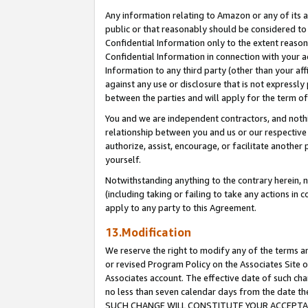
Any information relating to Amazon or any of its a
public or that reasonably should be considered to 
Confidential Information only to the extent reaso
Confidential Information in connection with your ac
Information to any third party (other than your af
against any use or disclosure that is not expressly
between the parties and will apply for the term o
You and we are independent contractors, and nothin
relationship between you and us or our respective a
authorize, assist, encourage, or facilitate another
yourself.
Notwithstanding anything to the contrary herein, no
(including taking or failing to take any actions in 
apply to any party to this Agreement.
13.Modification
We reserve the right to modify any of the terms an
or revised Program Policy on the Associates Site o
Associates account. The effective date of such ch
no less than seven calendar days from the dat
SUCH CHANGE WILL CONSTITUTE YOUR ACCEPTANC