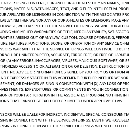
CT ADVERTISING CONTENT, OUR AND OUR AFFILIATES' DOMAIN NAMES, T
TIONS, MATERIALS, DATA, IMAGES, TEXT, AND OTHER INTELLECTUAL PR
OUR AFFILIATES OR LICENSORS IN CONNECTION WITH THE ASSOCIATES PRO
AVAILABLE". NEITHER WE NOR ANY OF OUR AFFILIATES OR LICENSORS MAKE 
HERWISE, WITH RESPECT TO THE SERVICE OFFERINGS. WE AND OUR AFFILI
UDING ANY IMPLIED WARRANTIES OF TITLE, MERCHANTABILITY, SATISFACTO
ANTIES ARISING OUT OF ANY LAW, CUSTOM, COURSE OF DEALING, PERFO
URE, FEATURES, FUNCTIONS, SCOPE, OR OPERATION OF ANY SERVICE OFFER
CENSORS WARRANT THAT THE SERVICE OFFERINGS WILL CONTINUE TO BE PR
OR WILL BE UNINTERRUPTED, ACCURATE, ERROR FREE, OR FREE OF HARMF
 FOR (A) ANY ERRORS, INACCURACIES, VIRUSES, MALICIOUS SOFTWARE, OR
THORIZED ACCESS TO OR ALTERATION OF, OR DELETION, DESTRUCTION, DA
TENT. NO ADVICE OR INFORMATION OBTAINED BY YOU FROM US OR FROM
NOT EXPRESSLY STATED IN THIS AGREEMENT. FURTHER, NEITHER WE NOR A
EMENT, OR DAMAGES ARISING IN CONNECTION WITH (X) ANY LOSS OF PR
Y INVESTMENTS, EXPENDITURES, OR COMMITMENTS BY YOU IN CONNECTION
ION OF YOUR PARTICIPATION IN THE ASSOCIATES PROGRAM. NOTHING IN 
ATIONS THAT CANNOT BE EXCLUDED OR LIMITED UNDER APPLICABLE LAW.
NSORS WILL BE LIABLE FOR INDIRECT, INCIDENTAL, SPECIAL, CONSEQUENT
ISING IN CONNECTION WITH THE SERVICE OFFERINGS, EVEN IF WE HAVE BEE
ARISING IN CONNECTION WITH THE SERVICE OFFERINGS WILL NOT EXCEED