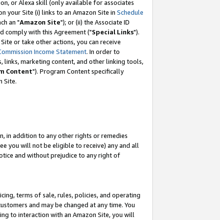
, or Alexa skill (only available for associates
 on your Site (i) links to an Amazon Site in
Schedule
ch an "
Amazon Site
"); or (ii) the Associate ID
nd comply with this Agreement ("
Special Links
").
ite or take other actions, you can receive
Commission Income Statement
. In order to
 links, marketing content, and other linking tools,
m Content
"). Program Content specifically
 Site.
, in addition to any other rights or remedies
 you will not be eligible to receive) any and all
tice and without prejudice to any right of
ing, terms of sale, rules, policies, and operating
 customers and may be changed at any time. You
ing to interaction with an Amazon Site, you will