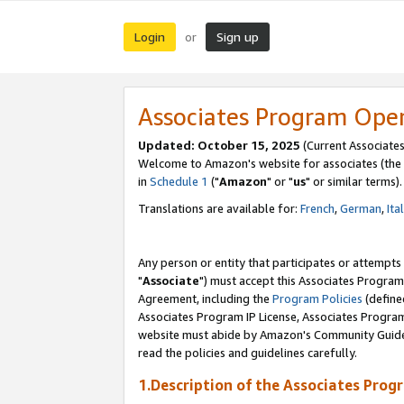
Login
Sign up
or
Associates Program Ope
Updated: October 15, 2025
(Current Associates
Welcome to Amazon's website for associates (the 
in
Schedule 1
("
Amazon
" or "
us
" or similar terms).
Translations are available for:
French
,
German
,
Ita
Any person or entity that participates or attempts
"
Associate
") must accept this Associates Program
Agreement, including the
Program Policies
(define
Associates Program IP License, Associates Progr
website must abide by Amazon's Community Guideli
read the policies and guidelines carefully.
1.Description of the Associates Prog