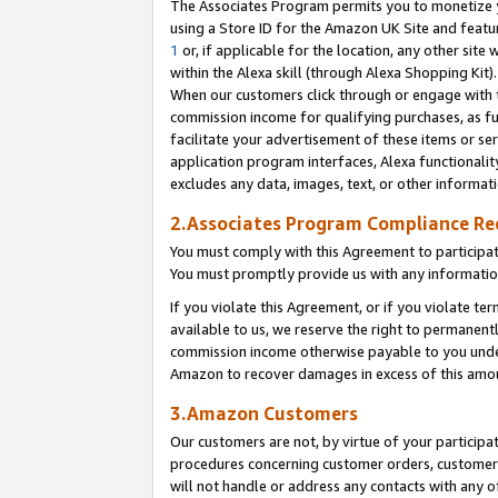
The Associates Program permits you to monetize yo
using a Store ID for the Amazon UK Site and featu
1
or, if applicable for the location, any other site 
within the Alexa skill (through Alexa Shopping Kit
When our customers click through or engage with th
commission income for qualifying purchases, as furt
facilitate your advertisement of these items or ser
application program interfaces, Alexa functionalit
excludes any data, images, text, or other informat
2.Associates Program Compliance R
You must comply with this Agreement to participa
You must promptly provide us with any information
If you violate this Agreement, or if you violate t
available to us, we reserve the right to permanent
commission income otherwise payable to you under 
Amazon to recover damages in excess of this amo
3.Amazon Customers
Our customers are not, by virtue of your participat
procedures concerning customer orders, customer 
will not handle or address any contacts with any o