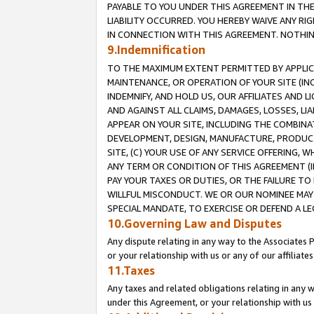
PAYABLE TO YOU UNDER THIS AGREEMENT IN TH
LIABILITY OCCURRED. YOU HEREBY WAIVE ANY RI
IN CONNECTION WITH THIS AGREEMENT. NOTHING 
9.Indemnification
TO THE MAXIMUM EXTENT PERMITTED BY APPLICAB
MAINTENANCE, OR OPERATION OF YOUR SITE (IN
INDEMNIFY, AND HOLD US, OUR AFFILIATES AND 
AND AGAINST ALL CLAIMS, DAMAGES, LOSSES, LIA
APPEAR ON YOUR SITE, INCLUDING THE COMBINA
DEVELOPMENT, DESIGN, MANUFACTURE, PRODUCT
SITE, (C) YOUR USE OF ANY SERVICE OFFERING,
ANY TERM OR CONDITION OF THIS AGREEMENT (I
PAY YOUR TAXES OR DUTIES, OR THE FAILURE T
WILLFUL MISCONDUCT. WE OR OUR NOMINEE MAY
SPECIAL MANDATE, TO EXERCISE OR DEFEND A L
10.Governing Law and Disputes
Any dispute relating in any way to the Associates 
or your relationship with us or any of our affiliat
11.Taxes
Any taxes and related obligations relating in any 
under this Agreement, or your relationship with us 