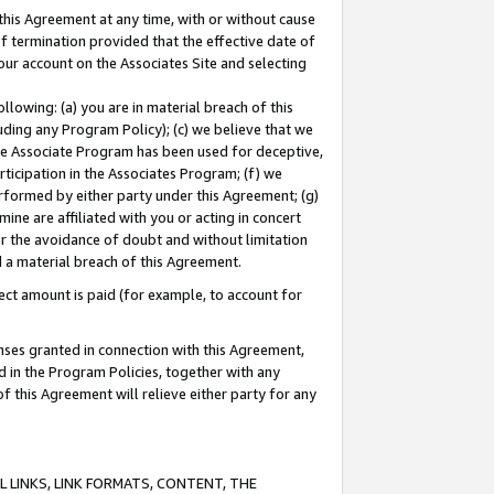
this Agreement at any time, with or without cause
of termination provided that the effective date of
our account on the Associates Site and selecting
lowing: (a) you are in material breach of this
uding any Program Policy); (c) we believe that we
 the Associate Program has been used for deceptive,
rticipation in the Associates Program; (f) we
erformed by either party under this Agreement; (g)
ne are affiliated with you or acting in concert
or the avoidance of doubt and without limitation
d a material breach of this Agreement.
ct amount is paid (for example, to account for
enses granted in connection with this Agreement,
ed in the Program Policies, together with any
 this Agreement will relieve either party for any
 LINKS, LINK FORMATS, CONTENT, THE