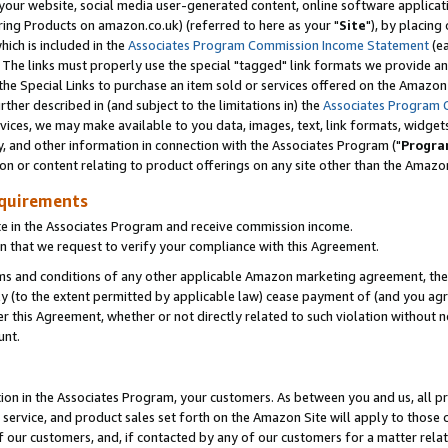
ur website, social media user-generated content, online software application
ring Products on amazon.co.uk) (referred to here as your "
Site
"), by placing
which is included in the
Associates Program Commission Income Statement
(ea
). The links must properly use the special "tagged" link formats we provide a
e Special Links to purchase an item sold or services offered on the Amazon S
her described in (and subject to the limitations in) the
Associates Program 
vices, we may make available to you data, images, text, link formats, widgets,
y, and other information in connection with the Associates Program ("
Progra
ion or content relating to product offerings on any site other than the Amazon
equirements
te in the Associates Program and receive commission income.
 that we request to verify your compliance with this Agreement.
erms and conditions of any other applicable Amazon marketing agreement, then
ly (to the extent permitted by applicable law) cease payment of (and you agree
this Agreement, whether or not directly related to such violation without no
unt.
ion in the Associates Program, your customers. As between you and us, all pric
service, and product sales set forth on the Amazon Site will apply to those
f our customers, and, if contacted by any of our customers for a matter relat