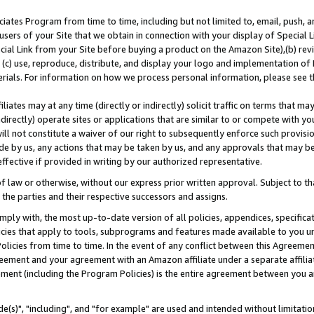
ates Program from time to time, including but not limited to, email, push, a
users of your Site that we obtain in connection with your display of Special
ial Link from your Site before buying a product on the Amazon Site),(b) revi
d (c) use, reproduce, distribute, and display your logo and implementation o
erials. For information on how we process personal information, please see t
iates may at any time (directly or indirectly) solicit traffic on terms that ma
ndirectly) operate sites or applications that are similar to or compete with your
ll not constitute a waiver of our right to subsequently enforce such provisi
e by us, any actions that may be taken by us, and any approvals that may b
effective if provided in writing by our authorized representative.
 law or otherwise, without our express prior written approval. Subject to that
 the parties and their respective successors and assigns.
ly with, the most up-to-date version of all policies, appendices, specificati
icies that apply to tools, subprograms and features made available to you u
Policies from time to time. In the event of any conflict between this Agreeme
Agreement and your agreement with an Amazon affiliate under a separate affil
ement (including the Program Policies) is the entire agreement between you 
e(s)", "including", and "for example" are used and intended without limitatio