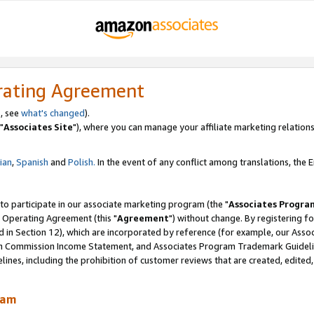
rating Agreement
, see
what's changed
).
"
Associates Site
"), where you can manage your affiliate marketing relations
lian
,
Spanish
and
Polish.
In the event of any conflict among translations, the En
 to participate in our associate marketing program (the "
Associates Progra
 Operating Agreement (this "
Agreement
") without change. By registering fo
d in Section 12), which are incorporated by reference (for example, our Ass
am Commission Income Statement, and Associates Program Trademark Guidel
nes, including the prohibition of customer reviews that are created, edited
ram