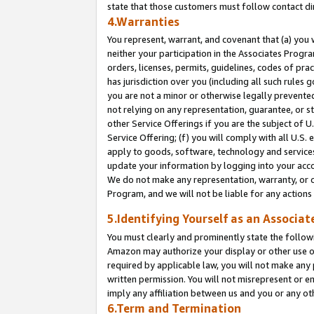
state that those customers must follow contact di
4.Warranties
You represent, warrant, and covenant that (a) you 
neither your participation in the Associates Progra
orders, licenses, permits, guidelines, codes of pr
has jurisdiction over you (including all such rules
you are not a minor or otherwise legally prevented
not relying on any representation, guarantee, or st
other Service Offerings if you are the subject of 
Service Offering; (f) you will comply with all U.S.
apply to goods, software, technology and services,
update your information by logging into your accou
We do not make any representation, warranty, or c
Program, and we will not be liable for any action
5.Identifying Yourself as an Associat
You must clearly and prominently state the followi
Amazon may authorize your display or other use of
required by applicable law, you will not make any
written permission. You will not misrepresent or e
imply any affiliation between us and you or any ot
6.Term and Termination