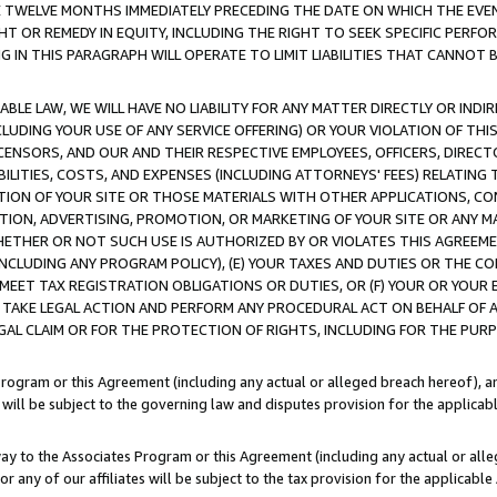
E TWELVE MONTHS IMMEDIATELY PRECEDING THE DATE ON WHICH THE EVEN
GHT OR REMEDY IN EQUITY, INCLUDING THE RIGHT TO SEEK SPECIFIC PERFO
IN THIS PARAGRAPH WILL OPERATE TO LIMIT LIABILITIES THAT CANNOT B
LE LAW, WE WILL HAVE NO LIABILITY FOR ANY MATTER DIRECTLY OR INDI
CLUDING YOUR USE OF ANY SERVICE OFFERING) OR YOUR VIOLATION OF THI
LICENSORS, AND OUR AND THEIR RESPECTIVE EMPLOYEES, OFFICERS, DIRE
BILITIES, COSTS, AND EXPENSES (INCLUDING ATTORNEYS' FEES) RELATING 
TION OF YOUR SITE OR THOSE MATERIALS WITH OTHER APPLICATIONS, CON
ION, ADVERTISING, PROMOTION, OR MARKETING OF YOUR SITE OR ANY M
 WHETHER OR NOT SUCH USE IS AUTHORIZED BY OR VIOLATES THIS AGREEME
NCLUDING ANY PROGRAM POLICY), (E) YOUR TAXES AND DUTIES OR THE CO
O MEET TAX REGISTRATION OBLIGATIONS OR DUTIES, OR (F) YOUR OR YOU
 TAKE LEGAL ACTION AND PERFORM ANY PROCEDURAL ACT ON BEHALF OF
EGAL CLAIM OR FOR THE PROTECTION OF RIGHTS, INCLUDING FOR THE PUR
Program or this Agreement (including any actual or alleged breach hereof), an
es will be subject to the governing law and disputes provision for the applica
way to the Associates Program or this Agreement (including any actual or alleg
or any of our affiliates will be subject to the tax provision for the applicab