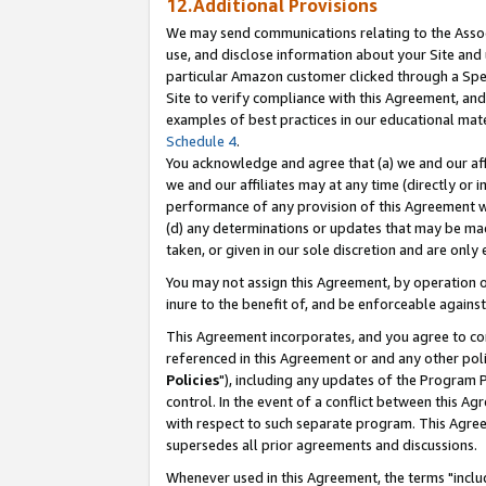
12.Additional Provisions
We may send communications relating to the Associ
use, and disclose information about your Site and 
particular Amazon customer clicked through a Spec
Site to verify compliance with this Agreement, an
examples of best practices in our educational mat
Schedule 4
.
You acknowledge and agree that (a) we and our affil
we and our affiliates may at any time (directly or i
performance of any provision of this Agreement wi
(d) any determinations or updates that may be mad
taken, or given in our sole discretion and are only 
You may not assign this Agreement, by operation of
inure to the benefit of, and be enforceable against
This Agreement incorporates, and you agree to comp
referenced in this Agreement or and any other pol
Policies
"), including any updates of the Program 
control. In the event of a conflict between this 
with respect to such separate program. This Agre
supersedes all prior agreements and discussions.
Whenever used in this Agreement, the terms "includ