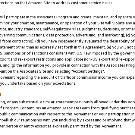
rections on that Amazon Site to address customer service issues.
will participate in the Associates Program and create, maintain, and operate y
m nor your creation, maintenance, or operation of your Site will violate any a
actice, industry standards, self-regulatory rules, judgments, decisions, or ot
 governing communications, data protection, advertising, and marketing), (c) yo
 from contracting), (d) you have independently evaluated the desirability of
atement other than as expressly set forth in this Agreement, (e) you will not
U.S. sanctions or of sanctions consistent with U.S. law imposed by the gover
 export and re-export restrictions and applicable non-US export and re-export 
 and (g) the information you provide in connection with the Associates Prog
nt on the Associates Site and selecting "Account Settings".
ovenant regarding the amount of traffic or commission income you can expect
s you undertake based on your expectations.
e
ng, or any substantially similar statement previously allowed under this Agr
 Program Content: "As an Amazon Associate I earn from qualifying purchases.
 public communication with respect to this Agreement or your participation 
mbellish our relationship with you (including by expressing or implying that 
her person or entity except as expressly permitted by this Agreement.