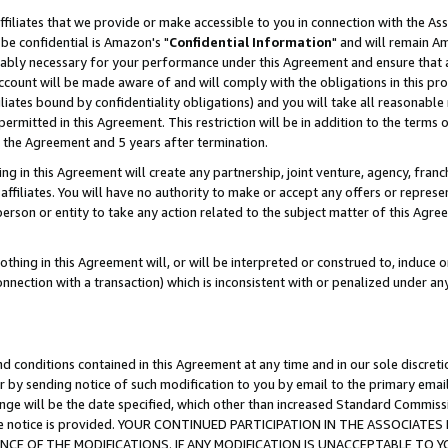
ffiliates that we provide or make accessible to you in connection with the A
be confidential is Amazon's "
Confidential Information
" and will remain Am
nably necessary for your performance under this Agreement and ensure that a
count will be made aware of and will comply with the obligations in this prov
filiates bound by confidentiality obligations) and you will take all reasonabl
 permitted in this Agreement. This restriction will be in addition to the term
f the Agreement and 5 years after termination.
g in this Agreement will create any partnership, joint venture, agency, fran
ffiliates. You will have no authority to make or accept any offers or represent
 person or entity to take any action related to the subject matter of this Ag
thing in this Agreement will, or will be interpreted or construed to, induce 
connection with a transaction) which is inconsistent with or penalized under an
d conditions contained in this Agreement at any time and in our sole discret
r by sending notice of such modification to you by email to the primary emai
ange will be the date specified, which other than increased Standard Commi
e the notice is provided. YOUR CONTINUED PARTICIPATION IN THE ASSOCIA
E OF THE MODIFICATIONS. IF ANY MODIFICATION IS UNACCEPTABLE TO Y