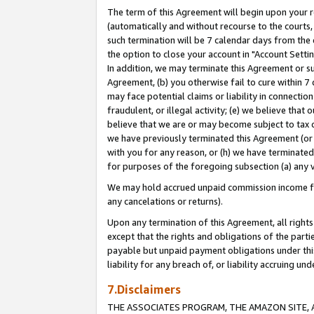
The term of this Agreement will begin upon your re
(automatically and without recourse to the courts, 
such termination will be 7 calendar days from the 
the option to close your account in "Account Settin
In addition, we may terminate this Agreement or su
Agreement, (b) you otherwise fail to cure within 7
may face potential claims or liability in connectio
fraudulent, or illegal activity; (e) we believe tha
believe that we are or may become subject to tax c
we have previously terminated this Agreement (or 
with you for any reason, or (h) we have terminated
for purposes of the foregoing subsection (a) any v
We may hold accrued unpaid commission income for 
any cancelations or returns).
Upon any termination of this Agreement, all rights 
except that the rights and obligations of the parti
payable but unpaid payment obligations under this 
liability for any breach of, or liability accruing un
7.Disclaimers
THE ASSOCIATES PROGRAM, THE AMAZON SITE, A