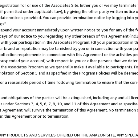
gistration for or use of the Associates Site. Either you or we may terminate 
if permitted under applicable law), by giving the other party written notice 
date notice is provided. You can provide termination notice by logging into y
gs".
spend your account immediately upon written notice to you for any of the fol
 days of our notice to you regarding any other breach of this Agreement (incl
n with your participation in the Associates Program; (d) your participation in
t our brand or reputation may be tarnished by you or in connection with your pa
ollection requirements in connection with this Agreement or the activities p
suspended your account) with respect to you or other persons that we determi
 the Associates Program as we generally make it available to participants. F
iolation of Section 5 and as specified in the Program Policies will be deeme
a reasonable period of time following termination to ensure that the corre
and obligations of the parties will be extinguished, including any and all lic
es under Sections 3, 4, 5, 6, 7, 8, 10, and 11 of this Agreement and as specifi
Agreement, will survive the termination of this Agreement. No termination of
der, this Agreement prior to termination.
NY PRODUCTS AND SERVICES OFFERED ON THE AMAZON SITE, ANY SPECIAL