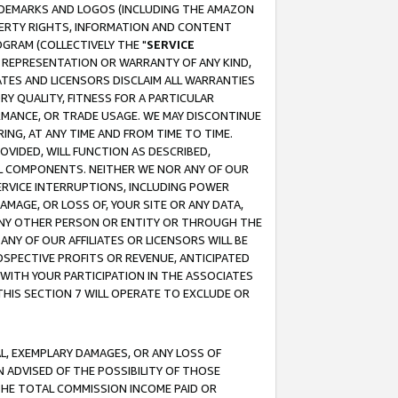
RADEMARKS AND LOGOS (INCLUDING THE AMAZON
OPERTY RIGHTS, INFORMATION AND CONTENT
GRAM (COLLECTIVELY THE "
SERVICE
ANY REPRESENTATION OR WARRANTY OF ANY KIND,
ATES AND LICENSORS DISCLAIM ALL WARRANTIES
RY QUALITY, FITNESS FOR A PARTICULAR
RMANCE, OR TRADE USAGE. WE MAY DISCONTINUE
ING, AT ANY TIME AND FROM TIME TO TIME.
OVIDED, WILL FUNCTION AS DESCRIBED,
UL COMPONENTS. NEITHER WE NOR ANY OF OUR
 SERVICE INTERRUPTIONS, INCLUDING POWER
MAGE, OR LOSS OF, YOUR SITE OR ANY DATA,
 ANY OTHER PERSON OR ENTITY OR THROUGH THE
NY OF OUR AFFILIATES OR LICENSORS WILL BE
OSPECTIVE PROFITS OR REVENUE, ANTICIPATED
 WITH YOUR PARTICIPATION IN THE ASSOCIATES
THIS SECTION 7 WILL OPERATE TO EXCLUDE OR
IAL, EXEMPLARY DAMAGES, OR ANY LOSS OF
N ADVISED OF THE POSSIBILITY OF THOSE
 THE TOTAL COMMISSION INCOME PAID OR