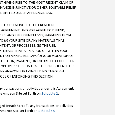
T GIVING RISE TO THE MOST RECENT CLAIM OF
RMANCE, INJUNCTIVE OR OTHER EQUITABLE RELIEF
E LIMITED UNDER APPLICABLE LAW.
RECTLY RELATING TO THE CREATION,
S AGREEMENT, AND YOU AGREE TO DEFEND,
CTORS, AND REPRESENTATIVES, HARMLESS FROM
TO (A) YOUR SITE OR ANY MATERIALS THAT
TENT, OR PROCESSES, (B) THE USE,
ATERIALS THAT APPEAR ON OR WITHIN YOUR
NT OR APPLICABLE LAW, (D) YOUR VIOLATION OF
LLECTION, PAYMENT, OR FAILURE TO COLLECT OR
R EMPLOYEES' OR CONTRACTORS' NEGLIGENCE OR
 ANY AMAZON PARTY INCLUDING THROUGH
POSE OF ENFORCING THIS SECTION.
y transactions or activities under this Agreement,
ble Amazon Site set forth on
Schedule 2
.
ed breach hereof), any transactions or activities
le Amazon Site set forth on
Schedule 3
.