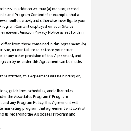
nd SMS. In addition we may (a) monitor, record,
 Links and Program Content (for example, that a
ew, monitor, crawl, and otherwise investigate your
f Program Content displayed on your Site as
he relevant Amazon Privacy Notice as set forth in
y differ from those contained in this Agreement, (b)
 Site, (c) our failure to enforce your strict
on or any other provision of this Agreement, and
e given by us under this Agreement can be made,
 restriction, this Agreement will be binding on,
ons, guidelines, schedules, and other rules
nder the Associates Program ("
Program
nt and any Program Policy, this Agreement will
iate marketing program that agreement will control
and us regarding the Associates Program and
n.