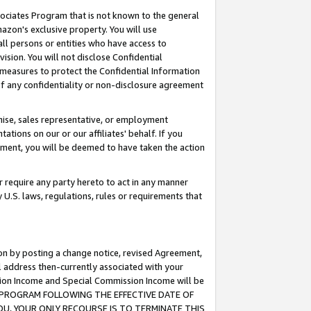
ssociates Program that is not known to the general
azon's exclusive property. You will use
ll persons or entities who have access to
ision. You will not disclose Confidential
e measures to protect the Confidential Information
s of any confidentiality or non-disclosure agreement
chise, sales representative, or employment
ations on our or our affiliates' behalf. If you
reement, you will be deemed to have taken the action
or require any party hereto to act in any manner
y U.S. laws, regulations, rules or requirements that
ion by posting a change notice, revised Agreement,
l address then-currently associated with your
ssion Income and Special Commission Income will be
TES PROGRAM FOLLOWING THE EFFECTIVE DATE OF
OU, YOUR ONLY RECOURSE IS TO TERMINATE THIS