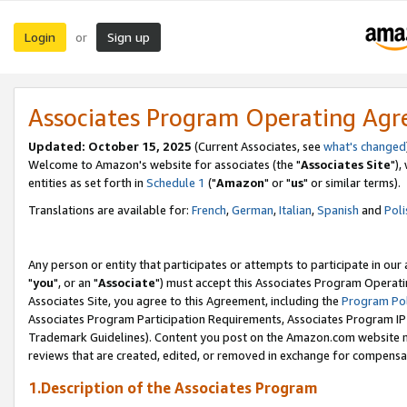
Login
Sign up
or
Associates Program Operating Ag
Updated: October 15, 2025
(Current Associates, see
what's changed
Welcome to Amazon's website for associates (the "
Associates Site
"),
entities as set forth in
Schedule 1
("
Amazon
" or "
us
" or similar terms).
Translations are available for:
French
,
German
,
Italian
,
Spanish
and
Poli
Any person or entity that participates or attempts to participate in ou
"
you
", or an "
Associate
") must accept this Associates Program Operati
Associates Site, you agree to this Agreement, including the
Program Pol
Associates Program Participation Requirements, Associates Program I
Trademark Guidelines). Content you post on the Amazon.com website m
reviews that are created, edited, or removed in exchange for compensati
1.Description of the Associates Program