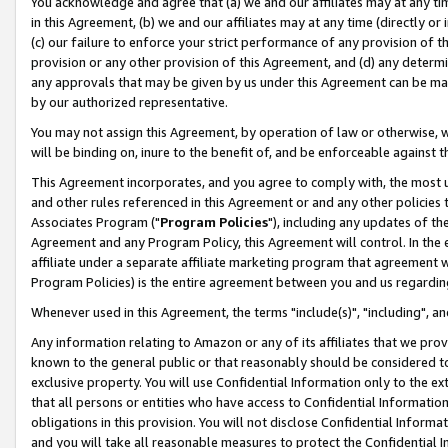
You acknowledge and agree that (a) we and our affiliates may at any time
in this Agreement, (b) we and our affiliates may at any time (directly or 
(c) our failure to enforce your strict performance of any provision of t
provision or any other provision of this Agreement, and (d) any determ
any approvals that may be given by us under this Agreement can be made,
by our authorized representative.
You may not assign this Agreement, by operation of law or otherwise, wi
will be binding on, inure to the benefit of, and be enforceable against t
This Agreement incorporates, and you agree to comply with, the most up-
and other rules referenced in this Agreement or and any other policies
Associates Program ("
Program Policies
"), including any updates of th
Agreement and any Program Policy, this Agreement will control. In th
affiliate under a separate affiliate marketing program that agreement 
Program Policies) is the entire agreement between you and us regardin
Whenever used in this Agreement, the terms "include(s)", "including", a
Any information relating to Amazon or any of its affiliates that we pro
known to the general public or that reasonably should be considered to
exclusive property. You will use Confidential Information only to the
that all persons or entities who have access to Confidential Informatio
obligations in this provision. You will not disclose Confidential Informa
and you will take all reasonable measures to protect the Confidential In