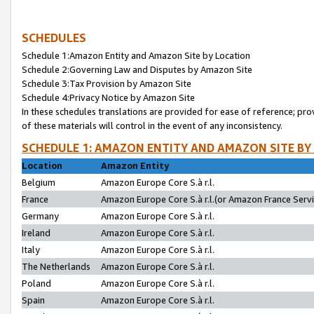
SCHEDULES
Schedule 1:Amazon Entity and Amazon Site by Location
Schedule 2:Governing Law and Disputes by Amazon Site
Schedule 3:Tax Provision by Amazon Site
Schedule 4:Privacy Notice by Amazon Site
In these schedules translations are provided for ease of reference; pro
of these materials will control in the event of any inconsistency.
SCHEDULE 1: AMAZON ENTITY AND AMAZON SITE BY
Location
Amazon Entity
Belgium
Amazon Europe Core S.à r.l.
France
Amazon Europe Core S.à r.l.(or Amazon France Servic
Germany
Amazon Europe Core S.à r.l.
Ireland
Amazon Europe Core S.à r.l.
Italy
Amazon Europe Core S.à r.l.
The Netherlands
Amazon Europe Core S.à r.l.
Poland
Amazon Europe Core S.à r.l.
Spain
Amazon Europe Core S.à r.l.