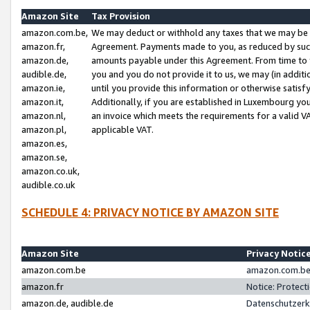
Amazon Site
Tax Provision
amazon.com.be,
We may deduct or withhold any taxes that we may be 
amazon.fr,
Agreement. Payments made to you, as reduced by such 
amazon.de,
amounts payable under this Agreement. From time to 
audible.de,
you and you do not provide it to us, we may (in addit
amazon.ie,
until you provide this information or otherwise satis
amazon.it,
Additionally, if you are established in Luxembourg yo
amazon.nl,
an invoice which meets the requirements for a valid V
amazon.pl,
applicable VAT.
amazon.es,
amazon.se,
amazon.co.uk,
audible.co.uk
SCHEDULE 4: PRIVACY NOTICE BY AMAZON SITE
Amazon Site
Privacy Notic
amazon.com.be
amazon.com.be 
amazon.fr
Notice: Protect
amazon.de, audible.de
Datenschutzerk