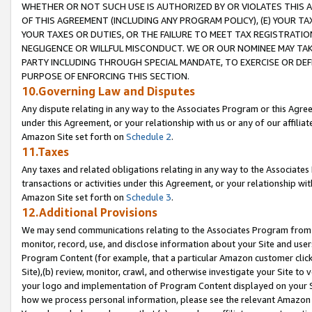
WHETHER OR NOT SUCH USE IS AUTHORIZED BY OR VIOLATES THIS A
OF THIS AGREEMENT (INCLUDING ANY PROGRAM POLICY), (E) YOUR TA
YOUR TAXES OR DUTIES, OR THE FAILURE TO MEET TAX REGISTRATIO
NEGLIGENCE OR WILLFUL MISCONDUCT. WE OR OUR NOMINEE MAY TA
PARTY INCLUDING THROUGH SPECIAL MANDATE, TO EXERCISE OR DEF
PURPOSE OF ENFORCING THIS SECTION.
10.Governing Law and Disputes
Any dispute relating in any way to the Associates Program or this Agree
under this Agreement, or your relationship with us or any of our affilia
Amazon Site set forth on
Schedule 2
.
11.Taxes
Any taxes and related obligations relating in any way to the Associate
transactions or activities under this Agreement, or your relationship with
Amazon Site set forth on
Schedule 3
.
12.Additional Provisions
We may send communications relating to the Associates Program from tim
monitor, record, use, and disclose information about your Site and user
Program Content (for example, that a particular Amazon customer clic
Site),(b) review, monitor, crawl, and otherwise investigate your Site to 
your logo and implementation of Program Content displayed on your Sit
how we process personal information, please see the relevant Amazon P