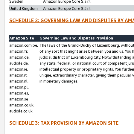
Sweden
Amazon Europe Core S.à r.l.
United Kingdom
Amazon Europe Core S.à r.l.
SCHEDULE 2: GOVERNING LAW AND DISPUTES BY AM
Amazon Site
Governing Law and Disputes Provision
amazon.com.be,
The laws of the Grand-Duchy of Luxembourg, without r
amazon.fr,
of any sort that might arise between you and us. You h
amazon.de,
judicial district of Luxembourg City. Notwithstanding a
audible.de,
any state, federal, or national court of competent juri
amazon.ie,
intellectual property or proprietary rights. You furth
amazon.it,
unique, extraordinary character, giving them peculiar
amazon.nl,
in monetary damages.
amazon.pl,
amazon.es,
amazon.se
amazon.co.uk,
audible.co.uk
SCHEDULE 3: TAX PROVISION BY AMAZON SITE