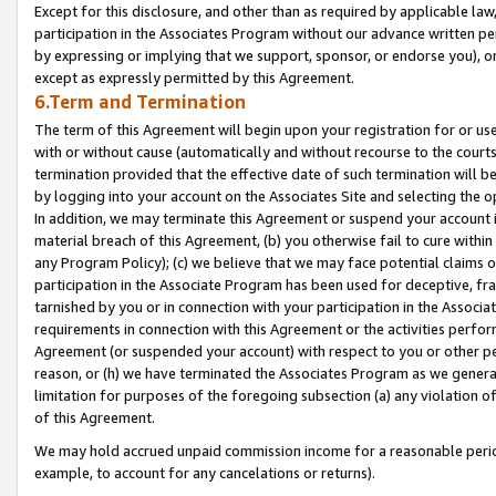
Except for this disclosure, and other than as required by applicable la
participation in the Associates Program without our advance written per
by expressing or implying that we support, sponsor, or endorse you), or
except as expressly permitted by this Agreement.
6.Term and Termination
The term of this Agreement will begin upon your registration for or use
with or without cause (automatically and without recourse to the courts,
termination provided that the effective date of such termination will b
by logging into your account on the Associates Site and selecting the o
In addition, we may terminate this Agreement or suspend your account i
material breach of this Agreement, (b) you otherwise fail to cure withi
any Program Policy); (c) we believe that we may face potential claims or
participation in the Associate Program has been used for deceptive, frau
tarnished by you or in connection with your participation in the Associ
requirements in connection with this Agreement or the activities perfo
Agreement (or suspended your account) with respect to you or other per
reason, or (h) we have terminated the Associates Program as we general
limitation for purposes of the foregoing subsection (a) any violation o
of this Agreement.
We may hold accrued unpaid commission income for a reasonable period 
example, to account for any cancelations or returns).