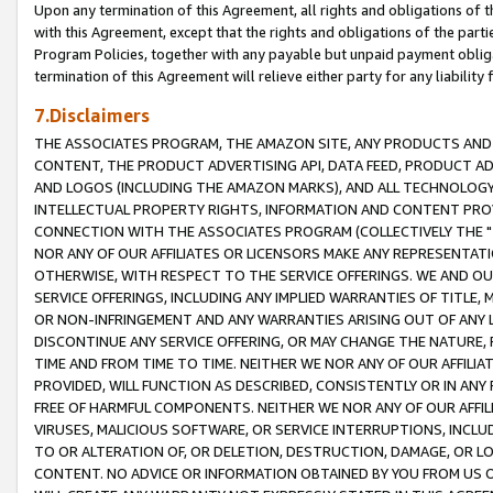
Upon any termination of this Agreement, all rights and obligations of th
with this Agreement, except that the rights and obligations of the partie
Program Policies, together with any payable but unpaid payment obliga
termination of this Agreement will relieve either party for any liability 
7.Disclaimers
THE ASSOCIATES PROGRAM, THE AMAZON SITE, ANY PRODUCTS AND SE
CONTENT, THE PRODUCT ADVERTISING API, DATA FEED, PRODUCT A
AND LOGOS (INCLUDING THE AMAZON MARKS), AND ALL TECHNOLOGY,
INTELLECTUAL PROPERTY RIGHTS, INFORMATION AND CONTENT PROVI
CONNECTION WITH THE ASSOCIATES PROGRAM (COLLECTIVELY THE "
NOR ANY OF OUR AFFILIATES OR LICENSORS MAKE ANY REPRESENTAT
OTHERWISE, WITH RESPECT TO THE SERVICE OFFERINGS. WE AND OU
SERVICE OFFERINGS, INCLUDING ANY IMPLIED WARRANTIES OF TITLE,
OR NON-INFRINGEMENT AND ANY WARRANTIES ARISING OUT OF ANY 
DISCONTINUE ANY SERVICE OFFERING, OR MAY CHANGE THE NATURE, 
TIME AND FROM TIME TO TIME. NEITHER WE NOR ANY OF OUR AFFILI
PROVIDED, WILL FUNCTION AS DESCRIBED, CONSISTENTLY OR IN ANY
FREE OF HARMFUL COMPONENTS. NEITHER WE NOR ANY OF OUR AFFILIA
VIRUSES, MALICIOUS SOFTWARE, OR SERVICE INTERRUPTIONS, INCL
TO OR ALTERATION OF, OR DELETION, DESTRUCTION, DAMAGE, OR LO
CONTENT. NO ADVICE OR INFORMATION OBTAINED BY YOU FROM US 