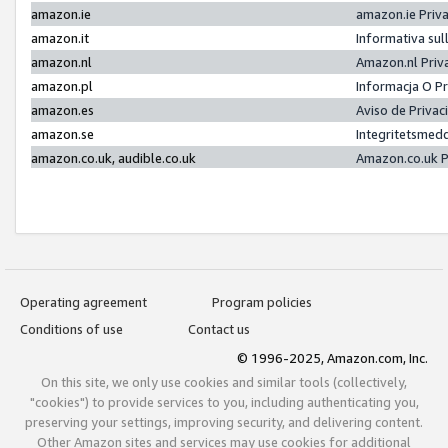
amazon.ie
amazon.ie Priv
amazon.it
Informativa sul
amazon.nl
Amazon.nl Priv
amazon.pl
Informacja O P
amazon.es
Aviso de Priva
amazon.se
Integritetsmed
amazon.co.uk, audible.co.uk
Amazon.co.uk P
Operating agreement
Program policies
Conditions of use
Contact us
© 1996-2025, Amazon.com, Inc.
On this site, we only use cookies and similar tools (collectively,
"cookies") to provide services to you, including authenticating you,
preserving your settings, improving security, and delivering content.
Other Amazon sites and services may use cookies for additional