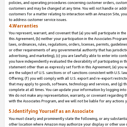
policies, and operating procedures concerning customer orders, custome
customers and may be changed at any time. You will not handle or addre
customers for a matter relating to interaction with an Amazon Site, yo
to address customer service issues.
4.Warranties
You represent, warrant, and covenant that (a) you will participate in t
this Agreement, (b) neither your participation in the Associates Program
laws, ordinances, rules, regulations, orders, licenses, permits, guidelin
or other requirements of any governmental authority that has jurisdicti
advertising, and marketing), (c) you are lawfully able to enter into cont
you have independently evaluated the desirability of participating in t
statement other than as expressly set forth in this Agreement, (e) you w
are the subject of U.S. sanctions or of sanctions consistent with U.S.
Offering; (f) you will comply with all U.S. export and re-export restric
that may apply to goods, software, technology and services, and (g) th
complete at all times. You can update your information by logging into 
We do not make any representation, warranty, or covenant regarding th
with the Associates Program, and we will not be liable for any actions
5.Identifying Yourself as an Associate
You must clearly and prominently state the following, or any substanti
other location where Amazon may authorize your display or other use 