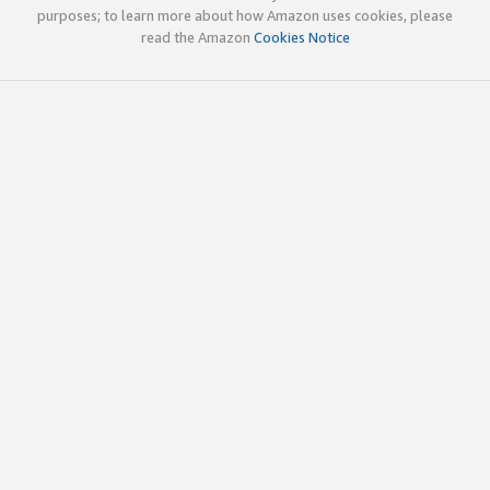
purposes; to learn more about how Amazon uses cookies, please
read the Amazon
Cookies Notice