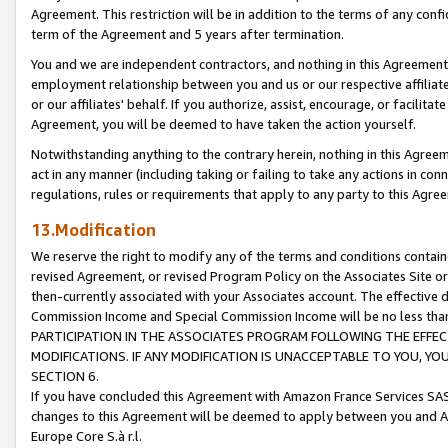
Agreement. This restriction will be in addition to the terms of any con
term of the Agreement and 5 years after termination.
You and we are independent contractors, and nothing in this Agreement wi
employment relationship between you and us or our respective affiliate
or our affiliates' behalf. If you authorize, assist, encourage, or facilita
Agreement, you will be deemed to have taken the action yourself.
Notwithstanding anything to the contrary herein, nothing in this Agreeme
act in any manner (including taking or failing to take any actions in con
regulations, rules or requirements that apply to any party to this Agre
13.Modification
We reserve the right to modify any of the terms and conditions containe
revised Agreement, or revised Program Policy on the Associates Site or
then-currently associated with your Associates account. The effective d
Commission Income and Special Commission Income will be no less tha
PARTICIPATION IN THE ASSOCIATES PROGRAM FOLLOWING THE EFFE
MODIFICATIONS. IF ANY MODIFICATION IS UNACCEPTABLE TO YOU, 
SECTION 6.
If you have concluded this Agreement with Amazon France Services SAS
changes to this Agreement will be deemed to apply between you and A
Europe Core S.à r.l.