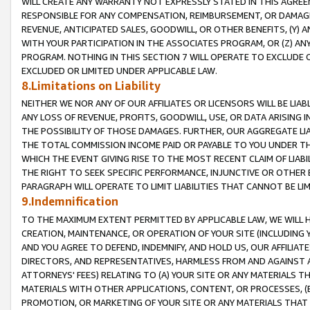
WILL CREATE ANY WARRANTY NOT EXPRESSLY STATED IN THIS AGREEM
RESPONSIBLE FOR ANY COMPENSATION, REIMBURSEMENT, OR DAMAGES
REVENUE, ANTICIPATED SALES, GOODWILL, OR OTHER BENEFITS, (Y
WITH YOUR PARTICIPATION IN THE ASSOCIATES PROGRAM, OR (Z) AN
PROGRAM. NOTHING IN THIS SECTION 7 WILL OPERATE TO EXCLUDE O
EXCLUDED OR LIMITED UNDER APPLICABLE LAW.
8.Limitations on Liability
NEITHER WE NOR ANY OF OUR AFFILIATES OR LICENSORS WILL BE LIAB
ANY LOSS OF REVENUE, PROFITS, GOODWILL, USE, OR DATA ARISING 
THE POSSIBILITY OF THOSE DAMAGES. FURTHER, OUR AGGREGATE LIA
THE TOTAL COMMISSION INCOME PAID OR PAYABLE TO YOU UNDER T
WHICH THE EVENT GIVING RISE TO THE MOST RECENT CLAIM OF LIABI
THE RIGHT TO SEEK SPECIFIC PERFORMANCE, INJUNCTIVE OR OTHER 
PARAGRAPH WILL OPERATE TO LIMIT LIABILITIES THAT CANNOT BE LI
9.Indemnification
TO THE MAXIMUM EXTENT PERMITTED BY APPLICABLE LAW, WE WILL HA
CREATION, MAINTENANCE, OR OPERATION OF YOUR SITE (INCLUDING 
AND YOU AGREE TO DEFEND, INDEMNIFY, AND HOLD US, OUR AFFILIAT
DIRECTORS, AND REPRESENTATIVES, HARMLESS FROM AND AGAINST ALL
ATTORNEYS' FEES) RELATING TO (A) YOUR SITE OR ANY MATERIALS 
MATERIALS WITH OTHER APPLICATIONS, CONTENT, OR PROCESSES, (
PROMOTION, OR MARKETING OF YOUR SITE OR ANY MATERIALS THAT A