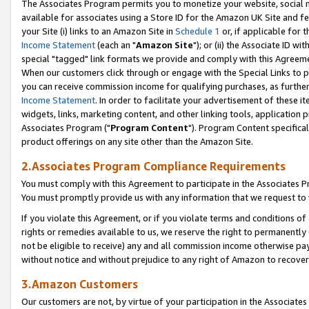
The Associates Program permits you to monetize your website, social me
available for associates using a Store ID for the Amazon UK Site and f
your Site (i) links to an Amazon Site in
Schedule 1
or, if applicable for t
Income Statement
(each an "
Amazon Site
"); or (ii) the Associate ID w
special "tagged" link formats we provide and comply with this Agreeme
When our customers click through or engage with the Special Links to p
you can receive commission income for qualifying purchases, as further d
Income Statement
. In order to facilitate your advertisement of these i
widgets, links, marketing content, and other linking tools, application 
Associates Program ("
Program Content
"). Program Content specifical
product offerings on any site other than the Amazon Site.
2.Associates Program Compliance Requirements
You must comply with this Agreement to participate in the Associates
You must promptly provide us with any information that we request to 
If you violate this Agreement, or if you violate terms and conditions 
rights or remedies available to us, we reserve the right to permanently
not be eligible to receive) any and all commission income otherwise pay
without notice and without prejudice to any right of Amazon to recove
3.Amazon Customers
Our customers are not, by virtue of your participation in the Associates