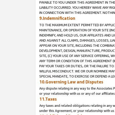
PAYABLE TO YOU UNDER THIS AGREEMENT IN TH
LIABILITY OCCURRED. YOU HEREBY WAIVE ANY RI
IN CONNECTION WITH THIS AGREEMENT. NOTHING 
9.Indemnification
TO THE MAXIMUM EXTENT PERMITTED BY APPLICAB
MAINTENANCE, OR OPERATION OF YOUR SITE (IN
INDEMNIFY, AND HOLD US, OUR AFFILIATES AND 
AND AGAINST ALL CLAIMS, DAMAGES, LOSSES, LIA
APPEAR ON YOUR SITE, INCLUDING THE COMBINA
DEVELOPMENT, DESIGN, MANUFACTURE, PRODUCT
SITE, (C) YOUR USE OF ANY SERVICE OFFERING,
ANY TERM OR CONDITION OF THIS AGREEMENT (I
PAY YOUR TAXES OR DUTIES, OR THE FAILURE T
WILLFUL MISCONDUCT. WE OR OUR NOMINEE MAY
SPECIAL MANDATE, TO EXERCISE OR DEFEND A L
10.Governing Law and Disputes
Any dispute relating in any way to the Associates 
or your relationship with us or any of our affiliat
11.Taxes
Any taxes and related obligations relating in any 
under this Agreement, or your relationship with us 