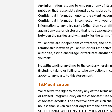
Any information relating to Amazon or any of its a
public or that reasonably should be considered to 
Confidential Information only to the extent reaso
Confidential Information in connection with your ac
Information to any third party (other than your af
against any use or disclosure that is not expressly
between the parties and will apply for the term o
You and we are independent contractors, and nothin
relationship between you and us or our respective a
authorize, assist, encourage, or facilitate another
yourself.
Notwithstanding anything to the contrary herein, no
(including taking or failing to take any actions in 
apply to any party to this Agreement.
13.Modification
We reserve the right to modify any of the terms an
or revised Program Policy on the Associates Site o
Associates account. The effective date of such ch
no less than seven calendar days from the dat
SUCH CHANGE WILL CONSTITUTE YOUR ACCEPTANC