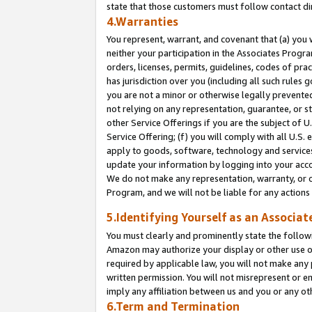
state that those customers must follow contact di
4.Warranties
You represent, warrant, and covenant that (a) you 
neither your participation in the Associates Progra
orders, licenses, permits, guidelines, codes of pr
has jurisdiction over you (including all such rules
you are not a minor or otherwise legally prevented
not relying on any representation, guarantee, or st
other Service Offerings if you are the subject of 
Service Offering; (f) you will comply with all U.S.
apply to goods, software, technology and services,
update your information by logging into your accou
We do not make any representation, warranty, or c
Program, and we will not be liable for any action
5.Identifying Yourself as an Associat
You must clearly and prominently state the followi
Amazon may authorize your display or other use of
required by applicable law, you will not make any
written permission. You will not misrepresent or e
imply any affiliation between us and you or any ot
6.Term and Termination