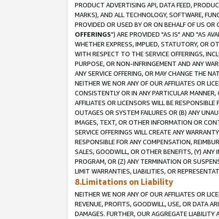
PRODUCT ADVERTISING API, DATA FEED, PRODU
MARKS), AND ALL TECHNOLOGY, SOFTWARE, FUNC
PROVIDED OR USED BY OR ON BEHALF OF US OR 
OFFERINGS
") ARE PROVIDED "AS IS" AND "AS 
WHETHER EXPRESS, IMPLIED, STATUTORY, OR OT
WITH RESPECT TO THE SERVICE OFFERINGS, INCL
PURPOSE, OR NON-INFRINGEMENT AND ANY WARR
ANY SERVICE OFFERING, OR MAY CHANGE THE NAT
NEITHER WE NOR ANY OF OUR AFFILIATES OR LI
CONSISTENTLY OR IN ANY PARTICULAR MANNER, 
AFFILIATES OR LICENSORS WILL BE RESPONSIBLE
OUTAGES OR SYSTEM FAILURES OR (B) ANY UNAU
IMAGES, TEXT, OR OTHER INFORMATION OR CON
SERVICE OFFERINGS WILL CREATE ANY WARRANTY 
RESPONSIBLE FOR ANY COMPENSATION, REIMBURS
SALES, GOODWILL, OR OTHER BENEFITS, (Y) AN
PROGRAM, OR (Z) ANY TERMINATION OR SUSPENS
LIMIT WARRANTIES, LIABILITIES, OR REPRESENT
8.Limitations on Liability
NEITHER WE NOR ANY OF OUR AFFILIATES OR LICE
REVENUE, PROFITS, GOODWILL, USE, OR DATA AR
DAMAGES. FURTHER, OUR AGGREGATE LIABILITY 