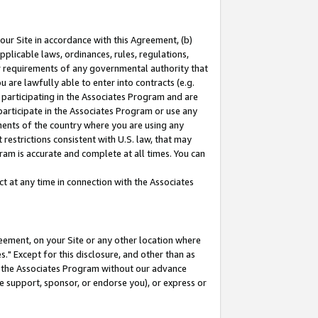
our Site in accordance with this Agreement, (b)
pplicable laws, ordinances, rules, regulations,
her requirements of any governmental authority that
u are lawfully able to enter into contracts (e.g.
 participating in the Associates Program and are
 participate in the Associates Program or use any
nments of the country where you are using any
restrictions consistent with U.S. law, that may
ram is accurate and complete at all times. You can
 at any time in connection with the Associates
eement, on your Site or any other location where
" Except for this disclosure, and other than as
in the Associates Program without our advance
we support, sponsor, or endorse you), or express or