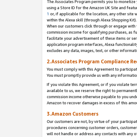
The Associates Program permits you to monetize yo
using a Store ID for the Amazon UK Site and featu
1
or, if applicable for the location, any other site 
within the Alexa skill (through Alexa Shopping Kit
When our customers click through or engage with th
commission income for qualifying purchases, as furt
facilitate your advertisement of these items or ser
application program interfaces, Alexa functionalit
excludes any data, images, text, or other informat
2.Associates Program Compliance R
You must comply with this Agreement to participa
You must promptly provide us with any information
If you violate this Agreement, or if you violate t
available to us, we reserve the right to permanent
commission income otherwise payable to you under 
Amazon to recover damages in excess of this amo
3.Amazon Customers
Our customers are not, by virtue of your participat
procedures concerning customer orders, customer 
will not handle or address any contacts with any o