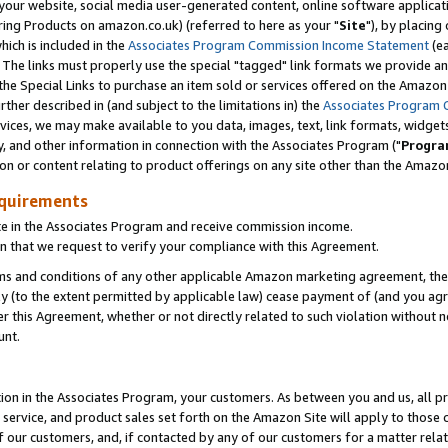
ur website, social media user-generated content, online software application
ring Products on amazon.co.uk) (referred to here as your "
Site
"), by placing
which is included in the
Associates Program Commission Income Statement
(ea
). The links must properly use the special "tagged" link formats we provide a
e Special Links to purchase an item sold or services offered on the Amazon S
her described in (and subject to the limitations in) the
Associates Program 
vices, we may make available to you data, images, text, link formats, widgets,
y, and other information in connection with the Associates Program ("
Progra
ion or content relating to product offerings on any site other than the Amazon
equirements
te in the Associates Program and receive commission income.
 that we request to verify your compliance with this Agreement.
erms and conditions of any other applicable Amazon marketing agreement, then
ly (to the extent permitted by applicable law) cease payment of (and you agree
this Agreement, whether or not directly related to such violation without no
unt.
ion in the Associates Program, your customers. As between you and us, all pric
service, and product sales set forth on the Amazon Site will apply to those
f our customers, and, if contacted by any of our customers for a matter relat