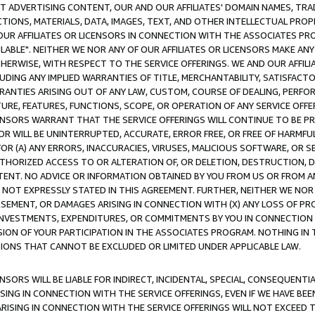
CT ADVERTISING CONTENT, OUR AND OUR AFFILIATES' DOMAIN NAMES, T
TIONS, MATERIALS, DATA, IMAGES, TEXT, AND OTHER INTELLECTUAL PR
OUR AFFILIATES OR LICENSORS IN CONNECTION WITH THE ASSOCIATES PRO
AVAILABLE". NEITHER WE NOR ANY OF OUR AFFILIATES OR LICENSORS MAKE 
HERWISE, WITH RESPECT TO THE SERVICE OFFERINGS. WE AND OUR AFFILI
UDING ANY IMPLIED WARRANTIES OF TITLE, MERCHANTABILITY, SATISFACTO
ANTIES ARISING OUT OF ANY LAW, CUSTOM, COURSE OF DEALING, PERFO
URE, FEATURES, FUNCTIONS, SCOPE, OR OPERATION OF ANY SERVICE OFFER
CENSORS WARRANT THAT THE SERVICE OFFERINGS WILL CONTINUE TO BE PR
OR WILL BE UNINTERRUPTED, ACCURATE, ERROR FREE, OR FREE OF HARMF
 FOR (A) ANY ERRORS, INACCURACIES, VIRUSES, MALICIOUS SOFTWARE, OR
THORIZED ACCESS TO OR ALTERATION OF, OR DELETION, DESTRUCTION, DA
TENT. NO ADVICE OR INFORMATION OBTAINED BY YOU FROM US OR FROM
NOT EXPRESSLY STATED IN THIS AGREEMENT. FURTHER, NEITHER WE NOR A
EMENT, OR DAMAGES ARISING IN CONNECTION WITH (X) ANY LOSS OF PR
Y INVESTMENTS, EXPENDITURES, OR COMMITMENTS BY YOU IN CONNECTION
ION OF YOUR PARTICIPATION IN THE ASSOCIATES PROGRAM. NOTHING IN 
ATIONS THAT CANNOT BE EXCLUDED OR LIMITED UNDER APPLICABLE LAW.
NSORS WILL BE LIABLE FOR INDIRECT, INCIDENTAL, SPECIAL, CONSEQUENT
ISING IN CONNECTION WITH THE SERVICE OFFERINGS, EVEN IF WE HAVE BEE
ARISING IN CONNECTION WITH THE SERVICE OFFERINGS WILL NOT EXCEED