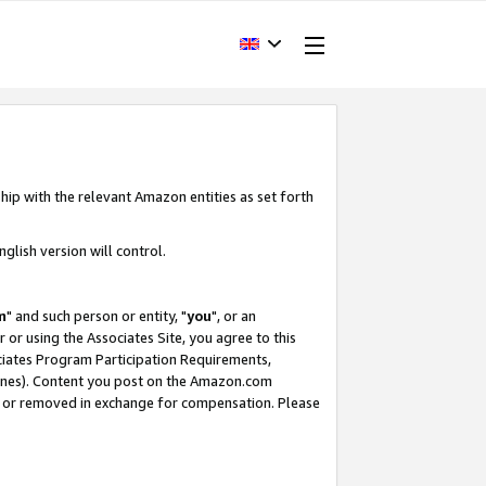
hip with the relevant Amazon entities as set forth
glish version will control.
m
" and such person or entity, "
you
", or an
r or using the Associates Site, you agree to this
ociates Program Participation Requirements,
ines). Content you post on the Amazon.com
, or removed in exchange for compensation. Please