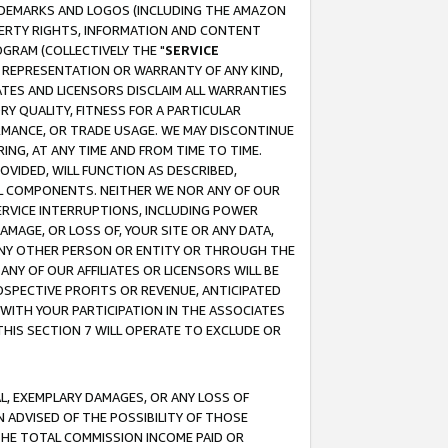
RADEMARKS AND LOGOS (INCLUDING THE AMAZON
OPERTY RIGHTS, INFORMATION AND CONTENT
GRAM (COLLECTIVELY THE "
SERVICE
ANY REPRESENTATION OR WARRANTY OF ANY KIND,
ATES AND LICENSORS DISCLAIM ALL WARRANTIES
RY QUALITY, FITNESS FOR A PARTICULAR
RMANCE, OR TRADE USAGE. WE MAY DISCONTINUE
ING, AT ANY TIME AND FROM TIME TO TIME.
OVIDED, WILL FUNCTION AS DESCRIBED,
UL COMPONENTS. NEITHER WE NOR ANY OF OUR
 SERVICE INTERRUPTIONS, INCLUDING POWER
MAGE, OR LOSS OF, YOUR SITE OR ANY DATA,
 ANY OTHER PERSON OR ENTITY OR THROUGH THE
NY OF OUR AFFILIATES OR LICENSORS WILL BE
OSPECTIVE PROFITS OR REVENUE, ANTICIPATED
 WITH YOUR PARTICIPATION IN THE ASSOCIATES
THIS SECTION 7 WILL OPERATE TO EXCLUDE OR
IAL, EXEMPLARY DAMAGES, OR ANY LOSS OF
N ADVISED OF THE POSSIBILITY OF THOSE
 THE TOTAL COMMISSION INCOME PAID OR