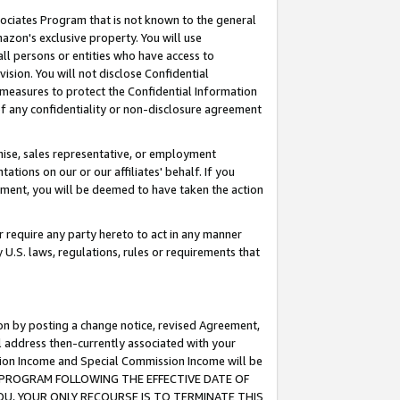
ssociates Program that is not known to the general
azon's exclusive property. You will use
ll persons or entities who have access to
ision. You will not disclose Confidential
e measures to protect the Confidential Information
s of any confidentiality or non-disclosure agreement
chise, sales representative, or employment
ations on our or our affiliates' behalf. If you
reement, you will be deemed to have taken the action
or require any party hereto to act in any manner
y U.S. laws, regulations, rules or requirements that
ion by posting a change notice, revised Agreement,
l address then-currently associated with your
ssion Income and Special Commission Income will be
TES PROGRAM FOLLOWING THE EFFECTIVE DATE OF
OU, YOUR ONLY RECOURSE IS TO TERMINATE THIS