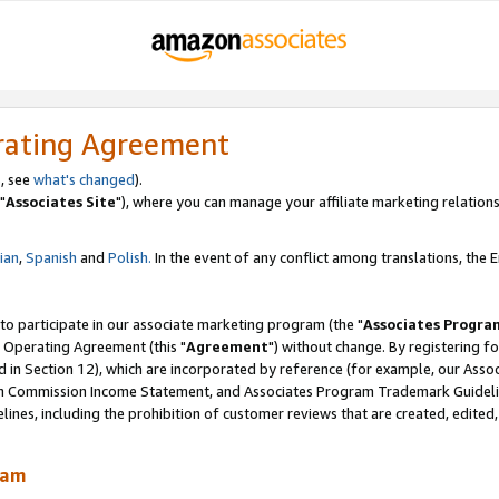
rating Agreement
, see
what's changed
).
"
Associates Site
"), where you can manage your affiliate marketing relations
lian
,
Spanish
and
Polish.
In the event of any conflict among translations, the En
 to participate in our associate marketing program (the "
Associates Progra
 Operating Agreement (this "
Agreement
") without change. By registering fo
d in Section 12), which are incorporated by reference (for example, our Ass
am Commission Income Statement, and Associates Program Trademark Guidel
nes, including the prohibition of customer reviews that are created, edited
ram