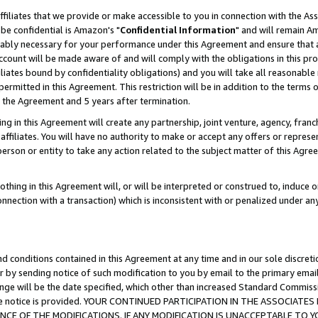
ffiliates that we provide or make accessible to you in connection with the A
be confidential is Amazon's "
Confidential Information
" and will remain Am
nably necessary for your performance under this Agreement and ensure that a
count will be made aware of and will comply with the obligations in this prov
filiates bound by confidentiality obligations) and you will take all reasonabl
 permitted in this Agreement. This restriction will be in addition to the term
f the Agreement and 5 years after termination.
g in this Agreement will create any partnership, joint venture, agency, fran
ffiliates. You will have no authority to make or accept any offers or represent
 person or entity to take any action related to the subject matter of this Ag
thing in this Agreement will, or will be interpreted or construed to, induce 
connection with a transaction) which is inconsistent with or penalized under an
d conditions contained in this Agreement at any time and in our sole discret
r by sending notice of such modification to you by email to the primary emai
ange will be the date specified, which other than increased Standard Commi
e the notice is provided. YOUR CONTINUED PARTICIPATION IN THE ASSOCIA
E OF THE MODIFICATIONS. IF ANY MODIFICATION IS UNACCEPTABLE TO Y