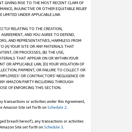
T GIVING RISE TO THE MOST RECENT CLAIM OF
RMANCE, INJUNCTIVE OR OTHER EQUITABLE RELIEF
E LIMITED UNDER APPLICABLE LAW.
RECTLY RELATING TO THE CREATION,
S AGREEMENT, AND YOU AGREE TO DEFEND,
CTORS, AND REPRESENTATIVES, HARMLESS FROM
TO (A) YOUR SITE OR ANY MATERIALS THAT
TENT, OR PROCESSES, (B) THE USE,
ATERIALS THAT APPEAR ON OR WITHIN YOUR
NT OR APPLICABLE LAW, (D) YOUR VIOLATION OF
LLECTION, PAYMENT, OR FAILURE TO COLLECT OR
R EMPLOYEES' OR CONTRACTORS' NEGLIGENCE OR
 ANY AMAZON PARTY INCLUDING THROUGH
POSE OF ENFORCING THIS SECTION.
y transactions or activities under this Agreement,
ble Amazon Site set forth on
Schedule 2
.
ed breach hereof), any transactions or activities
le Amazon Site set forth on
Schedule 3
.