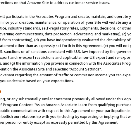
rections on that Amazon Site to address customer service issues.
will participate in the Associates Program and create, maintain, and operate y
m nor your creation, maintenance, or operation of your Site will violate any a
actice, industry standards, self-regulatory rules, judgments, decisions, or ot
 governing communications, data protection, advertising, and marketing), (c) yo
 from contracting), (d) you have independently evaluated the desirability of
atement other than as expressly set forth in this Agreement, (e) you will not
U.S. sanctions or of sanctions consistent with U.S. law imposed by the gover
 export and re-export restrictions and applicable non-US export and re-export 
 and (g) the information you provide in connection with the Associates Prog
nt on the Associates Site and selecting "Account Settings".
ovenant regarding the amount of traffic or commission income you can expect
s you undertake based on your expectations.
e
ng, or any substantially similar statement previously allowed under this Agr
 Program Content: "As an Amazon Associate I earn from qualifying purchases.
 public communication with respect to this Agreement or your participation 
mbellish our relationship with you (including by expressing or implying that 
her person or entity except as expressly permitted by this Agreement.