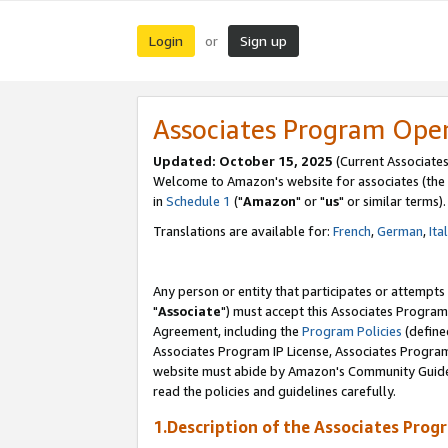
Login
Sign up
or
Associates Program Ope
Updated: October 15, 2025
(Current Associates
Welcome to Amazon's website for associates (the 
in
Schedule 1
("
Amazon
" or "
us
" or similar terms).
Translations are available for:
French
,
German
,
Ita
Any person or entity that participates or attempts
"
Associate
") must accept this Associates Program
Agreement, including the
Program Policies
(define
Associates Program IP License, Associates Progr
website must abide by Amazon's Community Guideli
read the policies and guidelines carefully.
1.Description of the Associates Prog