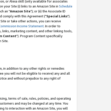
, or Alexa skill (only available for associates
 on your Site (i) links to an Amazon Site in
Schedule
ch an "
Amazon Site
"); or (ii) the Associate ID
nd comply with this Agreement ("
Special Links
").
ite or take other actions, you can receive
Commission Income Statement
. In order to
 links, marketing content, and other linking tools,
m Content
"). Program Content specifically
 Site.
, in addition to any other rights or remedies
 you will not be eligible to receive) any and all
tice and without prejudice to any right of
ing, terms of sale, rules, policies, and operating
 customers and may be changed at any time. You
ing to interaction with an Amazon Site, you will