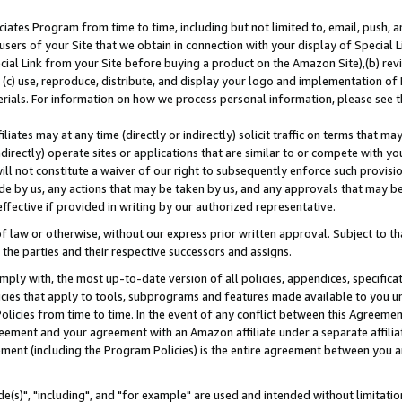
ates Program from time to time, including but not limited to, email, push, a
users of your Site that we obtain in connection with your display of Special
ial Link from your Site before buying a product on the Amazon Site),(b) revi
d (c) use, reproduce, distribute, and display your logo and implementation o
erials. For information on how we process personal information, please see t
iates may at any time (directly or indirectly) solicit traffic on terms that ma
ndirectly) operate sites or applications that are similar to or compete with your
ll not constitute a waiver of our right to subsequently enforce such provisi
e by us, any actions that may be taken by us, and any approvals that may b
effective if provided in writing by our authorized representative.
 law or otherwise, without our express prior written approval. Subject to that
 the parties and their respective successors and assigns.
ly with, the most up-to-date version of all policies, appendices, specificati
icies that apply to tools, subprograms and features made available to you u
Policies from time to time. In the event of any conflict between this Agreeme
Agreement and your agreement with an Amazon affiliate under a separate affil
ement (including the Program Policies) is the entire agreement between you 
e(s)", "including", and "for example" are used and intended without limitatio