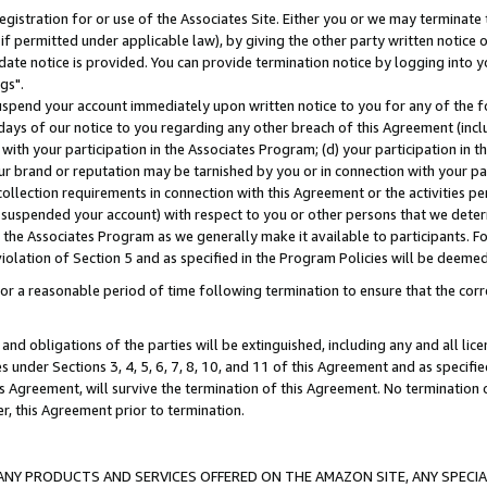
gistration for or use of the Associates Site. Either you or we may terminate 
if permitted under applicable law), by giving the other party written notice 
date notice is provided. You can provide termination notice by logging into y
gs".
spend your account immediately upon written notice to you for any of the fol
 days of our notice to you regarding any other breach of this Agreement (incl
n with your participation in the Associates Program; (d) your participation in
t our brand or reputation may be tarnished by you or in connection with your pa
ollection requirements in connection with this Agreement or the activities p
suspended your account) with respect to you or other persons that we determi
 the Associates Program as we generally make it available to participants. F
iolation of Section 5 and as specified in the Program Policies will be deeme
a reasonable period of time following termination to ensure that the corre
and obligations of the parties will be extinguished, including any and all lic
es under Sections 3, 4, 5, 6, 7, 8, 10, and 11 of this Agreement and as specifi
Agreement, will survive the termination of this Agreement. No termination of
der, this Agreement prior to termination.
NY PRODUCTS AND SERVICES OFFERED ON THE AMAZON SITE, ANY SPECIAL