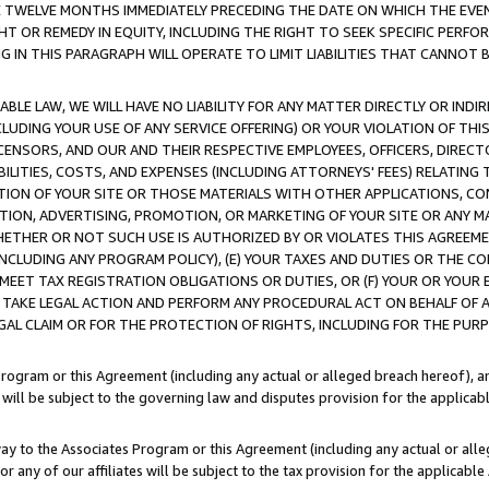
E TWELVE MONTHS IMMEDIATELY PRECEDING THE DATE ON WHICH THE EVEN
GHT OR REMEDY IN EQUITY, INCLUDING THE RIGHT TO SEEK SPECIFIC PERFO
IN THIS PARAGRAPH WILL OPERATE TO LIMIT LIABILITIES THAT CANNOT B
LE LAW, WE WILL HAVE NO LIABILITY FOR ANY MATTER DIRECTLY OR INDI
CLUDING YOUR USE OF ANY SERVICE OFFERING) OR YOUR VIOLATION OF THI
LICENSORS, AND OUR AND THEIR RESPECTIVE EMPLOYEES, OFFICERS, DIRE
BILITIES, COSTS, AND EXPENSES (INCLUDING ATTORNEYS' FEES) RELATING 
TION OF YOUR SITE OR THOSE MATERIALS WITH OTHER APPLICATIONS, CON
ION, ADVERTISING, PROMOTION, OR MARKETING OF YOUR SITE OR ANY M
 WHETHER OR NOT SUCH USE IS AUTHORIZED BY OR VIOLATES THIS AGREEME
NCLUDING ANY PROGRAM POLICY), (E) YOUR TAXES AND DUTIES OR THE CO
O MEET TAX REGISTRATION OBLIGATIONS OR DUTIES, OR (F) YOUR OR YOU
 TAKE LEGAL ACTION AND PERFORM ANY PROCEDURAL ACT ON BEHALF OF
EGAL CLAIM OR FOR THE PROTECTION OF RIGHTS, INCLUDING FOR THE PUR
Program or this Agreement (including any actual or alleged breach hereof), an
es will be subject to the governing law and disputes provision for the applica
way to the Associates Program or this Agreement (including any actual or alleg
or any of our affiliates will be subject to the tax provision for the applicab