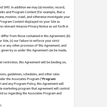
nd SMS. In addition we may (a) monitor, record,
 Links and Program Content (for example, that a
ew, monitor, crawl, and otherwise investigate your
f Program Content displayed on your Site as
he relevant Amazon Privacy Notice as set forth in
y differ from those contained in this Agreement, (b)
 Site, (c) our failure to enforce your strict
on or any other provision of this Agreement, and
e given by us under this Agreement can be made,
 restriction, this Agreement will be binding on,
ons, guidelines, schedules, and other rules
nder the Associates Program ("
Program
nt and any Program Policy, this Agreement will
iate marketing program that agreement will control
and us regarding the Associates Program and
n.