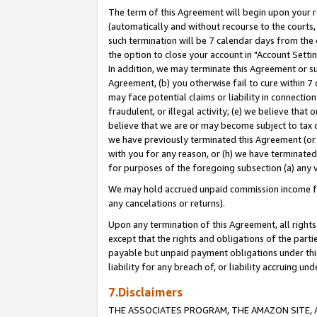
The term of this Agreement will begin upon your re
(automatically and without recourse to the courts, 
such termination will be 7 calendar days from the 
the option to close your account in "Account Settin
In addition, we may terminate this Agreement or su
Agreement, (b) you otherwise fail to cure within 7
may face potential claims or liability in connectio
fraudulent, or illegal activity; (e) we believe tha
believe that we are or may become subject to tax c
we have previously terminated this Agreement (or 
with you for any reason, or (h) we have terminated
for purposes of the foregoing subsection (a) any v
We may hold accrued unpaid commission income for 
any cancelations or returns).
Upon any termination of this Agreement, all rights 
except that the rights and obligations of the parti
payable but unpaid payment obligations under this 
liability for any breach of, or liability accruing un
7.Disclaimers
THE ASSOCIATES PROGRAM, THE AMAZON SITE, A