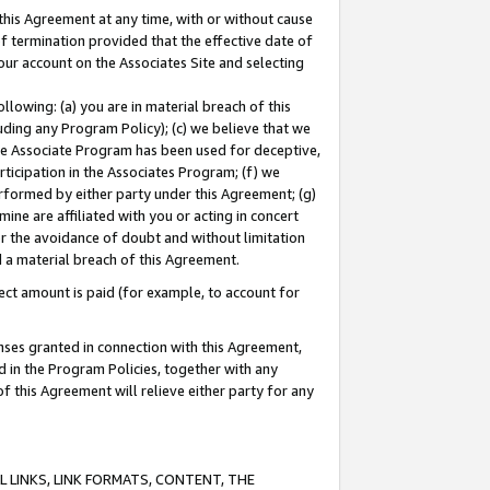
this Agreement at any time, with or without cause
of termination provided that the effective date of
our account on the Associates Site and selecting
lowing: (a) you are in material breach of this
uding any Program Policy); (c) we believe that we
 the Associate Program has been used for deceptive,
rticipation in the Associates Program; (f) we
erformed by either party under this Agreement; (g)
ne are affiliated with you or acting in concert
or the avoidance of doubt and without limitation
d a material breach of this Agreement.
ct amount is paid (for example, to account for
enses granted in connection with this Agreement,
ed in the Program Policies, together with any
 this Agreement will relieve either party for any
 LINKS, LINK FORMATS, CONTENT, THE