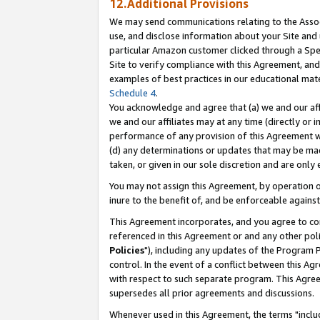
12.Additional Provisions
We may send communications relating to the Associ
use, and disclose information about your Site and 
particular Amazon customer clicked through a Spec
Site to verify compliance with this Agreement, an
examples of best practices in our educational mat
Schedule 4
.
You acknowledge and agree that (a) we and our affil
we and our affiliates may at any time (directly or i
performance of any provision of this Agreement wi
(d) any determinations or updates that may be mad
taken, or given in our sole discretion and are only 
You may not assign this Agreement, by operation of
inure to the benefit of, and be enforceable against
This Agreement incorporates, and you agree to comp
referenced in this Agreement or and any other pol
Policies
"), including any updates of the Program 
control. In the event of a conflict between this 
with respect to such separate program. This Agre
supersedes all prior agreements and discussions.
Whenever used in this Agreement, the terms "includ