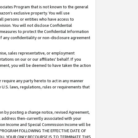
ssociates Program that is not known to the general
azon's exclusive property. You will use
ll persons or entities who have access to
ision. You will not disclose Confidential
e measures to protect the Confidential Information
s of any confidentiality or non-disclosure agreement
chise, sales representative, or employment
ations on our or our affiliates' behalf. If you
reement, you will be deemed to have taken the action
or require any party hereto to act in any manner
y U.S. laws, regulations, rules or requirements that
ion by posting a change notice, revised Agreement,
l address then-currently associated with your
ssion Income and Special Commission Income will be
TES PROGRAM FOLLOWING THE EFFECTIVE DATE OF
OU, YOUR ONLY RECOURSE IS TO TERMINATE THIS