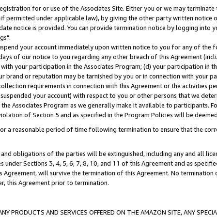
gistration for or use of the Associates Site. Either you or we may terminate 
if permitted under applicable law), by giving the other party written notice 
date notice is provided. You can provide termination notice by logging into y
gs".
spend your account immediately upon written notice to you for any of the fol
 days of our notice to you regarding any other breach of this Agreement (incl
n with your participation in the Associates Program; (d) your participation in
t our brand or reputation may be tarnished by you or in connection with your pa
ollection requirements in connection with this Agreement or the activities p
suspended your account) with respect to you or other persons that we determi
 the Associates Program as we generally make it available to participants. F
iolation of Section 5 and as specified in the Program Policies will be deeme
a reasonable period of time following termination to ensure that the corre
and obligations of the parties will be extinguished, including any and all lic
es under Sections 3, 4, 5, 6, 7, 8, 10, and 11 of this Agreement and as specifi
Agreement, will survive the termination of this Agreement. No termination of
der, this Agreement prior to termination.
NY PRODUCTS AND SERVICES OFFERED ON THE AMAZON SITE, ANY SPECIAL