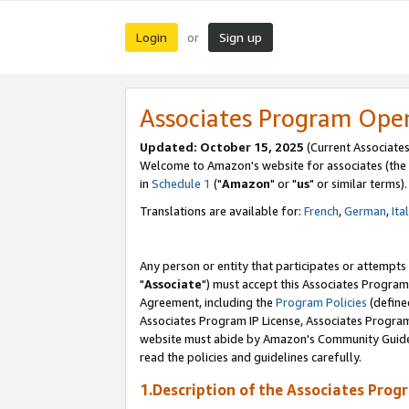
Login
Sign up
or
Associates Program Ope
Updated: October 15, 2025
(Current Associates
Welcome to Amazon's website for associates (the 
in
Schedule 1
("
Amazon
" or "
us
" or similar terms).
Translations are available for:
French
,
German
,
Ita
Any person or entity that participates or attempts
"
Associate
") must accept this Associates Program
Agreement, including the
Program Policies
(define
Associates Program IP License, Associates Progr
website must abide by Amazon's Community Guideli
read the policies and guidelines carefully.
1.Description of the Associates Prog