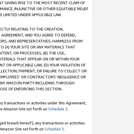
T GIVING RISE TO THE MOST RECENT CLAIM OF
RMANCE, INJUNCTIVE OR OTHER EQUITABLE RELIEF
E LIMITED UNDER APPLICABLE LAW.
RECTLY RELATING TO THE CREATION,
S AGREEMENT, AND YOU AGREE TO DEFEND,
CTORS, AND REPRESENTATIVES, HARMLESS FROM
TO (A) YOUR SITE OR ANY MATERIALS THAT
TENT, OR PROCESSES, (B) THE USE,
ATERIALS THAT APPEAR ON OR WITHIN YOUR
NT OR APPLICABLE LAW, (D) YOUR VIOLATION OF
LLECTION, PAYMENT, OR FAILURE TO COLLECT OR
R EMPLOYEES' OR CONTRACTORS' NEGLIGENCE OR
 ANY AMAZON PARTY INCLUDING THROUGH
POSE OF ENFORCING THIS SECTION.
y transactions or activities under this Agreement,
ble Amazon Site set forth on
Schedule 2
.
ed breach hereof), any transactions or activities
le Amazon Site set forth on
Schedule 3
.