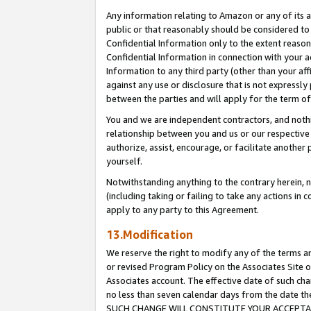
Any information relating to Amazon or any of its a
public or that reasonably should be considered to 
Confidential Information only to the extent reaso
Confidential Information in connection with your ac
Information to any third party (other than your af
against any use or disclosure that is not expressly
between the parties and will apply for the term o
You and we are independent contractors, and nothin
relationship between you and us or our respective a
authorize, assist, encourage, or facilitate another
yourself.
Notwithstanding anything to the contrary herein, no
(including taking or failing to take any actions in 
apply to any party to this Agreement.
13.Modification
We reserve the right to modify any of the terms an
or revised Program Policy on the Associates Site o
Associates account. The effective date of such ch
no less than seven calendar days from the dat
SUCH CHANGE WILL CONSTITUTE YOUR ACCEPTANC