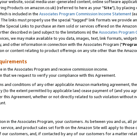
ur website, social media user-generated content, online software application
ring Products on amazon.co.uk) (referred to here as your "
Site
"), by placing
which is included in the
Associates Program Commission Income Statement
(ea
). The links must properly use the special "tagged" link formats we provide a
e Special Links to purchase an item sold or services offered on the Amazon S
her described in (and subject to the limitations in) the
Associates Program 
vices, we may make available to you data, images, text, link formats, widgets,
y, and other information in connection with the Associates Program ("
Progra
ion or content relating to product offerings on any site other than the Amazon
equirements
te in the Associates Program and receive commission income.
 that we request to verify your compliance with this Agreement.
erms and conditions of any other applicable Amazon marketing agreement, then
ly (to the extent permitted by applicable law) cease payment of (and you agree
this Agreement, whether or not directly related to such violation without no
unt.
ion in the Associates Program, your customers. As between you and us, all pric
service, and product sales set forth on the Amazon Site will apply to those
f our customers, and, if contacted by any of our customers for a matter relat