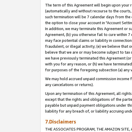
The term of this Agreement will begin upon your re
(automatically and without recourse to the courts, 
such termination will be 7 calendar days from the 
the option to close your account in "Account Settin
In addition, we may terminate this Agreement or su
Agreement, (b) you otherwise fail to cure within 7
may face potential claims or liability in connectio
fraudulent, or illegal activity; (e) we believe tha
believe that we are or may become subject to tax c
we have previously terminated this Agreement (or 
with you for any reason, or (h) we have terminated
for purposes of the foregoing subsection (a) any v
We may hold accrued unpaid commission income for 
any cancelations or returns).
Upon any termination of this Agreement, all rights 
except that the rights and obligations of the parti
payable but unpaid payment obligations under this 
liability for any breach of, or liability accruing un
7.Disclaimers
THE ASSOCIATES PROGRAM, THE AMAZON SITE, A