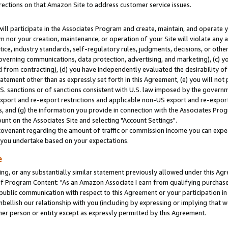
rections on that Amazon Site to address customer service issues.
will participate in the Associates Program and create, maintain, and operate y
m nor your creation, maintenance, or operation of your Site will violate any a
actice, industry standards, self-regulatory rules, judgments, decisions, or ot
 governing communications, data protection, advertising, and marketing), (c) yo
 from contracting), (d) you have independently evaluated the desirability of
atement other than as expressly set forth in this Agreement, (e) you will not
U.S. sanctions or of sanctions consistent with U.S. law imposed by the gover
 export and re-export restrictions and applicable non-US export and re-export 
 and (g) the information you provide in connection with the Associates Prog
nt on the Associates Site and selecting "Account Settings".
ovenant regarding the amount of traffic or commission income you can expect
s you undertake based on your expectations.
e
ng, or any substantially similar statement previously allowed under this Agr
 Program Content: "As an Amazon Associate I earn from qualifying purchases.
 public communication with respect to this Agreement or your participation 
mbellish our relationship with you (including by expressing or implying that 
her person or entity except as expressly permitted by this Agreement.