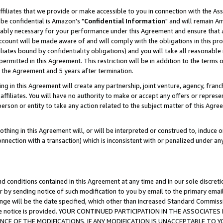
ffiliates that we provide or make accessible to you in connection with the A
be confidential is Amazon's "
Confidential Information
" and will remain Am
nably necessary for your performance under this Agreement and ensure that a
count will be made aware of and will comply with the obligations in this prov
filiates bound by confidentiality obligations) and you will take all reasonabl
 permitted in this Agreement. This restriction will be in addition to the term
f the Agreement and 5 years after termination.
g in this Agreement will create any partnership, joint venture, agency, fran
ffiliates. You will have no authority to make or accept any offers or represent
 person or entity to take any action related to the subject matter of this Ag
thing in this Agreement will, or will be interpreted or construed to, induce 
connection with a transaction) which is inconsistent with or penalized under an
d conditions contained in this Agreement at any time and in our sole discret
r by sending notice of such modification to you by email to the primary emai
ange will be the date specified, which other than increased Standard Commi
e the notice is provided. YOUR CONTINUED PARTICIPATION IN THE ASSOCIA
E OF THE MODIFICATIONS. IF ANY MODIFICATION IS UNACCEPTABLE TO Y