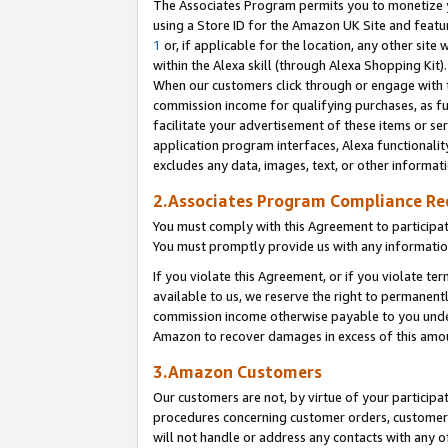
The Associates Program permits you to monetize yo
using a Store ID for the Amazon UK Site and featu
1
or, if applicable for the location, any other site 
within the Alexa skill (through Alexa Shopping Kit
When our customers click through or engage with th
commission income for qualifying purchases, as furt
facilitate your advertisement of these items or ser
application program interfaces, Alexa functionalit
excludes any data, images, text, or other informat
2.Associates Program Compliance R
You must comply with this Agreement to participa
You must promptly provide us with any information
If you violate this Agreement, or if you violate t
available to us, we reserve the right to permanent
commission income otherwise payable to you under 
Amazon to recover damages in excess of this amo
3.Amazon Customers
Our customers are not, by virtue of your participat
procedures concerning customer orders, customer 
will not handle or address any contacts with any o