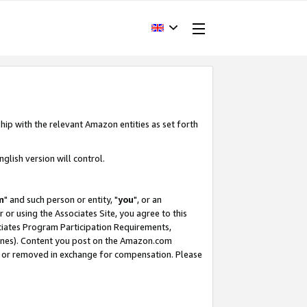
hip with the relevant Amazon entities as set forth
glish version will control.
m
" and such person or entity, "
you
", or an
r or using the Associates Site, you agree to this
ociates Program Participation Requirements,
ines). Content you post on the Amazon.com
, or removed in exchange for compensation. Please