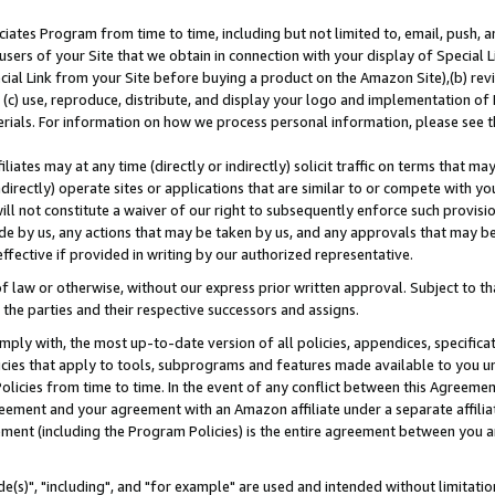
ates Program from time to time, including but not limited to, email, push, a
users of your Site that we obtain in connection with your display of Special
ial Link from your Site before buying a product on the Amazon Site),(b) revi
d (c) use, reproduce, distribute, and display your logo and implementation o
erials. For information on how we process personal information, please see t
iates may at any time (directly or indirectly) solicit traffic on terms that ma
ndirectly) operate sites or applications that are similar to or compete with your
ll not constitute a waiver of our right to subsequently enforce such provisi
e by us, any actions that may be taken by us, and any approvals that may b
effective if provided in writing by our authorized representative.
 law or otherwise, without our express prior written approval. Subject to that
 the parties and their respective successors and assigns.
ly with, the most up-to-date version of all policies, appendices, specificati
icies that apply to tools, subprograms and features made available to you u
Policies from time to time. In the event of any conflict between this Agreeme
Agreement and your agreement with an Amazon affiliate under a separate affil
ement (including the Program Policies) is the entire agreement between you 
e(s)", "including", and "for example" are used and intended without limitatio