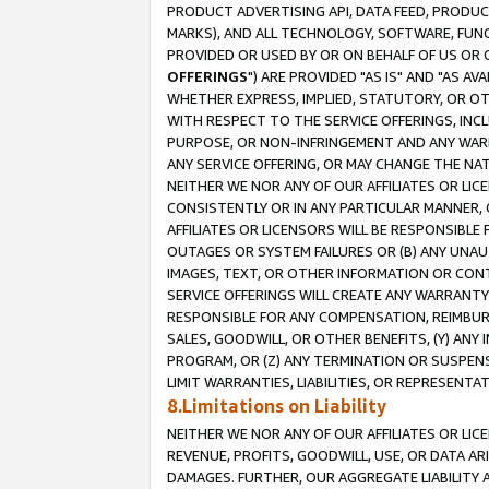
PRODUCT ADVERTISING API, DATA FEED, PRODU
MARKS), AND ALL TECHNOLOGY, SOFTWARE, FUNC
PROVIDED OR USED BY OR ON BEHALF OF US OR 
OFFERINGS
") ARE PROVIDED "AS IS" AND "AS 
WHETHER EXPRESS, IMPLIED, STATUTORY, OR OT
WITH RESPECT TO THE SERVICE OFFERINGS, INCL
PURPOSE, OR NON-INFRINGEMENT AND ANY WARR
ANY SERVICE OFFERING, OR MAY CHANGE THE NAT
NEITHER WE NOR ANY OF OUR AFFILIATES OR LI
CONSISTENTLY OR IN ANY PARTICULAR MANNER, 
AFFILIATES OR LICENSORS WILL BE RESPONSIBLE
OUTAGES OR SYSTEM FAILURES OR (B) ANY UNAU
IMAGES, TEXT, OR OTHER INFORMATION OR CON
SERVICE OFFERINGS WILL CREATE ANY WARRANTY 
RESPONSIBLE FOR ANY COMPENSATION, REIMBURS
SALES, GOODWILL, OR OTHER BENEFITS, (Y) AN
PROGRAM, OR (Z) ANY TERMINATION OR SUSPENS
LIMIT WARRANTIES, LIABILITIES, OR REPRESENT
8.Limitations on Liability
NEITHER WE NOR ANY OF OUR AFFILIATES OR LICE
REVENUE, PROFITS, GOODWILL, USE, OR DATA AR
DAMAGES. FURTHER, OUR AGGREGATE LIABILITY 