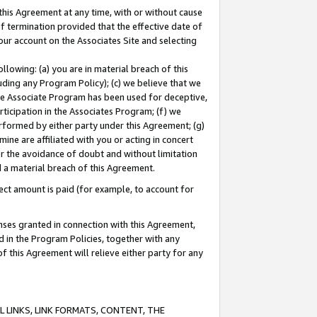
this Agreement at any time, with or without cause
of termination provided that the effective date of
our account on the Associates Site and selecting
lowing: (a) you are in material breach of this
uding any Program Policy); (c) we believe that we
 the Associate Program has been used for deceptive,
rticipation in the Associates Program; (f) we
erformed by either party under this Agreement; (g)
ne are affiliated with you or acting in concert
or the avoidance of doubt and without limitation
d a material breach of this Agreement.
ct amount is paid (for example, to account for
enses granted in connection with this Agreement,
ed in the Program Policies, together with any
 this Agreement will relieve either party for any
 LINKS, LINK FORMATS, CONTENT, THE