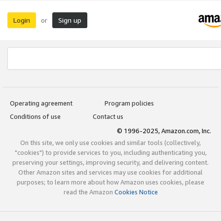
Login
Sign up
or
Operating agreement
Program policies
Conditions of use
Contact us
© 1996-2025, Amazon.com, Inc.
On this site, we only use cookies and similar tools (collectively,
"cookies") to provide services to you, including authenticating you,
preserving your settings, improving security, and delivering content.
Other Amazon sites and services may use cookies for additional
purposes; to learn more about how Amazon uses cookies, please
read the Amazon
Cookies Notice