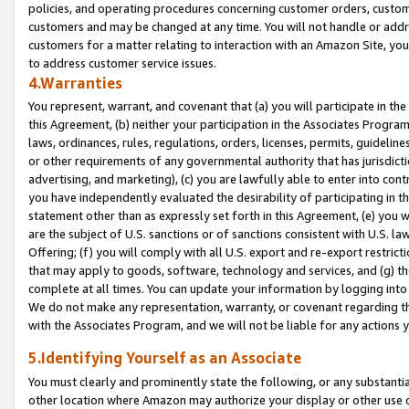
policies, and operating procedures concerning customer orders, custome
customers and may be changed at any time. You will not handle or addre
customers for a matter relating to interaction with an Amazon Site, yo
to address customer service issues.
4.Warranties
You represent, warrant, and covenant that (a) you will participate in t
this Agreement, (b) neither your participation in the Associates Program
laws, ordinances, rules, regulations, orders, licenses, permits, guidelin
or other requirements of any governmental authority that has jurisdicti
advertising, and marketing), (c) you are lawfully able to enter into cont
you have independently evaluated the desirability of participating in t
statement other than as expressly set forth in this Agreement, (e) you w
are the subject of U.S. sanctions or of sanctions consistent with U.S.
Offering; (f) you will comply with all U.S. export and re-export restric
that may apply to goods, software, technology and services, and (g) th
complete at all times. You can update your information by logging into 
We do not make any representation, warranty, or covenant regarding th
with the Associates Program, and we will not be liable for any actions
5.Identifying Yourself as an Associate
You must clearly and prominently state the following, or any substanti
other location where Amazon may authorize your display or other use 