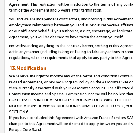
Agreement. This restriction will be in addition to the terms of any con
term of the Agreement and 5 years after termination.
You and we are independent contractors, and nothing in this Agreement wi
employment relationship between you and us or our respective affiliate
or our affiliates' behalf. If you authorize, assist, encourage, or facilita
Agreement, you will be deemed to have taken the action yourself.
Notwithstanding anything to the contrary herein, nothing in this Agreeme
act in any manner (including taking or failing to take any actions in con
regulations, rules or requirements that apply to any party to this Agre
13.Modification
We reserve the right to modify any of the terms and conditions containe
revised Agreement, or revised Program Policy on the Associates Site or
then-currently associated with your Associates account. The effective d
Commission Income and Special Commission Income will be no less tha
PARTICIPATION IN THE ASSOCIATES PROGRAM FOLLOWING THE EFFE
MODIFICATIONS. IF ANY MODIFICATION IS UNACCEPTABLE TO YOU, 
SECTION 6.
If you have concluded this Agreement with Amazon France Services SAS
changes to this Agreement will be deemed to apply between you and A
Europe Core S.à r.l.