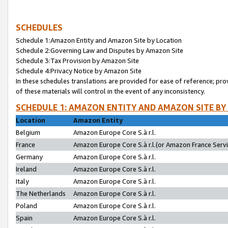
SCHEDULES
Schedule 1:Amazon Entity and Amazon Site by Location
Schedule 2:Governing Law and Disputes by Amazon Site
Schedule 3:Tax Provision by Amazon Site
Schedule 4:Privacy Notice by Amazon Site
In these schedules translations are provided for ease of reference; pro
of these materials will control in the event of any inconsistency.
SCHEDULE 1: AMAZON ENTITY AND AMAZON SITE BY
Location
Amazon Entity
Belgium
Amazon Europe Core S.à r.l.
France
Amazon Europe Core S.à r.l.(or Amazon France Servic
Germany
Amazon Europe Core S.à r.l.
Ireland
Amazon Europe Core S.à r.l.
Italy
Amazon Europe Core S.à r.l.
The Netherlands
Amazon Europe Core S.à r.l.
Poland
Amazon Europe Core S.à r.l.
Spain
Amazon Europe Core S.à r.l.