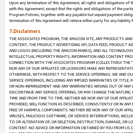
Upon any termination of this Agreement, all rights and obligations of th
with this Agreement, except that the rights and obligations of the partie
Program Policies, together with any payable but unpaid payment obliga
termination of this Agreement will relieve either party for any liability 
7.Disclaimers
THE ASSOCIATES PROGRAM, THE AMAZON SITE, ANY PRODUCTS AND SE
CONTENT, THE PRODUCT ADVERTISING API, DATA FEED, PRODUCT A
AND LOGOS (INCLUDING THE AMAZON MARKS), AND ALL TECHNOLOGY,
INTELLECTUAL PROPERTY RIGHTS, INFORMATION AND CONTENT PROVI
CONNECTION WITH THE ASSOCIATES PROGRAM (COLLECTIVELY THE "
NOR ANY OF OUR AFFILIATES OR LICENSORS MAKE ANY REPRESENTAT
OTHERWISE, WITH RESPECT TO THE SERVICE OFFERINGS. WE AND OU
SERVICE OFFERINGS, INCLUDING ANY IMPLIED WARRANTIES OF TITLE,
OR NON-INFRINGEMENT AND ANY WARRANTIES ARISING OUT OF ANY 
DISCONTINUE ANY SERVICE OFFERING, OR MAY CHANGE THE NATURE, 
TIME AND FROM TIME TO TIME. NEITHER WE NOR ANY OF OUR AFFILI
PROVIDED, WILL FUNCTION AS DESCRIBED, CONSISTENTLY OR IN ANY
FREE OF HARMFUL COMPONENTS. NEITHER WE NOR ANY OF OUR AFFILIA
VIRUSES, MALICIOUS SOFTWARE, OR SERVICE INTERRUPTIONS, INCL
TO OR ALTERATION OF, OR DELETION, DESTRUCTION, DAMAGE, OR LO
CONTENT. NO ADVICE OR INFORMATION OBTAINED BY YOU FROM US 