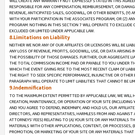
WILL CREATE ANY WARRANTY NOT EXPRESSLY STATED IN THIS AGREEM
RESPONSIBLE FOR ANY COMPENSATION, REIMBURSEMENT, OR DAMAGES
REVENUE, ANTICIPATED SALES, GOODWILL, OR OTHER BENEFITS, (Y
WITH YOUR PARTICIPATION IN THE ASSOCIATES PROGRAM, OR (Z) AN
PROGRAM. NOTHING IN THIS SECTION 7 WILL OPERATE TO EXCLUDE O
EXCLUDED OR LIMITED UNDER APPLICABLE LAW.
8.Limitations on Liability
NEITHER WE NOR ANY OF OUR AFFILIATES OR LICENSORS WILL BE LIAB
ANY LOSS OF REVENUE, PROFITS, GOODWILL, USE, OR DATA ARISING 
THE POSSIBILITY OF THOSE DAMAGES. FURTHER, OUR AGGREGATE LIA
THE TOTAL COMMISSION INCOME PAID OR PAYABLE TO YOU UNDER T
WHICH THE EVENT GIVING RISE TO THE MOST RECENT CLAIM OF LIABI
THE RIGHT TO SEEK SPECIFIC PERFORMANCE, INJUNCTIVE OR OTHER 
PARAGRAPH WILL OPERATE TO LIMIT LIABILITIES THAT CANNOT BE LI
9.Indemnification
TO THE MAXIMUM EXTENT PERMITTED BY APPLICABLE LAW, WE WILL HA
CREATION, MAINTENANCE, OR OPERATION OF YOUR SITE (INCLUDING 
AND YOU AGREE TO DEFEND, INDEMNIFY, AND HOLD US, OUR AFFILIAT
DIRECTORS, AND REPRESENTATIVES, HARMLESS FROM AND AGAINST ALL
ATTORNEYS' FEES) RELATING TO (A) YOUR SITE OR ANY MATERIALS 
MATERIALS WITH OTHER APPLICATIONS, CONTENT, OR PROCESSES, (
PROMOTION, OR MARKETING OF YOUR SITE OR ANY MATERIALS THAT A