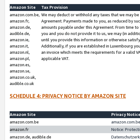
Amazon Site
Tax Provision
amazon.com.be,
We may deduct or withhold any taxes that we may be 
amazon.fr,
Agreement. Payments made to you, as reduced by such 
amazon.de,
amounts payable under this Agreement. From time to 
audible.de,
you and you do not provide it to us, we may (in addit
amazon.ie,
until you provide this information or otherwise satis
amazon.it,
Additionally, if you are established in Luxembourg yo
amazon.nl,
an invoice which meets the requirements for a valid V
amazon.pl,
applicable VAT.
amazon.es,
amazon.se,
amazon.co.uk,
audible.co.uk
SCHEDULE 4: PRIVACY NOTICE BY AMAZON SITE
Amazon Site
Privacy Notic
amazon.com.be
amazon.com.be 
amazon.fr
Notice: Protect
amazon.de, audible.de
Datenschutzerk