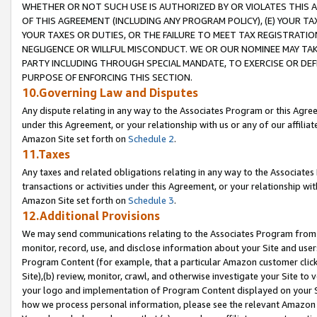
WHETHER OR NOT SUCH USE IS AUTHORIZED BY OR VIOLATES THIS A
OF THIS AGREEMENT (INCLUDING ANY PROGRAM POLICY), (E) YOUR TA
YOUR TAXES OR DUTIES, OR THE FAILURE TO MEET TAX REGISTRATIO
NEGLIGENCE OR WILLFUL MISCONDUCT. WE OR OUR NOMINEE MAY TA
PARTY INCLUDING THROUGH SPECIAL MANDATE, TO EXERCISE OR DEF
PURPOSE OF ENFORCING THIS SECTION.
10.Governing Law and Disputes
Any dispute relating in any way to the Associates Program or this Agree
under this Agreement, or your relationship with us or any of our affilia
Amazon Site set forth on
Schedule 2
.
11.Taxes
Any taxes and related obligations relating in any way to the Associate
transactions or activities under this Agreement, or your relationship with
Amazon Site set forth on
Schedule 3
.
12.Additional Provisions
We may send communications relating to the Associates Program from tim
monitor, record, use, and disclose information about your Site and user
Program Content (for example, that a particular Amazon customer clic
Site),(b) review, monitor, crawl, and otherwise investigate your Site to 
your logo and implementation of Program Content displayed on your Sit
how we process personal information, please see the relevant Amazon P