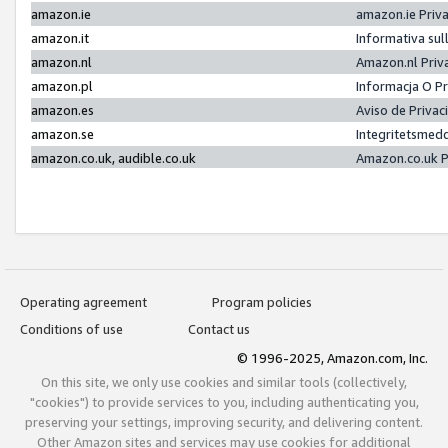
amazon.ie
amazon.ie Priv
amazon.it
Informativa sul
amazon.nl
Amazon.nl Priv
amazon.pl
Informacja O P
amazon.es
Aviso de Priva
amazon.se
Integritetsmed
amazon.co.uk, audible.co.uk
Amazon.co.uk P
Operating agreement
Program policies
Conditions of use
Contact us
© 1996-2025, Amazon.com, Inc.
On this site, we only use cookies and similar tools (collectively,
"cookies") to provide services to you, including authenticating you,
preserving your settings, improving security, and delivering content.
Other Amazon sites and services may use cookies for additional