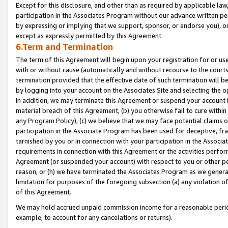
Except for this disclosure, and other than as required by applicable la
participation in the Associates Program without our advance written per
by expressing or implying that we support, sponsor, or endorse you), or
except as expressly permitted by this Agreement.
6.Term and Termination
The term of this Agreement will begin upon your registration for or use
with or without cause (automatically and without recourse to the courts,
termination provided that the effective date of such termination will b
by logging into your account on the Associates Site and selecting the o
In addition, we may terminate this Agreement or suspend your account i
material breach of this Agreement, (b) you otherwise fail to cure withi
any Program Policy); (c) we believe that we may face potential claims or
participation in the Associate Program has been used for deceptive, frau
tarnished by you or in connection with your participation in the Associ
requirements in connection with this Agreement or the activities perfo
Agreement (or suspended your account) with respect to you or other per
reason, or (h) we have terminated the Associates Program as we general
limitation for purposes of the foregoing subsection (a) any violation o
of this Agreement.
We may hold accrued unpaid commission income for a reasonable period 
example, to account for any cancelations or returns).