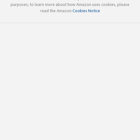
purposes; to learn more about how Amazon uses cookies, please
read the Amazon
Cookies Notice