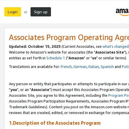
Login
Sign up
or
Associates Program Operating Ag
Updated: October 15, 2025
(Current Associates, see
what's changed
Welcome to Amazon's website for associates (the "
Associates Site
"),
entities as set forth in
Schedule 1
("
Amazon
" or "
us
" or similar terms).
Translations are available for:
French
,
German
,
Italian
,
Spanish
and
Poli
Any person or entity that participates or attempts to participate in ou
"
you
", or an "
Associate
") must accept this Associates Program Operati
Associates Site, you agree to this Agreement, including the
Program Pol
Associates Program Participation Requirements, Associates Program I
Trademark Guidelines). Content you post on the Amazon.com website m
reviews that are created, edited, or removed in exchange for compensati
1.Description of the Associates Program