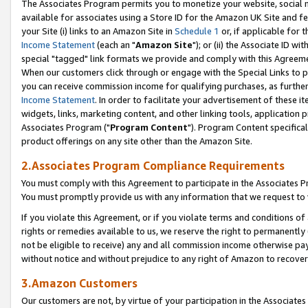
The Associates Program permits you to monetize your website, social me
available for associates using a Store ID for the Amazon UK Site and f
your Site (i) links to an Amazon Site in
Schedule 1
or, if applicable for t
Income Statement
(each an "
Amazon Site
"); or (ii) the Associate ID w
special "tagged" link formats we provide and comply with this Agreeme
When our customers click through or engage with the Special Links to p
you can receive commission income for qualifying purchases, as further d
Income Statement
. In order to facilitate your advertisement of these i
widgets, links, marketing content, and other linking tools, application 
Associates Program ("
Program Content
"). Program Content specifical
product offerings on any site other than the Amazon Site.
2.Associates Program Compliance Requirements
You must comply with this Agreement to participate in the Associates
You must promptly provide us with any information that we request to 
If you violate this Agreement, or if you violate terms and conditions 
rights or remedies available to us, we reserve the right to permanently
not be eligible to receive) any and all commission income otherwise pay
without notice and without prejudice to any right of Amazon to recove
3.Amazon Customers
Our customers are not, by virtue of your participation in the Associates