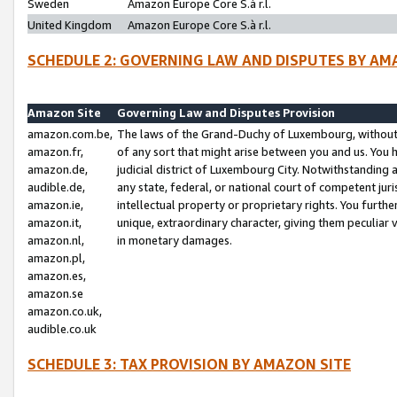
Sweden
Amazon Europe Core S.à r.l.
United Kingdom
Amazon Europe Core S.à r.l.
SCHEDULE 2: GOVERNING LAW AND DISPUTES BY AM
Amazon Site
Governing Law and Disputes Provision
amazon.com.be,
The laws of the Grand-Duchy of Luxembourg, without r
amazon.fr,
of any sort that might arise between you and us. You h
amazon.de,
judicial district of Luxembourg City. Notwithstanding a
audible.de,
any state, federal, or national court of competent juri
amazon.ie,
intellectual property or proprietary rights. You furth
amazon.it,
unique, extraordinary character, giving them peculiar
amazon.nl,
in monetary damages.
amazon.pl,
amazon.es,
amazon.se
amazon.co.uk,
audible.co.uk
SCHEDULE 3: TAX PROVISION BY AMAZON SITE