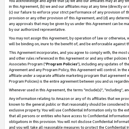
You acknowledge and agree that (a) we and our affiliates may at any time
in this Agreement, (b) we and our affiliates may at any time (directly or 
(c) our failure to enforce your strict performance of any provision of t
provision or any other provision of this Agreement, and (d) any determ
any approvals that may be given by us under this Agreement can be made,
by our authorized representative.
You may not assign this Agreement, by operation of law or otherwise, wi
will be binding on, inure to the benefit of, and be enforceable against t
This Agreement incorporates, and you agree to comply with, the most up-
and other rules referenced in this Agreement or and any other policies
Associates Program ("
Program Policies
"), including any updates of th
Agreement and any Program Policy, this Agreement will control. In th
affiliate under a separate affiliate marketing program that agreement 
Program Policies) is the entire agreement between you and us regardin
Whenever used in this Agreement, the terms "include(s)", "including", a
Any information relating to Amazon or any of its affiliates that we pro
known to the general public or that reasonably should be considered to
exclusive property. You will use Confidential Information only to the
that all persons or entities who have access to Confidential Informatio
obligations in this provision. You will not disclose Confidential Informa
and you will take all reasonable measures to protect the Confidential In