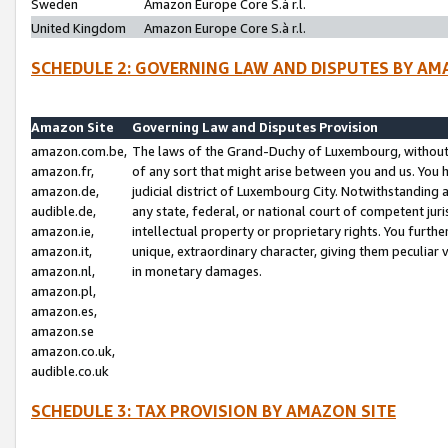
Sweden
Amazon Europe Core S.à r.l.
United Kingdom
Amazon Europe Core S.à r.l.
SCHEDULE 2: GOVERNING LAW AND DISPUTES BY AM
Amazon Site
Governing Law and Disputes Provision
amazon.com.be,
The laws of the Grand-Duchy of Luxembourg, without r
amazon.fr,
of any sort that might arise between you and us. You h
amazon.de,
judicial district of Luxembourg City. Notwithstanding a
audible.de,
any state, federal, or national court of competent juri
amazon.ie,
intellectual property or proprietary rights. You furth
amazon.it,
unique, extraordinary character, giving them peculiar
amazon.nl,
in monetary damages.
amazon.pl,
amazon.es,
amazon.se
amazon.co.uk,
audible.co.uk
SCHEDULE 3: TAX PROVISION BY AMAZON SITE