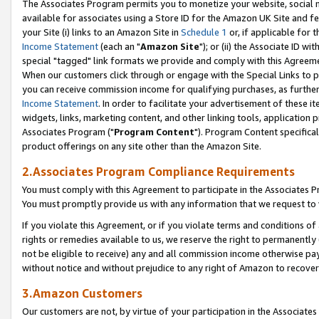
The Associates Program permits you to monetize your website, social me
available for associates using a Store ID for the Amazon UK Site and f
your Site (i) links to an Amazon Site in
Schedule 1
or, if applicable for t
Income Statement
(each an "
Amazon Site
"); or (ii) the Associate ID w
special "tagged" link formats we provide and comply with this Agreeme
When our customers click through or engage with the Special Links to p
you can receive commission income for qualifying purchases, as further d
Income Statement
. In order to facilitate your advertisement of these i
widgets, links, marketing content, and other linking tools, application 
Associates Program ("
Program Content
"). Program Content specifical
product offerings on any site other than the Amazon Site.
2.Associates Program Compliance Requirements
You must comply with this Agreement to participate in the Associates
You must promptly provide us with any information that we request to 
If you violate this Agreement, or if you violate terms and conditions 
rights or remedies available to us, we reserve the right to permanently
not be eligible to receive) any and all commission income otherwise pay
without notice and without prejudice to any right of Amazon to recove
3.Amazon Customers
Our customers are not, by virtue of your participation in the Associates