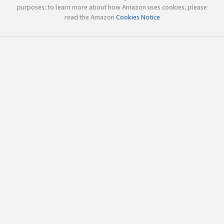
purposes; to learn more about how Amazon uses cookies, please
read the Amazon
Cookies Notice