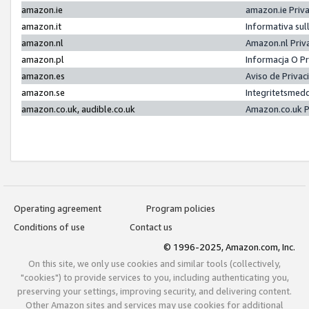
amazon.ie
amazon.ie Priv
amazon.it
Informativa sul
amazon.nl
Amazon.nl Priv
amazon.pl
Informacja O P
amazon.es
Aviso de Priva
amazon.se
Integritetsmed
amazon.co.uk, audible.co.uk
Amazon.co.uk P
Operating agreement
Program policies
Conditions of use
Contact us
© 1996-2025, Amazon.com, Inc.
On this site, we only use cookies and similar tools (collectively,
"cookies") to provide services to you, including authenticating you,
preserving your settings, improving security, and delivering content.
Other Amazon sites and services may use cookies for additional