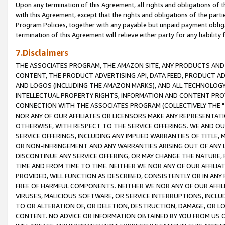
Upon any termination of this Agreement, all rights and obligations of th
with this Agreement, except that the rights and obligations of the partie
Program Policies, together with any payable but unpaid payment obliga
termination of this Agreement will relieve either party for any liability 
7.Disclaimers
THE ASSOCIATES PROGRAM, THE AMAZON SITE, ANY PRODUCTS AND SE
CONTENT, THE PRODUCT ADVERTISING API, DATA FEED, PRODUCT A
AND LOGOS (INCLUDING THE AMAZON MARKS), AND ALL TECHNOLOGY,
INTELLECTUAL PROPERTY RIGHTS, INFORMATION AND CONTENT PROVI
CONNECTION WITH THE ASSOCIATES PROGRAM (COLLECTIVELY THE "
NOR ANY OF OUR AFFILIATES OR LICENSORS MAKE ANY REPRESENTAT
OTHERWISE, WITH RESPECT TO THE SERVICE OFFERINGS. WE AND OU
SERVICE OFFERINGS, INCLUDING ANY IMPLIED WARRANTIES OF TITLE,
OR NON-INFRINGEMENT AND ANY WARRANTIES ARISING OUT OF ANY 
DISCONTINUE ANY SERVICE OFFERING, OR MAY CHANGE THE NATURE, 
TIME AND FROM TIME TO TIME. NEITHER WE NOR ANY OF OUR AFFILI
PROVIDED, WILL FUNCTION AS DESCRIBED, CONSISTENTLY OR IN ANY
FREE OF HARMFUL COMPONENTS. NEITHER WE NOR ANY OF OUR AFFILIA
VIRUSES, MALICIOUS SOFTWARE, OR SERVICE INTERRUPTIONS, INCL
TO OR ALTERATION OF, OR DELETION, DESTRUCTION, DAMAGE, OR LO
CONTENT. NO ADVICE OR INFORMATION OBTAINED BY YOU FROM US 