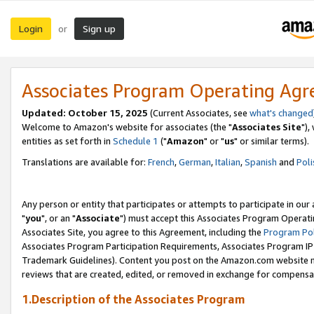
Login
Sign up
or
Associates Program Operating Ag
Updated: October 15, 2025
(Current Associates, see
what's changed
Welcome to Amazon's website for associates (the "
Associates Site
"),
entities as set forth in
Schedule 1
("
Amazon
" or "
us
" or similar terms).
Translations are available for:
French
,
German
,
Italian
,
Spanish
and
Poli
Any person or entity that participates or attempts to participate in ou
"
you
", or an "
Associate
") must accept this Associates Program Operati
Associates Site, you agree to this Agreement, including the
Program Pol
Associates Program Participation Requirements, Associates Program I
Trademark Guidelines). Content you post on the Amazon.com website m
reviews that are created, edited, or removed in exchange for compensati
1.Description of the Associates Program