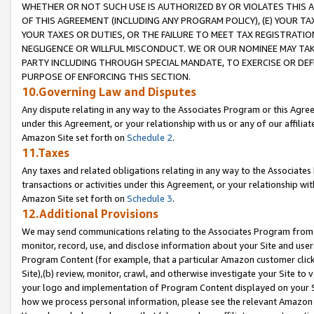
WHETHER OR NOT SUCH USE IS AUTHORIZED BY OR VIOLATES THIS A
OF THIS AGREEMENT (INCLUDING ANY PROGRAM POLICY), (E) YOUR TA
YOUR TAXES OR DUTIES, OR THE FAILURE TO MEET TAX REGISTRATIO
NEGLIGENCE OR WILLFUL MISCONDUCT. WE OR OUR NOMINEE MAY TA
PARTY INCLUDING THROUGH SPECIAL MANDATE, TO EXERCISE OR DEF
PURPOSE OF ENFORCING THIS SECTION.
10.Governing Law and Disputes
Any dispute relating in any way to the Associates Program or this Agree
under this Agreement, or your relationship with us or any of our affilia
Amazon Site set forth on
Schedule 2
.
11.Taxes
Any taxes and related obligations relating in any way to the Associate
transactions or activities under this Agreement, or your relationship with
Amazon Site set forth on
Schedule 3
.
12.Additional Provisions
We may send communications relating to the Associates Program from tim
monitor, record, use, and disclose information about your Site and user
Program Content (for example, that a particular Amazon customer clic
Site),(b) review, monitor, crawl, and otherwise investigate your Site to 
your logo and implementation of Program Content displayed on your Sit
how we process personal information, please see the relevant Amazon P