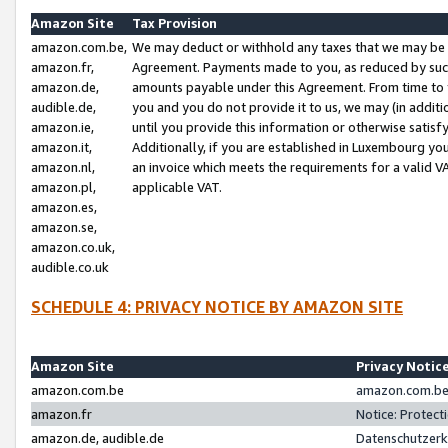
Amazon Site
Tax Provision
amazon.com.be,
We may deduct or withhold any taxes that we may be 
amazon.fr,
Agreement. Payments made to you, as reduced by such 
amazon.de,
amounts payable under this Agreement. From time to 
audible.de,
you and you do not provide it to us, we may (in addit
amazon.ie,
until you provide this information or otherwise satis
amazon.it,
Additionally, if you are established in Luxembourg yo
amazon.nl,
an invoice which meets the requirements for a valid V
amazon.pl,
applicable VAT.
amazon.es,
amazon.se,
amazon.co.uk,
audible.co.uk
SCHEDULE 4: PRIVACY NOTICE BY AMAZON SITE
Amazon Site
Privacy Notic
amazon.com.be
amazon.com.be 
amazon.fr
Notice: Protect
amazon.de, audible.de
Datenschutzerk