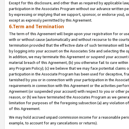
Except for this disclosure, and other than as required by applicable la
participation in the Associates Program without our advance written per
by expressing or implying that we support, sponsor, or endorse you), or
except as expressly permitted by this Agreement.
6.Term and Termination
The term of this Agreement will begin upon your registration for or use
with or without cause (automatically and without recourse to the courts,
termination provided that the effective date of such termination will b
by logging into your account on the Associates Site and selecting the o
In addition, we may terminate this Agreement or suspend your account i
material breach of this Agreement, (b) you otherwise fail to cure withi
any Program Policy); (c) we believe that we may face potential claims or
participation in the Associate Program has been used for deceptive, frau
tarnished by you or in connection with your participation in the Associ
requirements in connection with this Agreement or the activities perfo
Agreement (or suspended your account) with respect to you or other per
reason, or (h) we have terminated the Associates Program as we general
limitation for purposes of the foregoing subsection (a) any violation o
of this Agreement.
We may hold accrued unpaid commission income for a reasonable period 
example, to account for any cancelations or returns).