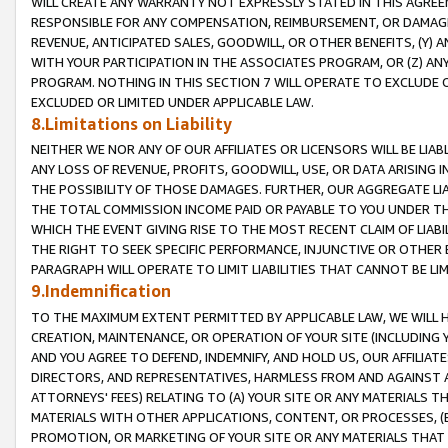
WILL CREATE ANY WARRANTY NOT EXPRESSLY STATED IN THIS AGREEM
RESPONSIBLE FOR ANY COMPENSATION, REIMBURSEMENT, OR DAMAGES
REVENUE, ANTICIPATED SALES, GOODWILL, OR OTHER BENEFITS, (Y
WITH YOUR PARTICIPATION IN THE ASSOCIATES PROGRAM, OR (Z) AN
PROGRAM. NOTHING IN THIS SECTION 7 WILL OPERATE TO EXCLUDE O
EXCLUDED OR LIMITED UNDER APPLICABLE LAW.
8.Limitations on Liability
NEITHER WE NOR ANY OF OUR AFFILIATES OR LICENSORS WILL BE LIAB
ANY LOSS OF REVENUE, PROFITS, GOODWILL, USE, OR DATA ARISING 
THE POSSIBILITY OF THOSE DAMAGES. FURTHER, OUR AGGREGATE LIA
THE TOTAL COMMISSION INCOME PAID OR PAYABLE TO YOU UNDER T
WHICH THE EVENT GIVING RISE TO THE MOST RECENT CLAIM OF LIABI
THE RIGHT TO SEEK SPECIFIC PERFORMANCE, INJUNCTIVE OR OTHER 
PARAGRAPH WILL OPERATE TO LIMIT LIABILITIES THAT CANNOT BE LI
9.Indemnification
TO THE MAXIMUM EXTENT PERMITTED BY APPLICABLE LAW, WE WILL HA
CREATION, MAINTENANCE, OR OPERATION OF YOUR SITE (INCLUDING 
AND YOU AGREE TO DEFEND, INDEMNIFY, AND HOLD US, OUR AFFILIAT
DIRECTORS, AND REPRESENTATIVES, HARMLESS FROM AND AGAINST ALL
ATTORNEYS' FEES) RELATING TO (A) YOUR SITE OR ANY MATERIALS 
MATERIALS WITH OTHER APPLICATIONS, CONTENT, OR PROCESSES, (
PROMOTION, OR MARKETING OF YOUR SITE OR ANY MATERIALS THAT A