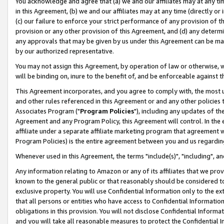
You acknowledge and agree that (a) we and our affiliates may at any time
in this Agreement, (b) we and our affiliates may at any time (directly or 
(c) our failure to enforce your strict performance of any provision of t
provision or any other provision of this Agreement, and (d) any determ
any approvals that may be given by us under this Agreement can be made,
by our authorized representative.
You may not assign this Agreement, by operation of law or otherwise, wi
will be binding on, inure to the benefit of, and be enforceable against t
This Agreement incorporates, and you agree to comply with, the most up-
and other rules referenced in this Agreement or and any other policies
Associates Program ("
Program Policies
"), including any updates of th
Agreement and any Program Policy, this Agreement will control. In th
affiliate under a separate affiliate marketing program that agreement 
Program Policies) is the entire agreement between you and us regardin
Whenever used in this Agreement, the terms "include(s)", "including", a
Any information relating to Amazon or any of its affiliates that we pro
known to the general public or that reasonably should be considered to
exclusive property. You will use Confidential Information only to the
that all persons or entities who have access to Confidential Informatio
obligations in this provision. You will not disclose Confidential Informa
and you will take all reasonable measures to protect the Confidential In