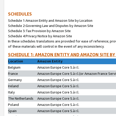
SCHEDULES
Schedule 1:Amazon Entity and Amazon Site by Location
Schedule 2:Governing Law and Disputes by Amazon Site
Schedule 3:Tax Provision by Amazon Site
Schedule 4:Privacy Notice by Amazon Site
In these schedules translations are provided for ease of reference; pro
of these materials will control in the event of any inconsistency.
SCHEDULE 1: AMAZON ENTITY AND AMAZON SITE BY
Location
Amazon Entity
Belgium
Amazon Europe Core S.à r.l.
France
Amazon Europe Core S.à r.l.(or Amazon France Servic
Germany
Amazon Europe Core S.à r.l.
Ireland
Amazon Europe Core S.à r.l.
Italy
Amazon Europe Core S.à r.l.
The Netherlands
Amazon Europe Core S.à r.l.
Poland
Amazon Europe Core S.à r.l.
Spain
Amazon Europe Core S.à r.l.