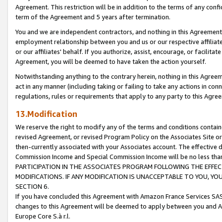
Agreement. This restriction will be in addition to the terms of any con
term of the Agreement and 5 years after termination.
You and we are independent contractors, and nothing in this Agreement wi
employment relationship between you and us or our respective affiliate
or our affiliates' behalf. If you authorize, assist, encourage, or facilita
Agreement, you will be deemed to have taken the action yourself.
Notwithstanding anything to the contrary herein, nothing in this Agreeme
act in any manner (including taking or failing to take any actions in con
regulations, rules or requirements that apply to any party to this Agre
13.Modification
We reserve the right to modify any of the terms and conditions containe
revised Agreement, or revised Program Policy on the Associates Site or
then-currently associated with your Associates account. The effective d
Commission Income and Special Commission Income will be no less tha
PARTICIPATION IN THE ASSOCIATES PROGRAM FOLLOWING THE EFFE
MODIFICATIONS. IF ANY MODIFICATION IS UNACCEPTABLE TO YOU, 
SECTION 6.
If you have concluded this Agreement with Amazon France Services SAS
changes to this Agreement will be deemed to apply between you and A
Europe Core S.à r.l.