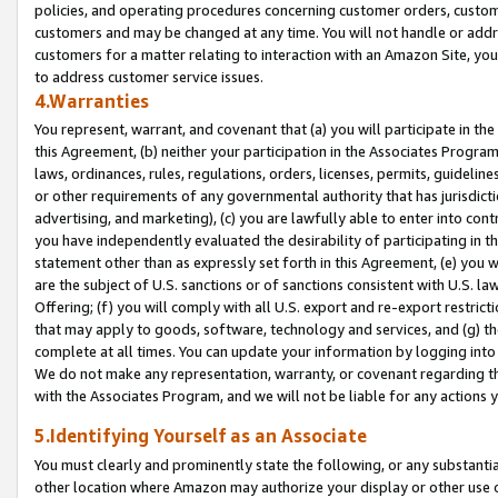
policies, and operating procedures concerning customer orders, custome
customers and may be changed at any time. You will not handle or addre
customers for a matter relating to interaction with an Amazon Site, yo
to address customer service issues.
4.Warranties
You represent, warrant, and covenant that (a) you will participate in t
this Agreement, (b) neither your participation in the Associates Program
laws, ordinances, rules, regulations, orders, licenses, permits, guidelin
or other requirements of any governmental authority that has jurisdicti
advertising, and marketing), (c) you are lawfully able to enter into cont
you have independently evaluated the desirability of participating in t
statement other than as expressly set forth in this Agreement, (e) you w
are the subject of U.S. sanctions or of sanctions consistent with U.S.
Offering; (f) you will comply with all U.S. export and re-export restric
that may apply to goods, software, technology and services, and (g) th
complete at all times. You can update your information by logging into 
We do not make any representation, warranty, or covenant regarding th
with the Associates Program, and we will not be liable for any actions
5.Identifying Yourself as an Associate
You must clearly and prominently state the following, or any substanti
other location where Amazon may authorize your display or other use 