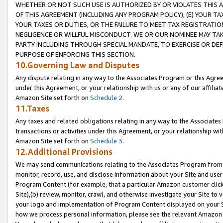
WHETHER OR NOT SUCH USE IS AUTHORIZED BY OR VIOLATES THIS A
OF THIS AGREEMENT (INCLUDING ANY PROGRAM POLICY), (E) YOUR TA
YOUR TAXES OR DUTIES, OR THE FAILURE TO MEET TAX REGISTRATIO
NEGLIGENCE OR WILLFUL MISCONDUCT. WE OR OUR NOMINEE MAY TA
PARTY INCLUDING THROUGH SPECIAL MANDATE, TO EXERCISE OR DEF
PURPOSE OF ENFORCING THIS SECTION.
10.Governing Law and Disputes
Any dispute relating in any way to the Associates Program or this Agree
under this Agreement, or your relationship with us or any of our affilia
Amazon Site set forth on
Schedule 2
.
11.Taxes
Any taxes and related obligations relating in any way to the Associate
transactions or activities under this Agreement, or your relationship with
Amazon Site set forth on
Schedule 3
.
12.Additional Provisions
We may send communications relating to the Associates Program from tim
monitor, record, use, and disclose information about your Site and user
Program Content (for example, that a particular Amazon customer clic
Site),(b) review, monitor, crawl, and otherwise investigate your Site to 
your logo and implementation of Program Content displayed on your Sit
how we process personal information, please see the relevant Amazon P