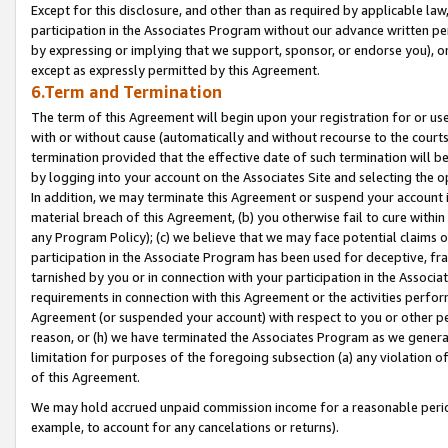
Except for this disclosure, and other than as required by applicable la
participation in the Associates Program without our advance written per
by expressing or implying that we support, sponsor, or endorse you), or
except as expressly permitted by this Agreement.
6.Term and Termination
The term of this Agreement will begin upon your registration for or use
with or without cause (automatically and without recourse to the courts,
termination provided that the effective date of such termination will b
by logging into your account on the Associates Site and selecting the o
In addition, we may terminate this Agreement or suspend your account i
material breach of this Agreement, (b) you otherwise fail to cure withi
any Program Policy); (c) we believe that we may face potential claims or
participation in the Associate Program has been used for deceptive, frau
tarnished by you or in connection with your participation in the Associ
requirements in connection with this Agreement or the activities perfo
Agreement (or suspended your account) with respect to you or other per
reason, or (h) we have terminated the Associates Program as we general
limitation for purposes of the foregoing subsection (a) any violation o
of this Agreement.
We may hold accrued unpaid commission income for a reasonable period 
example, to account for any cancelations or returns).