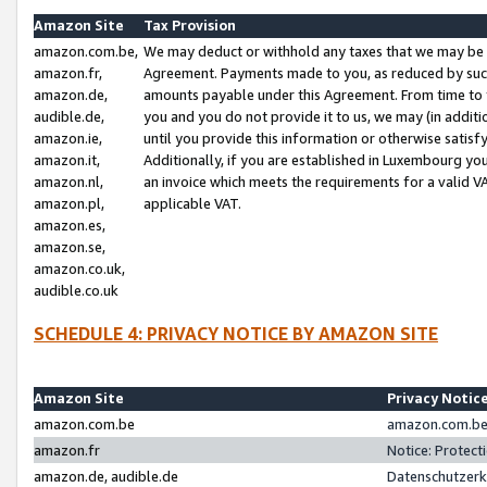
Amazon Site
Tax Provision
amazon.com.be,
We may deduct or withhold any taxes that we may be 
amazon.fr,
Agreement. Payments made to you, as reduced by such 
amazon.de,
amounts payable under this Agreement. From time to 
audible.de,
you and you do not provide it to us, we may (in addit
amazon.ie,
until you provide this information or otherwise satis
amazon.it,
Additionally, if you are established in Luxembourg yo
amazon.nl,
an invoice which meets the requirements for a valid V
amazon.pl,
applicable VAT.
amazon.es,
amazon.se,
amazon.co.uk,
audible.co.uk
SCHEDULE 4: PRIVACY NOTICE BY AMAZON SITE
Amazon Site
Privacy Notic
amazon.com.be
amazon.com.be 
amazon.fr
Notice: Protect
amazon.de, audible.de
Datenschutzerk