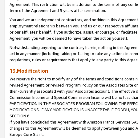
Agreement. This restriction will be in addition to the terms of any con
term of the Agreement and 5 years after termination.
You and we are independent contractors, and nothing in this Agreement wi
employment relationship between you and us or our respective affiliate
or our affiliates' behalf. If you authorize, assist, encourage, or facilita
Agreement, you will be deemed to have taken the action yourself.
Notwithstanding anything to the contrary herein, nothing in this Agreeme
act in any manner (including taking or failing to take any actions in con
regulations, rules or requirements that apply to any party to this Agre
13.Modification
We reserve the right to modify any of the terms and conditions containe
revised Agreement, or revised Program Policy on the Associates Site or
then-currently associated with your Associates account. The effective d
Commission Income and Special Commission Income will be no less tha
PARTICIPATION IN THE ASSOCIATES PROGRAM FOLLOWING THE EFFE
MODIFICATIONS. IF ANY MODIFICATION IS UNACCEPTABLE TO YOU, 
SECTION 6.
If you have concluded this Agreement with Amazon France Services SAS
changes to this Agreement will be deemed to apply between you and A
Europe Core S.à r.l.