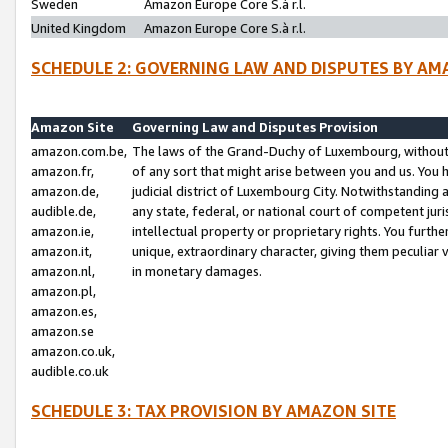
Sweden
Amazon Europe Core S.à r.l.
United Kingdom
Amazon Europe Core S.à r.l.
SCHEDULE 2: GOVERNING LAW AND DISPUTES BY AM
Amazon Site
Governing Law and Disputes Provision
amazon.com.be,
The laws of the Grand-Duchy of Luxembourg, without r
amazon.fr,
of any sort that might arise between you and us. You h
amazon.de,
judicial district of Luxembourg City. Notwithstanding a
audible.de,
any state, federal, or national court of competent juri
amazon.ie,
intellectual property or proprietary rights. You furth
amazon.it,
unique, extraordinary character, giving them peculiar
amazon.nl,
in monetary damages.
amazon.pl,
amazon.es,
amazon.se
amazon.co.uk,
audible.co.uk
SCHEDULE 3: TAX PROVISION BY AMAZON SITE