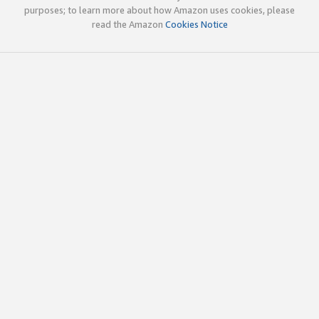
purposes; to learn more about how Amazon uses cookies, please
read the Amazon
Cookies Notice