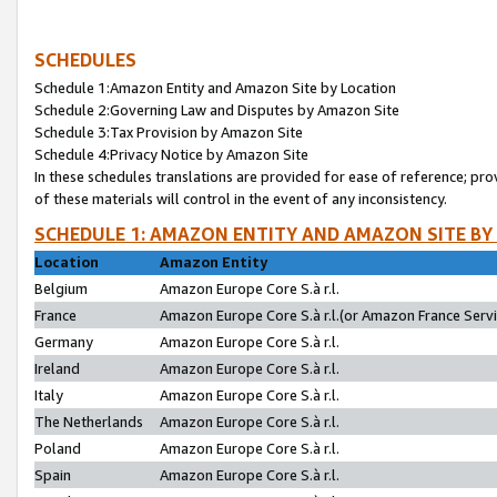
SCHEDULES
Schedule 1:Amazon Entity and Amazon Site by Location
Schedule 2:Governing Law and Disputes by Amazon Site
Schedule 3:Tax Provision by Amazon Site
Schedule 4:Privacy Notice by Amazon Site
In these schedules translations are provided for ease of reference; pro
of these materials will control in the event of any inconsistency.
SCHEDULE 1: AMAZON ENTITY AND AMAZON SITE BY
Location
Amazon Entity
Belgium
Amazon Europe Core S.à r.l.
France
Amazon Europe Core S.à r.l.(or Amazon France Servic
Germany
Amazon Europe Core S.à r.l.
Ireland
Amazon Europe Core S.à r.l.
Italy
Amazon Europe Core S.à r.l.
The Netherlands
Amazon Europe Core S.à r.l.
Poland
Amazon Europe Core S.à r.l.
Spain
Amazon Europe Core S.à r.l.