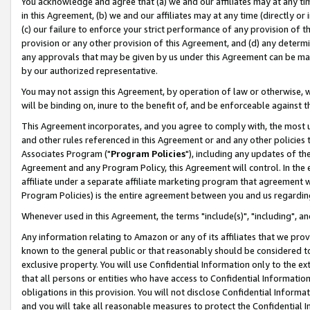
You acknowledge and agree that (a) we and our affiliates may at any time
in this Agreement, (b) we and our affiliates may at any time (directly or 
(c) our failure to enforce your strict performance of any provision of t
provision or any other provision of this Agreement, and (d) any determ
any approvals that may be given by us under this Agreement can be made,
by our authorized representative.
You may not assign this Agreement, by operation of law or otherwise, wi
will be binding on, inure to the benefit of, and be enforceable against t
This Agreement incorporates, and you agree to comply with, the most up-
and other rules referenced in this Agreement or and any other policies
Associates Program ("
Program Policies
"), including any updates of th
Agreement and any Program Policy, this Agreement will control. In th
affiliate under a separate affiliate marketing program that agreement 
Program Policies) is the entire agreement between you and us regardin
Whenever used in this Agreement, the terms "include(s)", "including", a
Any information relating to Amazon or any of its affiliates that we pro
known to the general public or that reasonably should be considered to
exclusive property. You will use Confidential Information only to the
that all persons or entities who have access to Confidential Informatio
obligations in this provision. You will not disclose Confidential Informa
and you will take all reasonable measures to protect the Confidential In