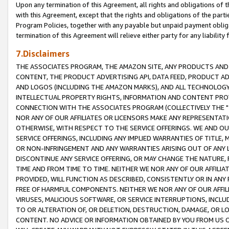
Upon any termination of this Agreement, all rights and obligations of th
with this Agreement, except that the rights and obligations of the partie
Program Policies, together with any payable but unpaid payment obliga
termination of this Agreement will relieve either party for any liability 
7.Disclaimers
THE ASSOCIATES PROGRAM, THE AMAZON SITE, ANY PRODUCTS AND SE
CONTENT, THE PRODUCT ADVERTISING API, DATA FEED, PRODUCT A
AND LOGOS (INCLUDING THE AMAZON MARKS), AND ALL TECHNOLOGY,
INTELLECTUAL PROPERTY RIGHTS, INFORMATION AND CONTENT PROVI
CONNECTION WITH THE ASSOCIATES PROGRAM (COLLECTIVELY THE "
NOR ANY OF OUR AFFILIATES OR LICENSORS MAKE ANY REPRESENTAT
OTHERWISE, WITH RESPECT TO THE SERVICE OFFERINGS. WE AND OU
SERVICE OFFERINGS, INCLUDING ANY IMPLIED WARRANTIES OF TITLE,
OR NON-INFRINGEMENT AND ANY WARRANTIES ARISING OUT OF ANY 
DISCONTINUE ANY SERVICE OFFERING, OR MAY CHANGE THE NATURE, 
TIME AND FROM TIME TO TIME. NEITHER WE NOR ANY OF OUR AFFILI
PROVIDED, WILL FUNCTION AS DESCRIBED, CONSISTENTLY OR IN ANY
FREE OF HARMFUL COMPONENTS. NEITHER WE NOR ANY OF OUR AFFILIA
VIRUSES, MALICIOUS SOFTWARE, OR SERVICE INTERRUPTIONS, INCL
TO OR ALTERATION OF, OR DELETION, DESTRUCTION, DAMAGE, OR LO
CONTENT. NO ADVICE OR INFORMATION OBTAINED BY YOU FROM US 