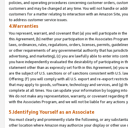
policies, and operating procedures concerning customer orders, custome
customers and may be changed at any time. You will not handle or addre
customers for a matter relating to interaction with an Amazon Site, yo
to address customer service issues.
4.Warranties
You represent, warrant, and covenant that (a) you will participate in t
this Agreement, (b) neither your participation in the Associates Program
laws, ordinances, rules, regulations, orders, licenses, permits, guidelin
or other requirements of any governmental authority that has jurisdicti
advertising, and marketing), (c) you are lawfully able to enter into cont
you have independently evaluated the desirability of participating in t
statement other than as expressly set forth in this Agreement, (e) you w
are the subject of U.S. sanctions or of sanctions consistent with U.S.
Offering; (f) you will comply with all U.S. export and re-export restric
that may apply to goods, software, technology and services, and (g) th
complete at all times. You can update your information by logging into 
We do not make any representation, warranty, or covenant regarding th
with the Associates Program, and we will not be liable for any actions
5.Identifying Yourself as an Associate
You must clearly and prominently state the following, or any substanti
other location where Amazon may authorize your display or other use 