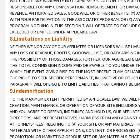
WILL CREATE ANY WARRANTY NOT EXPRESSLY STATED IN THIS AGREEM
RESPONSIBLE FOR ANY COMPENSATION, REIMBURSEMENT, OR DAMAGES
REVENUE, ANTICIPATED SALES, GOODWILL, OR OTHER BENEFITS, (Y
WITH YOUR PARTICIPATION IN THE ASSOCIATES PROGRAM, OR (Z) AN
PROGRAM. NOTHING IN THIS SECTION 7 WILL OPERATE TO EXCLUDE O
EXCLUDED OR LIMITED UNDER APPLICABLE LAW.
8.Limitations on Liability
NEITHER WE NOR ANY OF OUR AFFILIATES OR LICENSORS WILL BE LIAB
ANY LOSS OF REVENUE, PROFITS, GOODWILL, USE, OR DATA ARISING 
THE POSSIBILITY OF THOSE DAMAGES. FURTHER, OUR AGGREGATE LIA
THE TOTAL COMMISSION INCOME PAID OR PAYABLE TO YOU UNDER T
WHICH THE EVENT GIVING RISE TO THE MOST RECENT CLAIM OF LIABI
THE RIGHT TO SEEK SPECIFIC PERFORMANCE, INJUNCTIVE OR OTHER 
PARAGRAPH WILL OPERATE TO LIMIT LIABILITIES THAT CANNOT BE LI
9.Indemnification
TO THE MAXIMUM EXTENT PERMITTED BY APPLICABLE LAW, WE WILL HA
CREATION, MAINTENANCE, OR OPERATION OF YOUR SITE (INCLUDING 
AND YOU AGREE TO DEFEND, INDEMNIFY, AND HOLD US, OUR AFFILIAT
DIRECTORS, AND REPRESENTATIVES, HARMLESS FROM AND AGAINST ALL
ATTORNEYS' FEES) RELATING TO (A) YOUR SITE OR ANY MATERIALS 
MATERIALS WITH OTHER APPLICATIONS, CONTENT, OR PROCESSES, (
PROMOTION, OR MARKETING OF YOUR SITE OR ANY MATERIALS THAT A