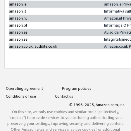
amazon.ie
amazon.ie Priv
amazon.it
Informativa sul
amazon.nl
Amazon.nl Priv
amazon.pl
Informacja O P
amazon.es
Aviso de Priva
amazon.se
Integritetsmed
amazon.co.uk, audible.co.uk
Amazon.co.uk P
Operating agreement
Program policies
Conditions of use
Contact us
© 1996-2025, Amazon.com, Inc.
On this site, we only use cookies and similar tools (collectively,
"cookies") to provide services to you, including authenticating you,
preserving your settings, improving security, and delivering content.
Other Amazon sites and services may use cookies for additional