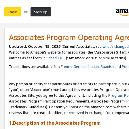
Login
Sign up
or
Associates Program Operating Ag
Updated: October 15, 2025
(Current Associates, see
what's changed
Welcome to Amazon's website for associates (the "
Associates Site
"),
entities as set forth in
Schedule 1
("
Amazon
" or "
us
" or similar terms).
Translations are available for:
French
,
German
,
Italian
,
Spanish
and
Poli
Any person or entity that participates or attempts to participate in ou
"
you
", or an "
Associate
") must accept this Associates Program Operati
Associates Site, you agree to this Agreement, including the
Program Pol
Associates Program Participation Requirements, Associates Program I
Trademark Guidelines). Content you post on the Amazon.com website m
reviews that are created, edited, or removed in exchange for compensati
1.Description of the Associates Program