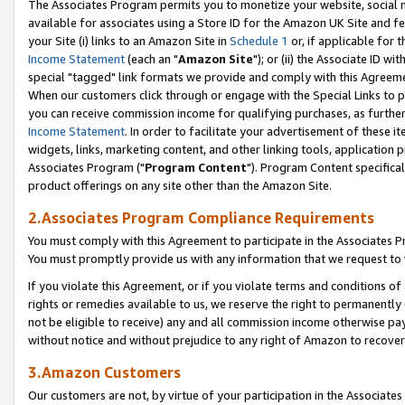
The Associates Program permits you to monetize your website, social me
available for associates using a Store ID for the Amazon UK Site and f
your Site (i) links to an Amazon Site in
Schedule 1
or, if applicable for t
Income Statement
(each an "
Amazon Site
"); or (ii) the Associate ID w
special "tagged" link formats we provide and comply with this Agreeme
When our customers click through or engage with the Special Links to p
you can receive commission income for qualifying purchases, as further d
Income Statement
. In order to facilitate your advertisement of these i
widgets, links, marketing content, and other linking tools, application 
Associates Program ("
Program Content
"). Program Content specifical
product offerings on any site other than the Amazon Site.
2.Associates Program Compliance Requirements
You must comply with this Agreement to participate in the Associates
You must promptly provide us with any information that we request to 
If you violate this Agreement, or if you violate terms and conditions 
rights or remedies available to us, we reserve the right to permanently
not be eligible to receive) any and all commission income otherwise pay
without notice and without prejudice to any right of Amazon to recove
3.Amazon Customers
Our customers are not, by virtue of your participation in the Associates